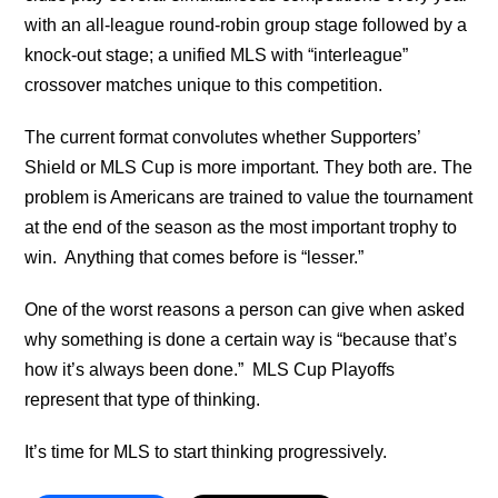
with an all-league round-robin group stage followed by a
knock-out stage; a unified MLS with “interleague”
crossover matches unique to this competition.
The current format convolutes whether Supporters’
Shield or MLS Cup is more important. They both are. The
problem is Americans are trained to value the tournament
at the end of the season as the most important trophy to
win. Anything that comes before is “lesser.”
One of the worst reasons a person can give when asked
why something is done a certain way is “because that’s
how it’s always been done.” MLS Cup Playoffs
represent that type of thinking.
It’s time for MLS to start thinking progressively.