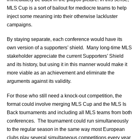
MLS Cup is a sort of bailout for mediocre teams to help
inject some meaning into their otherwise lackluster
campaigns.
By staying separate, each conference would have its
own version of a supporters’ shield. Many long-time MLS
stakeholder appreciate the current Supporters’ Shield
and its history, but using it in this manner would make it
more viable as an achievement and eliminate the
arguments against its validity.
For those who still need a knock-out competition, the
format could involve merging MLS Cup and the MLS Is
Back tournaments and including all MLS teams from both
conferences. The tournament could run simultaneously
to the regular season in the same way most European
clubs play several simultaneous competitions every year