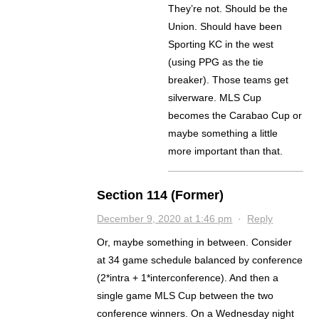
They’re not. Should be the
Union. Should have been
Sporting KC in the west
(using PPG as the tie
breaker). Those teams get
silverware. MLS Cup
becomes the Carabao Cup or
maybe something a little
more important than that.
Section 114 (Former)
December 9, 2020 at 1:46 pm
·
Reply
Or, maybe something in between. Consider
at 34 game schedule balanced by conference
(2*intra + 1*interconference). And then a
single game MLS Cup between the two
conference winners. On a Wednesday night