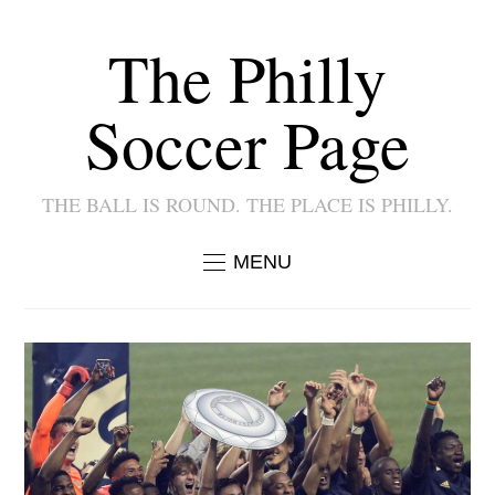
The Philly
Soccer Page
THE BALL IS ROUND. THE PLACE IS PHILLY.
MENU