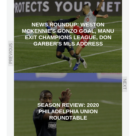
NEWS ROUNDUP: WESTON
MCKENNIE'S GONZO GOAL, MANU
EXIT CHAMPIONS LEAGUE, DON
GARBER'S MLS ADDRESS
PREVIOUS
NEXT
SEASON REVIEW: 2020
PHILADELPHIA UNION
ROUNDTABLE