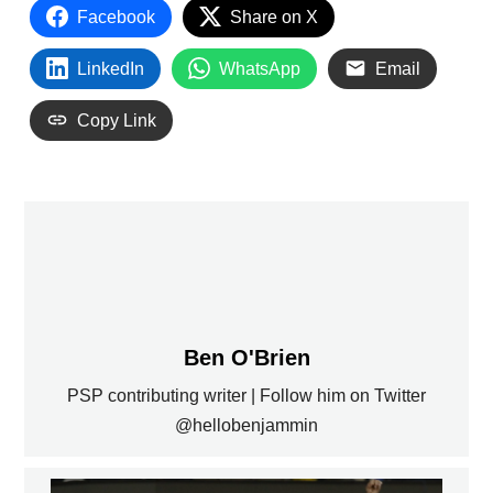
Facebook
Share on X
LinkedIn
WhatsApp
Email
Copy Link
Ben O'Brien
PSP contributing writer | Follow him on Twitter
@hellobenjammin