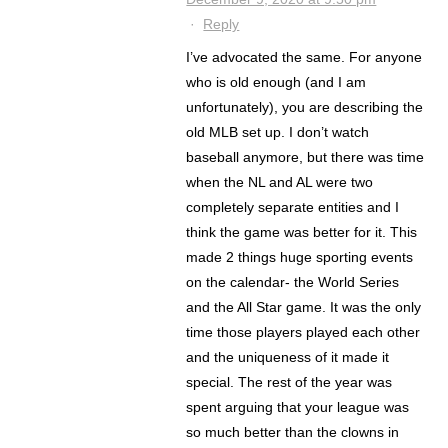
·
Reply
I’ve advocated the same. For anyone
who is old enough (and I am
unfortunately), you are describing the
old MLB set up. I don’t watch
baseball anymore, but there was time
when the NL and AL were two
completely separate entities and I
think the game was better for it. This
made 2 things huge sporting events
on the calendar- the World Series
and the All Star game. It was the only
time those players played each other
and the uniqueness of it made it
special. The rest of the year was
spent arguing that your league was
so much better than the clowns in