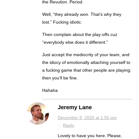
the Revution. Period.
Well, “they already won. That’s why they
lost.” Fucking idiotic.
Then complain about the play-offs cuz
“everybody else does it different.”
Just accept the mediocrity of your team, and
the idiocy of emotionally attaching yourself to
a fucking game that other people are playing;
then you’ll be fine.
Hahaha
Jeremy Lane
December 9, 2020 at 1:55 pm
·
Reply
Lovely to have you here. Please,