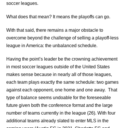
soccer leagues.
What does that mean? It means the playoffs can go.
With that said, there remains a major obstacle to
overcome beyond the challenge of selling a playoff-less
league in America: the unbalanced schedule.
Having the point’s leader be the crowning achievement
in most soccer leagues outside of the United States
makes sense because in nearly all of those leagues,
each team plays exactly the same schedule: two games
against each opponent, one home and one away. That
type of balance seems undoable for the foreseeable
future given both the conference format and the large
number of teams currently in the league (26). With four
additional teams already slated to enter MLS in the