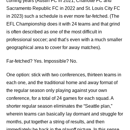
coming years (Austin FC in 2021, Charlotte FC and
Sacramento Republic FC in 2022 and St. Louis City FC
in 2023) such a schedule is ever more far-fetched. (The
EFL Championship does it with 24 teams and that grind
is often described as one of the most difficult in
professional soccer; and that’s even with a much smaller
geographical area to cover for away matches).
Far-fetched? Yes. Impossible? No.
One option: stick with two conferences, thirteen teams in
each one, and the traditional home and away format of
the regular season only playing against your own
conference, for a total of 24 games for each squad. A
shorter regular season eliminates the “Seattle plan,”
wherein teams can basically lay dormant and struggle for
months, put together a string of results, and then
immediately be back in the playoff picture. In this sense,