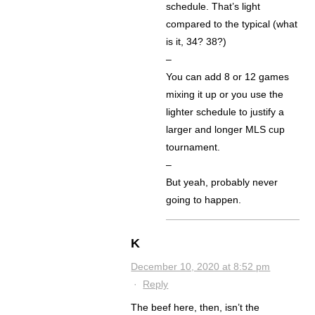
schedule. That’s light
compared to the typical (what
is it, 34? 38?)
–
You can add 8 or 12 games
mixing it up or you use the
lighter schedule to justify a
larger and longer MLS cup
tournament.
–
But yeah, probably never
going to happen.
K
December 10, 2020 at 8:52 pm
·
Reply
The beef here, then, isn’t the