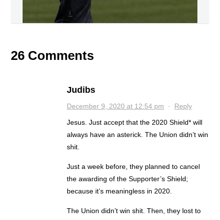
26 Comments
Judibs
December 9, 2020 at 12:54 pm
·
Reply
Jesus. Just accept that the 2020 Shield* will
always have an asterick. The Union didn’t win
shit.
Just a week before, they planned to cancel
the awarding of the Supporter’s Shield;
because it’s meaningless in 2020.
The Union didn’t win shit. Then, they lost to