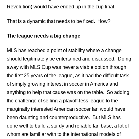
Revolution) would have ended up in the cup final.
That is a dynamic that needs to be fixed. How?
The league needs a big change
MLS has reached a point of stability where a change
should legitimately be entertained and discussed. Doing
away with MLS Cup was never a viable option through
the first 25 years of the league, as it had the difficult task
of simply growing interest in soccer in America and
anything to help that cause was on the table. So adding
the challenge of selling a playoff-less league to the
marginally interested American soccer fan would have
been daunting and counterproductive. But MLS has
done well to build a sturdy and reliable fan base, a lot of
whom are familiar with to the international models of