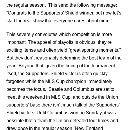
the regular season. This send the following message:
“Congrats to the Supporters’ Shield winner, but now let’s
start the real show that everyone cares about more.”
This severely convolutes which competition is more
important. The appeal of playoffs is obvious: they’re
exciting, tense and often yield “great sporting moments.”
But they don’t reasonably determine the best team of the
year. Beyond that, given the timing of the tournament
itself, the Supporters’ Shield victor is often quickly
forgotten while the MLS Cup champion immediately
becomes the focus. Seattle and Columbus are set to
meet this weekend in MLS Cup, and outside the Union
supporters’ base there isn’t much talk of the Supporters’
Shield victors. Until Columbus won on Sunday, it was
possible that a team the Union defeated four times and
drew once in the regular season (New England