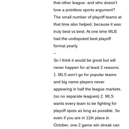
that other league- and who doesn’t
love a pointless sports argument?
The small number of playoff teams at
that time also helped, because it was
truly best vs best. At one time MLB
had the undisputed best playoff
format yearly.
–
So I think it would be great but will
never happen for at least 2 reasons.
1. MLS won’t go for popular teams
and big name players never
appearing in half the league markets.
(so no separate leagues) 2. MLS
wants every team to be fighting for
playoff spots as long as possible. So
even if you are in 11th place in
October, one 2 game win streak can