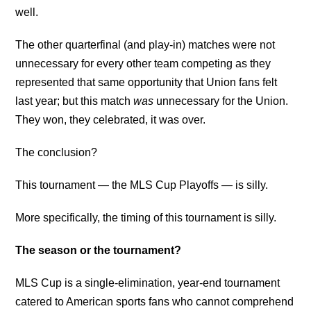
well.
The other quarterfinal (and play-in) matches were not
unnecessary for every other team competing as they
represented that same opportunity that Union fans felt
last year; but this match
was
unnecessary for the Union.
They won, they celebrated, it was over.
The conclusion?
This tournament — the MLS Cup Playoffs — is silly.
More specifically, the timing of this tournament is silly.
The season or the tournament?
MLS Cup is a single-elimination, year-end tournament
catered to American sports fans who cannot comprehend