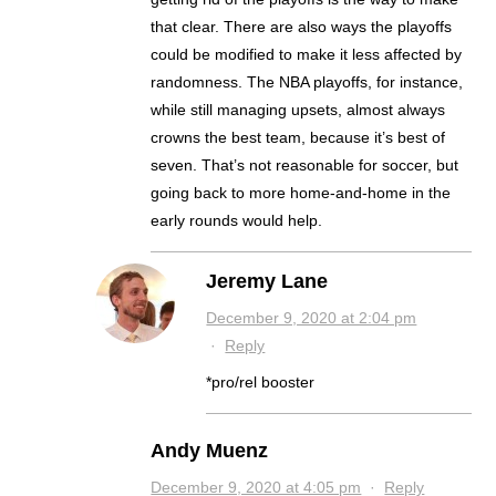
that clear. There are also ways the playoffs
could be modified to make it less affected by
randomness. The NBA playoffs, for instance,
while still managing upsets, almost always
crowns the best team, because it’s best of
seven. That’s not reasonable for soccer, but
going back to more home-and-home in the
early rounds would help.
Jeremy Lane
December 9, 2020 at 2:04 pm
·
Reply
*pro/rel booster
Andy Muenz
December 9, 2020 at 4:05 pm
·
Reply