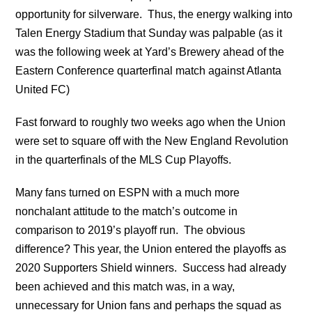
opportunity for silverware. Thus, the energy walking into
Talen Energy Stadium that Sunday was palpable (as it
was the following week at Yard’s Brewery ahead of the
Eastern Conference quarterfinal match against Atlanta
United FC)
Fast forward to roughly two weeks ago when the Union
were set to square off with the New England Revolution
in the quarterfinals of the MLS Cup Playoffs.
Many fans turned on ESPN with a much more
nonchalant attitude to the match’s outcome in
comparison to 2019’s playoff run. The obvious
difference? This year, the Union entered the playoffs as
2020 Supporters Shield winners. Success had already
been achieved and this match was, in a way,
unnecessary for Union fans and perhaps the squad as