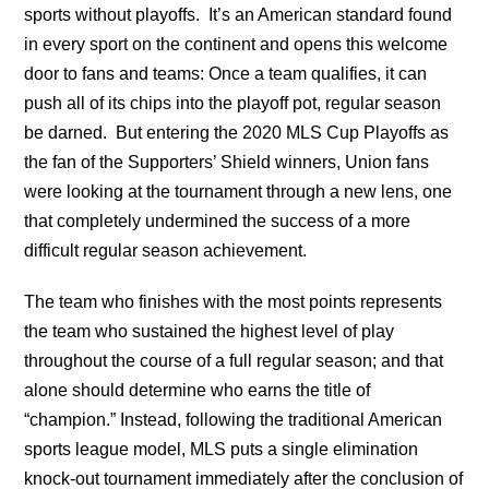
sports without playoffs. It’s an American standard found
in every sport on the continent and opens this welcome
door to fans and teams: Once a team qualifies, it can
push all of its chips into the playoff pot, regular season
be darned. But entering the 2020 MLS Cup Playoffs as
the fan of the Supporters’ Shield winners, Union fans
were looking at the tournament through a new lens, one
that completely undermined the success of a more
difficult regular season achievement.
The team who finishes with the most points represents
the team who sustained the highest level of play
throughout the course of a full regular season; and that
alone should determine who earns the title of
“champion.” Instead, following the traditional American
sports league model, MLS puts a single elimination
knock-out tournament immediately after the conclusion of