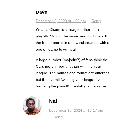
Dave
December 9, 2020 at 1:09 pm
·
Reply
What is Champions league other than
playoffs? Not in the same year, but it is still
the better teams in a new subseason, with a
one off game to win it all.
A large number (majority?) of fans think the
CL is more important than winning your
league. The names and format are different
but the overall “winning your league” vs
“winning the playoff” mentality is the same.
Nai
December 10, 2024 at 10:17 am
·
Reply