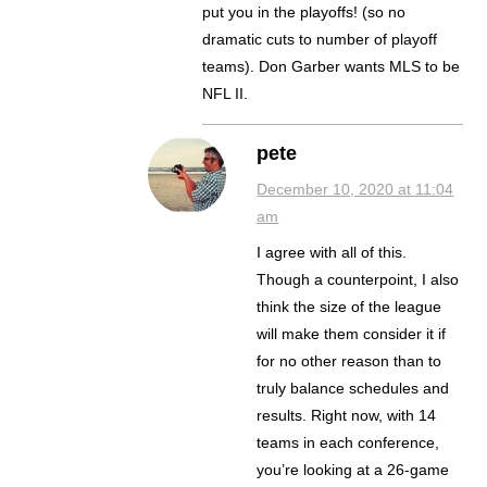
put you in the playoffs! (so no
dramatic cuts to number of playoff
teams). Don Garber wants MLS to be
NFL II.
pete
December 10, 2020 at 11:04
am
I agree with all of this.
Though a counterpoint, I also
think the size of the league
will make them consider it if
for no other reason than to
truly balance schedules and
results. Right now, with 14
teams in each conference,
you’re looking at a 26-game