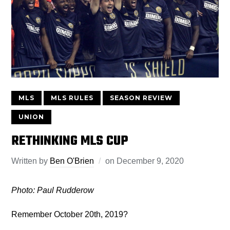
MLS
MLS RULES
SEASON REVIEW
UNION
RETHINKING MLS CUP
Written by
Ben O'Brien
on
December 9, 2020
Photo: Paul Rudderow
Remember October 20th, 2019?