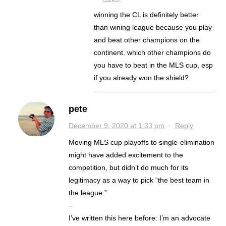
winning the CL is definitely better
than wining league because you play
and beat other champions on the
continent. which other champions do
you have to beat in the MLS cup, esp
if you already won the shield?
pete
December 9, 2020 at 1:33 pm
·
Reply
Moving MLS cup playoffs to single-elimination
might have added excitement to the
competition, but didn’t do much for its
legitimacy as a way to pick “the best team in
the league.”
–
I’ve written this here before: I’m an advocate