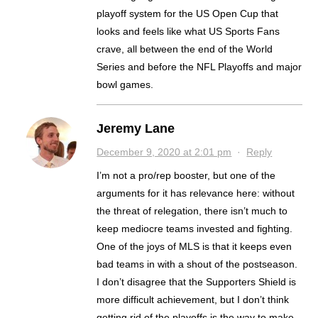
playoff system for the US Open Cup that
looks and feels like what US Sports Fans
crave, all between the end of the World
Series and before the NFL Playoffs and major
bowl games.
Jeremy Lane
December 9, 2020 at 2:01 pm
·
Reply
I’m not a pro/rep booster, but one of the
arguments for it has relevance here: without
the threat of relegation, there isn’t much to
keep mediocre teams invested and fighting.
One of the joys of MLS is that it keeps even
bad teams in with a shout of the postseason.
I don’t disagree that the Supporters Shield is
more difficult achievement, but I don’t think
getting rid of the playoffs is the way to make