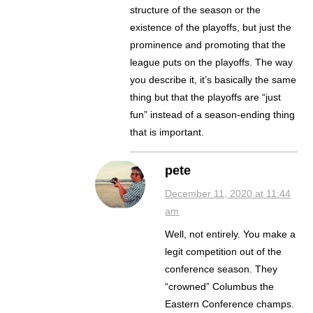
structure of the season or the
existence of the playoffs, but just the
prominence and promoting that the
league puts on the playoffs. The way
you describe it, it’s basically the same
thing but that the playoffs are “just
fun” instead of a season-ending thing
that is important.
pete
December 11, 2020 at 11:44
am
Well, not entirely. You make a
legit competition out of the
conference season. They
“crowned” Columbus the
Eastern Conference champs.