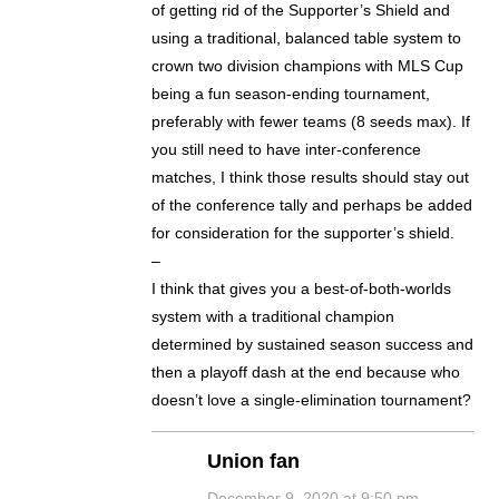
of getting rid of the Supporter’s Shield and
using a traditional, balanced table system to
crown two division champions with MLS Cup
being a fun season-ending tournament,
preferably with fewer teams (8 seeds max). If
you still need to have inter-conference
matches, I think those results should stay out
of the conference tally and perhaps be added
for consideration for the supporter’s shield.
–
I think that gives you a best-of-both-worlds
system with a traditional champion
determined by sustained season success and
then a playoff dash at the end because who
doesn’t love a single-elimination tournament?
Union fan
December 9, 2020 at 9:50 pm