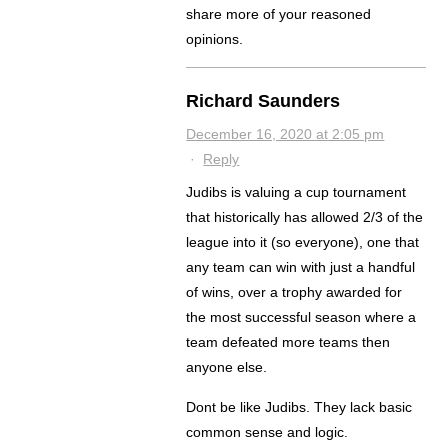
share more of your reasoned
opinions.
Richard Saunders
December 16, 2020 at 2:05 pm
·
Reply
Judibs is valuing a cup tournament
that historically has allowed 2/3 of the
league into it (so everyone), one that
any team can win with just a handful
of wins, over a trophy awarded for
the most successful season where a
team defeated more teams then
anyone else.
Dont be like Judibs. They lack basic
common sense and logic.