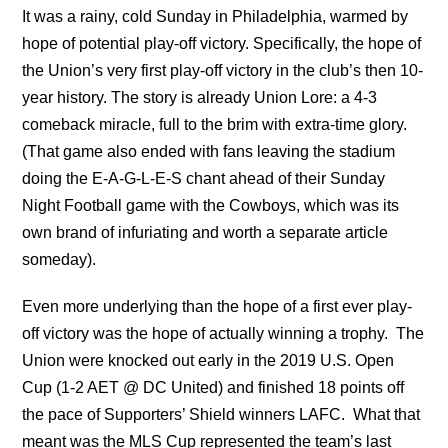
It was a rainy, cold Sunday in Philadelphia, warmed by
hope of potential play-off victory. Specifically, the hope of
the Union’s very first play-off victory in the club’s then 10-
year history. The story is already Union Lore: a 4-3
comeback miracle, full to the brim with extra-time glory.
(That game also ended with fans leaving the stadium
doing the E-A-G-L-E-S chant ahead of their Sunday
Night Football game with the Cowboys, which was its
own brand of infuriating and worth a separate article
someday).
Even more underlying than the hope of a first ever play-
off victory was the hope of actually winning a trophy. The
Union were knocked out early in the 2019 U.S. Open
Cup (1-2 AET @ DC United) and finished 18 points off
the pace of Supporters’ Shield winners LAFC. What that
meant was the MLS Cup represented the team’s last