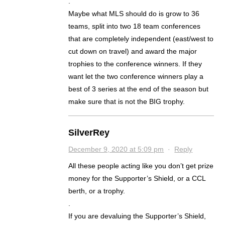
.
Maybe what MLS should do is grow to 36
teams, split into two 18 team conferences
that are completely independent (east/west to
cut down on travel) and award the major
trophies to the conference winners. If they
want let the two conference winners play a
best of 3 series at the end of the season but
make sure that is not the BIG trophy.
SilverRey
December 9, 2020 at 5:09 pm
·
Reply
All these people acting like you don’t get prize
money for the Supporter’s Shield, or a CCL
berth, or a trophy.
.
If you are devaluing the Supporter’s Shield,