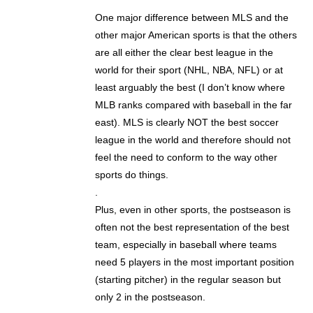
One major difference between MLS and the
other major American sports is that the others
are all either the clear best league in the
world for their sport (NHL, NBA, NFL) or at
least arguably the best (I don’t know where
MLB ranks compared with baseball in the far
east). MLS is clearly NOT the best soccer
league in the world and therefore should not
feel the need to conform to the way other
sports do things.
.
Plus, even in other sports, the postseason is
often not the best representation of the best
team, especially in baseball where teams
need 5 players in the most important position
(starting pitcher) in the regular season but
only 2 in the postseason.