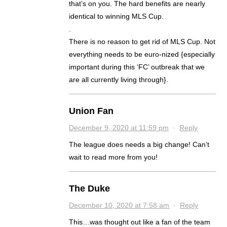
that’s on you. The hard benefits are nearly
identical to winning MLS Cup.
.
There is no reason to get rid of MLS Cup. Not
everything needs to be euro-nized {especially
important during this ‘FC’ outbreak that we
are all currently living through}.
Union Fan
December 9, 2020 at 11:59 pm
·
Reply
The league does needs a big change! Can’t
wait to read more from you!
The Duke
December 10, 2020 at 7:58 am
·
Reply
This…was thought out like a fan of the team