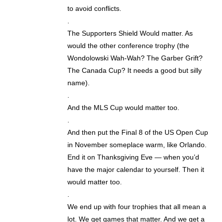
to avoid conflicts.
.
The Supporters Shield Would matter. As
would the other conference trophy (the
Wondolowski Wah-Wah? The Garber Grift?
The Canada Cup? It needs a good but silly
name).
.
And the MLS Cup would matter too.
.
And then put the Final 8 of the US Open Cup
in November someplace warm, like Orlando.
End it on Thanksgiving Eve — when you’d
have the major calendar to yourself. Then it
would matter too.
.
We end up with four trophies that all mean a
lot. We get games that matter. And we get a