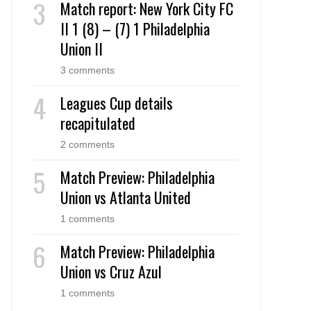
Match report: New York City FC
II 1 (8) – (7) 1 Philadelphia
Union II
3 comments
Leagues Cup details
recapitulated
2 comments
Match Preview: Philadelphia
Union vs Atlanta United
1 comments
Match Preview: Philadelphia
Union vs Cruz Azul
1 comments