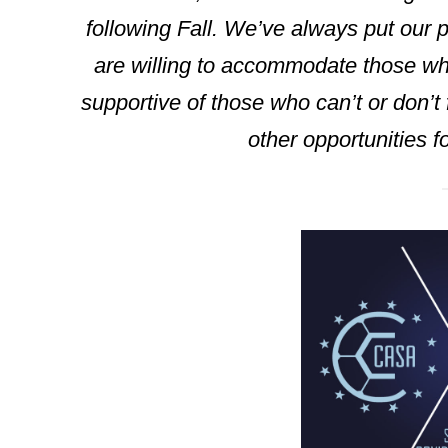
following Fall. We’ve always put our pl
are willing to accommodate those who
supportive of those who can’t or don’t
other opportunities fo