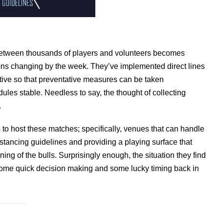
 between thousands of players and volunteers becomes
tions changing by the week. They’ve implemented direct lines
sitive so that preventative measures can be taken
les stable. Needless to say, the thought of collecting
.
 to host these matches; specifically, venues that can handle
stancing guidelines and providing a playing surface that
ng of the bulls. Surprisingly enough, the situation they find
 some quick decision making and some lucky timing back in