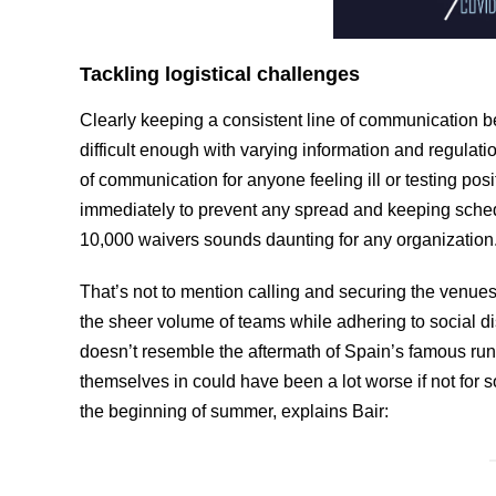
Tackling logistical challenges
Clearly keeping a consistent line of communication
difficult enough with varying information and regula
of communication for anyone feeling ill or testing po
immediately to prevent any spread and keeping schedu
10,000 waivers sounds daunting for any organization
That’s not to mention calling and securing the venues
the sheer volume of teams while adhering to social di
doesn’t resemble the aftermath of Spain’s famous runni
themselves in could have been a lot worse if not for
the beginning of summer, explains Bair: