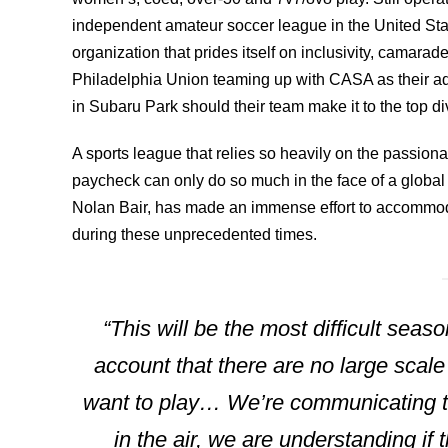
independent amateur soccer league in the United State
organization that prides itself on inclusivity, camarad
Philadelphia Union teaming up with CASA as their adu
in Subaru Park should their team make it to the top div
A sports league that relies so heavily on the passion
paycheck can only do so much in the face of a global
Nolan Bair, has made an immense effort to accommoda
during these unprecedented times.
“This will be the most difficult seas
account that there are no large scal
want to play… We’re communicating to
in the air, we are understanding if 