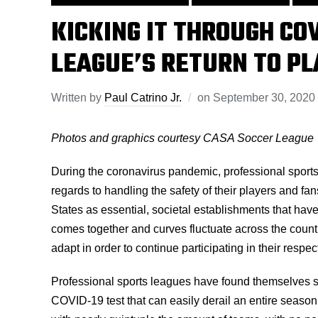
KICKING IT THROUGH CO
LEAGUE’S RETURN TO PL
Written by
Paul Catrino Jr.
on
September 30, 2020
Photos and graphics courtesy CASA Soccer League
During the coronavirus pandemic, professional sport
regards to handling the safety of their players and f
States as essential, societal establishments that have
comes together and curves fluctuate across the coun
adapt in order to continue participating in their respec
Professional sports leagues have found themselves sc
COVID-19 test that can easily derail an entire seaso