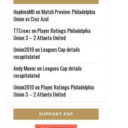
HopkinsMD
on
Match Preview: Philadelphia
Union vs Cruz Azul
TTCrewz
on
Player Ratings: Philadelphia
Union 3 – 2 Atlanta United
Union2010
on
Leagues Cup details
recapitulated
Andy Muenz
on
Leagues Cup details
recapitulated
Union2010
on
Player Ratings: Philadelphia
Union 3 – 2 Atlanta United
SUPPORT PSP