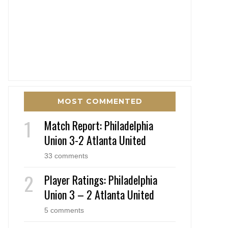
MOST COMMENTED
Match Report: Philadelphia
Union 3-2 Atlanta United
33 comments
Player Ratings: Philadelphia
Union 3 – 2 Atlanta United
5 comments