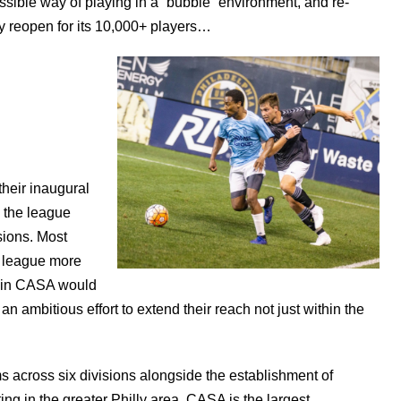
ssible way of playing in a “bubble” environment, and re-
ully reopen for its 10,000+ players…
their inaugural
 the league
sions. Most
 league more
p in CASA would
n ambitious effort to extend their reach not just within the
 across six divisions alongside the establishment of
ng in the greater Philly area, CASA is the largest