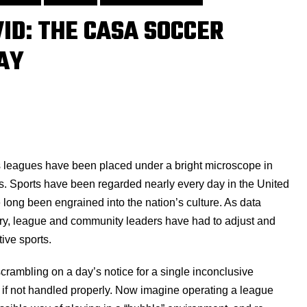
VID: THE CASA SOCCER
AY
s leagues have been placed under a bright microscope in
ans. Sports have been regarded nearly every day in the United
 long been engrained into the nation’s culture. As data
try, league and community leaders have had to adjust and
tive sports.
rambling on a day’s notice for a single inconclusive
n if not handled properly. Now imagine operating a league