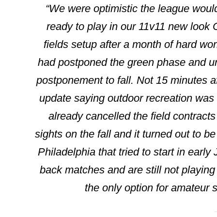
“We were optimistic the league woul
ready to play in our 11v11 new look
fields setup after a month of hard wor
had postponed the green phase and unfo
postponement to fall. Not 15 minutes a
update saying outdoor recreation was o
already cancelled the field contract
sights on the fall and it turned out to 
Philadelphia that tried to start in earl
back matches and are still not playing 
the only option for amateur so