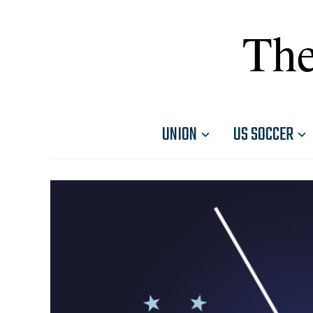
The
UNION
US SOCCER