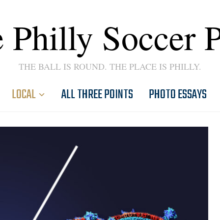
 Philly Soccer 
THE BALL IS ROUND. THE PLACE IS PHILLY.
LOCAL
ALL THREE POINTS
PHOTO ESSAYS