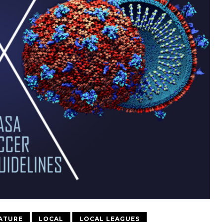
ATURE
LOCAL
LOCAL LEAGUES