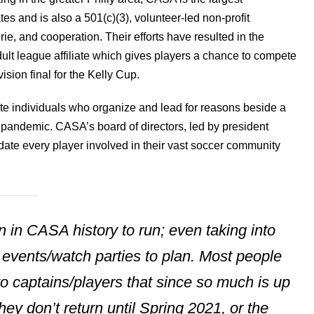
s and is also a 501(c)(3), volunteer-led non-profit
erie, and cooperation. Their efforts have resulted in the
lt league affiliate which gives players a chance to compete
ision final for the Kelly Cup.
ate individuals who organize and lead for reasons beside a
 pandemic. CASA’s board of directors, led by president
te every player involved in their vast soccer community
on in CASA history to run; even taking into
e events/watch parties to plan. Most people
 captains/players that since so much is up
they don’t return until Spring 2021, or the