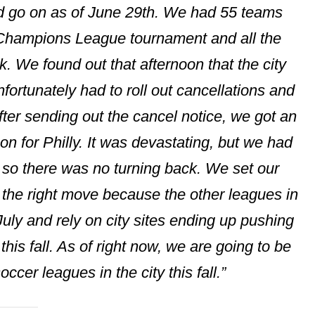
d go on as of June 29th. We had 55 teams
 Champions League tournament and all the
k. We found out that afternoon that the city
rtunately had to roll out cancellations and
fter sending out the cancel notice, we got an
n for Philly. It was devastating, but we had
s so there was no turning back. We set our
be the right move because the other leagues in
y July and rely on city sites ending up pushing
this fall. As of right now, we are going to be
ccer leagues in the city this fall.”