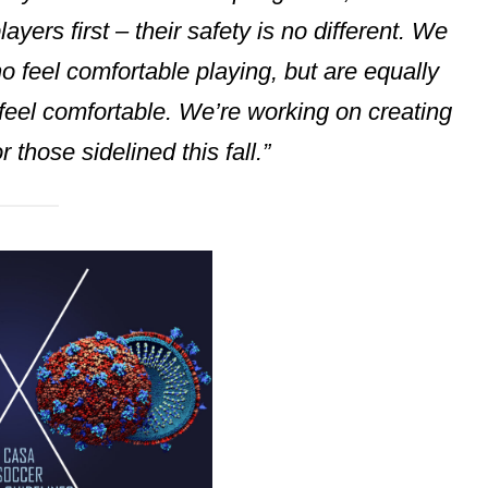
ayers first – their safety is no different. We
 feel comfortable playing, but are equally
 feel comfortable. We’re working on creating
r those sidelined this fall.”