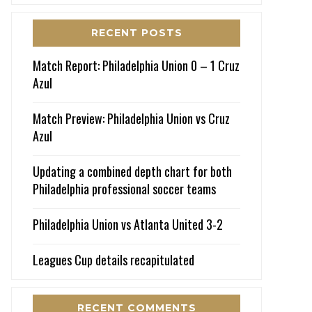
RECENT POSTS
Match Report: Philadelphia Union 0 – 1 Cruz
Azul
Match Preview: Philadelphia Union vs Cruz
Azul
Updating a combined depth chart for both
Philadelphia professional soccer teams
Philadelphia Union vs Atlanta United 3-2
Leagues Cup details recapitulated
RECENT COMMENTS