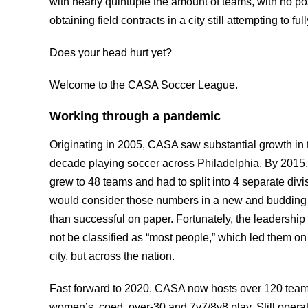
with nearly quintuple the amount of teams, with no po
obtaining field contracts in a city still attempting to f
Does your head hurt yet?
Welcome to the CASA Soccer League.
Working through a pandemic
Originating in 2005, CASA saw substantial growth in 
decade playing soccer across Philadelphia. By 2015,
grew to 48 teams and had to split into 4 separate divi
would consider those numbers in a new and budding
than successful on paper. Fortunately, the leadershi
not be classified as “most people,” which led them on a
city, but across the nation.
Fast forward to 2020. CASA now hosts over 120 teams
women’s, coed, over-30 and 7v7/8v8 play. Still operati