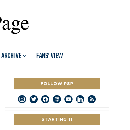
Page
ARCHIVE
FANS’ VIEW
FOLLOW PSP
instagram
twitter
facebook
podcast
youtube
linkedin
rss
STARTING 11