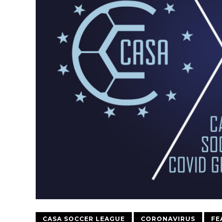
CASA SOCCER LEAGUE
CORONAVIRUS
FE