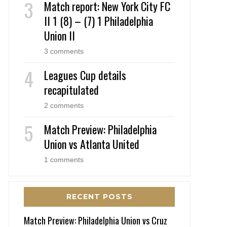
Match report: New York City FC
II 1 (8) – (7) 1 Philadelphia
Union II
3 comments
Leagues Cup details
recapitulated
2 comments
Match Preview: Philadelphia
Union vs Atlanta United
1 comments
RECENT POSTS
Match Preview: Philadelphia Union vs Cruz