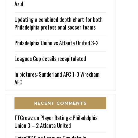
Azul
Updating a combined depth chart for both
Philadelphia professional soccer teams
Philadelphia Union vs Atlanta United 3-2
Leagues Cup details recapitulated
In pictures: Sunderland AFC 1-0 Wrexham
AFC
RECENT COMMENTS
TTCrewz
on
Player Ratings: Philadelphia
Union 3 – 2 Atlanta United
Union2010
on
Leagues Cup details