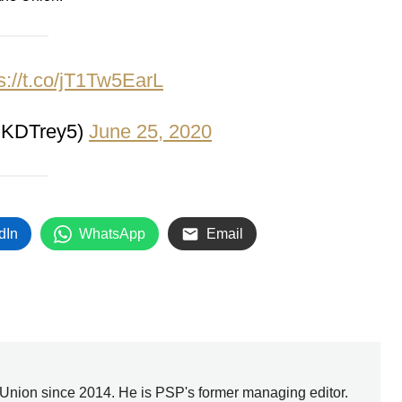
s://t.co/jT1Tw5EarL
@KDTrey5)
June 25, 2020
dIn
WhatsApp
Email
Union since 2014. He is PSP's former managing editor.