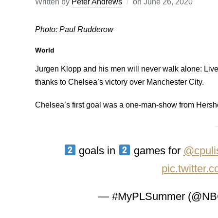
Written by
Peter Andrews
on
June 26, 2020
Photo: Paul Rudderow
World
Jurgen Klopp and his men will never walk alone: Li
thanks to Chelsea’s victory over Manchester City.
Chelsea’s first goal was a one-man-show from Hershey
goals in
games for
@cpuli
pic.twitte
— #MyPLSummer (@NBC