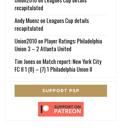
recapitulated
Andy Muenz
on
Leagues Cup details
recapitulated
Union2010
on
Player Ratings: Philadelphia
Union 3 – 2 Atlanta United
Tim Jones
on
Match report: New York City
FC II 1 (8) – (7) 1 Philadelphia Union II
SUPPORT PSP