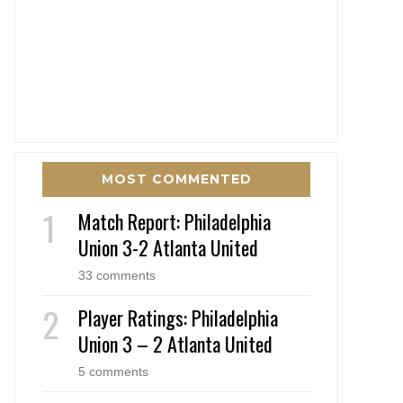
MOST COMMENTED
Match Report: Philadelphia
Union 3-2 Atlanta United
33 comments
Player Ratings: Philadelphia
Union 3 – 2 Atlanta United
5 comments