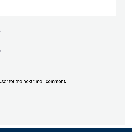
*
*
ser for the next time I comment.