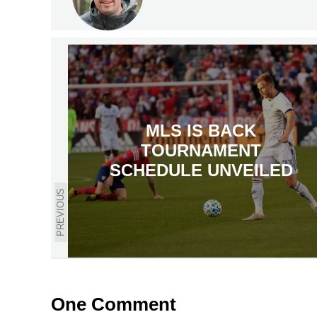
MLS IS BACK
TOURNAMENT
SCHEDULE UNVEILED
PREVIOUS
One Comment