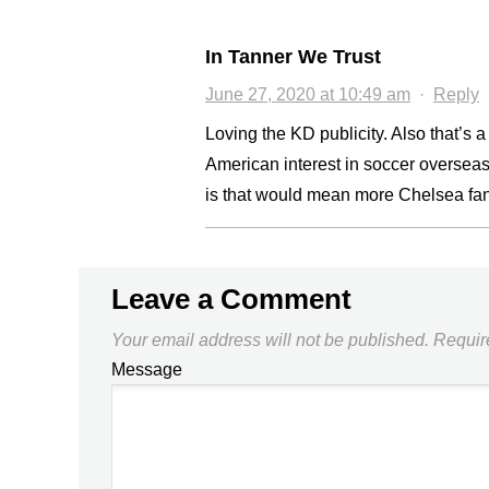
In Tanner We Trust
June 27, 2020 at 10:49 am
·
Reply
Loving the KD publicity. Also that’s 
American interest in soccer overseas,
is that would mean more Chelsea fan
Leave a Comment
Your email address will not be published.
Requir
Message