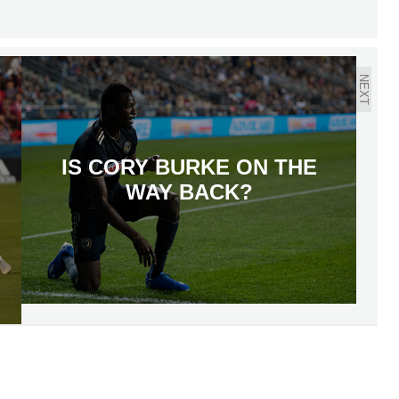
NEXT
IS CORY BURKE ON THE
WAY BACK?