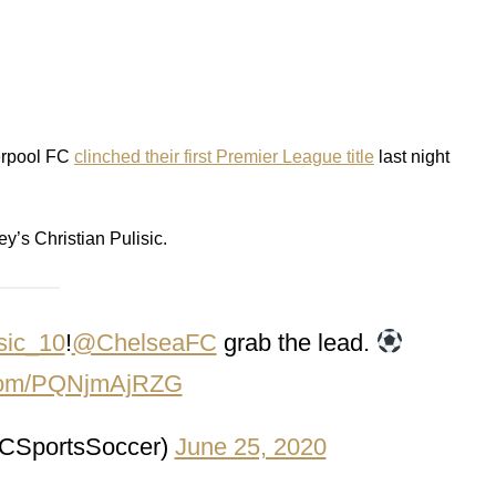
verpool FC
clinched their first Premier League title
last night
’s Christian Pulisic.
sic_10
!
@ChelseaFC
grab the lead.
r.com/PQNjmAjRZG
SportsSoccer)
June 25, 2020