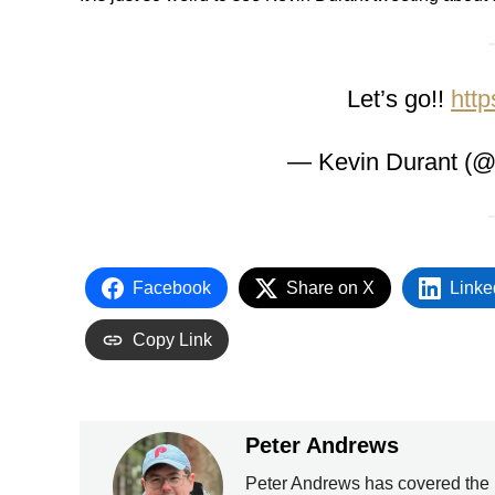
Let’s go!!
http
— Kevin Durant (
Facebook
Share on X
Linke
Copy Link
Peter Andrews
Peter Andrews has covered the 