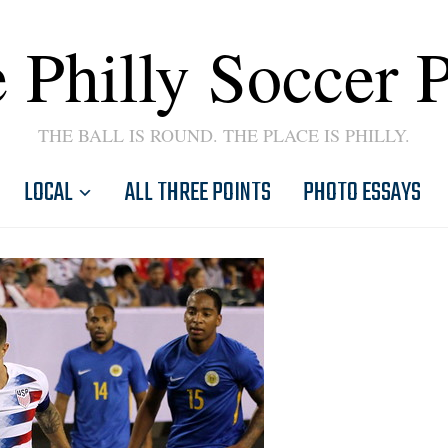
 Philly Soccer 
THE BALL IS ROUND. THE PLACE IS PHILLY.
LOCAL
ALL THREE POINTS
PHOTO ESSAYS