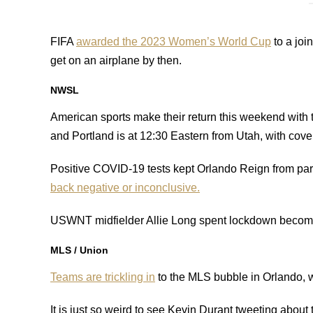
FIFA
awarded the 2023 Women’s World Cup
to a joi
get on an airplane by then.
NWSL
American sports make their return this weekend with
and Portland is at 12:30 Eastern from Utah, with co
Positive COVID-19 tests kept Orlando Reign from part
back negative or inconclusive.
USWNT midfielder Allie Long spent lockdown becom
MLS / Union
Teams are trickling in
to the MLS bubble in Orlando, w
It is just so weird to see Kevin Durant tweeting about