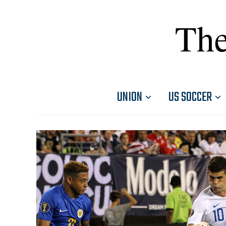
The
UNION
US SOCCER