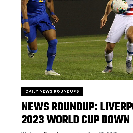
DAILY NEWS ROUNDUPS
NEWS ROUNDUP: LIVERP
2023 WORLD CUP DOWN