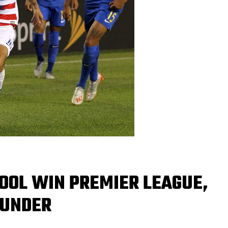
OOL WIN PREMIER LEAGUE,
 UNDER