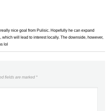
a really nice goal from Pulisic. Hopefully he can expand
 which will lead to interest locally. The downside, however,
s lol
ed fields are marked
*