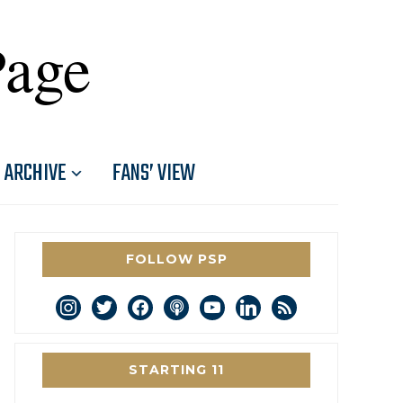
Page
ARCHIVE
FANS’ VIEW
FOLLOW PSP
instagram
twitter
facebook
podcast
youtube
linkedin
rss
STARTING 11