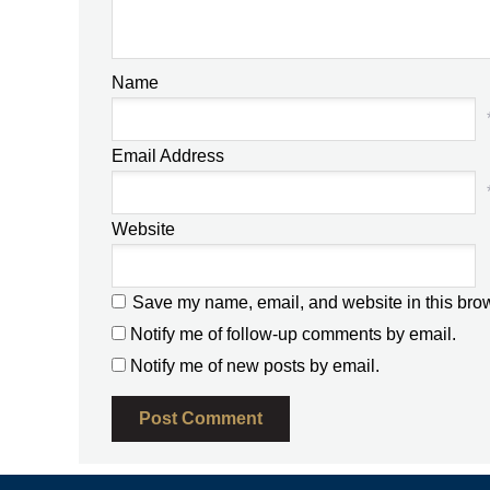
Name
Email Address
Website
Save my name, email, and website in this brow
Notify me of follow-up comments by email.
Notify me of new posts by email.