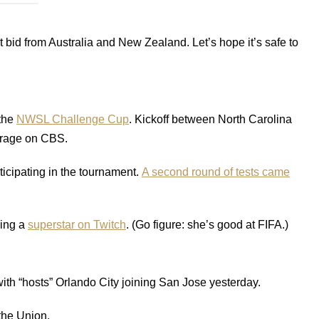
nt bid from Australia and New Zealand. Let’s hope it’s safe to
 the
NWSL Challenge Cup
. Kickoff between North Carolina
verage on CBS.
icipating in the tournament.
A second round of tests came
ing a
superstar on Twitch
. (Go figure: she’s good at FIFA.)
ith “hosts” Orlando City joining San Jose yesterday.
 the Union.