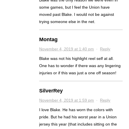
Blake was the only reason we were even in
some games, but I feel the Union have
moved past Blake. I would not be against
trying someone else in the net.
Montag
November 4, 2019 at 1:40 pm
·
Reply
Blake was not his highlight reel self at all.
One has to wonder if there was any lingering
injuries or if this was just a one off season!
SilverRey
November 4, 2019 at 1:59 pm
·
Reply
I love Blake. He has worn the colors with
pride. But he had his worst year in a Union
jersey this year (that includes sitting on the