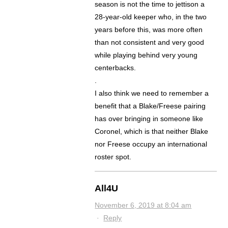
season is not the time to jettison a
28-year-old keeper who, in the two
years before this, was more often
than not consistent and very good
while playing behind very young
centerbacks.
.
I also think we need to remember a
benefit that a Blake/Freese pairing
has over bringing in someone like
Coronel, which is that neither Blake
nor Freese occupy an international
roster spot.
All4U
November 6, 2019 at 8:04 am
·
Reply