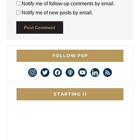
Notify me of follow-up comments by email.
Notify me of new posts by email.
FOLLOW PSP
instagram
twitter
facebook
podcast
youtube
linkedin
rss
STARTING 11