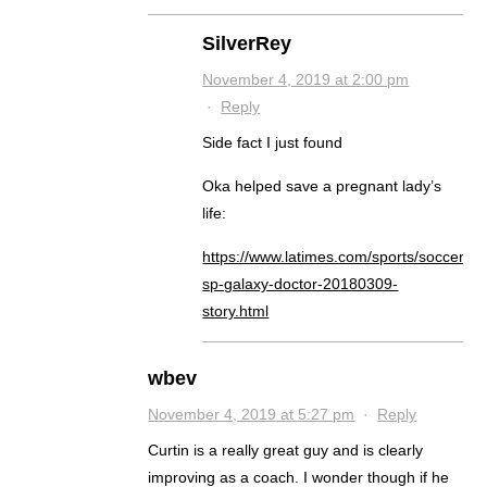
SilverRey
November 4, 2019 at 2:00 pm
·
Reply
Side fact I just found
Oka helped save a pregnant lady’s
life:
https://www.latimes.com/sports/soccer/la-
sp-galaxy-doctor-20180309-
story.html
wbev
November 4, 2019 at 5:27 pm
·
Reply
Curtin is a really great guy and is clearly
improving as a coach. I wonder though if he