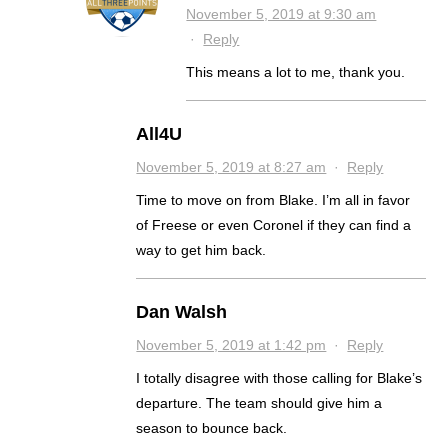
November 5, 2019 at 9:30 am
·
Reply
This means a lot to me, thank you.
All4U
November 5, 2019 at 8:27 am
·
Reply
Time to move on from Blake. I’m all in favor
of Freese or even Coronel if they can find a
way to get him back.
Dan Walsh
November 5, 2019 at 1:42 pm
·
Reply
I totally disagree with those calling for Blake’s
departure. The team should give him a
season to bounce back.