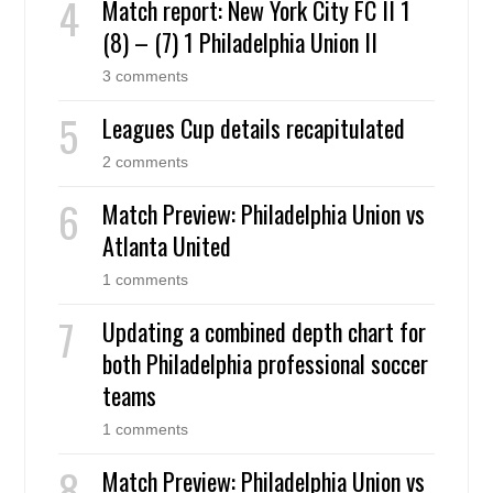
Match report: New York City FC II 1
(8) – (7) 1 Philadelphia Union II
3 comments
Leagues Cup details recapitulated
2 comments
Match Preview: Philadelphia Union vs
Atlanta United
1 comments
Updating a combined depth chart for
both Philadelphia professional soccer
teams
1 comments
Match Preview: Philadelphia Union vs