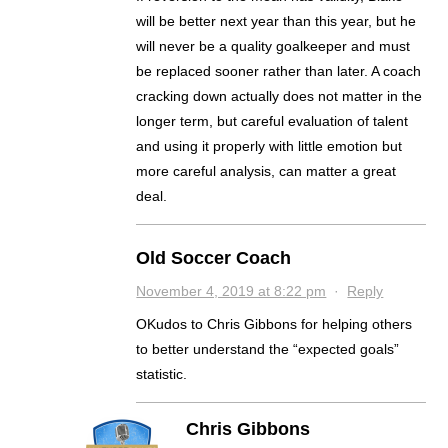
will be better next year than this year, but he
will never be a quality goalkeeper and must
be replaced sooner rather than later. A coach
cracking down actually does not matter in the
longer term, but careful evaluation of talent
and using it properly with little emotion but
more careful analysis, can matter a great
deal.
Old Soccer Coach
November 4, 2019 at 8:22 pm
·
Reply
OKudos to Chris Gibbons for helping others
to better understand the “expected goals”
statistic.
Chris Gibbons