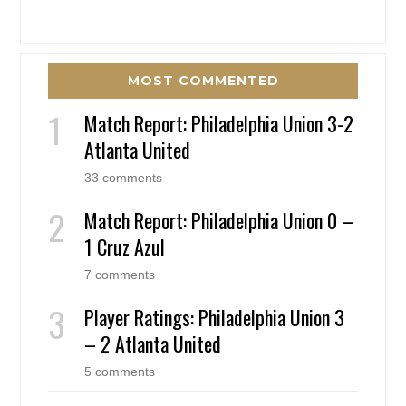
MOST COMMENTED
Match Report: Philadelphia Union 3-2
Atlanta United
33 comments
Match Report: Philadelphia Union 0 –
1 Cruz Azul
7 comments
Player Ratings: Philadelphia Union 3
– 2 Atlanta United
5 comments