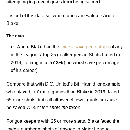
attempting to prevent goals from being scored.
It is out of this data set where one can evaluate Andre
Blake.
The data
Andre Blake had the
lowest save percentage
of any
of the league’s Top 25 goalkeepers in Shots Faced in
2019, coming in at
57.3%
(the worst save percentage
of his career).
Compare that with D.C. United’s Bill Hamid for example,
who played in 7 more games than Blake in 2019, faced
65 more shots, but still allowed 4 fewer goals because
he saved
75% of the shots the faced.
For goalkeepers with 25 or more starts, Blake faced the
lowest number of shots of
anyone
in Major League