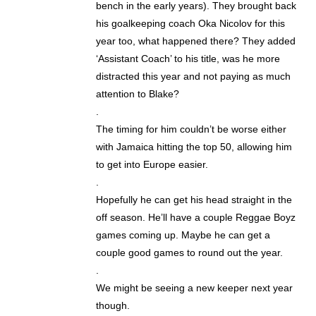
bench in the early years). They brought back
his goalkeeping coach Oka Nicolov for this
year too, what happened there? They added
‘Assistant Coach’ to his title, was he more
distracted this year and not paying as much
attention to Blake?
.
The timing for him couldn’t be worse either
with Jamaica hitting the top 50, allowing him
to get into Europe easier.
.
Hopefully he can get his head straight in the
off season. He’ll have a couple Reggae Boyz
games coming up. Maybe he can get a
couple good games to round out the year.
.
We might be seeing a new keeper next year
though.