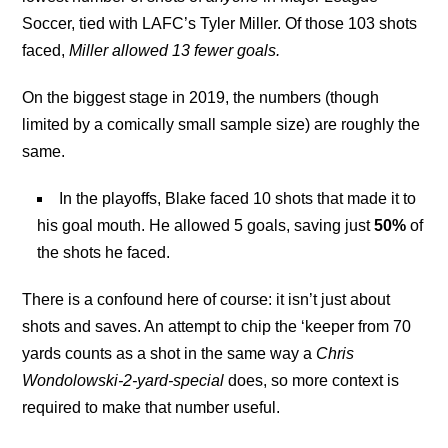
Soccer, tied with LAFC’s Tyler Miller. Of those 103 shots
faced,
Miller allowed 13 fewer goals.
On the biggest stage in 2019, the numbers (though
limited by a comically small sample size) are roughly the
same.
In the playoffs, Blake faced 10 shots that made it to
his goal mouth. He allowed 5 goals, saving just
50%
of
the shots he faced.
There is a confound here of course: it isn’t just about
shots and saves. An attempt to chip the ‘keeper from 70
yards counts as a shot in the same way a
Chris
Wondolowski-2-yard-special
does, so more context is
required to make that number useful.