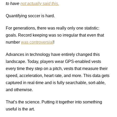
to have
not actually said this.
Quantifying soccer is hard.
For generations, there was really only one statistic:
goals. Record keeping was so irregular that even that
number
was controversial
!
Advances in technology have entirely changed this
landscape. Today, players wear GPS-enabled vests
every time they step on a pitch, vests that measure their
speed, acceleration, heart rate, and more. This data gets
captured in real-time and is fully searchable, sort-able,
and otherwise.
That’s the science. Putting it together into something
useful is the art.