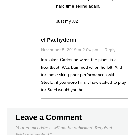
hard time selling again.
.
Just my .02
el Pachyderm
November 5, 2019 at 2:04 pm
·
Reply
Ida taken Carlos between the pipes in a
heartbeat. Was bummed when he left. And
for those siting poor performances with
Steel… if you were him… how stoked to play
for Steel would you be.
Leave a Comment
Your email address will not be published.
Required
fields are marked
*