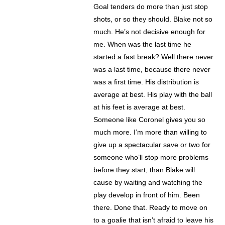
Goal tenders do more than just stop
shots, or so they should. Blake not so
much. He’s not decisive enough for
me. When was the last time he
started a fast break? Well there never
was a last time, because there never
was a first time. His distribution is
average at best. His play with the ball
at his feet is average at best.
Someone like Coronel gives you so
much more. I’m more than willing to
give up a spectacular save or two for
someone who’ll stop more problems
before they start, than Blake will
cause by waiting and watching the
play develop in front of him. Been
there. Done that. Ready to move on
to a goalie that isn’t afraid to leave his