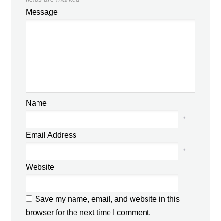
Message
Name
*
Email Address
*
Website
Save my name, email, and website in this
browser for the next time I comment.