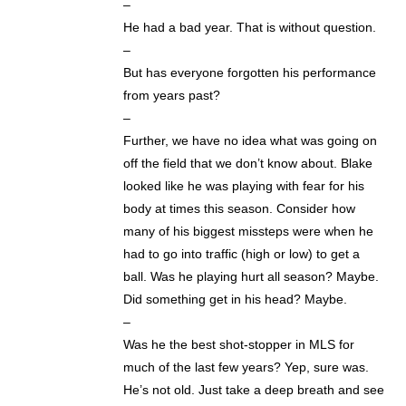
–
He had a bad year. That is without question.
–
But has everyone forgotten his performance
from years past?
–
Further, we have no idea what was going on
off the field that we don’t know about. Blake
looked like he was playing with fear for his
body at times this season. Consider how
many of his biggest missteps were when he
had to go into traffic (high or low) to get a
ball. Was he playing hurt all season? Maybe.
Did something get in his head? Maybe.
–
Was he the best shot-stopper in MLS for
much of the last few years? Yep, sure was.
He’s not old. Just take a deep breath and see