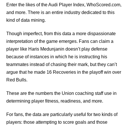
Enter the likes of the Audi Player Index, WhoScored.com,
and more. There is an entire industry dedicated to this
kind of data mining.
Though imperfect, from this data a more dispassionate
interpretation of the game emerges. Fans can claim a
player like Haris Medunjanin doesn’t play defense
because of instances in which he is instructing his
teammates instead of chasing their mark, but they can’t
argue that he made 16 Recoveries in the playoff win over
Red Bulls.
These are the numbers the Union coaching staff use in
determining player fitness, readiness, and more.
For fans, the data are particularly useful for two kinds of
players: those attempting to score goals and those