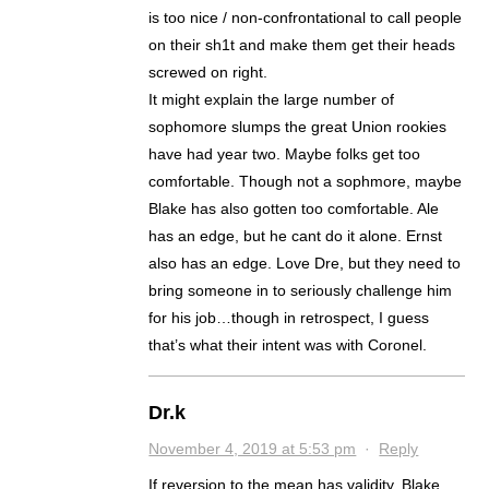
is too nice / non-confrontational to call people
on their sh1t and make them get their heads
screwed on right.
It might explain the large number of
sophomore slumps the great Union rookies
have had year two. Maybe folks get too
comfortable. Though not a sophmore, maybe
Blake has also gotten too comfortable. Ale
has an edge, but he cant do it alone. Ernst
also has an edge. Love Dre, but they need to
bring someone in to seriously challenge him
for his job…though in retrospect, I guess
that’s what their intent was with Coronel.
Dr.k
November 4, 2019 at 5:53 pm
·
Reply
If reversion to the mean has validity, Blake