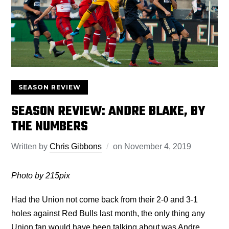
SEASON REVIEW
SEASON REVIEW: ANDRE BLAKE, BY
THE NUMBERS
Written by
Chris Gibbons
on
November 4, 2019
Photo by 215pix
Had the Union not come back from their 2-0 and 3-1
holes against Red Bulls last month, the only thing any
Union fan would have been talking about was Andre