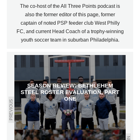
The co-host of the All Three Points podcast is
also the former editor of this page, former
captain of noted PSP feeder club West Philly
FC, and current Head Coach of a trophy-winning
youth soccer team in suburban Philadelphia.
SEASON REVIEW: BETHLEHEM
STEEL ROSTER EVALUATION, PART
ONE
PREVIOUS