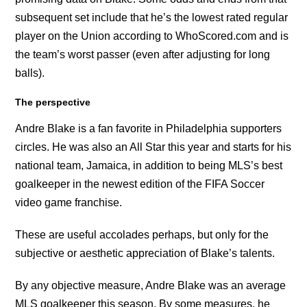
subsequent set include that he’s the lowest rated regular
player on the Union according to WhoScored.com and is
the team’s worst passer (even after adjusting for long
balls).
The perspective
Andre Blake is a fan favorite in Philadelphia supporters
circles. He was also an All Star this year and starts for his
national team, Jamaica, in addition to being MLS’s best
goalkeeper in the newest edition of the FIFA Soccer
video game franchise.
These are useful accolades perhaps, but only for the
subjective or aesthetic appreciation of Blake’s talents.
By any objective measure, Andre Blake was an average
MLS goalkeeper this season. By some measures, he