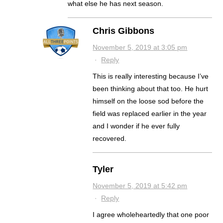
what else he has next season.
Chris Gibbons
November 5, 2019 at 3:05 pm
·
Reply
This is really interesting because I’ve
been thinking about that too. He hurt
himself on the loose sod before the
field was replaced earlier in the year
and I wonder if he ever fully
recovered.
Tyler
November 5, 2019 at 5:42 pm
·
Reply
I agree wholeheartedly that one poor