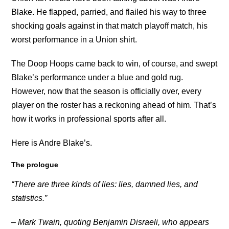
Blake. He flapped, parried, and flailed his way to three
shocking goals against in that match playoff match, his
worst performance in a Union shirt.
The Doop Hoops came back to win, of course, and swept
Blake’s performance under a blue and gold rug.
However, now that the season is officially over, every
player on the roster has a reckoning ahead of him. That’s
how it works in professional sports after all.
Here is Andre Blake’s.
The prologue
“There are three kinds of lies: lies, damned lies, and
statistics.”
– Mark Twain, quoting Benjamin Disraeli, who appears