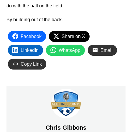
do with the ball on the field:
By building out of the back.
Facebook
Share on X
LinkedIn
WhatsApp
Email
Copy Link
Chris Gibbons