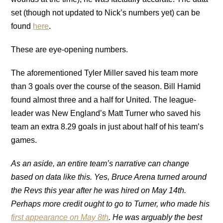
set (though not updated to Nick’s numbers yet) can be
found
here
.
These are eye-opening numbers.
The aforementioned Tyler Miller saved his team more
than 3 goals over the course of the season. Bill Hamid
found almost three and a half for United. The league-
leader was New England’s Matt Turner who saved his
team an extra 8.29 goals in just about half of his team’s
games.
As an aside, an entire team’s narrative can change
based on data like this. Yes, Bruce Arena turned around
the Revs this year after he was hired on May 14th.
Perhaps more credit ought to go to Turner, who made his
first appearance on May 8th
. He was arguably the best