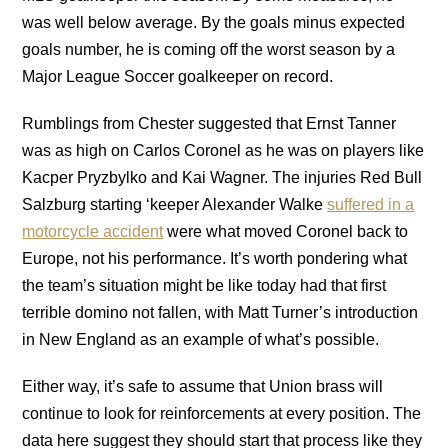
was well below average. By the goals minus expected
goals number, he is coming off the worst season by a
Major League Soccer goalkeeper on record.
Rumblings from Chester suggested that Ernst Tanner
was as high on Carlos Coronel as he was on players like
Kacper Pryzbylko and Kai Wagner. The injuries Red Bull
Salzburg starting ‘keeper Alexander Walke
suffered in a
motorcycle accident
were what moved Coronel back to
Europe, not his performance. It’s worth pondering what
the team’s situation might be like today had that first
terrible domino not fallen, with Matt Turner’s introduction
in New England as an example of what’s possible.
Either way, it’s safe to assume that Union brass will
continue to look for reinforcements at every position. The
data here suggest they should start that process like they