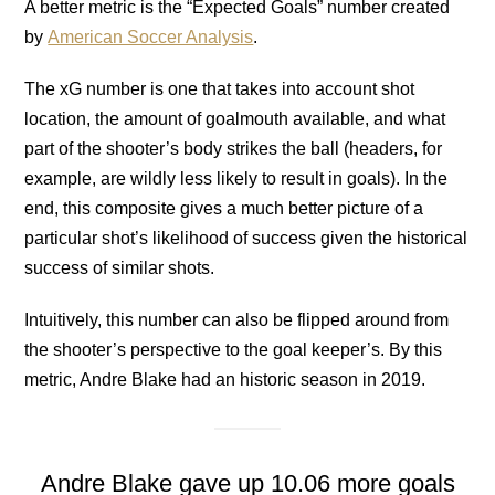
A better metric is the “Expected Goals” number created
by
American Soccer Analysis
.
The xG number is one that takes into account shot
location, the amount of goalmouth available, and what
part of the shooter’s body strikes the ball (headers, for
example, are wildly less likely to result in goals). In the
end, this composite gives a much better picture of a
particular shot’s likelihood of success given the historical
success of similar shots.
Intuitively, this number can also be flipped around from
the shooter’s perspective to the goal keeper’s. By this
metric, Andre Blake had an historic season in 2019.
Andre Blake gave up 10.06 more goals