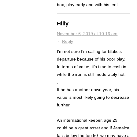
box, play early and with his feet.
Hilly
November 6, 2019 at 10:16 am
·
Reply
I’m not sure I’m calling for Blake’s
departure because of his poor play.
In terms of value, it’s time to cash in
while the iron is still moderately hot.
.
If he has another down year, his
value is most likely going to decrease
further.
.
An international keeper, age 29,
could be a great asset and if Jamaica
falls below the top 50, we may have a