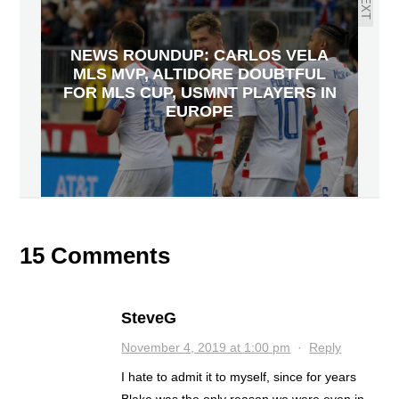
NEXT
NEWS ROUNDUP: CARLOS VELA
MLS MVP, ALTIDORE DOUBTFUL
FOR MLS CUP, USMNT PLAYERS IN
EUROPE
15 Comments
SteveG
November 4, 2019 at 1:00 pm
·
Reply
I hate to admit it to myself, since for years