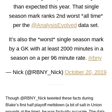
than expected this year. That single
season mark ranks 2nd worst *all time*
per the
@AnalysisEvolved
data set.
It’s also the *worst* single season mark
by a GK with at least 2000 minutes in a
season on a per 96 minute rate.
#rbny
— Nick (@RBNY_Nick)
October 20, 2019
Though @RBNY_Nick tweeted these facts during
Blake’s first half playoff meltdown (a bit of salt in Union
wounds at the time), he was factually accurate. The data