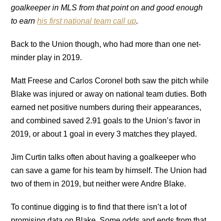
goalkeeper in MLS from that point on and good enough
to earn
his first national team call up
.
Back to the Union though, who had more than one net-
minder play in 2019.
Matt Freese and Carlos Coronel both saw the pitch while
Blake was injured or away on national team duties. Both
earned net positive numbers during their appearances,
and combined saved 2.91 goals to the Union’s favor in
2019, or about 1 goal in every 3 matches they played.
Jim Curtin talks often about having a goalkeeper who
can save a game for his team by himself. The Union had
two of them in 2019, but neither were Andre Blake.
To continue digging is to find that there isn’t a lot of
promising data on Blake. Some odds and ends from that