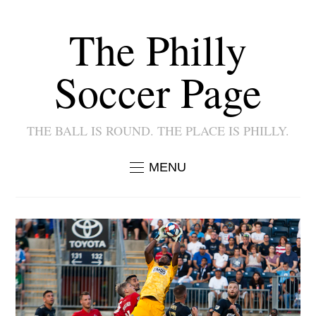
The Philly
Soccer Page
THE BALL IS ROUND. THE PLACE IS PHILLY.
MENU