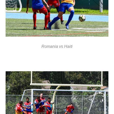
Romania vs Haiti