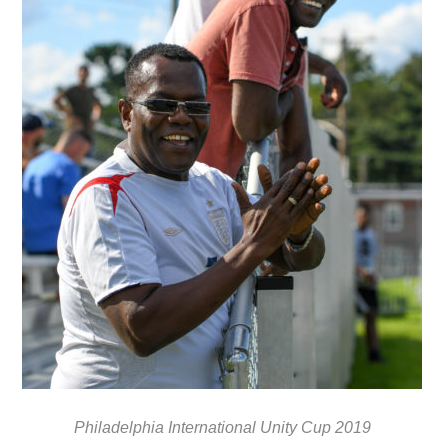
Philadelphia International Unity Cup 2019