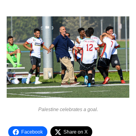
Palestine celebrates a goal.
Facebook
Share on X