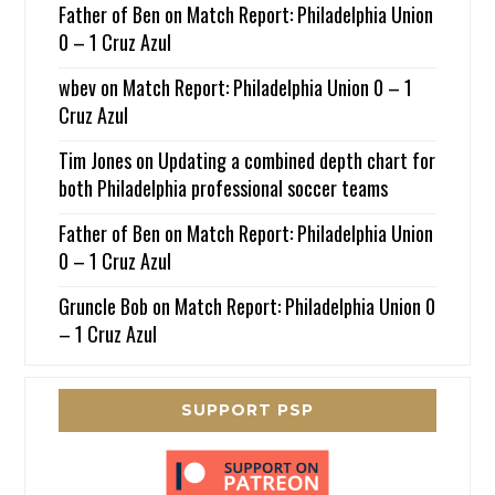
Father of Ben
on
Match Report: Philadelphia Union
0 – 1 Cruz Azul
wbev
on
Match Report: Philadelphia Union 0 – 1
Cruz Azul
Tim Jones
on
Updating a combined depth chart for
both Philadelphia professional soccer teams
Father of Ben
on
Match Report: Philadelphia Union
0 – 1 Cruz Azul
Gruncle Bob
on
Match Report: Philadelphia Union 0
– 1 Cruz Azul
SUPPORT PSP