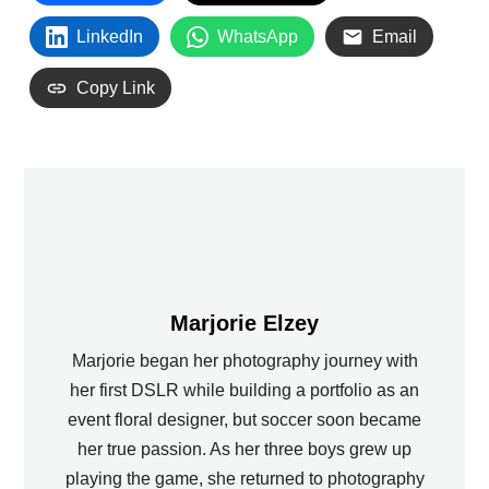
LinkedIn
WhatsApp
Email
Copy Link
Marjorie Elzey
Marjorie began her photography journey with
her first DSLR while building a portfolio as an
event floral designer, but soccer soon became
her true passion. As her three boys grew up
playing the game, she returned to photography