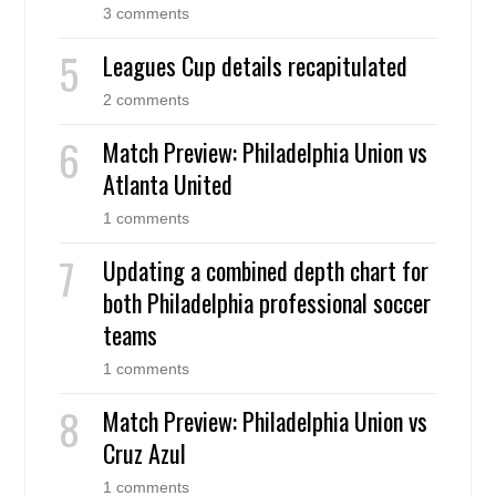
3 comments
Leagues Cup details recapitulated
2 comments
Match Preview: Philadelphia Union vs
Atlanta United
1 comments
Updating a combined depth chart for
both Philadelphia professional soccer
teams
1 comments
Match Preview: Philadelphia Union vs
Cruz Azul
1 comments