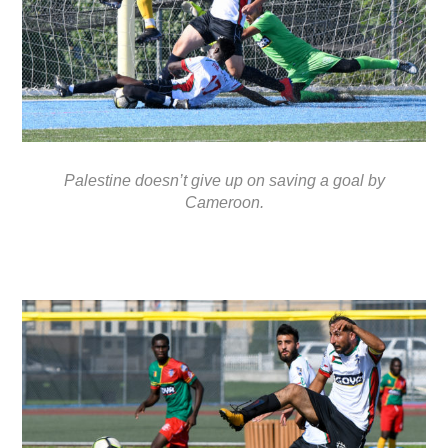
Palestine doesn’t give up on saving a goal by
Cameroon.