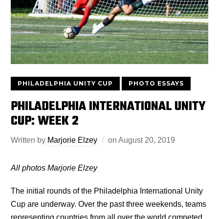
PHILADELPHIA UNITY CUP
PHOTO ESSAYS
PHILADELPHIA INTERNATIONAL UNITY
CUP: WEEK 2
Written by
Marjorie Elzey
on
August 20, 2019
All photos Marjorie Elzey
The initial rounds of the Philadelphia International Unity
Cup are underway. Over the past three weekends, teams
representing countries from all over the world competed