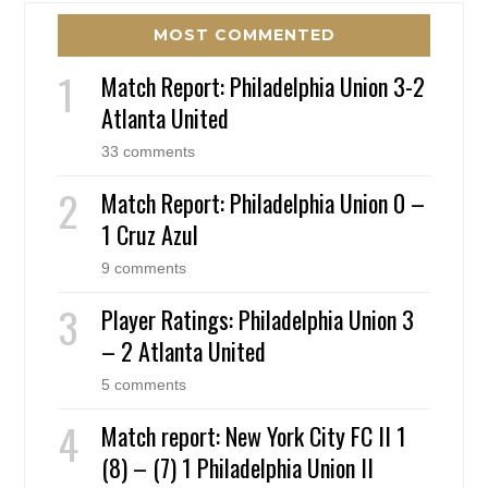
MOST COMMENTED
Match Report: Philadelphia Union 3-2
Atlanta United
33 comments
Match Report: Philadelphia Union 0 –
1 Cruz Azul
9 comments
Player Ratings: Philadelphia Union 3
– 2 Atlanta United
5 comments
Match report: New York City FC II 1
(8) – (7) 1 Philadelphia Union II