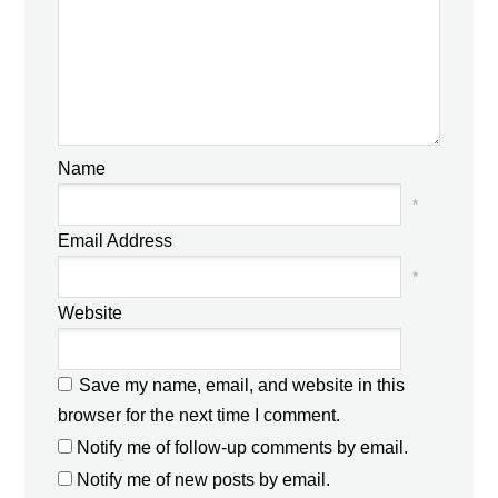
Name
*
Email Address
*
Website
Save my name, email, and website in this
browser for the next time I comment.
Notify me of follow-up comments by email.
Notify me of new posts by email.