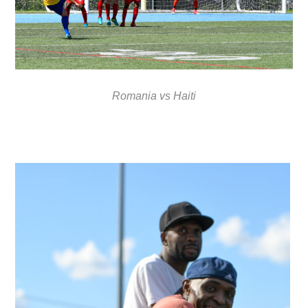
Romania vs Haiti