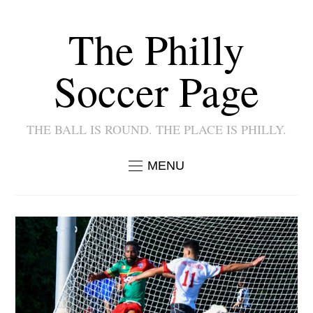
The Philly
Soccer Page
THE BALL IS ROUND. THE PLACE IS PHILLY.
MENU