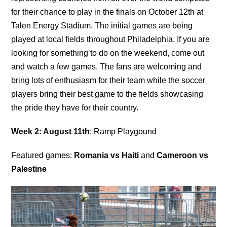
for their chance to play in the finals on October 12th at
Talen Energy Stadium. The initial games are being
played at local fields throughout Philadelphia. If you are
looking for something to do on the weekend, come out
and watch a few games. The fans are welcoming and
bring lots of enthusiasm for their team while the soccer
players bring their best game to the fields showcasing
the pride they have for their country.
Week 2: August 11th
: Ramp Playgound
Featured games:
Romania vs Haiti
and
Cameroon vs
Palestine