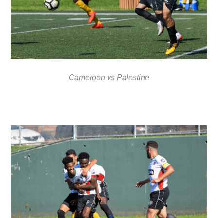
Cameroon vs Palestine