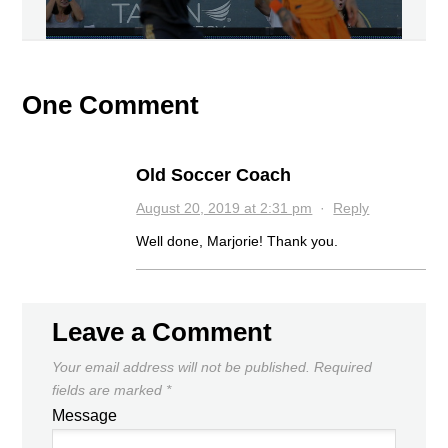
One Comment
Old Soccer Coach
August 20, 2019 at 2:31 pm
·
Reply
Well done, Marjorie! Thank you.
Leave a Comment
Your email address will not be published.
Required
fields are marked
*
Message