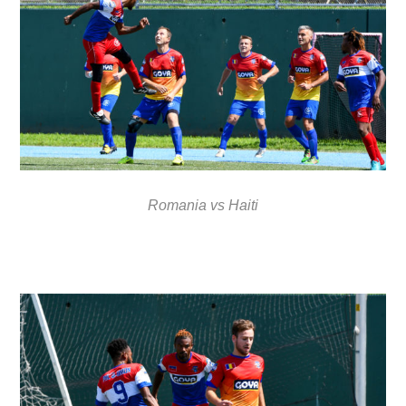
Romania vs Haiti