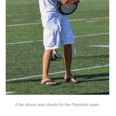
A fan drums and chants for the Palestine team.