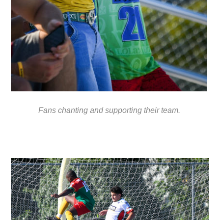
Fans chanting and supporting their team.