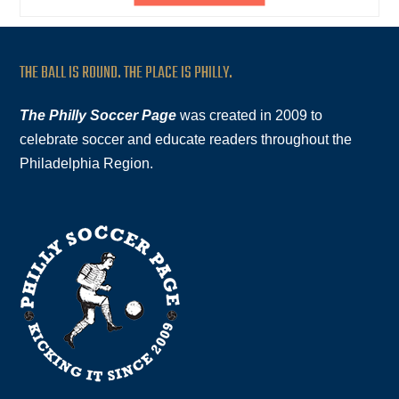
THE BALL IS ROUND. THE PLACE IS PHILLY.
The Philly Soccer Page
was created in 2009 to
celebrate soccer and educate readers throughout the
Philadelphia Region.