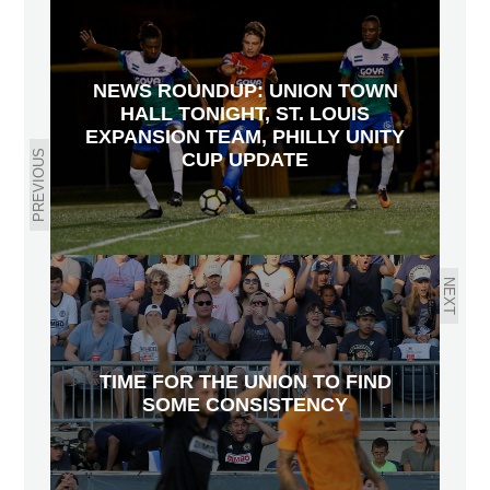
NEWS ROUNDUP: UNION TOWN
HALL TONIGHT, ST. LOUIS
EXPANSION TEAM, PHILLY UNITY
PREVIOUS
CUP UPDATE
NEXT
TIME FOR THE UNION TO FIND
SOME CONSISTENCY