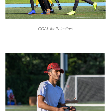
GOAL for Palestine!