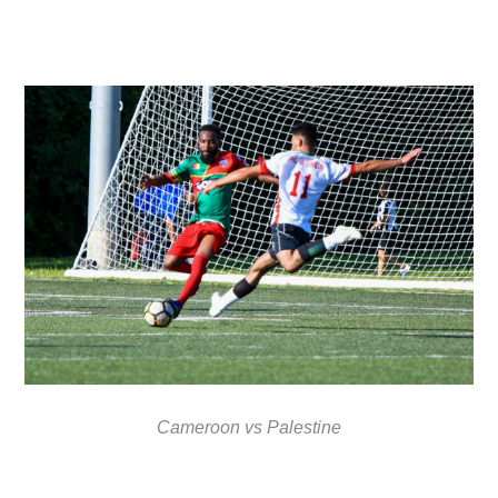
Cameroon vs Palestine