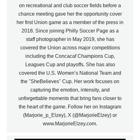
on recreational and club soccer fields before a
chance meeting gave her the opportunity cover
her first Union game as a member of the press in
2018. Since joining Philly Soccer Page as a
staff photographer in May 2019, she has
covered the Union across major competitions
including the Concacaf Champions Cup,
Leagues Cup and playoffs. She has also
covered the U.S. Women’s National Team and
the "SheBelieves" Cup. Her work focuses on
capturing the emotion, intensity, and
unforgettable moments that bring fans closer to
the heart of the game. Follow her on Instagram
(Marjorie_p_Elzey), X (@MarjorieElzey) or
www.MarjorieElzey.com.