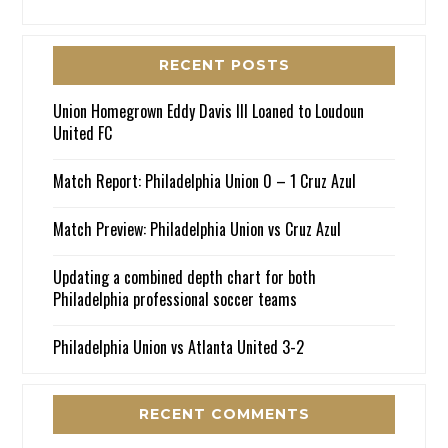
RECENT POSTS
Union Homegrown Eddy Davis III Loaned to Loudoun
United FC
Match Report: Philadelphia Union 0 – 1 Cruz Azul
Match Preview: Philadelphia Union vs Cruz Azul
Updating a combined depth chart for both
Philadelphia professional soccer teams
Philadelphia Union vs Atlanta United 3-2
RECENT COMMENTS