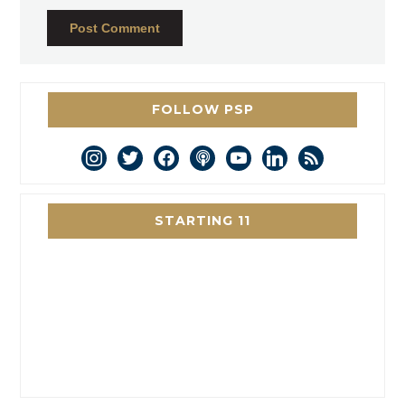
FOLLOW PSP
instagram
twitter
facebook
podcast
youtube
linkedin
rss
STARTING 11