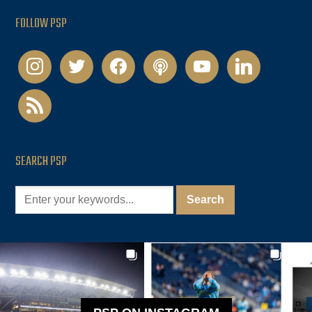
FOLLOW PSP
instagram
twitter
facebook
podcast
youtube
linkedin
rss
SEARCH PSP