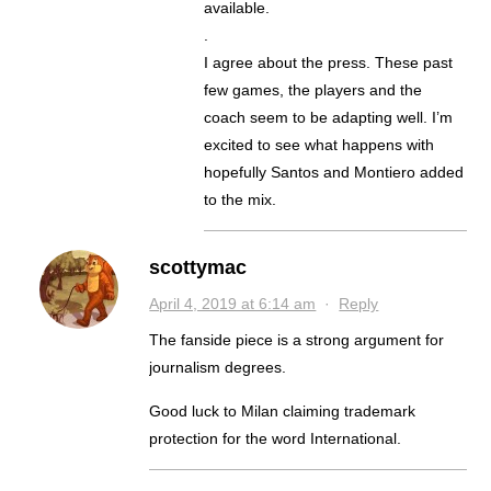
available.
.
I agree about the press. These past
few games, the players and the
coach seem to be adapting well. I’m
excited to see what happens with
hopefully Santos and Montiero added
to the mix.
scottymac
April 4, 2019 at 6:14 am
·
Reply
The fanside piece is a strong argument for
journalism degrees.
Good luck to Milan claiming trademark
protection for the word International.