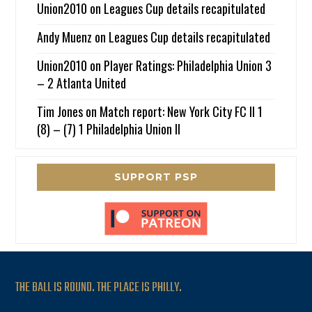
Union2010
on
Leagues Cup details recapitulated
Andy Muenz
on
Leagues Cup details recapitulated
Union2010
on
Player Ratings: Philadelphia Union 3
– 2 Atlanta United
Tim Jones
on
Match report: New York City FC II 1
(8) – (7) 1 Philadelphia Union II
SUPPORT PSP
THE BALL IS ROUND. THE PLACE IS PHILLY.