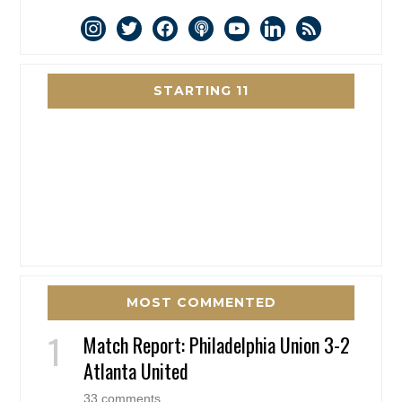
instagram
twitter
facebook
podcast
youtube
linkedin
rss
STARTING 11
MOST COMMENTED
Match Report: Philadelphia Union 3-2
Atlanta United
33 comments