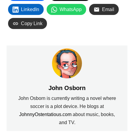
LinkedIn
WhatsApp
Email
Copy Link
John Osborn
John Osborn is currently writing a novel where
soccer is a plot device. He blogs at
JohnnyOstentatious.com
about music, books,
and TV.