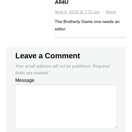
All4U
April 4, 2019 at 7:31 am
·
Reply
The Brotherly Game one needs an
editor.
Leave a Comment
Your email address will not be published.
Required
fields are marked
*
Message