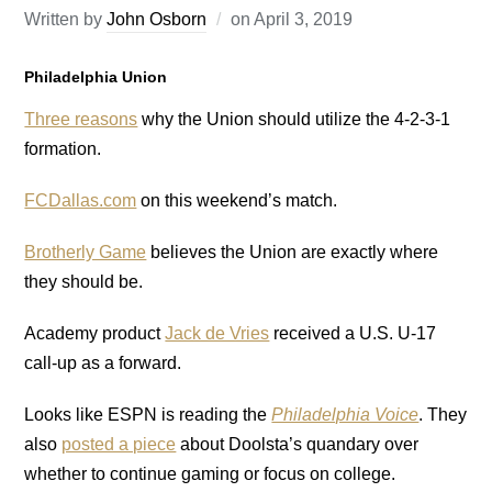
Written by
John Osborn
on
April 3, 2019
Philadelphia Union
Three reasons
why the Union should utilize the 4-2-3-1
formation.
FCDallas.com
on this weekend’s match.
Brotherly Game
believes the Union are exactly where
they should be.
Academy product
Jack de Vries
received a U.S. U-17
call-up as a forward.
Looks like ESPN is reading the
Philadelphia Voice
. They
also
posted a piece
about Doolsta’s quandary over
whether to continue gaming or focus on college.