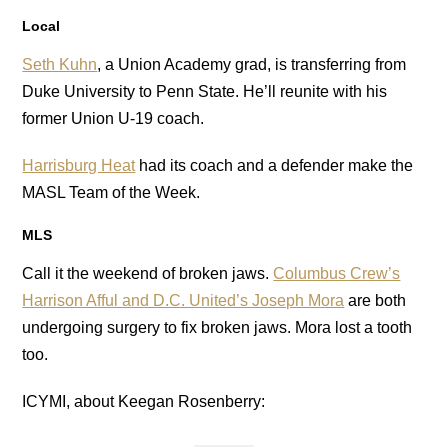
Local
Seth Kuhn
, a Union Academy grad, is transferring from
Duke University to Penn State. He’ll reunite with his
former Union U-19 coach.
Harrisburg Heat
had its coach and a defender make the
MASL Team of the Week.
MLS
Call it the weekend of broken jaws.
Columbus Crew’s
Harrison Afful and D.C. United’s Joseph Mora
are both
undergoing surgery to fix broken jaws. Mora lost a tooth
too.
ICYMI, about Keegan Rosenberry: