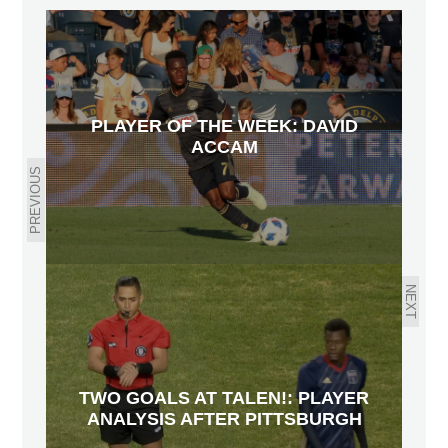
PLAYER OF THE WEEK: DAVID
ACCAM
PREVIOUS
NEXT
TWO GOALS AT TALEN!: PLAYER
ANALYSIS AFTER PITTSBURGH