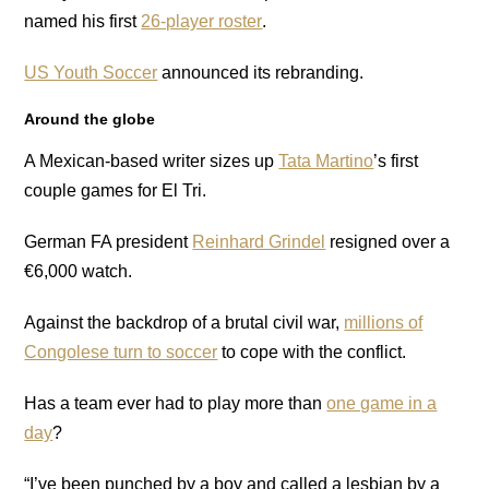
named his first
26-player roster
.
US Youth Soccer
announced its rebranding.
Around the globe
A Mexican-based writer sizes up
Tata Martino
’s first
couple games for El Tri.
German FA president
Reinhard Grindel
resigned over a
€6,000 watch.
Against the backdrop of a brutal civil war,
millions of
Congolese turn to soccer
to cope with the conflict.
Has a team ever had to play more than
one game in a
day
?
“I’ve been punched by a boy and called a lesbian by a