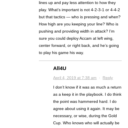
lines up and pay less attention to how they
play. What’s important is not 4-2-3-1 or 4-4-2
but that tactics — who is pressing and when?
How high are you keeping your line? Who is
pushing and providing width in attack? I’m
sure you could deploy Accam at left wing,
center forward, or right back, and he’s going
to play his game his way.
All4U
April 4, 2019 at 7:38 am
·
Reply
I don’t know if it was as much a return
as a keep it in the playbook. I do think
the point was hammered hard. I do
agree about using it again. It may be
necessary, or wise, during the Gold
Cup. Who knows who will actually be