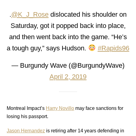
.
@K_J_Rose
dislocated his shoulder on
Saturday, got it popped back into place,
and then went back into the game. “He’s
a tough guy,” says Hudson.
#Rapids96
— Burgundy Wave (@BurgundyWave)
April 2, 2019
Montreal Impact’s
Harry Novillo
may face sanctions for
losing his passport.
Jason Hernandez
is retiring after 14 years defending in