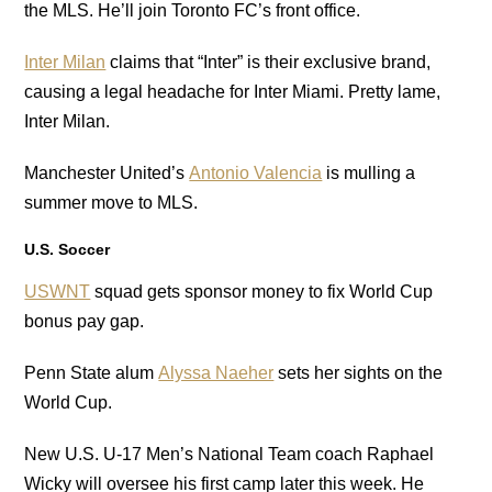
the MLS. He’ll join Toronto FC’s front office.
Inter Milan
claims that “Inter” is their exclusive brand,
causing a legal headache for Inter Miami. Pretty lame,
Inter Milan.
Manchester United’s
Antonio Valencia
is mulling a
summer move to MLS.
U.S. Soccer
USWNT
squad gets sponsor money to fix World Cup
bonus pay gap.
Penn State alum
Alyssa Naeher
sets her sights on the
World Cup.
New U.S. U-17 Men’s National Team coach Raphael
Wicky will oversee his first camp later this week. He