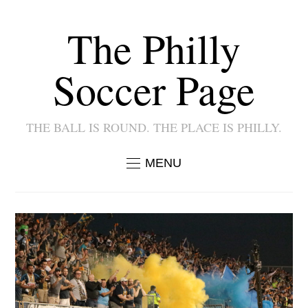
The Philly
Soccer Page
THE BALL IS ROUND. THE PLACE IS PHILLY.
MENU