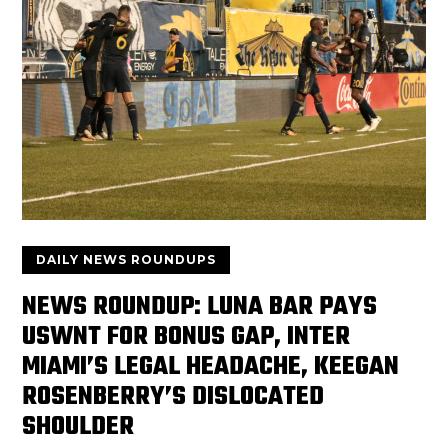
DAILY NEWS ROUNDUPS
NEWS ROUNDUP: LUNA BAR PAYS
USWNT FOR BONUS GAP, INTER
MIAMI’S LEGAL HEADACHE, KEEGAN
ROSENBERRY’S DISLOCATED
SHOULDER