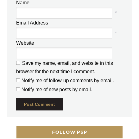
Name
*
Email Address
*
Website
Save my name, email, and website in this
browser for the next time I comment.
Notify me of follow-up comments by email.
Notify me of new posts by email.
FOLLOW PSP