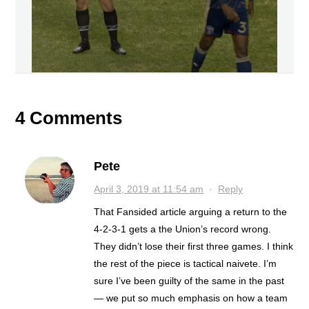
4 Comments
Pete
April 3, 2019 at 11:54 am
·
Reply
That Fansided article arguing a return to the
4-2-3-1 gets a the Union’s record wrong.
They didn’t lose their first three games. I think
the rest of the piece is tactical naivete. I’m
sure I’ve been guilty of the same in the past
— we put so much emphasis on how a team