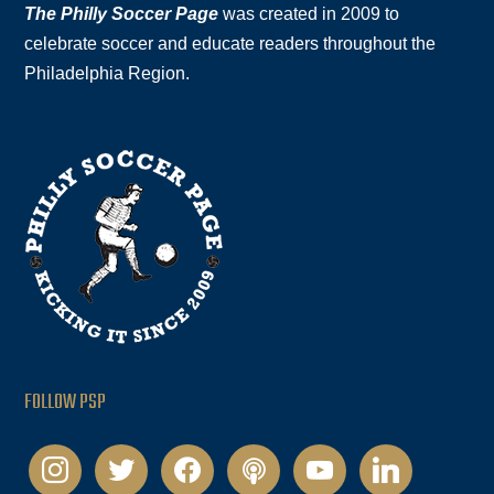
The Philly Soccer Page
was created in 2009 to
celebrate soccer and educate readers throughout the
Philadelphia Region.
FOLLOW PSP
instagram
twitter
facebook
podcast
youtube
linkedin