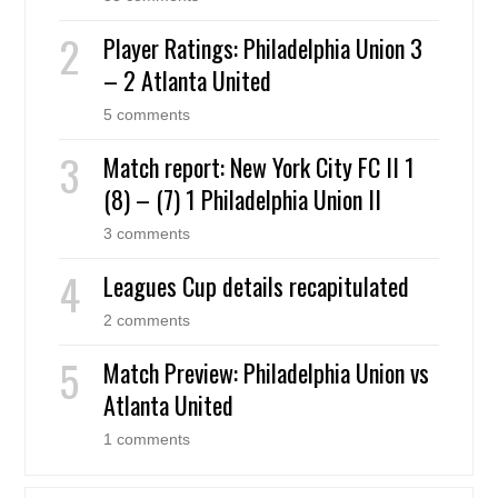
Player Ratings: Philadelphia Union 3
– 2 Atlanta United
5 comments
Match report: New York City FC II 1
(8) – (7) 1 Philadelphia Union II
3 comments
Leagues Cup details recapitulated
2 comments
Match Preview: Philadelphia Union vs
Atlanta United
1 comments