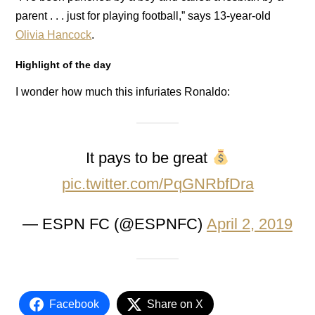
parent . . . just for playing football,” says 13-year-old
Olivia Hancock
.
Highlight of the day
I wonder how much this infuriates Ronaldo:
It pays to be great
pic.twitter.com/PqGNRbfDra
— ESPN FC (@ESPNFC)
April 2, 2019
Facebook
Share on X