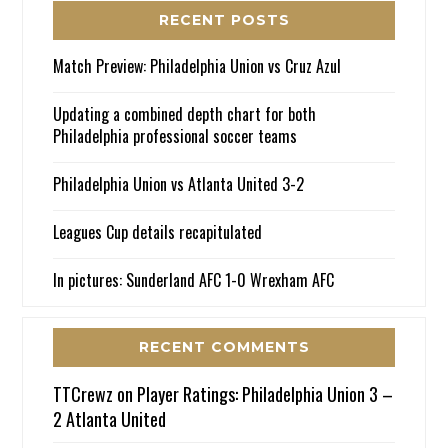
RECENT POSTS
Match Preview: Philadelphia Union vs Cruz Azul
Updating a combined depth chart for both
Philadelphia professional soccer teams
Philadelphia Union vs Atlanta United 3-2
Leagues Cup details recapitulated
In pictures: Sunderland AFC 1-0 Wrexham AFC
RECENT COMMENTS
TTCrewz
on
Player Ratings: Philadelphia Union 3 –
2 Atlanta United