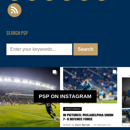
rss
SEARCH PSP
PSP ON INSTAGRAM