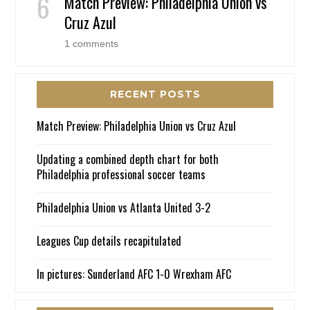
Match Preview: Philadelphia Union vs
Cruz Azul
1 comments
RECENT POSTS
Match Preview: Philadelphia Union vs Cruz Azul
Updating a combined depth chart for both
Philadelphia professional soccer teams
Philadelphia Union vs Atlanta United 3-2
Leagues Cup details recapitulated
In pictures: Sunderland AFC 1-0 Wrexham AFC