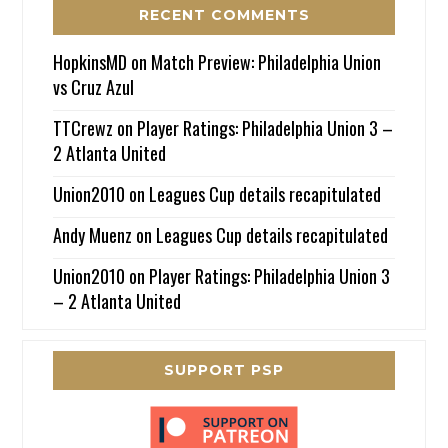
RECENT COMMENTS
HopkinsMD
on
Match Preview: Philadelphia Union
vs Cruz Azul
TTCrewz
on
Player Ratings: Philadelphia Union 3 –
2 Atlanta United
Union2010
on
Leagues Cup details recapitulated
Andy Muenz
on
Leagues Cup details recapitulated
Union2010
on
Player Ratings: Philadelphia Union 3
– 2 Atlanta United
SUPPORT PSP