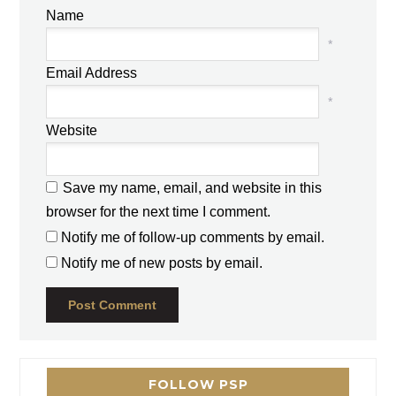
Name
*
Email Address
*
Website
Save my name, email, and website in this
browser for the next time I comment.
Notify me of follow-up comments by email.
Notify me of new posts by email.
FOLLOW PSP