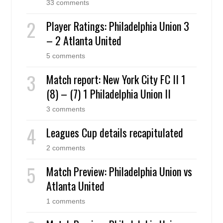
33 comments
Player Ratings: Philadelphia Union 3
– 2 Atlanta United
5 comments
Match report: New York City FC II 1
(8) – (7) 1 Philadelphia Union II
3 comments
Leagues Cup details recapitulated
2 comments
Match Preview: Philadelphia Union vs
Atlanta United
1 comments