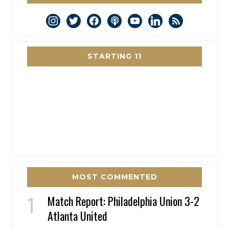
instagram
twitter
facebook
podcast
youtube
linkedin
rss
STARTING 11
MOST COMMENTED
Match Report: Philadelphia Union 3-2
Atlanta United