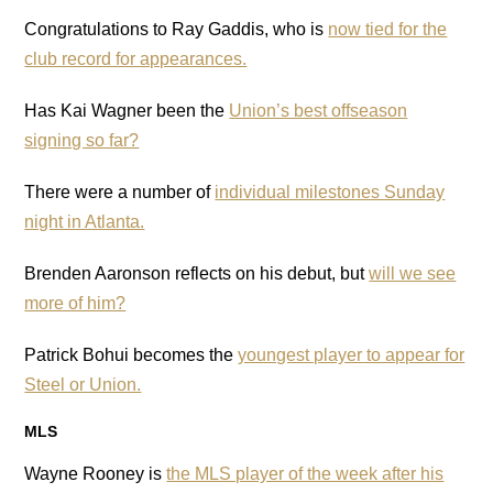
Congratulations to Ray Gaddis, who is
now tied for the
club record for appearances.
Has Kai Wagner been the
Union’s best offseason
signing so far?
There were a number of
individual milestones Sunday
night in Atlanta.
Brenden Aaronson reflects on his debut, but
will we see
more of him?
Patrick Bohui becomes the
youngest player to appear for
Steel or Union.
MLS
Wayne Rooney is
the MLS player of the week after his