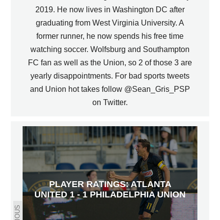
2019. He now lives in Washington DC after
graduating from West Virginia University. A
former runner, he now spends his free time
watching soccer. Wolfsburg and Southampton
FC fan as well as the Union, so 2 of those 3 are
yearly disappointments. For bad sports tweets
and Union hot takes follow @Sean_Gris_PSP
on Twitter.
PLAYER RATINGS: ATLANTA
UNITED 1 - 1 PHILADELPHIA UNION