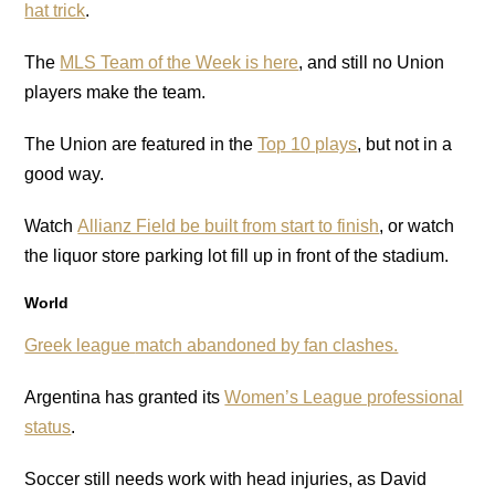
hat trick
.
The
MLS Team of the Week is here
, and still no Union
players make the team.
The Union are featured in the
Top 10 plays
, but not in a
good way.
Watch
Allianz Field be built from start to finish
, or watch
the liquor store parking lot fill up in front of the stadium.
World
Greek league
match abandoned by fan clashes.
Argentina has granted its
Women’s League professional
status
.
Soccer still needs work with head injuries, as David