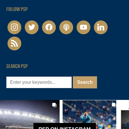
FOLLOW PSP
instagram
twitter
facebook
podcast
youtube
linkedin
rss
SEARCH PSP
PSP ON INSTAGRAM