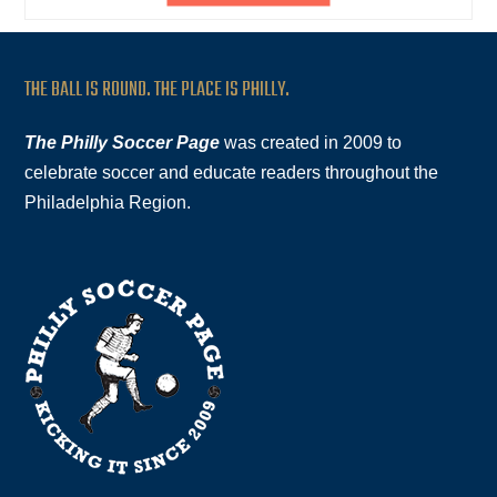
THE BALL IS ROUND. THE PLACE IS PHILLY.
The Philly Soccer Page
was created in 2009 to
celebrate soccer and educate readers throughout the
Philadelphia Region.