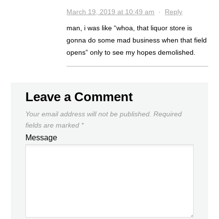
March 19, 2019 at 10:49 am
·
Reply
man, i was like “whoa, that liquor store is
gonna do some mad business when that field
opens” only to see my hopes demolished.
Leave a Comment
Your email address will not be published.
Required
fields are marked
*
Message