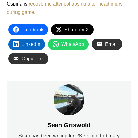
Ospina is
recovering after collapsing after head injury
during game.
Facebook
Share on X
LinkedIn
WhatsApp
Email
Copy Link
Sean Griswold
Sean has been writing for PSP since February