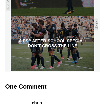
PREVIOUS
NEXT
A PSP AFTER-SCHOOL SPECIAL:
DON'T CROSS THE LINE
One Comment
chris