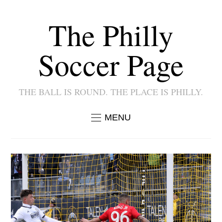
The Philly
Soccer Page
THE BALL IS ROUND. THE PLACE IS PHILLY.
MENU