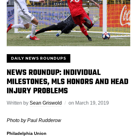
DAILY NEWS ROUNDUPS
NEWS ROUNDUP: INDIVIDUAL
MILESTONES, MLS HONORS AND HEAD
INJURY PROBLEMS
Written by
Sean Griswold
on
March 19, 2019
Photo by Paul Rudderow
Philadelphia Union