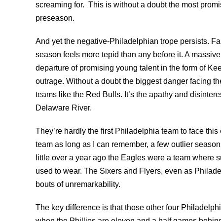
screaming for. This is without a doubt the most promi
preseason.
And yet the negative-Philadelphian trope persists. F
season feels more tepid than any before it. A massive 
departure of promising young talent in the form of K
outrage. Without a doubt the biggest danger facing th
teams like the Red Bulls. It’s the apathy and disintere
Delaware River.
They’re hardly the first Philadelphia team to face th
team as long as I can remember, a few outlier season
little over a year ago the Eagles were a team where 
used to wear. The Sixers and Flyers, even as Philad
bouts of unremarkability.
The key difference is that those other four Philadelph
when the Phillies are eleven and a half games behind 