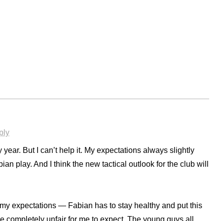
ply
year. But I can’t help it. My expectations always slightly
ian play. And I think the new tactical outlook for the club will
 my expectations — Fabian has to stay healthy and put this
e completely unfair for me to expect. The young guys all