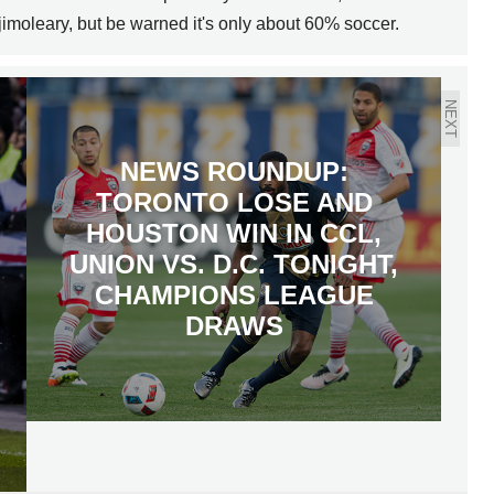
jimoleary, but be warned it's only about 60% soccer.
NEXT
NEWS ROUNDUP:
TORONTO LOSE AND
HOUSTON WIN IN CCL,
UNION VS. D.C. TONIGHT,
CHAMPIONS LEAGUE
DRAWS