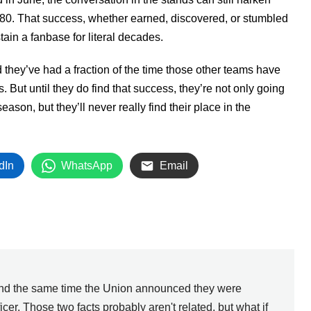
980. That success, whether earned, discovered, or stumbled
ain a fanbase for literal decades.
 they’ve had a fraction of the time those other teams have
But until they do find that success, they’re not only going
ason, but they’ll never really find their place in the
dIn
WhatsApp
Email
ound the same time the Union announced they were
ficer. Those two facts probably aren't related, but what if