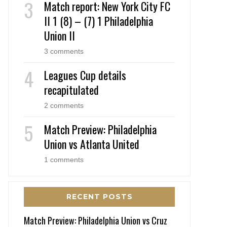
Match report: New York City FC
II 1 (8) – (7) 1 Philadelphia
Union II
3 comments
Leagues Cup details
recapitulated
2 comments
Match Preview: Philadelphia
Union vs Atlanta United
1 comments
RECENT POSTS
Match Preview: Philadelphia Union vs Cruz