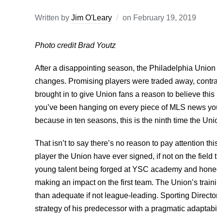
Written by
Jim O'Leary
on
February 19, 2019
Photo credit Brad Youtz
After a disappointing season, the Philadelphia Union
changes. Promising players were traded away, contr
brought in to give Union fans a reason to believe thi
you’ve been hanging on every piece of MLS news you 
because in ten seasons, this is the ninth time the Un
That isn’t to say there’s no reason to pay attention th
player the Union have ever signed, if not on the fiel
young talent being forged at YSC academy and honed w
making an impact on the first team. The Union’s train
than adequate if not league-leading. Sporting Direct
strategy of his predecessor with a pragmatic adaptabil