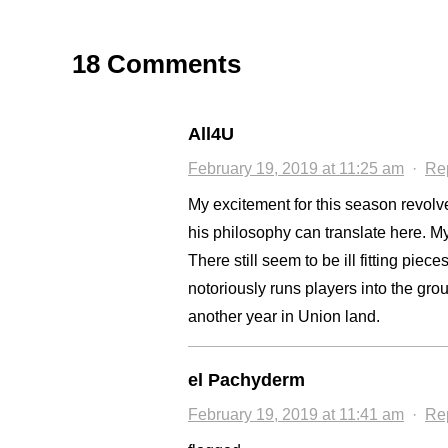
18 Comments
All4U
February 19, 2019 at 11:25 am
·
Re
My excitement for this season revolv
his philosophy can translate here. M
There still seem to be ill fitting pi
notoriously runs players into the groun
another year in Union land.
el Pachyderm
February 19, 2019 at 11:41 am
·
Re