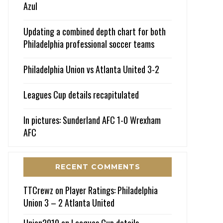
Azul
Updating a combined depth chart for both
Philadelphia professional soccer teams
Philadelphia Union vs Atlanta United 3-2
Leagues Cup details recapitulated
In pictures: Sunderland AFC 1-0 Wrexham
AFC
RECENT COMMENTS
TTCrewz
on
Player Ratings: Philadelphia
Union 3 – 2 Atlanta United
Union2010
on
Leagues Cup details