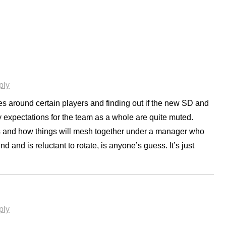
ply
es around certain players and finding out if the new SD and
y expectations for the team as a whole are quite muted.
eces and how things will mesh together under a manager who
d and is reluctant to rotate, is anyone’s guess. It’s just
ply