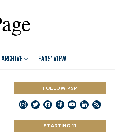
Page
ARCHIVE
FANS’ VIEW
FOLLOW PSP
instagram
twitter
facebook
podcast
youtube
linkedin
rss
STARTING 11