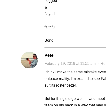
flogged
&
flayed
.
faithful
.
Bond
Pete
February 19, 2019 at 11:55 am
·
Re
I think I make the same mistake every 
outpace reality. I’m excited to see Fab
suit its roster better.
–
But for things to go well — and meet
team on his back in a way that may b