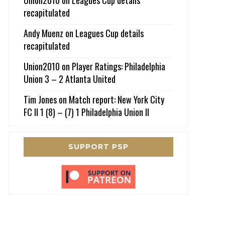
recapitulated
Andy Muenz
on
Leagues Cup details
recapitulated
Union2010
on
Player Ratings: Philadelphia
Union 3 – 2 Atlanta United
Tim Jones
on
Match report: New York City
FC II 1 (8) – (7) 1 Philadelphia Union II
SUPPORT PSP