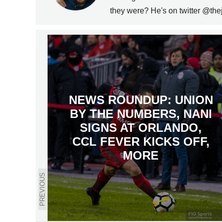
they were? He's on twitter @the
NEWS ROUNDUP: UNION
BY THE NUMBERS, NANI
SIGNS AT ORLANDO,
CCL FEVER KICKS OFF,
MORE
PREVIOUS