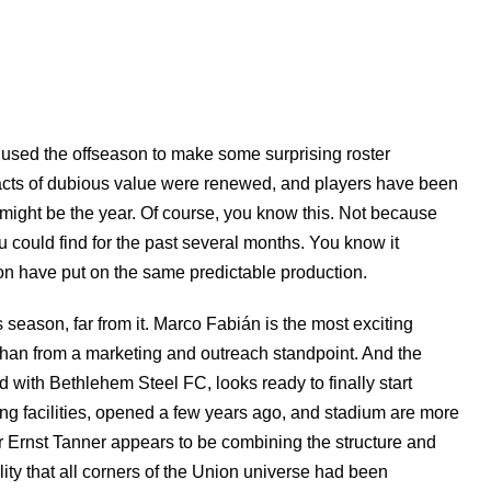
 used the offseason to make some surprising roster
acts of dubious value were renewed, and players have been
s might be the year. Of course, you know this. Not because
could find for the past several months. You know it
ion have put on the same predictable production.
is season, far from it. Marco Fabián is the most exciting
d than from a marketing and outreach standpoint. And the
ith Bethlehem Steel FC, looks ready to finally start
ing facilities, opened a few years ago, and stadium are more
or Ernst Tanner appears to be combining the structure and
ity that all corners of the Union universe had been