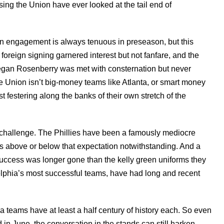
sing the Union have ever looked at the tail end of
an engagement is always tenuous in preseason, but this
foreign signing garnered interest but not fanfare, and the
eegan Rosenberry was met with consternation but never
e Union isn’t big-money teams like Atlanta, or smart money
st festering along the banks of their own stretch of the
is challenge. The Phillies have been a famously mediocre
s above or below that expectation notwithstanding. And a
success was longer gone than the kelly green uniforms they
elphia’s most successful teams, have had long and recent
ia teams have at least a half century of history each. So even
in June, the conversation in the stands can still harken