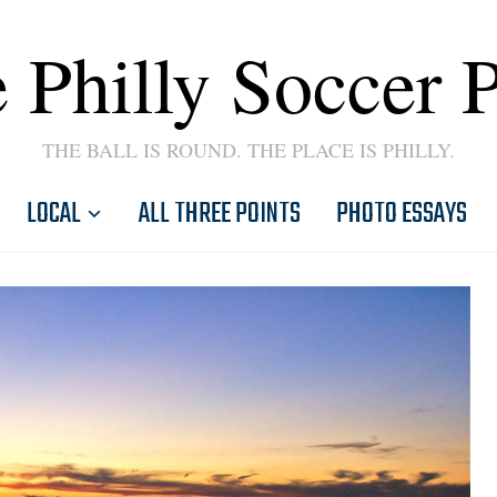
 Philly Soccer 
THE BALL IS ROUND. THE PLACE IS PHILLY.
LOCAL
ALL THREE POINTS
PHOTO ESSAYS