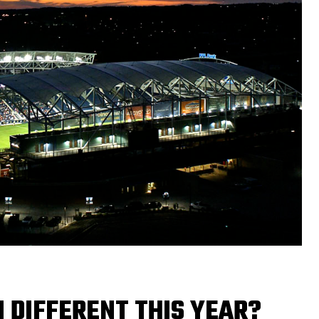
 DIFFERENT THIS YEAR?