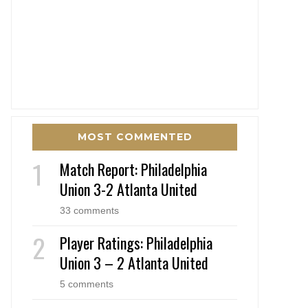
MOST COMMENTED
Match Report: Philadelphia
Union 3-2 Atlanta United
33 comments
Player Ratings: Philadelphia
Union 3 – 2 Atlanta United
5 comments