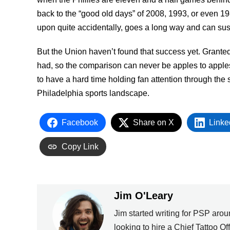
back to the “good old days” of 2008, 1993, or even 1
upon quite accidentally, goes a long way and can sust
But the Union haven’t found that success yet. Granted
had, so the comparison can never be apples to apples. 
to have a hard time holding fan attention through the se
Philadelphia sports landscape.
Facebook
Share on X
Linke
Copy Link
Jim O'Leary
Jim started writing for PSP ar
looking to hire a Chief Tattoo Of