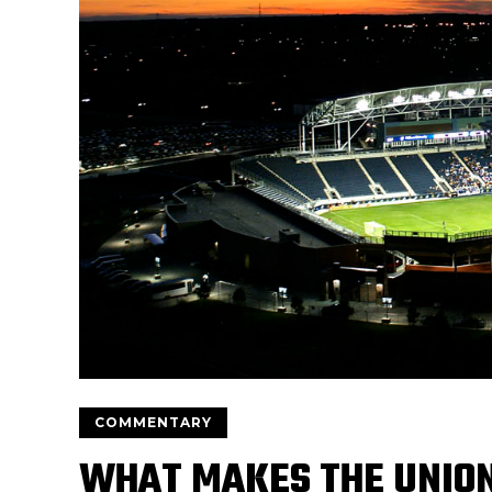
COMMENTARY
WHAT MAKES THE UNION