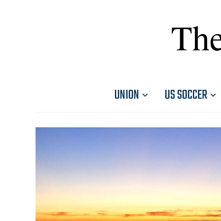
The
UNION
US SOCCER