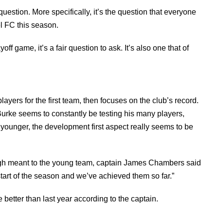
uestion. More specifically, it’s the question that everyone
 FC this season.
f game, it’s a fair question to ask. It’s also one that of
ers for the first team, then focuses on the club’s record.
, Burke seems to constantly be testing his many players,
younger, the development first aspect really seems to be
urgh meant to the young team, captain James Chambers said
tart of the season and we’ve achieved them so far.”
 better than last year according to the captain.