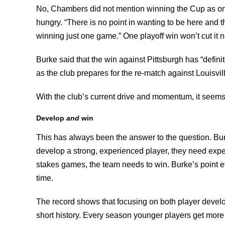
No, Chambers did not mention winning the Cup as one o
hungry. “There is no point in wanting to be here and 
winning just one game.” One playoff win won’t cut it 
Burke said that the win against Pittsburgh has “definite
as the club prepares for the re-match against Louisvil
With the club’s current drive and momentum, it seem
Develop
and
win
This has always been the answer to the question. Bur
develop a strong, experienced player, they need expe
stakes games, the team needs to win. Burke’s point 
time.
The record shows that focusing on both player develo
short history. Every season younger players get more 