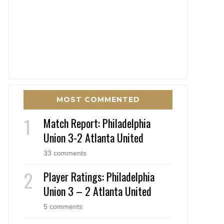
MOST COMMENTED
Match Report: Philadelphia
Union 3-2 Atlanta United
33 comments
Player Ratings: Philadelphia
Union 3 – 2 Atlanta United
5 comments