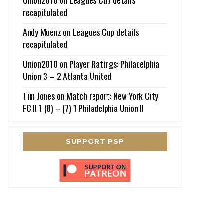
recapitulated
Andy Muenz
on
Leagues Cup details
recapitulated
Union2010
on
Player Ratings: Philadelphia
Union 3 – 2 Atlanta United
Tim Jones
on
Match report: New York City
FC II 1 (8) – (7) 1 Philadelphia Union II
SUPPORT PSP