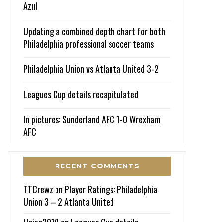
Azul
Updating a combined depth chart for both
Philadelphia professional soccer teams
Philadelphia Union vs Atlanta United 3-2
Leagues Cup details recapitulated
In pictures: Sunderland AFC 1-0 Wrexham
AFC
RECENT COMMENTS
TTCrewz
on
Player Ratings: Philadelphia
Union 3 – 2 Atlanta United
Union2010
on
Leagues Cup details