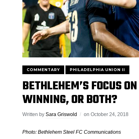
COMMENTARY
PHILADELPHIA UNION II
BETHLEHEM’S FOCUS ON
WINNING, OR BOTH?
Written by
Sara Griswold
on
October 24, 2018
Photo: Bethlehem Steel FC Communications