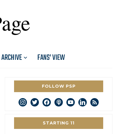
Page
ARCHIVE
FANS’ VIEW
FOLLOW PSP
instagram
twitter
facebook
podcast
youtube
linkedin
rss
STARTING 11