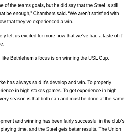
f the teams goals, but he did say that the Steel is still
that be enough,” Chambers said. “We aren’t satisfied with
now that they’ve experienced a win.
ly left us excited for more now that we’ve had a taste of it”
le.
s like Bethlehem’s focus is on winning the USL Cup.
ke has always said it’s develop and win. To properly
rience in high-stakes games. To get experience in high-
every season is that both can and must be done at the same
pment and winning has been fairly successful in the club’s
playing time, and the Steel gets better results. The Union