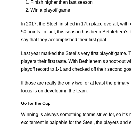
Finish higher than last season
Win a playoff game
In 2017, the Steel finished in 17th place overall, with 
50 points. In fact, this season has been Bethlehem’s 
say that they accomplished their first goal.
Last year marked the Steel’s very first playoff game. T
players their first taste. With Bethlehem’s shoot-out w
playoff record to 1-1 and checked off their second goa
If those are really the only two, or at least the primar
focus is on developing the team.
Go for the Cup
Winning is always something teams strive for, so it’s
excitement is palpable for the Steel, the players and