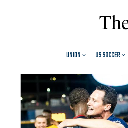
The
UNION
US SOCCER