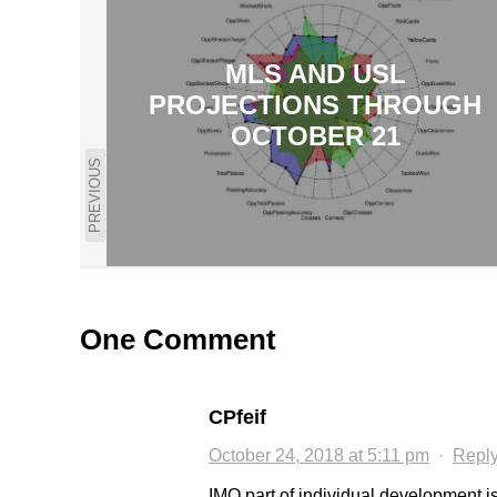
MLS AND USL
PROJECTIONS THROUGH
OCTOBER 21
PREVIOUS
One Comment
CPfeif
October 24, 2018 at 5:11 pm
·
Repl
IMO part of individual development is 