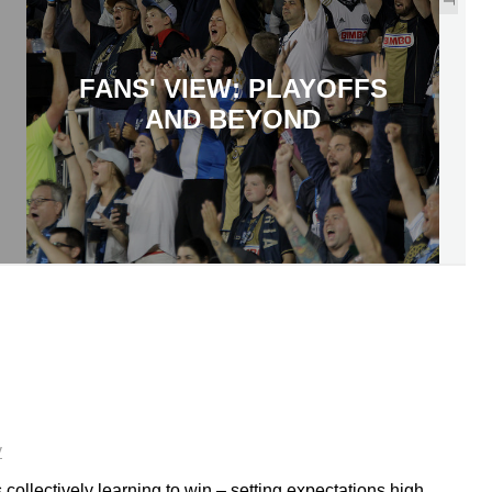
FANS' VIEW: PLAYOFFS
AND BEYOND
y
collectively learning to win – setting expectations high,