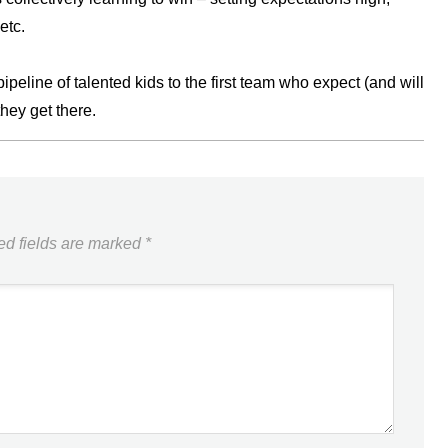
etc.
eline of talented kids to the first team who expect (and will
they get there.
ed fields are marked
*