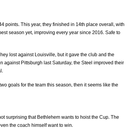
44 points. This year, they finished in 14th place overall, with
best season yet, improving every year since 2016. Safe to
hey lost against Louisville, but it gave the club and the
in against Pittsburgh last Saturday, the Steel improved their
l.
y two goals for the team this season, then it seems like the
 not surprising that Bethlehem wants to hoist the Cup. The
 even the coach himself want to win.