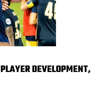
 PLAYER DEVELOPMENT,