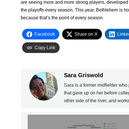
are seeing more and more strong players, developed b
the playoffs every season. This year, Bethlehem is h
because that’s the point of every season.
Facebook
Share on X
Linke
Copy Link
Sara Griswold
Sara is a former midfielder who
that gave up on her before coll
other side of the river, and wor