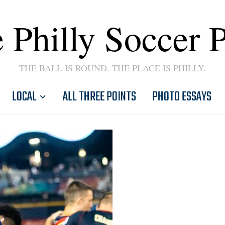
 Philly Soccer 
THE BALL IS ROUND. THE PLACE IS PHILLY.
LOCAL
ALL THREE POINTS
PHOTO ESSAYS