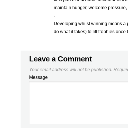
maintain hunger, welcome pressure, 
.
Developing whilst winning means a pip
do what it takes) to lift trophies once 
Leave a Comment
Your email address will not be published.
Requir
Message