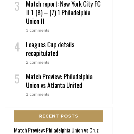
Match report: New York City FC
II 1 (8) – (7) 1 Philadelphia
Union II
3 comments
Leagues Cup details
recapitulated
2 comments
Match Preview: Philadelphia
Union vs Atlanta United
1 comments
RECENT POSTS
Match Preview: Philadelphia Union vs Cruz