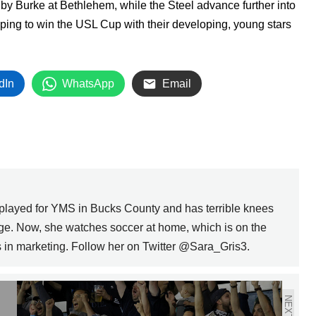
y Burke at Bethlehem, while the Steel advance further into
oping to win the USL Cup with their developing, young stars
dIn
WhatsApp
Email
 played for YMS in Bucks County and has terrible knees
ege. Now, she watches soccer at home, which is on the
ks in marketing. Follow her on Twitter @Sara_Gris3.
NEXT