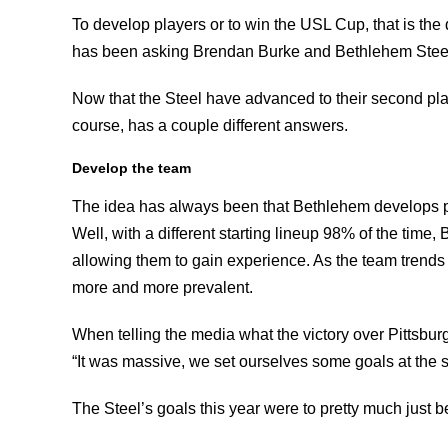
To develop players or to win the USL Cup, that is the q
has been asking Brendan Burke and Bethlehem Steel
Now that the Steel have advanced to their second playof
course, has a couple different answers.
Develop the team
The idea has always been that Bethlehem develops play
Well, with a different starting lineup 98% of the time
allowing them to gain experience. As the team trends 
more and more prevalent.
When telling the media what the victory over Pittsb
“It was massive, we set ourselves some goals at the s
The Steel’s goals this year were to pretty much just be