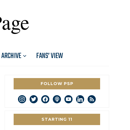
Page
ARCHIVE
FANS’ VIEW
FOLLOW PSP
instagram
twitter
facebook
podcast
youtube
linkedin
rss
STARTING 11