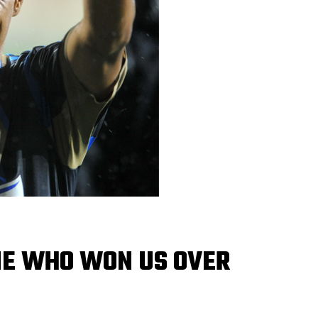
ONE WHO WON US OVER