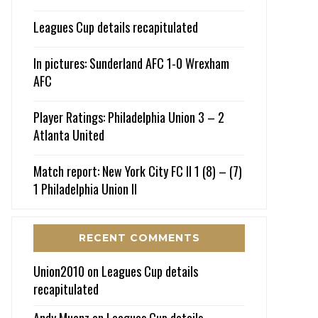
Leagues Cup details recapitulated
In pictures: Sunderland AFC 1-0 Wrexham
AFC
Player Ratings: Philadelphia Union 3 – 2
Atlanta United
Match report: New York City FC II 1 (8) – (7)
1 Philadelphia Union II
RECENT COMMENTS
Union2010
on
Leagues Cup details
recapitulated
Andy Muenz
on
Leagues Cup details