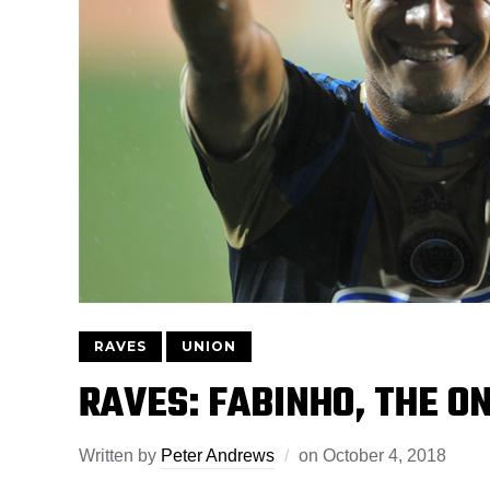
RAVES
UNION
RAVES: FABINHO, THE 
Written by
Peter Andrews
on
October 4, 2018