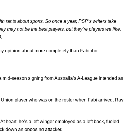
with rants about sports. So once a year, PSP’s writers take
They may not be the best players, but they’re players we like.
.
 my opinion about more completely than Fabinho.
, a mid-season signing from Australia’s A-League intended as
ent Union player who was on the roster when Fabi arrived, Ray
t heart, he’s a left winger employed as a left back, fueled
ock down an opposing attacker.