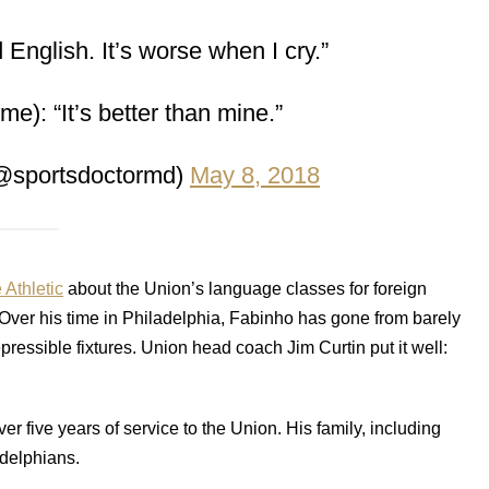
 English. It’s worse when I cry.”
e): “It’s better than mine.”
@sportsdoctormd)
May 8, 2018
 Athletic
about the Union’s language classes for foreign
 Over his time in Philadelphia, Fabinho has gone from barely
pressible fixtures. Union head coach Jim Curtin put it well:
er five years of service to the Union. His family, including
adelphians.