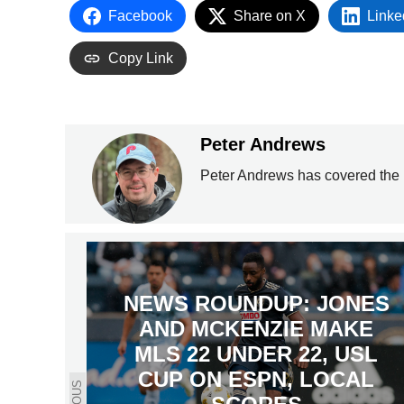
Facebook
Share on X
Linke
Copy Link
Peter Andrews
Peter Andrews has covered the 
NEWS ROUNDUP: JONES
AND MCKENZIE MAKE
MLS 22 UNDER 22, USL
CUP ON ESPN, LOCAL