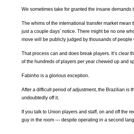
We sometimes take for granted the insane demands that
The whims of the international transfer market mean 
just a couple days’ notice. There might be no one wh
move will be publicly judged by thousands of people 
That process can and does break players. It’s clear t
of the hundreds of players per year chewed up and spit
Fabinho is a glorious exception.
After a difficult period of adjustment, the Brazilian is
undoubtedly off it.
If you talk to Union players and staff, on and off the r
guy in the room — despite operating in a second lan