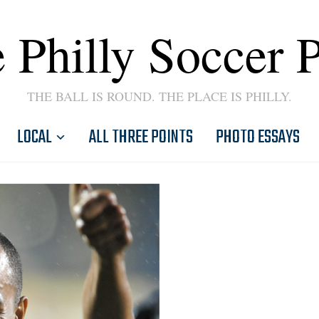
 Philly Soccer 
THE BALL IS ROUND. THE PLACE IS PHILLY.
LOCAL
ALL THREE POINTS
PHOTO ESSAYS