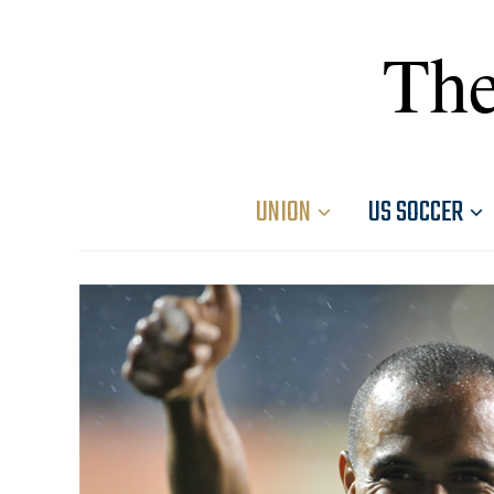
The
UNION
US SOCCER