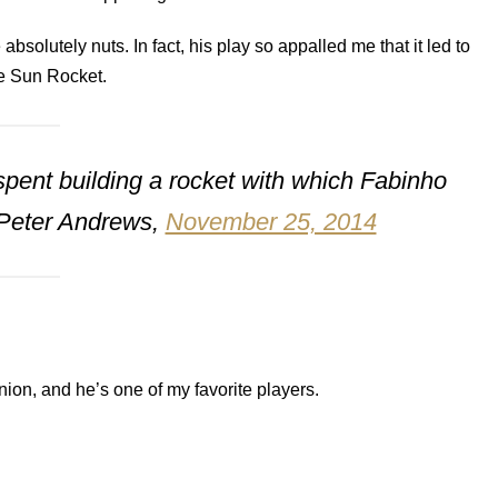
solutely nuts. In fact, his play so appalled me that it led to
he Sun Rocket.
pent building a rocket with which Fabinho
– Peter Andrews,
November 25, 2014
Union, and he’s one of my favorite players.