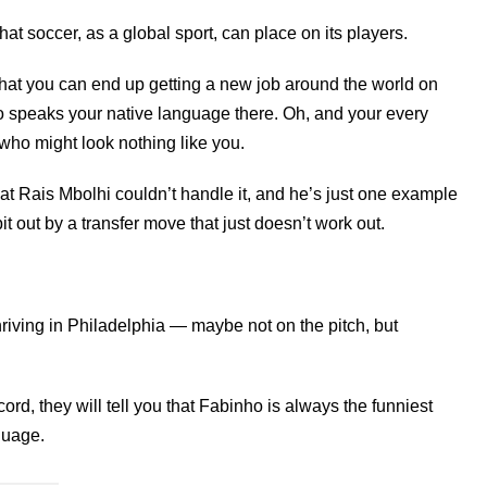
 soccer, as a global sport, can place on its players.
that you can end up getting a new job around the world on
o speaks your native language there. Oh, and your every
who might look nothing like you.
hat Rais Mbolhi couldn’t handle it, and he’s just one example
 out by a transfer move that just doesn’t work out.
 thriving in Philadelphia — maybe not on the pitch, but
ecord, they will tell you that Fabinho is always the funniest
guage.