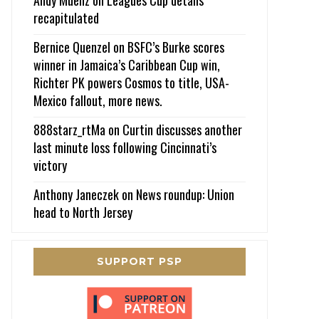
recapitulated
Bernice Quenzel
on
BSFC’s Burke scores
winner in Jamaica’s Caribbean Cup win,
Richter PK powers Cosmos to title, USA-
Mexico fallout, more news.
888starz_rtMa
on
Curtin discusses another
last minute loss following Cincinnati’s
victory
Anthony Janeczek
on
News roundup: Union
head to North Jersey
SUPPORT PSP