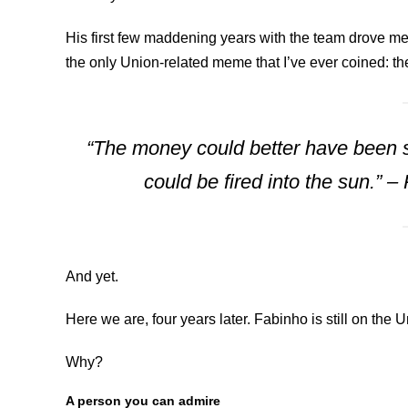
His first few maddening years with the team drove me ab
the only Union-related meme that I’ve ever coined: t
“The money could better have been s
could be fired into the sun.” 
And yet.
Here we are, four years later. Fabinho is still on the 
Why?
A person you can admire