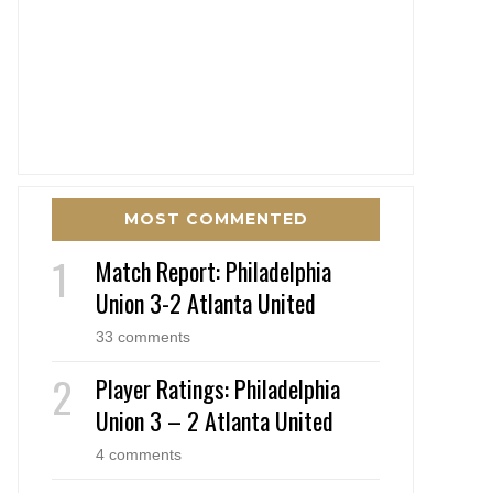
MOST COMMENTED
Match Report: Philadelphia
Union 3-2 Atlanta United
33 comments
Player Ratings: Philadelphia
Union 3 – 2 Atlanta United
4 comments