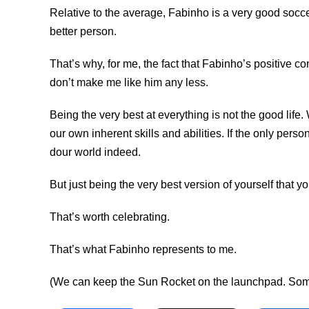
Relative to the average, Fabinho is a very good socce
better person.
That’s why, for me, the fact that Fabinho’s positive 
don’t make me like him any less.
Being the very best at everything is not the good life.
our own inherent skills and abilities. If the only pers
dour world indeed.
But just being the very best version of yourself that 
That’s worth celebrating.
That’s what Fabinho represents to me.
(We can keep the Sun Rocket on the launchpad. Someo