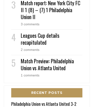
Match report: New York City FC
II 1 (8) – (7) 1 Philadelphia
Union II
3 comments
Leagues Cup details
recapitulated
2 comments
Match Preview: Philadelphia
Union vs Atlanta United
1 comments
RECENT POSTS
Philadelphia Union vs Atlanta United 3-2