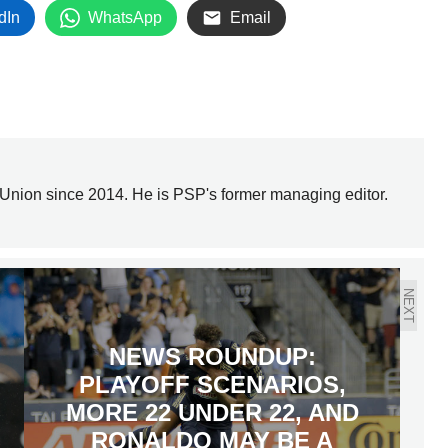
dIn
WhatsApp
Email
Union since 2014. He is PSP's former managing editor.
NEXT
NEWS ROUNDUP:
PLAYOFF SCENARIOS,
MORE 22 UNDER 22, AND
RONALDO MAY BE A