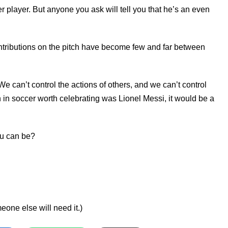
r player. But anyone you ask will tell you that he’s an even
contributions on the pitch have become few and far between
 We can’t control the actions of others, and we can’t control
on in soccer worth celebrating was Lionel Messi, it would be a
you can be?
ne else will need it.)