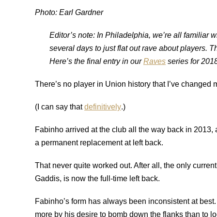
Photo: Earl Gardner
Editor’s note: In Philadelphia, we’re all familiar 
several days to just flat out rave about players. 
Here’s the final entry in our
Raves
series for 2018
There’s no player in Union history that I’ve changed
(I can say that
definitively
.)
Fabinho arrived at the club all the way back in 2013
a permanent replacement at left back.
That never quite worked out. After all, the only curr
Gaddis, is now the full-time left back.
Fabinho’s form has always been inconsistent at best. A
more by his desire to bomb down the flanks than to l