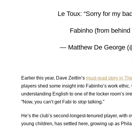
Le Toux: “Sorry for my bad
Fabinho (from behind m
— Matthew De George (
Earlier this year, Dave Zeitlin’s
must-read story in The
players shed some insight into Fabinho’s work ethic.
understanding English to one of the locker room’s irre
“Now, you can’t get Fabi to
stop
talking.”
He’s the club’s second-longest-tenured player, with ov
young children, has settled here, growing up as Phil