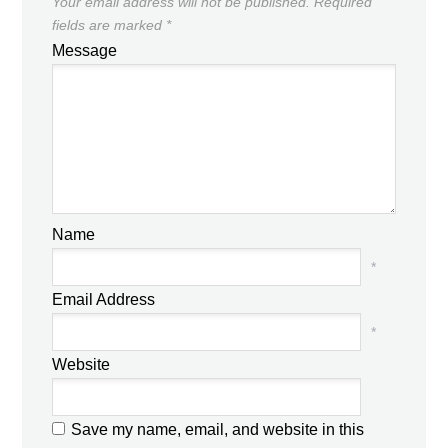
Your email address will not be published.
Required
fields are marked
*
Message
Name
*
Email Address
*
Website
Save my name, email, and website in this