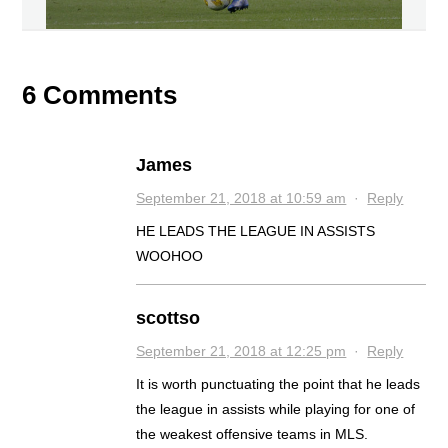
6 Comments
James
September 21, 2018 at 10:59 am
·
Reply
HE LEADS THE LEAGUE IN ASSISTS
WOOHOO
scottso
September 21, 2018 at 12:25 pm
·
Reply
It is worth punctuating the point that he leads
the league in assists while playing for one of
the weakest offensive teams in MLS.