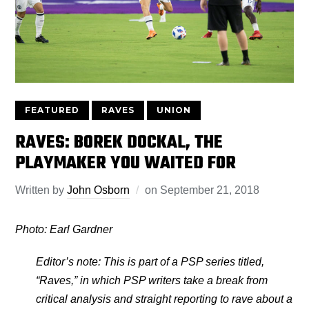
FEATURED
RAVES
UNION
RAVES: BOREK DOCKAL, THE
PLAYMAKER YOU WAITED FOR
Written by
John Osborn
on
September 21, 2018
Photo: Earl Gardner
Editor’s note: This is part of a PSP series titled,
“Raves,” in which PSP writers take a break from
critical analysis and straight reporting to rave about a