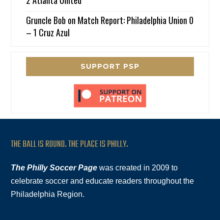
2 Atlanta United
Gruncle Bob
on
Match Report: Philadelphia Union 0
– 1 Cruz Azul
SUPPORT PSP
THE BALL IS ROUND. THE PLACE IS PHILLY.
The Philly Soccer Page
was created in 2009 to
celebrate soccer and educate readers throughout the
Philadelphia Region.