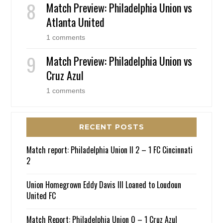
Match Preview: Philadelphia Union vs
Atlanta United
1 comments
Match Preview: Philadelphia Union vs
Cruz Azul
1 comments
RECENT POSTS
Match report: Philadelphia Union II 2 – 1 FC Cincinnati
2
Union Homegrown Eddy Davis III Loaned to Loudoun
United FC
Match Report: Philadelphia Union 0 – 1 Cruz Azul