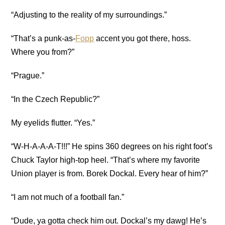
“Adjusting to the reality of my surroundings.”
“That’s a punk-as-
Fopp
accent you got there, hoss.
Where you from?”
“Prague.”
“In the Czech Republic?”
My eyelids flutter. “Yes.”
“W-H-A-A-A-T!!!” He spins 360 degrees on his
right foot’s
Chuck Taylor high-top heel
. “That’s where my favorite
Union player is from. Borek Dockal. Every hear of him?”
“I am not much of a football fan.”
“Dude, ya gotta check him out. Dockal’s my dawg! He’s