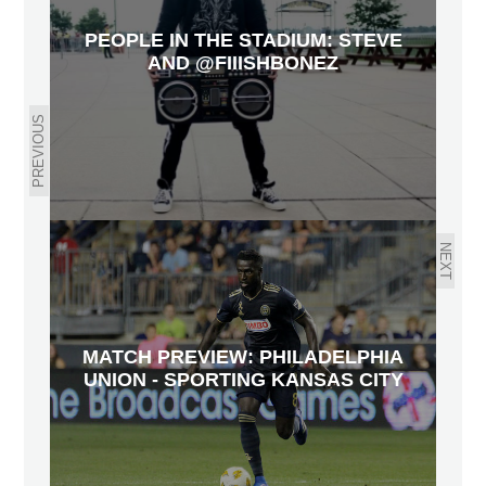
PEOPLE IN THE STADIUM: STEVE
AND @FIIISHBONEZ
PREVIOUS
NEXT
MATCH PREVIEW: PHILADELPHIA
UNION - SPORTING KANSAS CITY