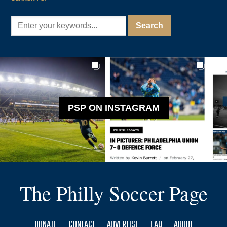
PSP ON INSTAGRAM
The Philly Soccer Page
DONATE
CONTACT
ADVERTISE
FAQ
ABOUT