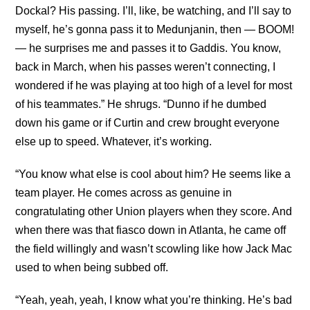
Dockal? His passing. I’ll, like, be watching, and I’ll say to
myself, he’s gonna pass it to Medunjanin, then — BOOM!
— he surprises me and passes it to Gaddis. You know,
back in March, when his passes weren’t connecting, I
wondered if he was playing at too high of a level for most
of his teammates.” He shrugs. “Dunno if he dumbed
down his game or if Curtin and crew brought everyone
else up to speed. Whatever, it’s working.
“You know what else is cool about him? He seems like a
team player. He comes across as genuine in
congratulating other Union players when they score. And
when there was that fiasco down in Atlanta, he came off
the field willingly and wasn’t scowling like how Jack Mac
used to when being subbed off.
“Yeah, yeah, yeah, I know what you’re thinking. He’s bad