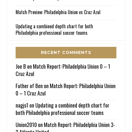
Match Preview: Philadelphia Union vs Cruz Azul
Updating a combined depth chart for both
Philadelphia professional soccer teams
RECENT COMMENTS
Joe B
on
Match Report: Philadelphia Union 0 – 1
Cruz Azul
Father of Ben
on
Match Report: Philadelphia Union
0 – 1 Cruz Azul
nagjs1
on
Updating a combined depth chart for
both Philadelphia professional soccer teams
Union2010
on
Match Report: Philadelphia Union 3-