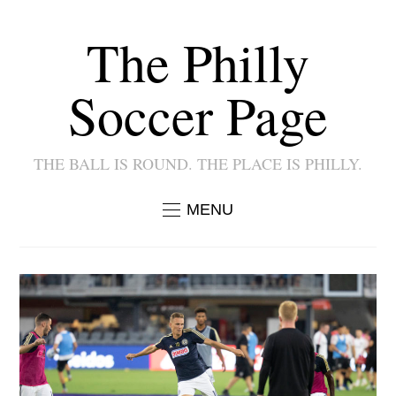
The Philly
Soccer Page
THE BALL IS ROUND. THE PLACE IS PHILLY.
MENU