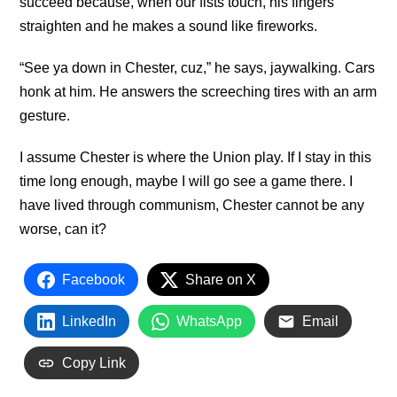
succeed because, when our fists touch, his fingers
straighten and he makes a sound like fireworks.
“See ya down in Chester, cuz,” he says, jaywalking. Cars
honk at him. He answers the screeching tires with an arm
gesture.
I assume Chester is where the Union play. If I stay in this
time long enough, maybe I will go see a game there. I
have lived through communism, Chester cannot be any
worse, can it?
Facebook
Share on X
LinkedIn
WhatsApp
Email
Copy Link