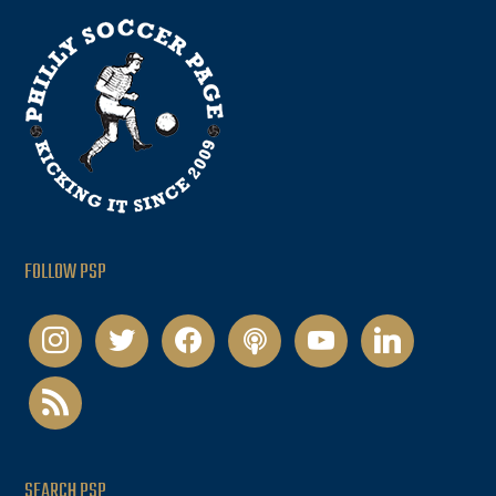
FOLLOW PSP
instagram
twitter
facebook
podcast
youtube
linkedin
rss
SEARCH PSP