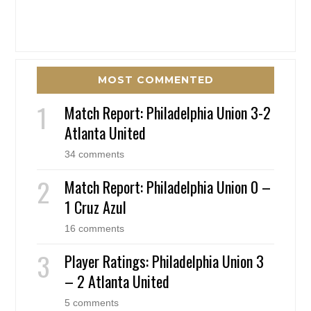
MOST COMMENTED
Match Report: Philadelphia Union 3-2
Atlanta United
34 comments
Match Report: Philadelphia Union 0 –
1 Cruz Azul
16 comments
Player Ratings: Philadelphia Union 3
– 2 Atlanta United
5 comments