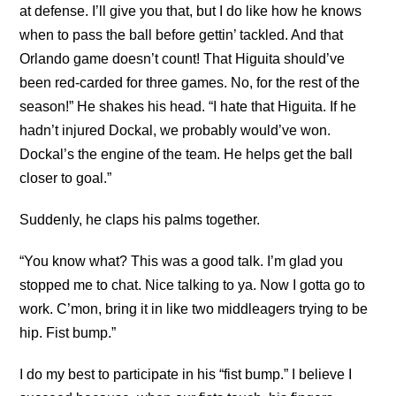
at defense. I’ll give you that, but I do like how he knows
when to pass the ball before gettin’ tackled. And that
Orlando game doesn’t count! That Higuita should’ve
been red-carded for three games. No, for the rest of the
season!” He shakes his head. “I hate that Higuita. If he
hadn’t injured Dockal, we probably would’ve won.
Dockal’s the engine of the team. He helps get the ball
closer to goal.”
Suddenly, he claps his palms together.
“You know what? This was a good talk. I’m glad you
stopped me to chat. Nice talking to ya. Now I gotta go to
work. C’mon, bring it in like two middleagers trying to be
hip. Fist bump.”
I do my best to participate in his “fist bump.” I believe I