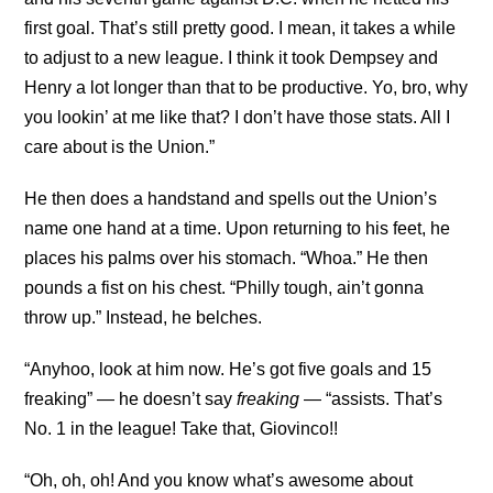
first goal. That’s still pretty good. I mean, it takes a while
to adjust to a new league. I think it took Dempsey and
Henry a lot longer than that to be productive. Yo, bro, why
you lookin’ at me like that? I don’t have those stats. All I
care about is the Union.”
He then does a handstand and spells out the Union’s
name one hand at a time. Upon returning to his feet, he
places his palms over his stomach. “Whoa.” He then
pounds a fist on his chest. “Philly tough, ain’t gonna
throw up.” Instead, he belches.
“Anyhoo, look at him now. He’s got five goals and 15
freaking” — he doesn’t say
freaking
— “assists. That’s
No. 1 in the league! Take that, Giovinco!!
“Oh, oh, oh! And you know what’s awesome about