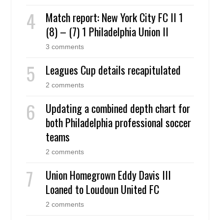
Match report: New York City FC II 1
(8) – (7) 1 Philadelphia Union II
3 comments
Leagues Cup details recapitulated
2 comments
Updating a combined depth chart for
both Philadelphia professional soccer
teams
2 comments
Union Homegrown Eddy Davis III
Loaned to Loudoun United FC
2 comments