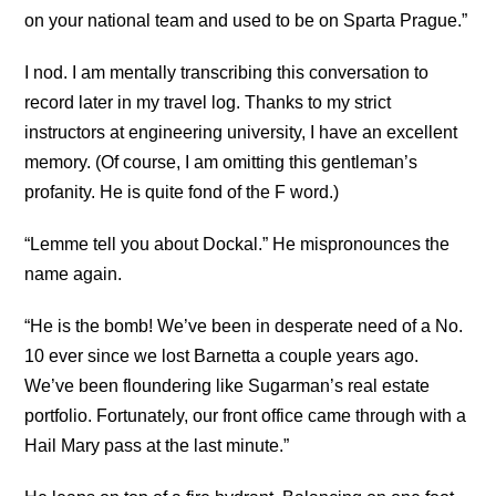
on your national team and used to be on Sparta Prague.”
I nod. I am mentally transcribing this conversation to
record later in my travel log. Thanks to my strict
instructors at engineering university, I have an excellent
memory. (Of course, I am omitting this gentleman’s
profanity. He is quite fond of the F word.)
“Lemme tell you about Dockal.”
He mispronounces the
name again.
“He is the bomb! We’ve been in desperate need of a No.
10 ever since we lost Barnetta a couple years ago.
We’ve been floundering like Sugarman’s real estate
portfolio. Fortunately, our front office came through with a
Hail Mary pass at the last minute.”