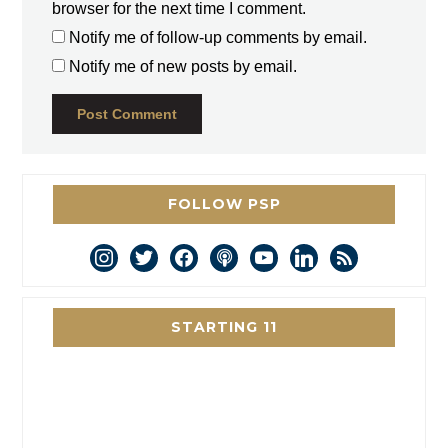
browser for the next time I comment.
Notify me of follow-up comments by email.
Notify me of new posts by email.
FOLLOW PSP
instagram
twitter
facebook
podcast
youtube
linkedin
rss
STARTING 11