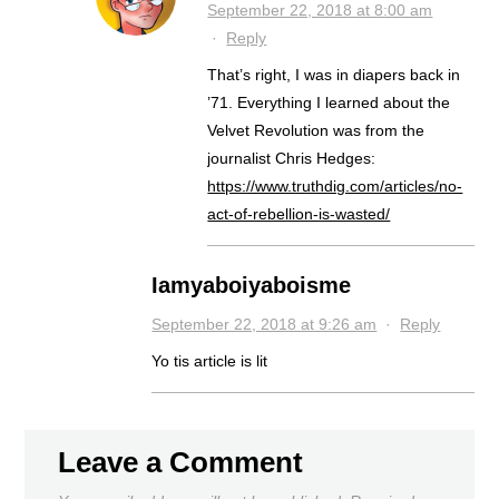
September 22, 2018 at 8:00 am
·
Reply
That’s right, I was in diapers back in
’71. Everything I learned about the
Velvet Revolution was from the
journalist Chris Hedges:
https://www.truthdig.com/articles/no-
act-of-rebellion-is-wasted/
Iamyaboiyaboisme
September 22, 2018 at 9:26 am
·
Reply
Yo tis article is lit
Leave a Comment