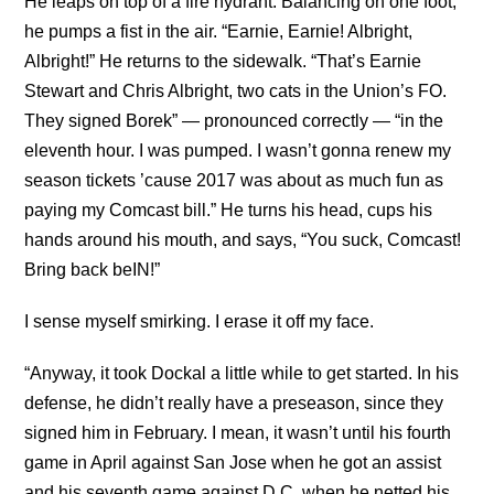
He leaps on top of a fire hydrant. Balancing on one foot,
he pumps a fist in the air. “Earnie, Earnie! Albright,
Albright!” He returns to the sidewalk. “That’s Earnie
Stewart and Chris Albright, two cats in the Union’s FO.
They signed Borek” — pronounced correctly — “in the
eleventh hour. I was pumped. I wasn’t gonna renew my
season tickets ’cause 2017 was about as much fun as
paying my Comcast bill.” He turns his head, cups his
hands around his mouth, and says, “You suck, Comcast!
Bring back beIN!”
I sense myself smirking. I erase it off my face.
“Anyway, it took Dockal a little while to get started. In his
defense, he didn’t really have a preseason, since they
signed him in February. I mean, it wasn’t until his fourth
game in April against San Jose when he got an assist
and his seventh game against D.C. when he netted his