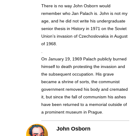
There is no way John Osborn would
remember who Jan Palach is. John is not my
age, and he did not write his undergraduate
senior thesis in History in 1971 on the Soviet
Union’s invasion of Czechoslovakia in August
of 1968.
.
On January 19, 1969 Palach publicly burned
himself to death protesting the invasion and
the subsequent occupation. His grave
became a shrine of sorts, the communist
government removed his body and cremated
it, but since the fall of communism his ashes
have been returned to a memorial outside of
a prominent museum in Prague.
John Osborn