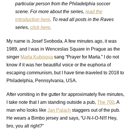
particular person from the Philadelphia soccer
scene. For more about the series,
read the
introduction here
. To read all posts in the Raves
series,
click here
.
My name is Josef Svoboda. A few minutes ago, it was
1989, and I was in Wenceslas Square in Prague as the
singer
Marta Kubisova
sang “Prayer for Marta.” I do not
know if it was her beautiful voice or the euphoria of
escaping communism, but I have time-traveled to 2018 to
Philadelphia, Pennsylvania, USA.
After vomiting in the gutter for approximately five minutes,
I take note that I am standing outside a pub,
The 700
. A
man who looks
like
Jan Palach
staggers out of the pub.
He wears a Bimbo jersey and says, “U-N-I-O-N!!! Hey,
bro, you all right?”