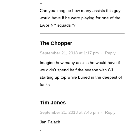
–
Can you imagine how many assists this guy
would have if he were playing for one of the
LA or NY squads??
The Chopper
September 21, 2018 at 1:17 pm
·
Reply
Imagine how many assists he would have if
we didn’t spend half the season with CJ
starting up top while buried in the deepest of
funks.
Tim Jones
September 21, 2018 at 7:45 pm
·
Reply
Jan Palach
.