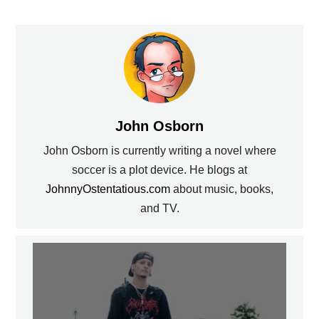
John Osborn
John Osborn is currently writing a novel where
soccer is a plot device. He blogs at
JohnnyOstentatious.com
about music, books,
and TV.