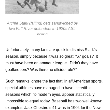
Archie Stark (falling) gets sandwiched by
two Fall River defenders in 1920s ASL
action
Unfortunately, many fans are quick to dismiss Stark’s
season, simply because it was so great. “67 goals? It
must have been an amateur league. Didn’t they have
goalkeepers? Was there no offside rule?”
Such remarks ignore the fact that, in
all
American sports,
special athletes have managed to have incredible
seasons which, to modern eyes, appear statistically
impossible to equal today. Baseball has two well-known
examples: Jack Chesbro’s 41 wins in 1904 for the New