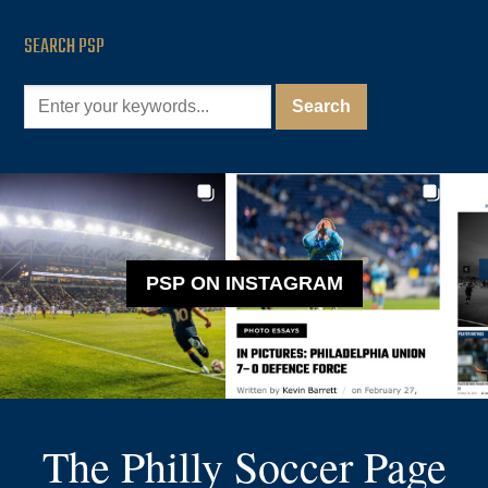
SEARCH PSP
PSP ON INSTAGRAM
The Philly Soccer Page