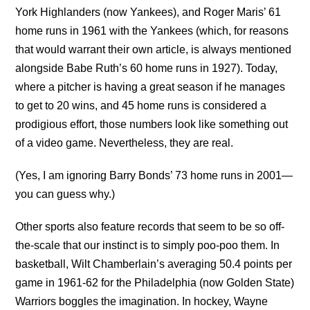
York Highlanders (now Yankees), and Roger Maris’ 61
home runs in 1961 with the Yankees (which, for reasons
that would warrant their own article, is always mentioned
alongside Babe Ruth’s 60 home runs in 1927). Today,
where a pitcher is having a great season if he manages
to get to 20 wins, and 45 home runs is considered a
prodigious effort, those numbers look like something out
of a video game. Nevertheless, they are real.
(Yes, I am ignoring Barry Bonds’ 73 home runs in 2001—
you can guess why.)
Other sports also feature records that seem to be so off-
the-scale that our instinct is to simply poo-poo them. In
basketball, Wilt Chamberlain’s averaging 50.4 points per
game in 1961-62 for the Philadelphia (now Golden State)
Warriors boggles the imagination. In hockey, Wayne