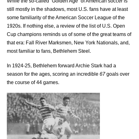
While the so-called “Golden Age” of American soccer is
still mostly in the shadows, most U.S. fans have at least
some familiarity of the American Soccer League of the
1920s. If nothing else, a review of the list of U.S. Open
Cup champions reminds us of some of the great teams of
that era: Fall River Marksmen, New York Nationals, and,
most familiar to fans, Bethlehem Steel.
In 1924-25, Bethlehem forward Archie Stark had a
season for the ages, scoring an incredible
67
goals over
the course of 44 games.