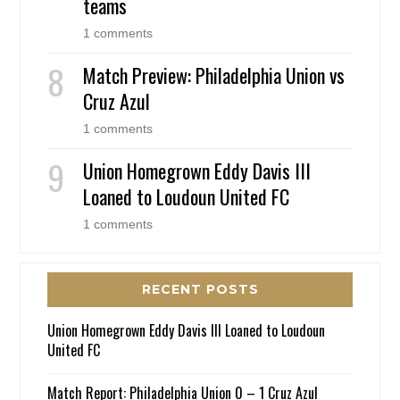
teams
1 comments
Match Preview: Philadelphia Union vs
Cruz Azul
1 comments
Union Homegrown Eddy Davis III
Loaned to Loudoun United FC
1 comments
RECENT POSTS
Union Homegrown Eddy Davis III Loaned to Loudoun
United FC
Match Report: Philadelphia Union 0 – 1 Cruz Azul