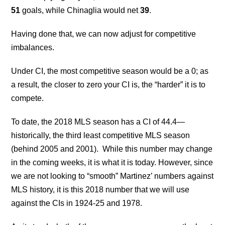
51
goals, while Chinaglia would net
39
.
Having done that, we can now adjust for competitive
imbalances.
Under CI, the most competitive season would be a 0; as
a result, the closer to zero your CI is, the “harder” it is to
compete.
To date, the 2018 MLS season has a CI of 44.4—
historically, the third least competitive MLS season
(behind 2005 and 2001). While this number may change
in the coming weeks, it is what it is today. However, since
we are not looking to “smooth” Martinez’ numbers against
MLS history, it is this 2018 number that we will use
against the CIs in 1924-25 and 1978.