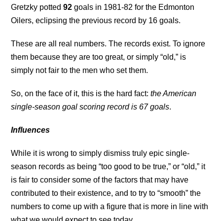
Gretzky potted
92
goals in 1981-82 for the Edmonton
Oilers, eclipsing the previous record by 16 goals.
These are all real numbers. The records exist. To ignore
them because they are too great, or simply “old,” is
simply not fair to the men who set them.
So, on the face of it, this is the hard fact:
the American
single-season goal scoring record is 67 goals
.
Influences
While it is wrong to simply dismiss truly epic single-
season records as being “too good to be true,” or “old,” it
is fair to consider some of the factors that may have
contributed to their existence, and to try to “smooth” the
numbers to come up with a figure that is more in line with
what we would expect to see today.