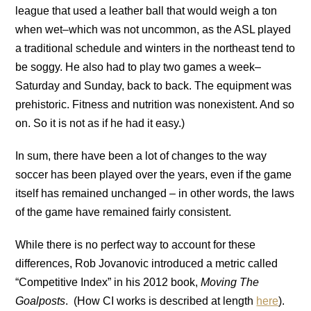
league that used a leather ball that would weigh a ton
when wet–which was not uncommon, as the ASL played
a traditional schedule and winters in the northeast tend to
be soggy. He also had to play two games a week–
Saturday and Sunday, back to back. The equipment was
prehistoric. Fitness and nutrition was nonexistent. And so
on. So it is not as if he had it easy.)
In sum, there have been a lot of changes to the way
soccer has been played over the years, even if the game
itself has remained unchanged – in other words, the laws
of the game have remained fairly consistent.
While there is no perfect way to account for these
differences, Rob Jovanovic introduced a metric called
“Competitive Index” in his 2012 book,
Moving The
Goalposts
. (How CI works is described at length
here
).