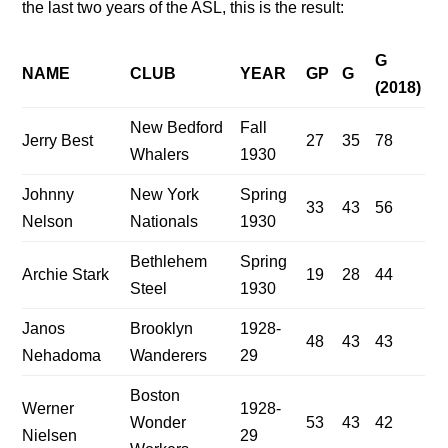
the last two years of the ASL, this is the result:
G
NAME
CLUB
YEAR
GP
G
(2018)
New Bedford
Fall
Jerry Best
27
35
78
Whalers
1930
Johnny
New York
Spring
33
43
56
Nelson
Nationals
1930
Bethlehem
Spring
Archie Stark
19
28
44
Steel
1930
Janos
Brooklyn
1928-
48
43
43
Nehadoma
Wanderers
29
Boston
Werner
1928-
Wonder
53
43
42
Nielsen
29