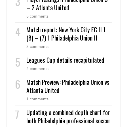
– 2 Atlanta United
5 comments
Match report: New York City FC II 1
(8) – (7) 1 Philadelphia Union II
3 comments
Leagues Cup details recapitulated
2 comments
Match Preview: Philadelphia Union vs
Atlanta United
1 comments
Updating a combined depth chart for
both Philadelphia professional soccer