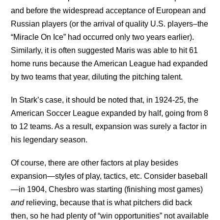
and before the widespread acceptance of European and
Russian players (or the arrival of quality U.S. players–the
“Miracle On Ice” had occurred only two years earlier).
Similarly, it is often suggested Maris was able to hit 61
home runs because the American League had expanded
by two teams that year, diluting the pitching talent.
In Stark’s case, it should be noted that, in 1924-25, the
American Soccer League expanded by half, going from 8
to 12 teams. As a result, expansion was surely a factor in
his legendary season.
Of course, there are other factors at play besides
expansion—styles of play, tactics, etc. Consider baseball
—in 1904, Chesbro was starting (finishing most games)
and
relieving, because that is what pitchers did back
then, so he had plenty of “win opportunities” not available