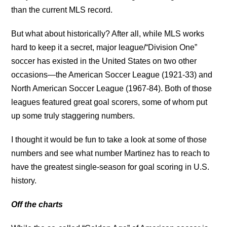
than the current MLS record.
But what about historically? After all, while MLS works
hard to keep it a secret, major league/“Division One”
soccer has existed in the United States on two other
occasions—the American Soccer League (1921-33) and
North American Soccer League (1967-84). Both of those
leagues featured great goal scorers, some of whom put
up some truly staggering numbers.
I thought it would be fun to take a look at some of those
numbers and see what number Martinez has to reach to
have the greatest single-season for goal scoring in U.S.
history.
Off the charts