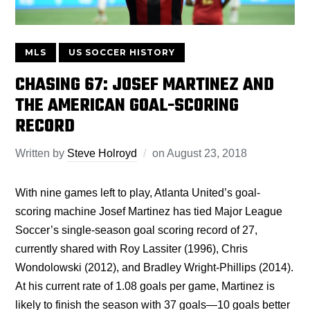
MLS
US SOCCER HISTORY
CHASING 67: JOSEF MARTINEZ AND
THE AMERICAN GOAL-SCORING
RECORD
Written by
Steve Holroyd
on
August 23, 2018
With nine games left to play, Atlanta United’s goal-
scoring machine Josef Martinez has tied Major League
Soccer’s single-season goal scoring record of 27,
currently shared with Roy Lassiter (1996), Chris
Wondolowski (2012), and Bradley Wright-Phillips (2014).
At his current rate of 1.08 goals per game, Martinez is
likely to finish the season with 37 goals—10 goals better