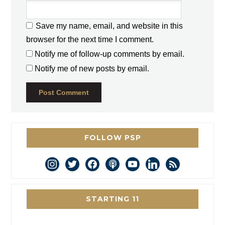
Save my name, email, and website in this
browser for the next time I comment.
Notify me of follow-up comments by email.
Notify me of new posts by email.
FOLLOW PSP
instagram
twitter
facebook
podcast
youtube
linkedin
rss
STARTING 11