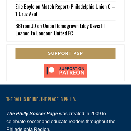
Eric Boyle
on
Match Report: Philadelphia Union 0 –
1 Cruz Azul
BBfromUD
on
Union Homegrown Eddy Davis III
Loaned to Loudoun United FC
SUPPORT PSP
THE BALL IS ROUND. THE PLACE IS PHILLY.
The Philly Soccer Page
was created in 2009 to
celebrate soccer and educate readers throughout the
Philadelphia Region.