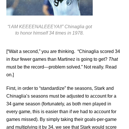
“I AM KEEEENALEEEYA!!” Chinaglia got
to honor himself 34 times in 1978.
[“Wait a second,” you are thinking. “Chinaglia scored 34
in
four
fewer games than Martinez is going to get?
That
must be the record—problem solved.” Not really. Read
on.]
First, in order to “standardize” the seasons, Stark and
Chinaglia’s seasons must be adjusted to account for a
34 game season (fortunately, as both men played in
every game, this is easier than if we had to account for
games missed). By simply taking their goals-per-game
and multiplying it by 34, we see that Stark would score