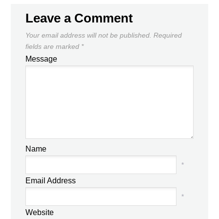
Leave a Comment
Your email address will not be published.
Required
fields are marked
*
Message
Name
*
Email Address
*
Website