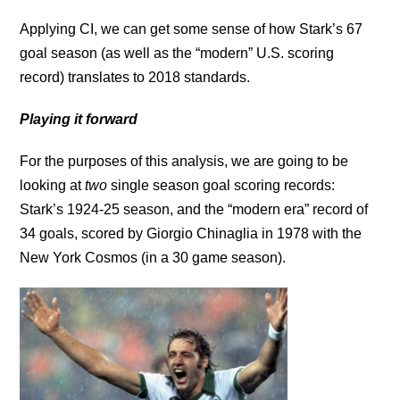
Applying CI, we can get some sense of how Stark’s 67
goal season (as well as the “modern” U.S. scoring
record) translates to 2018 standards.
Playing it forward
For the purposes of this analysis, we are going to be
looking at
two
single season goal scoring records:
Stark’s 1924-25 season, and the “modern era” record of
34 goals, scored by Giorgio Chinaglia in 1978 with the
New York Cosmos (in a 30 game season).