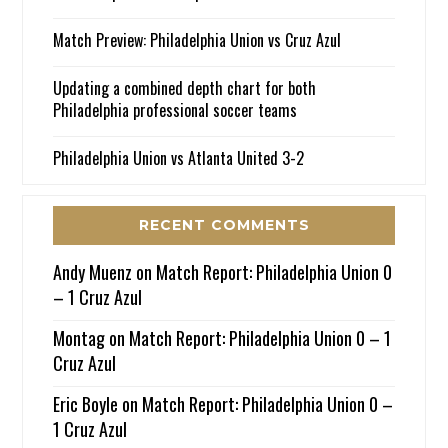
Match Preview: Philadelphia Union vs Cruz Azul
Updating a combined depth chart for both
Philadelphia professional soccer teams
Philadelphia Union vs Atlanta United 3-2
RECENT COMMENTS
Andy Muenz
on
Match Report: Philadelphia Union 0
– 1 Cruz Azul
Montag
on
Match Report: Philadelphia Union 0 – 1
Cruz Azul
Eric Boyle
on
Match Report: Philadelphia Union 0 –
1 Cruz Azul