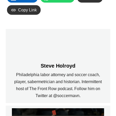
Copy Link
Steve Holroyd
Philadelphia labor attorney and soccer coach,
player, sabermetrician and historian. Intermittent
host of The Front Row podcast. Follow him on
Twitter at @soccermavn.