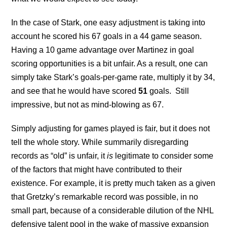
In the case of Stark, one easy adjustment is taking into
account he scored his 67 goals in a 44 game season.
Having a 10 game advantage over Martinez in goal
scoring opportunities is a bit unfair. As a result, one can
simply take Stark’s goals-per-game rate, multiply it by 34,
and see that he would have scored
51
goals. Still
impressive, but not as mind-blowing as 67.
Simply adjusting for games played is fair, but it does not
tell the whole story. While summarily disregarding
records as “old” is unfair, it
is
legitimate to consider some
of the factors that might have contributed to their
existence. For example, it is pretty much taken as a given
that Gretzky’s remarkable record was possible, in no
small part, because of a considerable dilution of the NHL
defensive talent pool in the wake of massive expansion