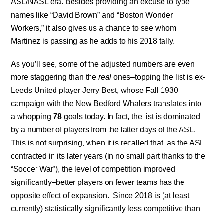
ASL/NASL era. Besides providing an excuse to type
names like “David Brown” and “Boston Wonder
Workers,” it also gives us a chance to see whom
Martinez is passing as he adds to his 2018 tally.
As you’ll see, some of the adjusted numbers are even
more staggering than the
real
ones–topping the list is ex-
Leeds United player Jerry Best, whose Fall 1930
campaign with the New Bedford Whalers translates into
a whopping
78
goals today. In fact, the list is dominated
by a number of players from the latter days of the ASL.
This is not surprising, when it is recalled that, as the ASL
contracted in its later years (in no small part thanks to the
“Soccer War”), the level of competition improved
significantly–better players on fewer teams has the
opposite effect of expansion. Since 2018 is (at least
currently) statistically significantly less competitive than