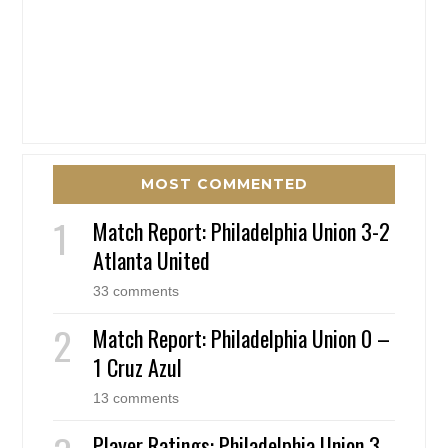
MOST COMMENTED
Match Report: Philadelphia Union 3-2
Atlanta United
33 comments
Match Report: Philadelphia Union 0 –
1 Cruz Azul
13 comments
Player Ratings: Philadelphia Union 3