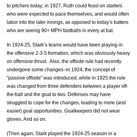
to pitchers today; in 1927, Ruth could feast on starters
who were expected to pace themselves, and would often
labor into the later innings, as opposed to today’s batters
who are seeing 90+ MPH fastballs in every at bat.
In 1924-25, Stark’s teams would have been playing in
the offensive 2-3-5 formation, which was obviously heavy
on offensive thrust. Also, the offside rule had recently
undergone some changes–in 1924, the concept of
“passive offside” was introduced, while in 1925 the rule
was changed from three defenders between a player off-
the-ball and the goal to two. Defenses may have
struggled to cope for the changes, leading to more (and
easier) goal opportunities. Goalkeepers did not wear
gloves. And so on.
(Then again, Stark played the 1924-25 season in a