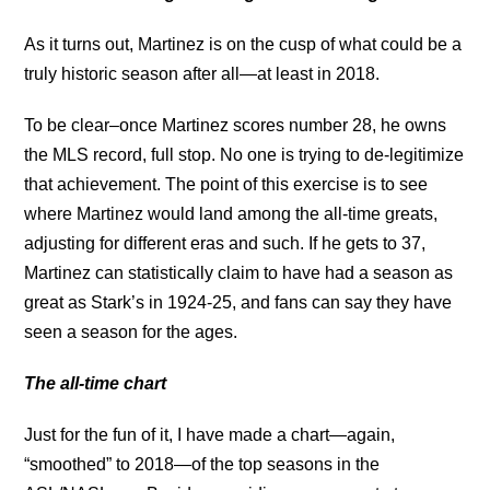
As it turns out, Martinez is on the cusp of what could be a
truly historic season after all—at least in 2018.
To be clear–once Martinez scores number 28, he owns
the MLS record, full stop. No one is trying to de-legitimize
that achievement. The point of this exercise is to see
where Martinez would land among the all-time greats,
adjusting for different eras and such. If he gets to 37,
Martinez can statistically claim to have had a season as
great as Stark’s in 1924-25, and fans can say they have
seen a season for the ages.
The all-time chart
Just for the fun of it, I have made a chart—again,
“smoothed” to 2018—of the top seasons in the