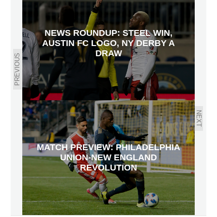
NEWS ROUNDUP: STEEL WIN,
AUSTIN FC LOGO, NY DERBY A
DRAW
PREVIOUS
NEXT
MATCH PREVIEW: PHILADELPHIA
UNION-NEW ENGLAND
REVOLUTION