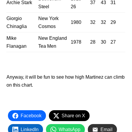
Archie Stark
37
43
31
Steel
26
Giorgio
New York
1980
32
32
29
Chinaglia
Cosmos
Mike
New England
1978
28
30
27
Flanagan
Tea Men
Anyway, it will be fun to see how high Martinez can climb
on this chart.
Facebook
Share on X
LinkedIn
WhatsApp
Email