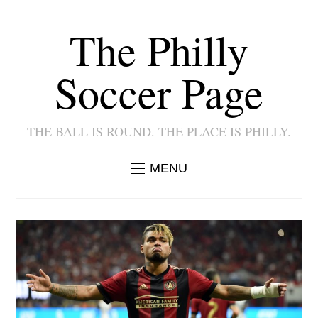
The Philly
Soccer Page
THE BALL IS ROUND. THE PLACE IS PHILLY.
MENU