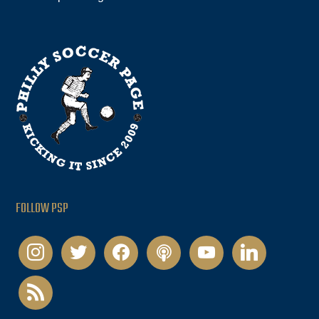
FOLLOW PSP
instagram
twitter
facebook
podcast
youtube
linkedin
rss