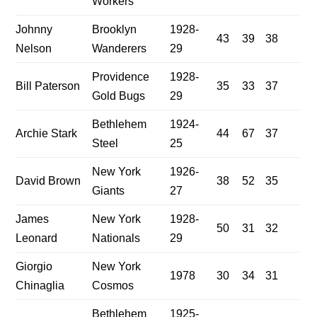
Workers
Johnny
Brooklyn
1928-
43
39
38
Nelson
Wanderers
29
Providence
1928-
Bill Paterson
35
33
37
Gold Bugs
29
Bethlehem
1924-
Archie Stark
44
67
37
Steel
25
New York
1926-
David Brown
38
52
35
Giants
27
James
New York
1928-
50
31
32
Leonard
Nationals
29
Giorgio
New York
1978
30
34
31
Chinaglia
Cosmos
Bethlehem
1925-