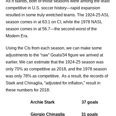
As it stands, both of those seasons were among the least
competitive in U.S. soccer history—rapid expansion
resulted in some truly wretched teams. The 1924-25 ASL
season comes in at 63.1 on CI, while the 1978 NASL
season comes in at 56.7—the second-worst of the
Modern Era.
Using the CIs from each season, we can make some
adjustments to the “raw” Goals/34 figure we arrived at
earlier. We can estimate that the 1924-25 season was
only 70% as competitive as 2018, and the 1978 season
was only 78% as competitive. As a result, the records of
Stark and Chinaglia, “adjusted for inflation,” result in
these numbers for 2018:
Archie Stark 37 goals
Giorgio Chinaglia 31 goals