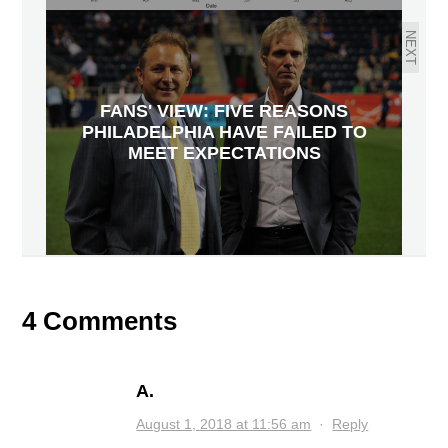
NEXT
FANS' VIEW: FIVE REASONS
PHILADELPHIA HAVE FAILED TO
MEET EXPECTATIONS
4 Comments
A.
August 1, 2018 at 11:56 am
·
Reply