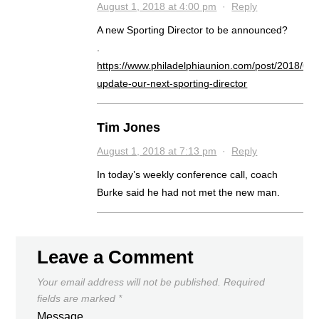
August 1, 2018 at 4:00 pm
·
Reply
A new Sporting Director to be announced?
.
https://www.philadelphiaunion.com/post/2018/08/
update-our-next-sporting-director
Tim Jones
August 1, 2018 at 7:13 pm
·
Reply
In today’s weekly conference call, coach
Burke said he had not met the new man.
Leave a Comment
Your email address will not be published.
Required
fields are marked
*
Message