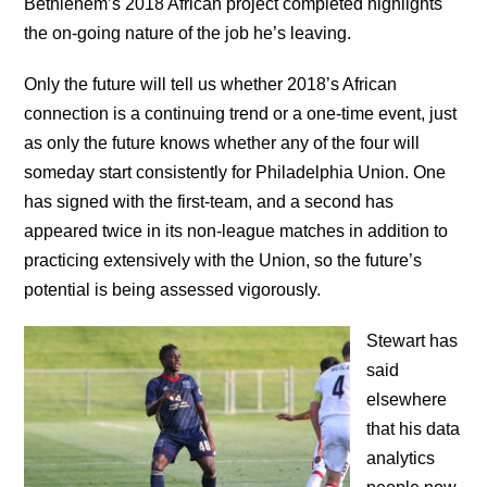
Bethlehem’s 2018 African project completed highlights
the on-going nature of the job he’s leaving.
Only the future will tell us whether 2018’s African
connection is a continuing trend or a one-time event, just
as only the future knows whether any of the four will
someday start consistently for Philadelphia Union. One
has signed with the first-team, and a second has
appeared twice in its non-league matches in addition to
practicing extensively with the Union, so the future’s
potential is being assessed vigorously.
Stewart has
said
elsewhere
that his data
analytics