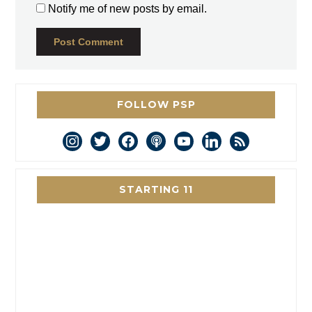
Notify me of new posts by email.
FOLLOW PSP
instagram
twitter
facebook
podcast
youtube
linkedin
rss
STARTING 11