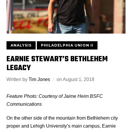
ANALYSIS
PHILADELPHIA UNION II
EARNIE STEWART’S BETHLEHEM
LEGACY
Written by
Tim Jones
on
August 1, 2018
Feature Photo: Courtesy of Jaime Heim BSFC
Communications
On the other side of the mountain from Bethlehem city
proper and Lehigh University’s main campus, Earnie