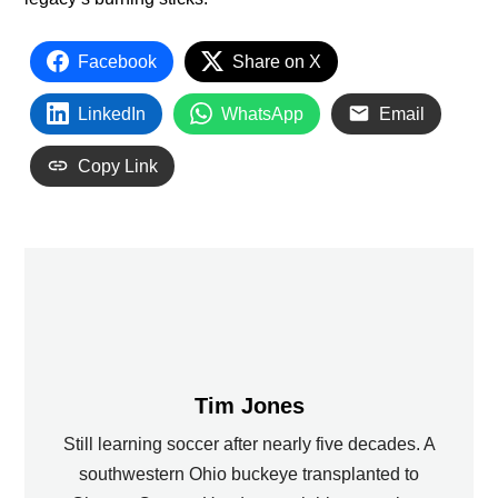
Facebook
Share on X
LinkedIn
WhatsApp
Email
Copy Link
Tim Jones
Still learning soccer after nearly five decades. A
southwestern Ohio buckeye transplanted to