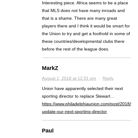
Interesting piece. Africa seems to be a place
that MLS does not have many inroads and
that is a shame. There are many great
players there and I think it would be smart for
the Union to try and get a foothold in some of
these countries/developmental clubs there
before the rest of the league does.
MarkZ
August 1, 2018 at 12:01 pm
·
Reply
Union have apparently selected their next
sporting director to replace Stewart…
https://www.philadelphiaunion.com/post/2018/08/
update-our-next-sporting-director
Paul