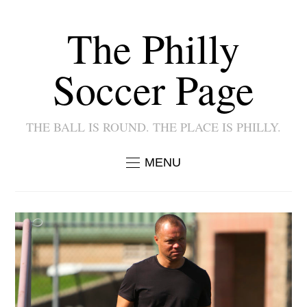
The Philly
Soccer Page
THE BALL IS ROUND. THE PLACE IS PHILLY.
MENU