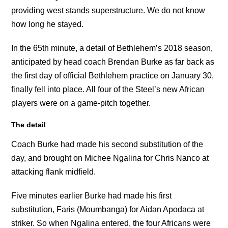
providing west stands superstructure. We do not know
how long he stayed.
In the 65th minute, a detail of Bethlehem’s 2018 season,
anticipated by head coach Brendan Burke as far back as
the first day of official Bethlehem practice on January 30,
finally fell into place. All four of the Steel’s new African
players were on a game-pitch together.
The detail
Coach Burke had made his second substitution of the
day, and brought on Michee Ngalina for Chris Nanco at
attacking flank midfield.
Five minutes earlier Burke had made his first
substitution, Faris (Moumbanga) for Aidan Apodaca at
striker. So when Ngalina entered, the four Africans were