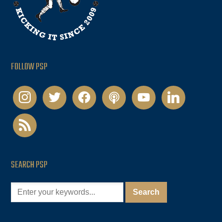
FOLLOW PSP
instagram
twitter
facebook
podcast
youtube
linkedin
rss
SEARCH PSP