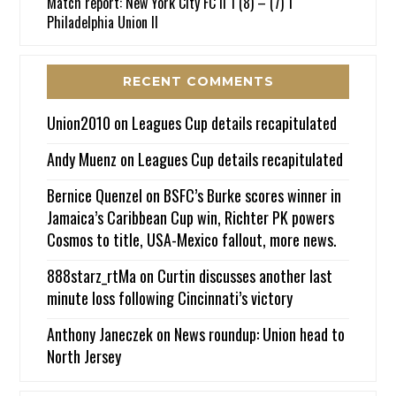
Match report: New York City FC II 1 (8) – (7) 1
Philadelphia Union II
RECENT COMMENTS
Union2010
on
Leagues Cup details recapitulated
Andy Muenz
on
Leagues Cup details recapitulated
Bernice Quenzel
on
BSFC’s Burke scores winner in
Jamaica’s Caribbean Cup win, Richter PK powers
Cosmos to title, USA-Mexico fallout, more news.
888starz_rtMa
on
Curtin discusses another last
minute loss following Cincinnati’s victory
Anthony Janeczek
on
News roundup: Union head to
North Jersey