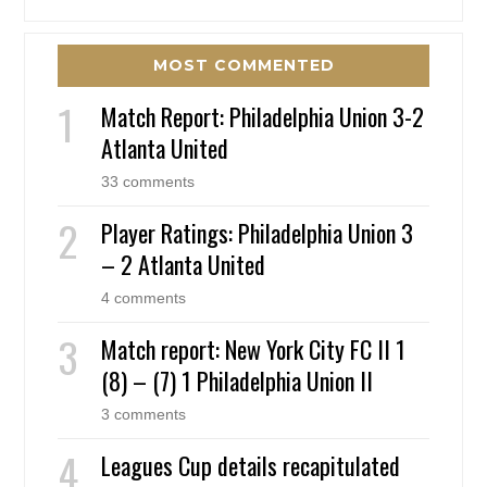
MOST COMMENTED
Match Report: Philadelphia Union 3-2
Atlanta United
33 comments
Player Ratings: Philadelphia Union 3
– 2 Atlanta United
4 comments
Match report: New York City FC II 1
(8) – (7) 1 Philadelphia Union II
3 comments
Leagues Cup details recapitulated