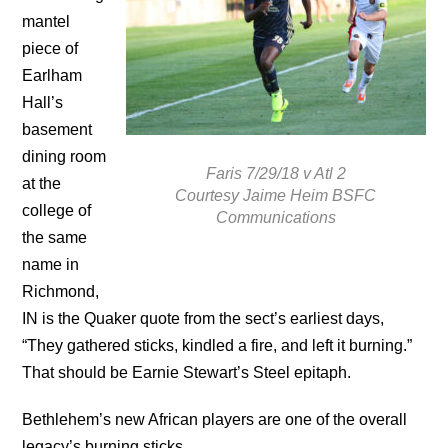
mantel
piece of
Earlham
Hall’s
basement
dining room
Faris 7/29/18 v Atl 2
at the
Courtesy Jaime Heim BSFC
college of
Communications
the same
name in
Richmond,
IN is the Quaker quote from the sect’s earliest days,
“They gathered sticks, kindled a fire, and left it burning.”
That should be Earnie Stewart’s Steel epitaph.
Bethlehem’s new African players are one of the overall
legacy’s burning sticks.