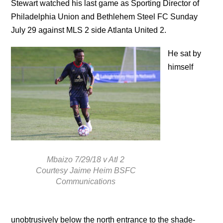
Stewart watched his last game as Sporting Director of
Philadelphia Union and Bethlehem Steel FC Sunday
July 29 against MLS 2 side Atlanta United 2.
He sat by
himself
Mbaizo 7/29/18 v Atl 2
Courtesy Jaime Heim BSFC
Communications
unobtrusively below the north entrance to the shade-