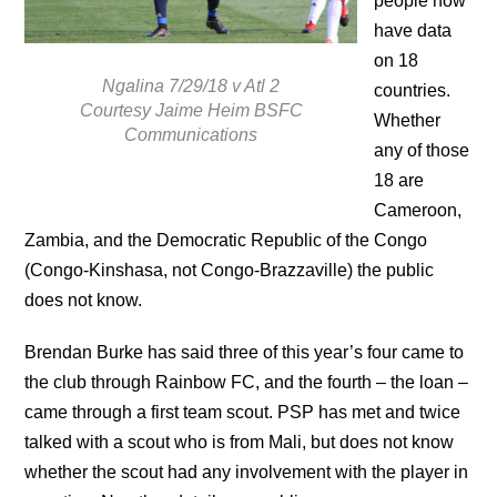
people now
have data
on 18
Ngalina 7/29/18 v Atl 2
countries.
Courtesy Jaime Heim BSFC
Whether
Communications
any of those
18 are
Cameroon,
Zambia, and the Democratic Republic of the Congo
(Congo-Kinshasa, not Congo-Brazzaville) the public
does not know.
Brendan Burke has said three of this year’s four came to
the club through Rainbow FC, and the fourth – the loan –
came through a first team scout. PSP has met and twice
talked with a scout who is from Mali, but does not know
whether the scout had any involvement with the player in