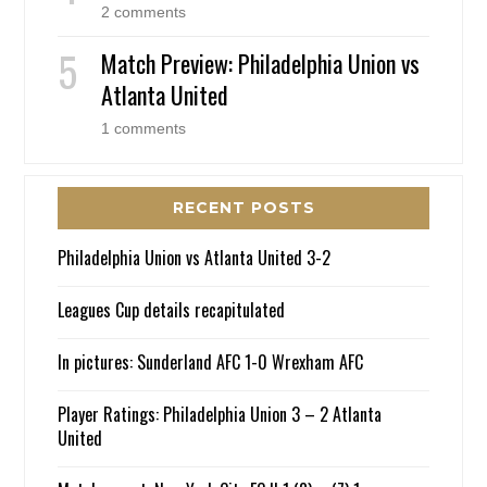
2 comments
Match Preview: Philadelphia Union vs
Atlanta United
1 comments
RECENT POSTS
Philadelphia Union vs Atlanta United 3-2
Leagues Cup details recapitulated
In pictures: Sunderland AFC 1-0 Wrexham AFC
Player Ratings: Philadelphia Union 3 – 2 Atlanta
United