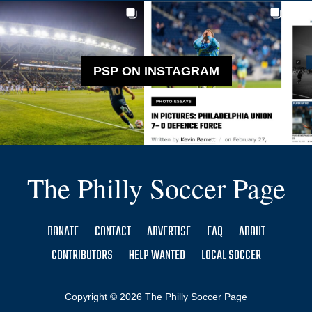
PSP ON INSTAGRAM
The Philly Soccer Page
DONATE
CONTACT
ADVERTISE
FAQ
ABOUT
CONTRIBUTORS
HELP WANTED
LOCAL SOCCER
Copyright © 2026 The Philly Soccer Page