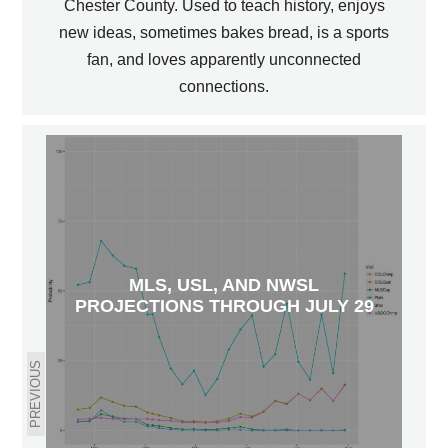
Chester County. Used to teach history, enjoys
new ideas, sometimes bakes bread, is a sports
fan, and loves apparently unconnected
connections.
MLS, USL, AND NWSL
PROJECTIONS THROUGH JULY 29
PREVIOUS