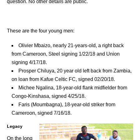
question. No other details are public.
These are the four young men:
Olivier Mbaizo, nearly 21-years-old, a right back
from Cameroon, Steel signing 1/22/18 and Union
signing 4/17/18.
Prosper Chiluya, 20 year old left back from Zambia,
on loan from Kafue Celtic FC, signed 02/20/18.
Michee Ngalina, 18-year-old flank midfielder from
Congo-Kinshasa, signed 4/25/18.
Faris (Moumbagna), 18-year-old striker from
Cameroon, signed 7/16/18.
Legacy
On the long