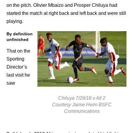
on the pitch. Olivier Mbaizo and Prosper Chiluya had
started the match at right back and left back and were still
playing.
By definition
unfinished
That on the
Sporting
Director’s
last visit he
saw
Chiluya 7/29/18 v Atl 2
Courtesy Jaime Heim BSFC
Communications