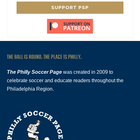
SUPPORT PSP
THE BALL IS ROUND. THE PLACE IS PHILLY.
The Philly Soccer Page
was created in 2009 to
celebrate soccer and educate readers throughout the
Philadelphia Region.