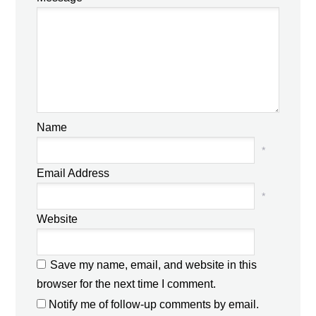
Name
*
Email Address
*
Website
Save my name, email, and website in this
browser for the next time I comment.
Notify me of follow-up comments by email.