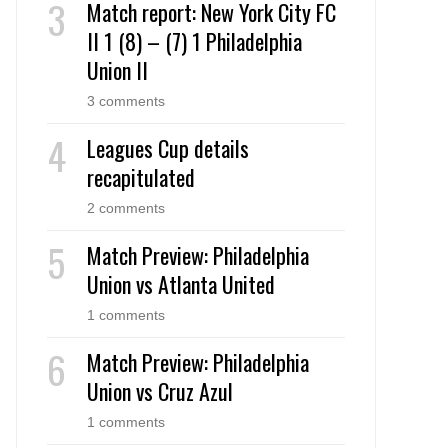
Match report: New York City FC
II 1 (8) – (7) 1 Philadelphia
Union II
3 comments
Leagues Cup details
recapitulated
2 comments
Match Preview: Philadelphia
Union vs Atlanta United
1 comments
Match Preview: Philadelphia
Union vs Cruz Azul
1 comments