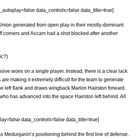
utoplay=false data_controls=false data_title=true]
Union generated from open play in their mostly-dominant
f corners and Accam had a shot blocked after another
ic?)
ffensive woes on a single player. Instead, there is a clear lack
 are making it extremely difficult for the team to generate
e left flank and draws wingback Marlon Hairston forward.
who has advanced into the space Hairston left behind. All
ay=false data_controls=false data_title=true]
as Medunjanin’s positioning behind the first line of defense.