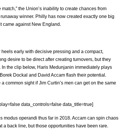
he match,” the Union’s inability to create chances from
 runaway winner. Philly has now created exactly one big
d it came against New England.
r heels early with decisive pressing and a compact,
g desire to be direct after creating turnovers, but they
s. In the clip below, Haris Medunjanin immediately plays
 Borek Dockal and David Accam flash their potential.
e a common sight if Jim Curtin’s men can get on the same
ay=false data_controls=false data_title=true]
n’s modus operandi thus far in 2018. Accam can spin chaos
t a back line, but those opportunities have been rare.