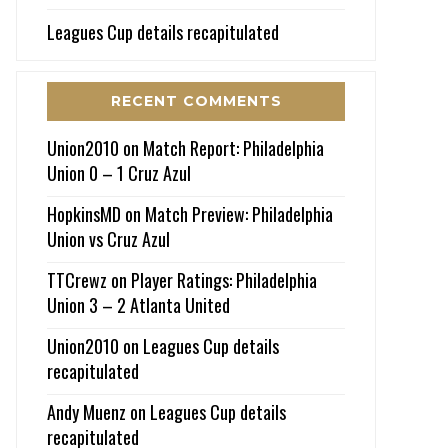
Leagues Cup details recapitulated
RECENT COMMENTS
Union2010
on
Match Report: Philadelphia
Union 0 – 1 Cruz Azul
HopkinsMD
on
Match Preview: Philadelphia
Union vs Cruz Azul
TTCrewz
on
Player Ratings: Philadelphia
Union 3 – 2 Atlanta United
Union2010
on
Leagues Cup details
recapitulated
Andy Muenz
on
Leagues Cup details
recapitulated