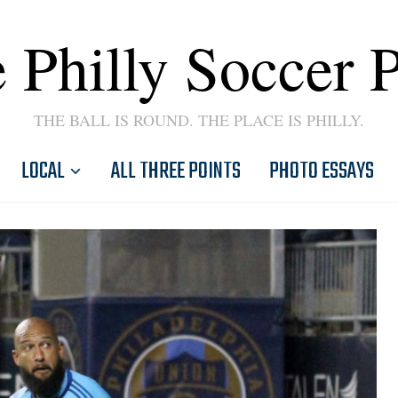
 Philly Soccer 
THE BALL IS ROUND. THE PLACE IS PHILLY.
LOCAL
ALL THREE POINTS
PHOTO ESSAYS