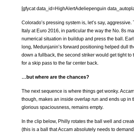
[gfycat data_id=HighAlertAdeliepenguin data_autoplay
Colorado’s pressing system is, let’s say, aggressive. 
Italy at Euro 2016, in particular the way the No. 8s m
numerical situation in buildup and press the ball. Ear
long, Medunjanin’s forward positioning helped dull th
down a fullback, the second striker would get tight to 
for a skip pass to the far center back.
…but where are the chances?
The next sequence is where things get wonky. Accam dr
though, makes an inside overlap run and ends up in th
glorious spaciousness, remains empty.
In the clip below, Philly rotates the ball well and cre
(this is a ball that Accam absolutely needs to deman