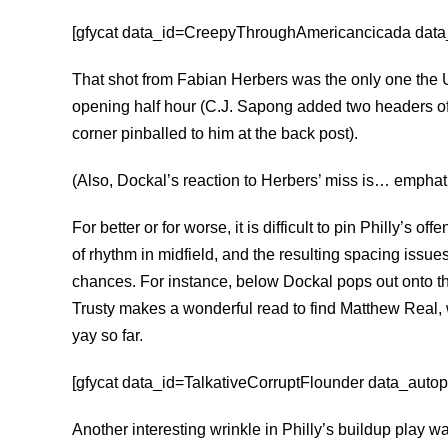
[gfycat data_id=CreepyThroughAmericancicada data_a
That shot from Fabian Herbers was the only one the 
opening half hour (C.J. Sapong added two headers of
corner pinballed to him at the back post).
(Also, Dockal’s reaction to Herbers’ miss is… emphat
For better or for worse, it is difficult to pin Philly’s o
of rhythm in midfield, and the resulting spacing issues
chances. For instance, below Dockal pops out onto th
Trusty makes a wonderful read to find Matthew Real, 
yay so far.
[gfycat data_id=TalkativeCorruptFlounder data_autopl
Another interesting wrinkle in Philly’s buildup play w