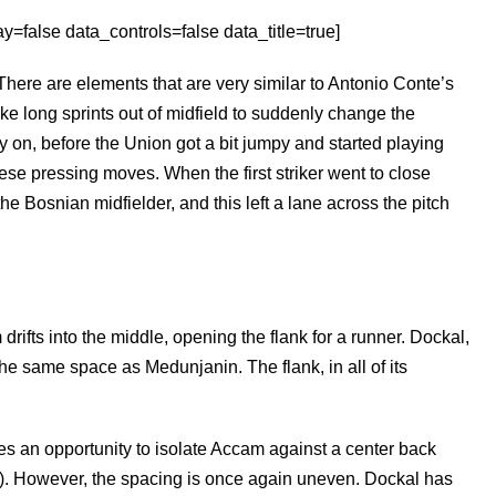
=false data_controls=false data_title=true]
There are elements that are very similar to Antonio Conte’s
ake long sprints out of midfield to suddenly change the
ly on, before the Union got a bit jumpy and started playing
ese pressing moves. When the first striker went to close
the Bosnian midfielder, and this left a lane across the pitch
ifts into the middle, opening the flank for a runner. Dockal,
e same space as Medunjanin. The flank, in all of its
ates an opportunity to isolate Accam against a center back
d). However, the spacing is once again uneven. Dockal has