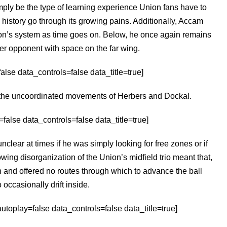
imply be the type of learning experience Union fans have to
 history go through its growing pains. Additionally, Accam
ion’s system as time goes on. Below, he once again remains
r opponent with space on the far wing.
lse data_controls=false data_title=true]
m the uncoordinated movements of Herbers and Dockal.
alse data_controls=false data_title=true]
clear at times if he was simply looking for free zones or if
owing disorganization of the Union’s midfield trio meant that,
ch and offered no routes through which to advance the ball
 occasionally drift inside.
toplay=false data_controls=false data_title=true]