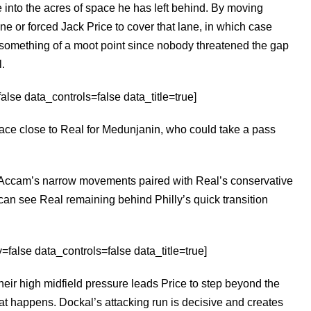
e into the acres of space he has left behind. By moving
e or forced Jack Price to cover that lane, in which case
o something of a moot point since nobody threatened the gap
.
se data_controls=false data_title=true]
pace close to Real for Medunjanin, who could take a pass
e Accam’s narrow movements paired with Real’s conservative
 can see Real remaining behind Philly’s quick transition
false data_controls=false data_title=true]
eir high midfield pressure leads Price to step beyond the
hat happens. Dockal’s attacking run is decisive and creates