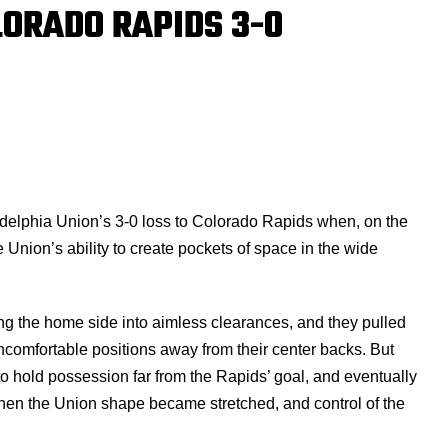
LORADO RAPIDS 3-0
ladelphia Union’s 3-0 loss to Colorado Rapids when, on the
nion’s ability to create pockets of space in the wide
orcing the home side into aimless clearances, and they pulled
comfortable positions away from their center backs. But
 hold possession far from the Rapids’ goal, and eventually
 Then the Union shape became stretched, and control of the