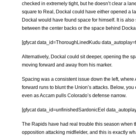
checked in extremely tight, but he doesn’t clear a lan
square to Real, Dockal could have either opened a lan
Dockal would have found space for himself. It is als
between the center backs or the space behind Dockal
[gfycat data_id=ThoroughLinedKudu data_autoplay=fal
Alternatively, Dockal could sit deeper, opening the s
moving forward and away from his marker.
Spacing was a consistent issue down the left, wher
forward runs to blunt the Union’s attacks. Below, you
even as Accam pulls Colorado’s defense narrow.
[gfycat data_id=unfinishedSardonicEel data_autoplay=
The Rapids have had real trouble this season when th
opposition attacking midfielder, and this is exactly w