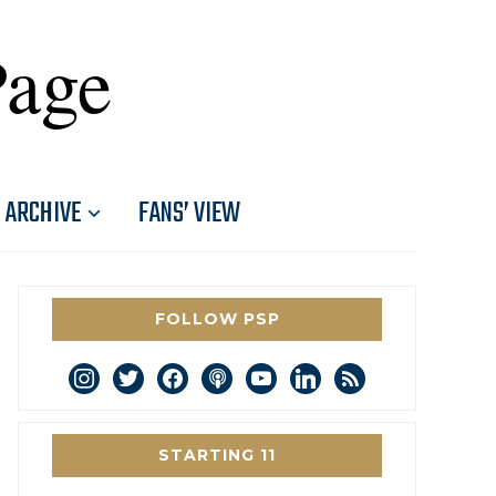
Page
ARCHIVE
FANS’ VIEW
FOLLOW PSP
instagram
twitter
facebook
podcast
youtube
linkedin
rss
STARTING 11