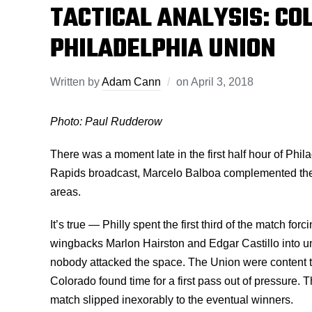
TACTICAL ANALYSIS: CO
PHILADELPHIA UNION
Written by
Adam Cann
on
April 3, 2018
Photo: Paul Rudderow
There was a moment late in the first half hour of Phi
Rapids broadcast, Marcelo Balboa complemented the U
areas.
It’s true — Philly spent the first third of the match f
wingbacks Marlon Hairston and Edgar Castillo into un
nobody attacked the space. The Union were content to
Colorado found time for a first pass out of pressure.
match slipped inexorably to the eventual winners.