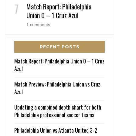
Match Report: Philadelphia
Union 0 – 1 Cruz Azul
1 comments
RECENT POSTS
Match Report: Philadelphia Union 0 – 1 Cruz
Azul
Match Preview: Philadelphia Union vs Cruz
Azul
Updating a combined depth chart for both
Philadelphia professional soccer teams
Philadelphia Union vs Atlanta United 3-2