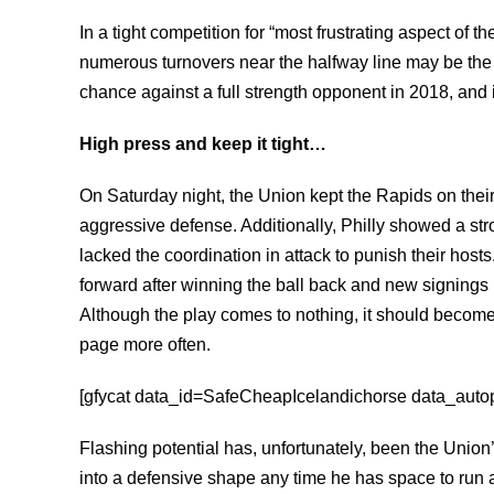
In a tight competition for “most frustrating aspect of t
numerous turnovers near the halfway line may be the
chance against a full strength opponent in 2018, an
High press and keep it tight…
On Saturday night, the Union kept the Rapids on thei
aggressive defense. Additionally, Philly showed a stron
lacked the coordination in attack to punish their host
forward after winning the ball back and new signings
Although the play comes to nothing, it should becom
page more often.
[gfycat data_id=SafeCheapIcelandichorse data_autopl
Flashing potential has, unfortunately, been the Unio
into a defensive shape any time he has space to run a