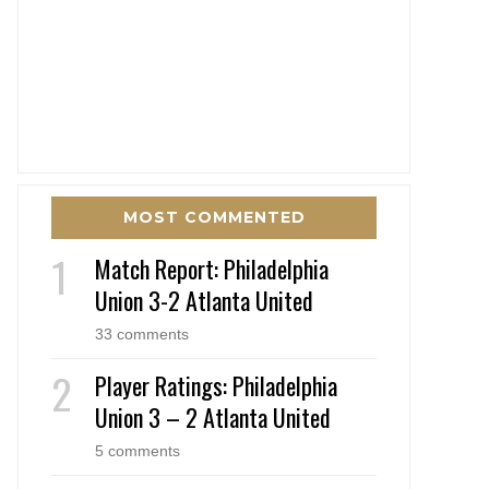
MOST COMMENTED
Match Report: Philadelphia
Union 3-2 Atlanta United
33 comments
Player Ratings: Philadelphia
Union 3 – 2 Atlanta United
5 comments