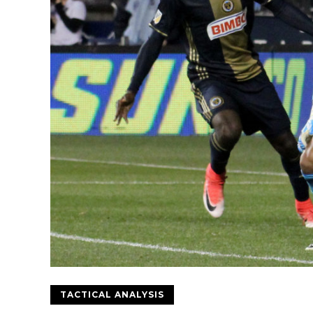
TACTICAL ANALYSIS