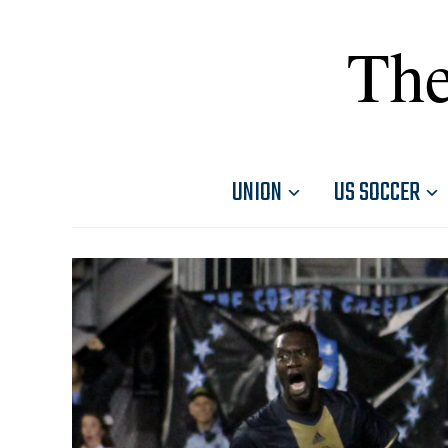
The
UNION
US SOCCER