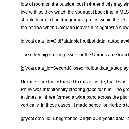
lots of room on the outside, but in the end this may s
live with as they watch the youngest back line in MLS
should learn to find dangerous spaces within the Un
too narrow when Colorado leaves him against a slowe
[gfycat data_id=OldPalatableFruitbat data_autoplay=fa
The other big spacing issue for the Union came fro
[gfycat data_id=SecondClosedHalibut data_autoplay=f
Herbers constantly looked to move inside, but it was un
Philly was intentionally clearing gaps for him. The gr
at times, all three formed a wide band across the pit
vertically. In these cases, it made sense for Herbers to
[gfycat data_id=EnlightenedTangibleChrysalis data_au