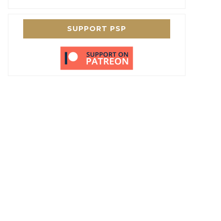
SUPPORT PSP