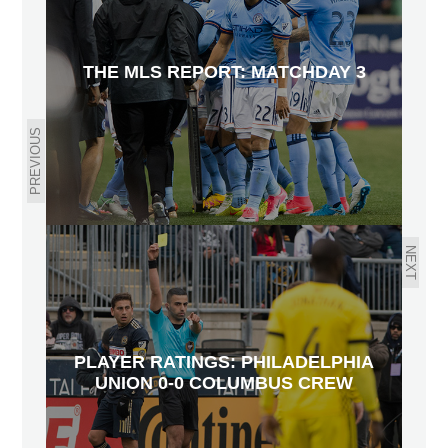
THE MLS REPORT: MATCHDAY 3
PREVIOUS
NEXT
PLAYER RATINGS: PHILADELPHIA
UNION 0-0 COLUMBUS CREW