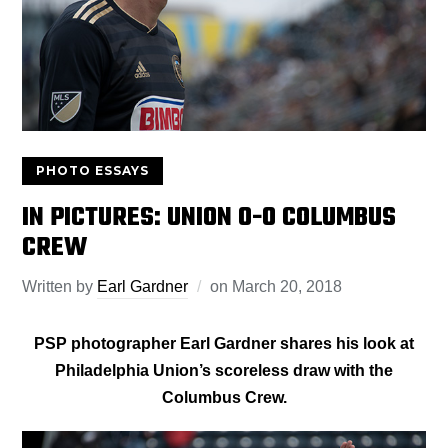
PHOTO ESSAYS
IN PICTURES: UNION 0-0 COLUMBUS
CREW
Written by
Earl Gardner
on
March 20, 2018
PSP photographer Earl Gardner shares his look at
Philadelphia Union’s scoreless draw with the
Columbus Crew.