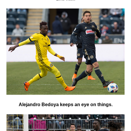
Alejandro Bedoya keeps an eye on things.