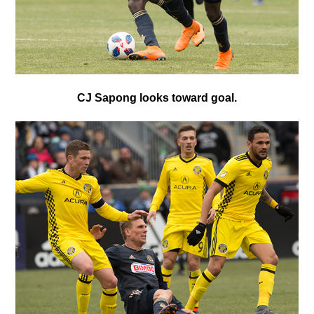
CJ Sapong looks toward goal.