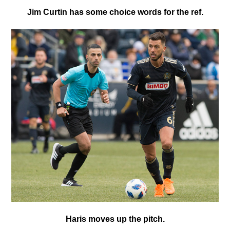
Jim Curtin has some choice words for the ref.
Haris moves up the pitch.