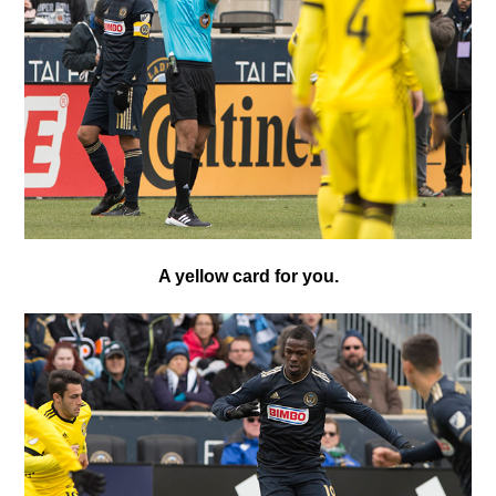
A yellow card for you.