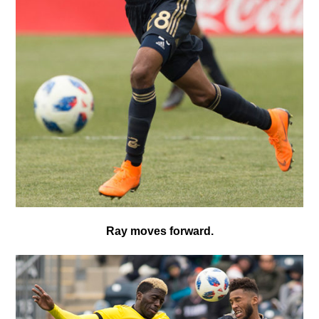
Ray moves forward.