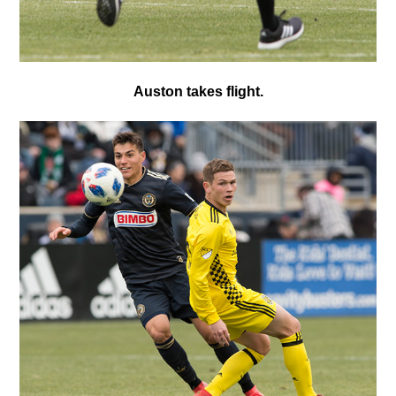
Auston takes flight.