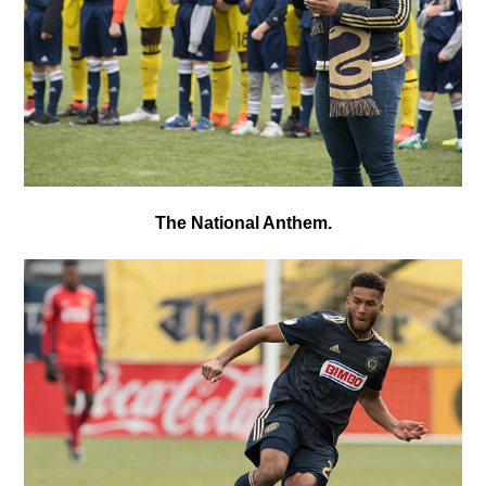
The National Anthem.