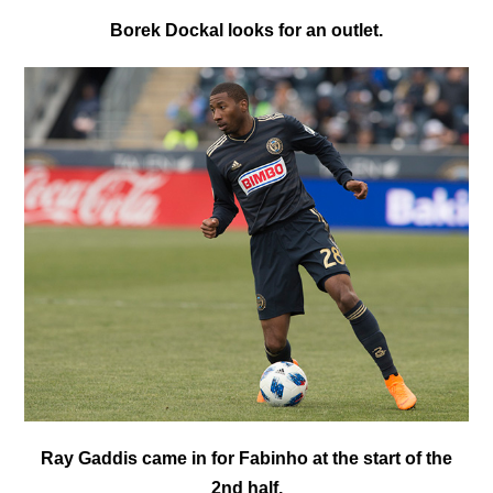
Borek Dockal looks for an outlet.
Ray Gaddis came in for Fabinho at the start of the
2nd half.