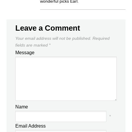
wonderful picks Earl.
Leave a Comment
Your email address will not be published.
Required
fields are marked
*
Message
Name
*
Email Address