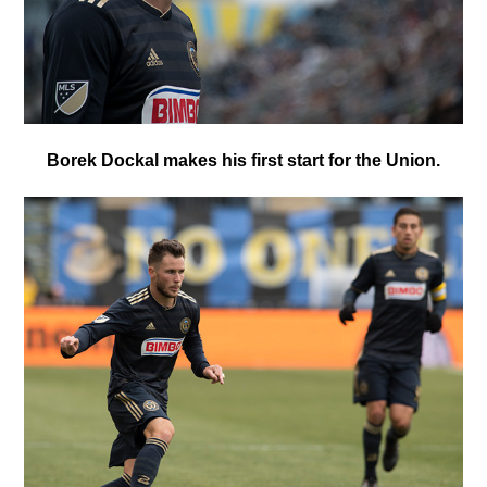
Borek Dockal makes his first start for the Union.