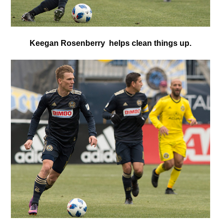
Keegan Rosenberry helps clean things up.