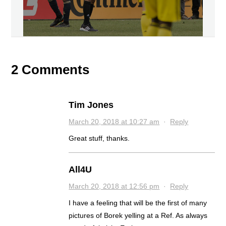
2 Comments
Tim Jones
March 20, 2018 at 10:27 am
·
Reply
Great stuff, thanks.
All4U
March 20, 2018 at 12:56 pm
·
Reply
I have a feeling that will be the first of many
pictures of Borek yelling at a Ref. As always