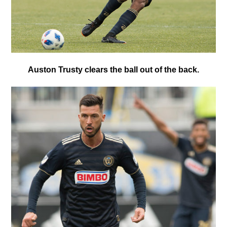
Auston Trusty clears the ball out of the back.