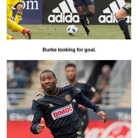
Burke looking for goal.