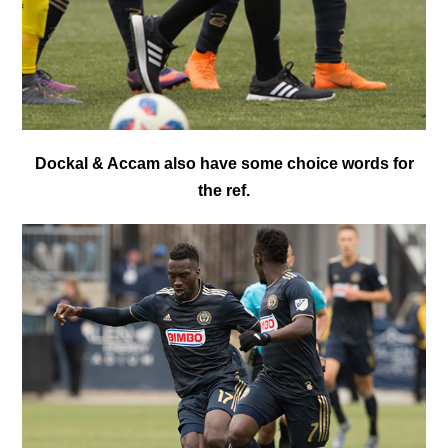
Dockal & Accam also have some choice words for
the ref.