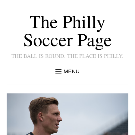
The Philly
Soccer Page
THE BALL IS ROUND. THE PLACE IS PHILLY.
MENU