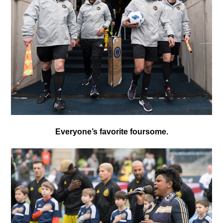
Everyone’s favorite foursome.