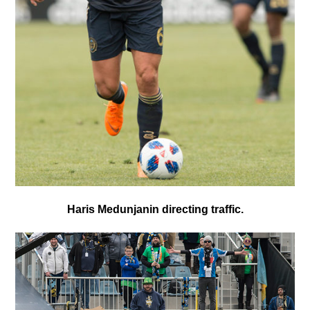
Haris Medunjanin directing traffic.