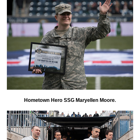
Hometown Hero SSG Maryellen Moore.