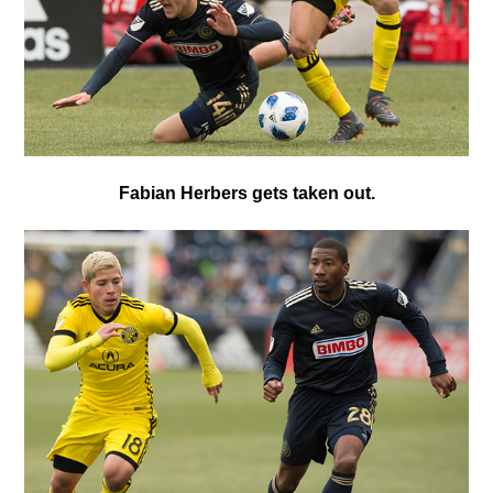
Fabian Herbers gets taken out.