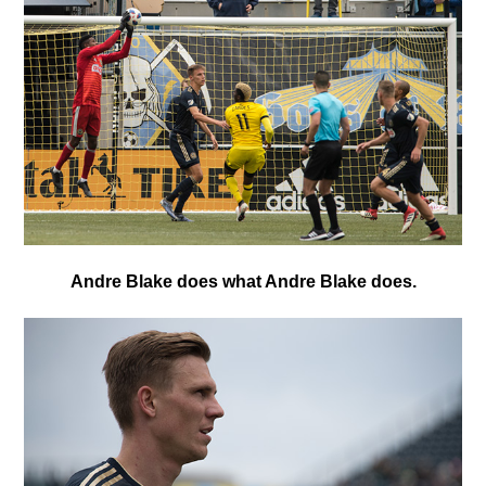
Andre Blake does what Andre Blake does.