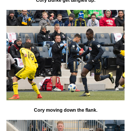
Cory Burke get tangles up.
Cory moving down the flank.