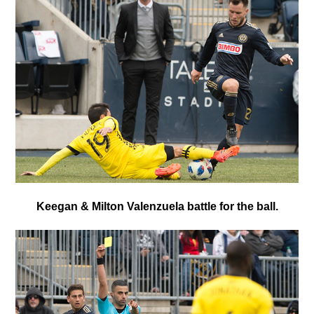
Keegan & Milton Valenzuela battle for the ball.