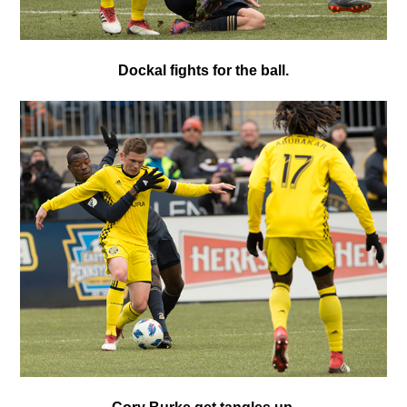
Dockal fights for the ball.