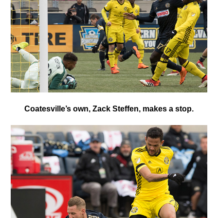
Coatesville’s own, Zack Steffen, makes a stop.