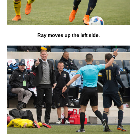
Ray moves up the left side.