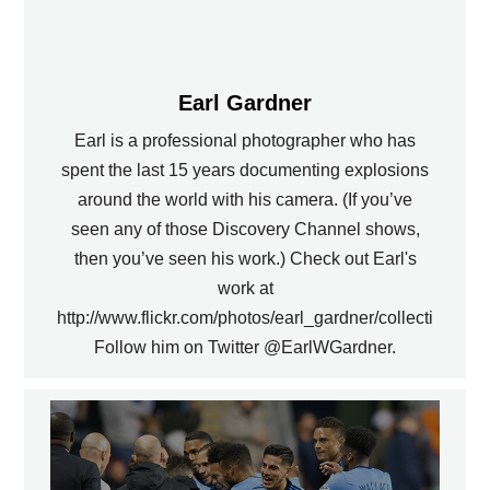
Earl Gardner
Earl is a professional photographer who has
spent the last 15 years documenting explosions
around the world with his camera. (If you’ve
seen any of those Discovery Channel shows,
then you’ve seen his work.) Check out Earl's
work at
http://www.flickr.com/photos/earl_gardner/collections.
Follow him on Twitter @EarlWGardner.