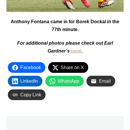
Anthony Fontana came in for Borek Dockal in the
77th minute.
For additional photos please check out Earl
Gardner’s
page
.
Facebook
Share on X
LinkedIn
WhatsApp
Email
Copy Link