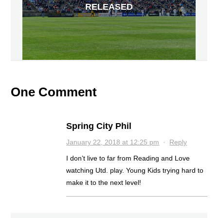
RELEASED
One Comment
Spring City Phil
January 22, 2018 at 12:25 pm
·
Reply
I don’t live to far from Reading and Love
watching Utd. play. Young Kids trying hard to
make it to the next level!