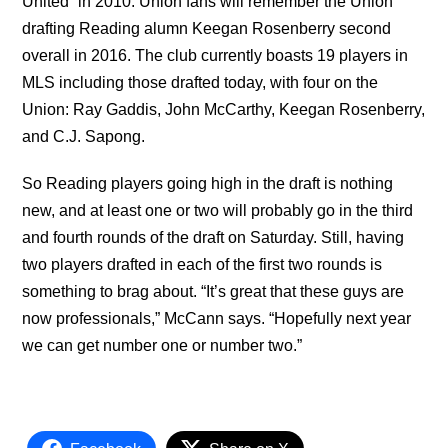
United” in 2010. Union fans will remember the Union
drafting Reading alumn Keegan Rosenberry second
overall in 2016. The club currently boasts 19 players in
MLS including those drafted today, with four on the
Union: Ray Gaddis, John McCarthy, Keegan Rosenberry,
and C.J. Sapong.
So Reading players going high in the draft is nothing
new, and at least one or two will probably go in the third
and fourth rounds of the draft on Saturday. Still, having
two players drafted in each of the first two rounds is
something to brag about. “It’s great that these guys are
now professionals,” McCann says. “Hopefully next year
we can get number one or number two.”