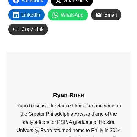
Facebook
Share on X
LinkedIn
WhatsApp
Email
Copy Link
Ryan Rose
Ryan Rose is a freelance filmmaker and writer in
the Greater Philadelphia Area and one of the
daily editors for PSP. A graduate of Hofstra
University, Ryan returned home to Philly in 2014