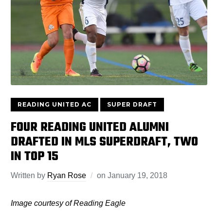
READING UNITED AC
SUPER DRAFT
FOUR READING UNITED ALUMNI
DRAFTED IN MLS SUPERDRAFT, TWO
IN TOP 15
Written by
Ryan Rose
on
January 19, 2018
Image courtesy of Reading Eagle