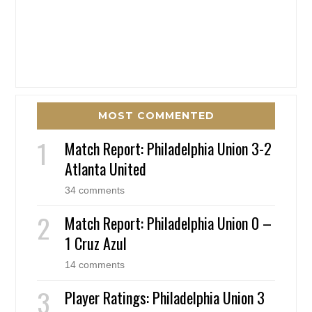
MOST COMMENTED
Match Report: Philadelphia Union 3-2
Atlanta United
34 comments
Match Report: Philadelphia Union 0 –
1 Cruz Azul
14 comments
Player Ratings: Philadelphia Union 3