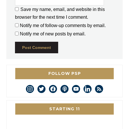
Save my name, email, and website in this
browser for the next time I comment.
Notify me of follow-up comments by email.
Notify me of new posts by email.
FOLLOW PSP
instagram
twitter
facebook
podcast
youtube
linkedin
rss
STARTING 11