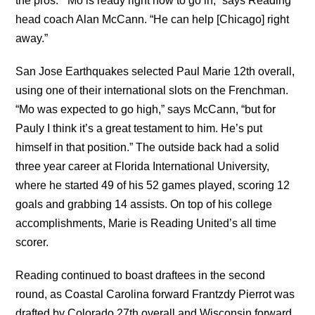
the pros. “Mo is ready right now to go in,” says Reading
head coach Alan McCann. “He can help [Chicago] right
away.”
San Jose Earthquakes selected Paul Marie 12th overall,
using one of their international slots on the Frenchman.
“Mo was expected to go high,” says McCann, “but for
Pauly I think it’s a great testament to him. He’s put
himself in that position.” The outside back had a solid
three year career at Florida International University,
where he started 49 of his 52 games played, scoring 12
goals and grabbing 14 assists. On top of his college
accomplishments, Marie is Reading United’s all time
scorer.
Reading continued to boast draftees in the second
round, as Coastal Carolina forward Frantzdy Pierrot was
drafted by Colorado 27th overall and Wisconsin forward