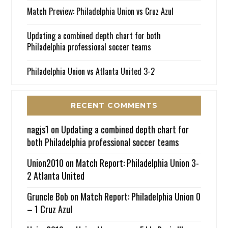
Match Preview: Philadelphia Union vs Cruz Azul
Updating a combined depth chart for both
Philadelphia professional soccer teams
Philadelphia Union vs Atlanta United 3-2
RECENT COMMENTS
nagjs1
on
Updating a combined depth chart for
both Philadelphia professional soccer teams
Union2010
on
Match Report: Philadelphia Union 3-
2 Atlanta United
Gruncle Bob
on
Match Report: Philadelphia Union 0
– 1 Cruz Azul