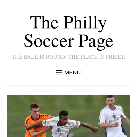
The Philly
Soccer Page
THE BALL IS ROUND. THE PLACE IS PHILLY.
MENU