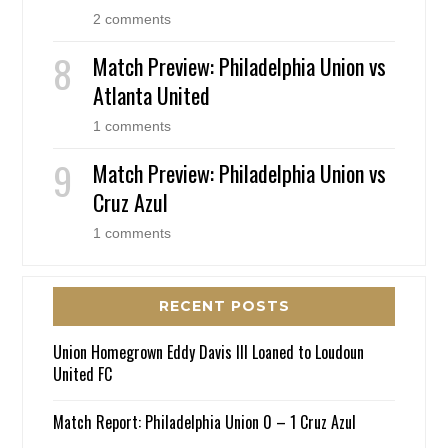
2 comments
Match Preview: Philadelphia Union vs
Atlanta United
1 comments
Match Preview: Philadelphia Union vs
Cruz Azul
1 comments
RECENT POSTS
Union Homegrown Eddy Davis III Loaned to Loudoun
United FC
Match Report: Philadelphia Union 0 – 1 Cruz Azul