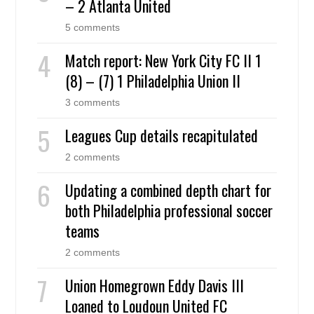
– 2 Atlanta United
5 comments
Match report: New York City FC II 1
(8) – (7) 1 Philadelphia Union II
3 comments
Leagues Cup details recapitulated
2 comments
Updating a combined depth chart for
both Philadelphia professional soccer
teams
2 comments
Union Homegrown Eddy Davis III
Loaned to Loudoun United FC