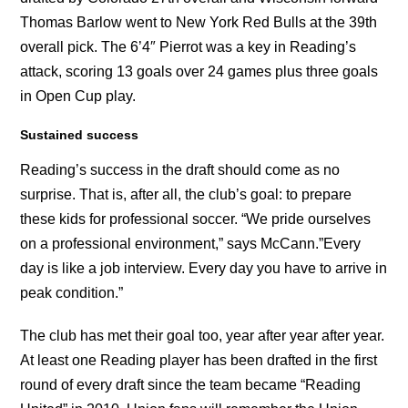
Thomas Barlow went to New York Red Bulls at the 39th
overall pick. The 6’4″ Pierrot was a key in Reading’s
attack, scoring 13 goals over 24 games plus three goals
in Open Cup play.
Sustained success
Reading’s success in the draft should come as no
surprise. That is, after all, the club’s goal: to prepare
these kids for professional soccer. “We pride ourselves
on a professional environment,” says McCann.”Every
day is like a job interview. Every day you have to arrive in
peak condition.”
The club has met their goal too, year after year after year.
At least one Reading player has been drafted in the first
round of every draft since the team became “Reading