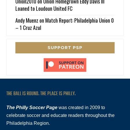
Union2010
on
Union Homegrown Eddy Davis III
Loaned to Loudoun United FC
Andy Muenz
on
Match Report: Philadelphia Union 0
– 1 Cruz Azul
SUPPORT PSP
THE BALL IS ROUND. THE PLACE IS PHILLY.
The Philly Soccer Page
was created in 2009 to
celebrate soccer and educate readers throughout the
Philadelphia Region.