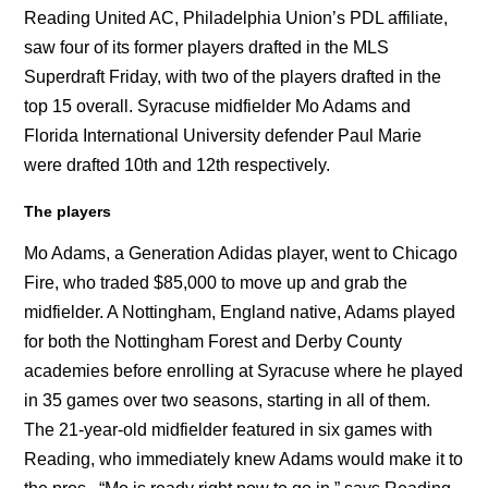
Reading United AC, Philadelphia Union’s PDL affiliate,
saw four of its former players drafted in the MLS
Superdraft Friday, with two of the players drafted in the
top 15 overall. Syracuse midfielder Mo Adams and
Florida International University defender Paul Marie
were drafted 10th and 12th respectively.
The players
Mo Adams, a Generation Adidas player, went to Chicago
Fire, who traded $85,000 to move up and grab the
midfielder. A Nottingham, England native, Adams played
for both the Nottingham Forest and Derby County
academies before enrolling at Syracuse where he played
in 35 games over two seasons, starting in all of them.
The 21-year-old midfielder featured in six games with
Reading, who immediately knew Adams would make it to