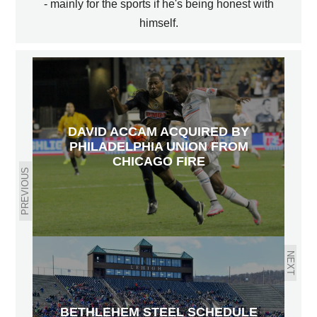
- mainly for the sports if he's being honest with
himself.
DAVID ACCAM ACQUIRED BY
PHILADELPHIA UNION FROM
CHICAGO FIRE
PREVIOUS
NEXT
BETHLEHEM STEEL SCHEDULE