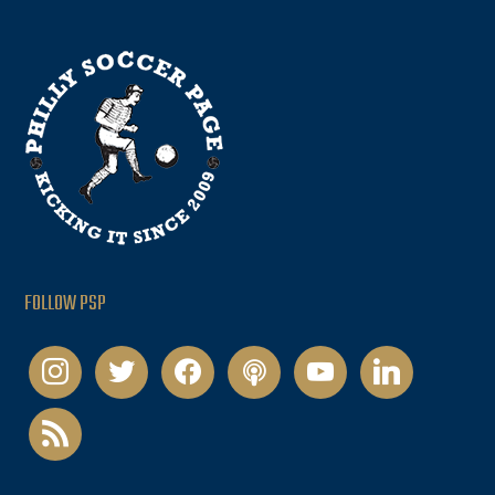
FOLLOW PSP
instagram
twitter
facebook
podcast
youtube
linkedin
rss