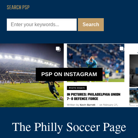
SEARCH PSP
PSP ON INSTAGRAM
The Philly Soccer Page