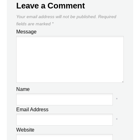
Leave a Comment
Your email address will not be published.
Required
fields are marked
*
Message
Name
*
Email Address
*
Website