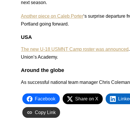
next season.
Another piece on Caleb Porter
‘s surprise departure 
Portland going forward.
USA
The new U-18 USMNT Camp roster was announced
Union’s Academy.
Around the globe
As successful national team manager Chris Coleman
Facebook
Share on X
Linke
Copy Link