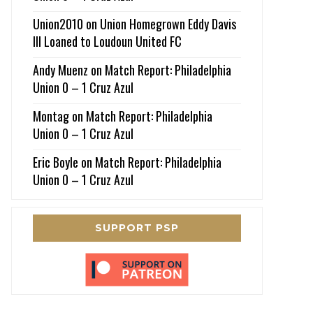
Union2010
on
Union Homegrown Eddy Davis
III Loaned to Loudoun United FC
Andy Muenz
on
Match Report: Philadelphia
Union 0 – 1 Cruz Azul
Montag
on
Match Report: Philadelphia
Union 0 – 1 Cruz Azul
Eric Boyle
on
Match Report: Philadelphia
Union 0 – 1 Cruz Azul
SUPPORT PSP