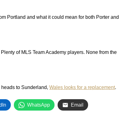
from Portland and what it could mean for both Porter and
. Plenty of MLS Team Academy players. None from the
 heads to Sunderland,
Wales looks for a replacement
.
dIn
WhatsApp
Email