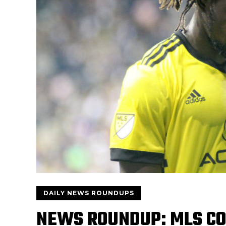
DAILY NEWS ROUNDUPS
NEWS ROUNDUP: MLS C