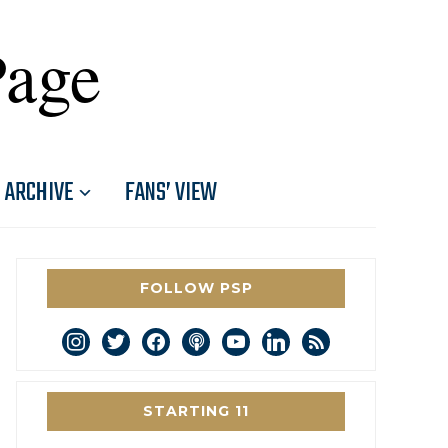
Page
ARCHIVE
FANS’ VIEW
FOLLOW PSP
instagram
twitter
facebook
podcast
youtube
linkedin
rss
STARTING 11