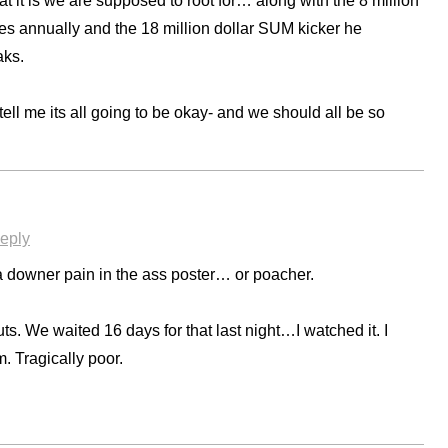
 it is we are supposed to root for… along with the 8 million
s annually and the 18 million dollar SUM kicker he
aks.
ell me its all going to be okay- and we should all be so
eply
a downer pain in the ass poster… or poacher.
cuts. We waited 16 days for that last night…I watched it. I
m. Tragically poor.