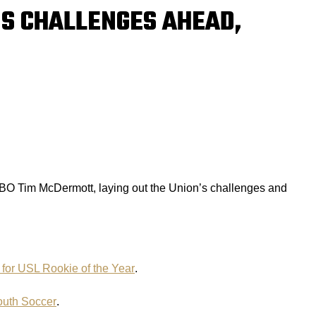
’S CHALLENGES AHEAD,
O Tim McDermott, laying out the Union’s challenges and
 for USL Rookie of the Year
.
outh Soccer
.