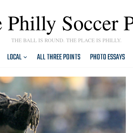
 Philly Soccer 
THE BALL IS ROUND. THE PLACE IS PHILLY.
LOCAL
ALL THREE POINTS
PHOTO ESSAYS