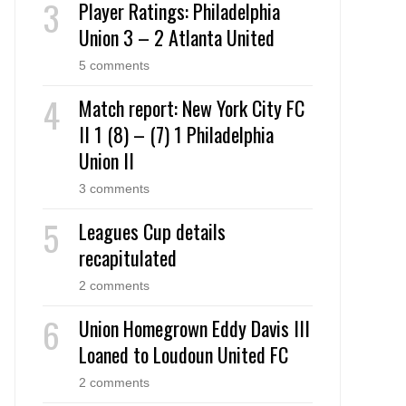
Player Ratings: Philadelphia
Union 3 – 2 Atlanta United
5 comments
Match report: New York City FC
II 1 (8) – (7) 1 Philadelphia
Union II
3 comments
Leagues Cup details
recapitulated
2 comments
Union Homegrown Eddy Davis III
Loaned to Loudoun United FC
2 comments