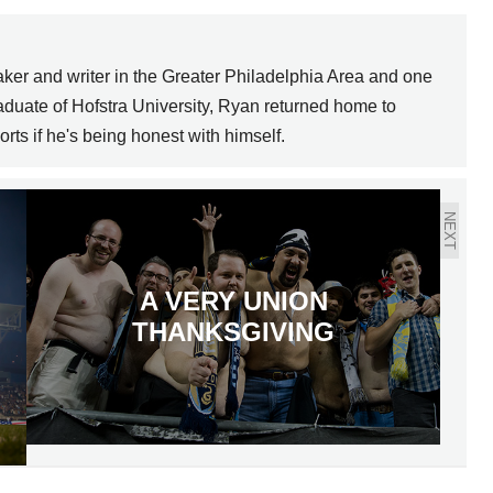
ker and writer in the Greater Philadelphia Area and one
graduate of Hofstra University, Ryan returned home to
orts if he's being honest with himself.
NEXT
A VERY UNION
THANKSGIVING