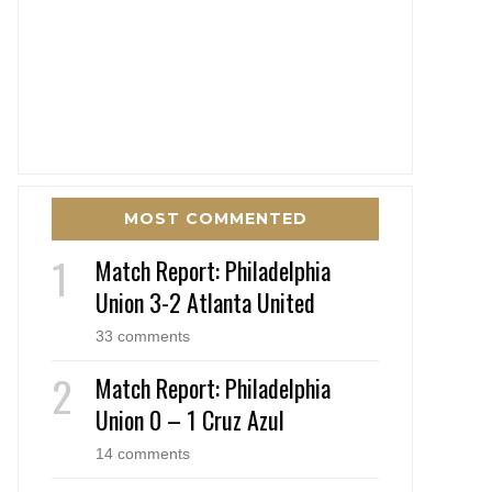
MOST COMMENTED
Match Report: Philadelphia
Union 3-2 Atlanta United
33 comments
Match Report: Philadelphia
Union 0 – 1 Cruz Azul
14 comments