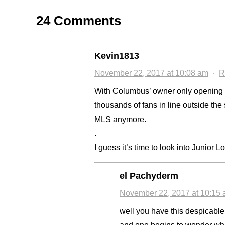
24 Comments
Kevin1813
November 22, 2017 at 10:08 am
·
R
With Columbus’ owner only opening 2 
thousands of fans in line outside the s
MLS anymore.
.
I guess it’s time to look into Junior L
el Pachyderm
November 22, 2017 at 10:15
well you have this despicabl