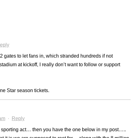
eply
gates to let fans in, which stranded hundreds if not
tadium at kickoff, I really don’t want to follow or support
one Star season tickets.
 am
·
Reply
e sporting act… then you have the one below in my post…..