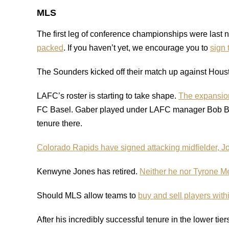
MLS
The first leg of conference championships were last n
packed
. If you haven’t yet, we encourage you to
sign 
The Sounders kicked off their match up against Hous
LAFC’s roster is starting to take shape.
The expansion
FC Basel. Gaber played under LAFC manager Bob Brad
tenure there.
Colorado Rapids have signed attacking midfielder, 
Kenwyne Jones has retired.
Neither he nor Tyrone M
Should MLS allow teams to
buy and sell players with
After his incredibly successful tenure in the lower tier