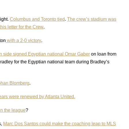
ight.
Columbus and Toronto tied
.
The crew’s stadium was
this letter for the Crew
.
ton
with a 2-0 victory
.
 side signed Egyptian national Omar Gaber
on loan from
ley for the Egyptian national team during Bradley’s
Johan Blomberg
.
ears were renewed by Atlanta United.
in the league
?
s,
Marc Dos Santos could make the coaching leap to MLS