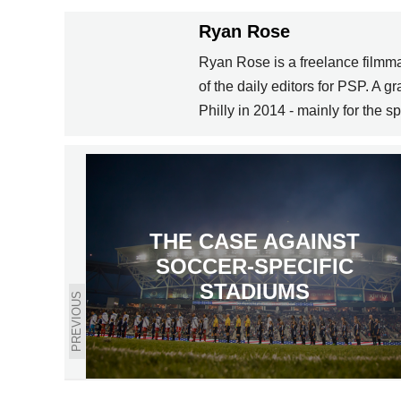
Ryan Rose
Ryan Rose is a freelance filmma
of the daily editors for PSP. A 
Philly in 2014 - mainly for the sp
THE CASE AGAINST
SOCCER-SPECIFIC
STADIUMS
PREVIOUS