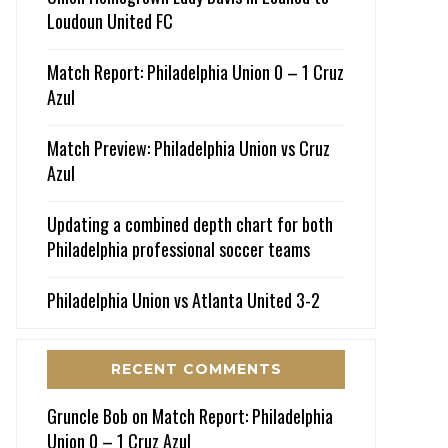
Loudoun United FC
Match Report: Philadelphia Union 0 – 1 Cruz
Azul
Match Preview: Philadelphia Union vs Cruz
Azul
Updating a combined depth chart for both
Philadelphia professional soccer teams
Philadelphia Union vs Atlanta United 3-2
RECENT COMMENTS
Gruncle Bob
on
Match Report: Philadelphia
Union 0 – 1 Cruz Azul