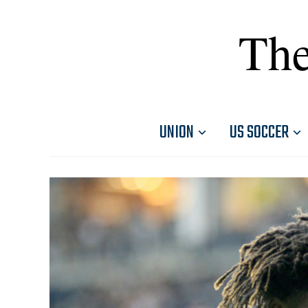
The
UNION
US SOCCER