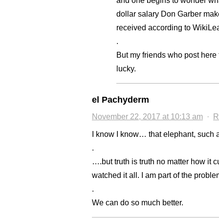
and one begins to wonder what
dollar salary Don Garber make
received according to WikiLe
.
But my friends who post here t
lucky.
el Pachyderm
November 22, 2017 at 10:13 am
·
R
I know I know… that elephant, such 
.
….but truth is truth no matter how it 
watched it all. I am part of the proble
.
We can do so much better.