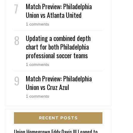
Match Preview: Philadelphia
Union vs Atlanta United
1 comments
Updating a combined depth
chart for both Philadelphia
professional soccer teams
1 comments
Match Preview: Philadelphia
Union vs Cruz Azul
1 comments
RECENT POSTS
Union Homegrown Eddy Davis III Loaned to