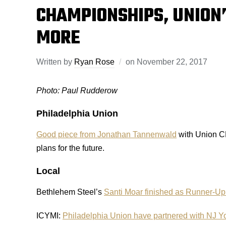
CHAMPIONSHIPS, UNION
MORE
Written by
Ryan Rose
on
November 22, 2017
Photo: Paul Rudderow
Philadelphia Union
Good piece from Jonathan Tannenwald
with Union CB
plans for the future.
Local
Bethlehem Steel’s
Santi Moar finished as Runner-Up
ICYMI:
Philadelphia Union have partnered with NJ Y