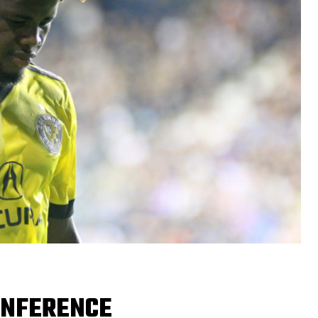
ONFERENCE