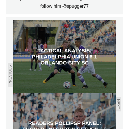
follow him @spugger77
TACTICAL ANALYSIS:
PHILADELPHIA UNION 6-1
ORLANDO CITY SC
PREVIOUS
NEXT
READERS POLL/PSP PANEL: