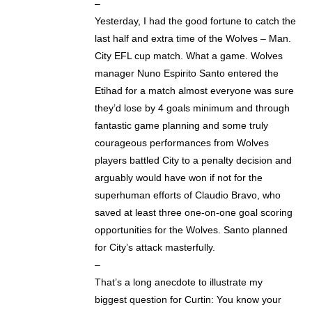
–
Yesterday, I had the good fortune to catch the
last half and extra time of the Wolves – Man.
City EFL cup match. What a game. Wolves
manager Nuno Espirito Santo entered the
Etihad for a match almost everyone was sure
they’d lose by 4 goals minimum and through
fantastic game planning and some truly
courageous performances from Wolves
players battled City to a penalty decision and
arguably would have won if not for the
superhuman efforts of Claudio Bravo, who
saved at least three one-on-one goal scoring
opportunities for the Wolves. Santo planned
for City’s attack masterfully.
–
That’s a long anecdote to illustrate my
biggest question for Curtin: You know your