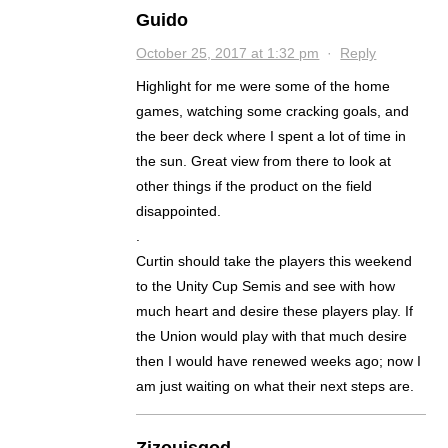
Guido
October 25, 2017 at 1:32 pm
·
Reply
Highlight for me were some of the home
games, watching some cracking goals, and
the beer deck where I spent a lot of time in
the sun. Great view from there to look at
other things if the product on the field
disappointed.
.
Curtin should take the players this weekend
to the Unity Cup Semis and see with how
much heart and desire these players play. If
the Union would play with that much desire
then I would have renewed weeks ago; now I
am just waiting on what their next steps are.
Zizouisgod