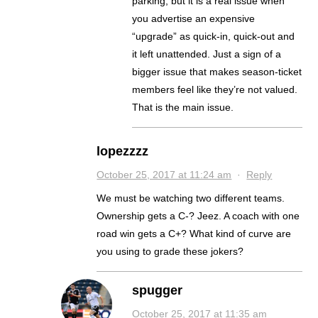
parking, but it is a real issue when
you advertise an expensive
“upgrade” as quick-in, quick-out and
it left unattended. Just a sign of a
bigger issue that makes season-ticket
members feel like they’re not valued.
That is the main issue.
lopezzzz
October 25, 2017 at 11:24 am
·
Reply
We must be watching two different teams.
Ownership gets a C-? Jeez. A coach with one
road win gets a C+? What kind of curve are
you using to grade these jokers?
spugger
October 25, 2017 at 11:35 am