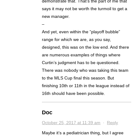
demonstrate that. That’s the part of me that
says it may not be worth the turmoil to get a
new manager.
–
And yet, even within the “playoff bubble”
range for which we are, as you say,
designed, this was on the low end. And there
are numerous examples of things where
Curtin’s judgment has to be questioned.
There was nobody who was taking this team
to the MLS Cup final this season. But
finishing 10th or 11th in the league instead of
16th should have been possible.
Doc
October 25, 2017 at 11:39 am
·
Reply
Maybe it’s a pediatrician thing, but I agree