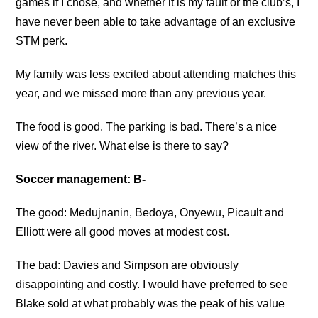
games if I chose, and whether it is my fault or the club’s, I
have never been able to take advantage of an exclusive
STM perk.
My family was less excited about attending matches this
year, and we missed more than any previous year.
The food is good. The parking is bad. There’s a nice
view of the river. What else is there to say?
Soccer management: B-
The good: Medujnanin, Bedoya, Onyewu, Picault and
Elliott were all good moves at modest cost.
The bad: Davies and Simpson are obviously
disappointing and costly. I would have preferred to see
Blake sold at what probably was the peak of his value