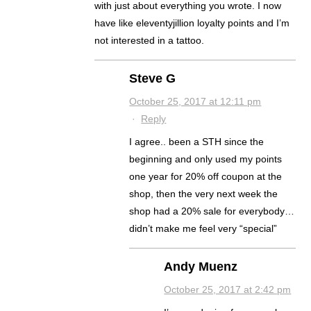
with just about everything you wrote. I now
have like eleventyjillion loyalty points and I’m
not interested in a tattoo.
Steve G
October 25, 2017 at 12:11 pm
·
Reply
I agree.. been a STH since the
beginning and only used my points
one year for 20% off coupon at the
shop, then the very next week the
shop had a 20% sale for everybody…
didn’t make me feel very “special”
Andy Muenz
October 25, 2017 at 2:42 pm