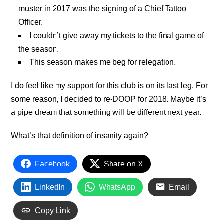
muster in 2017 was the signing of a Chief Tattoo
Officer.
I couldn’t give away my tickets to the final game of
the season.
This season makes me beg for relegation.
I do feel like my support for this club is on its last leg. For
some reason, I decided to re-DOOP for 2018. Maybe it’s
a pipe dream that something will be different next year.
What’s that definition of insanity again?
Facebook
Share on X
LinkedIn
WhatsApp
Email
Copy Link