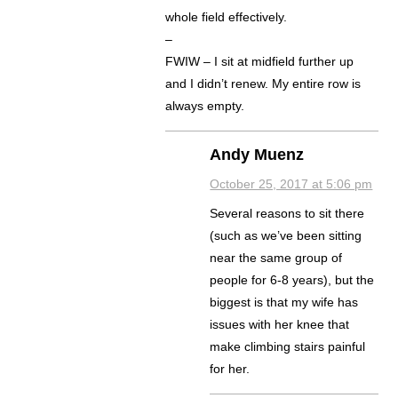
whole field effectively.
–
FWIW – I sit at midfield further up
and I didn’t renew. My entire row is
always empty.
Andy Muenz
October 25, 2017 at 5:06 pm
Several reasons to sit there
(such as we’ve been sitting
near the same group of
people for 6-8 years), but the
biggest is that my wife has
issues with her knee that
make climbing stairs painful
for her.