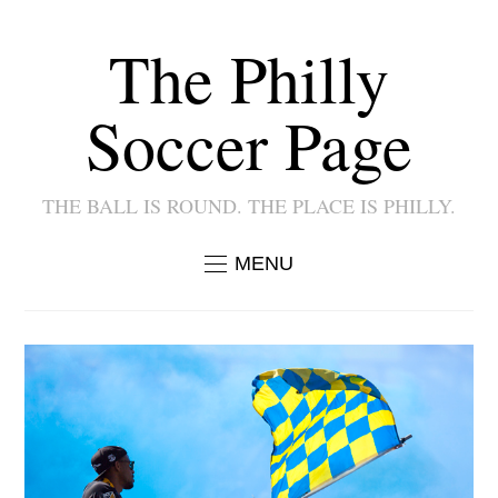
The Philly
Soccer Page
THE BALL IS ROUND. THE PLACE IS PHILLY.
MENU