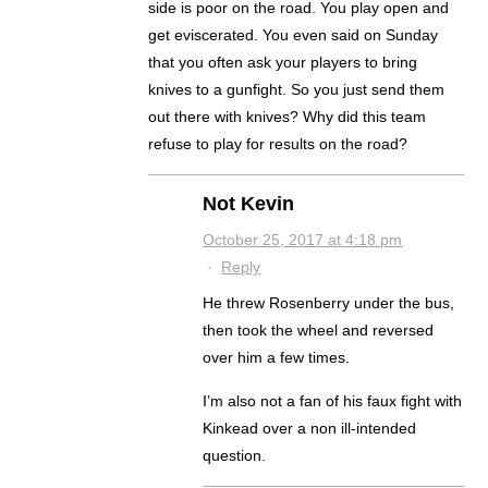
side is poor on the road. You play open and
get eviscerated. You even said on Sunday
that you often ask your players to bring
knives to a gunfight. So you just send them
out there with knives? Why did this team
refuse to play for results on the road?
Not Kevin
October 25, 2017 at 4:18 pm
·
Reply
He threw Rosenberry under the bus,
then took the wheel and reversed
over him a few times.
I’m also not a fan of his faux fight with
Kinkead over a non ill-intended
question.