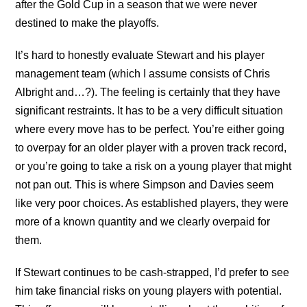
after the Gold Cup in a season that we were never
destined to make the playoffs.
It’s hard to honestly evaluate Stewart and his player
management team (which I assume consists of Chris
Albright and…?). The feeling is certainly that they have
significant restraints. It has to be a very difficult situation
where every move has to be perfect. You’re either going
to overpay for an older player with a proven track record,
or you’re going to take a risk on a young player that might
not pan out. This is where Simpson and Davies seem
like very poor choices. As established players, they were
more of a known quantity and we clearly overpaid for
them.
If Stewart continues to be cash-strapped, I’d prefer to see
him take financial risks on young players with potential.