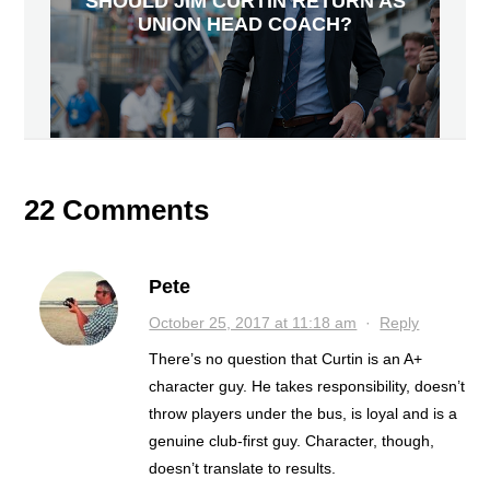
SHOULD JIM CURTIN RETURN AS
UNION HEAD COACH?
22 Comments
Pete
October 25, 2017 at 11:18 am
·
Reply
There’s no question that Curtin is an A+
character guy. He takes responsibility, doesn’t
throw players under the bus, is loyal and is a
genuine club-first guy. Character, though,
doesn’t translate to results.