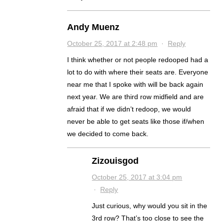
Andy Muenz
October 25, 2017 at 2:48 pm
·
Reply
I think whether or not people redooped had a
lot to do with where their seats are. Everyone
near me that I spoke with will be back again
next year. We are third row midfield and are
afraid that if we didn’t redoop, we would
never be able to get seats like those if/when
we decided to come back.
Zizouisgod
October 25, 2017 at 3:04 pm
·
Reply
Just curious, why would you sit in the
3rd row? That’s too close to see the