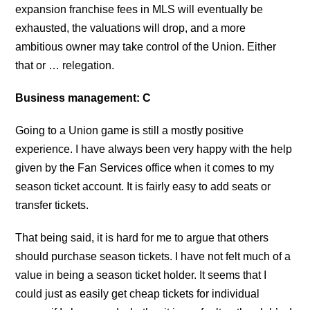
expansion franchise fees in MLS will eventually be
exhausted, the valuations will drop, and a more
ambitious owner may take control of the Union. Either
that or … relegation.
Business management: C
Going to a Union game is still a mostly positive
experience. I have always been very happy with the help
given by the Fan Services office when it comes to my
season ticket account. It is fairly easy to add seats or
transfer tickets.
That being said, it is hard for me to argue that others
should purchase season tickets. I have not felt much of a
value in being a season ticket holder. It seems that I
could just as easily get cheap tickets for individual