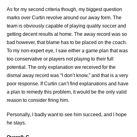
As for my second criteria though, my biggest question
marks over Curtin revolve around our away form. The
team is obviously capable of playing quality soccer and
getting decent results at home. The away record was so
bad however, that blame has to be placed on the coach.
To my non-expert eye, I saw either a game plan that was
too conservative or players not playing to their full
potential. The only explanation we received for the
dismal away record was “I don’t know,” and that is a very
poor response. If Curtin can’t find explanations and have
a plan to remedy this problem, it would be the only valid
reason to consider firing him.
Personally, I badly want to see him succeed, and I hope
he stays.