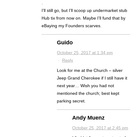
.
I’ll still go, but I’ll scoop up undermarket stub
Hub tix from now on. Maybe I’ll fund that by
eBaying my Founders scarves.
Guido
October 25, 2017 at 1:34 pm
·
Reply
Look for me at the Church – silver
Jeep Grand Cherokee if I still have it
next year… Wish you had not
mentioned the church; best kept
parking secret.
Andy Muenz
October 25, 2017 at 2:45 pm