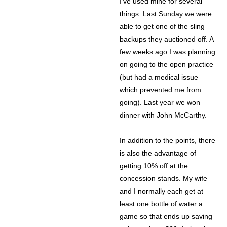
I’ve used mine for several
things. Last Sunday we were
able to get one of the sling
backups they auctioned off. A
few weeks ago I was planning
on going to the open practice
(but had a medical issue
which prevented me from
going). Last year we won
dinner with John McCarthy.
.
In addition to the points, there
is also the advantage of
getting 10% off at the
concession stands. My wife
and I normally each get at
least one bottle of water a
game so that ends up saving