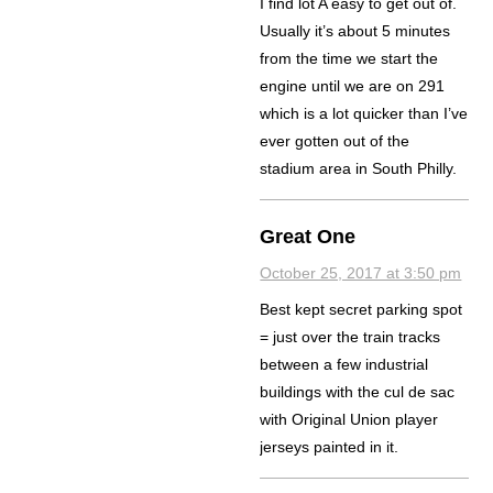
I find lot A easy to get out of.
Usually it’s about 5 minutes
from the time we start the
engine until we are on 291
which is a lot quicker than I’ve
ever gotten out of the
stadium area in South Philly.
Great One
October 25, 2017 at 3:50 pm
Best kept secret parking spot
= just over the train tracks
between a few industrial
buildings with the cul de sac
with Original Union player
jerseys painted in it.