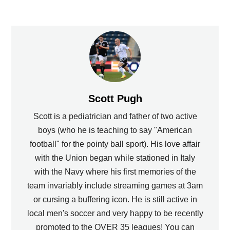
Scott Pugh
Scott is a pediatrician and father of two active
boys (who he is teaching to say "American
football" for the pointy ball sport). His love affair
with the Union began while stationed in Italy
with the Navy where his first memories of the
team invariably include streaming games at 3am
or cursing a buffering icon. He is still active in
local men's soccer and very happy to be recently
promoted to the OVER 35 leagues! You can