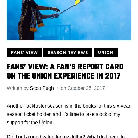
FANS' VIEW
SEASON REVIEWS
UNION
FANS’ VIEW: A FAN’S REPORT CARD
ON THE UNION EXPERIENCE IN 2017
Written by
Scott Pugh
on
October 25, 2017
Another lackluster season is in the books for this six-year
season ticket holder, and it’s time to take stock of my
support for the Union.
Did I get a good value for my dollar? What do I need to