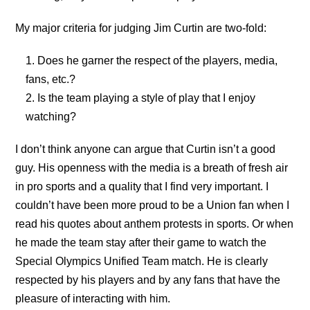
My major criteria for judging Jim Curtin are two-fold:
Does he garner the respect of the players, media,
fans, etc.?
Is the team playing a style of play that I enjoy
watching?
I don’t think anyone can argue that Curtin isn’t a good
guy. His openness with the media is a breath of fresh air
in pro sports and a quality that I find very important. I
couldn’t have been more proud to be a Union fan when I
read his quotes about anthem protests in sports. Or when
he made the team stay after their game to watch the
Special Olympics Unified Team match. He is clearly
respected by his players and by any fans that have the
pleasure of interacting with him.