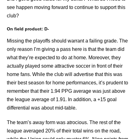
see happen moving forward to continue to support this
club?
On field product: D-
Missing the playoffs should warrant a failing grade. The
only reason I’m giving a pass here is that the team did
what they’re expected to do at home. Moreover, they
actually played some attractive soccer in front of their
home fans. While the club will advertise that this was
their best season for home performances, it’s prudent to
remember that their 1.94 PPG average was just above
the league average of 1.91. In addition, a +15 goal
differential was about mid-table.
The team’s away form was atrocious. The rest of the
league averaged 20% of their total wins on the road,