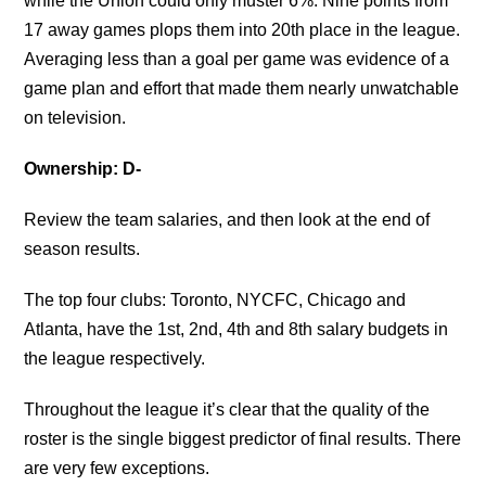
while the Union could only muster 6%. Nine points from
17 away games plops them into 20th place in the league.
Averaging less than a goal per game was evidence of a
game plan and effort that made them nearly unwatchable
on television.
Ownership: D-
Review the team salaries, and then look at the end of
season results.
The top four clubs: Toronto, NYCFC, Chicago and
Atlanta, have the 1st, 2nd, 4th and 8th salary budgets in
the league respectively.
Throughout the league it’s clear that the quality of the
roster is the single biggest predictor of final results. There
are very few exceptions.