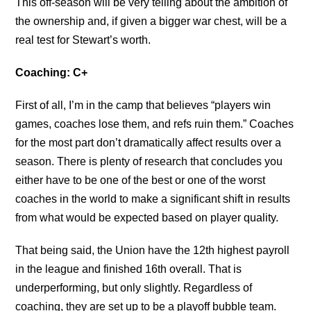
This off-season will be very telling about the ambition of
the ownership and, if given a bigger war chest, will be a
real test for Stewart’s worth.
Coaching: C+
First of all, I’m in the camp that believes “players win
games, coaches lose them, and refs ruin them.” Coaches
for the most part don’t dramatically affect results over a
season. There is plenty of research that concludes you
either have to be one of the best or one of the worst
coaches in the world to make a significant shift in results
from what would be expected based on player quality.
That being said, the Union have the 12th highest payroll
in the league and finished 16th overall. That is
underperforming, but only slightly. Regardless of
coaching, they are set up to be a playoff bubble team.