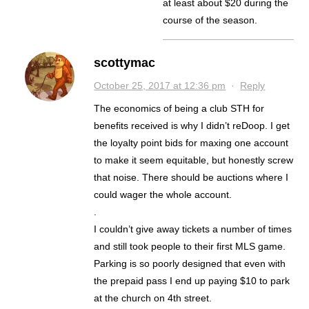
at least about $20 during the
course of the season.
scottymac
October 25, 2017 at 12:36 pm
·
Reply
The economics of being a club STH for
benefits received is why I didn’t reDoop. I get
the loyalty point bids for maxing one account
to make it seem equitable, but honestly screw
that noise. There should be auctions where I
could wager the whole account.
.
I couldn’t give away tickets a number of times
and still took people to their first MLS game.
Parking is so poorly designed that even with
the prepaid pass I end up paying $10 to park
at the church on 4th street.