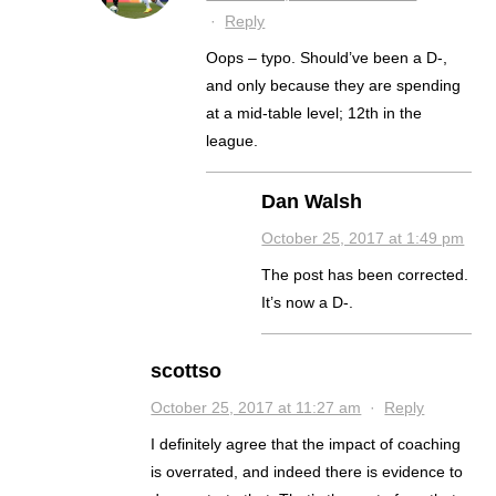
·
Reply
Oops – typo. Should’ve been a D-,
and only because they are spending
at a mid-table level; 12th in the
league.
Dan Walsh
October 25, 2017 at 1:49 pm
The post has been corrected.
It’s now a D-.
scottso
October 25, 2017 at 11:27 am
·
Reply
I definitely agree that the impact of coaching
is overrated, and indeed there is evidence to