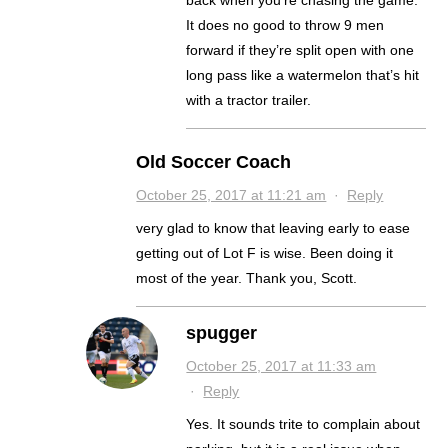
It does no good to throw 9 men
forward if they’re split open with one
long pass like a watermelon that’s hit
with a tractor trailer.
Old Soccer Coach
October 25, 2017 at 11:21 am
·
Reply
very glad to know that leaving early to ease
getting out of Lot F is wise. Been doing it
most of the year. Thank you, Scott.
spugger
October 25, 2017 at 11:33 am
·
Reply
Yes. It sounds trite to complain about