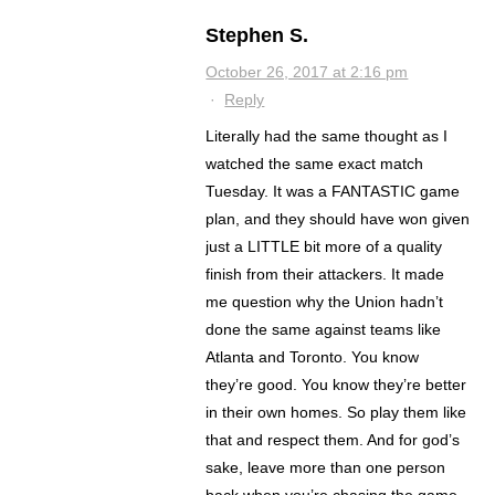
Stephen S.
October 26, 2017 at 2:16 pm
·
Reply
Literally had the same thought as I
watched the same exact match
Tuesday. It was a FANTASTIC game
plan, and they should have won given
just a LITTLE bit more of a quality
finish from their attackers. It made
me question why the Union hadn’t
done the same against teams like
Atlanta and Toronto. You know
they’re good. You know they’re better
in their own homes. So play them like
that and respect them. And for god’s
sake, leave more than one person
back when you’re chasing the game.