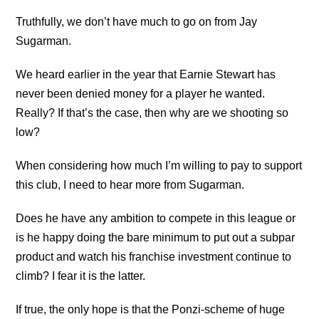
Truthfully, we don’t have much to go on from Jay
Sugarman.
We heard earlier in the year that Earnie Stewart has
never been denied money for a player he wanted.
Really? If that’s the case, then why are we shooting so
low?
When considering how much I’m willing to pay to support
this club, I need to hear more from Sugarman.
Does he have any ambition to compete in this league or
is he happy doing the bare minimum to put out a subpar
product and watch his franchise investment continue to
climb? I fear it is the latter.
If true, the only hope is that the Ponzi-scheme of huge