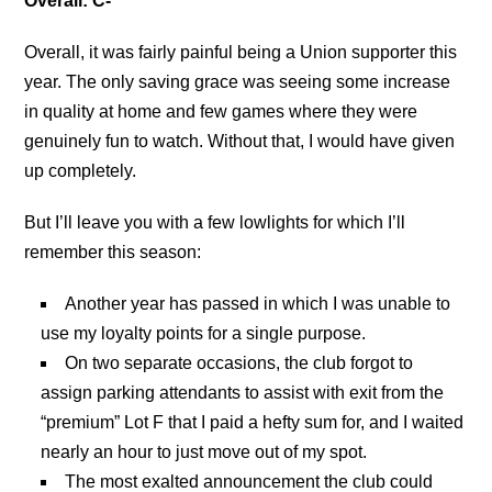
Overall: C-
Overall, it was fairly painful being a Union supporter this
year. The only saving grace was seeing some increase
in quality at home and few games where they were
genuinely fun to watch. Without that, I would have given
up completely.
But I’ll leave you with a few lowlights for which I’ll
remember this season:
Another year has passed in which I was unable to
use my loyalty points for a single purpose.
On two separate occasions, the club forgot to
assign parking attendants to assist with exit from the
“premium” Lot F that I paid a hefty sum for, and I waited
nearly an hour to just move out of my spot.
The most exalted announcement the club could