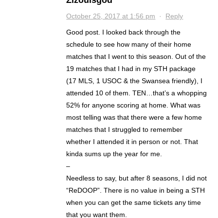
October 25, 2017 at 1:56 pm
·
Reply
Good post. I looked back through the
schedule to see how many of their home
matches that I went to this season. Out of the
19 matches that I had in my STH package
(17 MLS, 1 USOC & the Swansea friendly), I
attended 10 of them. TEN…that’s a whopping
52% for anyone scoring at home. What was
most telling was that there were a few home
matches that I struggled to remember
whether I attended it in person or not. That
kinda sums up the year for me.
–
Needless to say, but after 8 seasons, I did not
“ReDOOP”. There is no value in being a STH
when you can get the same tickets any time
that you want them.