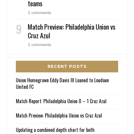
teams
1 comments
Match Preview: Philadelphia Union vs
Cruz Azul
1 comments
RECENT POSTS
Union Homegrown Eddy Davis III Loaned to Loudoun
United FC
Match Report: Philadelphia Union 0 – 1 Cruz Azul
Match Preview: Philadelphia Union vs Cruz Azul
Updating a combined depth chart for both