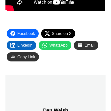
Facebook
Share on X
LinkedIn
WhatsApp
Email
Copy Link
Dan Walsh