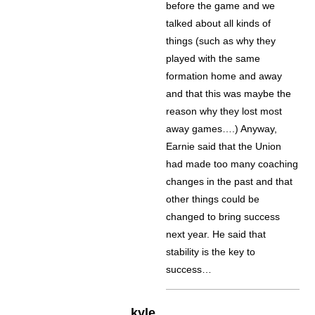
before the game and we
talked about all kinds of
things (such as why they
played with the same
formation home and away
and that this was maybe the
reason why they lost most
away games….) Anyway,
Earnie said that the Union
had made too many coaching
changes in the past and that
other things could be
changed to bring success
next year. He said that
stability is the key to
success…
kyle