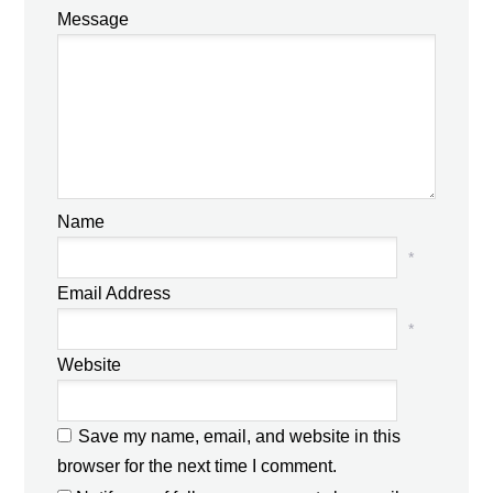
Message
Name
*
Email Address
*
Website
Save my name, email, and website in this
browser for the next time I comment.