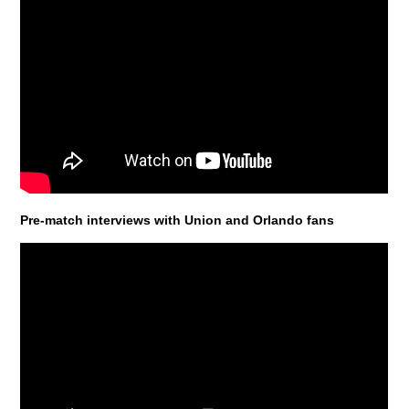
Pre-match interviews with Union and Orlando fans