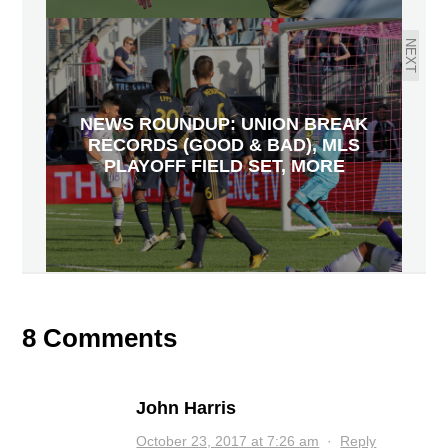
NEXT
NEWS ROUNDUP: UNION BREAK
RECORDS (GOOD & BAD), MLS
PLAYOFF FIELD SET, MORE
8 Comments
John Harris
October 23, 2017 at 7:26 am
·
Reply