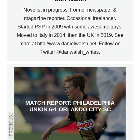
Novelist in progress. Former newspaper &
magazine reporter. Occasional freelancer.
Started PSP in 2009 with some awesome guys.
Moved to Italy in 2014, then the UK in 2019. See
more at http://www.danielwalsh.net. Follow on
Twitter @danwalsh_writes.
MATCH REPORT: PHILADELPHIA
UNION 6-1 ORLANDO CITY SC
PREVIOUS