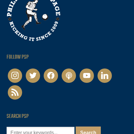
FOLLOW PSP
instagram
twitter
facebook
podcast
youtube
linkedin
rss
SEARCH PSP