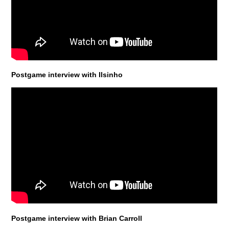
Postgame interview with Ilsinho
Postgame interview with Brian Carroll