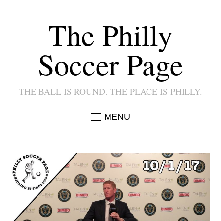
The Philly
Soccer Page
THE BALL IS ROUND. THE PLACE IS PHILLY.
MENU