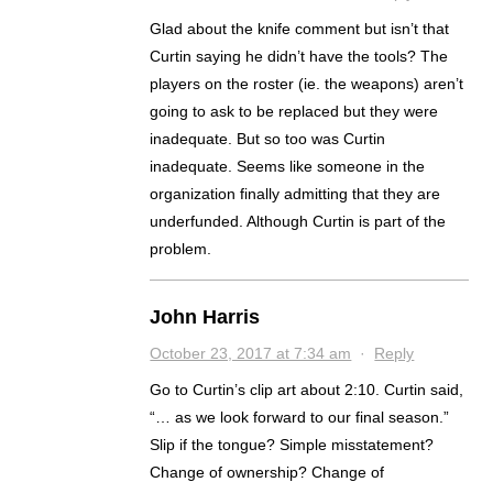
Glad about the knife comment but isn’t that
Curtin saying he didn’t have the tools? The
players on the roster (ie. the weapons) aren’t
going to ask to be replaced but they were
inadequate. But so too was Curtin
inadequate. Seems like someone in the
organization finally admitting that they are
underfunded. Although Curtin is part of the
problem.
John Harris
October 23, 2017 at 7:34 am
·
Reply
Go to Curtin’s clip art about 2:10. Curtin said,
“… as we look forward to our final season.”
Slip if the tongue? Simple misstatement?
Change of ownership? Change of