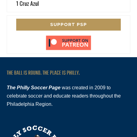
1 Cruz Azul
SUPPORT PSP
THE BALL IS ROUND. THE PLACE IS PHILLY.
The Philly Soccer Page
was created in 2009 to
celebrate soccer and educate readers throughout the
Philadelphia Region.