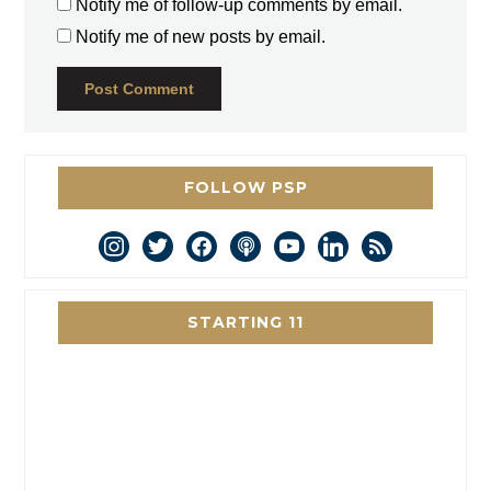
Notify me of follow-up comments by email.
Notify me of new posts by email.
FOLLOW PSP
instagram
twitter
facebook
podcast
youtube
linkedin
rss
STARTING 11