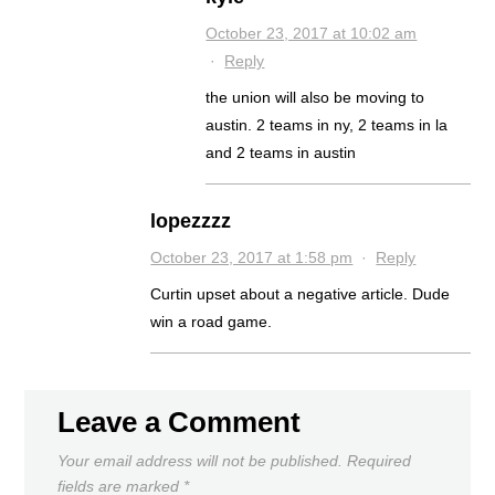
October 23, 2017 at 10:02 am
·
Reply
the union will also be moving to
austin. 2 teams in ny, 2 teams in la
and 2 teams in austin
lopezzzz
October 23, 2017 at 1:58 pm
·
Reply
Curtin upset about a negative article. Dude
win a road game.
Leave a Comment
Your email address will not be published.
Required
fields are marked
*