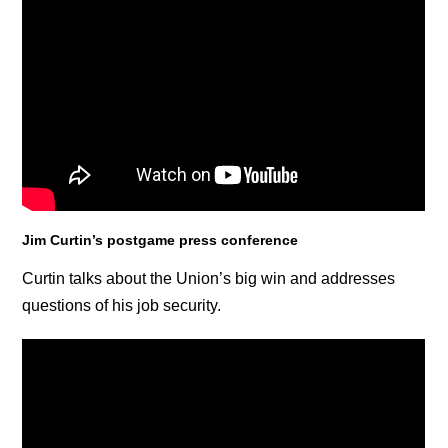
Jim Curtin’s postgame press conference
Curtin talks about the Union’s big win and addresses
questions of his job security.