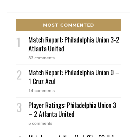
MOST COMMENTED
Match Report: Philadelphia Union 3-2
Atlanta United
33 comments
Match Report: Philadelphia Union 0 –
1 Cruz Azul
14 comments
Player Ratings: Philadelphia Union 3
– 2 Atlanta United
5 comments