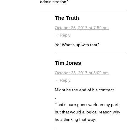
administration?
The Truth
October 23, 2017 at 7:59 am
·
Reply
Yo! What’s up with that?
Tim Jones
October 23, 2017 at 8:09 am
·
Reply
Might be the end of his contract.
.
That’s pure guesswork on my part,
but that would a logical reason why
he’s thinking that way.
.