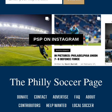
PSP ON INSTAGRAM
The Philly Soccer Page
DONATE
CONTACT
ADVERTISE
FAQ
ABOUT
CONTRIBUTORS
HELP WANTED
LOCAL SOCCER