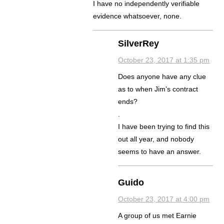
I have no independently verifiable
evidence whatsoever, none.
SilverRey
October 23, 2017 at 1:35 pm
Does anyone have any clue
as to when Jim’s contract
ends?
.
I have been trying to find this
out all year, and nobody
seems to have an answer.
Guido
October 23, 2017 at 4:00 pm
A group of us met Earnie