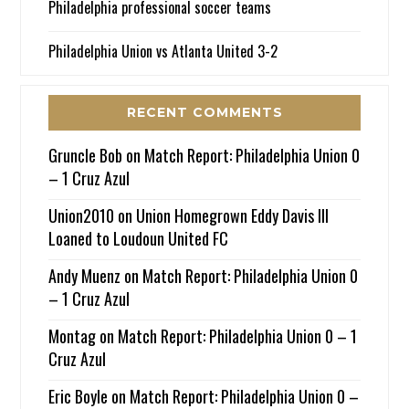
Philadelphia professional soccer teams
Philadelphia Union vs Atlanta United 3-2
RECENT COMMENTS
Gruncle Bob
on
Match Report: Philadelphia Union 0
– 1 Cruz Azul
Union2010
on
Union Homegrown Eddy Davis III
Loaned to Loudoun United FC
Andy Muenz
on
Match Report: Philadelphia Union 0
– 1 Cruz Azul
Montag
on
Match Report: Philadelphia Union 0 – 1
Cruz Azul
Eric Boyle
on
Match Report: Philadelphia Union 0 –