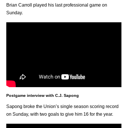
Brian Carroll played his last professional game on
Sunday.
Postgame interview with C.J. Sapong
Sapong broke the Union’s single season scoring record
on Sunday, with two goals to give him 16 for the year.