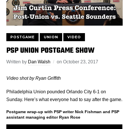
POSTGAME
UNION
VIDEO
PSP UNION POSTGAME SHOW
Written by
Dan Walsh
on
October 23, 2017
Video shot by Ryan Griffith
Philadelphia Union pounded Orlando City 6-1 on
Sunday. Here’s what everyone had to say after the game.
Postgame wrap-up with PSP writer Nick Fishman and PSP
assistant managing editor Ryan Rose