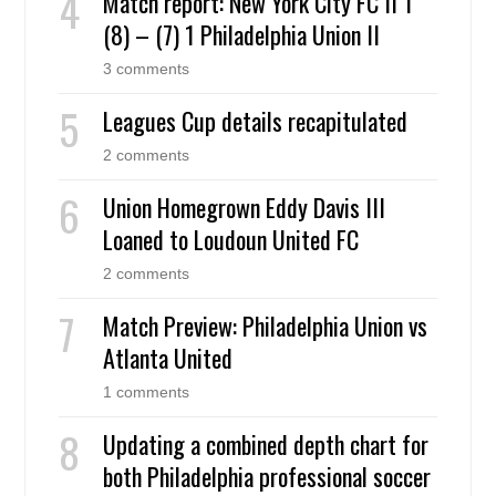
Match report: New York City FC II 1
(8) – (7) 1 Philadelphia Union II
3 comments
Leagues Cup details recapitulated
2 comments
Union Homegrown Eddy Davis III
Loaned to Loudoun United FC
2 comments
Match Preview: Philadelphia Union vs
Atlanta United
1 comments
Updating a combined depth chart for
both Philadelphia professional soccer