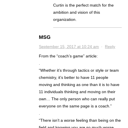
Curtin is the perfect match for the
ambition and vision of this
organization.
MSG
September 15, 2017 at 10:24 am
·
Reply
From the “coach’s game” article:
.
“Whether it’s through tactics or style or team
chemistry, it’s better to have 11 people
moving and thinking as one than it is to have
11 individuals thinking and moving on their
own… The only person who can really put
everyone on the same page is a coach.”
.
“There isn’t a worse feeling than being on the
field and knowing you are so much worse