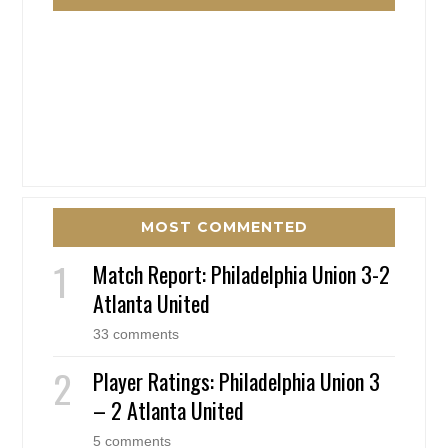
MOST COMMENTED
Match Report: Philadelphia Union 3-2
Atlanta United
33 comments
Player Ratings: Philadelphia Union 3
– 2 Atlanta United
5 comments