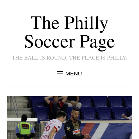
The Philly
Soccer Page
THE BALL IS ROUND. THE PLACE IS PHILLY.
MENU