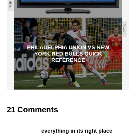
NEXT
PHILADELPHIA UNION VS NEW
YORK RED BULLS QUICK
REFERENCE
21 Comments
everything in its right place