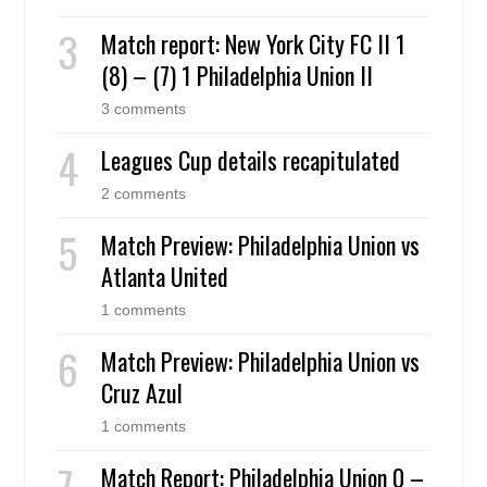
Match report: New York City FC II 1
(8) – (7) 1 Philadelphia Union II
3 comments
Leagues Cup details recapitulated
2 comments
Match Preview: Philadelphia Union vs
Atlanta United
1 comments
Match Preview: Philadelphia Union vs
Cruz Azul
1 comments
Match Report: Philadelphia Union 0 –