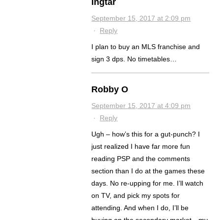
Ingtar
September 15, 2017 at 2:09 pm
·
Reply
I plan to buy an MLS franchise and
sign 3 dps. No timetables…
Robby O
September 15, 2017 at 4:09 pm
·
Reply
Ugh – how’s this for a gut-punch? I
just realized I have far more fun
reading PSP and the comments
section than I do at the games these
days. No re-upping for me. I’ll watch
on TV, and pick my spots for
attending. And when I do, I’ll be