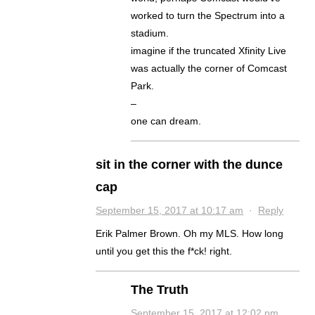
worked to turn the Spectrum into a
stadium.
imagine if the truncated Xfinity Live
was actually the corner of Comcast
Park.
–
one can dream.
sit in the corner with the dunce
cap
September 15, 2017 at 10:17 am
·
Reply
Erik Palmer Brown. Oh my MLS. How long
until you get this the f*ck! right.
The Truth
September 15, 2017 at 12:02 pm