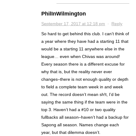
PhilInWilmington
September 17, 2017 at 12:18 pm
·
Reply
So hard to get behind this club. I can’t think of
a year where they have had a starting 11 that
would be a starting 11 anywhere else in the
league… even when Chivas was around!
Every season there is a different excuse for
why that is, but the reality never ever
changes–there is not enough quality or depth
to field a complete team week in and week
out. The record doesn’t mean sh!t, I’d be
saying the same thing if the team were in the
top 3. Haven’t had a #10 or two quality
fullbacks all season–haven’t had a backup for
Sapong all season. Names change each
year, but that dilemma doesn’t.