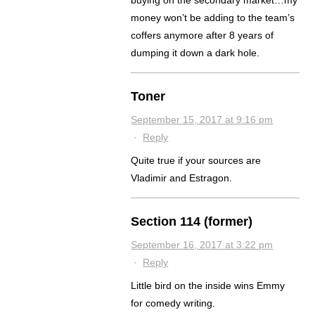
buying on the secondary market…my
money won’t be adding to the team’s
coffers anymore after 8 years of
dumping it down a dark hole.
Toner
September 15, 2017 at 9:16 pm
·
Reply
Quite true if your sources are
Vladimir and Estragon.
Section 114 (former)
September 16, 2017 at 3:22 pm
·
Reply
Little bird on the inside wins Emmy
for comedy writing.