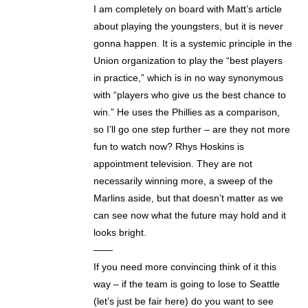
I am completely on board with Matt’s article
about playing the youngsters, but it is never
gonna happen. It is a systemic principle in the
Union organization to play the “best players
in practice,” which is in no way synonymous
with “players who give us the best chance to
win.” He uses the Phillies as a comparison,
so I’ll go one step further – are they not more
fun to watch now? Rhys Hoskins is
appointment television. They are not
necessarily winning more, a sweep of the
Marlins aside, but that doesn’t matter as we
can see now what the future may hold and it
looks bright.
——
If you need more convincing think of it this
way – if the team is going to lose to Seattle
(let’s just be fair here) do you want to see