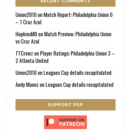
RECENT COMMENTS
Union2010
on
Match Report: Philadelphia Union 0
– 1 Cruz Azul
HopkinsMD
on
Match Preview: Philadelphia Union
vs Cruz Azul
TTCrewz
on
Player Ratings: Philadelphia Union 3 –
2 Atlanta United
Union2010
on
Leagues Cup details recapitulated
Andy Muenz
on
Leagues Cup details recapitulated
SUPPORT PSP