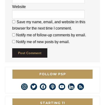
Website
Save my name, email, and website in this
browser for the next time I comment.
Notify me of follow-up comments by email.
Notify me of new posts by email.
FOLLOW PSP
instagram
twitter
facebook
podcast
youtube
linkedin
rss
STARTING 11