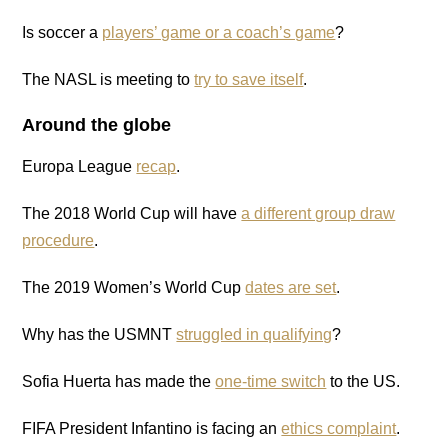
Is soccer a
players’ game or a coach’s game
?
The NASL is meeting to
try to save itself
.
Around the globe
Europa League
recap
.
The 2018 World Cup will have
a different group draw
procedure
.
The 2019 Women’s World Cup
dates are set
.
Why has the USMNT
struggled in qualifying
?
Sofia Huerta has made the
one-time switch
to the US.
FIFA President Infantino is facing an
ethics complaint
.