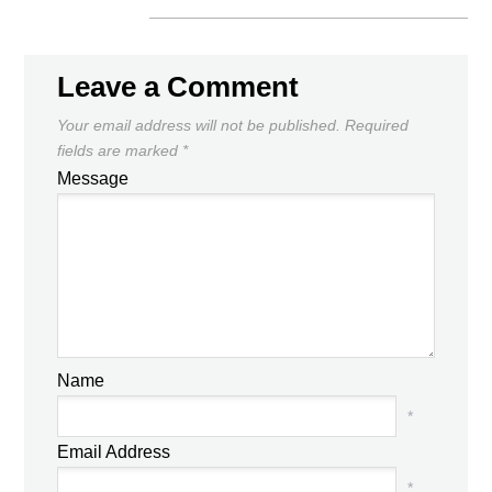
Leave a Comment
Your email address will not be published.
Required
fields are marked
*
Message
Name
*
Email Address
*