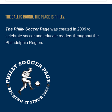
THE BALL IS ROUND. THE PLACE IS PHILLY.
The Philly Soccer Page
was created in 2009 to
celebrate soccer and educate readers throughout the
Philadelphia Region.