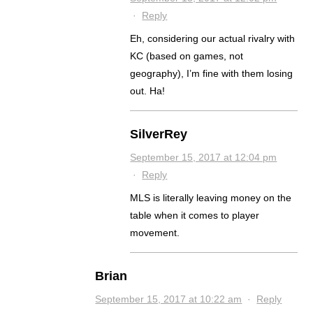
·
Reply
Eh, considering our actual rivalry with
KC (based on games, not
geography), I’m fine with them losing
out. Ha!
SilverRey
September 15, 2017 at 12:04 pm
·
Reply
MLS is literally leaving money on the
table when it comes to player
movement.
Brian
September 15, 2017 at 10:22 am
·
Reply