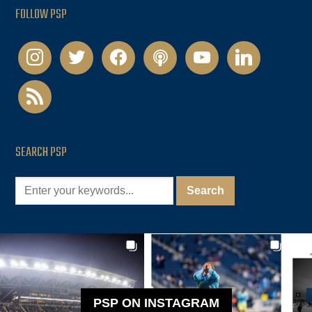
FOLLOW PSP
instagram
twitter
facebook
podcast
youtube
linkedin
rss
SEARCH PSP
PSP ON INSTAGRAM