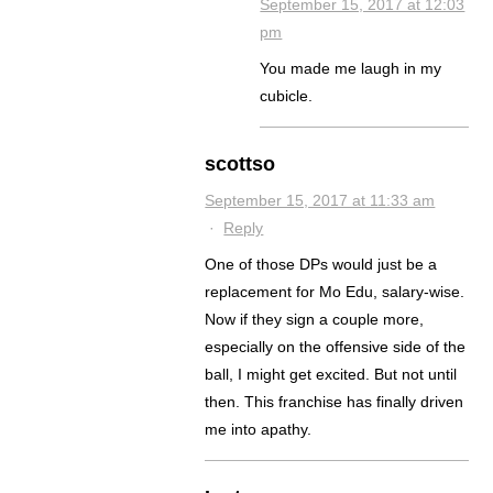
September 15, 2017 at 12:03
pm
You made me laugh in my
cubicle.
scottso
September 15, 2017 at 11:33 am
·
Reply
One of those DPs would just be a
replacement for Mo Edu, salary-wise.
Now if they sign a couple more,
especially on the offensive side of the
ball, I might get excited. But not until
then. This franchise has finally driven
me into apathy.