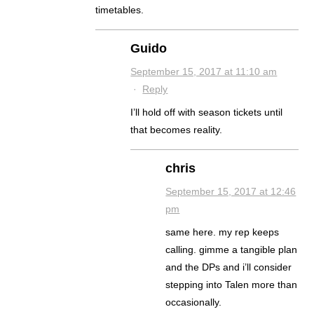
timetables.
Guido
September 15, 2017 at 11:10 am
·
Reply
I’ll hold off with season tickets until
that becomes reality.
chris
September 15, 2017 at 12:46
pm
same here. my rep keeps
calling. gimme a tangible plan
and the DPs and i’ll consider
stepping into Talen more than
occasionally.