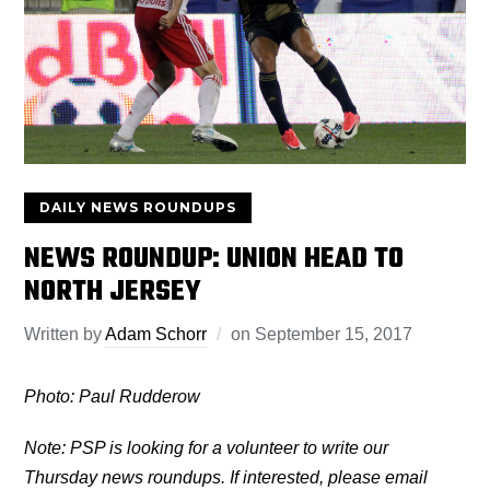
DAILY NEWS ROUNDUPS
NEWS ROUNDUP: UNION HEAD TO
NORTH JERSEY
Written by
Adam Schorr
on
September 15, 2017
Photo: Paul Rudderow
Note: PSP is looking for a volunteer to write our
Thursday news roundups. If interested, please email