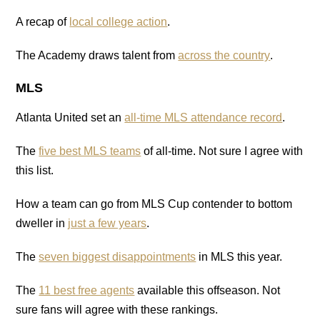
A recap of
local college action
.
The Academy draws talent from
across the country
.
MLS
Atlanta United set an
all-time MLS attendance record
.
The
five best MLS teams
of all-time. Not sure I agree with
this list.
How a team can go from MLS Cup contender to bottom
dweller in
just a few years
.
The
seven biggest disappointments
in MLS this year.
The
11 best free agents
available this offseason. Not
sure fans will agree with these rankings.