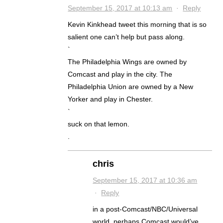
September 15, 2017 at 10:13 am
·
Reply
Kevin Kinkhead tweet this morning that is so
salient one can’t help but pass along.
`
The Philadelphia Wings are owned by
Comcast and play in the city. The
Philadelphia Union are owned by a New
Yorker and play in Chester.
`
suck on that lemon.
.
chris
September 15, 2017 at 10:36 am
·
Reply
in a post-Comcast/NBC/Universal
world, perhaps Comcast would’ve