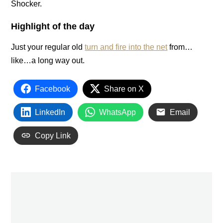
Shocker.
Highlight of the day
Just your regular old
turn and fire into the net
from…
like…a long way out.
Facebook
Share on X
LinkedIn
WhatsApp
Email
Copy Link