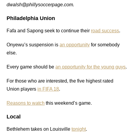
dwalsh@phillysoccerpage.com.
Philadelphia Union
Fafa and Sapong seek to continue their
road success
.
Onyewu’s suspension is
an opportunity
for somebody
else.
Every game should be
an opportunity for the young guys
.
For those who are interested, the five highest rated
Union players
in FIFA 18
.
Reasons to watch
this weekend’s game.
Local
Bethlehem takes on Louisville
tonight
.