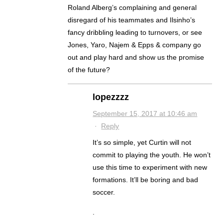
Roland Alberg’s complaining and general
disregard of his teammates and Ilsinho’s
fancy dribbling leading to turnovers, or see
Jones, Yaro, Najem & Epps & company go
out and play hard and show us the promise
of the future?
lopezzzz
September 15, 2017 at 10:46 am
·
Reply
It’s so simple, yet Curtin will not
commit to playing the youth. He won’t
use this time to experiment with new
formations. It’ll be boring and bad
soccer.
.