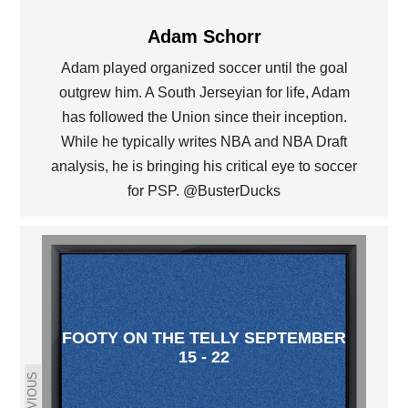
Adam Schorr
Adam played organized soccer until the goal
outgrew him. A South Jerseyian for life, Adam
has followed the Union since their inception.
While he typically writes NBA and NBA Draft
analysis, he is bringing his critical eye to soccer
for PSP. @BusterDucks
FOOTY ON THE TELLY SEPTEMBER
15 - 22
PREVIOUS