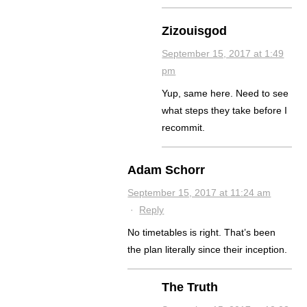
Zizouisgod
September 15, 2017 at 1:49
pm
Yup, same here. Need to see
what steps they take before I
recommit.
Adam Schorr
September 15, 2017 at 11:24 am
·
Reply
No timetables is right. That’s been
the plan literally since their inception.
The Truth