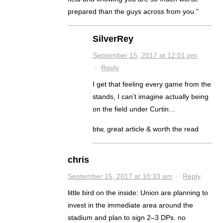
prepared than the guys across from you.”
SilverRey
September 15, 2017 at 12:01 pm
·
Reply
I get that feeling every game from the
stands, I can’t imagine actually being
on the field under Curtin…
btw, great article & worth the read
chris
September 15, 2017 at 10:33 am
·
Reply
little bird on the inside: Union are planning to
invest in the immediate area around the
stadium and plan to sign 2–3 DPs. no