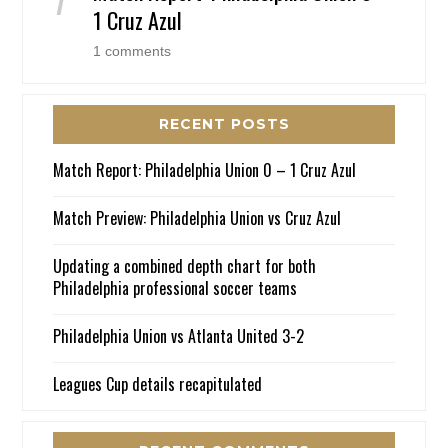
1 Cruz Azul
1 comments
RECENT POSTS
Match Report: Philadelphia Union 0 – 1 Cruz Azul
Match Preview: Philadelphia Union vs Cruz Azul
Updating a combined depth chart for both
Philadelphia professional soccer teams
Philadelphia Union vs Atlanta United 3-2
Leagues Cup details recapitulated