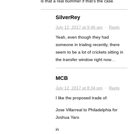
is that a real bummer if that’s the case.
SilverRey
July 12, 2017 at 9:46 am
·
Reply
Yeah, even though they had
someone in trialing recently, there
seem to be a lot of crickets sitting in
the transfer window right now…
MCB
July 12, 2017 at 8:34 pm
·
Reply
I like the proposed trade of:
Jose Villarreal to Philadelphia for
Joshua Yaro
in