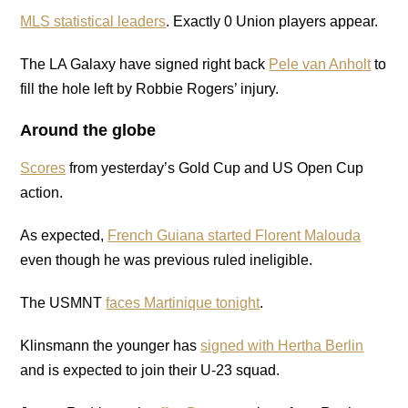
MLS statistical leaders
. Exactly 0 Union players appear.
The LA Galaxy have signed right back
Pele van Anholt
to
fill the hole left by Robbie Rogers’ injury.
Around the globe
Scores
from yesterday’s Gold Cup and US Open Cup
action.
As expected,
French Guiana started Florent Malouda
even though he was previous ruled ineligible.
The USMNT
faces Martinique tonight
.
Klinsmann the younger has
signed with Hertha Berlin
and is expected to join their U-23 squad.