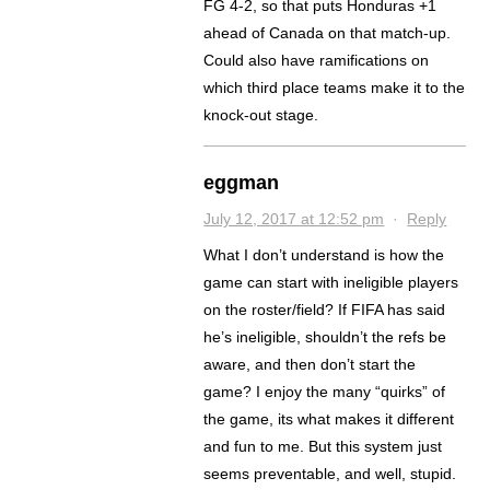
FG 4-2, so that puts Honduras +1
ahead of Canada on that match-up.
Could also have ramifications on
which third place teams make it to the
knock-out stage.
eggman
July 12, 2017 at 12:52 pm
·
Reply
What I don’t understand is how the
game can start with ineligible players
on the roster/field? If FIFA has said
he’s ineligible, shouldn’t the refs be
aware, and then don’t start the
game? I enjoy the many “quirks” of
the game, its what makes it different
and fun to me. But this system just
seems preventable, and well, stupid.