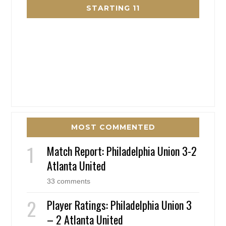
STARTING 11
MOST COMMENTED
Match Report: Philadelphia Union 3-2
Atlanta United
33 comments
Player Ratings: Philadelphia Union 3
– 2 Atlanta United