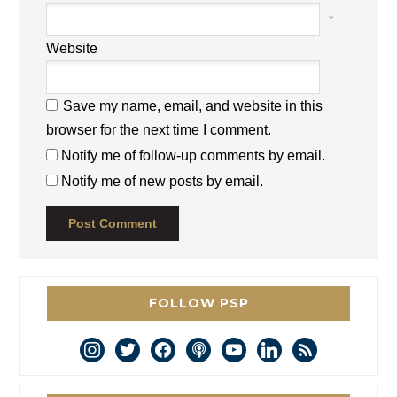
*
Website
Save my name, email, and website in this
browser for the next time I comment.
Notify me of follow-up comments by email.
Notify me of new posts by email.
FOLLOW PSP
instagram
twitter
facebook
podcast
youtube
linkedin
rss