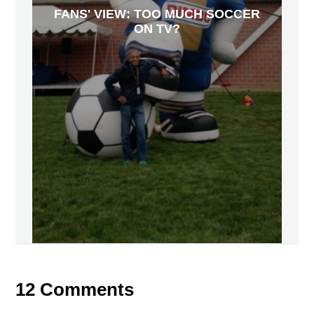
FANS' VIEW: TOO MUCH SOCCER
ON TV?
12 Comments