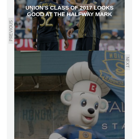
UNION'S CLASS OF 2017 LOOKS
GOOD AT THE HALFWAY MARK
PREVIOUS
NEXT