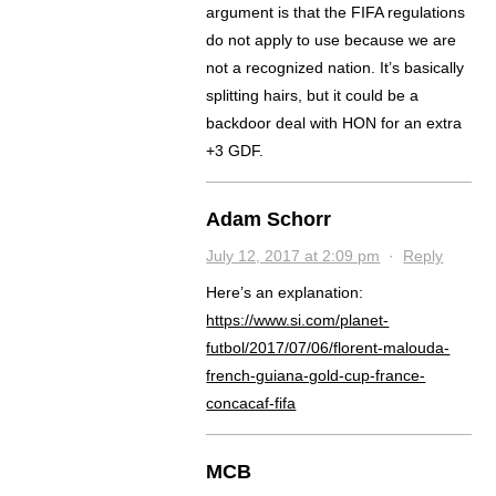
argument is that the FIFA regulations
do not apply to use because we are
not a recognized nation. It’s basically
splitting hairs, but it could be a
backdoor deal with HON for an extra
+3 GDF.
Adam Schorr
July 12, 2017 at 2:09 pm
·
Reply
Here’s an explanation:
https://www.si.com/planet-
futbol/2017/07/06/florent-malouda-
french-guiana-gold-cup-france-
concacaf-fifa
MCB