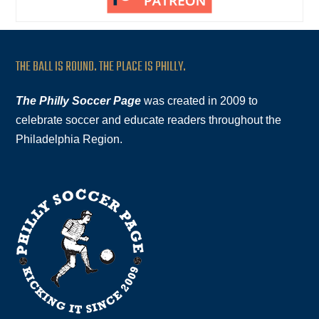
THE BALL IS ROUND. THE PLACE IS PHILLY.
The Philly Soccer Page
was created in 2009 to
celebrate soccer and educate readers throughout the
Philadelphia Region.