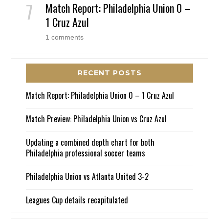
Match Report: Philadelphia Union 0 –
1 Cruz Azul
1 comments
RECENT POSTS
Match Report: Philadelphia Union 0 – 1 Cruz Azul
Match Preview: Philadelphia Union vs Cruz Azul
Updating a combined depth chart for both
Philadelphia professional soccer teams
Philadelphia Union vs Atlanta United 3-2
Leagues Cup details recapitulated