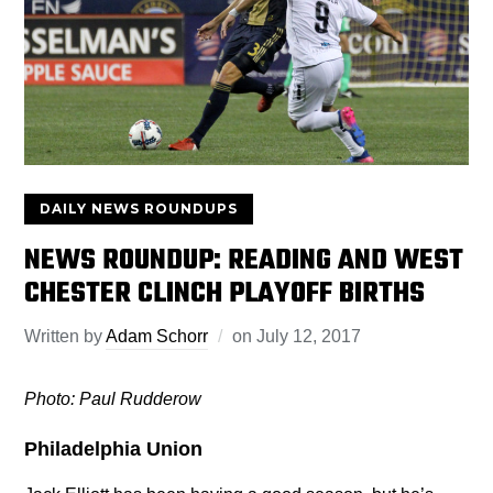
DAILY NEWS ROUNDUPS
NEWS ROUNDUP: READING AND WEST
CHESTER CLINCH PLAYOFF BIRTHS
Written by
Adam Schorr
on
July 12, 2017
Photo: Paul Rudderow
Philadelphia Union