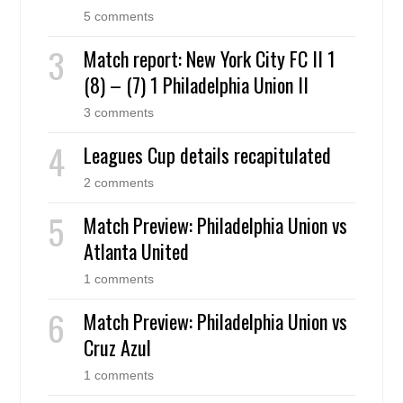
5 comments
Match report: New York City FC II 1
(8) – (7) 1 Philadelphia Union II
3 comments
Leagues Cup details recapitulated
2 comments
Match Preview: Philadelphia Union vs
Atlanta United
1 comments
Match Preview: Philadelphia Union vs
Cruz Azul
1 comments