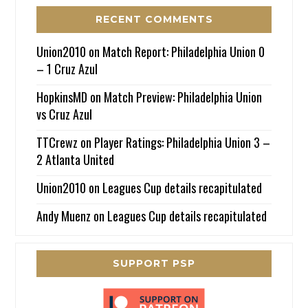
RECENT COMMENTS
Union2010
on
Match Report: Philadelphia Union 0
– 1 Cruz Azul
HopkinsMD
on
Match Preview: Philadelphia Union
vs Cruz Azul
TTCrewz
on
Player Ratings: Philadelphia Union 3 –
2 Atlanta United
Union2010
on
Leagues Cup details recapitulated
Andy Muenz
on
Leagues Cup details recapitulated
SUPPORT PSP