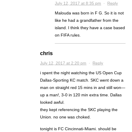
July 12, 2017 at 8:35 pm
·
Reply
Malouda was born in F G. So it is not
like he had a grandfather from the
island. I think they have a case based
on FIFA rules.
chris
July 12, 2017 at 2:20 pm
·
Reply
i spent the night watching the US Open Cup
Dallas-Sporting KC match. SKC went down a
man on straight red 15 mins in and still won—
up a man!, 3-0 in 120 min extra time. Dallas
looked awful.
they kept referencing the SKC playing the
Union. no one was choked.
tonight is FC Cincinnati-Miami. should be