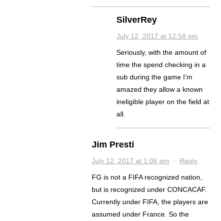
SilverRey
July 12, 2017 at 12:58 pm
Seriously, with the amount of
time the spend checking in a
sub during the game I’m
amazed they allow a known
ineligible player on the field at
all.
Jim Presti
July 12, 2017 at 1:06 pm
·
Reply
FG is not a FIFA recognized nation,
but is recognized under CONCACAF.
Currently under FIFA, the players are
assumed under France. So the