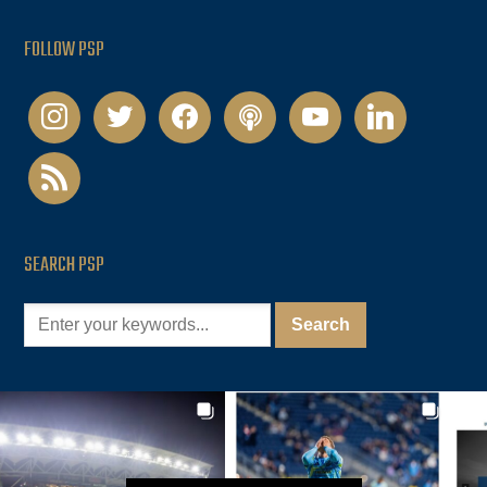
FOLLOW PSP
instagram
twitter
facebook
podcast
youtube
linkedin
rss
SEARCH PSP