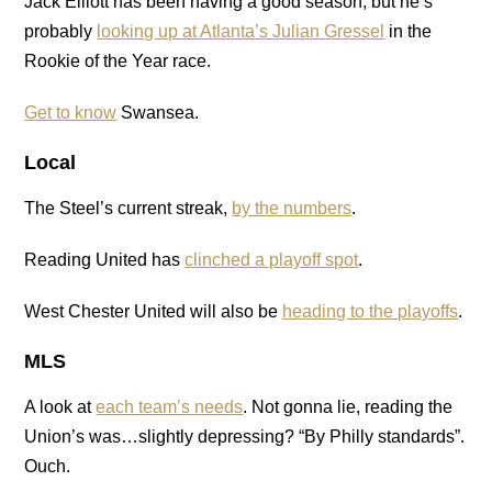
Jack Elliott has been having a good season, but he’s
probably
looking up at Atlanta’s Julian Gressel
in the
Rookie of the Year race.
Get to know
Swansea.
Local
The Steel’s current streak,
by the numbers
.
Reading United has
clinched a playoff spot
.
West Chester United will also be
heading to the playoffs
.
MLS
A look at
each team’s needs
. Not gonna lie, reading the
Union’s was…slightly depressing? “By Philly standards”.
Ouch.