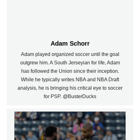
Adam Schorr
Adam played organized soccer until the goal
outgrew him. A South Jerseyian for life, Adam
has followed the Union since their inception.
While he typically writes NBA and NBA Draft
analysis, he is bringing his critical eye to soccer
for PSP. @BusterDucks