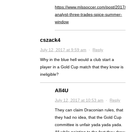
https://www.mlssoccer.com/post/2017/07/
analyst-three-trades-spice-summer-
window
cszack4
July 12, 2017 at 9:59 am
·
Reply
Why in the blue hell would a club start a
player in a Gold Cup match that they know is
ineligible?
All4U
July 12, 2017 at 10:53 am
·
Reply
They can claim Draconian rules, that
they had no idea, that the Gold Cup
committee is unfair yada yada yada.
All while pointing to the fact they drew