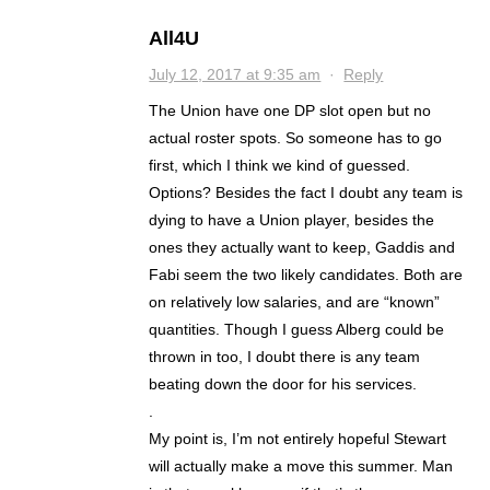
All4U
July 12, 2017 at 9:35 am
·
Reply
The Union have one DP slot open but no
actual roster spots. So someone has to go
first, which I think we kind of guessed.
Options? Besides the fact I doubt any team is
dying to have a Union player, besides the
ones they actually want to keep, Gaddis and
Fabi seem the two likely candidates. Both are
on relatively low salaries, and are “known”
quantities. Though I guess Alberg could be
thrown in too, I doubt there is any team
beating down the door for his services.
.
My point is, I’m not entirely hopeful Stewart
will actually make a move this summer. Man