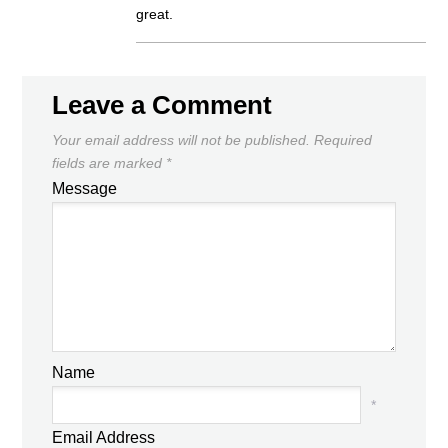
great.
Leave a Comment
Your email address will not be published.
Required
fields are marked
*
Message
Name
*
Email Address