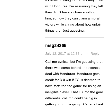
with Honduras. I’m assuming they felt
they didn’t have a chance without
him, so now they can claim a moral
victory while crying about how unfair
things are. Just guessing.
msg24365
July 12, 2017 at 12:35 pm
·
Reply
Call me cynical, but I’m guessing that
there was some behind-the-scenes
deal with Honduras. Honduras gets
credit for 3-0 win if FG is deemed to
have forfeited the game for using an
ineligible player. That +3 into the goal
differential column could be big in
getting out of the group. Canada beat