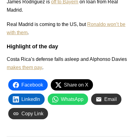
James Rodriguez is
off to Bayern
on loan from Real
Madrid.
Real Madrid is coming to the US, but
Ronaldo won’t be
with them
.
Highlight of the day
Costa Rica’s defense falls asleep and Alphonso Davies
makes them pay
.
Facebook
Share on X
LinkedIn
WhatsApp
Email
Copy Link