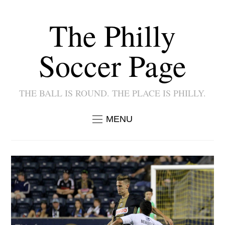
The Philly
Soccer Page
THE BALL IS ROUND. THE PLACE IS PHILLY.
MENU