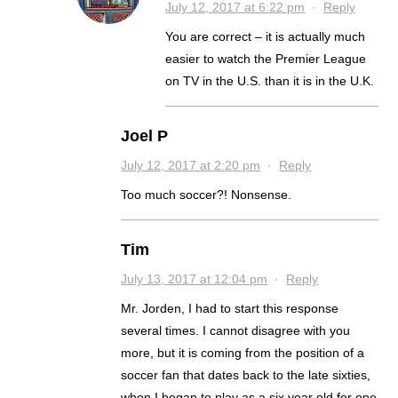
July 12, 2017 at 6:22 pm
·
Reply
You are correct – it is actually much
easier to watch the Premier League
on TV in the U.S. than it is in the U.K.
Joel P
July 12, 2017 at 2:20 pm
·
Reply
Too much soccer?! Nonsense.
Tim
July 13, 2017 at 12:04 pm
·
Reply
Mr. Jorden, I had to start this response
several times. I cannot disagree with you
more, but it is coming from the position of a
soccer fan that dates back to the late sixties,
when I began to play as a six year old for one