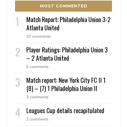
MOST COMMENTED
Match Report: Philadelphia Union 3-2
Atlanta United
33 comments
Player Ratings: Philadelphia Union 3
– 2 Atlanta United
5 comments
Match report: New York City FC II 1
(8) – (7) 1 Philadelphia Union II
3 comments
Leagues Cup details recapitulated
2 comments