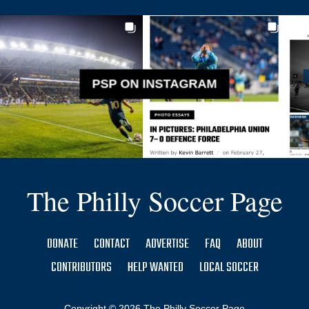
PSP ON INSTAGRAM
The Philly Soccer Page
DONATE
CONTACT
ADVERTISE
FAQ
ABOUT
CONTRIBUTORS
HELP WANTED
LOCAL SOCCER
Copyright © 2026 The Philly Soccer Page