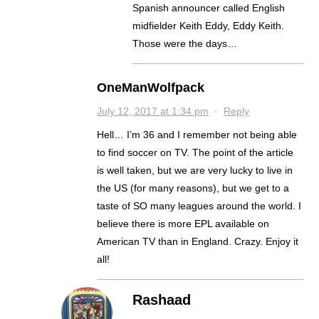
Spanish announcer called English
midfielder Keith Eddy, Eddy Keith.
Those were the days…
OneManWolfpack
July 12, 2017 at 1:34 pm
·
Reply
Hell… I’m 36 and I remember not being able
to find soccer on TV. The point of the article
is well taken, but we are very lucky to live in
the US (for many reasons), but we get to a
taste of SO many leagues around the world. I
believe there is more EPL available on
American TV than in England. Crazy. Enjoy it
all!
Rashaad