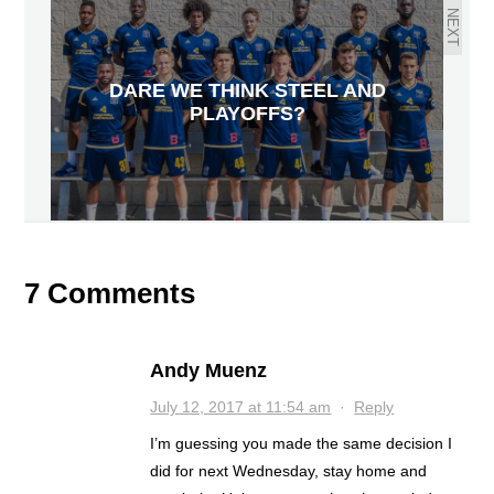
NEXT
DARE WE THINK STEEL AND
PLAYOFFS?
7 Comments
Andy Muenz
July 12, 2017 at 11:54 am
·
Reply
I’m guessing you made the same decision I
did for next Wednesday, stay home and