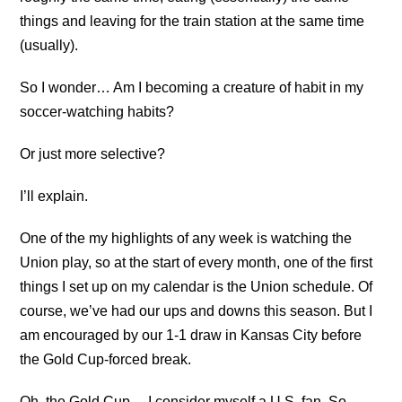
things and leaving for the train station at the same time
(usually).
So I wonder… Am I becoming a creature of habit in my
soccer-watching habits?
Or just more selective?
I’ll explain.
One of the my highlights of any week is watching the
Union play, so at the start of every month, one of the first
things I set up on my calendar is the Union schedule. Of
course, we’ve had our ups and downs this season. But I
am encouraged by our 1-1 draw in Kansas City before
the Gold Cup-forced break.
Oh, the Gold Cup… I consider myself a U.S. fan. So