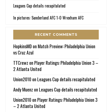
Leagues Cup details recapitulated
In pictures: Sunderland AFC 1-0 Wrexham AFC
RECENT COMMENTS
HopkinsMD
on
Match Preview: Philadelphia Union
vs Cruz Azul
TTCrewz
on
Player Ratings: Philadelphia Union 3 –
2 Atlanta United
Union2010
on
Leagues Cup details recapitulated
Andy Muenz
on
Leagues Cup details recapitulated
Union2010
on
Player Ratings: Philadelphia Union 3
– 2 Atlanta United