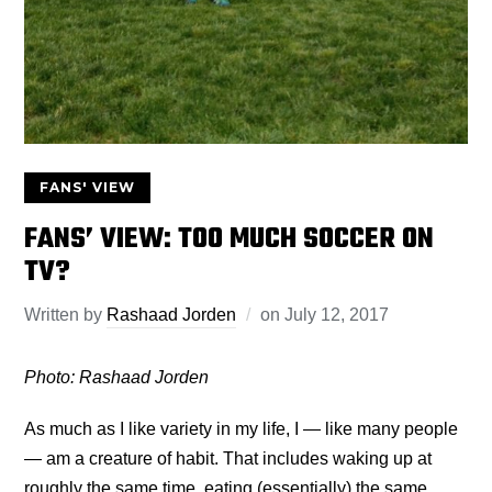
FANS' VIEW
FANS’ VIEW: TOO MUCH SOCCER ON
TV?
Written by
Rashaad Jorden
on
July 12, 2017
Photo:
Rashaad Jorden
As much as I like variety in my life, I — like many people
— am a creature of habit. That includes waking up at
roughly the same time, eating (essentially) the same