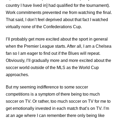
country I have lived in] had qualified for the tournament).
Work commitments prevented me from watching the final.
That said, I don’t feel deprived about that fact I watched
virtually none of the Confederations Cup.
I’ll probably get more excited about the sport in general
when the Premier League starts. After all, I am a Chelsea
fan so I am eager to find out if the Blues will repeat.
Obviously, I’ll gradually more and more excited about the
soccer world outside of the MLS as the World Cup
approaches.
But my seeming indifference to some soccer
competitions is a symptom of there being too much
soccer on TV. Or rather, too much soccer on TV for me to
get emotionally invested in each match that’s on TV. I’m
at an age where I can remember there only being like