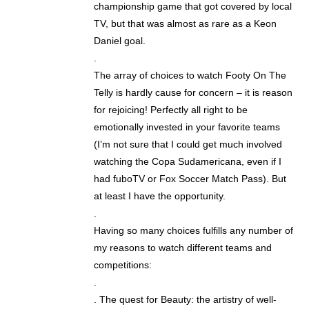
championship game that got covered by local
TV, but that was almost as rare as a Keon
Daniel goal.
.
The array of choices to watch Footy On The
Telly is hardly cause for concern – it is reason
for rejoicing! Perfectly all right to be
emotionally invested in your favorite teams
(I’m not sure that I could get much involved
watching the Copa Sudamericana, even if I
had fuboTV or Fox Soccer Match Pass). But
at least I have the opportunity.
.
Having so many choices fulfills any number of
my reasons to watch different teams and
competitions:
.
. The quest for Beauty: the artistry of well-