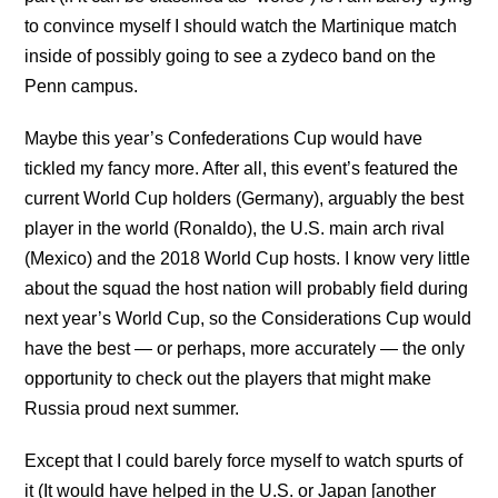
to convince myself I should watch the Martinique match
inside of possibly going to see a zydeco band on the
Penn campus.
Maybe this year’s Confederations Cup would have
tickled my fancy more. After all, this event’s featured the
current World Cup holders (Germany), arguably the best
player in the world (Ronaldo), the U.S. main arch rival
(Mexico) and the 2018 World Cup hosts. I know very little
about the squad the host nation will probably field during
next year’s World Cup, so the Considerations Cup would
have the best — or perhaps, more accurately — the only
opportunity to check out the players that might make
Russia proud next summer.
Except that I could barely force myself to watch spurts of
it (It would have helped in the U.S. or Japan [another