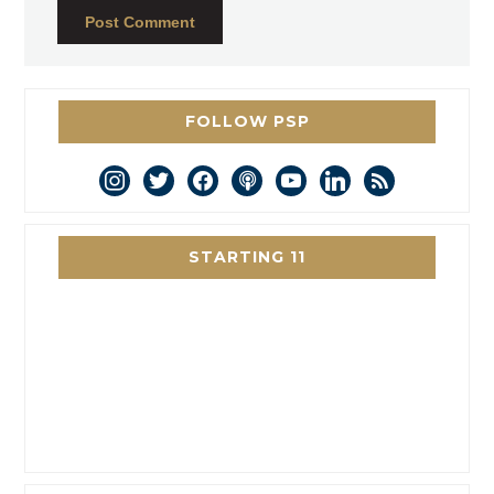
FOLLOW PSP
instagram
twitter
facebook
podcast
youtube
linkedin
rss
STARTING 11