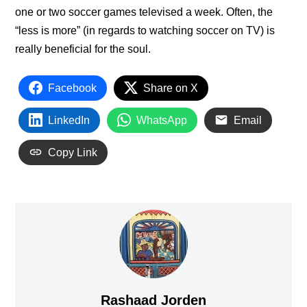
one or two soccer games televised a week. Often, the
“less is more” (in regards to watching soccer on TV) is
really beneficial for the soul.
Facebook
Share on X
LinkedIn
WhatsApp
Email
Copy Link
Rashaad Jorden