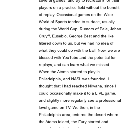
several games, and try to recreate it for their
players on a practice field without the benefit
of replay. Occasional games on the Wide
World of Sports tended to surface, usually
during the World Cup. Rumors of Pele, Johan
Cruyff, Eusebio, George Best and the like
filtered down to us, but we had no idea of
what they could do with the ball. Now, we are
blessed with YouTube and the potential for
replays, and can learn what we missed.
When the Atoms started to play in
Philadelphia, and NASL was founded, I
thought that I had reached Nirvana, since I
could occasionally make it to a LIVE game,
and slightly more regularly see a professional
level game on TV. We then, in the
Philadelphia area, entered the desert where
the Atoms folded, the Fury started and