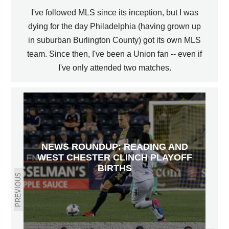
I've followed MLS since its inception, but I was
dying for the day Philadelphia (having grown up
in suburban Burlington County) got its own MLS
team. Since then, I've been a Union fan -- even if
I've only attended two matches.
NEWS ROUNDUP: READING AND
WEST CHESTER CLINCH PLAYOFF
BIRTHS
PREVIOUS