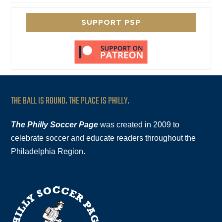
SUPPORT PSP
THE BALL IS ROUND. THE PLACE IS PHILLY.
The Philly Soccer Page
was created in 2009 to
celebrate soccer and educate readers throughout the
Philadelphia Region.