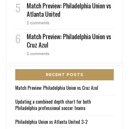
Match Preview: Philadelphia Union vs
Atlanta United
1 comments
Match Preview: Philadelphia Union vs
Cruz Azul
1 comments
RECENT POSTS
Match Preview: Philadelphia Union vs Cruz Azul
Updating a combined depth chart for both
Philadelphia professional soccer teams
Philadelphia Union vs Atlanta United 3-2