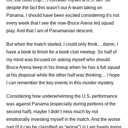
despite the fact this wasn’t our A-team taking on
Panama, I should have been excited considering it’s not
every week that I see the now-Bruce Arena led squad
play. And that I am of Panamanian descent.
But when the match started, I could only think… damn, I
have a book to finish for a book club meetup. So half of
my mind was focused on asking myself who should
Bruce Arena keep in his lineup when he has a full squad
at his disposal while the other half was thinking… I hope
I can remember the key events in this murder mystery.
Considering how underwhelming the U.S. performance
was against Panama (especially during portions of the
second half), maybe I didn’t miss much by not
emotionally investing myself in the match. And the worse
part (if it can be classified as “worse”) is I am barely trying