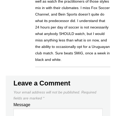
well as watch the practitioners of those styles
mix in with their clubmates. I miss Fox Soccer
Channel, and Bein Sports doesn’t quite do
what its predecessor did. I understand that
24 hours per day of soccer is not necessarily
what anybody SHOULD watch, but I would
miss anything less than what is on now, and
the ability to occasionally opt for a Uruguayan
club match. Sure beats SMiG, once a week in
black and white.
Leave a Comment
Your email address will not be published.
Required
fields are marked
*
Message