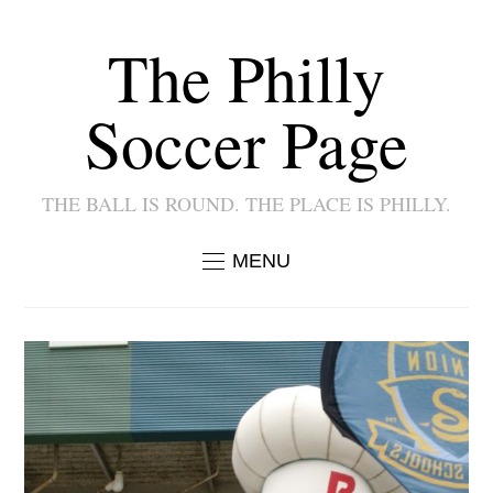
The Philly
Soccer Page
THE BALL IS ROUND. THE PLACE IS PHILLY.
MENU