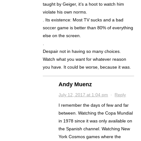
taught by Geiger, it’s a hoot to watch him
violate his own norms.
. Its existence: Most TV sucks and a bad
soccer game is better than 80% of everything
else on the screen.
.
Despair not in having so many choices.
Watch what you want for whatever reason
you have. It could be worse, because it was.
Andy Muenz
July 12, 2017 at 1:04 pm
·
Reply
I remember the days of few and far
between. Watching the Copa Mundial
in 1978 since it was only available on
the Spanish channel. Watching New
York Cosmos games where the