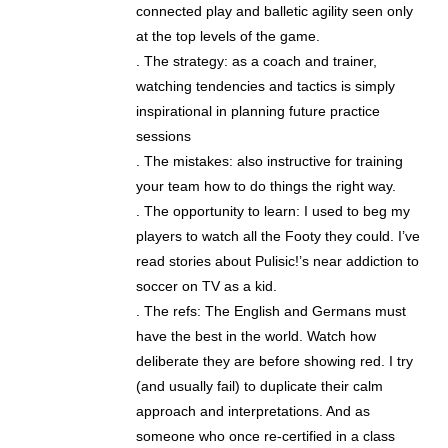
connected play and balletic agility seen only
at the top levels of the game.
. The strategy: as a coach and trainer,
watching tendencies and tactics is simply
inspirational in planning future practice
sessions
. The mistakes: also instructive for training
your team how to do things the right way.
. The opportunity to learn: I used to beg my
players to watch all the Footy they could. I’ve
read stories about Pulisic!’s near addiction to
soccer on TV as a kid.
. The refs: The English and Germans must
have the best in the world. Watch how
deliberate they are before showing red. I try
(and usually fail) to duplicate their calm
approach and interpretations. And as
someone who once re-certified in a class