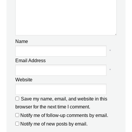
Name
*
Email Address
*
Website
Save my name, email, and website in this
browser for the next time I comment.
Notify me of follow-up comments by email.
Notify me of new posts by email.