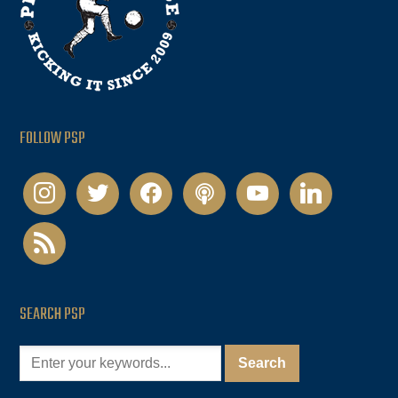
FOLLOW PSP
instagram
twitter
facebook
podcast
youtube
linkedin
rss
SEARCH PSP