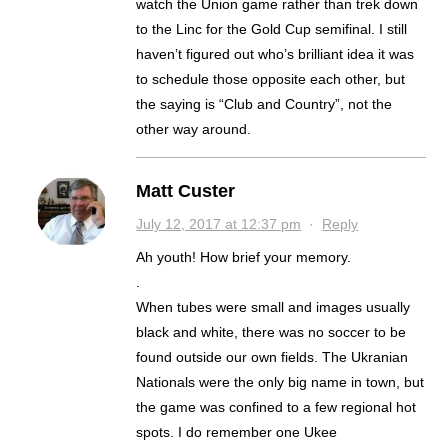
watch the Union game rather than trek down
to the Linc for the Gold Cup semifinal. I still
haven’t figured out who’s brilliant idea it was
to schedule those opposite each other, but
the saying is “Club and Country”, not the
other way around.
Matt Custer
July 12, 2017 at 12:37 pm
·
Reply
Ah youth! How brief your memory.
.
When tubes were small and images usually
black and white, there was no soccer to be
found outside our own fields. The Ukranian
Nationals were the only big name in town, but
the game was confined to a few regional hot
spots. I do remember one Ukee