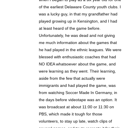
of the earliest Delaware County youth clubs. I
was a lucky guy, in that my grandfather had
played growing up in Kensington, and I had
at least heard of the game before.
Unfortunately, he was dead and not giving
me much information about the games that
he had played in the ethnic leagues. We were
blessed with enthusiastic coaches that had
NO IDEA whatsoever about the game, and
were learning as they went. Their learning,
aside from the few that actually were
immigrants and had played the game, was
from watching Soccer Made In Germany, in
the days before videotape was an option. It
was broadcast at about 11:00 or 11:30 on
PBS, which made it tough for those
volunteers, to stay up late, watch clips of