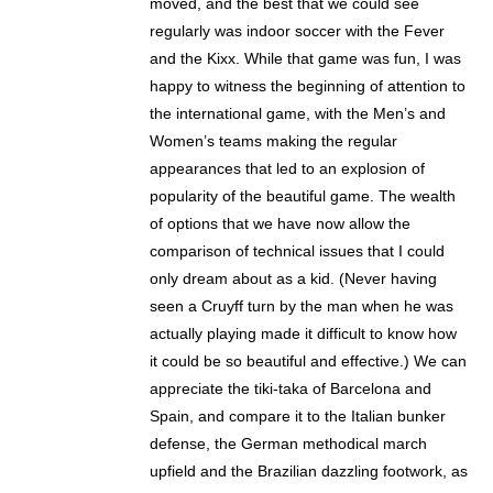
moved, and the best that we could see
regularly was indoor soccer with the Fever
and the Kixx. While that game was fun, I was
happy to witness the beginning of attention to
the international game, with the Men’s and
Women’s teams making the regular
appearances that led to an explosion of
popularity of the beautiful game. The wealth
of options that we have now allow the
comparison of technical issues that I could
only dream about as a kid. (Never having
seen a Cruyff turn by the man when he was
actually playing made it difficult to know how
it could be so beautiful and effective.) We can
appreciate the tiki-taka of Barcelona and
Spain, and compare it to the Italian bunker
defense, the German methodical march
upfield and the Brazilian dazzling footwork, as