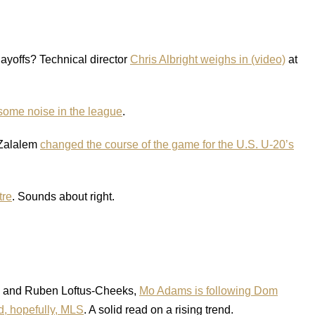
playoffs? Technical director
Chris Albright weighs in (video)
at
some noise in the league
.
n Zalalem
changed the course of the game for the U.S. U-20’s
tre
. Sounds about right.
d and Ruben Loftus-Cheeks,
Mo Adams is following Dom
d, hopefully, MLS
. A solid read on a rising trend.