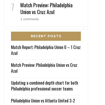
Match Preview: Philadelphia
Union vs Cruz Azul
1 comments
RECENT POSTS
Match Report: Philadelphia Union 0 – 1 Cruz
Azul
Match Preview: Philadelphia Union vs Cruz
Azul
Updating a combined depth chart for both
Philadelphia professional soccer teams
Philadelphia Union vs Atlanta United 3-2