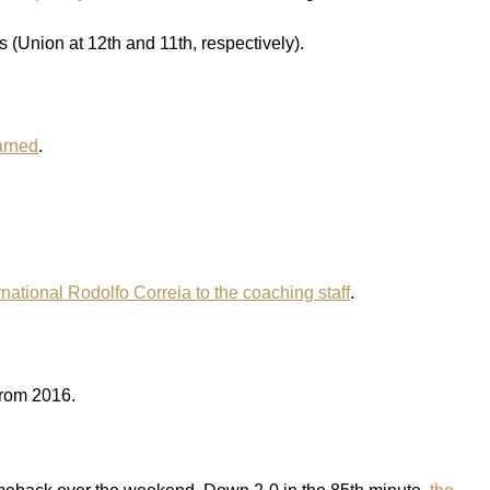
(Union at 12th and 11th, respectively).
arned
.
national Rodolfo Correia to the coaching staff
.
from 2016.