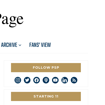
Page
ARCHIVE
FANS’ VIEW
FOLLOW PSP
instagram
twitter
facebook
podcast
youtube
linkedin
rss
STARTING 11