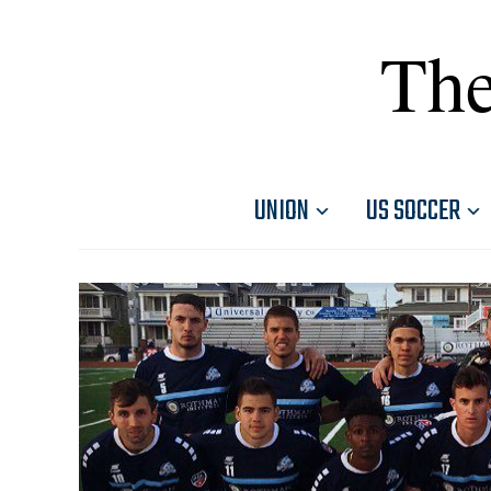
The
UNION
US SOCCER