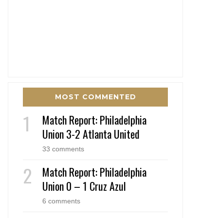
MOST COMMENTED
Match Report: Philadelphia
Union 3-2 Atlanta United
33 comments
Match Report: Philadelphia
Union 0 – 1 Cruz Azul
6 comments