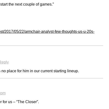
start the next couple of games.”
st/2017/05/22/armchair-analyst-few-thoughts-us-u-20s-
Reply
no place for him in our current starting lineup.
9 pm
r for us – “The Closer”.