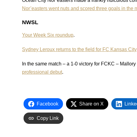
Ocean City Nor’easters made a frankly ridiculous c
Nor’easters went nuts and scored three goals in the n
NWSL
Your Week Six roundup
.
Sydney Leroux returns to the field for FC Kansas City
In the same match – a 1-0 victory for FCKC – Mallo
professional debut
.
Facebook
Share on X
Linke
Copy Link