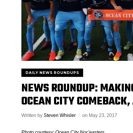
DAILY NEWS ROUNDUPS
NEWS ROUNDUP: MAKING
OCEAN CITY COMEBACK, 
Written by
Steven Whisler
on
May 23, 2017
Photo courtesy: Ocean City Nor’easters