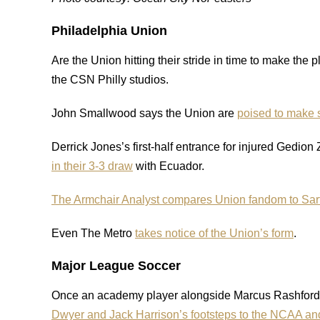
Philadelphia Union
Are the Union hitting their stride in time to make the 
the CSN Philly studios.
John Smallwood says the Union are
poised to make 
Derrick Jones’s first-half entrance for injured Gedio
in their 3-3 draw
with Ecuador.
The Armchair Analyst compares Union fandom to Sar
Even The Metro
takes notice of the Union’s form
.
Major League Soccer
Once an academy player alongside Marcus Rashfor
Dwyer and Jack Harrison’s footsteps to the NCAA an