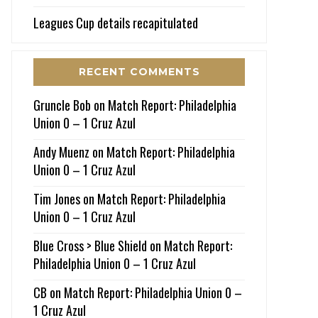
Leagues Cup details recapitulated
RECENT COMMENTS
Gruncle Bob
on
Match Report: Philadelphia
Union 0 – 1 Cruz Azul
Andy Muenz
on
Match Report: Philadelphia
Union 0 – 1 Cruz Azul
Tim Jones
on
Match Report: Philadelphia
Union 0 – 1 Cruz Azul
Blue Cross > Blue Shield
on
Match Report:
Philadelphia Union 0 – 1 Cruz Azul
CB
on
Match Report: Philadelphia Union 0 –
1 Cruz Azul