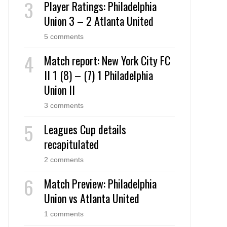
Player Ratings: Philadelphia
Union 3 – 2 Atlanta United
5 comments
Match report: New York City FC
II 1 (8) – (7) 1 Philadelphia
Union II
3 comments
Leagues Cup details
recapitulated
2 comments
Match Preview: Philadelphia
Union vs Atlanta United
1 comments