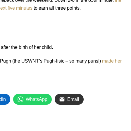
omeback over the weekend. Down 2-0 in the 85th minute,
the
ext five minutes
to earn all three points.
after the birth of her child.
ry Pugh (the USWNT’s Pugh-lisic – so many puns!)
made her
dIn
WhatsApp
Email