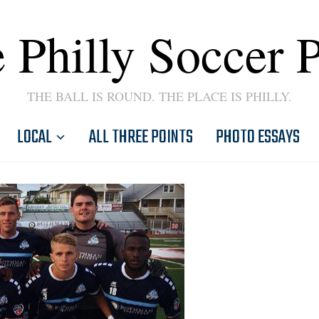
 Philly Soccer 
THE BALL IS ROUND. THE PLACE IS PHILLY.
LOCAL
ALL THREE POINTS
PHOTO ESSAYS