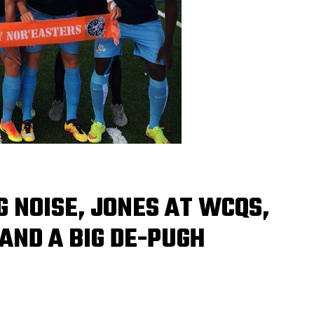
 NOISE, JONES AT WCQS,
AND A BIG DE-PUGH