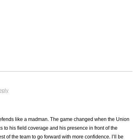
eply
defends like a madman. The game changed when the Union
to his field coverage and his presence in front of the
st of the team to go forward with more confidence. I’ll be