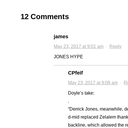
12 Comments
james
May 23, 2017 at 9:01 am
·
Reply
JONES HYPE
CPfeif
May 23, 2017 at 9:08 am
·
R
Doyle’s take:
.
“Derrick Jones, meanwhile, 
d-mid replaced Zelalem thanks 
backline, which allowed the re