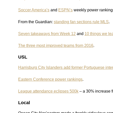
Soccer America’s
and
ESPN’s
weekly power rankings 
From the Guardian:
standing fan sections rule MLS
.
Seven takeaways from Week 12
and
10 things we le
The three most improved teams from 2016
.
USL
Harrisburg City Islanders add former Portuguese inter
Eastern Conference power rankings
.
League attendance eclipses 500k
– a 30% increase 
Local