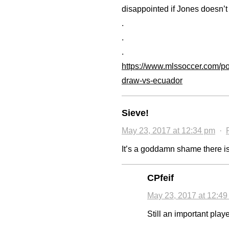
disappointed if Jones doesn’t 
.
.
.
https://www.mlssoccer.com/po
draw-vs-ecuador
Sieve!
May 23, 2017 at 12:34 pm
·
It’s a goddamn shame there is 
CPfeif
May 23, 2017 at 12:4
Still an important playe
.