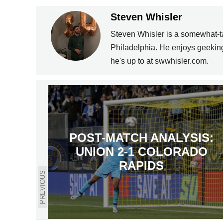
Steven Whisler
Steven Whisler is a somewhat-ta
Philadelphia. He enjoys geeking 
he's up to at swwhisler.com.
POST-MATCH ANALYSIS:
UNION 2-1 COLORADO
RAPIDS
PREVIOUS