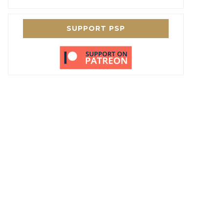
SUPPORT PSP