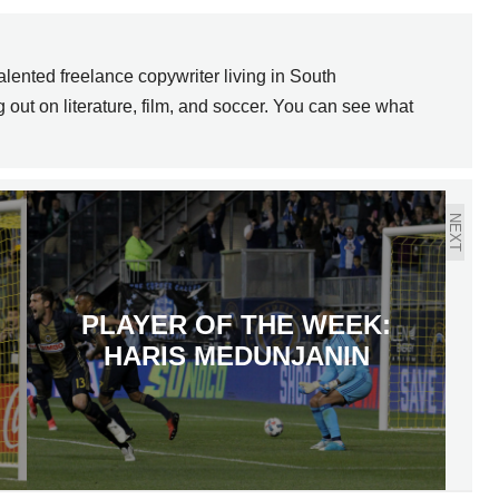
lented freelance copywriter living in South
out on literature, film, and soccer. You can see what
NEXT
PLAYER OF THE WEEK:
HARIS MEDUNJANIN