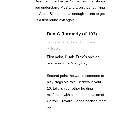
Give me hope Earnie. Something that shows
you understand MLS and aren’t just banking
on Andre Blake to steal enough points to get
us a first round exit again.
Dan C (formerly of 103)
January 11, 2017 at 10:47 am
·
Reply
First point, I’ll tale Ernie’s opinion
over a reporter’s any day.
–
Second point, he wants someone to
play Nogs old role, Bedoya is your
10. Edu is your other holding
midfielder with some combination of
Carroll, Crevalle, Jones backing them
up.