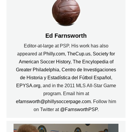
Ed Farnsworth
Editor-at-large at PSP. His work has also
appeared at
Philly.com
,
TheCup.us
,
Society for
American Soccer History
,
The Encylopedia of
Greater Philadelphia
,
Centro de Investigaciones
de Historia y Estadística del Fútbol Español
,
EPYSA.org
, and in the 2011 MLS All-Star Game
program. Email him at
efarnsworth@phillysoccerpage.com
. Follow him
on Twitter at
@FarnsworthPSP
.