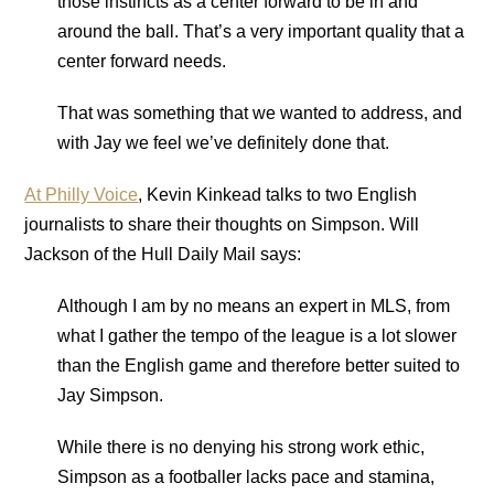
those instincts as a center forward to be in and
around the ball. That’s a very important quality that a
center forward needs.
That was something that we wanted to address, and
with Jay we feel we’ve definitely done that.
At Philly Voice
, Kevin Kinkead talks to two English
journalists to share their thoughts on Simpson. Will
Jackson of the Hull Daily Mail says:
Although I am by no means an expert in MLS, from
what I gather the tempo of the league is a lot slower
than the English game and therefore better suited to
Jay Simpson.
While there is no denying his strong work ethic,
Simpson as a footballer lacks pace and stamina,