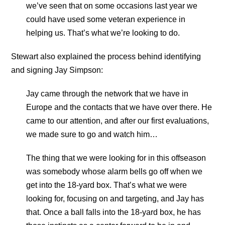
we’ve seen that on some occasions last year we
could have used some veteran experience in
helping us. That’s what we’re looking to do.
Stewart also explained the process behind identifying
and signing Jay Simpson:
Jay came through the network that we have in
Europe and the contacts that we have over there. He
came to our attention, and after our first evaluations,
we made sure to go and watch him…
The thing that we were looking for in this offseason
was somebody whose alarm bells go off when we
get into the 18-yard box. That’s what we were
looking for, focusing on and targeting, and Jay has
that. Once a ball falls into the 18-yard box, he has