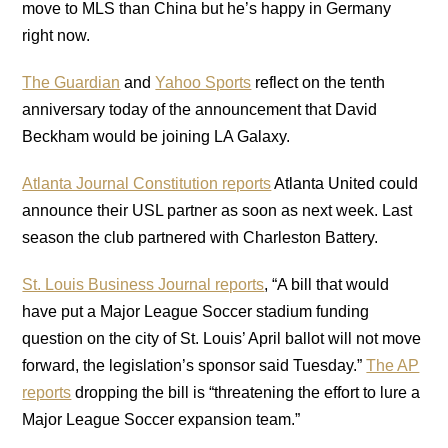
move to MLS than China but he’s happy in Germany
right now.
The Guardian
and
Yahoo Sports
reflect on the tenth
anniversary today of the announcement that David
Beckham would be joining LA Galaxy.
Atlanta Journal Constitution reports
Atlanta United could
announce their USL partner as soon as next week. Last
season the club partnered with Charleston Battery.
St. Louis Business Journal reports
, “A bill that would
have put a Major League Soccer stadium funding
question on the city of St. Louis’ April ballot will not move
forward, the legislation’s sponsor said Tuesday.”
The AP
reports
dropping the bill is “threatening the effort to lure a
Major League Soccer expansion team.”