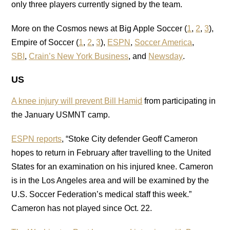
only three players currently signed by the team.
More on the Cosmos news at Big Apple Soccer (
1
,
2
,
3
),
Empire of Soccer (
1
,
2
,
3
),
ESPN
,
Soccer America
,
SBI
,
Crain’s New York Business
, and
Newsday
.
US
A knee injury will prevent Bill Hamid
from participating in
the January USMNT camp.
ESPN reports
, “Stoke City defender Geoff Cameron
hopes to return in February after travelling to the United
States for an examination on his injured knee. Cameron
is in the Los Angeles area and will be examined by the
U.S. Soccer Federation’s medical staff this week.”
Cameron has not played since Oct. 22.