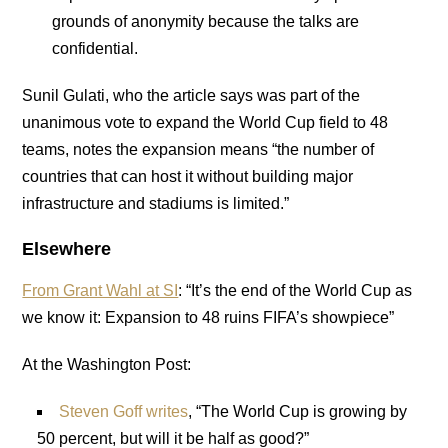
grounds of anonymity because the talks are
confidential.
Sunil Gulati, who the article says was part of the
unanimous vote to expand the World Cup field to 48
teams, notes the expansion means “the number of
countries that can host it without building major
infrastructure and stadiums is limited.”
Elsewhere
From Grant Wahl at SI
: “It’s the end of the World Cup as
we know it: Expansion to 48 ruins FIFA’s showpiece”
At the Washington Post:
Steven Goff writes
, “The World Cup is growing by
50 percent, but will it be half as good?”