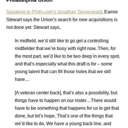
Philadelphia Union
Speaking to Philly.com’s Jonathan Tannenwald
, Earnie
Stewart says the Union’s search for new acquisitions is
not done yet. Stewart says,
In midfield, we’d still like to go get a controlling
midfielder that we’re busy with right now. Then, for
the most part, we’d like to be two deep in every spot,
and that’s especially what this draft is for – some
young talent that can fill those holes that we still
have…
[A veteran center back], that’s also a possibility, but
things have to happen on our roster…There would
have to be something that happens for us to get that
done, but let’s hope. That’s one of the things that
we’d like to do. We have a young back line, and