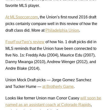
favorite MLS player.
At MLSsoccer.com
, the Union’s first round 2016 draft
picks certainly compare well in this review of how the
draft class did. More at
Philadelphia Union
.
FourFourTwo’s review
of how No. 1 draft picks did in
MLS reminds that the Union have been connected to
five No. 1s: Freddy Adu (2004), Maurice Edu (2007),
Danny Mwanga (2010), Andrew Wenger (2012), and
Andre Blake (2014).
Union Mock Draft picks — Jorge Gomez Sanchez
and Tucker Hume —
at Brotherly Game
.
Looks like former Union man Conor Casey
will soon be
named as an assistant coach at Colorado Rapids
,