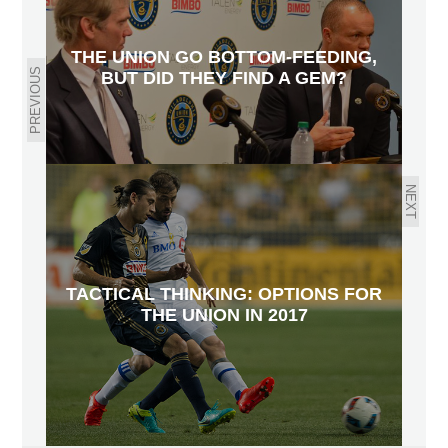
THE UNION GO BOTTOM-FEEDING,
PREVIOUS
BUT DID THEY FIND A GEM?
NEXT
TACTICAL THINKING: OPTIONS FOR
THE UNION IN 2017