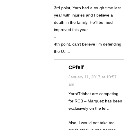
–
3rd point, Yaro had a tough time last
year with injuries and I believe a
death in the family. He’ll be much
improved this year.
–
4th point, can’t believe I’m defending
the U…..
CPfeif
January 11, 2017 at 10:57
am
Yaro/Tribbet are competing
for RCB – Marquez has been
exclusively on the left.
.
Also, I would not take too