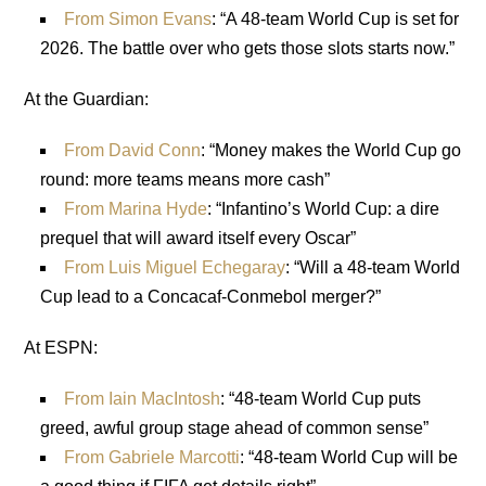
From Simon Evans
: “A 48-team World Cup is set for
2026. The battle over who gets those slots starts now.”
At the Guardian:
From David Conn
: “Money makes the World Cup go
round: more teams means more cash”
From Marina Hyde
: “Infantino’s World Cup: a dire
prequel that will award itself every Oscar”
From Luis Miguel Echegaray
: “Will a 48-team World
Cup lead to a Concacaf-Conmebol merger?”
At ESPN:
From Iain MacIntosh
: “48-team World Cup puts
greed, awful group stage ahead of common sense”
From Gabriele Marcotti
: “48-team World Cup will be