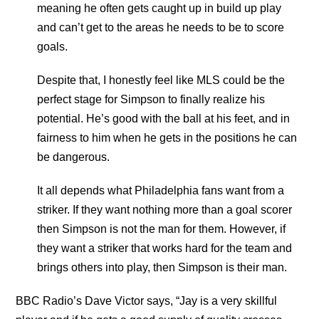
meaning he often gets caught up in build up play
and can’t get to the areas he needs to be to score
goals.
Despite that, I honestly feel like MLS could be the
perfect stage for Simpson to finally realize his
potential. He’s good with the ball at his feet, and in
fairness to him when he gets in the positions he can
be dangerous.
It all depends what Philadelphia fans want from a
striker. If they want nothing more than a goal scorer
then Simpson is not the man for them. However, if
they want a striker that works hard for the team and
brings others into play, then Simpson is their man.
BBC Radio’s Dave Victor says, “Jay is a very skillful