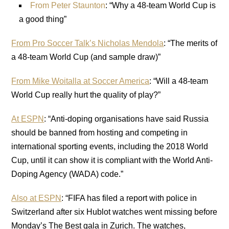
From Peter Staunton
: “Why a 48-team World Cup is
a good thing”
From Pro Soccer Talk’s Nicholas Mendola
: “The merits of
a 48-team World Cup (and sample draw)”
From Mike Woitalla at Soccer America
: “Will a 48-team
World Cup really hurt the quality of play?”
At ESPN
: “Anti-doping organisations have said Russia
should be banned from hosting and competing in
international sporting events, including the 2018 World
Cup, until it can show it is compliant with the World Anti-
Doping Agency (WADA) code.”
Also at ESPN
: “FIFA has filed a report with police in
Switzerland after six Hublot watches went missing before
Monday’s The Best gala in Zurich. The watches,