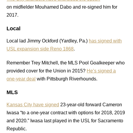
on midfielder Mouhamed Dabo and re-signed him for
2017.
Local
Local lad Jimmy Ockford (Yardley, Pa.)
has signed with
USL expansion side Reno 1868
.
Remember Trey Mitchell, the MLS Pool Goalkeeper who
provided cover for the Union in 2015?
He’s signed a
one-year deal
with Pittsburgh Riverhounds.
MLS
Kansas City have signed
23-year-old forward Cameron
Iwasa “to a one-year contract with options for 2018, 2019
and 2020.” Iwasa last played in the USL for Sacramento
Republic.