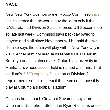
NASL
New New York Cosmos owner Rocco Commisso
says
his insistence that he would buy the team only if the
NASL retained Division 2 status forced US Soccer to do
so late last week. Commisso says backpay owed to
players and staff since November will be paid this week.
He also says the team will play within New York City in
2017, either at minor league baseball’s MCU Park in
Brooklyn or at his alma mater, Columbia University in
Manhattan, whose soccer field is named after him. That
stadium’s
3,500 capacity
falls short of Division 2
requirements so it is unclear if the team could possibly
play at Columbia’s football stadium.
Cosmos head coach Giovanni Savarese says former
Union and Bethlehem Steel man Ryan Richter is one of