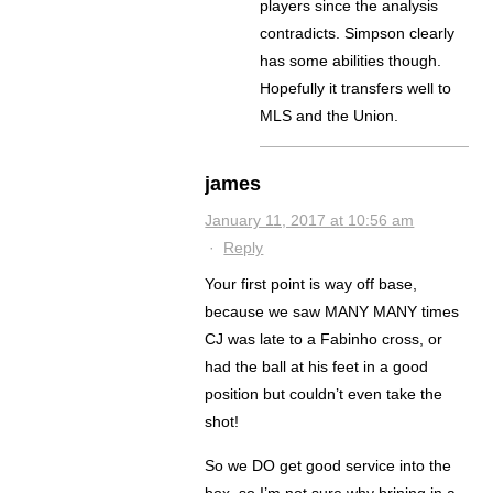
players since the analysis
contradicts. Simpson clearly
has some abilities though.
Hopefully it transfers well to
MLS and the Union.
james
January 11, 2017 at 10:56 am
·
Reply
Your first point is way off base,
because we saw MANY MANY times
CJ was late to a Fabinho cross, or
had the ball at his feet in a good
position but couldn’t even take the
shot!
So we DO get good service into the