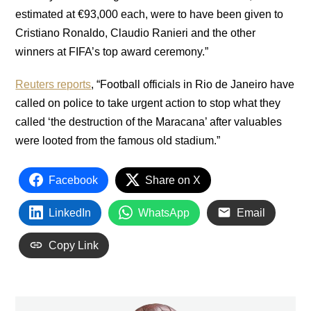
estimated at €93,000 each, were to have been given to
Cristiano Ronaldo, Claudio Ranieri and the other
winners at FIFA’s top award ceremony.”
Reuters reports
, “Football officials in Rio de Janeiro have
called on police to take urgent action to stop what they
called ‘the destruction of the Maracana’ after valuables
were looted from the famous old stadium.”
Facebook
Share on X
LinkedIn
WhatsApp
Email
Copy Link