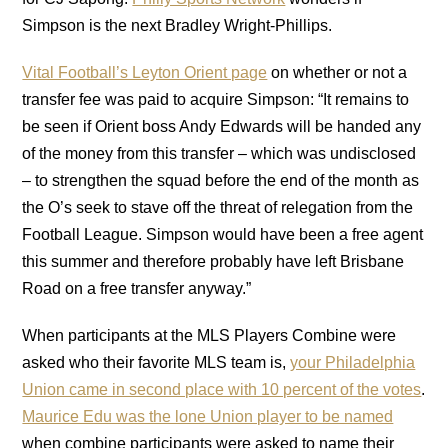
Simpson is the next Bradley Wright-Phillips.
Vital Football’s Leyton Orient page
on whether or not a
transfer fee was paid to acquire Simpson: “It remains to
be seen if Orient boss Andy Edwards will be handed any
of the money from this transfer – which was undisclosed
– to strengthen the squad before the end of the month as
the O’s seek to stave off the threat of relegation from the
Football League. Simpson would have been a free agent
this summer and therefore probably have left Brisbane
Road on a free transfer anyway.”
When participants at the MLS Players Combine were
asked who their favorite MLS team is,
your Philadelphia
Union came in second place with 10 percent of the votes
.
Maurice Edu was the lone Union player to be named
when combine participants were asked to name their