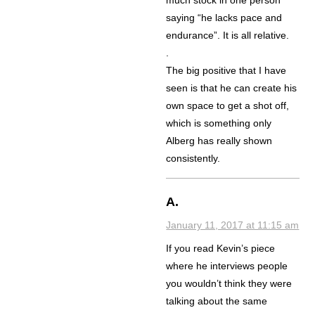
much stock in one person
saying “he lacks pace and
endurance”. It is all relative.
.
The big positive that I have
seen is that he can create his
own space to get a shot off,
which is something only
Alberg has really shown
consistently.
A.
January 11, 2017 at 11:15 am
If you read Kevin’s piece
where he interviews people
you wouldn’t think they were
talking about the same