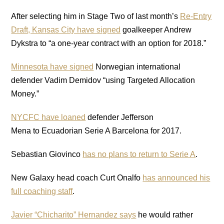
After selecting him in Stage Two of last month’s
Re-Entry
Draft, Kansas City have signed
goalkeeper Andrew
Dykstra to “a one-year contract with an option for 2018.”
Minnesota have signed
Norwegian international
defender Vadim Demidov “using Targeted Allocation
Money.”
NYCFC have loaned
defender Jefferson
Mena to Ecuadorian Serie A Barcelona for 2017.
Sebastian Giovinco
has no plans to return to Serie A
.
New Galaxy head coach Curt Onalfo
has announced his
full coaching staff
.
Javier “Chicharito” Hernandez says
he would rather