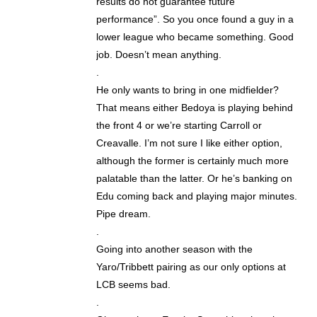
results do not guarantee future
performance”. So you once found a guy in a
lower league who became something. Good
job. Doesn’t mean anything.
.
He only wants to bring in one midfielder?
That means either Bedoya is playing behind
the front 4 or we’re starting Carroll or
Creavalle. I’m not sure I like either option,
although the former is certainly much more
palatable than the latter. Or he’s banking on
Edu coming back and playing major minutes.
Pipe dream.
.
Going into another season with the
Yaro/Tribbett pairing as our only options at
LCB seems bad.
.