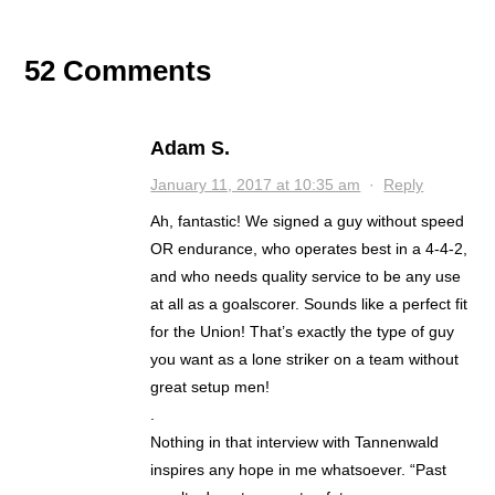
52 Comments
Adam S.
January 11, 2017 at 10:35 am
·
Reply
Ah, fantastic! We signed a guy without speed
OR endurance, who operates best in a 4-4-2,
and who needs quality service to be any use
at all as a goalscorer. Sounds like a perfect fit
for the Union! That’s exactly the type of guy
you want as a lone striker on a team without
great setup men!
.
Nothing in that interview with Tannenwald
inspires any hope in me whatsoever. “Past