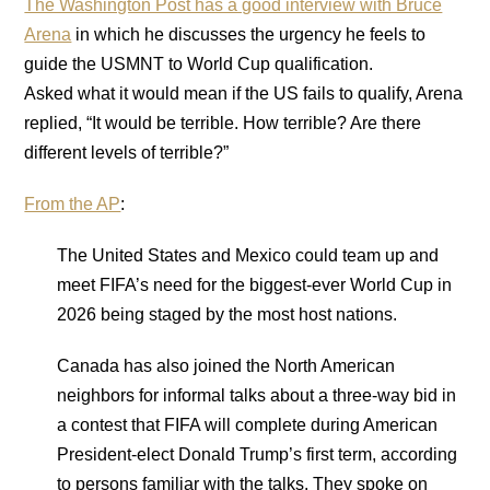
The Washington Post has a good interview with Bruce
Arena
in which he discusses the urgency he feels to
guide the USMNT to World Cup qualification.
Asked what it would mean if the US fails to qualify, Arena
replied, “It would be terrible. How terrible? Are there
different levels of terrible?”
From the AP
:
The United States and Mexico could team up and
meet FIFA’s need for the biggest-ever World Cup in
2026 being staged by the most host nations.
Canada has also joined the North American
neighbors for informal talks about a three-way bid in
a contest that FIFA will complete during American
President-elect Donald Trump’s first term, according
to persons familiar with the talks. They spoke on