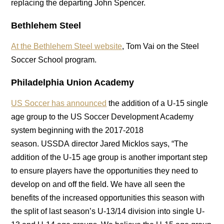
replacing the departing John Spencer.
Bethlehem Steel
At the Bethlehem Steel website
, Tom Vai on the Steel
Soccer School program.
Philadelphia Union Academy
US Soccer has announced
the addition of a U-15 single
age group to the US Soccer Development Academy
system beginning with the 2017-2018
season. USSDA director Jared Micklos says, “The
addition of the U-15 age group is another important step
to ensure players have the opportunities they need to
develop on and off the field. We have all seen the
benefits of the increased opportunities this season with
the split of last season’s U-13/14 division into single U-