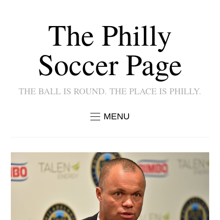
The Philly
Soccer Page
THE BALL IS ROUND. THE PLACE IS PHILLY.
MENU