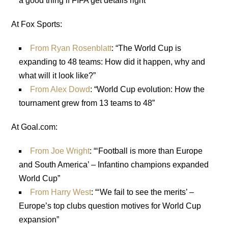
a good thing if FIFA get details right”
At Fox Sports:
From Ryan Rosenblatt
: “The World Cup is
expanding to 48 teams: How did it happen, why and
what will it look like?”
From Alex Dowd
: “World Cup evolution: How the
tournament grew from 13 teams to 48”
At Goal.com:
From Joe Wright
: “‘Football is more than Europe
and South America’ – Infantino champions expanded
World Cup”
From Harry West
: “‘We fail to see the merits’ –
Europe’s top clubs question motives for World Cup
expansion”