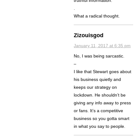
truthful information.
.
What a radical thought.
Zizouisgod
January 11, 2017 at 6:35 pm
No, I was being sarcastic.
–
I like that Stewart goes about
his business quietly and
keeps our strategy on
lockdown. He shouldn’t be
giving any info away to press
or fans. It’s a competitive
business so you gotta smart
in what you say to people.