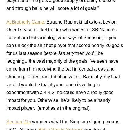
player and if he gets a good supply of quality crosses
and through balls he will score a lot of goals.”
At Brotherly Game
, Eugene Rupinski talks to a Leyton
Orient season ticket holder who writes for SB Nation’s
Tottenham Hotspur blog, who says of Simpson, “if you
can unlock the shit-hot player that scored nearly 20 goals
for us last season
before January
then you’ll be
laughing…the vast majority of the goals I’ve seen have
come from him receiving the ball in central areas and
shooting, rather than dribbling with it. Basically, my final
verdict would be that if your coach is willing to
experiment with a 4-4-2, he could have a really good
impact for you. Otherwise, he’s likely to be a handy
impact player.” (emphasis in the original).
Section 215
wonders what the Simpson signing means
for CJ Sapong.
Philly Sports Network
wonders if