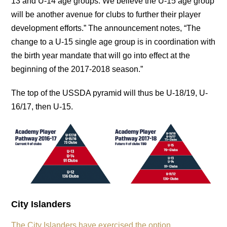
13 and U-14 age groups. We believe the U-15 age group
will be another avenue for clubs to further their player
development efforts.” The announcement notes, “The
change to a U-15 single age group is in coordination with
the birth year mandate that will go into effect at the
beginning of the 2017-2018 season.”
The top of the USSDA pyramid will thus be U-18/19, U-
16/17, then U-15.
City Islanders
The City Islanders have exercised the option