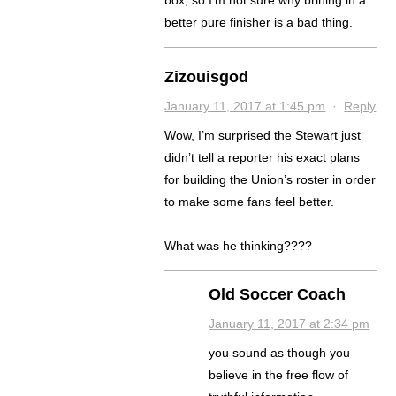
box, so I’m not sure why brining in a
better pure finisher is a bad thing.
Zizouisgod
January 11, 2017 at 1:45 pm
·
Reply
Wow, I’m surprised the Stewart just
didn’t tell a reporter his exact plans
for building the Union’s roster in order
to make some fans feel better.
–
What was he thinking????
Old Soccer Coach
January 11, 2017 at 2:34 pm
you sound as though you
believe in the free flow of