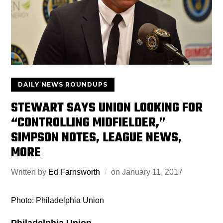
DAILY NEWS ROUNDUPS
STEWART SAYS UNION LOOKING FOR
“CONTROLLING MIDFIELDER,”
SIMPSON NOTES, LEAGUE NEWS,
MORE
Written by
Ed Farnsworth
on
January 11, 2017
Photo: Philadelphia Union