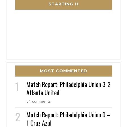
STARTING 11
MOST COMMENTED
Match Report: Philadelphia Union 3-2
Atlanta United
34 comments
Match Report: Philadelphia Union 0 –
1 Cruz Azul