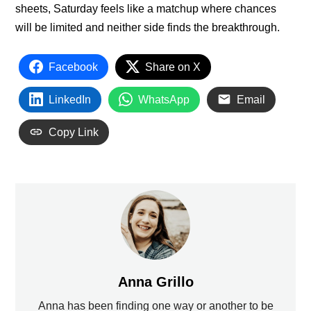
sheets, Saturday feels like a matchup where chances
will be limited and neither side finds the breakthrough.
Facebook
Share on X
LinkedIn
WhatsApp
Email
Copy Link
Anna Grillo
Anna has been finding one way or another to be