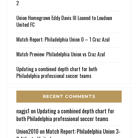
2
Union Homegrown Eddy Davis III Loaned to Loudoun
United FC
Match Report: Philadelphia Union 0 – 1 Cruz Azul
Match Preview: Philadelphia Union vs Cruz Azul
Updating a combined depth chart for both
Philadelphia professional soccer teams
RECENT COMMENTS
nagjs1
on
Updating a combined depth chart for
both Philadelphia professional soccer teams
Union2010
on
Match Report: Philadelphia Union 3-