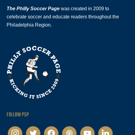
The Philly Soccer Page
was created in 2009 to
celebrate soccer and educate readers throughout the
Philadelphia Region.
FOLLOW PSP
instagram
twitter
facebook
podcast
youtube
linkedin