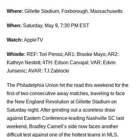
Where:
Gillette Stadium, Foxborough, Massachusetts
When:
Saturday, May 9, 7:30 PM EST
Watch:
AppleTV
Whistle:
REF: Tori Penso; AR1: Brooke Mayo; AR2:
Kathryn Nesbitt; 4TH: Edson Carvajal; VAR: Edvin
Jurisevic; AVAR: TJ Zablocki
The
Philadelphia Union
hit the road this weekend for the
first of two consecutive away matches, traveling to face
the New England Revolution at Gillette Stadium on
Saturday night. After grinding out a scoreless draw
against Eastern Conference-leading Nashville SC last
weekend, Bradley Carnell’s side now faces another
difficult test against one of the hottest teams in MLS.