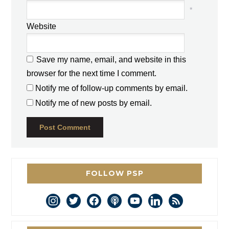
*
Website
Save my name, email, and website in this
browser for the next time I comment.
Notify me of follow-up comments by email.
Notify me of new posts by email.
FOLLOW PSP
instagram
twitter
facebook
podcast
youtube
linkedin
rss