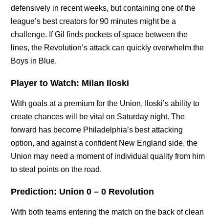
defensively in recent weeks, but containing one of the
league’s best creators for 90 minutes might be a
challenge. If Gil finds pockets of space between the
lines, the Revolution’s attack can quickly overwhelm the
Boys in Blue.
Player to Watch: Milan Iloski
With goals at a premium for the Union, Iloski’s ability to
create chances will be vital on Saturday night. The
forward has become Philadelphia’s best attacking
option, and against a confident New England side, the
Union may need a moment of individual quality from him
to steal points on the road.
Prediction: Union 0 – 0 Revolution
With both teams entering the match on the back of clean