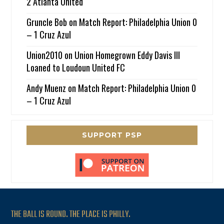
2 Atlanta United
Gruncle Bob
on
Match Report: Philadelphia Union 0
– 1 Cruz Azul
Union2010
on
Union Homegrown Eddy Davis III
Loaned to Loudoun United FC
Andy Muenz
on
Match Report: Philadelphia Union 0
– 1 Cruz Azul
SUPPORT PSP
THE BALL IS ROUND. THE PLACE IS PHILLY.