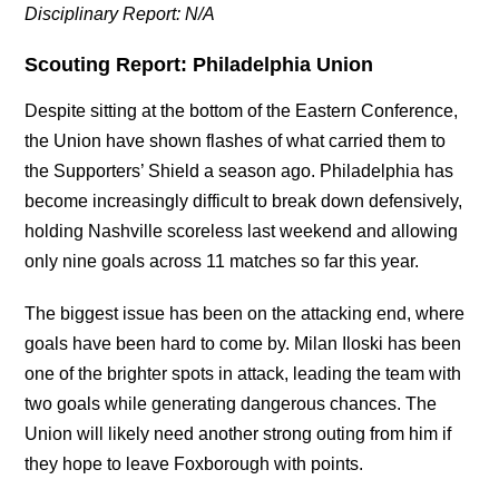
Disciplinary Report: N/A
Scouting Report: Philadelphia Union
Despite sitting at the bottom of the Eastern Conference,
the Union have shown flashes of what carried them to
the Supporters’ Shield a season ago. Philadelphia has
become increasingly difficult to break down defensively,
holding Nashville scoreless last weekend and allowing
only nine goals across 11 matches so far this year.
The biggest issue has been on the attacking end, where
goals have been hard to come by. Milan Iloski has been
one of the brighter spots in attack, leading the team with
two goals while generating dangerous chances. The
Union will likely need another strong outing from him if
they hope to leave Foxborough with points.