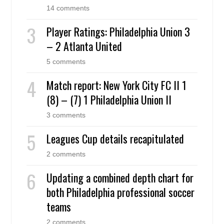
14 comments
Player Ratings: Philadelphia Union 3
– 2 Atlanta United
5 comments
Match report: New York City FC II 1
(8) – (7) 1 Philadelphia Union II
3 comments
Leagues Cup details recapitulated
2 comments
Updating a combined depth chart for
both Philadelphia professional soccer
teams
2 comments