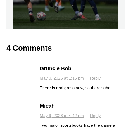
4 Comments
Gruncle Bob
May 9, 2026 at 1:15 pm
·
Reply
There is real grass now, so there’s that.
Micah
May 9, 2026 at 4:42 pm
·
Reply
Two major sportsbooks have the game at