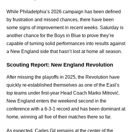
While Philadelphia’s 2026 campaign has been defined
by frustration and missed chances, there have been
some signs of improvement in recent weeks. Saturday is
another chance for the Boys in Blue to prove they’re
capable of turning solid performances into results against
a New England side that hasn’t lost at home all season.
Scouting Report: New England Revolution
After missing the playoffs in 2025, the Revolution have
quickly re-established themselves as one of the East’s
top teams under first-year Head Coach Marko Mitrović.
New England enters the weekend second in the
conference with a 6-3-1 record and has been dominant at
home, winning all five of their matches there so far.
As expected, Carles Gil remains at the center of the