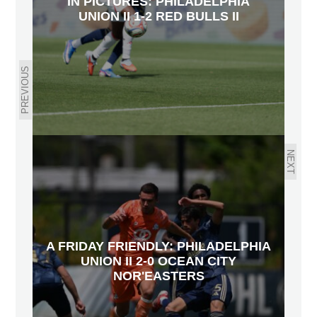
IN PICTURES: PHILADELPHIA
UNION II 1-2 RED BULLS II
PREVIOUS
NEXT
A FRIDAY FRIENDLY: PHILADELPHIA
UNION II 2-0 OCEAN CITY
NOR'EASTERS