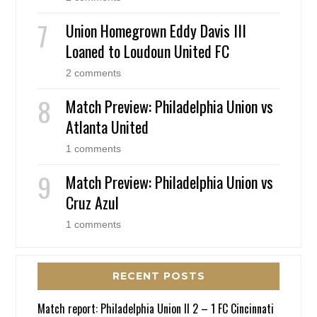
Union Homegrown Eddy Davis III
Loaned to Loudoun United FC
2 comments
Match Preview: Philadelphia Union vs
Atlanta United
1 comments
Match Preview: Philadelphia Union vs
Cruz Azul
1 comments
RECENT POSTS
Match report: Philadelphia Union II 2 – 1 FC Cincinnati