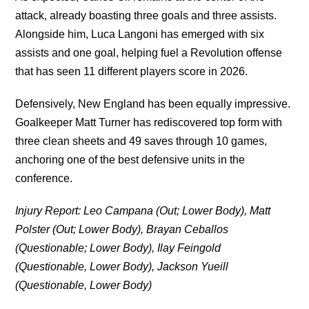
attack, already boasting three goals and three assists.
Alongside him, Luca Langoni has emerged with six
assists and one goal, helping fuel a Revolution offense
that has seen 11 different players score in 2026.
Defensively, New England has been equally impressive.
Goalkeeper Matt Turner has rediscovered top form with
three clean sheets and 49 saves through 10 games,
anchoring one of the best defensive units in the
conference.
Injury Report: Leo Campana (Out; Lower Body), Matt
Polster (Out; Lower Body), Brayan Ceballos
(Questionable; Lower Body), Ilay Feingold
(Questionable, Lower Body), Jackson Yueill
(Questionable, Lower Body)