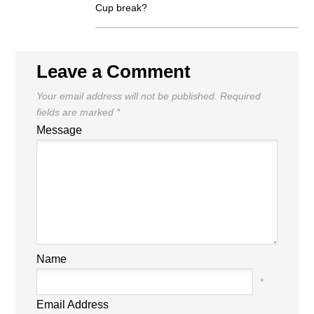
Cup break?
Leave a Comment
Your email address will not be published.
Required
fields are marked
*
Message
Name
*
Email Address