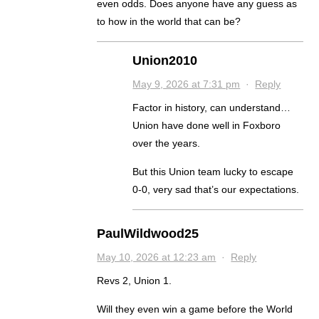
even odds. Does anyone have any guess as
to how in the world that can be?
Union2010
May 9, 2026 at 7:31 pm
·
Reply
Factor in history, can understand…
Union have done well in Foxboro
over the years.
But this Union team lucky to escape
0-0, very sad that’s our expectations.
PaulWildwood25
May 10, 2026 at 12:23 am
·
Reply
Revs 2, Union 1.
Will they even win a game before the World