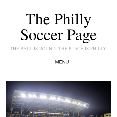
The Philly
Soccer Page
THE BALL IS ROUND. THE PLACE IS PHILLY.
MENU