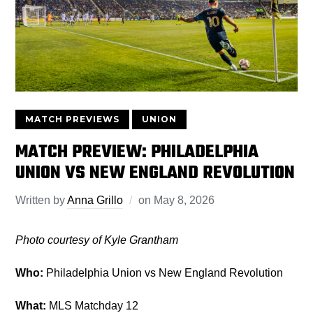
MATCH PREVIEWS
UNION
MATCH PREVIEW: PHILADELPHIA
UNION VS NEW ENGLAND REVOLUTION
Written by
Anna Grillo
on
May 8, 2026
Photo courtesy of Kyle Grantham
Who:
Philadelphia Union vs New England Revolution
What:
MLS Matchday 12