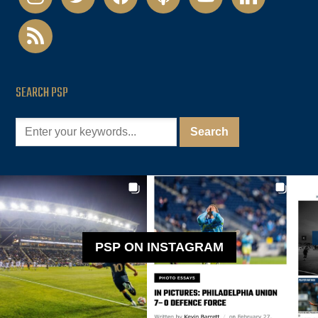
rss
SEARCH PSP
PSP ON INSTAGRAM