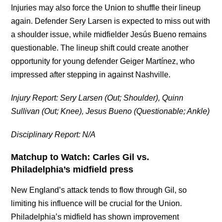
Injuries may also force the Union to shuffle their lineup
again. Defender Sery Larsen is expected to miss out with
a shoulder issue, while midfielder
Jesús Bueno remains
questionable. The lineup shift could create another
opportunity for young defender Geiger Martínez, who
impressed after stepping in against Nashville.
Injury Report: Sery Larsen (Out; Shoulder), Quinn
Sullivan (Out; Knee), Jesus Bueno (Questionable; Ankle)
Disciplinary Report: N/A
Matchup to Watch: Carles Gil vs.
Philadelphia’s midfield press
New England’s attack tends to flow through Gil, so
limiting his influence will be crucial for the Union.
Philadelphia’s midfield has shown improvement