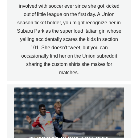
involved with soccer ever since she got kicked
out of little league on the first day. A Union
season ticket holder, you might recognize her in
Subaru Park as the super loud Italian girl whose
yelling accidentally scares the kids in section
101. She doesn't tweet, but you can
occasionally find her on the Union subreddit
sharing the custom shirts she makes for
matches.