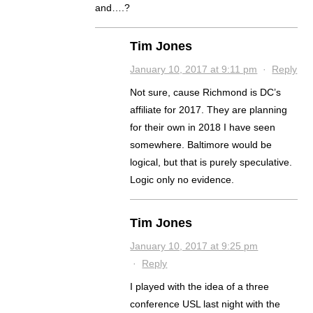
and….?
Tim Jones
January 10, 2017 at 9:11 pm
·
Reply
Not sure, cause Richmond is DC’s
affiliate for 2017. They are planning
for their own in 2018 I have seen
somewhere. Baltimore would be
logical, but that is purely speculative.
Logic only no evidence.
Tim Jones
January 10, 2017 at 9:25 pm
·
Reply
I played with the idea of a three
conference USL last night with the