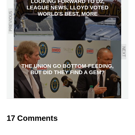
LOOKING FORWARD TO D2,
LEAGUE NEWS, LLOYD VOTED
PREVIOUS
WORLD'S BEST, MORE
NEXT
THE UNION GO BOTTOM-FEEDING,
BUT DID THEY FIND A GEM?
17 Comments