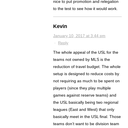
nice to put promotion and relegation
to the test to see how it would work.
Kevin
January 10, 2017 at 3:44 pm
·
Reply
The whole appeal of the USL for the
teams not owned by MLS is the
reduction of travel budget. The whole
setup is designed to reduce costs by
not requiring as much to be spent on
players (since they play multiple
games against reserve teams) and
the USL basically being two regional
leagues (East and West) that only
basically meet in the USL final. Those
teams don’t want to be division team