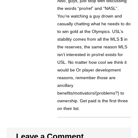
Also, guys, just stop with discussing
the words “pro/rel” and “NASL”.
You’re watching a guy drown and
casually chatting what he needs to do
to win gold at the Olympics. USL’s
stability comes from all the MLS $ in
the reserves, the same reason MLS
isn’t interested in pro/rel exists for
USL. No matter how cool we think it
would be Or player development
reasons, remember those are
ancillary
benefits/motivators/(problems?) to
ownership. Get paid is the first three
on their list.
Leave a Comment