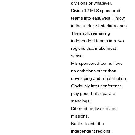
divisions or whatever.
Divide 12 MLS sponsored
teams into east/west. Throw
in the under 5k stadium ones.
Then split remaining
independent teams into two
regions that make most
sense.
Mls sponsored teams have
no ambitions other than
developing and rehabilitation.
Obviously inter conference
play good but separate
standings.
Different motivation and
missions.
Nasl rolls into the
independent regions.