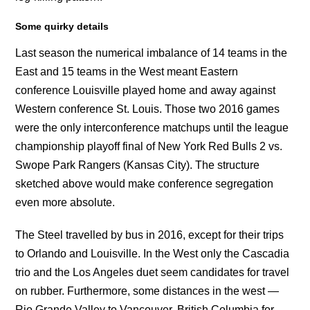
Some quirky details
Last season the numerical imbalance of 14 teams in the
East and 15 teams in the West meant Eastern
conference Louisville played home and away against
Western conference St. Louis. Those two 2016 games
were the only interconference matchups until the league
championship playoff final of New York Red Bulls 2 vs.
Swope Park Rangers (Kansas City). The structure
sketched above would make conference segregation
even more absolute.
The Steel travelled by bus in 2016, except for their trips
to Orlando and Louisville. In the West only the Cascadia
trio and the Los Angeles duet seem candidates for travel
on rubber. Furthermore, some distances in the west —
Rio Grande Valley to Vancouver, British Columbia for