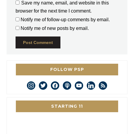
Save my name, email, and website in this
browser for the next time I comment.
Notify me of follow-up comments by email.
Notify me of new posts by email.
FOLLOW PSP
instagram
twitter
facebook
podcast
youtube
linkedin
rss
STARTING 11