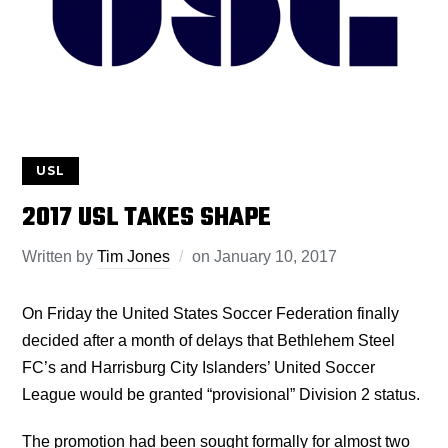
USL
2017 USL TAKES SHAPE
Written by
Tim Jones
on
January 10, 2017
On Friday the United States Soccer Federation finally
decided after a month of delays that Bethlehem Steel
FC’s and Harrisburg City Islanders’ United Soccer
League would be granted “provisional” Division 2 status.
The promotion had been sought formally for almost two