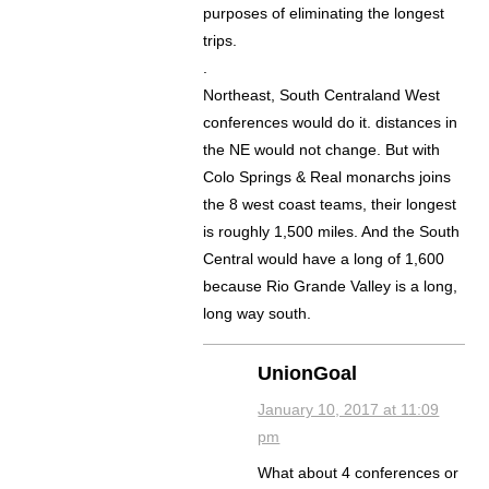
purposes of eliminating the longest
trips.
.
Northeast, South Centraland West
conferences would do it. distances in
the NE would not change. But with
Colo Springs & Real monarchs joins
the 8 west coast teams, their longest
is roughly 1,500 miles. And the South
Central would have a long of 1,600
because Rio Grande Valley is a long,
long way south.
UnionGoal
January 10, 2017 at 11:09
pm
What about 4 conferences or