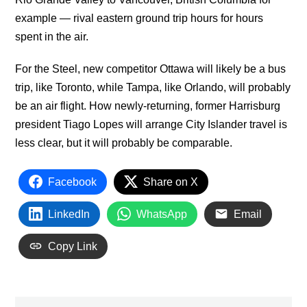
example — rival eastern ground trip hours for hours
spent in the air.
For the Steel, new competitor Ottawa will likely be a bus
trip, like Toronto, while Tampa, like Orlando, will probably
be an air flight. How newly-returning, former Harrisburg
president Tiago Lopes will arrange City Islander travel is
less clear, but it will probably be comparable.
Facebook
Share on X
LinkedIn
WhatsApp
Email
Copy Link