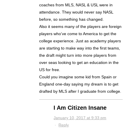
coaches from MLS, NASL & USL were in
attendance. They would never say NASL
before, so something has changed.
Also it seems many of the players are foreign
players who’ve come to America to get the
college experience. Just as academy players
are starting to make way into the first teams,
the draft might turn into more players from
over seas looking to get an education in the
US for free.
Could you imagine some kid from Spain or
England one-day saying my dream is to get
drafted by MLS after I graduate from college.
I Am Citizen Insane
January 10, 2017 at 9:33 pm
·
Reply