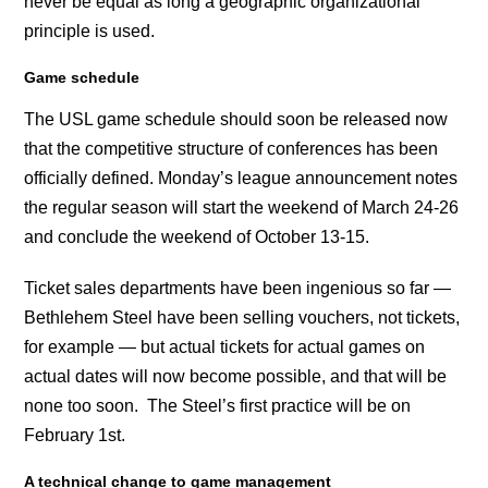
never be equal as long a geographic organizational
principle is used.
Game schedule
The USL game schedule should soon be released now
that the competitive structure of conferences has been
officially defined. Monday’s league announcement notes
the regular season will start the weekend of March 24-26
and conclude the weekend of October 13-15.
Ticket sales departments have been ingenious so far —
Bethlehem Steel have been selling vouchers, not tickets,
for example — but actual tickets for actual games on
actual dates will now become possible, and that will be
none too soon. The Steel’s first practice will be on
February 1st.
A technical change to game management