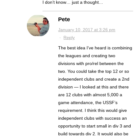
I don’t know… just a thought…
Pete
January 10, 2017 at 3:26 pm
·
Reply
The best idea I’ve heard is combining
the leagues and creating two
divisions with pro/rel between the
two. You could take the top 12 or so
independent clubs and create a 2nd
division — I looked at this and there
are 12 clubs with almost 5,000 a
game attendance, the USSF’s
requirement. I think this would give
independent clubs with success an
opportunity to start small in div 3 and
build towards div 2. It would also be