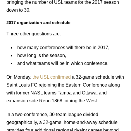
bringing the number of USL teams for the 2017 season
down to 30.
2017 organization and schedule
Three other questions are:
how many conferences will there be in 2017,
how long is the season,
and what teams will be in which conference.
On Monday,
the USL confirmed
a 32-game schedule with
Saint Louis FC rejoining the Eastern Conference along
with former NASL teams Tampa and Ottawa, and
expansion side Reno 1868 joining the West.
In a two-conference, 30-team league divided
geographically, a 32-game, home-and-away schedule
provides four additional regional rivalry games beyond