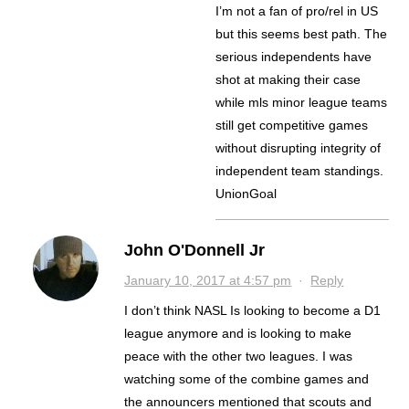
I’m not a fan of pro/rel in US
but this seems best path. The
serious independents have
shot at making their case
while mls minor league teams
still get competitive games
without disrupting integrity of
independent team standings.
UnionGoal
John O'Donnell Jr
January 10, 2017 at 4:57 pm
·
Reply
I don’t think NASL Is looking to become a D1
league anymore and is looking to make
peace with the other two leagues. I was
watching some of the combine games and
the announcers mentioned that scouts and