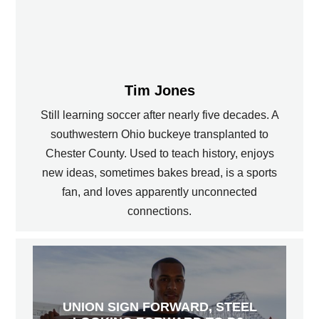
Tim Jones
Still learning soccer after nearly five decades. A
southwestern Ohio buckeye transplanted to
Chester County. Used to teach history, enjoys
new ideas, sometimes bakes bread, is a sports
fan, and loves apparently unconnected
connections.
UNION SIGN FORWARD, STEEL