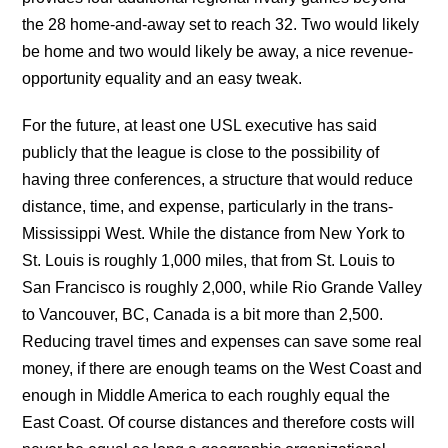
the 28 home-and-away set to reach 32. Two would likely
be home and two would likely be away, a nice revenue-
opportunity equality and an easy tweak.
For the future, at least one USL executive has said
publicly that the league is close to the possibility of
having three conferences, a structure that would reduce
distance, time, and expense, particularly in the trans-
Mississippi West. While the distance from New York to
St. Louis is roughly 1,000 miles, that from St. Louis to
San Francisco is roughly 2,000, while Rio Grande Valley
to Vancouver, BC, Canada is a bit more than 2,500.
Reducing travel times and expenses can save some real
money, if there are enough teams on the West Coast and
enough in Middle America to each roughly equal the
East Coast. Of course distances and therefore costs will