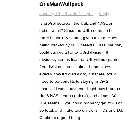
OneManWolfpack
January 10, 2017 at 2:19 pm
·
Reply
Is pro/rel between the USL and NASL an
option at all? Since the USL seems to be
more financially sound, given a lot of clubs
being backed by MLS parents, I assume they
could survive a fall to a 3rd division. It
obviously seems like the USL will be granted
2nd division status in time. I don’t know
exactly how it would work, but there would
need to be benefits to staying in Div 2 –
financial I would assume. Right now there is
like 8 NASL teams (I think), and almost 30
USL teams… you could probably get to 40 or
so total, and make two divisions – D2 and D3.
Could be a good thing.
.