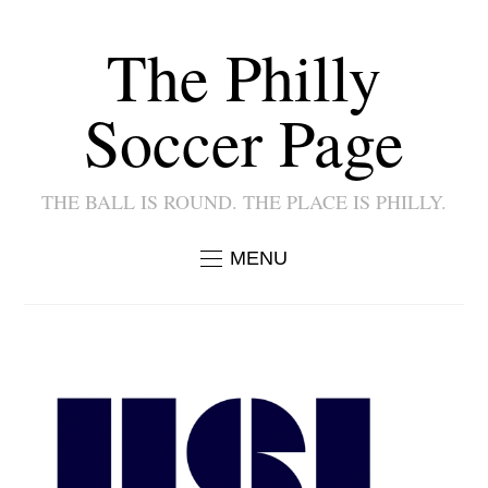
The Philly
Soccer Page
THE BALL IS ROUND. THE PLACE IS PHILLY.
MENU