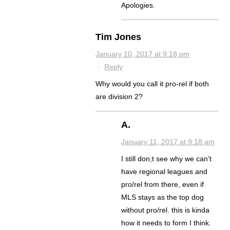
Apologies.
Tim Jones
January 10, 2017 at 9:18 pm
·
Reply
Why would you call it pro-rel if both
are division 2?
A.
January 11, 2017 at 9:18 am
I still don;t see why we can’t
have regional leagues and
pro/rel from there, even if
MLS stays as the top dog
without pro/rel. this is kinda
how it needs to form I think.