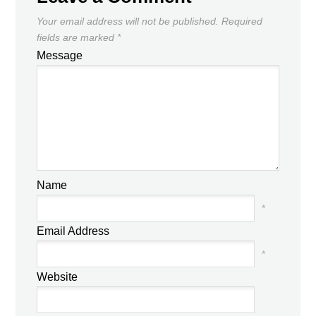
Your email address will not be published.
Required
fields are marked
*
Message
Name
*
Email Address
*
Website