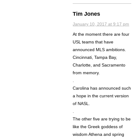
Tim Jones
January 10, 2017 at 9:17 pm
At the moment there are four
USL teams that have
announced MLS ambitions.
Cincinnati, Tampa Bay,
Charlotte, and Sacramento
from memory.
.
Carolina has announced such
a hope in the current version
of NASL.
.
The other five are trying to be
like the Greek goddess of
wisdom Athena and spring