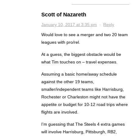
Scott of Nazareth
January 10, 2017 at 3:35 pm
·
Reply
Would love to see a merger and two 20 team
leagues with pro/rel.
At a guess, the biggest obstacle would be
what Tim touches on – travel expenses.
Assuming a basic home/away schedule
against the other 19 teams,
smaller/independent teams like Harrisburg,
Rochester or Charleston might not have the
appetite or budget for 10-12 road trips where
flights are involved.
I’m guessing that The Steels 4 extra games
will involve Harrisburg, Pittsburgh, RB2,