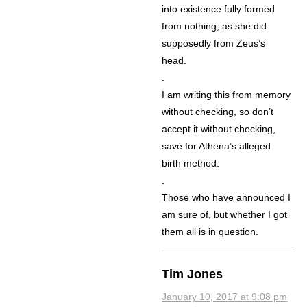
into existence fully formed
from nothing, as she did
supposedly from Zeus’s
head.
.
I am writing this from memory
without checking, so don’t
accept it without checking,
save for Athena’s alleged
birth method.
.
Those who have announced I
am sure of, but whether I got
them all is in question.
Tim Jones
January 10, 2017 at 9:08 pm