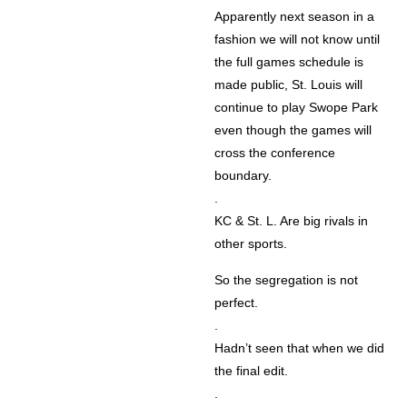
Apparently next season in a
fashion we will not know until
the full games schedule is
made public, St. Louis will
continue to play Swope Park
even though the games will
cross the conference
boundary.
.
KC & St. L. Are big rivals in
other sports.
So the segregation is not
perfect.
.
Hadn’t seen that when we did
the final edit.
.