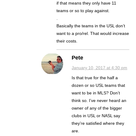
if that means they only have 11
teams or so to play against.
.
Basically the teams in the USL don’t
want to a pro/rel. That would increase
their costs.
Pete
January 10, 2017 at 4:30 pm
Is that true for the half a
dozen or so USL teams that
want to be in MLS? Don’t
think so. I’ve never heard an
owner of any of the bigger
clubs in USL or NASL say
they’re satisfied where they
are.