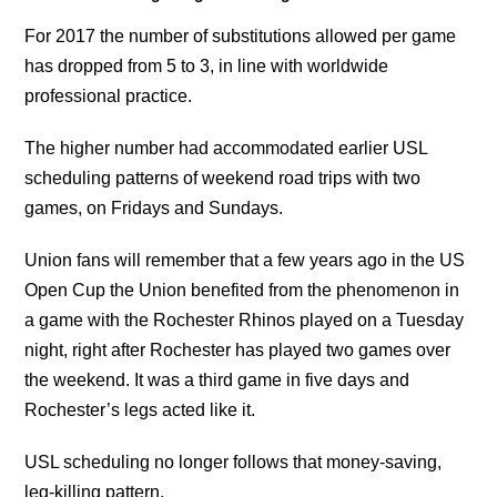
For 2017 the number of substitutions allowed per game
has dropped from 5 to 3, in line with worldwide
professional practice.
The higher number had accommodated earlier USL
scheduling patterns of weekend road trips with two
games, on Fridays and Sundays.
Union fans will remember that a few years ago in the US
Open Cup the Union benefited from the phenomenon in
a game with the Rochester Rhinos played on a Tuesday
night, right after Rochester has played two games over
the weekend. It was a third game in five days and
Rochester’s legs acted like it.
USL scheduling no longer follows that money-saving,
leg-killing pattern.