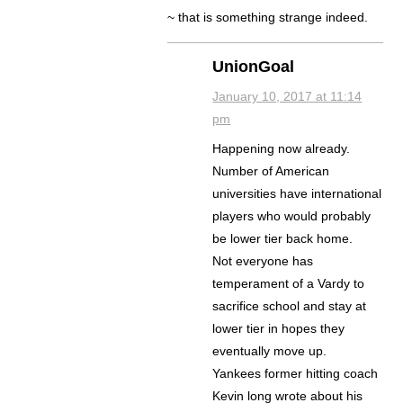
~ that is something strange indeed.
UnionGoal
January 10, 2017 at 11:14
pm
Happening now already.
Number of American
universities have international
players who would probably
be lower tier back home.
Not everyone has
temperament of a Vardy to
sacrifice school and stay at
lower tier in hopes they
eventually move up.
Yankees former hitting coach
Kevin long wrote about his