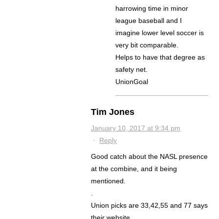
harrowing time in minor
league baseball and I
imagine lower level soccer is
very bit comparable.
Helps to have that degree as
safety net.
UnionGoal
Tim Jones
January 10, 2017 at 9:34 pm
·
Reply
Good catch about the NASL presence
at the combine, and it being
mentioned.
.
Union picks are 33,42,55 and 77 says
their website.