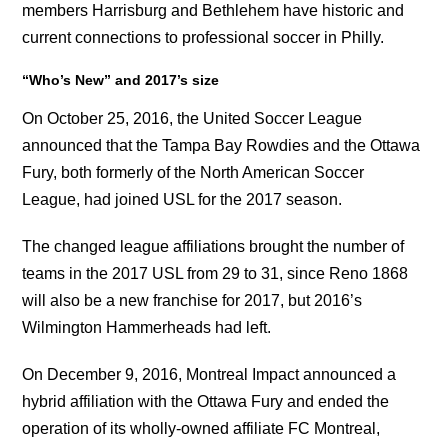
members Harrisburg and Bethlehem have historic and
current connections to professional soccer in Philly.
“Who’s New”
and 2017’s size
On October 25, 2016, the United Soccer League
announced that the Tampa Bay Rowdies and the Ottawa
Fury, both formerly of the North American Soccer
League, had joined USL for the 2017 season.
The changed league affiliations brought the number of
teams in the 2017 USL from 29 to 31, since Reno 1868
will also be a new franchise for 2017, but 2016’s
Wilmington Hammerheads had left.
On December 9, 2016, Montreal Impact announced a
hybrid affiliation with the Ottawa Fury and ended the
operation of its wholly-owned affiliate FC Montreal,