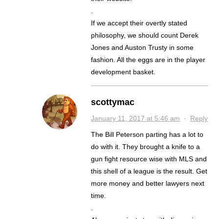
.
If we accept their overtly stated
philosophy, we should count Derek
Jones and Auston Trusty in some
fashion. All the eggs are in the player
development basket.
scottymac
January 11, 2017 at 5:46 am
·
Reply
The Bill Peterson parting has a lot to
do with it. They brought a knife to a
gun fight resource wise with MLS and
this shell of a league is the result. Get
more money and better lawyers next
time.
.