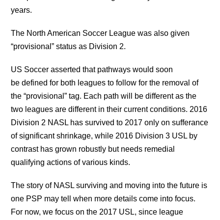
years.
The North American Soccer League was also given
“provisional” status as Division 2.
US Soccer asserted that pathways would soon
be defined for both leagues to follow for the removal of
the “provisional” tag. Each path will be different as the
two leagues are different in their current conditions. 2016
Division 2 NASL has survived to 2017 only on sufferance
of significant shrinkage, while 2016 Division 3 USL by
contrast has grown robustly but needs remedial
qualifying actions of various kinds.
The story of NASL surviving and moving into the future is
one PSP may tell when more details come into focus.
For now, we focus on the 2017 USL, since league