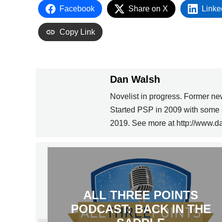
Facebook
Share on X
Linke
Copy Link
Dan Walsh
Novelist in progress. Former ne
Started PSP in 2009 with some 
2019. See more at http://www.d
ALL THREE POINTS
PODCAST: BACK IN THE