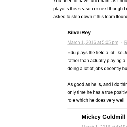
You need to have ‘uncertain’ as cho
playoffs this season or next though I
asked to step down if this team floun
SilverRey
March 1, 2016 at 5:05 pm
·
R
Edu plays the field a lot lik
rather than actually playing a
doing a lot of jobs decently b
.
As good as he is, and I do thi
only time he has a true posit
role which he does very well. 
Mickey Goldmill