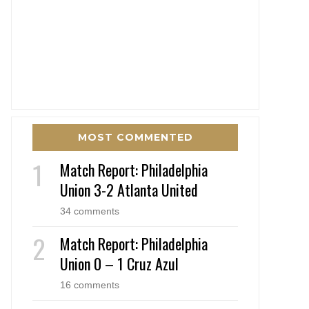
MOST COMMENTED
Match Report: Philadelphia
Union 3-2 Atlanta United
34 comments
Match Report: Philadelphia
Union 0 – 1 Cruz Azul
16 comments