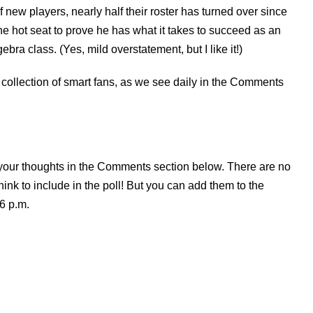
 of new players, nearly half their roster has turned over since
e hot seat to prove he has what it takes to succeed as an
a class. (Yes, mild overstatement, but I like it!)
 collection of smart fans, as we see daily in the Comments
l your thoughts in the Comments section below. There are no
ink to include in the poll! But you can add them to the
6 p.m.