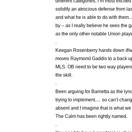
different categories. I’m most excite
solidify an atrocious defense from l
and what he is able to do with them…
by – as I really believe he sees the 
as the only other notable Union play
.
Keegan Rosenberry hands down if/when
moves Raymond Gaddis to a back up ro
MLS. OB need to be two way players 
the skill.
.
Been arguing for Barnetta as the lynch
trying to implement.… so can’t ch
absent and I imagine that is what we 
The Calm has been rightly named.
.