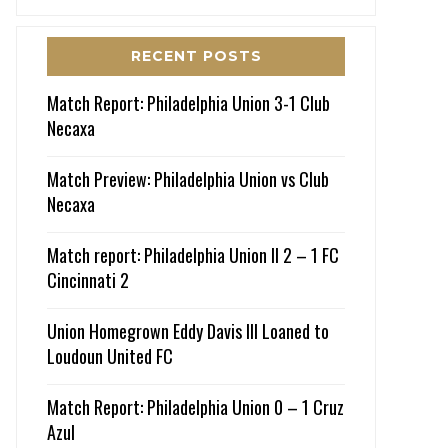
RECENT POSTS
Match Report: Philadelphia Union 3-1 Club
Necaxa
Match Preview: Philadelphia Union vs Club
Necaxa
Match report: Philadelphia Union II 2 – 1 FC
Cincinnati 2
Union Homegrown Eddy Davis III Loaned to
Loudoun United FC
Match Report: Philadelphia Union 0 – 1 Cruz
Azul