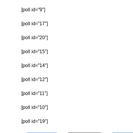
[poll id=”9″]
[poll id=”17″]
[poll id=”20″]
[poll id=”15″]
[poll id=”14″]
[poll id=”12″]
[poll id=”11″]
[poll id=”10″]
[poll id=”19″]