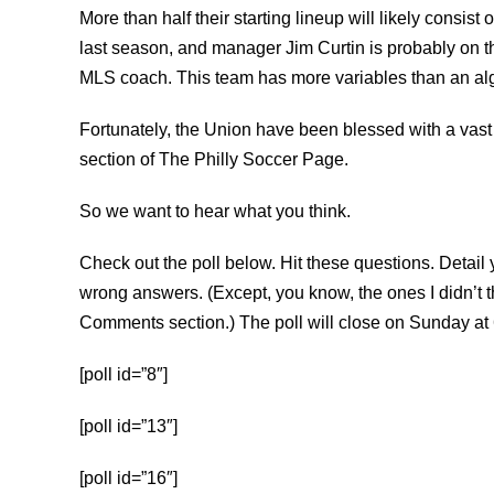
More than half their starting lineup will likely consist
last season, and manager Jim Curtin is probably on th
MLS coach. This team has more variables than an algebr
Fortunately, the Union have been blessed with a vast
section of The Philly Soccer Page.
So we want to hear what you think.
Check out the poll below. Hit these questions. Detai
wrong answers. (Except, you know, the ones I didn’t th
Comments section.) The poll will close on Sunday at 
[poll id=”8″]
[poll id=”13″]
[poll id=”16″]