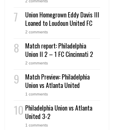
2 comments
Union Homegrown Eddy Davis III
Loaned to Loudoun United FC
2 comments
Match report: Philadelphia
Union II 2 – 1 FC Cincinnati 2
2 comments
Match Preview: Philadelphia
Union vs Atlanta United
1 comments
Philadelphia Union vs Atlanta
United 3-2
1 comments