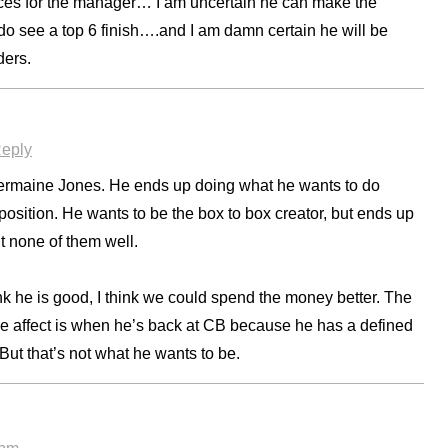
ices for the manager… I am uncertain he can make the
 do see a top 6 finish….and I am damn certain he will be
ders.
eply
e Jermaine Jones. He ends up doing what he wants to do
 position. He wants to be the box to box creator, but ends up
ut none of them well.
nk he is good, I think we could spend the money better. The
ive affect is when he’s back at CB because he has a defined
But that’s not what he wants to be.