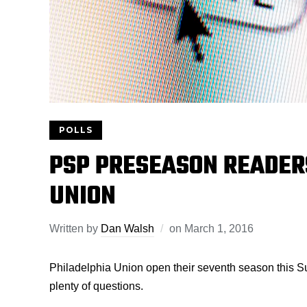
POLLS
PSP PRESEASON READERS
UNION
Written by
Dan Walsh
on
March 1, 2016
Philadelphia Union open their seventh season this Su
plenty of questions.