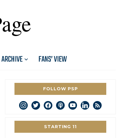
Page
ARCHIVE
FANS’ VIEW
FOLLOW PSP
instagram
twitter
facebook
podcast
youtube
linkedin
rss
STARTING 11