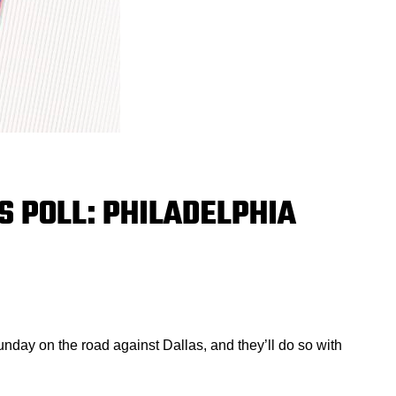
 POLL: PHILADELPHIA
nday on the road against Dallas, and they’ll do so with