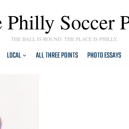
 Philly Soccer 
THE BALL IS ROUND. THE PLACE IS PHILLY.
LOCAL
ALL THREE POINTS
PHOTO ESSAYS