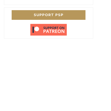
SUPPORT PSP