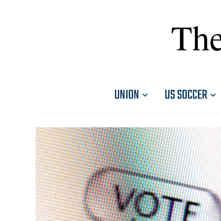
The
UNION
US SOCCER