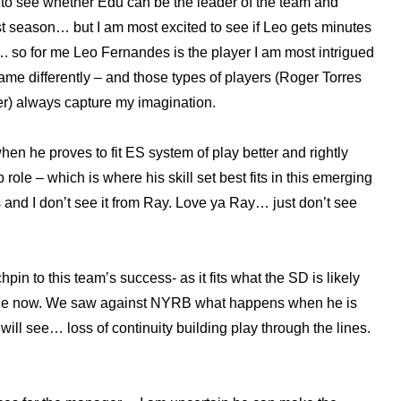
d to see whether Edu can be the leader of the team and
ast season… but I am most excited to see if Leo gets minutes
. so for me Leo Fernandes is the player I am most intrigued
game differently – and those types of players (Roger Torres
er) always capture my imagination.
 he proves to fit ES system of play better and rightly
le – which is where his skill set best fits in this emerging
and I don’t see it from Ray. Love ya Ray… just don’t see
pin to this team’s success- as it fits what the SD is likely
ange now. We saw against NYRB what happens when he is
will see… loss of continuity building play through the lines.