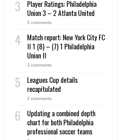
Player Ratings: Philadelphia
Union 3 – 2 Atlanta United
5 comments
Match report: New York City FC
II 1 (8) – (7) 1 Philadelphia
Union II
3 comments
Leagues Cup details
recapitulated
2 comments
Updating a combined depth
chart for both Philadelphia
professional soccer teams