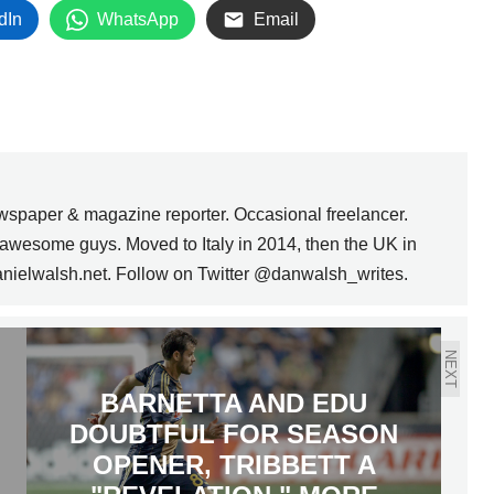
dIn
WhatsApp
Email
wspaper & magazine reporter. Occasional freelancer.
awesome guys. Moved to Italy in 2014, then the UK in
anielwalsh.net. Follow on Twitter @danwalsh_writes.
NEXT
BARNETTA AND EDU
DOUBTFUL FOR SEASON
OPENER, TRIBBETT A