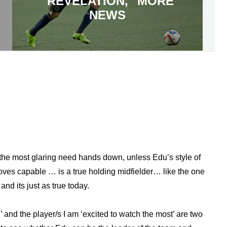
"REVELATION," MORE
NEWS
the most glaring need hands down, unless Edu’s style of
ves capable … is a true holding midfielder… like the one
nd its just as true today.
’ and the player/s I am ‘excited to watch the most’ are two