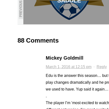
SADDLE
PREVIOUS
88 Comments
Mickey Goldmill
March 1, 2016 at 12:15 pm
·
Reply
Edu is the answer this season… but 
play changes dramatically and he pro
we used to have. Yup said it again… a
.
The player I’m ‘most excited to watch