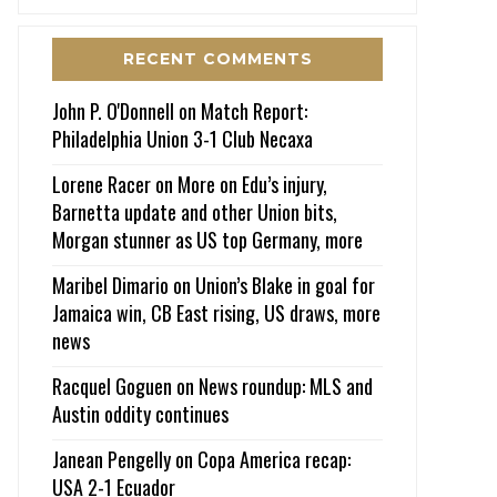
RECENT COMMENTS
John P. O'Donnell
on
Match Report:
Philadelphia Union 3-1 Club Necaxa
Lorene Racer
on
More on Edu’s injury,
Barnetta update and other Union bits,
Morgan stunner as US top Germany, more
Maribel Dimario
on
Union’s Blake in goal for
Jamaica win, CB East rising, US draws, more
news
Racquel Goguen
on
News roundup: MLS and
Austin oddity continues
Janean Pengelly
on
Copa America recap:
USA 2-1 Ecuador