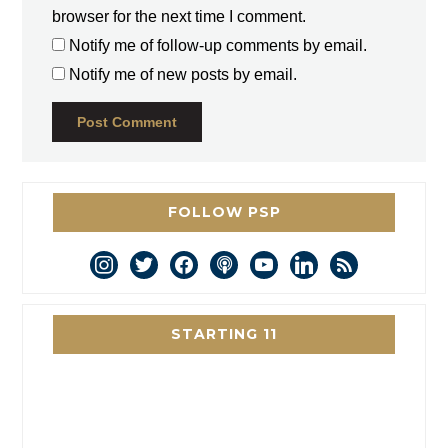
browser for the next time I comment.
Notify me of follow-up comments by email.
Notify me of new posts by email.
FOLLOW PSP
instagram
twitter
facebook
podcast
youtube
linkedin
rss
STARTING 11