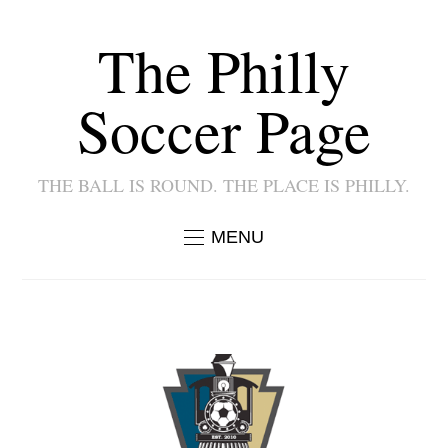
The Philly
Soccer Page
THE BALL IS ROUND. THE PLACE IS PHILLY.
MENU