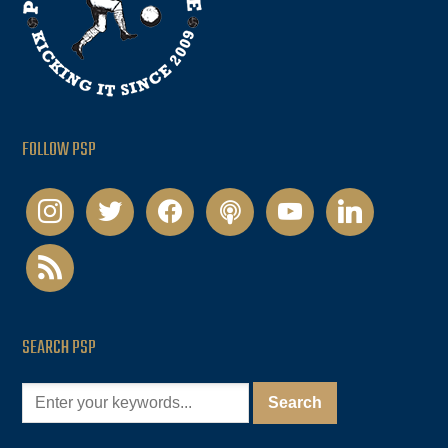
FOLLOW PSP
instagram
twitter
facebook
podcast
youtube
linkedin
rss
SEARCH PSP