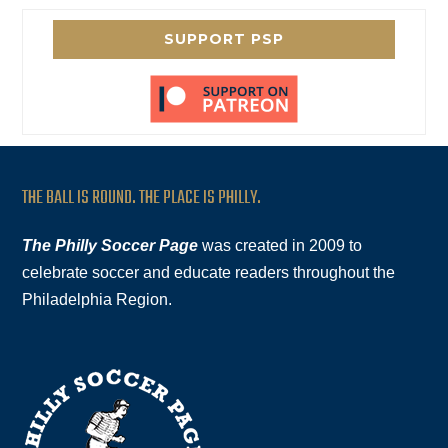
SUPPORT PSP
THE BALL IS ROUND. THE PLACE IS PHILLY.
The Philly Soccer Page
was created in 2009 to
celebrate soccer and educate readers throughout the
Philadelphia Region.