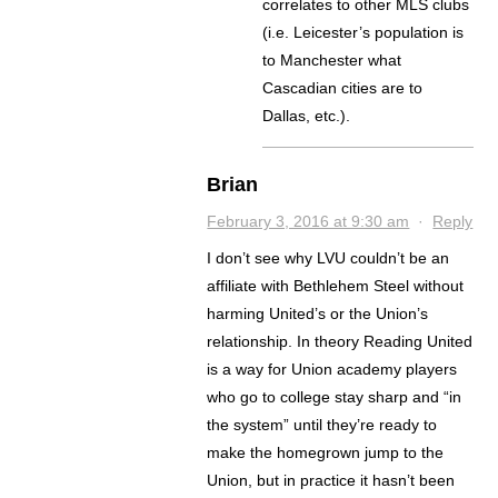
correlates to other MLS clubs
(i.e. Leicester’s population is
to Manchester what
Cascadian cities are to
Dallas, etc.).
Brian
February 3, 2016 at 9:30 am
·
Reply
I don’t see why LVU couldn’t be an
affiliate with Bethlehem Steel without
harming United’s or the Union’s
relationship. In theory Reading United
is a way for Union academy players
who go to college stay sharp and “in
the system” until they’re ready to
make the homegrown jump to the
Union, but in practice it hasn’t been