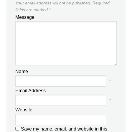
Your email address will not be published.
Required
fields are marked
*
Message
Name
*
Email Address
*
Website
Save my name, email, and website in this