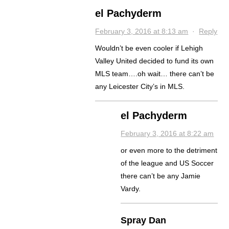
el Pachyderm
February 3, 2016 at 8:13 am
·
Reply
Wouldn’t be even cooler if Lehigh
Valley United decided to fund its own
MLS team….oh wait… there can’t be
any Leicester City’s in MLS.
el Pachyderm
February 3, 2016 at 8:22 am
or even more to the detriment
of the league and US Soccer
there can’t be any Jamie
Vardy.
Spray Dan