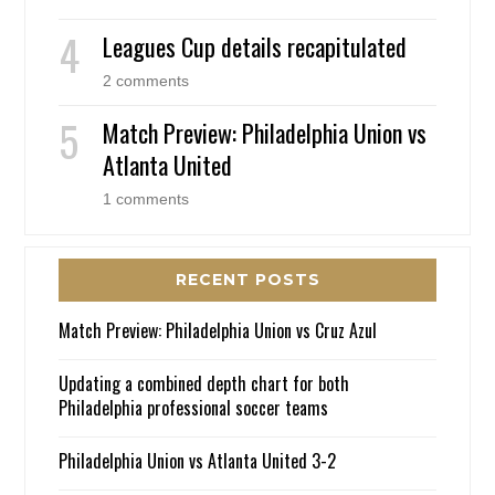
Leagues Cup details recapitulated
2 comments
Match Preview: Philadelphia Union vs
Atlanta United
1 comments
RECENT POSTS
Match Preview: Philadelphia Union vs Cruz Azul
Updating a combined depth chart for both
Philadelphia professional soccer teams
Philadelphia Union vs Atlanta United 3-2