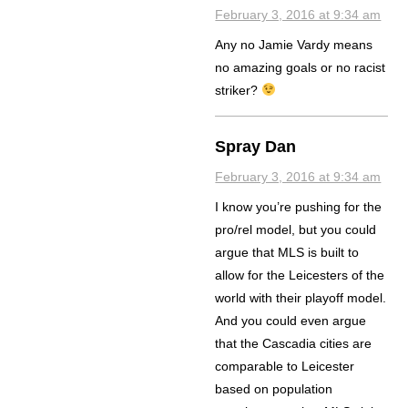
February 3, 2016 at 9:34 am
Any no Jamie Vardy means
no amazing goals or no racist
striker?
Spray Dan
February 3, 2016 at 9:34 am
I know you’re pushing for the
pro/rel model, but you could
argue that MLS is built to
allow for the Leicesters of the
world with their playoff model.
And you could even argue
that the Cascadia cities are
comparable to Leicester
based on population