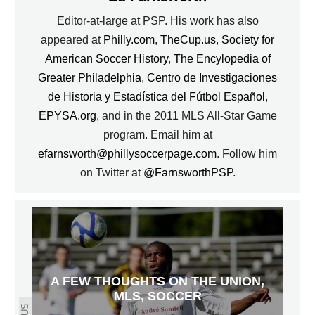
Editor-at-large at PSP. His work has also
appeared at
Philly.com
,
TheCup.us
,
Society for
American Soccer History
,
The Encylopedia of
Greater Philadelphia
,
Centro de Investigaciones
de Historia y Estadística del Fútbol Español
,
EPYSA.org
, and in the 2011 MLS All-Star Game
program. Email him at
efarnsworth@phillysoccerpage.com
. Follow him
on Twitter at
@FarnsworthPSP
.
A FEW THOUGHTS ON THE UNION,
MLS, SOCCER