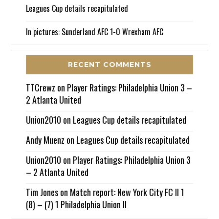
Leagues Cup details recapitulated
In pictures: Sunderland AFC 1-0 Wrexham AFC
RECENT COMMENTS
TTCrewz
on
Player Ratings: Philadelphia Union 3 –
2 Atlanta United
Union2010
on
Leagues Cup details recapitulated
Andy Muenz
on
Leagues Cup details recapitulated
Union2010
on
Player Ratings: Philadelphia Union 3
– 2 Atlanta United
Tim Jones
on
Match report: New York City FC II 1
(8) – (7) 1 Philadelphia Union II