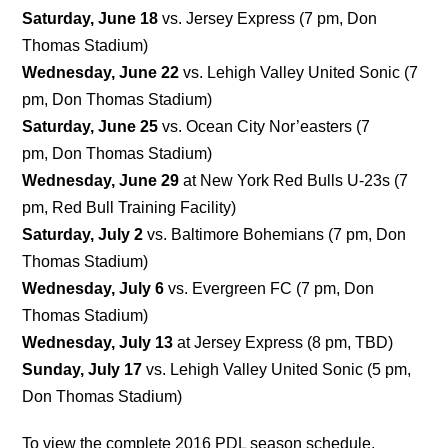
Saturday, June 18
vs. Jersey Express (7 pm, Don
Thomas Stadium)
Wednesday, June 22
vs. Lehigh Valley United Sonic (7
pm, Don Thomas Stadium)
Saturday, June 25
vs. Ocean City Nor’easters (7
pm, Don Thomas Stadium)
Wednesday, June 29
at New York Red Bulls U-23s (7
pm, Red Bull Training Facility)
Saturday, July 2
vs. Baltimore Bohemians (7 pm, Don
Thomas Stadium)
Wednesday, July 6
vs. Evergreen FC (7 pm, Don
Thomas Stadium)
Wednesday, July 13
at Jersey Express (8 pm, TBD)
Sunday, July 17
vs. Lehigh Valley United Sonic (5 pm,
Don Thomas Stadium)
To view the complete 2016 PDL season schedule,