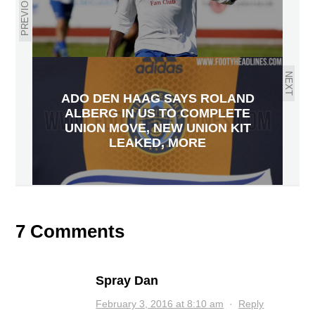
PREVIOUS
NEXT
ADO DEN HAAG SAYS ROLAND
ALBERG IN US TO COMPLETE
UNION MOVE, NEW UNION KIT
LEAKED, MORE
7 Comments
Spray Dan
February 3, 2016 at 8:10 am
·
Reply