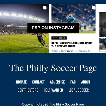
PSP ON INSTAGRAM
The Philly Soccer Page
DONATE
CONTACT
ADVERTISE
FAQ
ABOUT
CONTRIBUTORS
HELP WANTED
LOCAL SOCCER
Copyright © 2026 The Philly Soccer Page