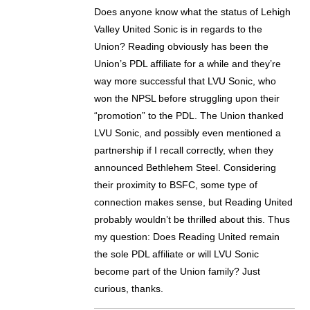
Does anyone know what the status of Lehigh
Valley United Sonic is in regards to the
Union? Reading obviously has been the
Union’s PDL affiliate for a while and they’re
way more successful that LVU Sonic, who
won the NPSL before struggling upon their
“promotion” to the PDL. The Union thanked
LVU Sonic, and possibly even mentioned a
partnership if I recall correctly, when they
announced Bethlehem Steel. Considering
their proximity to BSFC, some type of
connection makes sense, but Reading United
probably wouldn’t be thrilled about this. Thus
my question: Does Reading United remain
the sole PDL affiliate or will LVU Sonic
become part of the Union family? Just
curious, thanks.