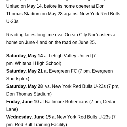
United on May 14, before its home opener at Don
Thomas Stadium on May 28 against New York Red Bulls
U-23s.
Reading faces longtime rival Ocean City Nor’easters at
home on June 4 and on the road on June 25.
Saturday, May 14
at Lehigh Valley United (7
pm, Whitehall High School)
Saturday, May 21
at Evergreen FC (7 pm, Evergreen
Sportsplex)
Saturday, May 28
vs. New York Red Bulls U-23s (7 pm,
Don Thomas Stadium)
Friday, June 10
at Baltimore Bohemians (7 pm, Cedar
Lane)
Wednesday, June 15
at New York Red Bulls U-23s (7
pm, Red Bull Training Facility)