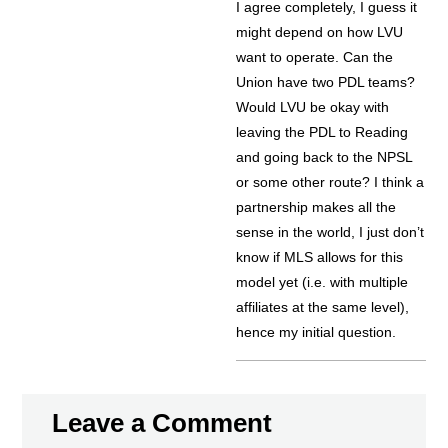
I agree completely, I guess it
might depend on how LVU
want to operate. Can the
Union have two PDL teams?
Would LVU be okay with
leaving the PDL to Reading
and going back to the NPSL
or some other route? I think a
partnership makes all the
sense in the world, I just don’t
know if MLS allows for this
model yet (i.e. with multiple
affiliates at the same level),
hence my initial question.
Leave a Comment