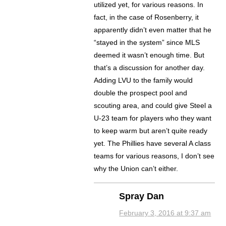
utilized yet, for various reasons. In
fact, in the case of Rosenberry, it
apparently didn’t even matter that he
“stayed in the system” since MLS
deemed it wasn’t enough time. But
that’s a discussion for another day.
Adding LVU to the family would
double the prospect pool and
scouting area, and could give Steel a
U-23 team for players who they want
to keep warm but aren’t quite ready
yet. The Phillies have several A class
teams for various reasons, I don’t see
why the Union can’t either.
Spray Dan
February 3, 2016 at 9:37 am