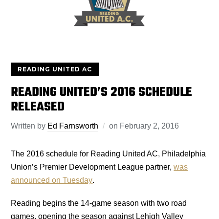
READING UNITED AC
READING UNITED’S 2016 SCHEDULE
RELEASED
Written by
Ed Farnsworth
on
February 2, 2016
The 2016 schedule for Reading United AC, Philadelphia
Union’s Premier Development League partner,
was
announced on Tuesday
.
Reading begins the 14-game season with two road
games, opening the season against Lehigh Valley