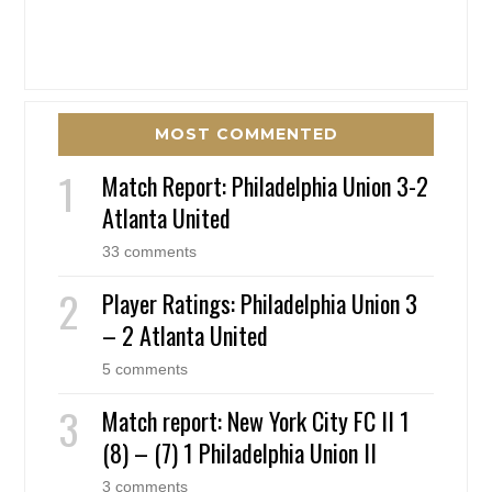
MOST COMMENTED
Match Report: Philadelphia Union 3-2
Atlanta United
33 comments
Player Ratings: Philadelphia Union 3
– 2 Atlanta United
5 comments
Match report: New York City FC II 1
(8) – (7) 1 Philadelphia Union II
3 comments