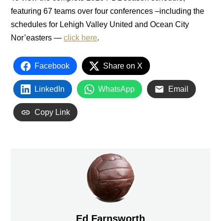
featuring 67 teams over four conferences –including the
schedules for Lehigh Valley United and Ocean City
Nor’easters —
click here
.
Facebook
Share on X
LinkedIn
WhatsApp
Email
Copy Link
Ed Farnsworth