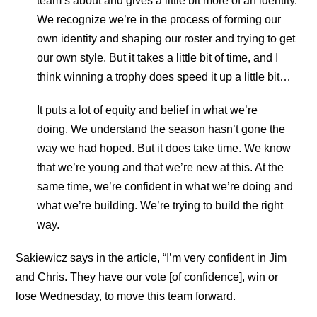
team’s about and gives a little bit more of an identity.
We recognize we’re in the process of forming our
own identity and shaping our roster and trying to get
our own style. But it takes a little bit of time, and I
think winning a trophy does speed it up a little bit…
It puts a lot of equity and belief in what we’re
doing. We understand the season hasn’t gone the
way we had hoped. But it does take time. We know
that we’re young and that we’re new at this. At the
same time, we’re confident in what we’re doing and
what we’re building. We’re trying to build the right
way.
Sakiewicz says in the article, “I’m very confident in Jim
and Chris. They have our vote [of confidence], win or
lose Wednesday, to move this team forward.