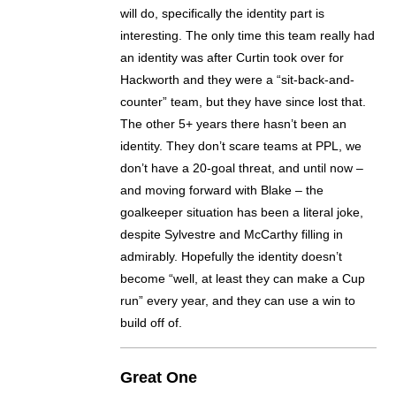
will do, specifically the identity part is
interesting. The only time this team really had
an identity was after Curtin took over for
Hackworth and they were a “sit-back-and-
counter” team, but they have since lost that.
The other 5+ years there hasn’t been an
identity. They don’t scare teams at PPL, we
don’t have a 20-goal threat, and until now –
and moving forward with Blake – the
goalkeeper situation has been a literal joke,
despite Sylvestre and McCarthy filling in
admirably. Hopefully the identity doesn’t
become “well, at least they can make a Cup
run” every year, and they can use a win to
build off of.
Great One