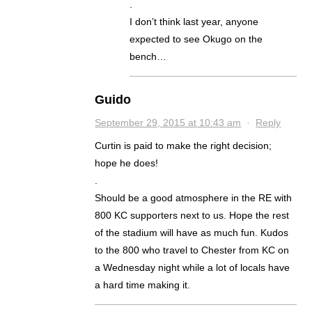
.
I don’t think last year, anyone
expected to see Okugo on the
bench…
Guido
September 29, 2015 at 10:43 am
·
Reply
Curtin is paid to make the right decision;
hope he does!
.
Should be a good atmosphere in the RE with
800 KC supporters next to us. Hope the rest
of the stadium will have as much fun. Kudos
to the 800 who travel to Chester from KC on
a Wednesday night while a lot of locals have
a hard time making it.