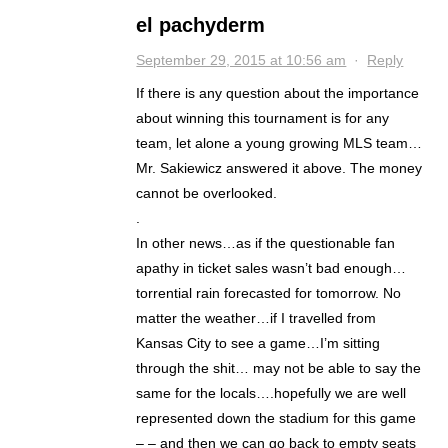
el pachyderm
September 29, 2015 at 10:56 am
·
Reply
If there is any question about the importance
about winning this tournament is for any
team, let alone a young growing MLS team…
Mr. Sakiewicz answered it above. The money
cannot be overlooked.
.
In other news…as if the questionable fan
apathy in ticket sales wasn’t bad enough…
torrential rain forecasted for tomorrow. No
matter the weather…if I travelled from
Kansas City to see a game…I’m sitting
through the shit… may not be able to say the
same for the locals….hopefully we are well
represented down the stadium for this game
– – and then we can go back to empty seats