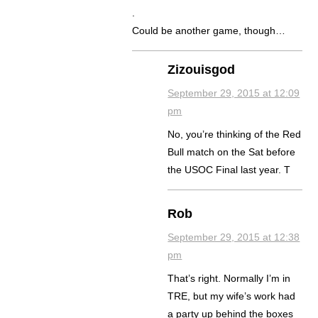
.
Could be another game, though…
Zizouisgod
September 29, 2015 at 12:09
pm
No, you’re thinking of the Red
Bull match on the Sat before
the USOC Final last year. T
Rob
September 29, 2015 at 12:38
pm
That’s right. Normally I’m in
TRE, but my wife’s work had
a party up behind the boxes