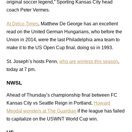
original soccer legend,” Sporting Kansas City head
coach Peter Vermes.
At Delco Times
, Matthew De George has an excellent
read on the United German Hungarians, who before the
Union in 2014, were the last Philadelphia area team to
make it to the US Open Cup final, doing so in 1993.
St. Joseph’s hosts Penn,
who are winless this season
,
today at 7 pm.
NWSL
Ahead of Thursday’s championship final between FC
Kansas City vs Seattle Reign in Portland,
Howard
Megdal wonders at The Guardian
if the league has failed
to capitalize on the USWNT World Cup win.