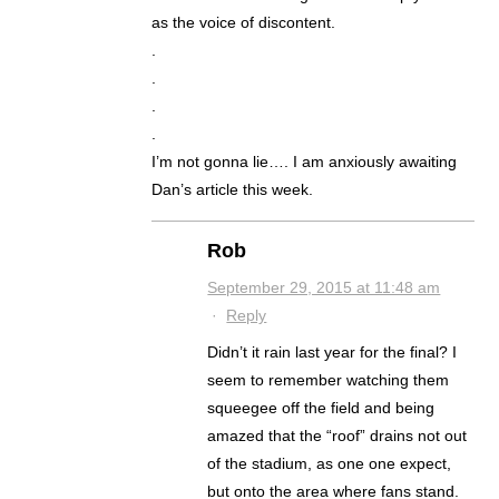
as the voice of discontent.
.
.
.
.
I’m not gonna lie…. I am anxiously awaiting
Dan’s article this week.
Rob
September 29, 2015 at 11:48 am
·
Reply
Didn’t it rain last year for the final? I
seem to remember watching them
squeegee off the field and being
amazed that the “roof” drains not out
of the stadium, as one one expect,
but onto the area where fans stand.