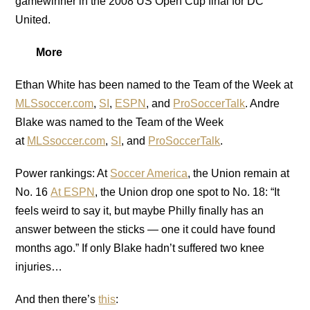
gamewinner in the 2008 US Open Cup final for DC
United.
More
Ethan White has been named to the Team of the Week at
MLSsoccer.com
,
SI
,
ESPN
, and
ProSoccerTalk
. Andre
Blake was named to the Team of the Week
at
MLSsoccer.com
,
SI
, and
ProSoccerTalk
.
Power rankings: At
Soccer America
, the Union remain at
No. 16
At ESPN
, the Union drop one spot to No. 18: “It
feels weird to say it, but maybe Philly finally has an
answer between the sticks — one it could have found
months ago.” If only Blake hadn’t suffered two knee
injuries…
And then there’s
this
: