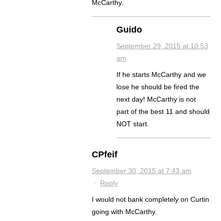
McCarthy.
Guido
September 29, 2015 at 10:53
am
If he starts McCarthy and we
lose he should be fired the
next day! McCarthy is not
part of the best 11 and should
NOT start.
CPfeif
September 30, 2015 at 7:43 am
·
Reply
I would not bank completely on Curtin
going with McCarthy.