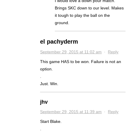
I would love a down pour match.
Brings SKC down to our level. Makes
it tough to play the ball on the
ground.
el pachyderm
September 29, 2015 at 11:02 am
·
Reply
This game HAS to be won. Failure is not an
option.
.
Just. Win.
jhv
September 29, 2015 at 11:39 am
·
Reply
Start Blake.
.