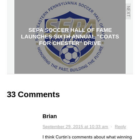
NEXT
SEPA SOCCER HALL OF FAME
LAUNCHES SIXTH ANNUAL "COATS
FOR CHESTER" DRIVE
33 Comments
Brian
September 29, 2015 at 10:33 am
·
Reply
I think Curtin’s comments about what winning