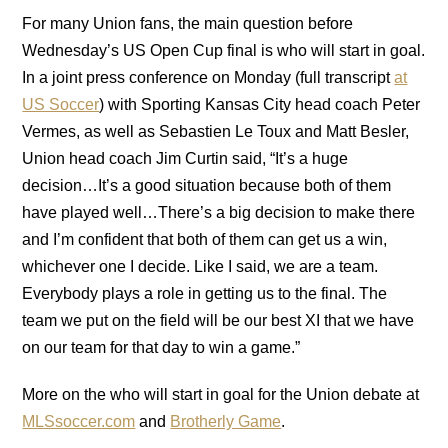
For many Union fans, the main question before
Wednesday’s US Open Cup final is who will start in goal.
In a joint press conference on Monday (full transcript
at
US Soccer
) with Sporting Kansas City head coach Peter
Vermes, as well as Sebastien Le Toux and Matt Besler,
Union head coach Jim Curtin said, “It’s a huge
decision…It’s a good situation because both of them
have played well…There’s a big decision to make there
and I’m confident that both of them can get us a win,
whichever one I decide. Like I said, we are a team.
Everybody plays a role in getting us to the final. The
team we put on the field will be our best XI that we have
on our team for that day to win a game.”
More on the who will start in goal for the Union debate at
MLSsoccer.com
and
Brotherly Game
.