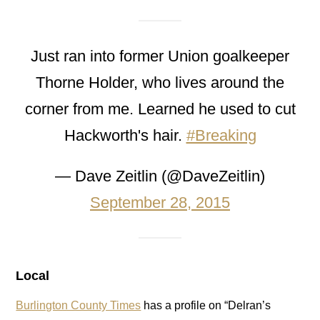
Just ran into former Union goalkeeper
Thorne Holder, who lives around the
corner from me. Learned he used to cut
Hackworth's hair.
#Breaking
— Dave Zeitlin (@DaveZeitlin)
September 28, 2015
Local
Burlington County Times
has a profile on “Delran’s