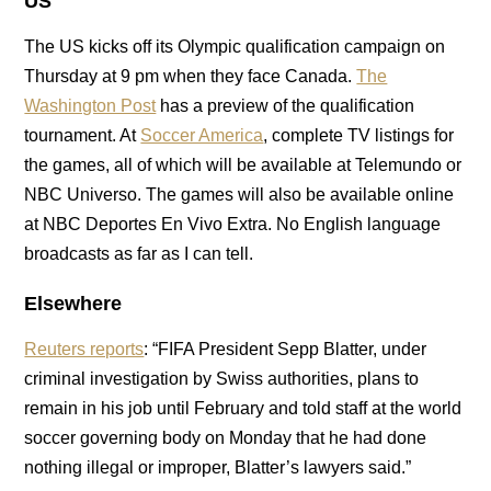
US
The US kicks off its Olympic qualification campaign on
Thursday at 9 pm when they face Canada.
The
Washington Post
has a preview of the qualification
tournament. At
Soccer America
, complete TV listings for
the games, all of which will be available at Telemundo or
NBC Universo. The games will also be available online
at NBC Deportes En Vivo Extra. No English language
broadcasts as far as I can tell.
Elsewhere
Reuters reports
: “FIFA President Sepp Blatter, under
criminal investigation by Swiss authorities, plans to
remain in his job until February and told staff at the world
soccer governing body on Monday that he had done
nothing illegal or improper, Blatter’s lawyers said.”