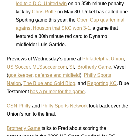
led to a D.C. United win
on an 85th-minute penalty
kick by
Chris Rolfe
on May 30. Unkel has called one
Sporting game this year, the
Open Cup quarterfinal
against Houston that SKC won 3-1
, a game that
featured a 30th minute red card to Dynamo
midfielder Luis Garrido.
Previews of Wednesday’s game at
Philadelphia Union
,
US Soccer
,
MLSsoccer.com
,
SI
,
Brotherly Game
, Vavel
(
goalkeeper
,
defense and midfield
),
Philly Sports
Nation
,
The Blue and Gold Blog
, and
Reporting KC
. Blue
Testament
has a primer for the game
.
CSN Philly
and
Philly Sports Network
look back over the
Union’s run to the final.
Brotherly Game
talks to Fred about scoring the