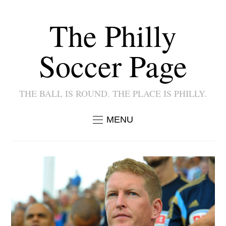
The Philly
Soccer Page
THE BALL IS ROUND. THE PLACE IS PHILLY.
MENU