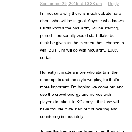
September 29, 2015 at 10:33 am
·
Reply
I’m not sure why there is much debate here
about who will be in goal. Anyone who knows
Curtin knows the McCarthy will be starting,
period. I personally would start Blake bc I
think he gives us the clear cut best chance to
win. BUT, Jim will go with McCarthy, 100%
certain.
.
Honestly it matters more who starts in the
other spots and the style we play, bc that’s
more important. I’m hoping we come out and
use the crowd energy and nerves with
players to take it to KC early. I think we will
have trouble if we start out bunkering and
countering immediately.
.
To me the lineup is pretty set, other than who