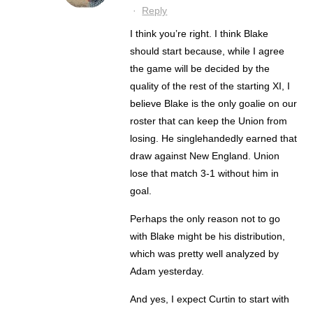
·
Reply
I think you’re right. I think Blake
should start because, while I agree
the game will be decided by the
quality of the rest of the starting XI, I
believe Blake is the only goalie on our
roster that can keep the Union from
losing. He singlehandedly earned that
draw against New England. Union
lose that match 3-1 without him in
goal.
Perhaps the only reason not to go
with Blake might be his distribution,
which was pretty well analyzed by
Adam yesterday.
And yes, I expect Curtin to start with