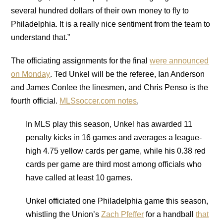
several hundred dollars of their own money to fly to
Philadelphia. It is a really nice sentiment from the team to
understand that.”
The officiating assignments for the final
were announced
on Monday
. Ted Unkel will be the referee, Ian Anderson
and James Conlee the linesmen, and Chris Penso is the
fourth official.
MLSsoccer.com notes
,
In MLS play this season, Unkel has awarded 11
penalty kicks in 16 games and averages a league-
high 4.75 yellow cards per game, while his 0.38 red
cards per game are third most among officials who
have called at least 10 games.
Unkel officiated one Philadelphia game this season,
whistling the Union’s
Zach Pfeffer
for a handball
that