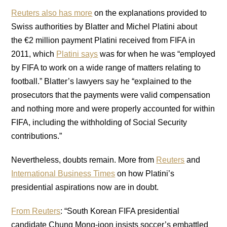
Reuters also has more
on the explanations provided to
Swiss authorities by Blatter and Michel Platini about
the €2 million payment Platini received from FIFA in
2011, which
Platini says
was for when he was “employed
by FIFA to work on a wide range of matters relating to
football.” Blatter’s lawyers say he “explained to the
prosecutors that the payments were valid compensation
and nothing more and were properly accounted for within
FIFA, including the withholding of Social Security
contributions.”
Nevertheless, doubts remain. More from
Reuters
and
International Business Times
on how Platini’s
presidential aspirations now are in doubt.
From Reuters
: “South Korean FIFA presidential
candidate Chung Mong-joon insists soccer’s embattled