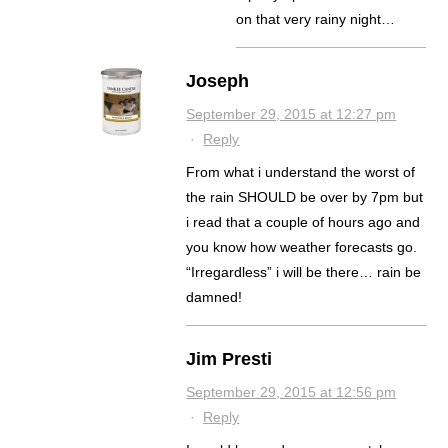
on that very rainy night…
Joseph
September 29, 2015 at 12:27 pm
·
Reply
From what i understand the worst of
the rain SHOULD be over by 7pm but
i read that a couple of hours ago and
you know how weather forecasts go.
“Irregardless” i will be there… rain be
damned!
Jim Presti
September 29, 2015 at 12:56 pm
·
Reply