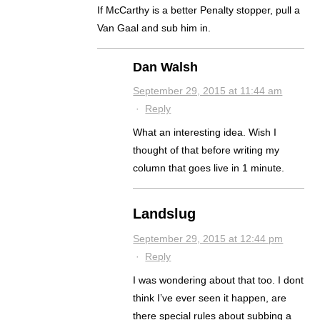
If McCarthy is a better Penalty stopper, pull a
Van Gaal and sub him in.
Dan Walsh
September 29, 2015 at 11:44 am
·
Reply
What an interesting idea. Wish I
thought of that before writing my
column that goes live in 1 minute.
Landslug
September 29, 2015 at 12:44 pm
·
Reply
I was wondering about that too. I dont
think I’ve ever seen it happen, are
there special rules about subbing a