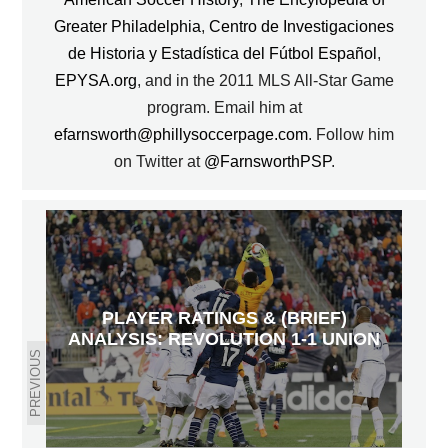
Greater Philadelphia
,
Centro de Investigaciones
de Historia y Estadística del Fútbol Español
,
EPYSA.org
, and in the 2011 MLS All-Star Game
program. Email him at
efarnsworth@phillysoccerpage.com
. Follow him
on Twitter at
@FarnsworthPSP
.
PLAYER RATINGS & (BRIEF)
ANALYSIS: REVOLUTION 1-1 UNION
PREVIOUS