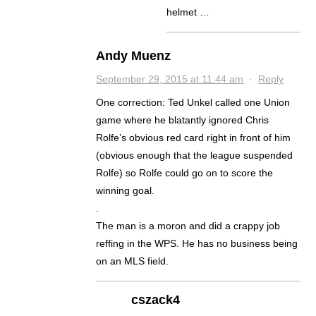
helmet …
Andy Muenz
September 29, 2015 at 11:44 am
·
Reply
One correction: Ted Unkel called one Union
game where he blatantly ignored Chris
Rolfe’s obvious red card right in front of him
(obvious enough that the league suspended
Rolfe) so Rolfe could go on to score the
winning goal.
.
The man is a moron and did a crappy job
reffing in the WPS. He has no business being
on an MLS field.
cszack4