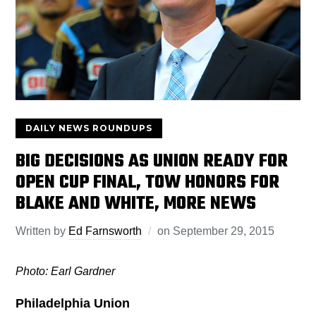
DAILY NEWS ROUNDUPS
BIG DECISIONS AS UNION READY FOR
OPEN CUP FINAL, TOW HONORS FOR
BLAKE AND WHITE, MORE NEWS
Written by
Ed Farnsworth
on
September 29, 2015
Photo: Earl Gardner
Philadelphia Union