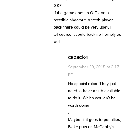
GK?
If the game goes to O-T and a
possible shootout, a fresh player
back there could be very useful.
Of course it could backfire horribly as
well.
cszack4
September 29, 2015 at 2:17
pm
No special rules. They just
need to have a sub available
to do it. Which wouldn’t be
worth doing.
.
Maybe, if it goes to penalties,
Blake puts on McCarthy’s