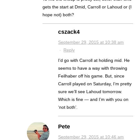
gets the start at Dmid, Carroll or Lahoud or (I
hope not) both?
cszack4
September 29, 2015 at 10:38 am
·
Reply
I’d go with Carroll at holding mid. He
seems to have a way with throwing
Feilhaber off his game. But, since
Carroll played on Saturday, I’m pretty
sure we’ll see Lahoud tomorrow.
Which is fine — and I’m with you on
‘not both’.
Pete
September 29, 2015 at 10:46 am