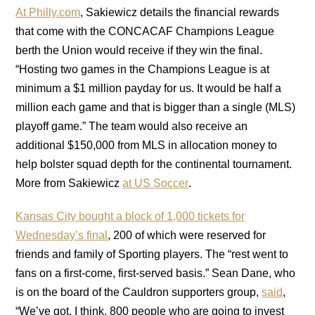
At Philly.com
, Sakiewicz details the financial rewards
that come with the CONCACAF Champions League
berth the Union would receive if they win the final.
“Hosting two games in the Champions League is at
minimum a $1 million payday for us. It would be half a
million each game and that is bigger than a single (MLS)
playoff game.” The team would also receive an
additional $150,000 from MLS in allocation money to
help bolster squad depth for the continental tournament.
More from Sakiewicz
at US Soccer
.
Kansas City bought a block of 1,000 tickets for
Wednesday’s final
, 200 of which were reserved for
friends and family of Sporting players. The “rest went to
fans on a first-come, first-served basis.” Sean Dane, who
is on the board of the Cauldron supporters group,
said
,
“We’ve got, I think, 800 people who are going to invest