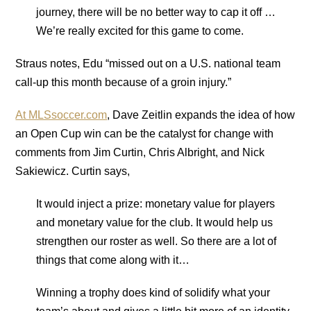
journey, there will be no better way to cap it off …
We’re really excited for this game to come.
Straus notes, Edu “missed out on a U.S. national team
call-up this month because of a groin injury.”
At MLSsoccer.com
, Dave Zeitlin expands the idea of how
an Open Cup win can be the catalyst for change with
comments from Jim Curtin, Chris Albright, and Nick
Sakiewicz. Curtin says,
It would inject a prize: monetary value for players
and monetary value for the club. It would help us
strengthen our roster as well. So there are a lot of
things that come along with it…
Winning a trophy does kind of solidify what your