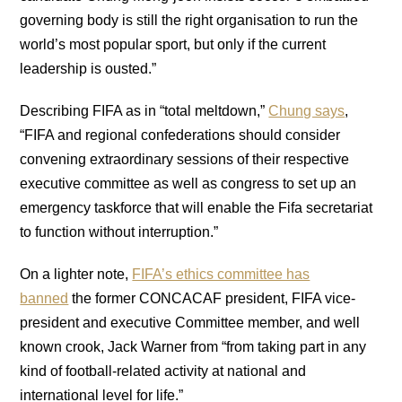
governing body is still the right organisation to run the
world’s most popular sport, but only if the current
leadership is ousted.”
Describing FIFA as in “total meltdown,”
Chung says
,
“FIFA and regional confederations should consider
convening extraordinary sessions of their respective
executive committee as well as congress to set up an
emergency taskforce that will enable the Fifa secretariat
to function without interruption.”
On a lighter note,
FIFA’s ethics committee has
banned
the former CONCACAF president, FIFA vice-
president and executive Committee member, and well
known crook, Jack Warner from “from taking part in any
kind of football-related activity at national and
international level for life.”