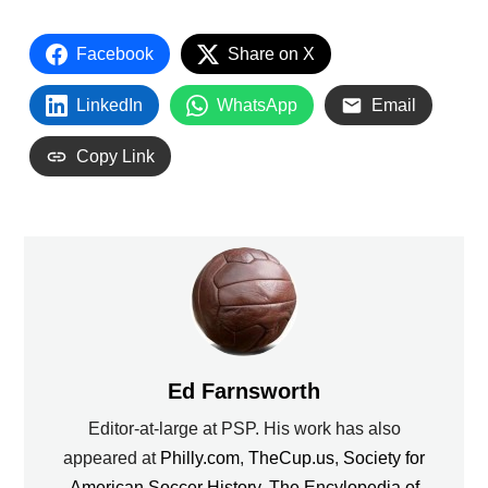
Facebook
Share on X
LinkedIn
WhatsApp
Email
Copy Link
Ed Farnsworth
Editor-at-large at PSP. His work has also
appeared at
Philly.com
,
TheCup.us
,
Society for
American Soccer History
,
The Encylopedia of