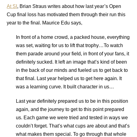
At SI
, Brian Straus writes about how last year’s Open
Cup final loss has motivated them through their run this
year to the final. Maurice Edu says,
In front of a home crowd, a packed house, everything
was set, waiting for us to lift that trophy…To watch
them parade around your field, in front of your fans, it
definitely sucked. It left an image that’s kind of been
in the back of our minds and fueled us to get back to
that final. Last year helped us to get here again. It
was a learning curve. It built character in us…
Last year definitely prepared us to be in this position
again, and the journey to get to this point prepared
us. Each game we were tried and tested in ways we
couldn’t forget. That’s what cups are about and that’s
what makes them special. To go through that whole