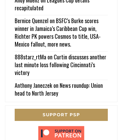
recapitulated
Bernice Quenzel
on
BSFC’s Burke scores
winner in Jamaica’s Caribbean Cup win,
Richter PK powers Cosmos to title, USA-
Mexico fallout, more news.
888starz_rtMa
on
Curtin discusses another
last minute loss following Cincinnati’s
victory
Anthony Janeczek
on
News roundup: Union
head to North Jersey
SUPPORT PSP