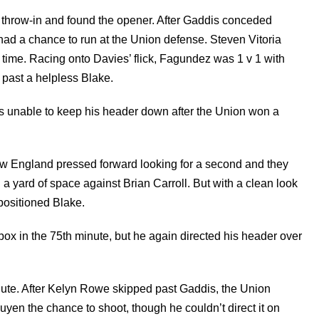
k throw-in and found the opener. After Gaddis conceded
had a chance to run at the Union defense. Steven Vitoria
n time. Racing onto Davies’ flick, Fagundez was 1 v 1 with
 past a helpless Blake.
as unable to keep his header down after the Union won a
New England pressed forward looking for a second and they
a yard of space against Brian Carroll. But with a clean look
-positioned Blake.
x in the 75th minute, but he again directed his header over
nute. After Kelyn Rowe skipped past Gaddis, the Union
en the chance to shoot, though he couldn’t direct it on