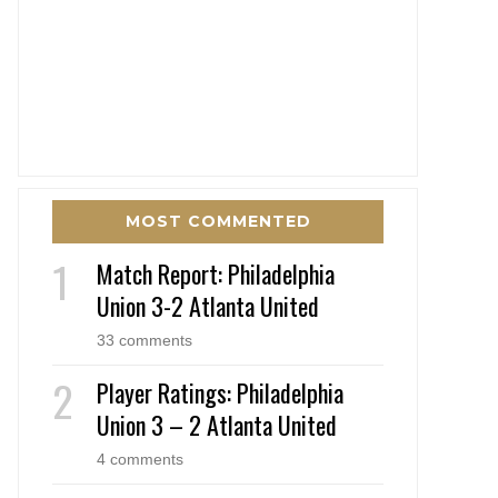
MOST COMMENTED
Match Report: Philadelphia
Union 3-2 Atlanta United
33 comments
Player Ratings: Philadelphia
Union 3 – 2 Atlanta United
4 comments