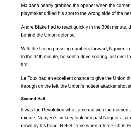
Maidana nearly grabbed the opener when the corner c
playmaker drilled his shot to the wrong side of the nea
Andre Blake had to react quickly in the 30th minute, 
behind the Union defense.
With the Union pressing numbers forward, Nguyen con
In the 34th minute, he sent a drive soaring just over t
fire.
Le Toux had an excellent chance to give the Union the
through on the left, the Union’s hottest attacker shot s
Second Half
It was the Revolution who came out with the momentu
minute. Nguyen’s trickery took him past Nogueira, w
down by his head. Relief came when referee Chris Pe