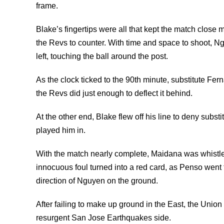
frame.
Blake’s fingertips were all that kept the match close 
the Revs to counter. With time and space to shoot, Ngu
left, touching the ball around the post.
As the clock ticked to the 90th minute, substitute Fern
the Revs did just enough to deflect it behind.
At the other end, Blake flew off his line to deny subs
played him in.
With the match nearly complete, Maidana was whistle
innocuous foul turned into a red card, as Penso went 
direction of Nguyen on the ground.
After failing to make up ground in the East, the Unio
resurgent San Jose Earthquakes side.