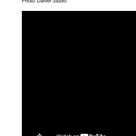
Photo: Daniel Studio