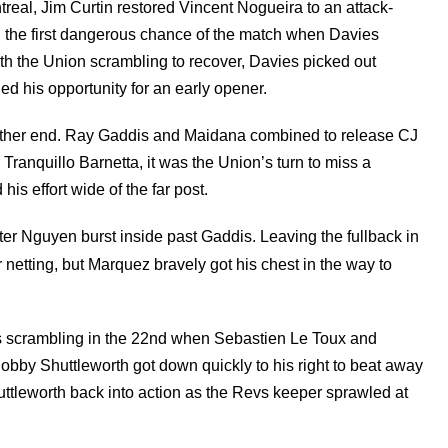
ntreal, Jim Curtin restored Vincent Nogueira to an attack-
d the first dangerous chance of the match when Davies
h the Union scrambling to recover, Davies picked out
ed his opportunity for an early opener.
e other end. Ray Gaddis and Maidana combined to release CJ
ranquillo Barnetta, it was the Union’s turn to miss a
is effort wide of the far post.
ter Nguyen burst inside past Gaddis. Leaving the fullback in
 netting, but Marquez bravely got his chest in the way to
vs scrambling in the 22nd when Sebastien Le Toux and
 Bobby Shuttleworth got down quickly to his right to beat away
uttleworth back into action as the Revs keeper sprawled at