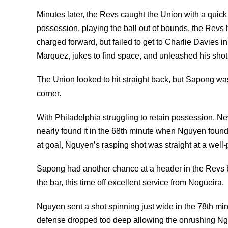
Minutes later, the Revs caught the Union with a quic
possession, playing the ball out of bounds, the Revs 
charged forward, but failed to get to Charlie Davies i
Marquez, jukes to find space, and unleashed his shot
The Union looked to hit straight back, but Sapong w
corner.
With Philadelphia struggling to retain possession, 
nearly found it in the 68th minute when Nguyen found 
at goal, Nguyen’s rasping shot was straight at a well
Sapong had another chance at a header in the Revs bo
the bar, this time off excellent service from Nogueira.
Nguyen sent a shot spinning just wide in the 78th mi
defense dropped too deep allowing the onrushing Nguy