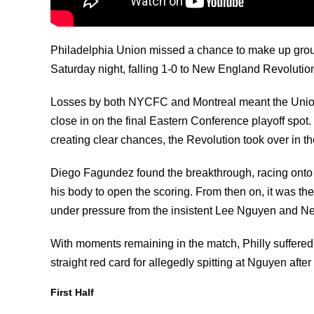
Philadelphia Union missed a chance to make up groun
Saturday night, falling 1-0 to New England Revolutio
Losses by both NYCFC and Montreal meant the Union 
close in on the final Eastern Conference playoff spo
creating clear chances, the Revolution took over in th
Diego Fagundez found the breakthrough, racing onto Ch
his body to open the scoring. From then on, it was th
under pressure from the insistent Lee Nguyen and N
With moments remaining in the match, Philly suffer
straight red card for allegedly spitting at Nguyen after
First Half