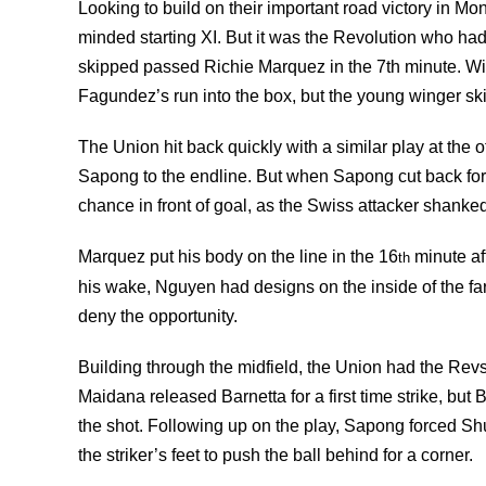
Looking to build on their important road victory in Mo
minded starting XI. But it was the Revolution who ha
skipped passed Richie Marquez in the 7th minute. Wit
Fagundez’s run into the box, but the young winger ski
The Union hit back quickly with a similar play at th
Sapong to the endline. But when Sapong cut back for T
chance in front of goal, as the Swiss attacker shanked h
Marquez put his body on the line in the 16
minute af
th
his wake, Nguyen had designs on the inside of the far
deny the opportunity.
Building through the midfield, the Union had the Re
Maidana released Barnetta for a first time strike, but
the shot. Following up on the play, Sapong forced Sh
the striker’s feet to push the ball behind for a corner.