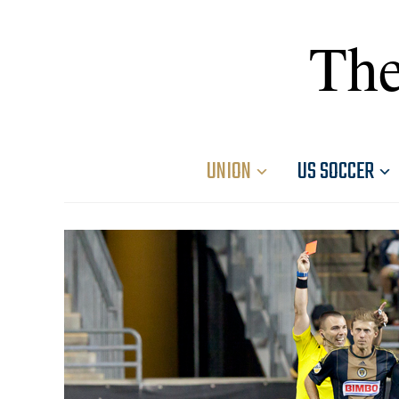
The
UNION
US SOCCER