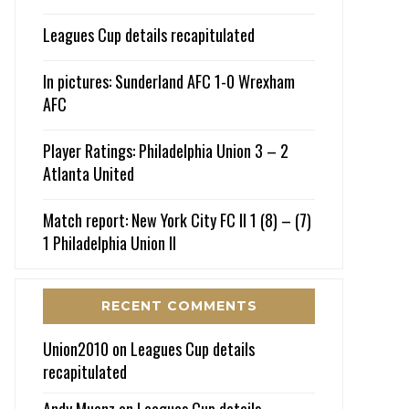
Leagues Cup details recapitulated
In pictures: Sunderland AFC 1-0 Wrexham
AFC
Player Ratings: Philadelphia Union 3 – 2
Atlanta United
Match report: New York City FC II 1 (8) – (7)
1 Philadelphia Union II
RECENT COMMENTS
Union2010
on
Leagues Cup details
recapitulated
Andy Muenz
on
Leagues Cup details