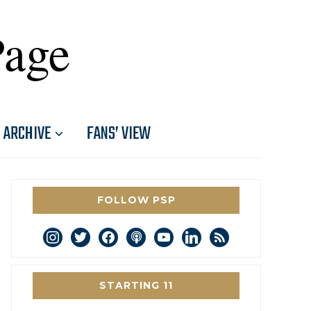
Page
ARCHIVE
FANS’ VIEW
FOLLOW PSP
instagram
twitter
facebook
podcast
youtube
linkedin
rss
STARTING 11