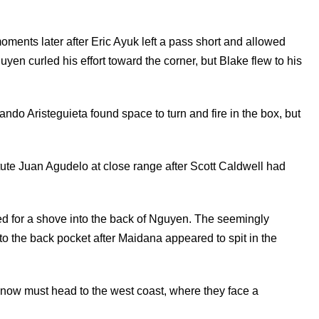
moments later after Eric Ayuk left a pass short and allowed
yen curled his effort toward the corner, but Blake flew to his
ando Aristeguieta found space to turn and fire in the box, but
titute Juan Agudelo at close range after Scott Caldwell had
d for a shove into the back of Nguyen. The seemingly
to the back pocket after Maidana appeared to spit in the
n now must head to the west coast, where they face a