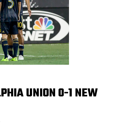
PHIA UNION 0-1 NEW
5