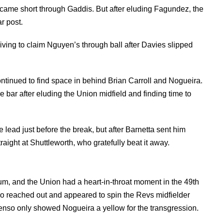
ame short through Gaddis. But after eluding Fagundez, the
r post.
diving to claim Nguyen’s through ball after Davies slipped
tinued to find space in behind Brian Carroll and Nogueira.
he bar after eluding the Union midfield and finding time to
 lead just before the break, but after Barnetta sent him
traight at Shuttleworth, who gratefully beat it away.
m, and the Union had a heart-in-throat moment in the 49th
ho reached out and appeared to spin the Revs midfielder
nso only showed Nogueira a yellow for the transgression.