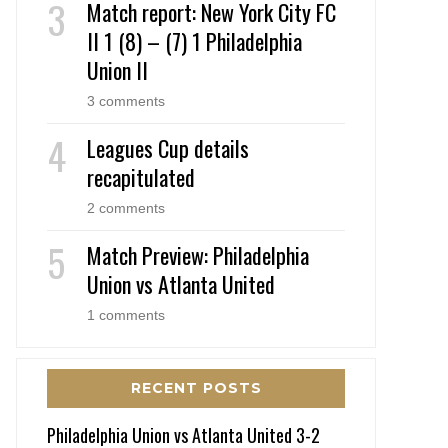
Match report: New York City FC
II 1 (8) – (7) 1 Philadelphia
Union II
3 comments
Leagues Cup details
recapitulated
2 comments
Match Preview: Philadelphia
Union vs Atlanta United
1 comments
RECENT POSTS
Philadelphia Union vs Atlanta United 3-2