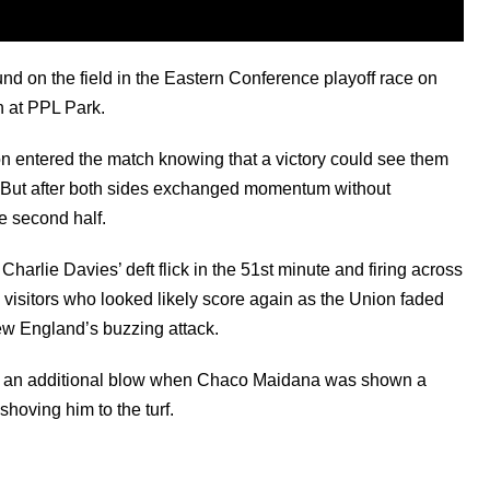
d on the field in the Eastern Conference playoff race on
n at PPL Park.
entered the match knowing that a victory could see them
t. But after both sides exchanged momentum without
e second half.
arlie Davies’ deft flick in the 51st minute and firing across
e visitors who looked likely score again as the Union faded
ew England’s buzzing attack.
ed an additional blow when Chaco Maidana was shown a
 shoving him to the turf.