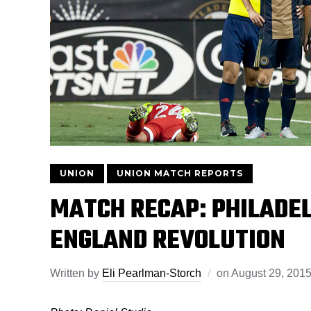
UNION
UNION MATCH REPORTS
MATCH RECAP: PHILADEL
ENGLAND REVOLUTION
Written by
Eli Pearlman-Storch
on
August 29, 201