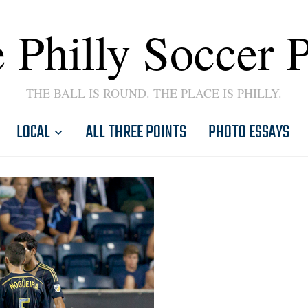
 Philly Soccer 
THE BALL IS ROUND. THE PLACE IS PHILLY.
LOCAL
ALL THREE POINTS
PHOTO ESSAYS