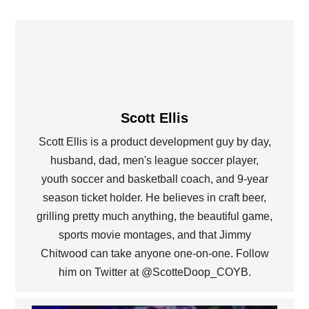
Scott Ellis
Scott Ellis is a product development guy by day,
husband, dad, men's league soccer player,
youth soccer and basketball coach, and 9-year
season ticket holder. He believes in craft beer,
grilling pretty much anything, the beautiful game,
sports movie montages, and that Jimmy
Chitwood can take anyone one-on-one. Follow
him on Twitter at @ScotteDoop_COYB.