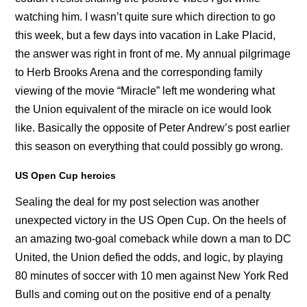
watching him. I wasn’t quite sure which direction to go
this week, but a few days into vacation in Lake Placid,
the answer was right in front of me. My annual pilgrimage
to Herb Brooks Arena and the corresponding family
viewing of the movie “Miracle” left me wondering what
the Union equivalent of the miracle on ice would look
like. Basically the opposite of Peter Andrew’s post earlier
this season on everything that could possibly go wrong.
US Open Cup heroics
Sealing the deal for my post selection was another
unexpected victory in the US Open Cup. On the heels of
an amazing two-goal comeback while down a man to DC
United, the Union defied the odds, and logic, by playing
80 minutes of soccer with 10 men against New York Red
Bulls and coming out on the positive end of a penalty