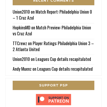
RECENT COMMENTS
Union2010
on
Match Report: Philadelphia Union 0
– 1 Cruz Azul
HopkinsMD
on
Match Preview: Philadelphia Union
vs Cruz Azul
TTCrewz
on
Player Ratings: Philadelphia Union 3 –
2 Atlanta United
Union2010
on
Leagues Cup details recapitulated
Andy Muenz
on
Leagues Cup details recapitulated
SUPPORT PSP