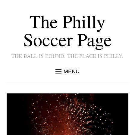
The Philly
Soccer Page
THE BALL IS ROUND. THE PLACE IS PHILLY.
MENU