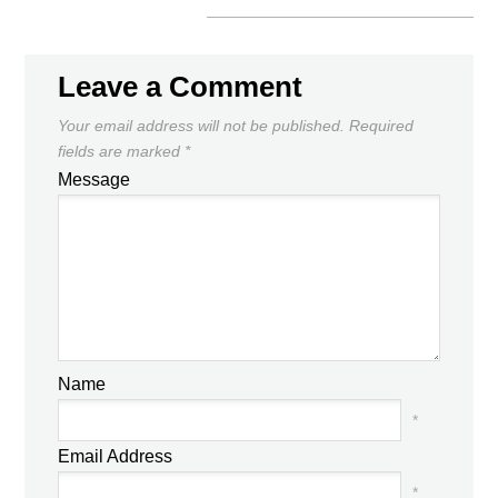
Leave a Comment
Your email address will not be published.
Required
fields are marked
*
Message
Name
*
Email Address
*