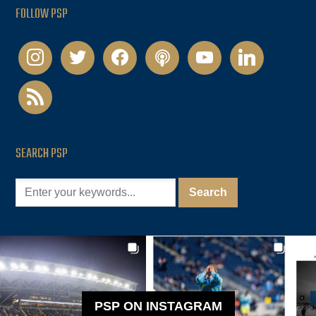
FOLLOW PSP
instagram
twitter
facebook
podcast
youtube
linkedin
rss
SEARCH PSP
PSP ON INSTAGRAM