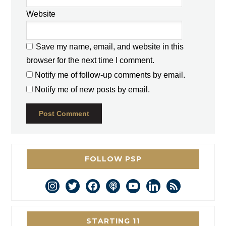
Website
Save my name, email, and website in this
browser for the next time I comment.
Notify me of follow-up comments by email.
Notify me of new posts by email.
FOLLOW PSP
instagram
twitter
facebook
podcast
youtube
linkedin
rss
STARTING 11