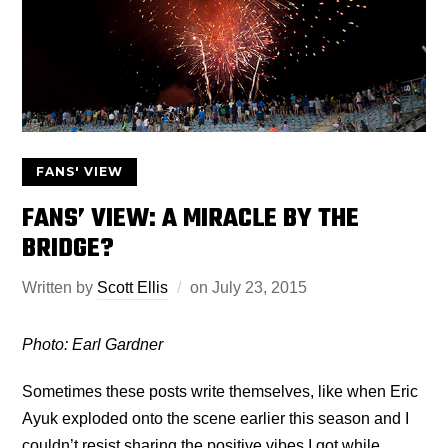
FANS' VIEW
FANS’ VIEW: A MIRACLE BY THE
BRIDGE?
Written by
Scott Ellis
on
July 23, 2015
Photo: Earl Gardner
Sometimes these posts write themselves, like when Eric
Ayuk exploded onto the scene earlier this season and I
couldn’t resist sharing the positive vibes I got while