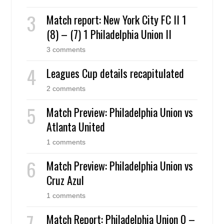
Match report: New York City FC II 1
(8) – (7) 1 Philadelphia Union II
3 comments
Leagues Cup details recapitulated
2 comments
Match Preview: Philadelphia Union vs
Atlanta United
1 comments
Match Preview: Philadelphia Union vs
Cruz Azul
1 comments
Match Report: Philadelphia Union 0 –