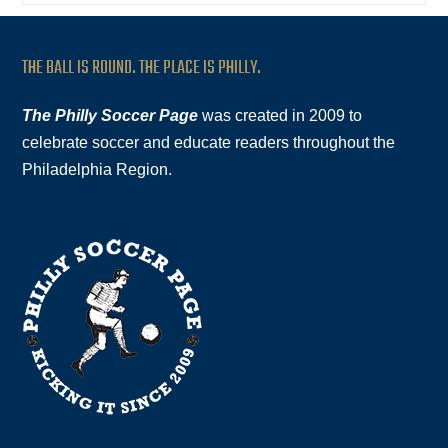
THE BALL IS ROUND. THE PLACE IS PHILLY.
The Philly Soccer Page
was created in 2009 to
celebrate soccer and educate readers throughout the
Philadelphia Region.