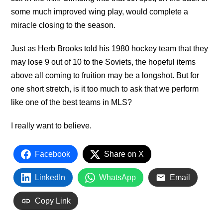
some much improved wing play, would complete a
miracle closing to the season.
Just as Herb Brooks told his 1980 hockey team that they
may lose 9 out of 10 to the Soviets, the hopeful items
above all coming to fruition may be a longshot. But for
one short stretch, is it too much to ask that we perform
like one of the best teams in MLS?
I really want to believe.
Facebook
Share on X
LinkedIn
WhatsApp
Email
Copy Link