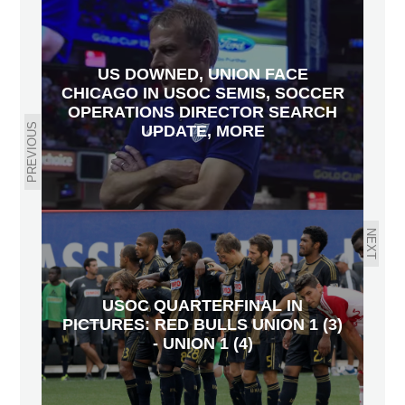
US DOWNED, UNION FACE
CHICAGO IN USOC SEMIS, SOCCER
OPERATIONS DIRECTOR SEARCH
PREVIOUS
UPDATE, MORE
NEXT
USOC QUARTERFINAL IN
PICTURES: RED BULLS UNION 1 (3)
- UNION 1 (4)