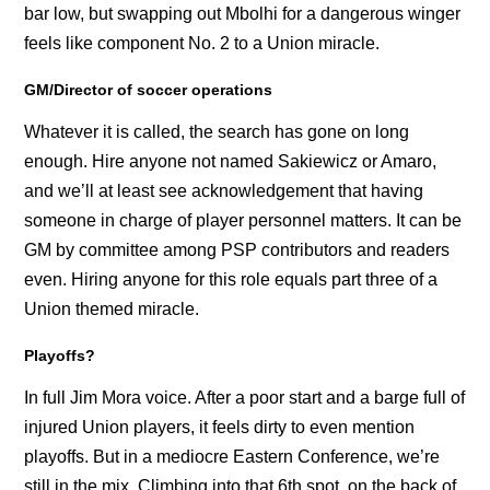
bar low, but swapping out Mbolhi for a dangerous winger
feels like component No. 2 to a Union miracle.
GM/Director of soccer operations
Whatever it is called, the search has gone on long
enough. Hire anyone not named Sakiewicz or Amaro,
and we’ll at least see acknowledgement that having
someone in charge of player personnel matters. It can be
GM by committee among PSP contributors and readers
even. Hiring anyone for this role equals part three of a
Union themed miracle.
Playoffs?
In full Jim Mora voice. After a poor start and a barge full of
injured Union players, it feels dirty to even mention
playoffs. But in a mediocre Eastern Conference, we’re
still in the mix. Climbing into that 6th spot, on the back of