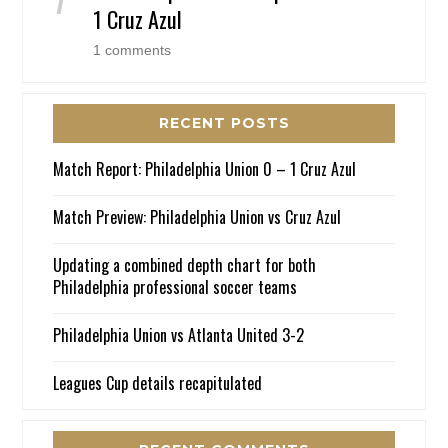
1 Cruz Azul
1 comments
RECENT POSTS
Match Report: Philadelphia Union 0 – 1 Cruz Azul
Match Preview: Philadelphia Union vs Cruz Azul
Updating a combined depth chart for both
Philadelphia professional soccer teams
Philadelphia Union vs Atlanta United 3-2
Leagues Cup details recapitulated