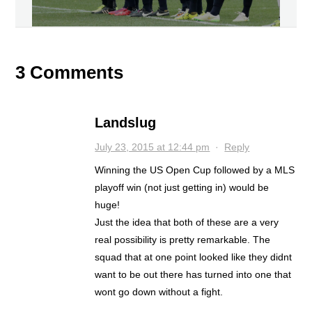
3 Comments
Landslug
July 23, 2015 at 12:44 pm
·
Reply
Winning the US Open Cup followed by a MLS
playoff win (not just getting in) would be
huge!
Just the idea that both of these are a very
real possibility is pretty remarkable. The
squad that at one point looked like they didnt
want to be out there has turned into one that
wont go down without a fight.