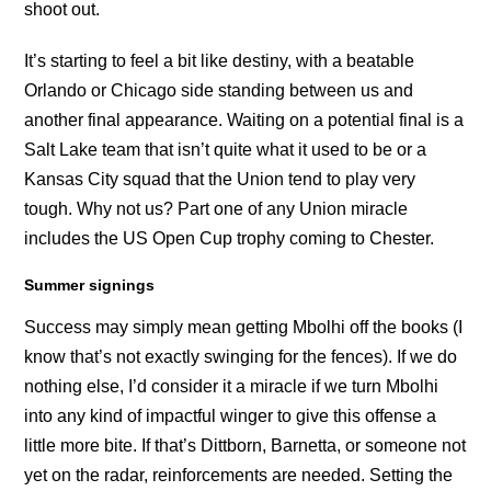
shoot out.
It’s starting to feel a bit like destiny, with a beatable
Orlando or Chicago side standing between us and
another final appearance. Waiting on a potential final is a
Salt Lake team that isn’t quite what it used to be or a
Kansas City squad that the Union tend to play very
tough. Why not us? Part one of any Union miracle
includes the US Open Cup trophy coming to Chester.
Summer signings
Success may simply mean getting Mbolhi off the books (I
know that’s not exactly swinging for the fences). If we do
nothing else, I’d consider it a miracle if we turn Mbolhi
into any kind of impactful winger to give this offense a
little more bite. If that’s Dittborn, Barnetta, or someone not
yet on the radar, reinforcements are needed. Setting the