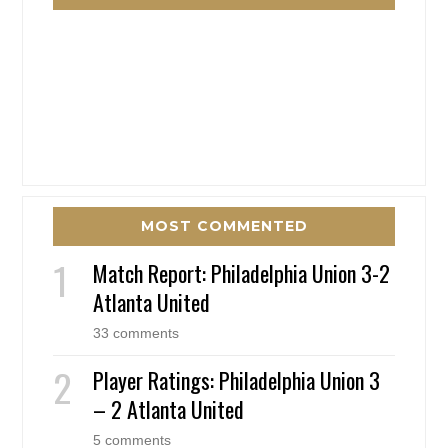
MOST COMMENTED
Match Report: Philadelphia Union 3-2
Atlanta United
33 comments
Player Ratings: Philadelphia Union 3
– 2 Atlanta United
5 comments