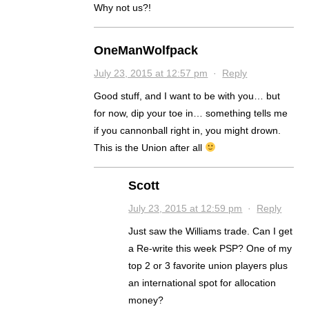
Why not us?!
OneManWolfpack
July 23, 2015 at 12:57 pm
·
Reply
Good stuff, and I want to be with you… but
for now, dip your toe in… something tells me
if you cannonball right in, you might drown.
This is the Union after all
Scott
July 23, 2015 at 12:59 pm
·
Reply
Just saw the Williams trade. Can I get
a Re-write this week PSP? One of my
top 2 or 3 favorite union players plus
an international spot for allocation
money?