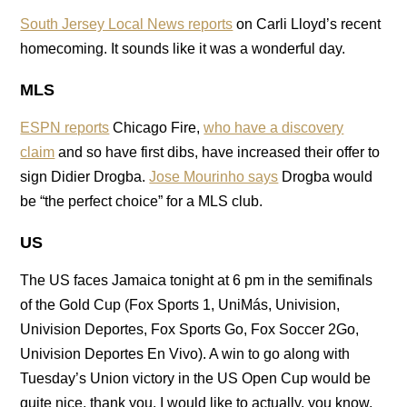
South Jersey Local News reports
on Carli Lloyd’s recent
homecoming. It sounds like it was a wonderful day.
MLS
ESPN reports
Chicago Fire,
who have a discovery
claim
and so have first dibs, have increased their offer to
sign Didier Drogba.
Jose Mourinho says
Drogba would
be “the perfect choice” for a MLS club.
US
The US faces Jamaica tonight at 6 pm in the semifinals
of the Gold Cup (Fox Sports 1, UniMás, Univision,
Univision Deportes, Fox Sports Go, Fox Soccer 2Go,
Univision Deportes En Vivo). A win to go along with
Tuesday’s Union victory in the US Open Cup would be
quite nice, thank you. I would like to actually, you know,