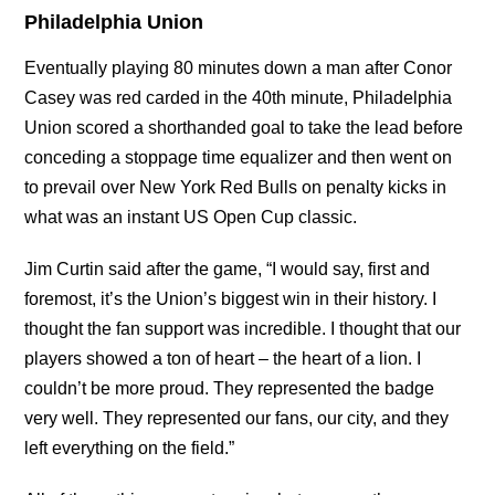
Philadelphia Union
Eventually playing 80 minutes down a man after Conor
Casey was red carded in the 40th minute, Philadelphia
Union scored a shorthanded goal to take the lead before
conceding a stoppage time equalizer and then went on
to prevail over New York Red Bulls on penalty kicks in
what was an instant US Open Cup classic.
Jim Curtin said after the game, “I would say, first and
foremost, it’s the Union’s biggest win in their history. I
thought the fan support was incredible. I thought that our
players showed a ton of heart – the heart of a lion. I
couldn’t be more proud. They represented the badge
very well. They represented our fans, our city, and they
left everything on the field.”