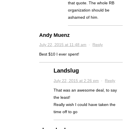
that quote. The whole RB
organization should be
ashamed of him.
Andy Muenz
July 22, 2015 at 11:48 am
·
Reply
Best $10 I ever spent!
Landslug
July 22, 2015 at 2:26 pm
·
Reply
That was an awesome deal, to say
the least!
Really wish I could have taken the
time off to go