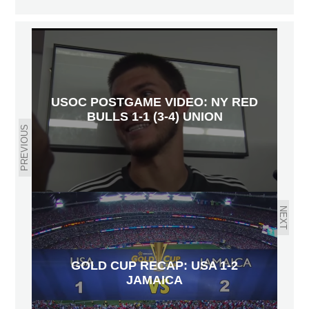
USOC POSTGAME VIDEO: NY RED
BULLS 1-1 (3-4) UNION
PREVIOUS
NEXT
GOLD CUP RECAP: USA 1-2
JAMAICA