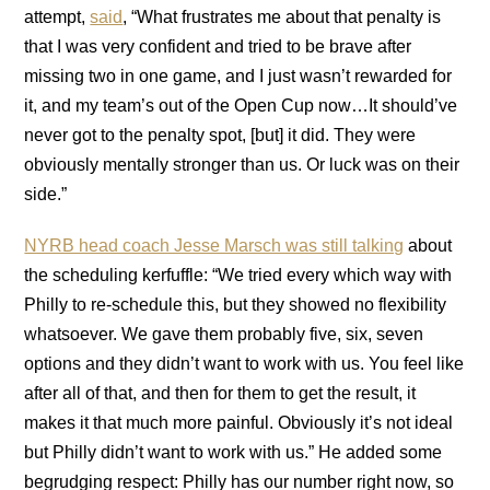
attempt,
said
, “What frustrates me about that penalty is
that I was very confident and tried to be brave after
missing two in one game, and I just wasn’t rewarded for
it, and my team’s out of the Open Cup now…It should’ve
never got to the penalty spot, [but] it did. They were
obviously mentally stronger than us. Or luck was on their
side.”
NYRB head coach Jesse Marsch was still talking
about
the scheduling kerfuffle: “We tried every which way with
Philly to re-schedule this, but they showed no flexibility
whatsoever. We gave them probably five, six, seven
options and they didn’t want to work with us. You feel like
after all of that, and then for them to get the result, it
makes it that much more painful. Obviously it’s not ideal
but Philly didn’t want to work with us.” He added some
begrudging respect: Philly has our number right now, so