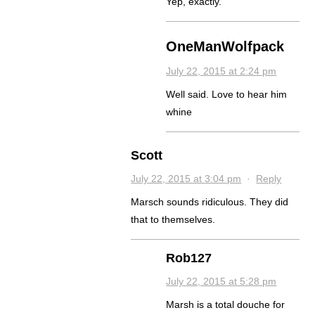
Yep, exactly.
OneManWolfpack
July 22, 2015 at 2:24 pm
Well said. Love to hear him
whine
Scott
July 22, 2015 at 3:04 pm
·
Reply
Marsch sounds ridiculous. They did
that to themselves.
Rob127
July 22, 2015 at 5:28 pm
Marsh is a total douche for