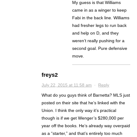
My guess is that Williams
came in as a winger to keep
Fabi in the back line. Williams
had fresher legs to run back
and help on D, and they
weren’t really pushing for a
second goal. Pure defensive
move.
freys2
July 22, 2015 at 11:58 am
·
Reply
What do you guys think of Barnetta? MLS just
posted on their site that he’s linked with the
Union. I think the only way it’s practical
though is if we get Wenger’s $280,000 per
year off the books. He’s already way overpaid
as a “starter,” and that’s entirely too much