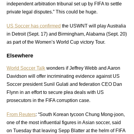
independent arbitration tribunal set up by FIFA to settle
private legal disputes.” This could be huge.
US Soccer has confirmed
the USWNT will play Australia
in Detroit (Sept. 17) and Birmingham, Alabama (Sept. 20)
as part of the Women’s World Cup victory Tour.
Elsewhere
World Soccer Talk
wonders if Jeffrey Webb and Aaron
Davidson will offer incriminating evidence against US
Soccer president Sunil Gulati and federation CEO Dan
Flynn in an effort to secure plea deals with US
prosecutors in the FIFA corruption case.
From Reuters
: “South Korean tycoon Chung Mong-joon,
one of the most influential figures in Asian soccer, said
on Tuesday that leaving Sepp Blatter at the helm of FIFA