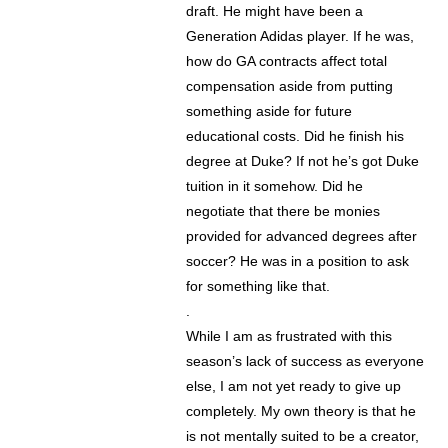
draft. He might have been a
Generation Adidas player. If he was,
how do GA contracts affect total
compensation aside from putting
something aside for future
educational costs. Did he finish his
degree at Duke? If not he’s got Duke
tuition in it somehow. Did he
negotiate that there be monies
provided for advanced degrees after
soccer? He was in a position to ask
for something like that.
.
While I am as frustrated with this
season’s lack of success as everyone
else, I am not yet ready to give up
completely. My own theory is that he
is not mentally suited to be a creator,