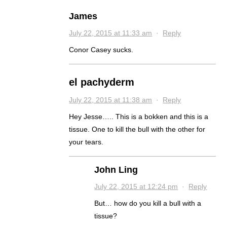
James
July 22, 2015 at 11:33 am
·
Reply
Conor Casey sucks.
el pachyderm
July 22, 2015 at 11:38 am
·
Reply
Hey Jesse….. This is a bokken and this is a
tissue. One to kill the bull with the other for
your tears.
John Ling
July 22, 2015 at 12:24 pm
·
Reply
But… how do you kill a bull with a
tissue?