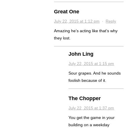
Great One
July 22, 2015 at 1:12 pm
·
Reply
Amazing he’s acting like that’s why
they lost.
John Ling
July 22, 2015 at 1:15 pm
Sour grapes. And he sounds
foolish because of it.
The Chopper
July 22, 2015 at 1:37 pm
You get the game in your
building on a weekday