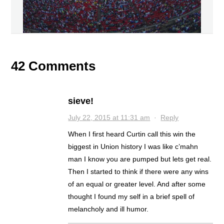
42 Comments
sieve!
July 22, 2015 at 11:31 am
·
Reply
When I first heard Curtin call this win the
biggest in Union history I was like c’mahn
man I know you are pumped but lets get real.
Then I started to think if there were any wins
of an equal or greater level. And after some
thought I found my self in a brief spell of
melancholy and ill humor.