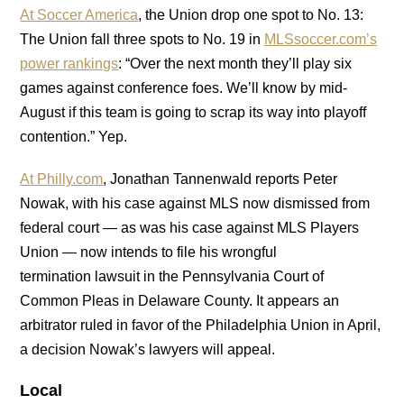
At Soccer America
, the Union drop one spot to No. 13:
The Union fall three spots to No. 19 in
MLSsoccer.com’s
power rankings
: “Over the next month they’ll play six
games against conference foes. We’ll know by mid-
August if this team is going to scrap its way into playoff
contention.” Yep.
At Philly.com
, Jonathan Tannenwald reports Peter
Nowak, with his case against MLS now dismissed from
federal court — as was his case against MLS Players
Union — now intends to file his wrongful
termination lawsuit in the Pennsylvania Court of
Common Pleas in Delaware County. It appears an
arbitrator ruled in favor of the Philadelphia Union in April,
a decision Nowak’s lawyers will appeal.
Local