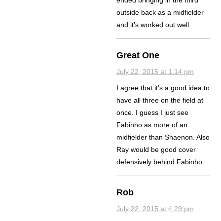
ended bringing in the third
outside back as a midfielder
and it’s worked out well.
Great One
July 22, 2015 at 1:14 pm
I agree that it’s a good idea to
have all three on the field at
once. I guess I just see
Fabinho as more of an
midfielder than Shaenon. Also
Ray would be good cover
defensively behind Fabinho.
Rob
July 22, 2015 at 4:29 pm