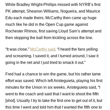
While Bradley Wright-Phillips missed with NYRB’s first
PK attempt, Sheanon Williams, Nogueira, and Maurice
Edu each made theirs. McCarthy then came up huge
much like he did in the Open Cup game against
Rochester Rhinos, first saving Lloyd Sam’s attempt and
then stopping the ball from trickling across the line.
“It was close,”
McCarthy said
. “I heard the fans yelling
and screaming. I saved it, and I turned around, I saw it
going in the net and I just tried to smack it out.”
Fred had a chance to win the game, but his rather tame
effort was saved. Which left Aristeguieta, playing his first
minutes for the Union in six weeks. Aristeguieta said, “I
went to the coach and said that I want to shoot the fifth
[shot]. Usually I try to take the first one to get out of it, but
this time I went and told him that I wanted the fifth one to