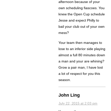
afternoon because of your
own scheduling fiascoes. You
knew the Open Cup schedule
Jesse and expect Philly to
bail your club out of your own
mess?
Your team then manages to
lose to an inferior side playing
almost a full 80 minutes down
a man and your are whining?
Grow a pair man, I have lost
a lot of respect for you this
season.
John Ling
July 22, 2015 at 2:03 pm