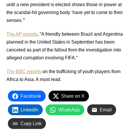
until a new president is elected shows those in power at
the scandal-hit governing body ‘have yet to come to their
senses.'”
The AP reports
, “A friendly between Brazil and Argentina
planned in the United States in September has been
canceled as part of the fallout from the investigation into
alleged corruption involving FIFA.”
The BBC reports
on the trafficking of youth players from
Africa to Asia. A must read.
Facebook
Share on X
LinkedIn
WhatsApp
Email
Copy Link