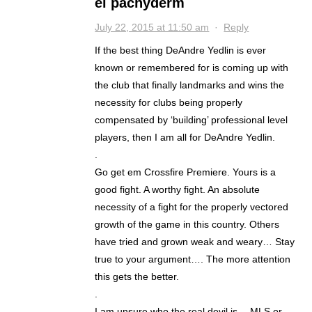
el pachyderm
July 22, 2015 at 11:50 am
·
Reply
If the best thing DeAndre Yedlin is ever
known or remembered for is coming up with
the club that finally landmarks and wins the
necessity for clubs being properly
compensated by ‘building’ professional level
players, then I am all for DeAndre Yedlin.
.
Go get em Crossfire Premiere. Yours is a
good fight. A worthy fight. An absolute
necessity of a fight for the properly vectored
growth of the game in this country. Others
have tried and grown weak and weary… Stay
true to your argument…. The more attention
this gets the better.
.
I am unsure who the real devil is….MLS or