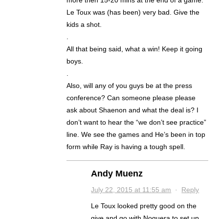
more then 15-20 mins at the end of a game.
Le Toux was (has been) very bad. Give the
kids a shot.
.
All that being said, what a win! Keep it going
boys.
.
Also, will any of you guys be at the press
conference? Can someone please please
ask about Shaenon and what the deal is? I
don’t want to hear the “we don’t see practice”
line. We see the games and He’s been in top
form while Ray is having a tough spell.
Andy Muenz
July 22, 2015 at 11:55 am
·
Reply
Le Toux looked pretty good on the
give and go with Noguera to set up