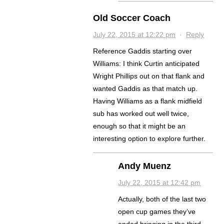
Old Soccer Coach
July 22, 2015 at 12:22 pm
·
Reply
Reference Gaddis starting over
Williams: I think Curtin anticipated
Wright Phillips out on that flank and
wanted Gaddis as that match up.
Having Williams as a flank midfield
sub has worked out well twice,
enough so that it might be an
interesting option to explore further.
Andy Muenz
July 22, 2015 at 12:42 pm
Actually, both of the last two
open cup games they’ve