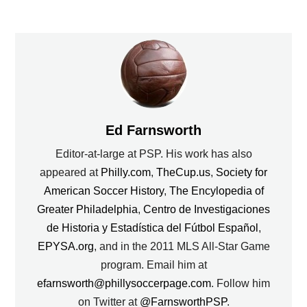
Ed Farnsworth
Editor-at-large at PSP. His work has also
appeared at
Philly.com
,
TheCup.us
,
Society for
American Soccer History
,
The Encylopedia of
Greater Philadelphia
,
Centro de Investigaciones
de Historia y Estadística del Fútbol Español
,
EPYSA.org
, and in the 2011 MLS All-Star Game
program. Email him at
efarnsworth@phillysoccerpage.com
. Follow him
on Twitter at
@FarnsworthPSP
.