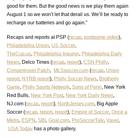
good for them. But the good news is we play them again
August 1 so we won’t let that derail us. We’ll be ready to
recharge our batteries and go again.”
Recaps and reports at PSP (
recap
,
postgame video
),
Philadelphia Union
,
US Soccer
,
TheCup.us
,
Philadelphia Inquirer
,
Philadelphia Daily
News
, Delco Times (
recap
,
report
),
CSN Philly
,
Cinnaminson Patch
,
MLSsoccer.com
(
recap
,
Union
report
,
NYRB report
),
Philly Soccer News
,
Brotherly
Game
,
Philly Sports Network
,
Sons of Penn
, New York
Red Bulls,
New York Post
,
New York Daily News
,
NJ.com (
recap
,
report
),
NorthJersey.com
, Big Apple
Soccer (
recap
,
report
,
report
),
Empire of Soccer
,
Once a
Metro
,
ESPN
,
SBI
,
Goal.com
,
ProSoccerTalk
,
Vavel
,
USA Today
has a photo gallery.