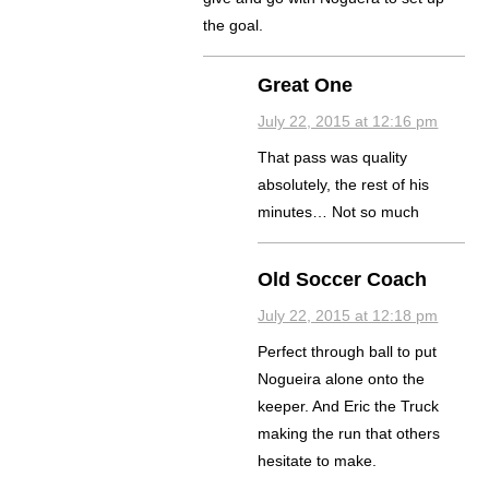
the goal.
Great One
July 22, 2015 at 12:16 pm
That pass was quality
absolutely, the rest of his
minutes… Not so much
Old Soccer Coach
July 22, 2015 at 12:18 pm
Perfect through ball to put
Nogueira alone onto the
keeper. And Eric the Truck
making the run that others
hesitate to make.