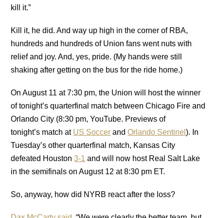
kill it.”
Kill it, he did. And way up high in the corner of RBA,
hundreds and hundreds of Union fans went nuts with
relief and joy. And, yes, pride. (My hands were still
shaking after getting on the bus for the ride home.)
On August 11 at 7:30 pm, the Union will host the winner
of tonight’s quarterfinal match between Chicago Fire and
Orlando City (8:30 pm, YouTube. Previews of
tonight’s match at
US Soccer
and
Orlando Sentinel
). In
Tuesday’s other quarterfinal match, Kansas City
defeated Houston
3-1
and will now host Real Salt Lake
in the semifinals on August 12 at 8:30 pm ET.
So, anyway, how did NYRB react after the loss?
Dax McCarty said
, “We were clearly the better team, but