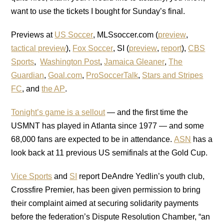
want to use the tickets I bought for Sunday’s final.
Previews at
US Soccer
, MLSsoccer.com (
preview
,
tactical preview
),
Fox Soccer
, SI (
preview
,
report
),
CBS
Sports
,
Washington Post
,
Jamaica Gleaner
,
The
Guardian
,
Goal.com
,
ProSoccerTalk
,
Stars and Stripes
FC
, and
the AP
.
Tonight’s game is a sellout
— and the first time the
USMNT has played in Atlanta since 1977 — and some
68,000 fans are expected to be in attendance.
ASN
has a
look back at 11 previous US semifinals at the Gold Cup.
Vice Sports
and
SI
report DeAndre Yedlin’s youth club,
Crossfire Premier, has been given permission to bring
their complaint aimed at securing solidarity payments
before the federation’s Dispute Resolution Chamber, “an