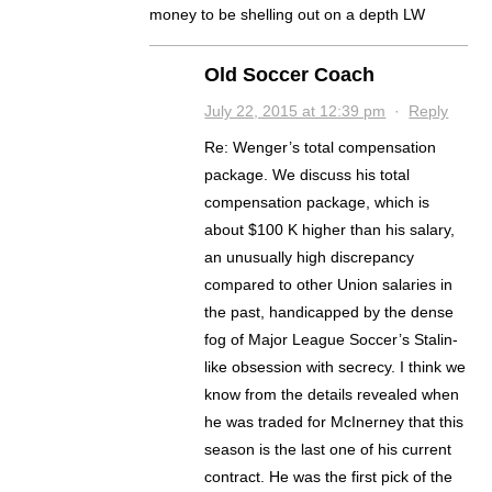
money to be shelling out on a depth LW
Old Soccer Coach
July 22, 2015 at 12:39 pm
·
Reply
Re: Wenger’s total compensation
package. We discuss his total
compensation package, which is
about $100 K higher than his salary,
an unusually high discrepancy
compared to other Union salaries in
the past, handicapped by the dense
fog of Major League Soccer’s Stalin-
like obsession with secrecy. I think we
know from the details revealed when
he was traded for McInerney that this
season is the last one of his current
contract. He was the first pick of the