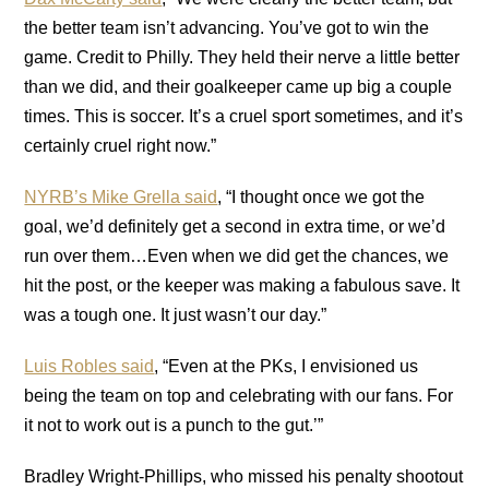
the better team isn’t advancing. You’ve got to win the
game. Credit to Philly. They held their nerve a little better
than we did, and their goalkeeper came up big a couple
times. This is soccer. It’s a cruel sport sometimes, and it’s
certainly cruel right now.”
NYRB’s Mike Grella said
, “I thought once we got the
goal, we’d definitely get a second in extra time, or we’d
run over them…Even when we did get the chances, we
hit the post, or the keeper was making a fabulous save. It
was a tough one. It just wasn’t our day.”
Luis Robles said
, “Even at the PKs, I envisioned us
being the team on top and celebrating with our fans. For
it not to work out is a punch to the gut.’”
Bradley Wright-Phillips, who missed his penalty shootout