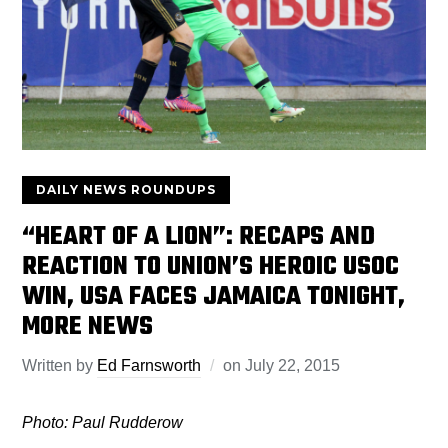
DAILY NEWS ROUNDUPS
“HEART OF A LION”: RECAPS AND
REACTION TO UNION’S HEROIC USOC
WIN, USA FACES JAMAICA TONIGHT,
MORE NEWS
Written by
Ed Farnsworth
on
July 22, 2015
Photo: Paul Rudderow