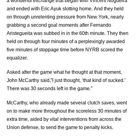
a wonderful exchange that began with Vincent Nogueira
and ended with Eric Ayuk slotting home. And they held
on through unrelenting pressure from New York, nearly
grabbing a second goal moments after Fernando
Aristegueita was subbed in in the 60th minute. They then
held on through four minutes of a perplexingly awarded
five minutes of stoppage time before NYRB scored the
equalizer.
Asked after the game what he thought at that moment,
John McCarthy said,”I just thought, ‘that kind of sucked.’
There was 30 seconds left in the game.”
McCarthy, who already made several clutch saves, went
on to make more throughout the scoreless 30 minutes of
extra time, aided by vital interventions from across the
Union defense, to send the game to penalty kicks.