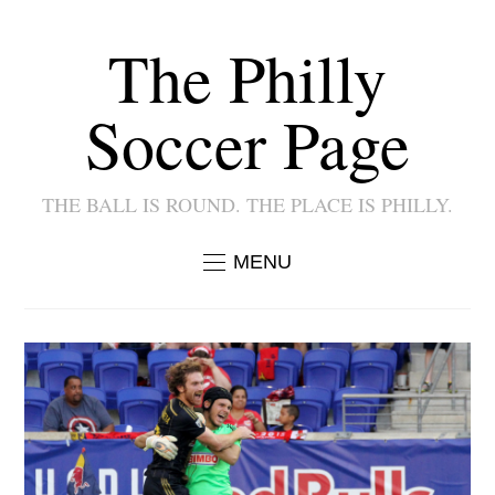
The Philly
Soccer Page
THE BALL IS ROUND. THE PLACE IS PHILLY.
MENU