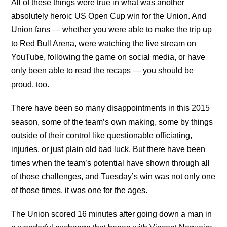
All of these things were true in what was another
absolutely heroic US Open Cup win for the Union. And
Union fans — whether you were able to make the trip up
to Red Bull Arena, were watching the live stream on
YouTube, following the game on social media, or have
only been able to read the recaps — you should be
proud, too.
There have been so many disappointments in this 2015
season, some of the team’s own making, some by things
outside of their control like questionable officiating,
injuries, or just plain old bad luck. But there have been
times when the team’s potential have shown through all
of those challenges, and Tuesday’s win was not only one
of those times, it was one for the ages.
The Union scored 16 minutes after going down a man in