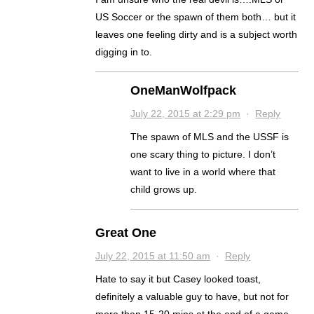
US Soccer or the spawn of them both… but it
leaves one feeling dirty and is a subject worth
digging in to.
OneManWolfpack
July 22, 2015 at 2:29 pm
·
Reply
The spawn of MLS and the USSF is
one scary thing to picture. I don’t
want to live in a world where that
child grows up.
Great One
July 22, 2015 at 11:50 am
·
Reply
Hate to say it but Casey looked toast,
definitely a valuable guy to have, but not for