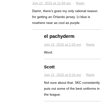
July 21, 2015 at 11:58 am
·
Reply
Damn, there’s goes my only rational reason
for getting an Orlando jersey. Lt blue is
nowhere near as cool as purple.
el pachyderm
July 21, 2015 at 2:25 pm
·
Reply
Word.
Scott
July 21, 2015 at 9:24 pm
·
Reply
Not sure about that. SKC consistently
puts out some of the best uniforms in
the league.