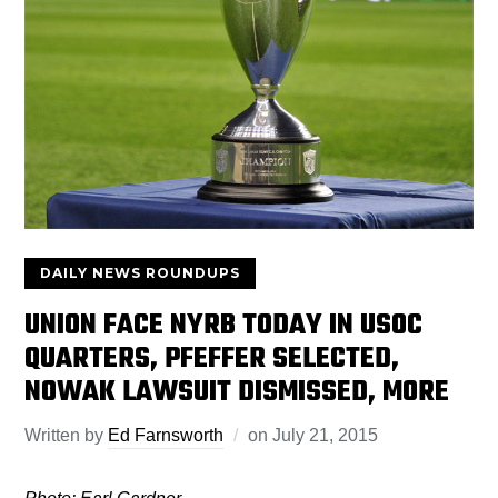
DAILY NEWS ROUNDUPS
UNION FACE NYRB TODAY IN USOC
QUARTERS, PFEFFER SELECTED,
NOWAK LAWSUIT DISMISSED, MORE
Written by
Ed Farnsworth
on
July 21, 2015