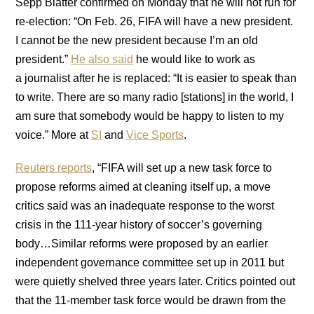
Sepp Blatter confirmed on Monday that he will not run for
re-election: “On Feb. 26, FIFA will have a new president.
I cannot be the new president because I’m an old
president.”
He also said
he would like to work as
a journalist after he is replaced: “It is easier to speak than
to write. There are so many radio [stations] in the world, I
am sure that somebody would be happy to listen to my
voice.” More at
SI
and
Vice Sports
.
Reuters reports
, “FIFA will set up a new task force to
propose reforms aimed at cleaning itself up, a move
critics said was an inadequate response to the worst
crisis in the 111-year history of soccer’s governing
body…Similar reforms were proposed by an earlier
independent governance committee set up in 2011 but
were quietly shelved three years later. Critics pointed out
that the 11-member task force would be drawn from the