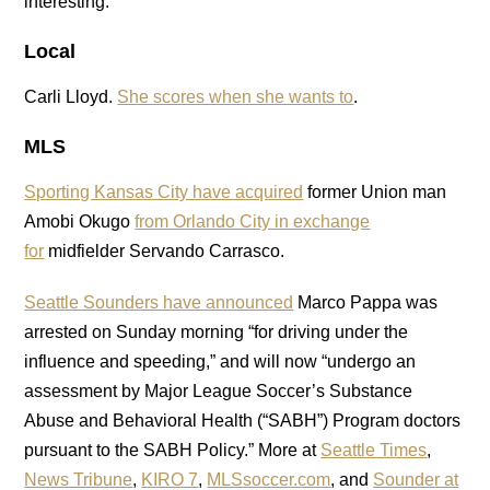
interesting.
Local
Carli Lloyd.
She scores when she wants to
.
MLS
Sporting Kansas City have acquired
former Union man
Amobi Okugo
from Orlando City in exchange
for
midfielder Servando Carrasco.
Seattle Sounders have announced
Marco Pappa was
arrested on Sunday morning “for driving under the
influence and speeding,” and will now “undergo an
assessment by Major League Soccer’s Substance
Abuse and Behavioral Health (“SABH”) Program doctors
pursuant to the SABH Policy.” More at
Seattle Times
,
News Tribune
,
KIRO 7
,
MLSsoccer.com
, and
Sounder at