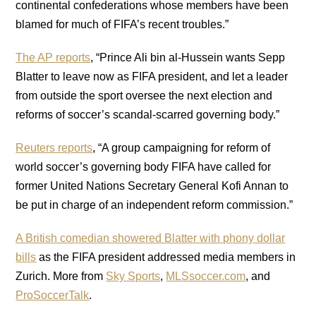
continental confederations whose members have been
blamed for much of FIFA’s recent troubles.”
The AP reports
, “Prince Ali bin al-Hussein wants Sepp
Blatter to leave now as FIFA president, and let a leader
from outside the sport oversee the next election and
reforms of soccer’s scandal-scarred governing body.”
Reuters reports
, “A group campaigning for reform of
world soccer’s governing body FIFA have called for
former United Nations Secretary General Kofi Annan to
be put in charge of an independent reform commission.”
A British comedian showered Blatter with phony dollar
bills
as the FIFA president addressed media members in
Zurich. More from
Sky Sports
,
MLSsoccer.com
, and
ProSoccerTalk
.