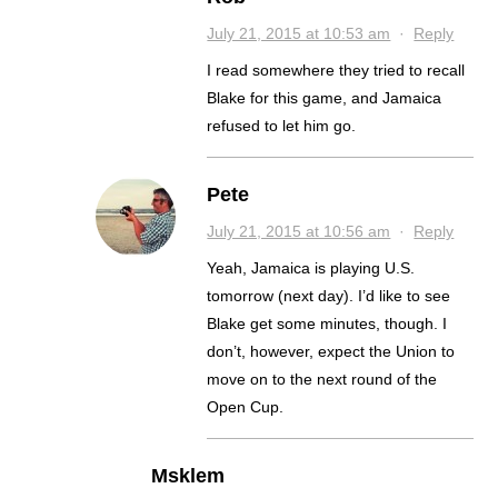
July 21, 2015 at 10:53 am
·
Reply
I read somewhere they tried to recall
Blake for this game, and Jamaica
refused to let him go.
Pete
July 21, 2015 at 10:56 am
·
Reply
Yeah, Jamaica is playing U.S.
tomorrow (next day). I’d like to see
Blake get some minutes, though. I
don’t, however, expect the Union to
move on to the next round of the
Open Cup.
Msklem