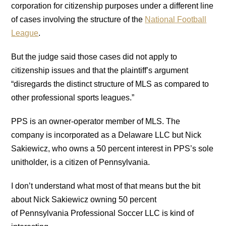
corporation for citizenship purposes under a different line
of cases involving the structure of the
National Football
League
.
But the judge said those cases did not apply to
citizenship issues and that the plaintiff’s argument
“disregards the distinct structure of MLS as compared to
other professional sports leagues.”
PPS is an owner-operator member of MLS. The
company is incorporated as a Delaware LLC but Nick
Sakiewicz, who owns a 50 percent interest in PPS’s sole
unitholder, is a citizen of Pennsylvania.
I don’t understand what most of that means but the bit
about Nick Sakiewicz owning 50 percent
of Pennsylvania Professional Soccer LLC is kind of