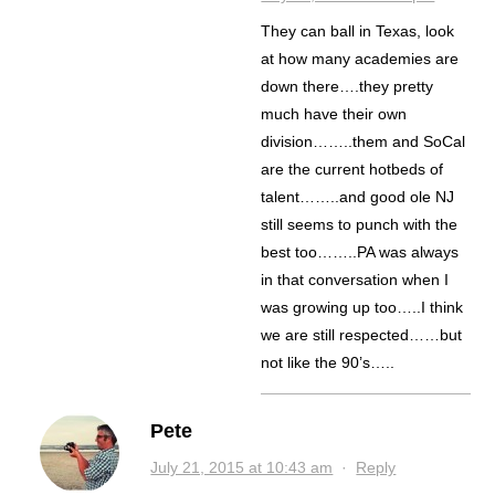
They can ball in Texas, look
at how many academies are
down there….they pretty
much have their own
division……..them and SoCal
are the current hotbeds of
talent……..and good ole NJ
still seems to punch with the
best too……..PA was always
in that conversation when I
was growing up too…..I think
we are still respected……but
not like the 90’s…..
Pete
July 21, 2015 at 10:43 am
·
Reply