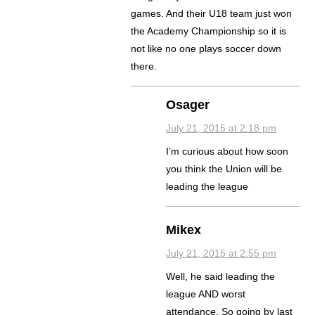
games. And their U18 team just won
the Academy Championship so it is
not like no one plays soccer down
there.
Osager
July 21, 2015 at 2:18 pm
I’m curious about how soon
you think the Union will be
leading the league
Mikex
July 21, 2015 at 2:55 pm
Well, he said leading the
league AND worst
attendance. So going by last