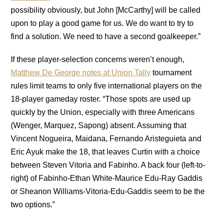
possibility obviously, but John [McCarthy] will be called
upon to play a good game for us. We do want to try to
find a solution. We need to have a second goalkeeper.”
If these player-selection concerns weren’t enough,
Matthew De George notes at Union Tally
tournament
rules limit teams to only five international players on the
18-player gameday roster. “Those spots are used up
quickly by the Union, especially with three Americans
(Wenger, Marquez, Sapong) absent. Assuming that
Vincent Nogueira, Maidana, Fernando Aristeguieta and
Eric Ayuk make the 18, that leaves Curtin with a choice
between Steven Vitoria and Fabinho. A back four (left-to-
right) of Fabinho-Ethan White-Maurice Edu-Ray Gaddis
or Sheanon Williams-Vitoria-Edu-Gaddis seem to be the
two options.”