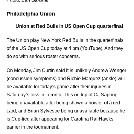
Photo: Earl Gardner
Philadelphia Union
Union at Red Bulls in US Open Cup quarterfinal
The Union play New York Red Bulls in the quarterfinals
of the US Open Cup today at 4 pm (YouTube). And they
do so with serious roster concerns.
On Monday, Jim Curtin said it is unlikely Andrew Wenger
(concussion symptoms) and Richie Marquez (ankle) will
be available for today’s game after their injuries in
Saturday’s loss in Toronto. This on top of CJ Sapong
being unavailable after being shown a howler of a red
card, and Brian Sylvestre being unavailable because he
is Cup-tied after appearing for Carolina RailHawks
earlier in the tournament.