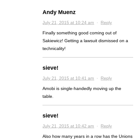
Andy Muenz
July 21, 2015 at 10:24 am
·
Reply
Finally something good coming out of
Sakiewicz! Getting a lawsuit dismissed on a
technicality!
sieve!
July 21, 2015 at 10:41 am
·
Reply
Amobi is single-handedly moving up the
table.
sieve!
July 21, 2015 at 10:42 am
·
Reply
Also how many years in a row has the Unions