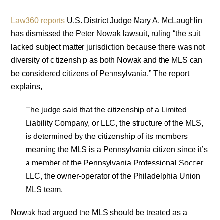
Law360
reports
U.S. District Judge Mary A. McLaughlin
has dismissed the Peter Nowak lawsuit, ruling “the suit
lacked subject matter jurisdiction because there was not
diversity of citizenship as both Nowak and the MLS can
be considered citizens of Pennsylvania.” The report
explains,
The judge said that the citizenship of a Limited
Liability Company, or LLC, the structure of the MLS,
is determined by the citizenship of its members
meaning the MLS is a Pennsylvania citizen since it’s
a member of the Pennsylvania Professional Soccer
LLC, the owner-operator of the Philadelphia Union
MLS team.
Nowak had argued the MLS should be treated as a