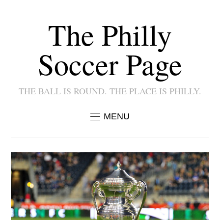
The Philly
Soccer Page
THE BALL IS ROUND. THE PLACE IS PHILLY.
MENU