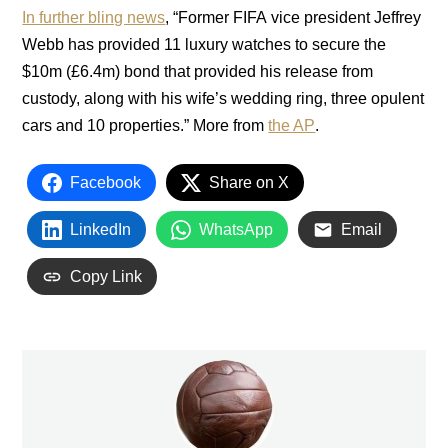
In further bling news
, “Former FIFA vice president Jeffrey
Webb has provided 11 luxury watches to secure the
$10m (£6.4m) bond that provided his release from
custody, along with his wife’s wedding ring, three opulent
cars and 10 properties.” More from
the AP
.
Facebook
Share on X
LinkedIn
WhatsApp
Email
Copy Link