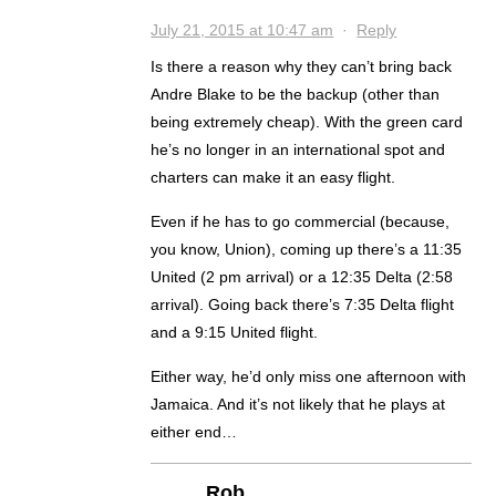
July 21, 2015 at 10:47 am
·
Reply
Is there a reason why they can’t bring back
Andre Blake to be the backup (other than
being extremely cheap). With the green card
he’s no longer in an international spot and
charters can make it an easy flight.
Even if he has to go commercial (because,
you know, Union), coming up there’s a 11:35
United (2 pm arrival) or a 12:35 Delta (2:58
arrival). Going back there’s 7:35 Delta flight
and a 9:15 United flight.
Either way, he’d only miss one afternoon with
Jamaica. And it’s not likely that he plays at
either end…
Rob