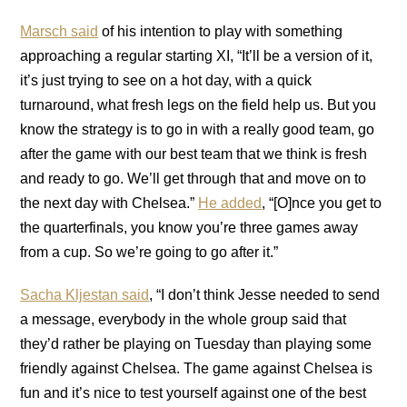
Marsch said
of his intention to play with something
approaching a regular starting XI, “It’ll be a version of it,
it’s just trying to see on a hot day, with a quick
turnaround, what fresh legs on the field help us. But you
know the strategy is to go in with a really good team, go
after the game with our best team that we think is fresh
and ready to go. We’ll get through that and move on to
the next day with Chelsea.”
He added
, “[O]nce you get to
the quarterfinals, you know you’re three games away
from a cup. So we’re going to go after it.”
Sacha Kljestan said
, “I don’t think Jesse needed to send
a message, everybody in the whole group said that
they’d rather be playing on Tuesday than playing some
friendly against Chelsea. The game against Chelsea is
fun and it’s nice to test yourself against one of the best