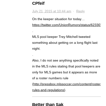
CPfeif
July 21, 2015 at 10:44 am
·
Reply
On the keeper situation for today…
https://twitter.com/UnionRumors/status/623307
.
MLS pool keeper Trey Mitchell tweeted
something about getting on a long flight last
night.
.
Also, I do not see anything specifically noted
in the MLS rules stating that pool keepers are
only for MLS games but it appears as more
of a roster numbers rule
(
http://pressbox.mlssoccer.com/content/roster-
rules-and-regulations
).
Better than Sak