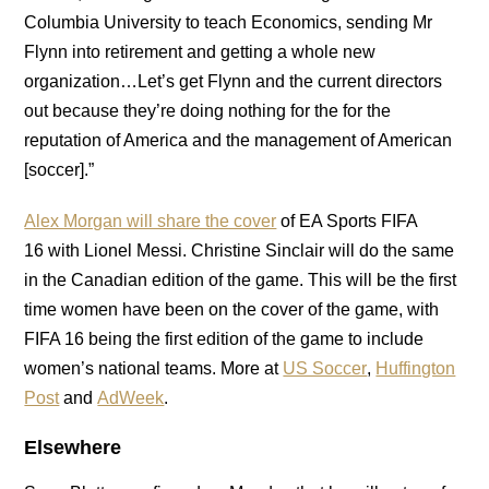
Columbia University to teach Economics, sending Mr
Flynn into retirement and getting a whole new
organization…Let’s get Flynn and the current directors
out because they’re doing nothing for the for the
reputation of America and the management of American
[soccer].”
Alex Morgan will share the cover
of EA Sports FIFA
16 with Lionel Messi. Christine Sinclair will do the same
in the Canadian edition of the game. This will be the first
time women have been on the cover of the game, with
FIFA 16 being the first edition of the game to include
women’s national teams. More at
US Soccer
,
Huffington
Post
and
AdWeek
.
Elsewhere