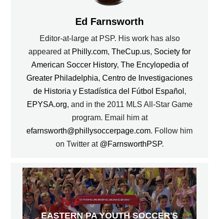
Ed Farnsworth
Editor-at-large at PSP. His work has also
appeared at
Philly.com
,
TheCup.us
,
Society for
American Soccer History
,
The Encylopedia of
Greater Philadelphia
,
Centro de Investigaciones
de Historia y Estadística del Fútbol Español
,
EPYSA.org
, and in the 2011 MLS All-Star Game
program. Email him at
efarnsworth@phillysoccerpage.com
. Follow him
on Twitter at
@FarnsworthPSP
.
EASTERN PA YOUTH SOCCER'S