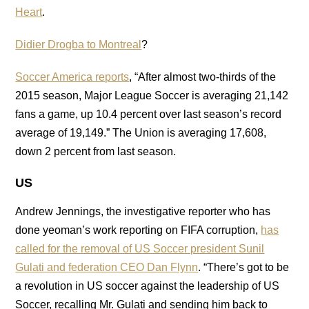
Heart
.
Didier Drogba to Montreal
?
Soccer America reports
, “After almost two-thirds of the
2015 season, Major League Soccer is averaging 21,142
fans a game, up 10.4 percent over last season’s record
average of 19,149.” The Union is averaging 17,608,
down 2 percent from last season.
US
Andrew Jennings, the investigative reporter who has
done yeoman’s work reporting on FIFA corruption,
has
called for the removal of US Soccer president Sunil
Gulati and federation CEO Dan Flynn
. “There’s got to be
a revolution in US soccer against the leadership of US
Soccer, recalling Mr. Gulati and sending him back to