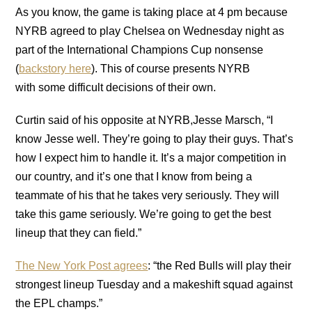
As you know, the game is taking place at 4 pm because
NYRB agreed to play Chelsea on Wednesday night as
part of the International Champions Cup nonsense
(
backstory here
). This of course presents NYRB
with some difficult decisions of their own.
Curtin said of his opposite at NYRB,Jesse Marsch, “I
know Jesse well. They’re going to play their guys. That’s
how I expect him to handle it. It’s a major competition in
our country, and it’s one that I know from being a
teammate of his that he takes very seriously. They will
take this game seriously. We’re going to get the best
lineup that they can field.”
The New York Post agrees
: “the Red Bulls will play their
strongest lineup Tuesday and a makeshift squad against
the EPL champs.”