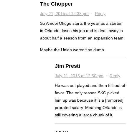
The Chopper
July 21, 2015 at 12:33 pm
·
Reply
So Amobi Okugo starts the year as a starter
in Orlando, loses his job and is dealt away in
about half a season from an expansion team.
Maybe the Union weren’t so dumb.
Jim Presti
July 21, 2015 at 12:50 pm
·
Reply
He was out played and then fell out of
favor. The only reason SKC picked
him up was because it is a [rumored]
prorated salary. Meaning Orlando is
still covering a large chunk of it.