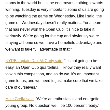
teams in the world but in the end means nothing towards
winning. Tuesday is very important, some of us are going
to be watching the game on Wednesday. Like I said, the
game on Wednesday doesn’t really matter…For a team
that has never won the Open Cup, it’s nice to take it
seriously. We’re going for the cup and obviously we’re
playing at home so we have a homefield advantage and
we want to take full advantage of that.”
NYRB captain Dax McCarty said
, “It’s not going to be
easy, an Open Cup quarterfinal. I know they really want
to win this competition, and so do we. It’s an important
game for us, and we need to just make sure that we take
care of ourselves.”
Mike Grella said
, “We’re an enthusiastic and energetic
young group. No question we’ll be 100 percent ready.”