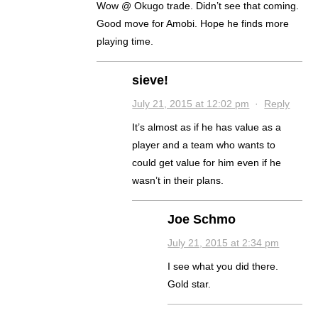
Wow @ Okugo trade. Didn’t see that coming.
Good move for Amobi. Hope he finds more
playing time.
sieve!
July 21, 2015 at 12:02 pm
·
Reply
It’s almost as if he has value as a
player and a team who wants to
could get value for him even if he
wasn’t in their plans.
Joe Schmo
July 21, 2015 at 2:34 pm
I see what you did there.
Gold star.