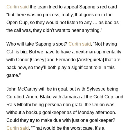
Curtin said
the team tried to appeal Sapong’s red card
“but there was no process, really, that goes on in the
Open Cup, so they would not listen to any … as bad as
the call was, they didn’t want to hear anything.”
Who will take Sapong’s spot?
Curtin said
, “Not having
C.J. is big. But we have to have a next-man-up mentality
with Conor [Casey] and Fernando [Aristeguieta] that are
back now, so they’ll both play a significant role in this
game.”
John McCarthy will be in goal, but with Sylvestre being
Cup-tied, Andre Blake with Jamaica at the Gold Cup, and
Rais Mbolhi being persona non grata, the Union was
without a backup goalkeeper as of Monday afternoon.
Could they try to make due with just one goalkeeper?
Curtin said
, “That would be the worst case. It’s a