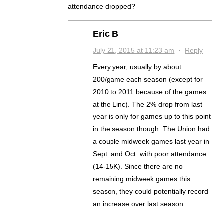
attendance dropped?
Eric B
July 21, 2015 at 11:23 am
·
Reply
Every year, usually by about
200/game each season (except for
2010 to 2011 because of the games
at the Linc). The 2% drop from last
year is only for games up to this point
in the season though. The Union had
a couple midweek games last year in
Sept. and Oct. with poor attendance
(14-15K). Since there are no
remaining midweek games this
season, they could potentially record
an increase over last season.