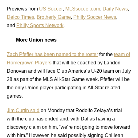
Previews from
US Soccer
,
MLSsoccer.com
,
Daily News
,
Delco Times
,
Brotherly Game
,
Philly Soccer News
,
and
Philly Sports Network
.
More Union news
Zach Pfeffer has been named to the roster
for the
team of
Homegrown Players
that will be coached by Landon
Donovan and will face Club America’s U-20 team on July
28 as part of the MLS All-Star Game week. Pfeffer will be
the only Union player participating in All-Star related
games.
Jim Curtin said
on Monday that Rodolfo Zelaya’s trial
with the club has ended and, with Dallas having a
discovery claim on him, “we’re not going to move forward
with him.” However, he said possibly signing Chiliean