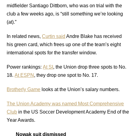
midfielder Santiago Dittborn, who was on trial with the
club a few weeks ago, is “still something we’re looking
(at).”
In related news,
Curtin said
Andre Blake has received
his green card, which frees up one of the team’s eight
international spots for the transfer window.
Power rankings:
At SI
, the Union drop three spots to No.
18.
At ESPN
, they drop one spot to No. 17.
Brotherly Game
looks at the Union’s salary numbers.
The Union Academy was named Most Comprehensive
Club
in the US Soccer Development Academy End of the
Year Awards.
Nowak suit dismissed