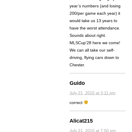
year’s numbers (and losing
200/per game each year) it
would take us 13 years to
have the worst attendance.
Sounds about right.
MLSCup’28 here we come!
We can all take our self-
driving, flying cars down to
Chester.
Guido
July 21, 2015 at 3:11 pm
correct
Alicat215
July 21, 2015 at 7:50 pm