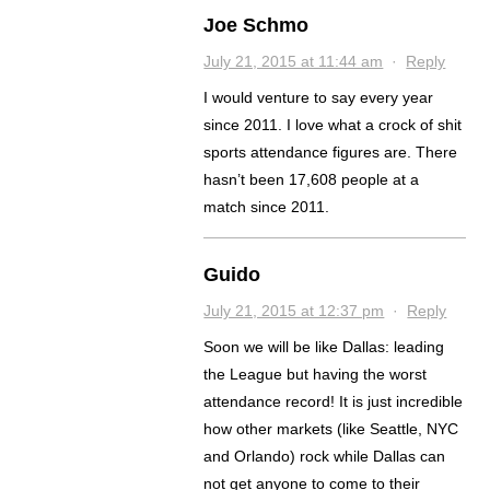
Joe Schmo
July 21, 2015 at 11:44 am
·
Reply
I would venture to say every year
since 2011. I love what a crock of shit
sports attendance figures are. There
hasn’t been 17,608 people at a
match since 2011.
Guido
July 21, 2015 at 12:37 pm
·
Reply
Soon we will be like Dallas: leading
the League but having the worst
attendance record! It is just incredible
how other markets (like Seattle, NYC
and Orlando) rock while Dallas can
not get anyone to come to their