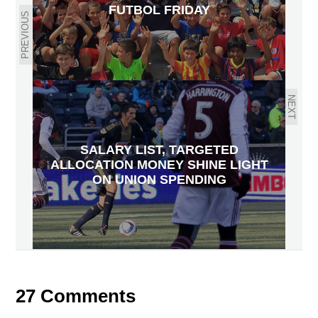
FUTBOL FRIDAY
PREVIOUS
NEXT
SALARY LIST, TARGETED
ALLOCATION MONEY SHINE LIGHT
ON UNION SPENDING
27 Comments