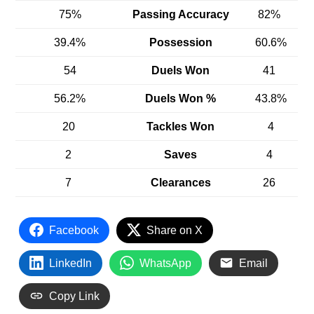
75%
Passing Accuracy
82%
39.4%
Possession
60.6%
54
Duels Won
41
56.2%
Duels Won %
43.8%
20
Tackles Won
4
2
Saves
4
7
Clearances
26
Facebook
Share on X
LinkedIn
WhatsApp
Email
Copy Link