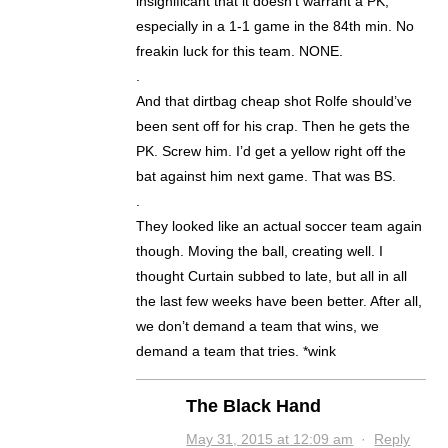
insignificant that it doesn’t warrant a PK,
especially in a 1-1 game in the 84th min. No
freakin luck for this team. NONE.
.
And that dirtbag cheap shot Rolfe should’ve
been sent off for his crap. Then he gets the
PK. Screw him. I’d get a yellow right off the
bat against him next game. That was BS.
.
They looked like an actual soccer team again
though. Moving the ball, creating well. I
thought Curtain subbed to late, but all in all
the last few weeks have been better. After all,
we don’t demand a team that wins, we
demand a team that tries. *wink
The Black Hand
May 31, 2015 at 12:09 am
·
Reply