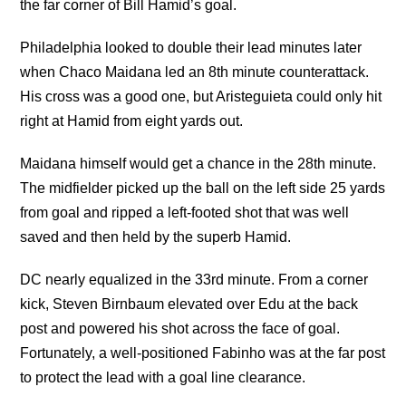
the far corner of Bill Hamid’s goal.
Philadelphia looked to double their lead minutes later
when Chaco Maidana led an 8th minute counterattack.
His cross was a good one, but Aristeguieta could only hit
right at Hamid from eight yards out.
Maidana himself would get a chance in the 28th minute.
The midfielder picked up the ball on the left side 25 yards
from goal and ripped a left-footed shot that was well
saved and then held by the superb Hamid.
DC nearly equalized in the 33rd minute. From a corner
kick, Steven Birnbaum elevated over Edu at the back
post and powered his shot across the face of goal.
Fortunately, a well-positioned Fabinho was at the far post
to protect the lead with a goal line clearance.