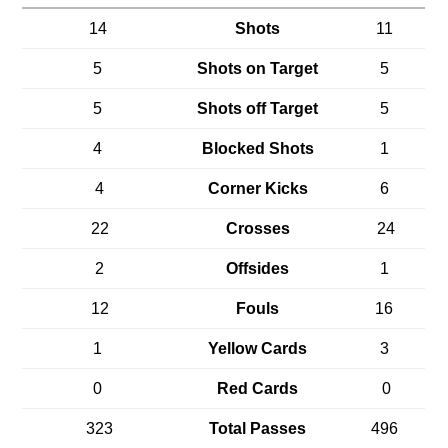
14
Shots
11
5
Shots on Target
5
5
Shots off Target
5
4
Blocked Shots
1
4
Corner Kicks
6
22
Crosses
24
2
Offsides
1
12
Fouls
16
1
Yellow Cards
3
0
Red Cards
0
323
Total Passes
496