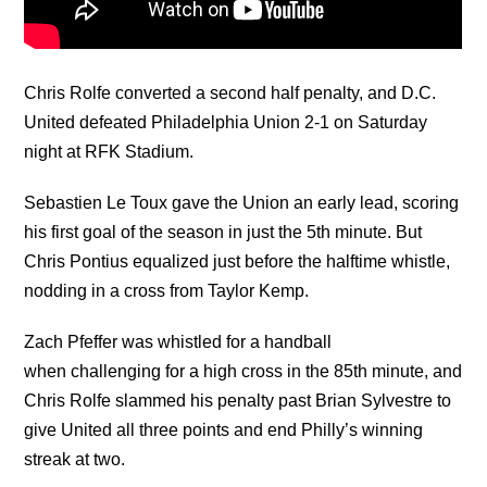
Chris Rolfe converted a second half penalty, and D.C.
United defeated Philadelphia Union 2-1 on Saturday
night at RFK Stadium.
Sebastien Le Toux gave the Union an early lead, scoring
his first goal of the season in just the 5th minute. But
Chris Pontius equalized just before the halftime whistle,
nodding in a cross from Taylor Kemp.
Zach Pfeffer was whistled for a handball
when challenging for a high cross in the 85th minute, and
Chris Rolfe slammed his penalty past Brian Sylvestre to
give United all three points and end Philly’s winning
streak at two.