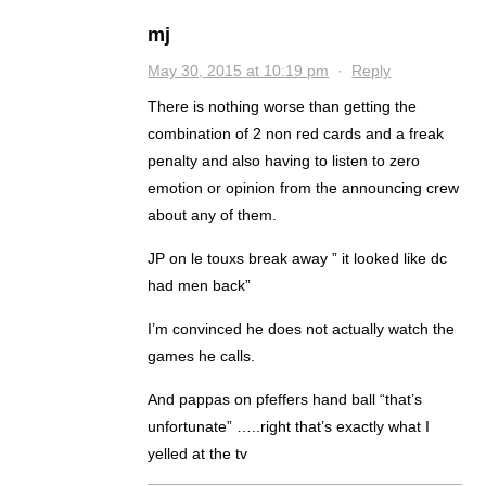
mj
May 30, 2015 at 10:19 pm
·
Reply
There is nothing worse than getting the
combination of 2 non red cards and a freak
penalty and also having to listen to zero
emotion or opinion from the announcing crew
about any of them.
JP on le touxs break away ” it looked like dc
had men back”
I’m convinced he does not actually watch the
games he calls.
And pappas on pfeffers hand ball “that’s
unfortunate” …..right that’s exactly what I
yelled at the tv