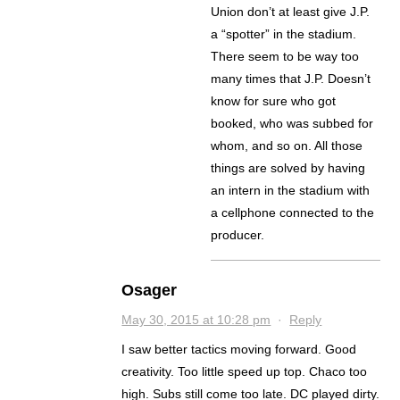
Union don’t at least give J.P.
a “spotter” in the stadium.
There seem to be way too
many times that J.P. Doesn’t
know for sure who got
booked, who was subbed for
whom, and so on. All those
things are solved by having
an intern in the stadium with
a cellphone connected to the
producer.
Osager
May 30, 2015 at 10:28 pm
·
Reply
I saw better tactics moving forward. Good
creativity. Too little speed up top. Chaco too
high. Subs still come too late. DC played dirty.