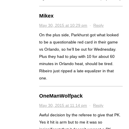
Mikex
May 30, 2015 at 10:29 pm
·
Reply
On the plus side, Parkhurst got what looked
to be a questionable red card in their game
vs Orlando, so he’ll be out for Wednesday.
Plus they had to play with 10 for about 60
minutes in Orlando heat, should be tired.
Ribeiro just ripped a late equalizer in that
one.
OneManWolfpack
May 30, 2015 at 11:14 pm
·
Reply
Awful decision by the referee to give that PK.
Yes it hit is arm but to me it was so