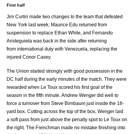
First half
Jim Curtin made two changes to the team that defeated
New York last week. Maurice Edu returned from
suspension to replace Ethan White, and Fernando
Aristeguieta was back in the side after returning
from international duty with Venezuela, replacing the
injured Conor Casey.
The Union started strongly with good possession in the
DC half during the early minutes of the match. They were
rewarded when Le Toux scored his first goal of the
season in the fifth minute. Andrew Wenger did well to
force a turnover from Steve Birnbaum just inside the 18-
yard box. Cutting across the top of the box, Wenger laid
a soft pass from just above the penalty spot to Le Toux on
the right. The Frenchman made no mistake finishing into