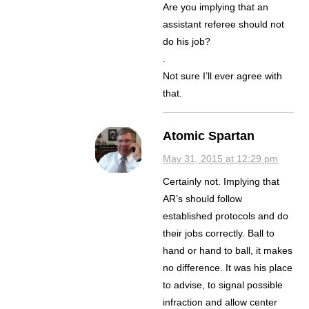
Are you implying that an
assistant referee should not
do his job?
.
Not sure I’ll ever agree with
that.
Atomic Spartan
May 31, 2015 at 12:29 pm
Certainly not. Implying that
AR’s should follow
established protocols and do
their jobs correctly. Ball to
hand or hand to ball, it makes
no difference. It was his place
to advise, to signal possible
infraction and allow center