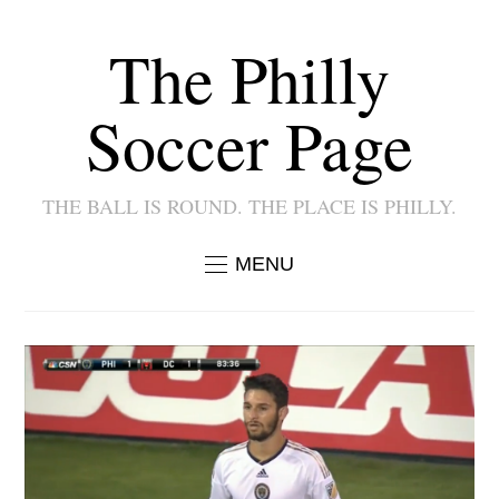
The Philly
Soccer Page
THE BALL IS ROUND. THE PLACE IS PHILLY.
MENU