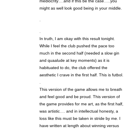
mediocrity….and if this be the case…..you
might as well look good being in your middle.
.
.
In truth, I am okay with this result tonight.
While I feel the club pushed the pace too
much in the second half (needed a slow gin
and quaalude at key moments) as it is
habituated to do, the club offered the
aesthetic I crave in the first half. This is futbol.
.
This version of the game allows me to breath
and feel good and be proud. This version of
the game provides for me art, as the first half,
was artistic…. and in intellectual honesty, a
loss like this must be taken in stride by me. I
have written at length about winning versus