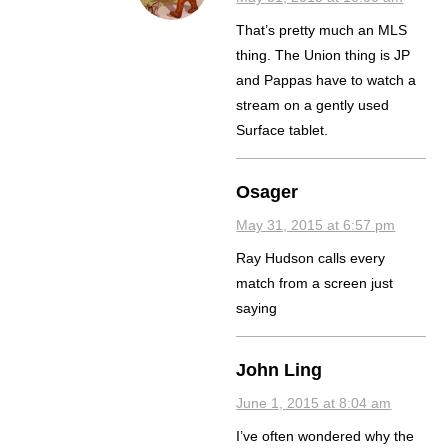
That’s pretty much an MLS
thing. The Union thing is JP
and Pappas have to watch a
stream on a gently used
Surface tablet.
Osager
May 31, 2015 at 6:57 pm
Ray Hudson calls every
match from a screen just
saying
John Ling
June 1, 2015 at 8:04 am
I’ve often wondered why the