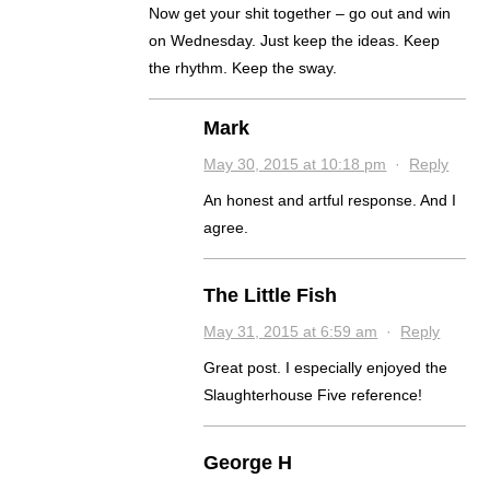
Now get your shit together – go out and win
on Wednesday. Just keep the ideas. Keep
the rhythm. Keep the sway.
Mark
May 30, 2015 at 10:18 pm
·
Reply
An honest and artful response. And I
agree.
The Little Fish
May 31, 2015 at 6:59 am
·
Reply
Great post. I especially enjoyed the
Slaughterhouse Five reference!
George H