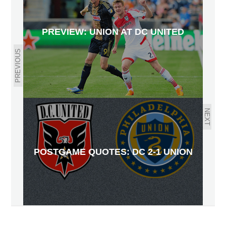
PREVIEW: UNION AT DC UNITED
PREVIOUS
NEXT
POSTGAME QUOTES: DC 2-1 UNION