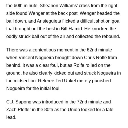
the 60th minute. Sheanon Williams’ cross from the right
side found Wenger at the back post. Wenger headed the
ball down, and Aristeguieta flicked a difficult shot on goal
that brought out the best in Bill Hamid. He knocked the
oddly struck ball out of the air and collected the rebound.
There was a contentious moment in the 62nd minute
when Vincent Nogueira brought down Chris Rolfe from
behind. It was a clear foul, but as Rolfe rolled on the
ground, he also clearly kicked out and struck Nogueira in
the midsection. Referee Ted Unkel merely punished
Nogueira for the initial foul.
C.J. Sapong was introduced in the 72nd minute and
Zach Pfeffer in the 80th as the Union looked for a late
lead.