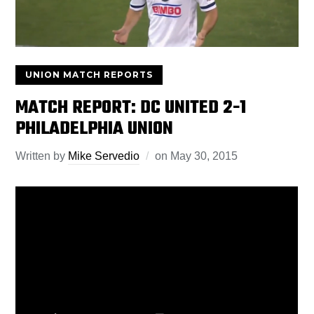
UNION MATCH REPORTS
MATCH REPORT: DC UNITED 2-1
PHILADELPHIA UNION
Written by
Mike Servedio
on
May 30, 2015