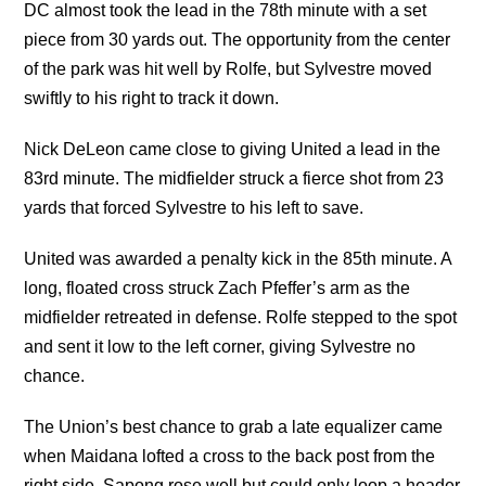
DC almost took the lead in the 78th minute with a set
piece from 30 yards out. The opportunity from the center
of the park was hit well by Rolfe, but Sylvestre moved
swiftly to his right to track it down.
Nick DeLeon came close to giving United a lead in the
83rd minute. The midfielder struck a fierce shot from 23
yards that forced Sylvestre to his left to save.
United was awarded a penalty kick in the 85th minute. A
long, floated cross struck Zach Pfeffer’s arm as the
midfielder retreated in defense. Rolfe stepped to the spot
and sent it low to the left corner, giving Sylvestre no
chance.
The Union’s best chance to grab a late equalizer came
when Maidana lofted a cross to the back post from the
right side. Sapong rose well but could only loop a header