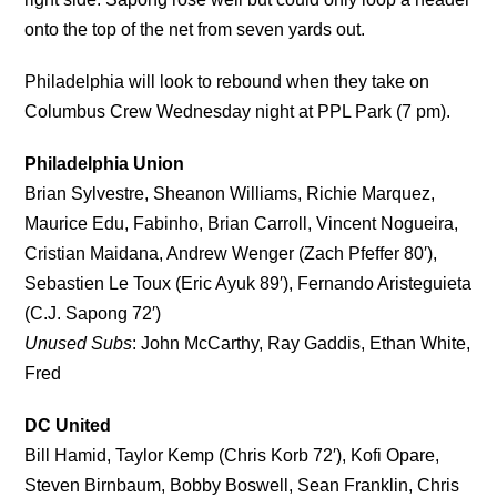
onto the top of the net from seven yards out.
Philadelphia will look to rebound when they take on
Columbus Crew Wednesday night at PPL Park (7 pm).
Philadelphia Union
Brian Sylvestre, Sheanon Williams, Richie Marquez,
Maurice Edu, Fabinho, Brian Carroll, Vincent Nogueira,
Cristian Maidana, Andrew Wenger (Zach Pfeffer 80′),
Sebastien Le Toux (Eric Ayuk 89′), Fernando Aristeguieta
(C.J. Sapong 72′)
Unused Subs
: John McCarthy, Ray Gaddis, Ethan White,
Fred
DC United
Bill Hamid, Taylor Kemp (Chris Korb 72′), Kofi Opare,
Steven Birnbaum, Bobby Boswell, Sean Franklin, Chris