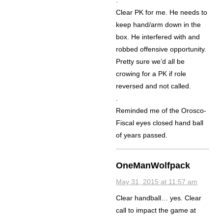
.
Clear PK for me. He needs to
keep hand/arm down in the
box. He interfered with and
robbed offensive opportunity.
Pretty sure we’d all be
crowing for a PK if role
reversed and not called.
.
Reminded me of the Orosco-
Fiscal eyes closed hand ball
of years passed.
OneManWolfpack
May 31, 2015 at 11:57 am
Clear handball… yes. Clear
call to impact the game at