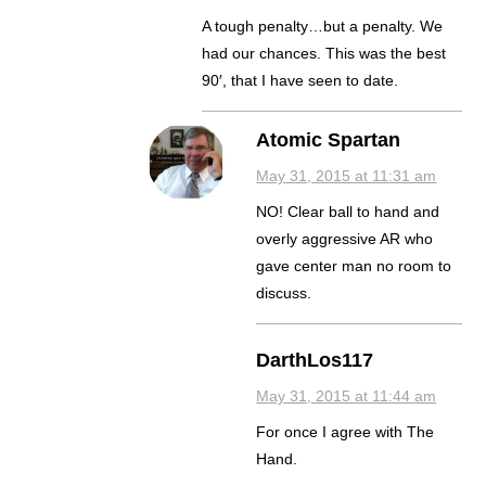
A tough penalty…but a penalty. We
had our chances. This was the best
90′, that I have seen to date.
Atomic Spartan
May 31, 2015 at 11:31 am
NO! Clear ball to hand and
overly aggressive AR who
gave center man no room to
discuss.
DarthLos117
May 31, 2015 at 11:44 am
For once I agree with The
Hand.