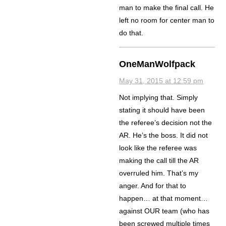
man to make the final call. He
left no room for center man to
do that.
OneManWolfpack
May 31, 2015 at 12:59 pm
Not implying that. Simply
stating it should have been
the referee’s decision not the
AR. He’s the boss. It did not
look like the referee was
making the call till the AR
overruled him. That’s my
anger. And for that to
happen… at that moment…
against OUR team (who has
been screwed multiple times