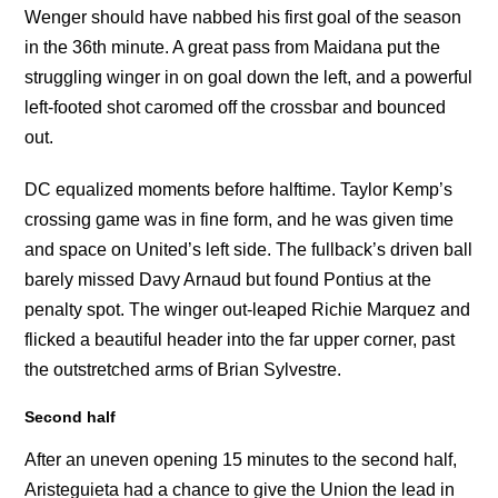
Wenger should have nabbed his first goal of the season
in the 36th minute. A great pass from Maidana put the
struggling winger in on goal down the left, and a powerful
left-footed shot caromed off the crossbar and bounced
out.
DC equalized moments before halftime. Taylor Kemp’s
crossing game was in fine form, and he was given time
and space on United’s left side. The fullback’s driven ball
barely missed Davy Arnaud but found Pontius at the
penalty spot. The winger out-leaped Richie Marquez and
flicked a beautiful header into the far upper corner, past
the outstretched arms of Brian Sylvestre.
Second half
After an uneven opening 15 minutes to the second half,
Aristeguieta had a chance to give the Union the lead in