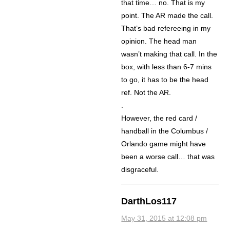
that time… no. That is my
point. The AR made the call.
That’s bad refereeing in my
opinion. The head man
wasn’t making that call. In the
box, with less than 6-7 mins
to go, it has to be the head
ref. Not the AR.
.
However, the red card /
handball in the Columbus /
Orlando game might have
been a worse call… that was
disgraceful.
DarthLos117
May 31, 2015 at 12:08 pm