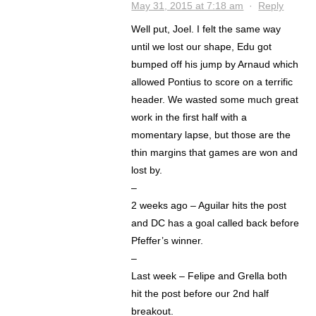
May 31, 2015 at 7:18 am
·
Reply
Well put, Joel. I felt the same way
until we lost our shape, Edu got
bumped off his jump by Arnaud which
allowed Pontius to score on a terrific
header. We wasted some much great
work in the first half with a
momentary lapse, but those are the
thin margins that games are won and
lost by.
–
2 weeks ago – Aguilar hits the post
and DC has a goal called back before
Pfeffer’s winner.
–
Last week – Felipe and Grella both
hit the post before our 2nd half
breakout.