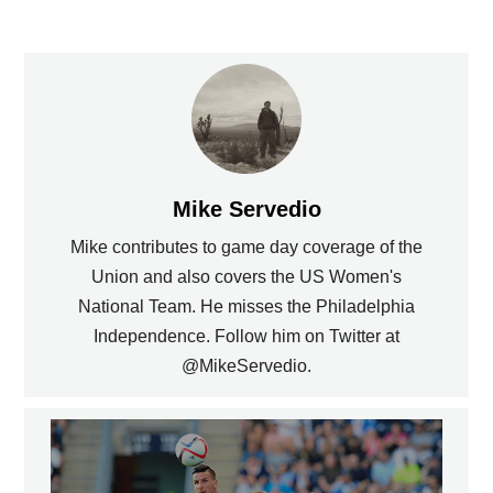
Mike Servedio
Mike contributes to game day coverage of the
Union and also covers the US Women's
National Team. He misses the Philadelphia
Independence. Follow him on Twitter at
@MikeServedio.