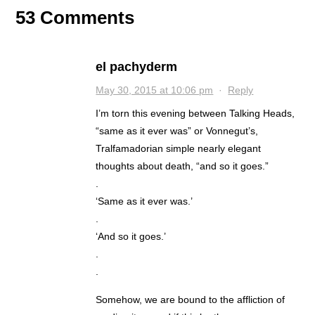
53 Comments
el pachyderm
May 30, 2015 at 10:06 pm
·
Reply
I’m torn this evening between Talking Heads,
“same as it ever was” or Vonnegut’s,
Tralfamadorian simple nearly elegant
thoughts about death, “and so it goes.”
.
‘Same as it ever was.’
.
‘And so it goes.’
.
.
Somehow, we are bound to the affliction of