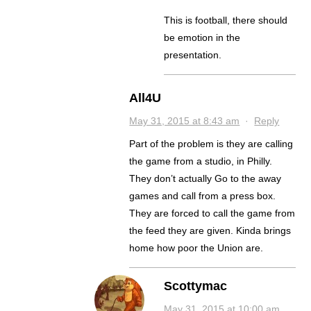
This is football, there should
be emotion in the
presentation.
All4U
May 31, 2015 at 8:43 am
·
Reply
Part of the problem is they are calling
the game from a studio, in Philly.
They don’t actually Go to the away
games and call from a press box.
They are forced to call the game from
the feed they are given. Kinda brings
home how poor the Union are.
Scottymac
May 31, 2015 at 10:00 am