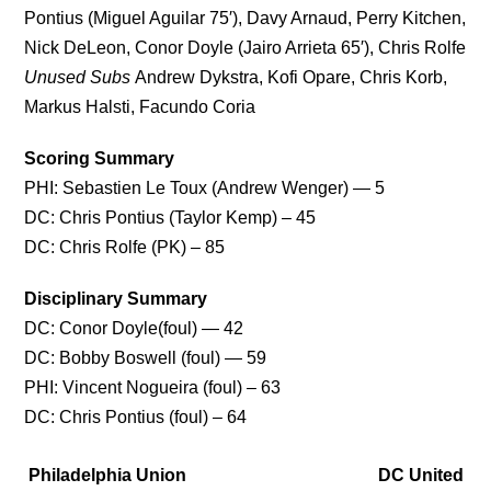
Pontius (Miguel Aguilar 75′), Davy Arnaud, Perry Kitchen,
Nick DeLeon, Conor Doyle (Jairo Arrieta 65′), Chris Rolfe
Unused Subs
Andrew Dykstra, Kofi Opare, Chris Korb,
Markus Halsti, Facundo Coria
Scoring Summary
PHI: Sebastien Le Toux (Andrew Wenger) — 5
DC: Chris Pontius (Taylor Kemp) – 45
DC: Chris Rolfe (PK) – 85
Disciplinary Summary
DC: Conor Doyle(foul) — 42
DC: Bobby Boswell (foul) — 59
PHI: Vincent Nogueira (foul) – 63
DC: Chris Pontius (foul) – 64
Philadelphia Union
DC United