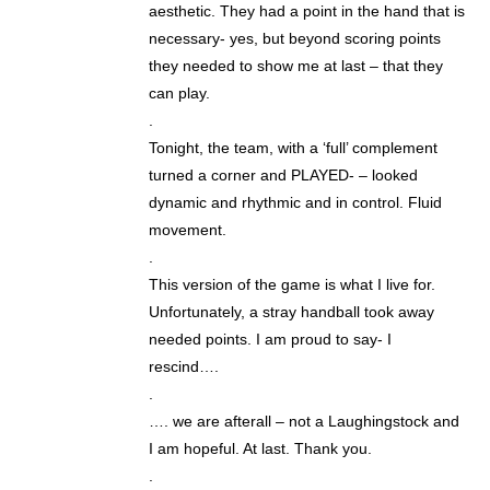
aesthetic. They had a point in the hand that is
necessary- yes, but beyond scoring points
they needed to show me at last – that they
can play.
.
Tonight, the team, with a ‘full’ complement
turned a corner and PLAYED- – looked
dynamic and rhythmic and in control. Fluid
movement.
.
This version of the game is what I live for.
Unfortunately, a stray handball took away
needed points. I am proud to say- I
rescind….
.
…. we are afterall – not a Laughingstock and
I am hopeful. At last. Thank you.
.