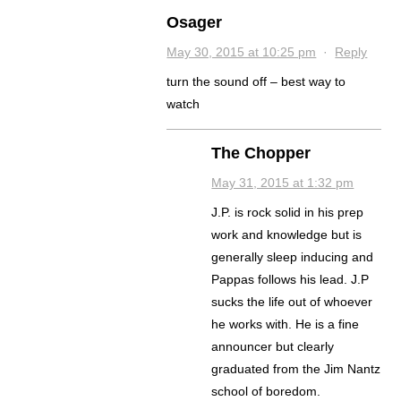
Osager
May 30, 2015 at 10:25 pm
·
Reply
turn the sound off – best way to
watch
The Chopper
May 31, 2015 at 1:32 pm
J.P. is rock solid in his prep
work and knowledge but is
generally sleep inducing and
Pappas follows his lead. J.P
sucks the life out of whoever
he works with. He is a fine
announcer but clearly
graduated from the Jim Nantz
school of boredom.