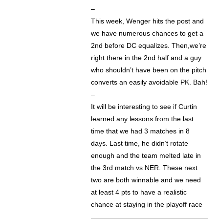
–
This week, Wenger hits the post and
we have numerous chances to get a
2nd before DC equalizes. Then,we’re
right there in the 2nd half and a guy
who shouldn’t have been on the pitch
converts an easily avoidable PK. Bah!
–
It will be interesting to see if Curtin
learned any lessons from the last
time that we had 3 matches in 8
days. Last time, he didn’t rotate
enough and the team melted late in
the 3rd match vs NER. These next
two are both winnable and we need
at least 4 pts to have a realistic
chance at staying in the playoff race