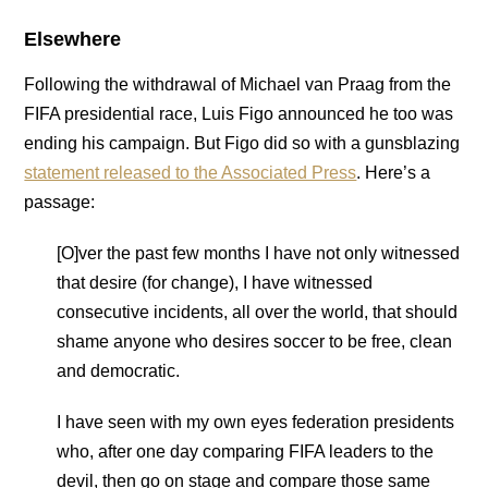
Elsewhere
Following the withdrawal of Michael van Praag from the
FIFA presidential race, Luis Figo announced he too was
ending his campaign. But Figo did so with a gunsblazing
statement released to the Associated Press
. Here’s a
passage:
[O]ver the past few months I have not only witnessed
that desire (for change), I have witnessed
consecutive incidents, all over the world, that should
shame anyone who desires soccer to be free, clean
and democratic.
I have seen with my own eyes federation presidents
who, after one day comparing FIFA leaders to the
devil, then go on stage and compare those same