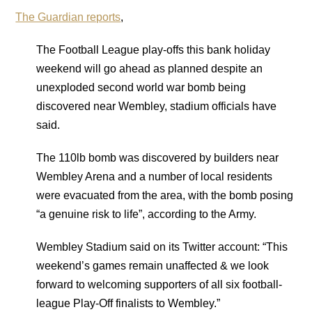
The Guardian reports
,
The Football League play-offs this bank holiday
weekend will go ahead as planned despite an
unexploded second world war bomb being
discovered near Wembley, stadium officials have
said.
The 110lb bomb was discovered by builders near
Wembley Arena and a number of local residents
were evacuated from the area, with the bomb posing
“a genuine risk to life”, according to the Army.
Wembley Stadium said on its Twitter account: “This
weekend’s games remain unaffected & we look
forward to welcoming supporters of all six football-
league Play-Off finalists to Wembley.”