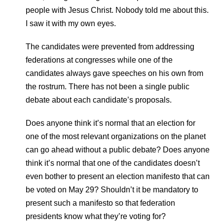
people with Jesus Christ. Nobody told me about this.
I saw it with my own eyes.
The candidates were prevented from addressing
federations at congresses while one of the
candidates always gave speeches on his own from
the rostrum. There has not been a single public
debate about each candidate’s proposals.
Does anyone think it’s normal that an election for
one of the most relevant organizations on the planet
can go ahead without a public debate? Does anyone
think it’s normal that one of the candidates doesn’t
even bother to present an election manifesto that can
be voted on May 29? Shouldn’t it be mandatory to
present such a manifesto so that federation
presidents know what they’re voting for?