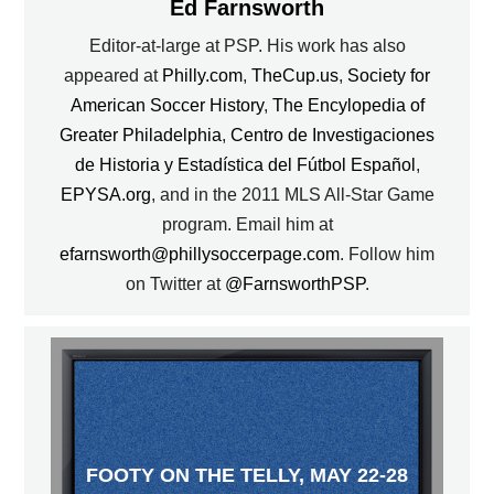
Ed Farnsworth
Editor-at-large at PSP. His work has also
appeared at
Philly.com
,
TheCup.us
,
Society for
American Soccer History
,
The Encylopedia of
Greater Philadelphia
,
Centro de Investigaciones
de Historia y Estadística del Fútbol Español
,
EPYSA.org
, and in the 2011 MLS All-Star Game
program. Email him at
efarnsworth@phillysoccerpage.com
. Follow him
on Twitter at
@FarnsworthPSP
.
FOOTY ON THE TELLY, MAY 22-28