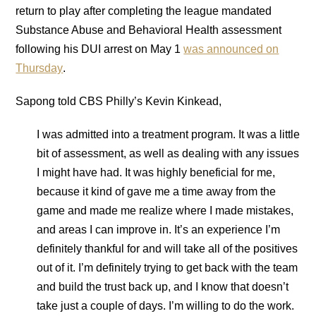
return to play after completing the league mandated
Substance Abuse and Behavioral Health assessment
following his DUI arrest on May 1
was announced on
Thursday
.
Sapong told CBS Philly’s Kevin Kinkead,
I was admitted into a treatment program. It was a little
bit of assessment, as well as dealing with any issues
I might have had. It was highly beneficial for me,
because it kind of gave me a time away from the
game and made me realize where I made mistakes,
and areas I can improve in. It’s an experience I’m
definitely thankful for and will take all of the positives
out of it. I’m definitely trying to get back with the team
and build the trust back up, and I know that doesn’t
take just a couple of days. I’m willing to do the work.