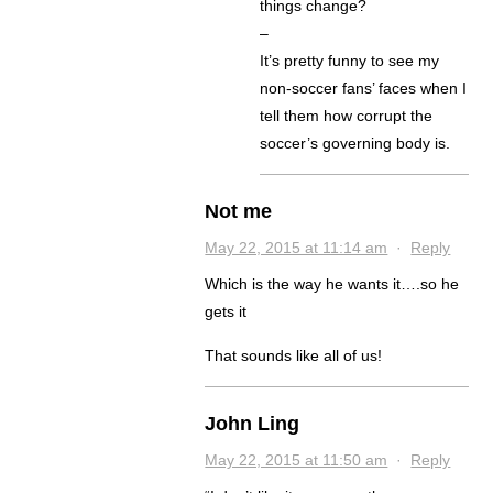
things change?
–
It’s pretty funny to see my
non-soccer fans’ faces when I
tell them how corrupt the
soccer’s governing body is.
Not me
May 22, 2015 at 11:14 am
·
Reply
Which is the way he wants it….so he
gets it
That sounds like all of us!
John Ling
May 22, 2015 at 11:50 am
·
Reply