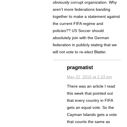
obviously corrupt organization. Why
aren’t more federations banding
together to make a statement against
the current FIFA regime and
policies?? US Soccer should
absolutely join with the German
federation in publicly stating that we
will not vote to re-elect Blatter.
pragmatist
May 22, 2015 at 2:23 pm
There was an article I read
this week that pointed out
that every country in FIFA
gets an equal vote. So the
Cayman Islands gets a vote
that counts the same as