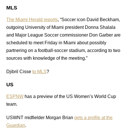
MLS
The Miami Herald reports
, “Soccer icon David Beckham,
outgoing University of Miami president Donna Shalala
and Major League Soccer commissioner Don Garber are
scheduled to meet Friday in Miami about possibly
partnering on a football-soccer stadium, according to two
sources with knowledge of the meeting.”
Djibril Cisse
to MLS
?
US
ESPNW
has a preview of the US Women’s World Cup
team.
USWNT midfielder Morgan Brian
gets a profile at the
Guardian
.