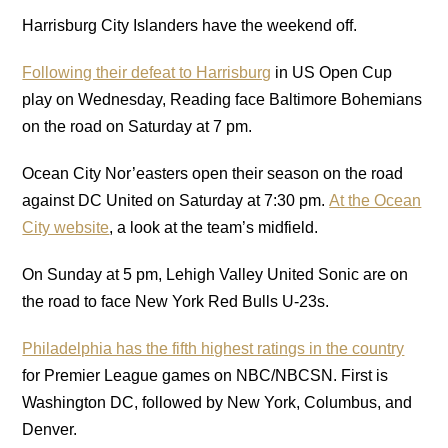
Harrisburg City Islanders have the weekend off.
Following their defeat to Harrisburg
in US Open Cup
play on Wednesday, Reading face Baltimore Bohemians
on the road on Saturday at 7 pm.
Ocean City Nor’easters open their season on the road
against DC United on Saturday at 7:30 pm.
At the Ocean
City website
, a look at the team’s midfield.
On Sunday at 5 pm, Lehigh Valley United Sonic are on
the road to face New York Red Bulls U-23s.
Philadelphia has the fifth highest ratings in the country
for Premier League games on NBC/NBCSN. First is
Washington DC, followed by New York, Columbus, and
Denver.