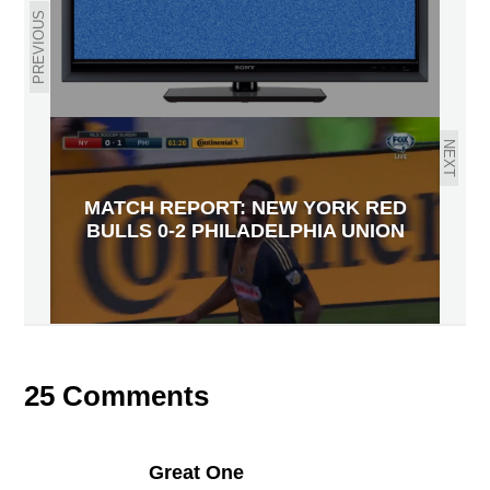
PREVIOUS
NEXT
MATCH REPORT: NEW YORK RED
BULLS 0-2 PHILADELPHIA UNION
25 Comments
Great One