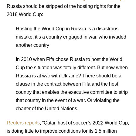
Russia should be stripped of the hosting rights for the
2018 World Cup:
Hosting the World Cup in Russia is a disastrous
mistake, it’s a country engaged in war, who invaded
another country
In 2010 when Fifa chose Russia to host the World
Cup the situation was totally different. But now when
Russia is at war with Ukraine? There should be a
clause in the contract between Fifa and the host
country that enables the executive committee to strip
that country in the event of a war. Or violating the
charter of the United Nations.
Reuters reports
, “Qatar, host of soccer’s 2022 World Cup,
is doing little to improve conditions for its 1.5 million