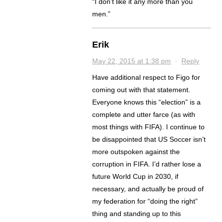
“I don’t like it any more than you
men.”
Erik
May 22, 2015 at 1:38 pm
·
Reply
Have additional respect to Figo for
coming out with that statement.
Everyone knows this “election” is a
complete and utter farce (as with
most things with FIFA). I continue to
be disappointed that US Soccer isn’t
more outspoken against the
corruption in FIFA. I’d rather lose a
future World Cup in 2030, if
necessary, and actually be proud of
my federation for “doing the right”
thing and standing up to this