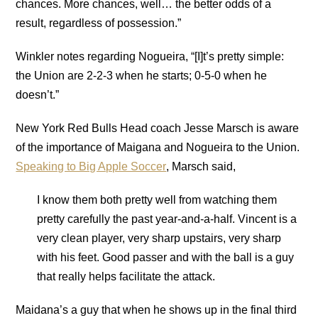
chances. More chances, well… the better odds of a
result, regardless of possession.”
Winkler notes regarding Nogueira, “[I]t’s pretty simple:
the Union are 2-2-3 when he starts; 0-5-0 when he
doesn’t.”
New York Red Bulls Head coach Jesse Marsch is aware
of the importance of Maigana and Nogueira to the Union.
Speaking to Big Apple Soccer
, Marsch said,
I know them both pretty well from watching them
pretty carefully the past year-and-a-half. Vincent is a
very clean player, very sharp upstairs, very sharp
with his feet. Good passer and with the ball is a guy
that really helps facilitate the attack.
Maidana’s a guy that when he shows up in the final third