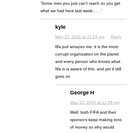
‘Some men you just can’t reach so you get
what we had here last week……’
kyle
May 22, 2015 at 11:14 am
·
Reply
fifa just amazes me. it is the most
corrupt organization on the planet
and every person who knows what
fifa is is aware of this. and yet it still
goes on
George H
May 22, 2015 at 12:38 pm
Well, both FIFA and their
sponsors keep making tons
of money so why would