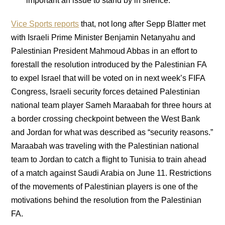
important an issue to stand by in silence.
Vice Sports reports
that, not long after Sepp Blatter met
with Israeli Prime Minister Benjamin Netanyahu and
Palestinian President Mahmoud Abbas in an effort to
forestall the resolution introduced by the Palestinian FA
to expel Israel that will be voted on in next week’s FIFA
Congress, Israeli security forces detained Palestinian
national team player Sameh Maraabah for three hours at
a border crossing checkpoint between the West Bank
and Jordan for what was described as “security reasons.”
Maraabah was traveling with the Palestinian national
team to Jordan to catch a flight to Tunisia to train ahead
of a match against Saudi Arabia on June 11. Restrictions
of the movements of Palestinian players is one of the
motivations behind the resolution from the Palestinian
FA.