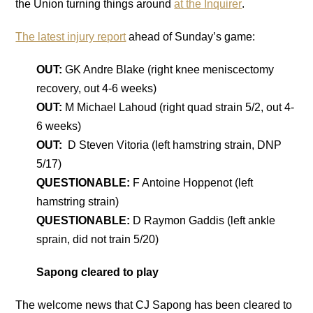
the Union turning things around
at the Inquirer
.
The latest injury report
ahead of Sunday’s game:
OUT:
GK Andre Blake (right knee meniscectomy
recovery, out 4-6 weeks)
OUT:
M Michael Lahoud (right quad strain 5/2, out 4-
6 weeks)
OUT:
D Steven Vitoria (left hamstring strain, DNP
5/17)
QUESTIONABLE:
F Antoine Hoppenot (left
hamstring strain)
QUESTIONABLE:
D Raymon Gaddis (left ankle
sprain, did not train 5/20)
Sapong cleared to play
The welcome news that CJ Sapong has been cleared to