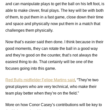
and can manipulate plays to get the ball on his left foot, is
able to make clever, final plays. The key will be with both
of them, to put them in a fast game, close down their time
and space and physically now put them in a match that
challenges them physically.
Now that’s easier said then done. I think because in their
good moments, they can rotate the ball in a good way
and they’re good on the counter, that’s not always the
easiest thing to do. That certainly will be one of the
focuses going into this game.
Red Bulls midfielder Felipe Martins said
, “They’re two
great players who are very technical, who make their
team play better when they’re on the field.”
More on how Conor Casey’s contributions will be key to