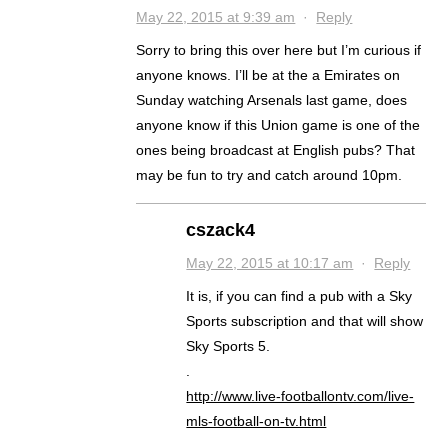
May 22, 2015 at 9:39 am
·
Reply
Sorry to bring this over here but I’m curious if
anyone knows. I’ll be at the a Emirates on
Sunday watching Arsenals last game, does
anyone know if this Union game is one of the
ones being broadcast at English pubs? That
may be fun to try and catch around 10pm.
cszack4
May 22, 2015 at 10:17 am
·
Reply
It is, if you can find a pub with a Sky
Sports subscription and that will show
Sky Sports 5.
.
http://www.live-footballontv.com/live-
mls-football-on-tv.html