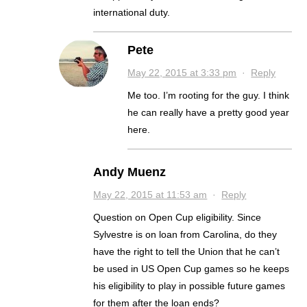
international duty.
Pete
May 22, 2015 at 3:33 pm
·
Reply
Me too. I’m rooting for the guy. I think
he can really have a pretty good year
here.
Andy Muenz
May 22, 2015 at 11:53 am
·
Reply
Question on Open Cup eligibility. Since
Sylvestre is on loan from Carolina, do they
have the right to tell the Union that he can’t
be used in US Open Cup games so he keeps
his eligibility to play in possible future games
for them after the loan ends?