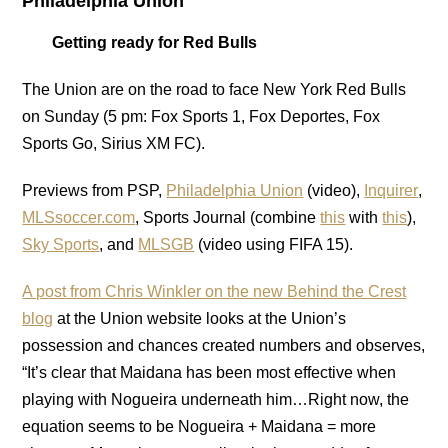
Philadelphia Union
Getting ready for Red Bulls
The Union are on the road to face New York Red Bulls
on Sunday (5 pm: Fox Sports 1, Fox Deportes, Fox
Sports Go, Sirius XM FC).
Previews from PSP,
Philadelphia Union
(video),
Inquirer
,
MLSsoccer.com
, Sports Journal (combine
this
with
this
),
Sky Sports
, and
MLSGB
(video using FIFA 15).
A post from Chris Winkler on the new Behind the Crest
blog
at the Union website looks at the Union’s
possession and chances created numbers and observes,
“It’s clear that Maidana has been most effective when
playing with Nogueira underneath him…Right now, the
equation seems to be Nogueira + Maidana = more