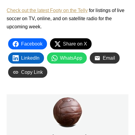
Check out the latest Footy on the Telly
for listings of live
soccer on TV, online, and on satellite radio for the
upcoming week.
Facebook
Share on X
LinkedIn
WhatsApp
Email
Copy Link