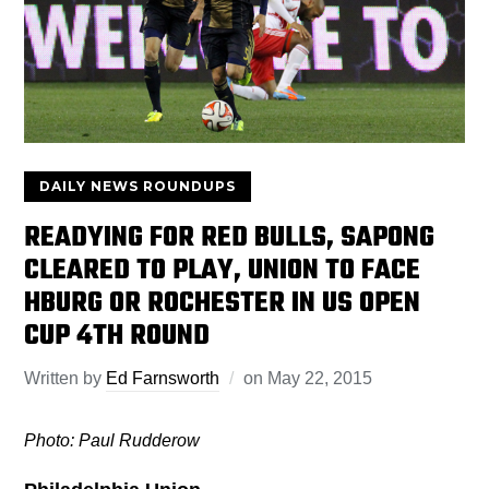
DAILY NEWS ROUNDUPS
READYING FOR RED BULLS, SAPONG
CLEARED TO PLAY, UNION TO FACE
HBURG OR ROCHESTER IN US OPEN
CUP 4TH ROUND
Written by
Ed Farnsworth
on
May 22, 2015
Photo: Paul Rudderow