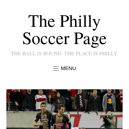
The Philly
Soccer Page
THE BALL IS ROUND. THE PLACE IS PHILLY.
MENU