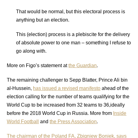
That would be normal, but this electoral process is
anything but an election.
This (election) process is a plebiscite for the delivery
of absolute power to one man – something I refuse to
go along with.
More on Figo’s statement at
the Guardian
.
The remaining challenger to Sepp Blatter, Prince Ali bin
al-Hussein,
has issued a revised manifesto
ahead of the
election calling for the number of teams qualifying for the
World Cup to be increased from 32 teams to 36,ideally
before the 2018 World Cup in Russia. More from
Inside
World Football
and
the Press Association
.
The chairman of the Poland FA, Zbigniew Boniek, says