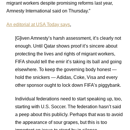
migrant workers despite promising reforms last year,
Amnesty International said on Thursday.”
An editorial at USA Today says
,
[G]iven Amnesty’s harsh assessment, it’s clearly not
enough. Until Qatar shows proof it’s sincere about
protecting the lives and rights of migrant workers,
FIFA should tell the emir it’s taking its ball and going
elsewhere. To keep the governing body honest —
hold the snickers — Adidas, Coke, Visa and every
other sponsor ought to lock down FIFA’s piggybank.
Individual federations need to start speaking up, too,
starting with U.S. Soccer. The federation hasn’t said
a peep about this publicly. Perhaps that was to avoid
the appearance of sour grapes, but this is too