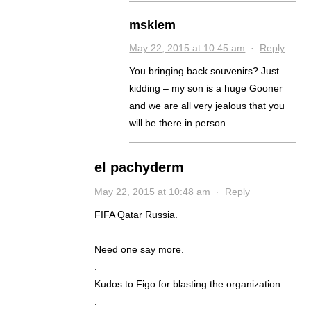
msklem
May 22, 2015 at 10:45 am
·
Reply
You bringing back souvenirs? Just
kidding – my son is a huge Gooner
and we are all very jealous that you
will be there in person.
el pachyderm
May 22, 2015 at 10:48 am
·
Reply
FIFA Qatar Russia.
.
Need one say more.
.
Kudos to Figo for blasting the organization.
.