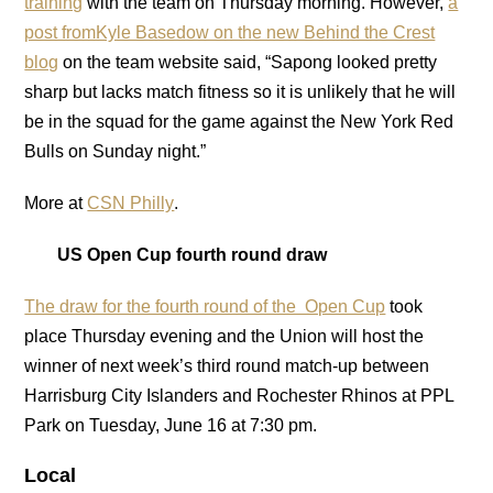
training
with the team on Thursday morning. However,
a
post fromKyle Basedow on the new Behind the Crest
blog
on the team website said, “Sapong looked pretty
sharp but lacks match fitness so it is unlikely that he will
be in the squad for the game against the New York Red
Bulls on Sunday night.”
More at
CSN Philly
.
US Open Cup fourth round draw
The draw for the fourth round of the Open Cup
took
place Thursday evening and the Union will host the
winner of next week’s third round match-up between
Harrisburg City Islanders and Rochester Rhinos at PPL
Park on Tuesday, June 16 at 7:30 pm.
Local