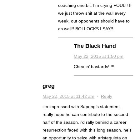
coaching one bit. I’m crying FOUL!! If
we just throw shit at the wall every
week, out opponents should have to
as well!! BOLLOCKS I SAY!!
The Black Hand
May 22, 2015 at 1:50 pm
Cheatin’ bastards!!!!!
greg
May 22, 2015 at 11:42 am
·
Reply
i’m impressed with Sapong’s statement.
really hope he can contribute to the second
half of the season. i’d rally behind a career
resurrection faced with this long season. he’s
an opportunity to seize with aristeguieta on