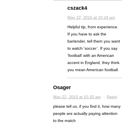
cszack4
May 22, 2015 at 10:24 am
Helpful tip, from experience.
If you have to ask the
bartender, tell them you want
to watch ‘soccer’. If you say
‘football’ with an American
accent in England, they think
you mean American football.
Osager
May 22, 2015 at 10:20 am
·
Reply
please tell us, if you find it, how many
people are actually paying attention
to the match