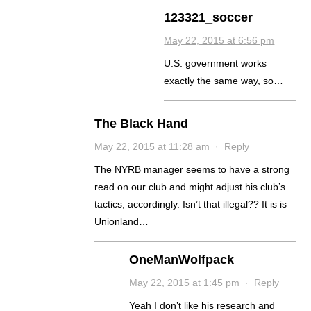
123321_soccer
May 22, 2015 at 6:56 pm
U.S. government works
exactly the same way, so…
The Black Hand
May 22, 2015 at 11:28 am
·
Reply
The NYRB manager seems to have a strong
read on our club and might adjust his club’s
tactics, accordingly. Isn’t that illegal?? It is is
Unionland…
OneManWolfpack
May 22, 2015 at 1:45 pm
·
Reply
Yeah I don’t like his research and