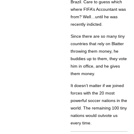
Brazil. Care to guess which
where FIFA’s Accountant was
from? Well…until he was
recently indicted.
Since there are so many tiny
countries that rely on Blatter
throwing them money, he
buddies up to them, they vote
him in office, and he gives
them money.
It doesn’t matter if we joined
forces with the 20 most
powerful soccer nations in the
world. The remaining 100 tiny
nations would outvote us
every time.