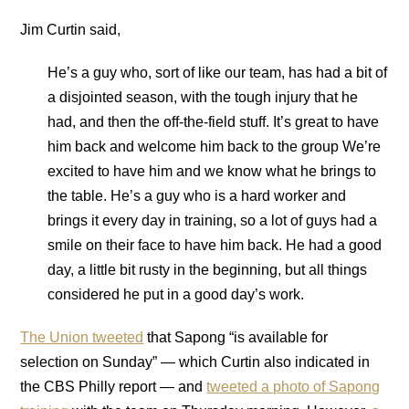
Jim Curtin said,
He’s a guy who, sort of like our team, has had a bit of
a disjointed season, with the tough injury that he
had, and then the off-the-field stuff. It’s great to have
him back and welcome him back to the group We’re
excited to have him and we know what he brings to
the table. He’s a guy who is a hard worker and
brings it every day in training, so a lot of guys had a
smile on their face to have him back. He had a good
day, a little bit rusty in the beginning, but all things
considered he put in a good day’s work.
The Union tweeted
that Sapong “is available for
selection on Sunday” — which Curtin also indicated in
the CBS Philly report — and
tweeted a photo of Sapong