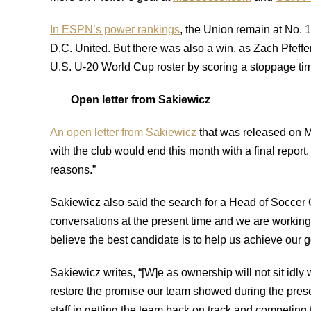
In ESPN’s power rankings
, the Union remain at No. 
D.C. United. But there was also a win, as Zach Pfeffer
U.S. U-20 World Cup roster by scoring a stoppage tim
Open letter from Sakiewicz
An open letter from Sakiewicz
that was released on 
with the club would end this month with a final report
reasons.”
Sakiewicz also said the search for a Head of Soccer
conversations at the present time and we are workin
believe the best candidate is to help us achieve our g
Sakiewicz writes, “[W]e as ownership will not sit idly 
restore the promise our team showed during the preseas
staff in getting the team back on track and competing t