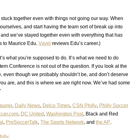
stuck together even with things not going our way. When
yourselves, and start having the team sort of break up into
 and we’ve stayed together even with everything that has
s to Maurice Edu.
Vavel
reviews Edu’s career.)
’s what you’re supposed to do. It’s what we need to do
tern Conference is not out of the question. If you look at the
ere, even though we probably shouldn’t be, and don’t deserve
 you are, and this is where we are right now. We’ve had some
”
quirer
,
Daily News
,
Delco Times
,
CSN Philly
,
Philly Soccer
cer.com
,
DC United
,
Washington Post
, Black and Red
al
,
ProSoccerTalk
,
The Sports Network
, and
the AP
.
illy
.