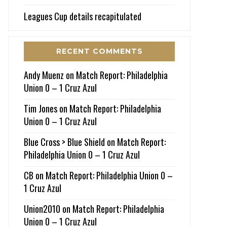
Leagues Cup details recapitulated
RECENT COMMENTS
Andy Muenz
on
Match Report: Philadelphia
Union 0 – 1 Cruz Azul
Tim Jones
on
Match Report: Philadelphia
Union 0 – 1 Cruz Azul
Blue Cross > Blue Shield
on
Match Report:
Philadelphia Union 0 – 1 Cruz Azul
CB
on
Match Report: Philadelphia Union 0 –
1 Cruz Azul
Union2010
on
Match Report: Philadelphia
Union 0 – 1 Cruz Azul