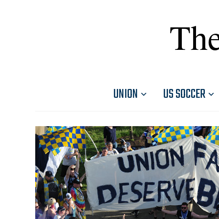
The
UNION
US SOCCER