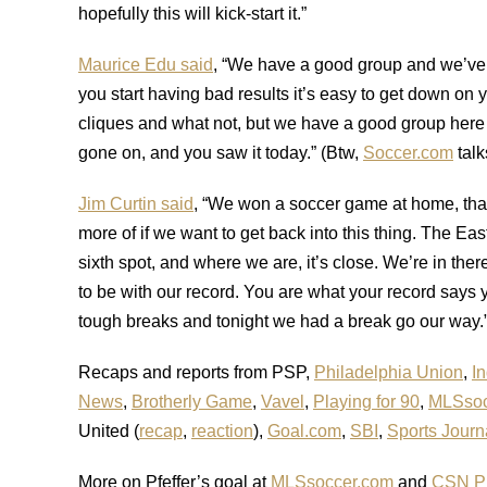
hopefully this will kick-start it.”
Maurice Edu said
, “We have a good group and we’ve 
you start having bad results it’s easy to get down on 
cliques and what not, but we have a good group here
gone on, and you saw it today.” (Btw,
Soccer.com
talk
Jim Curtin said
, “We won a soccer game at home, that
more of if we want to get back into this thing. The Eas
sixth spot, and where we are, it’s close. We’re in th
to be with our record. You are what your record says
tough breaks and tonight we had a break go our way.
Recaps and reports from PSP,
Philadelphia Union
,
In
News
,
Brotherly Game
,
Vavel
,
Playing for 90
,
MLSsoc
United (
recap
,
reaction
),
Goal.com
,
SBI
,
Sports Journ
More on Pfeffer’s goal at
MLSsoccer.com
and
CSN Ph