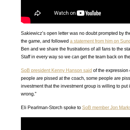
Sakiewicz’s open letter was no doubt prompted by the
the game, and followed
a statement from him on Sun
Ben and we share the frustrations of all fans to the s
Staff in every way so we can get the team back on the 
SoB president Kenny Hanson said
of the expression 
people are pissed at the coach, some people are piss
investment that the investment group is willing to put
wrong.”
Eli Pearlman-Storch spoke to
SoB member Jon Mark