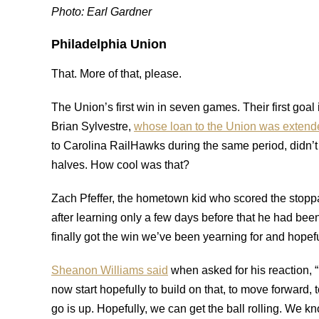
Photo: Earl Gardner
Philadelphia Union
That. More of that, please.
The Union’s first win in seven games. Their first goa
Brian Sylvestre,
whose loan to the Union was extend
to Carolina RailHawks during the same period, didn’
halves. How cool was that?
Zach Pfeffer, the hometown kid who scored the stop
after learning only a few days before that he had 
finally got the win we’ve been yearning for and hopefu
Sheanon Williams said
when asked for his reaction, “I
now start hopefully to build on that, to move forward, 
go is up. Hopefully, we can get the ball rolling. We