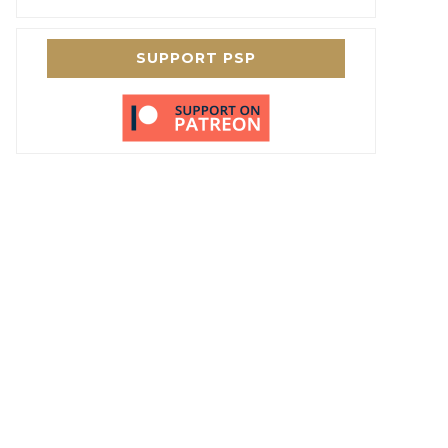
SUPPORT PSP