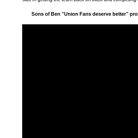
Sons of Ben “Union Fans deserve better” pro