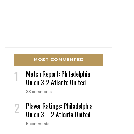
MOST COMMENTED
Match Report: Philadelphia
Union 3-2 Atlanta United
33 comments
Player Ratings: Philadelphia
Union 3 – 2 Atlanta United
5 comments