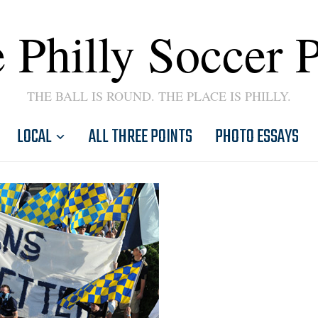
 Philly Soccer 
THE BALL IS ROUND. THE PLACE IS PHILLY.
LOCAL
ALL THREE POINTS
PHOTO ESSAYS