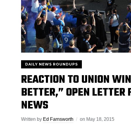
DAILY NEWS ROUNDUPS
REACTION TO UNION WIN
BETTER,” OPEN LETTER
NEWS
Written by
Ed Farnsworth
on
May 18, 2015