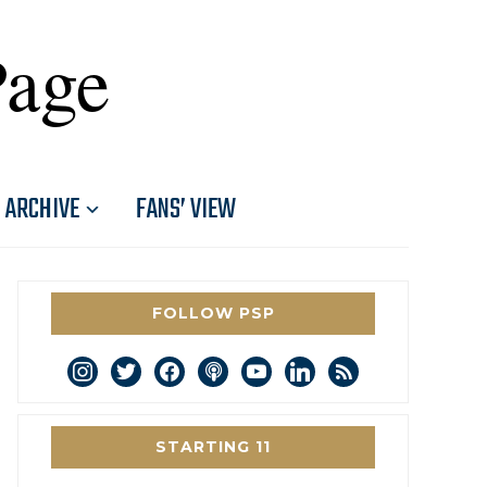
Page
ARCHIVE
FANS’ VIEW
FOLLOW PSP
instagram
twitter
facebook
podcast
youtube
linkedin
rss
STARTING 11