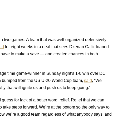
l in two games. A team that was well organized defensively —
ed
for eight weeks in a deal that sees Dzenan Catic loaned
t have to make a save — and created chances in both
page time game-winner in Sunday night’s 1-0 win over DC
been bumped from the US U-20 World Cup team,
said
, “We
lly that will ignite us and push us to keep going.”
 guess for lack of a better word, relief. Relief that we can
to take steps forward. We’re at the bottom so the only way to
 know we’re a good team regardless of what anybody says, and