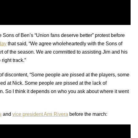
 Sons of Ben’s “Union fans deserve better” protest before
day
that said, “We agree wholeheartedly with the Sons of
tart of the season. We are committed to assisting Jim and his
right track.”
of discontent, “Some people are pissed at the players, some
ed at Nick. Some people are pissed at the lack of
 in. So I think it depends on who you ask about where it went
s
and
vice president Ami Rivera
before the march: