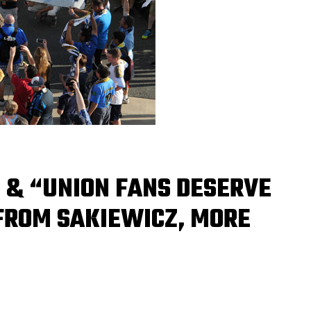
 & “UNION FANS DESERVE
 FROM SAKIEWICZ, MORE