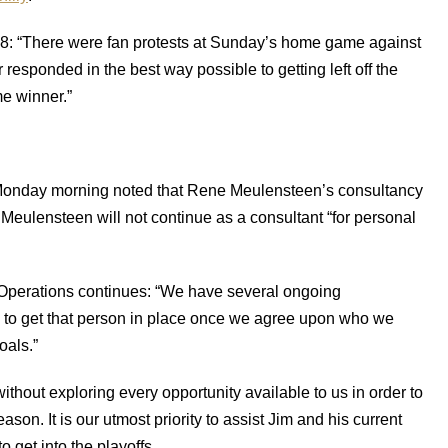
18: “There were fan protests at Sunday’s home game against
 responded in the best way possible to getting left off the
e winner.”
Monday morning noted that Rene Meulensteen’s consultancy
. Meulensteen will not continue as a consultant “for personal
 Operations continues: “We have several ongoing
g to get that person in place once we agree upon who we
oals.”
without exploring every opportunity available to us in order to
on. It is our utmost priority to assist Jim and his current
o get into the playoffs.