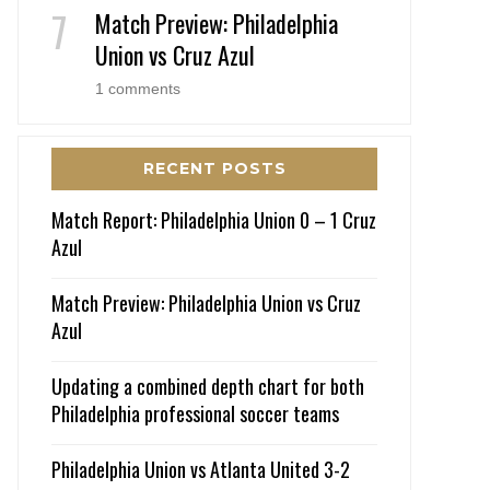
Match Preview: Philadelphia
Union vs Cruz Azul
1 comments
RECENT POSTS
Match Report: Philadelphia Union 0 – 1 Cruz
Azul
Match Preview: Philadelphia Union vs Cruz
Azul
Updating a combined depth chart for both
Philadelphia professional soccer teams
Philadelphia Union vs Atlanta United 3-2