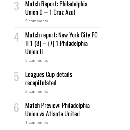
Match Report: Philadelphia
Union 0 – 1 Cruz Azul
5 comments
Match report: New York City FC
II 1 (8) – (7) 1 Philadelphia
Union II
3 comments
Leagues Cup details
recapitulated
2 comments
Match Preview: Philadelphia
Union vs Atlanta United
1 comments