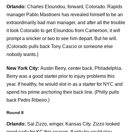
Orlando:
Charles Eloundou, forward, Colorado. Rapids
manager Pablo Mastroeni has revealed himself to be an
extraordinarily bad man manager, and after all the trouble
it took Colorado to get Eloundou from Cameroon, it will
prompt a snicker or two to see him depart. But he will.
(Colorado pulls back Tony Cascio or someone else
nobody wants.)
New York City:
Austin Berry, center back, Philadelphia.
Berry was a good starter prior to injury problems this
year. If healthy, he would slot in as a starter for NYC and
spend his prime anchoring their back line. (Philly pulls
back Pedro Ribeiro.)
Round 8
Orlando:
Sal Zizzo, winger, Kansas City. Zizzo looked
good early for KC this season. If only he could stay