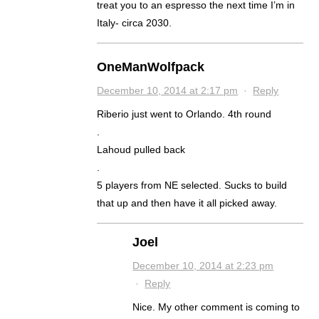
treat you to an espresso the next time I’m in
Italy- circa 2030.
OneManWolfpack
December 10, 2014 at 2:17 pm
·
Reply
Riberio just went to Orlando. 4th round
.
Lahoud pulled back
.
5 players from NE selected. Sucks to build
that up and then have it all picked away.
Joel
December 10, 2014 at 2:23 pm
·
Reply
Nice. My other comment is coming to