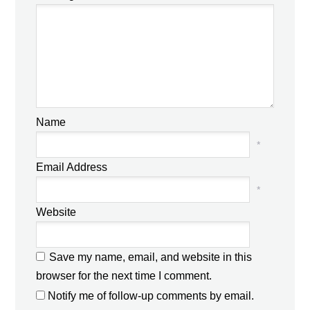
Name
*
Email Address
*
Website
Save my name, email, and website in this
browser for the next time I comment.
Notify me of follow-up comments by email.