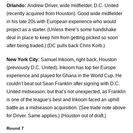
Orlando:
Andrew Driver, wide midfielder, D.C. United
(recently acquired from Houston). Good wide midfielder
in his late 20s with European experience who would
project as a starter. (Unless there’s some handshake
deal in place to keep him from getting picked so soon
after being traded.) (DC pulls back Chris Korb.)
New York City:
Samuel Inkoom, right back, Houston
(previously D.C. United). Inkoom has top tier Europe
experience and played for Ghana in the World Cup. He
couldn’t beat out Sean Franklin after signing with D.C.
United midseason, but that’s not unexpected, as Franklin
is one of the league’s best and Inkoom faced an uphill
battle as a midseason acquisition. (See trade note above
for Driver. Same applies.) (Houston out of draft.)
Round 7