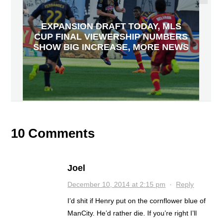
EXPANSION DRAFT TODAY, MLS
CUP FINAL VIEWERSHIP NUMBERS
SHOW BIG INCREASE, MORE NEWS
10 Comments
Joel
December 10, 2014 at 2:15 pm
·
Reply
I’d shit if Henry put on the cornflower blue of
ManCity. He’d rather die. If you’re right I’ll