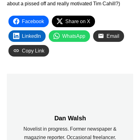
about a pissed off and really motivated Tim Cahill?)
Facebook
Share on X
LinkedIn
WhatsApp
Email
Copy Link
Dan Walsh
Novelist in progress. Former newspaper &
magazine reporter. Occasional freelancer.