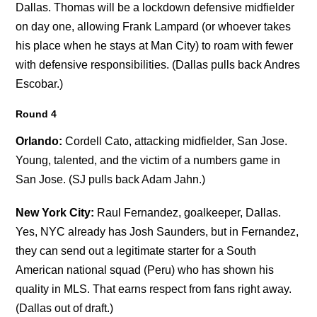
Dallas. Thomas will be a lockdown defensive midfielder
on day one, allowing Frank Lampard (or whoever takes
his place when he stays at Man City) to roam with fewer
with defensive responsibilities. (Dallas pulls back Andres
Escobar.)
Round 4
Orlando:
Cordell Cato, attacking midfielder, San Jose.
Young, talented, and the victim of a numbers game in
San Jose. (SJ pulls back Adam Jahn.)
New York City:
Raul Fernandez, goalkeeper, Dallas.
Yes, NYC already has Josh Saunders, but in Fernandez,
they can send out a legitimate starter for a South
American national squad (Peru) who has shown his
quality in MLS. That earns respect from fans right away.
(Dallas out of draft.)