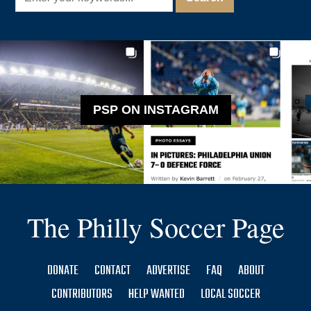
PSP ON INSTAGRAM
The Philly Soccer Page
DONATE
CONTACT
ADVERTISE
FAQ
ABOUT
CONTRIBUTORS
HELP WANTED
LOCAL SOCCER