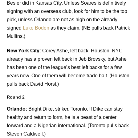
Besler did in Kansas City. Unless Soares is definitively
signing with an overseas club, look for him to be the top
pick, unless Orlando are not as high on the already
signed
Luke Boden
as they claim. (NE pulls back Patrick
Mullins.)
New York City:
Corey Ashe, left back, Houston. NYC
already has a proven left back in Jeb Brovsky, but Ashe
has been one of the league’s best left backs for a few
years now. One of them will become trade bait. (Houston
pulls back David Horst.)
Round 2
Orlando:
Bright Dike, striker, Toronto. If Dike can stay
healthy and return to form, he is a beast of a center
forward and a Nigerian international. (Toronto pulls back
Steven Caldwell.)