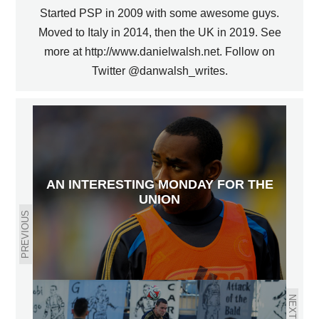
Started PSP in 2009 with some awesome guys.
Moved to Italy in 2014, then the UK in 2019. See
more at http://www.danielwalsh.net. Follow on
Twitter @danwalsh_writes.
AN INTERESTING MONDAY FOR THE
UNION
PREVIOUS
NEXT