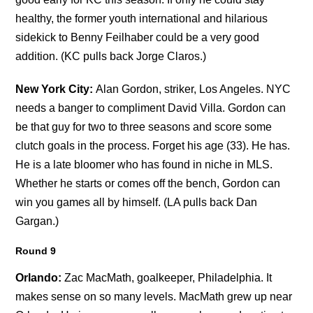
healthy, the former youth international and hilarious
sidekick to Benny Feilhaber could be a very good
addition. (KC pulls back Jorge Claros.)
New York City:
Alan Gordon, striker, Los Angeles. NYC
needs a banger to compliment David Villa. Gordon can
be that guy for two to three seasons and score some
clutch goals in the process. Forget his age (33). He has.
He is a late bloomer who has found in niche in MLS.
Whether he starts or comes off the bench, Gordon can
win you games all by himself. (LA pulls back Dan
Gargan.)
Round 9
Orlando:
Zac MacMath, goalkeeper, Philadelphia. It
makes sense on so many levels. MacMath grew up near