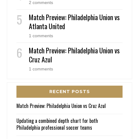
2 comments
Match Preview: Philadelphia Union vs
Atlanta United
1 comments
Match Preview: Philadelphia Union vs
Cruz Azul
1 comments
RECENT POSTS
Match Preview: Philadelphia Union vs Cruz Azul
Updating a combined depth chart for both
Philadelphia professional soccer teams