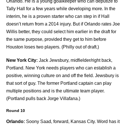
Orlando. He is a young goalkeeper who can deputize to
Tally Hall for a few years while developing more. In the
interim, he is a proven starter who can step in if Hall
doesn’t return from a 2014 injury. But if Orlando rates Joe
Willis better, they could select him earlier in the draft for
the same purpose, provided they get to him before
Houston loses two players. (Philly out of draft.)
New York City:
Jack Jewsbury, midfielder/right back,
Portland. New York needs players who can establish a
positive, winning culture on and off the field. Jewsbury is
that sort of guy. The former Portland captain can play
multiple positions and is the ultimate team player.
(Portland pulls back Jorge Villafana.)
Round 10
Orlando:
Soony Saad, forward, Kansas City. Word has it