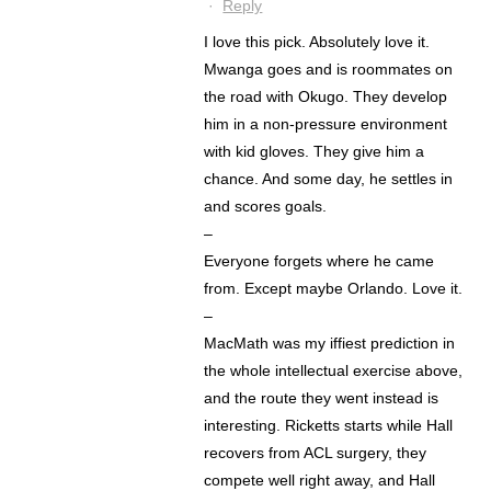
·
Reply
I love this pick. Absolutely love it.
Mwanga goes and is roommates on
the road with Okugo. They develop
him in a non-pressure environment
with kid gloves. They give him a
chance. And some day, he settles in
and scores goals.
–
Everyone forgets where he came
from. Except maybe Orlando. Love it.
–
MacMath was my iffiest prediction in
the whole intellectual exercise above,
and the route they went instead is
interesting. Ricketts starts while Hall
recovers from ACL surgery, they
compete well right away, and Hall