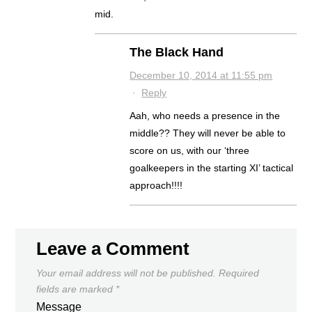
mid.
The Black Hand
December 10, 2014 at 11:55 pm
·
Reply
Aah, who needs a presence in the
middle?? They will never be able to
score on us, with our ‘three
goalkeepers in the starting XI’ tactical
approach!!!!
Leave a Comment
Your email address will not be published.
Required
fields are marked
*
Message