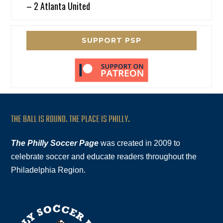
– 2 Atlanta United
SUPPORT PSP
THE BALL IS ROUND. THE PLACE IS PHILLY.
The Philly Soccer Page
was created in 2009 to
celebrate soccer and educate readers throughout the
Philadelphia Region.