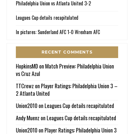
Philadelphia Union vs Atlanta United 3-2
Leagues Cup details recapitulated
In pictures: Sunderland AFC 1-0 Wrexham AFC
RECENT COMMENTS
HopkinsMD
on
Match Preview: Philadelphia Union
vs Cruz Azul
TTCrewz
on
Player Ratings: Philadelphia Union 3 –
2 Atlanta United
Union2010
on
Leagues Cup details recapitulated
Andy Muenz
on
Leagues Cup details recapitulated
Union2010
on
Player Ratings: Philadelphia Union 3