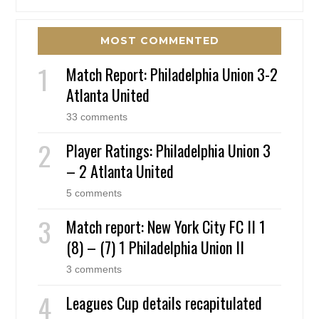
MOST COMMENTED
Match Report: Philadelphia Union 3-2
Atlanta United
33 comments
Player Ratings: Philadelphia Union 3
– 2 Atlanta United
5 comments
Match report: New York City FC II 1
(8) – (7) 1 Philadelphia Union II
3 comments
Leagues Cup details recapitulated