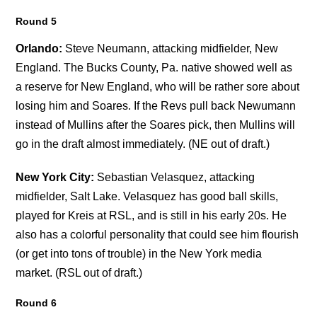
Round 5
Orlando:
Steve Neumann, attacking midfielder, New
England. The Bucks County, Pa. native showed well as
a reserve for New England, who will be rather sore about
losing him and Soares. If the Revs pull back Newumann
instead of Mullins after the Soares pick, then Mullins will
go in the draft almost immediately. (NE out of draft.)
New York City:
Sebastian Velasquez, attacking
midfielder, Salt Lake. Velasquez has good ball skills,
played for Kreis at RSL, and is still in his early 20s. He
also has a colorful personality that could see him flourish
(or get into tons of trouble) in the New York media
market. (RSL out of draft.)
Round 6