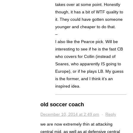
takes over at some point. Honestly
though, it has a bit of WTF quality to
it. They could have gotten someone
younger and cheaper to do that.
–
I also like the Pearce pick. Will be
interesting to see if he is the fast CB
who covers for Collin (instead of
Soares, who apparently IS going to
Europe), or if he plays LB. My guess
is the former, and I think it’s an
inspired idea.
old soccer coach
December 10, 2014 at 2:49 pm
·
Reply
we are now extremely thin at attacking
central mid, as well as at defensive central