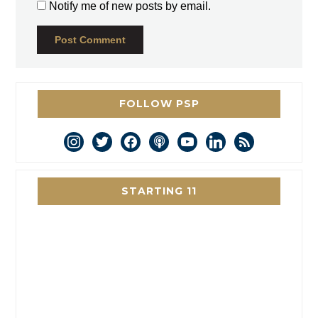
Notify me of new posts by email.
FOLLOW PSP
instagram
twitter
facebook
podcast
youtube
linkedin
rss
STARTING 11