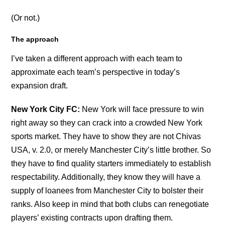
(Or not.)
The approach
I’ve taken a different approach with each team to
approximate each team’s perspective in today’s
expansion draft.
New York City FC:
New York will face pressure to win
right away so they can crack into a crowded New York
sports market. They have to show they are not Chivas
USA, v. 2.0, or merely Manchester City’s little brother. So
they have to find quality starters immediately to establish
respectability. Additionally, they know they will have a
supply of loanees from Manchester City to bolster their
ranks. Also keep in mind that both clubs can renegotiate
players’ existing contracts upon drafting them.