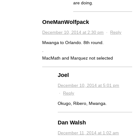
are doing.
OneManWolfpack
December 10, 2014 at 2:30 pm
·
Reply
Mwanga to Orlando. 8th round.
.
MacMath and Marquez not selected
Joel
December 10, 2014 at 5:01 pm
·
Reply
Okugo, Ribero, Mwanga.
Dan Walsh
December 11, 2014 at 1:02 am