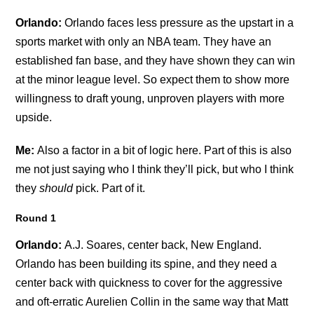
Orlando:
Orlando faces less pressure as the upstart in a
sports market with only an NBA team. They have an
established fan base, and they have shown they can win
at the minor league level. So expect them to show more
willingness to draft young, unproven players with more
upside.
Me:
Also a factor in a bit of logic here. Part of this is also
me not just saying who I think they’ll pick, but who I think
they
should
pick. Part of it.
Round 1
Orlando:
A.J. Soares, center back, New England.
Orlando has been building its spine, and they need a
center back with quickness to cover for the aggressive
and oft-erratic Aurelien Collin in the same way that Matt