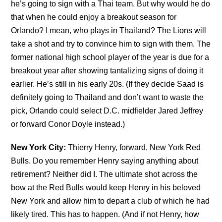
he’s going to sign with a Thai team. But why would he do
that when he could enjoy a breakout season for
Orlando? I mean, who plays in Thailand? The Lions will
take a shot and try to convince him to sign with them. The
former national high school player of the year is due for a
breakout year after showing tantalizing signs of doing it
earlier. He’s still in his early 20s. (If they decide Saad is
definitely going to Thailand and don’t want to waste the
pick, Orlando could select D.C. midfielder Jared Jeffrey
or forward Conor Doyle instead.)
New York City:
Thierry Henry, forward, New York Red
Bulls. Do you remember Henry saying anything about
retirement? Neither did I. The ultimate shot across the
bow at the Red Bulls would keep Henry in his beloved
New York and allow him to depart a club of which he had
likely tired. This has to happen. (And if not Henry, how