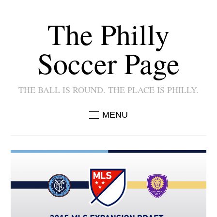
The Philly
Soccer Page
THE BALL IS ROUND. THE PLACE IS PHILLY.
MENU