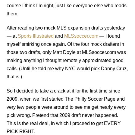
course I think I’m right, just like everyone else who reads
them.
After reading two mock MLS expansion drafts yesterday
— at
Sports Illustrated
and
MLSsoccer.com
— I found
myself smirking once again. Of the four mock drafters in
those two drafts, only Matt Doyle at MLSsoccer.com was
making anything I thought remotely approximated good
calls. (Until he told me why NYC would pick Danny Cruz,
that is.)
So I decided to take a crack at it for the first time since
2009, when we first started The Philly Soccer Page and
very few people were around to see me get nearly every
pick wrong. Pretend that 2009 draft never happened.
This is the real deal, in which I proceed to get EVERY
PICK RIGHT.