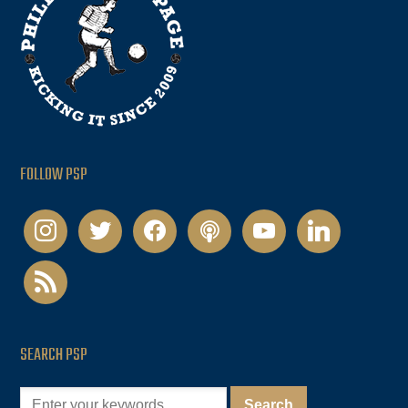
FOLLOW PSP
instagram
twitter
facebook
podcast
youtube
linkedin
rss
SEARCH PSP