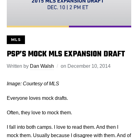
MLS
PSP’S MOCK MLS EXPANSION DRAFT
Written by
Dan Walsh
on
December 10, 2014
Image: Courtesy of MLS
Everyone loves mock drafts.
Often, they love to mock them.
I fall into both camps. I love to read them. And then I
mock them. Usually because I disagree with them. And of