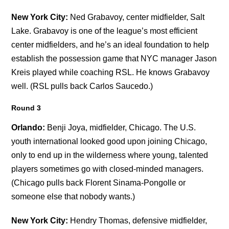
New York City:
Ned Grabavoy, center midfielder, Salt
Lake. Grabavoy is one of the league’s most efficient
center midfielders, and he’s an ideal foundation to help
establish the possession game that NYC manager Jason
Kreis played while coaching RSL. He knows Grabavoy
well. (RSL pulls back Carlos Saucedo.)
Round 3
Orlando:
Benji Joya, midfielder, Chicago. The U.S.
youth international looked good upon joining Chicago,
only to end up in the wilderness where young, talented
players sometimes go with closed-minded managers.
(Chicago pulls back Florent Sinama-Pongolle or
someone else that nobody wants.)
New York City:
Hendry Thomas, defensive midfielder,