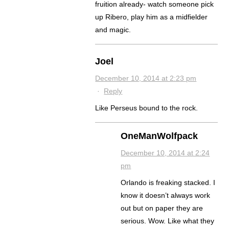
fruition already- watch someone pick
up Ribero, play him as a midfielder
and magic.
Joel
December 10, 2014 at 2:23 pm
·
Reply
Like Perseus bound to the rock.
OneManWolfpack
December 10, 2014 at 2:24
pm
Orlando is freaking stacked. I
know it doesn’t always work
out but on paper they are
serious. Wow. Like what they