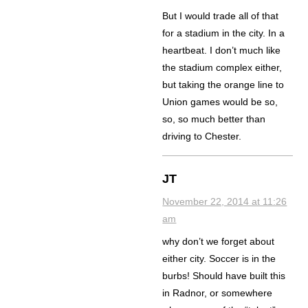
But I would trade all of that
for a stadium in the city. In a
heartbeat. I don’t much like
the stadium complex either,
but taking the orange line to
Union games would be so,
so, so much better than
driving to Chester.
JT
November 22, 2014 at 11:26
am
why don’t we forget about
either city. Soccer is in the
burbs! Should have built this
in Radnor, or somewhere