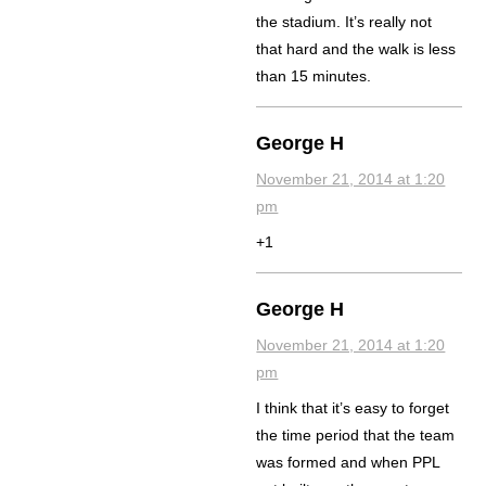
the stadium. It’s really not
that hard and the walk is less
than 15 minutes.
George H
November 21, 2014 at 1:20
pm
+1
George H
November 21, 2014 at 1:20
pm
I think that it’s easy to forget
the time period that the team
was formed and when PPL