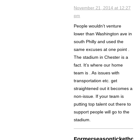
November 21, 2014 at 12:27
pm
People wouldn’t venture
lower than Washington ave in
south Philly and used the
same excuses at one point .
The stadium in Chester is a
fact. It’s where our home
team is . As issues with
transportation etc. get
straightened out it becomes a
non-issue. If your team is
putting top talent out there to
support people will go to the
stadium.
Formerseasontickethold