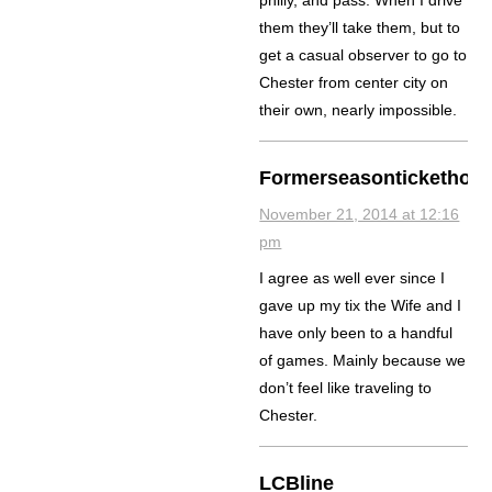
them they’ll take them, but to
get a casual observer to go to
Chester from center city on
their own, nearly impossible.
Formerseasontickethold
November 21, 2014 at 12:16
pm
I agree as well ever since I
gave up my tix the Wife and I
have only been to a handful
of games. Mainly because we
don’t feel like traveling to
Chester.
LCBline