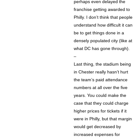
perhaps even delayed the
franchise getting awarded to
Philly. I don’t think that people
understand how difficult it can
be to get things done in a
densely populated city (like at
what DC has gone through).
–
Last thing, the stadium being
in Chester really hasn’t hurt
the team’s paid attendance
numbers at all over the five
years. You could make the
case that they could charge
higher prices for tickets if it
were in Philly, but that margin
would get decreased by
increased expenses for