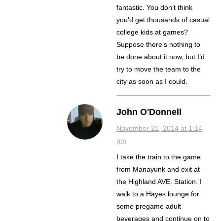
fantastic. You don’t think
you’d get thousands of casual
college kids at games?
Suppose there’s nothing to
be done about it now, but I’d
try to move the team to the
city as soon as I could.
John O'Donnell
November 21, 2014 at 1:14
pm
I take the train to the game
from Manayunk and exit at
the Highland AVE. Station. I
walk to a Hayes lounge for
some pregame adult
beverages and continue on to