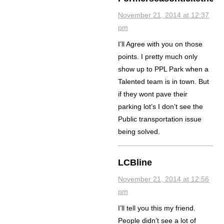
November 21, 2014 at 12:37
pm
I’ll Agree with you on those
points. I pretty much only
show up to PPL Park when a
Talented team is in town. But
if they wont pave their
parking lot’s I don’t see the
Public transportation issue
being solved.
LCBline
November 21, 2014 at 12:56
pm
I’ll tell you this my friend.
People didn’t see a lot of