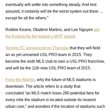
eventually will settle into something steady. And rest
assured, it certainly
will be
the worst system out there …
except for all the others.”
Robbie Keane, Obafemi Martins, and Lee Nguyen
are
the finalists for the league’s MVP award
.
Toronto FC announced on Thursday
that they will field
an as yet unnamed USL PRO team in 2015. They
become the sixth MLS club to own a USL PRO franchise,
and will be the 11th new USL PRO team of 2015.
From the Atlantic
, why the future of MLS stadiums is
downtown. The article refers to a study that
concluded “an MLS match loses 260 potential fans for
every mile the stadium is located outside its nearest
urban core,” and wonders if the location of stadiums such