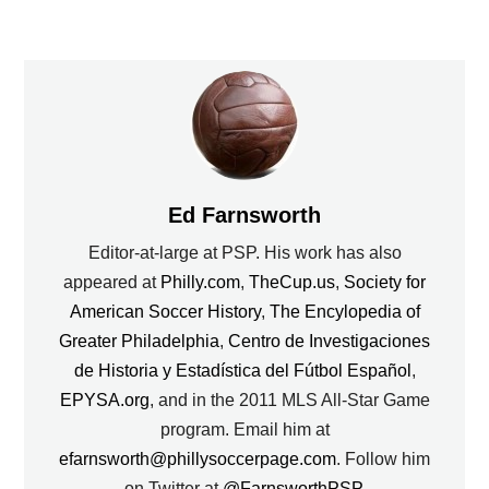
Ed Farnsworth
Editor-at-large at PSP. His work has also
appeared at
Philly.com
,
TheCup.us
,
Society for
American Soccer History
,
The Encylopedia of
Greater Philadelphia
,
Centro de Investigaciones
de Historia y Estadística del Fútbol Español
,
EPYSA.org
, and in the 2011 MLS All-Star Game
program. Email him at
efarnsworth@phillysoccerpage.com
. Follow him
on Twitter at
@FarnsworthPSP
.