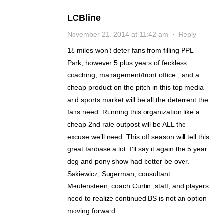
LCBline
November 21, 2014 at 11:42 am
·
Reply
18 miles won’t deter fans from filling PPL
Park, however 5 plus years of feckless
coaching, management/front office , and a
cheap product on the pitch in this top media
and sports market will be all the deterrent the
fans need. Running this organization like a
cheap 2nd rate outpost will be ALL the
excuse we’ll need. This off season will tell this
great fanbase a lot. I’ll say it again the 5 year
dog and pony show had better be over.
Sakiewicz, Sugerman, consultant
Meulensteen, coach Curtin ,staff, and players
need to realize continued BS is not an option
moving forward.