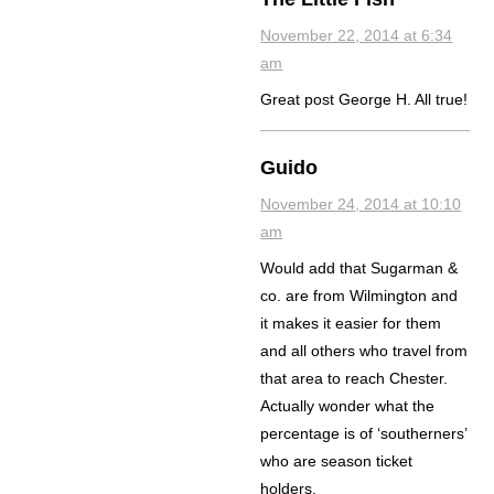
November 22, 2014 at 6:34
am
Great post George H. All true!
Guido
November 24, 2014 at 10:10
am
Would add that Sugarman &
co. are from Wilmington and
it makes it easier for them
and all others who travel from
that area to reach Chester.
Actually wonder what the
percentage is of ‘southerners’
who are season ticket
holders.