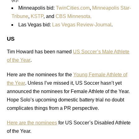
Minneapolis bid:
TwinCities.com
,
Minneapolis Star-
Tribune
,
KSTP
, and
CBS Minnesota.
Las Vegas bid:
Las Vegas Review-Journal
.
US
Tim Howard has been named
US Soccer’s Male Athlete
of the Year
.
Here are the nominees for the
Young Female Athlete of
the Year
. Unless I’ve missed it, US Soccer hasn’t yet
announced the nominees for Female Athlete of the Year.
Hope Solo’s upcoming domestic battery trial no doubt
complicates things from a PR perspective.
Here are the nominees
for US Soccer’s Disabled Athlete
of the Year.