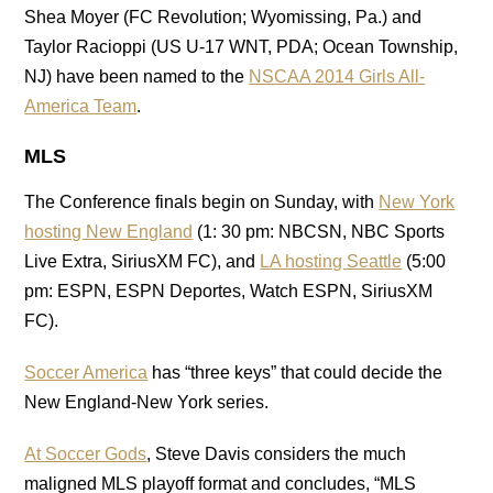
Shea Moyer (FC Revolution; Wyomissing, Pa.) and
Taylor Racioppi (US U-17 WNT, PDA; Ocean Township,
NJ) have been named to the
NSCAA
2014 Girls All-
America Team
.
MLS
The Conference finals begin on Sunday, with
New York
hosting New England
(1: 30 pm: NBCSN, NBC Sports
Live Extra, SiriusXM FC), and
LA hosting Seattle
(5:00
pm: ESPN, ESPN Deportes, Watch ESPN, SiriusXM
FC).
Soccer America
has “three keys” that could decide the
New England-New York series.
At Soccer Gods
, Steve Davis considers the much
maligned MLS playoff format and concludes, “MLS