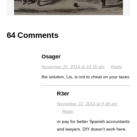
64 Comments
Osager
November 21, 2014 at 10:15 am
·
Reply
the solution, Lio, is not to cheat on your taxes
R3er
November 22, 2014 at 9:48 am
·
Reply
or pay for better Spanish accountants
and lawyers. DIY doesn’t work here.