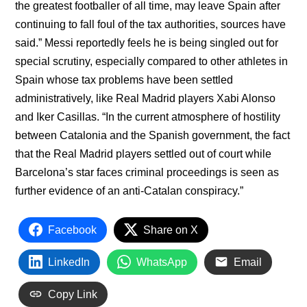
the greatest footballer of all time, may leave Spain after
continuing to fall foul of the tax authorities, sources have
said.” Messi reportedly feels he is being singled out for
special scrutiny, especially compared to other athletes in
Spain whose tax problems have been settled
administratively, like Real Madrid players Xabi Alonso
and Iker Casillas. “In the current atmosphere of hostility
between Catalonia and the Spanish government, the fact
that the Real Madrid players settled out of court while
Barcelona’s star faces criminal proceedings is seen as
further evidence of an anti-Catalan conspiracy.”
Facebook
Share on X
LinkedIn
WhatsApp
Email
Copy Link