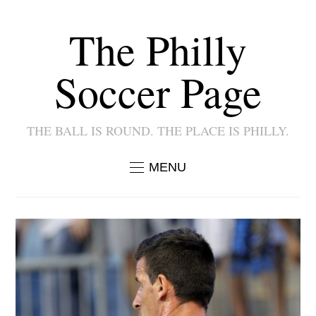
The Philly
Soccer Page
THE BALL IS ROUND. THE PLACE IS PHILLY.
MENU