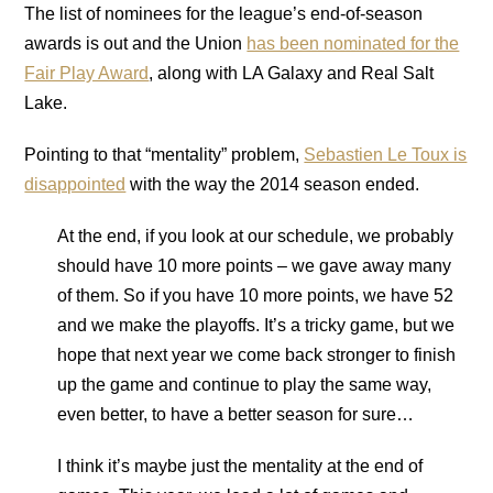
The list of nominees for the league’s end-of-season
awards is out and the Union
has been nominated for the
Fair Play Award
, along with LA Galaxy and Real Salt
Lake.
Pointing to that “mentality” problem,
Sebastien Le Toux is
disappointed
with the way the 2014 season ended.
At the end, if you look at our schedule, we probably
should have 10 more points – we gave away many
of them. So if you have 10 more points, we have 52
and we make the playoffs. It’s a tricky game, but we
hope that next year we come back stronger to finish
up the game and continue to play the same way,
even better, to have a better season for sure…
I think it’s maybe just the mentality at the end of