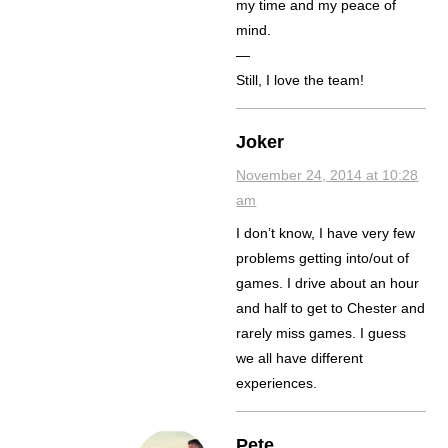
my time and my peace of
mind.
—
Still, I love the team!
Joker
November 24, 2014 at 10:28
am
I don’t know, I have very few
problems getting into/out of
games. I drive about an hour
and half to get to Chester and
rarely miss games. I guess
we all have different
experiences.
Pete