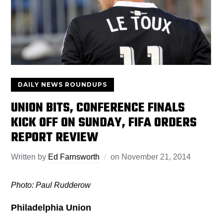
DAILY NEWS ROUNDUPS
UNION BITS, CONFERENCE FINALS
KICK OFF ON SUNDAY, FIFA ORDERS
REPORT REVIEW
Written by
Ed Farnsworth
on
November 21, 2014
Photo: Paul Rudderow
Philadelphia Union