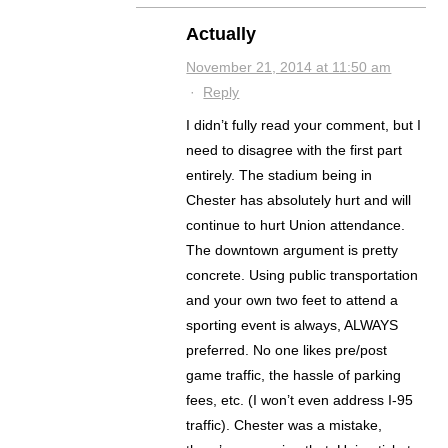
Actually
November 21, 2014 at 11:50 am
·
Reply
I didn’t fully read your comment, but I
need to disagree with the first part
entirely. The stadium being in
Chester has absolutely hurt and will
continue to hurt Union attendance.
The downtown argument is pretty
concrete. Using public transportation
and your own two feet to attend a
sporting event is always, ALWAYS
preferred. No one likes pre/post
game traffic, the hassle of parking
fees, etc. (I won’t even address I-95
traffic). Chester was a mistake,