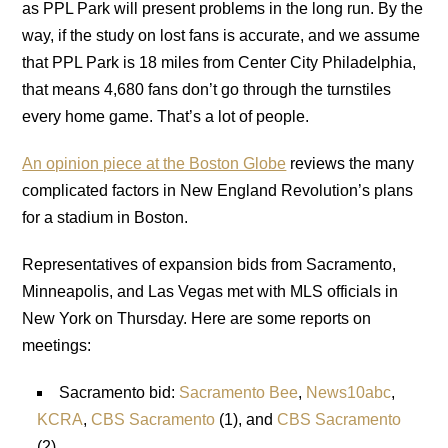
as PPL Park will present problems in the long run. By the
way, if the study on lost fans is accurate, and we assume
that PPL Park is 18 miles from Center City Philadelphia,
that means 4,680 fans don’t go through the turnstiles
every home game. That’s a lot of people.
An opinion piece at the Boston Globe
reviews the many
complicated factors in New England Revolution’s plans
for a stadium in Boston.
Representatives of expansion bids from Sacramento,
Minneapolis, and Las Vegas met with MLS officials in
New York on Thursday. Here are some reports on
meetings:
Sacramento bid:
Sacramento Bee
,
News10abc
,
KCRA
,
CBS Sacramento
(1), and
CBS Sacramento
(2).