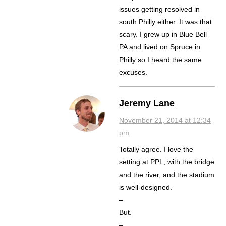
issues getting resolved in
south Philly either. It was that
scary. I grew up in Blue Bell
PA and lived on Spruce in
Philly so I heard the same
excuses.
Jeremy Lane
November 21, 2014 at 12:34
pm
Totally agree. I love the
setting at PPL, with the bridge
and the river, and the stadium
is well-designed.
–
But.
–