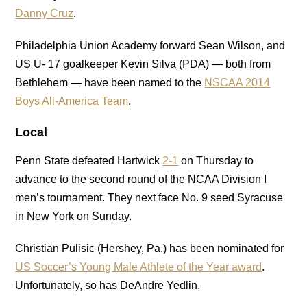
Danny Cruz
.
Philadelphia Union Academy forward Sean Wilson, and
US U- 17 goalkeeper Kevin Silva (PDA) — both from
Bethlehem — have been named to the
NSCAA
2014
Boys All-America Team
.
Local
Penn State defeated Hartwick
2-1
on Thursday to
advance to the second round of the NCAA Division I
men’s tournament. They next face No. 9 seed Syracuse
in New York on Sunday.
Christian Pulisic (Hershey, Pa.) has been nominated for
US Soccer’s Young Male Athlete of the Year award
.
Unfortunately, so has DeAndre Yedlin.