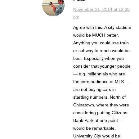
November 21, 2014 at 12:38
pm
Agree with this. A city stadium
would be MUCH better.
Anything you could use train
or subway to reach would be
best. Especially when you
consider that younger people
— e.g. millennials who are
the core audience of MLS —
are not buying cars in
startling numbers. North of
Chinatown, where they were
considering putting Citizens
Bank Park at one point —
would be remarkable.
University City would be