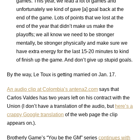
games. This year, we lead a lot of games and
unfortunately we kind of gave [a] goal back at the
end of the game. Lots of points that we lost at the
end of the year that didn’t make us make the
playoffs; we all know we need to be stronger
mentally, be stronger physically and make sure we
have extra energy for the last 15-20 minutes to kind
of finish up the game. And don’t give up stupid goals.
By the way, Le Toux is getting married on Jan. 17.
An audio clip at Colombia’s antena2.com
says that
Carlos Valdes has two years left on his contract with the
Union (I don’t have a translation of the audio, but
here’s a
crappy Google translation
of the web page the clip
appears on.).
Brotherly Game’s “You be the GM” series
continues with