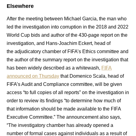
Elsewhere
After the meeting between Michael Garcia, the man who
led the investigation into corruption in the 2018 and 2022
World Cup bids and author of the 430-page report on the
investigation, and Hans-Joachim Eckert, head of
the adjudicatory chamber of FIFA’s Ethics committee and
the author of the summary report on the investigation that
has been widely described as a whitewash,
FIFA
announced on Thursday
that Domenico Scala, head of
FIFA’s Audit and Compliance committee, will be given
access “to full copies of all reports” on the investigation in
order to review its findings “to determine how much of
that information should be made available to the FIFA
Executive Committee.” The announcement also says,
“The investigatory chamber has already opened a
number of formal cases against individuals as a result of