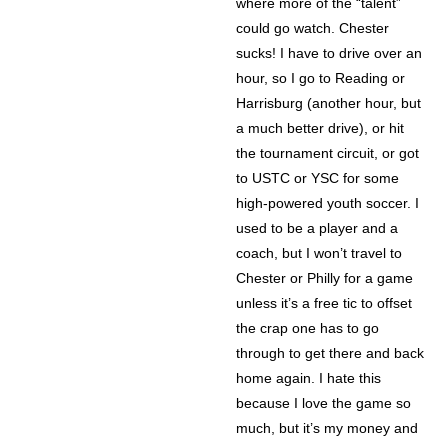
where more of the “talent”
could go watch. Chester
sucks! I have to drive over an
hour, so I go to Reading or
Harrisburg (another hour, but
a much better drive), or hit
the tournament circuit, or got
to USTC or YSC for some
high-powered youth soccer. I
used to be a player and a
coach, but I won’t travel to
Chester or Philly for a game
unless it’s a free tic to offset
the crap one has to go
through to get there and back
home again. I hate this
because I love the game so
much, but it’s my money and