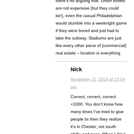
there’s no arguing that. Union tickets
are not expensive (but they could
be!), even the casual Philadelphian
would stumble into a weeknight game
if they were bored and just had to
take the subway. Stadiums are just
like every other piece of [commercial]
real estate – location is everything.
Nick
November 21, 2014 at 12:04
pm
Correct, correct, correct.
+1000. You don’t know how
many times I’ve tried to give
people tix then they realize
it’s in Chester, not south
philly, and pass. When I drive