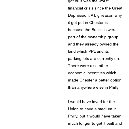
got built was the worst
financial crisis since the Great
Depression. A big reason why
it got put in Chester is
because the Buccinis were
part of the ownership group
and they already owned the
land which PPL and its
parking lots are currently on.
There were also other
economic incentives which
made Chester a better option
than anywhere else in Philly.
–
I would have loved for the
Union to have a stadium in
Philly, but it would have taken
much longer to get it built and