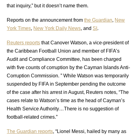
that inquiry,” but it doesn’t name them.
Reports on the announcement from
the Guardian
,
New
York Times
,
New York Daily News
, and
SI
.
Reuters reports
that Canover Watson, a vice-president of
the Caribbean Football Union and member of FIFA’s
Audit and Compliance Committee, has been charged
with five counts of corruption by the Cayman Islands Anti-
Corruption Commission. ” While Watson was temporarily
suspended by FIFA in September pending the outcome
of the case after his arrest in August, Reuters notes, “The
cases relate to Watson’s time as the head of Cayman’s
Health Service Authority…There is no suggestion of
football-related crimes.”
The Guardian reports
, “Lionel Messi, hailed by many as