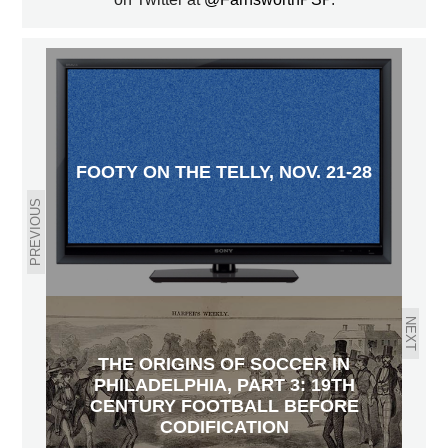
FOOTY ON THE TELLY, NOV. 21-28
PREVIOUS
NEXT
THE ORIGINS OF SOCCER IN
PHILADELPHIA, PART 3: 19TH
CENTURY FOOTBALL BEFORE
CODIFICATION