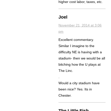
higher cost labor, taxes, etc.
Joel
November 21, 2014 at 3:06
pm
Excellent commentary.
Similar I imagine to the
difficulty NE is having with a
stadium- then we would be all
bitching how the U plays at
The Linc.
.
Would a city stadium have
been nice? Yes. Its in
Chester.
The Little Fish