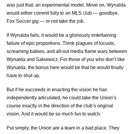
was just that: an experimental model. Move on. Wynalda
would either commit fully to an MLS club — goodbye,
Fox Soccer gig — or not take the job.
If Wynalda fails, it would be a gloriously entertaining
failure of epic proportions. Think plagues of locusts,
screaming babies, and all-out media flame wars between
Wynalda and Sakiewicz. For those of you who don’t like
Wynalda, the bonus here would be that he would finally
have to shut up.
But if he succeeds in enacting the vision he has
independently articulated, he could take the Union’s
course exactly in the direction of the club’s original
vision. And it would be so much fun to watch.
Put simply, the Union are a team in a bad place. They