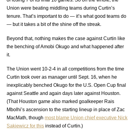
Union were beating middling teams during Curtin’s
tenure. That’s important to do — it’s what good teams do
— but it takes a bit of the shine off the streak.
Beyond that, nothing makes the case against Curtin like
the benching of Amobi Okugo and what happened after
it.
The Union went 10-2-4 in all competitions from the time
Curtin took over as manager until Sept. 16, when he
inexplicably benched Okugo for the U.S. Open Cup final
against Seattle and again days later against Houston.
(That Houston game also marked goalkeeper Rais
Mbolhi’s ascension to the starting lineup in place of Zac
MacMath, though
most blame Union chief executive Nick
Sakiewicz for this
instead of Curtin.)