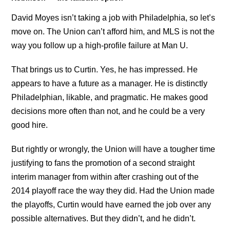
David Moyes isn’t taking a job with Philadelphia, so let’s
move on. The Union can’t afford him, and MLS is not the
way you follow up a high-profile failure at Man U.
That brings us to Curtin. Yes, he has impressed. He
appears to have a future as a manager. He is distinctly
Philadelphian, likable, and pragmatic. He makes good
decisions more often than not, and he could be a very
good hire.
But rightly or wrongly, the Union will have a tougher time
justifying to fans the promotion of a second straight
interim manager from within after crashing out of the
2014 playoff race the way they did. Had the Union made
the playoffs, Curtin would have earned the job over any
possible alternatives. But they didn’t, and he didn’t.