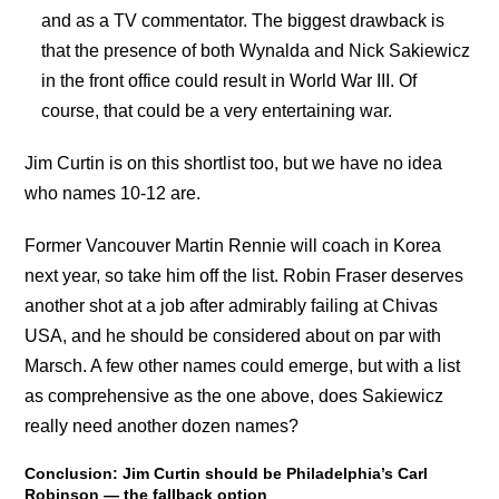
and as a TV commentator. The biggest drawback is
that the presence of both Wynalda and Nick Sakiewicz
in the front office could result in World War III. Of
course, that could be a very entertaining war.
Jim Curtin is on this shortlist too, but we have no idea
who names 10-12 are.
Former Vancouver Martin Rennie will coach in Korea
next year, so take him off the list. Robin Fraser deserves
another shot at a job after admirably failing at Chivas
USA, and he should be considered about on par with
Marsch. A few other names could emerge, but with a list
as comprehensive as the one above, does Sakiewicz
really need another dozen names?
Conclusion: Jim Curtin should be Philadelphia’s Carl
Robinson — the fallback option