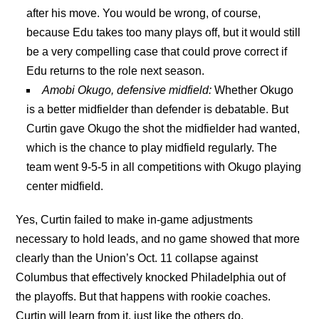
after his move. You would be wrong, of course,
because Edu takes too many plays off, but it would still
be a very compelling case that could prove correct if
Edu returns to the role next season.
Amobi Okugo, defensive midfield:
Whether Okugo
is a better midfielder than defender is debatable. But
Curtin gave Okugo the shot the midfielder had wanted,
which is the chance to play midfield regularly. The
team went 9-5-5 in all competitions with Okugo playing
center midfield.
Yes, Curtin failed to make in-game adjustments
necessary to hold leads, and no game showed that more
clearly than the Union’s Oct. 11 collapse against
Columbus that effectively knocked Philadelphia out of
the playoffs. But that happens with rookie coaches.
Curtin will learn from it, just like the others do.