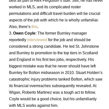
best as part of Alex Ferguson’s staff. Still, he has never
worked in MLS, and its complicated roster
permutations and difficult travel burden will be crucial
aspects of the job with which he is wholly unfamiliar.
Also, there’s
this
.
Owen Coyle:
The former Burnley manager
reportedly
interviewed
for the job and should be
considered a strong candidate. He led St. Johnstone
and Burnley to promotion to the top tiers in Scotland
and England in his first two jobs, respectively. His
biggest mistake was that he never should have left
Burnley for Bolton midseason in 2010. Stuart Holden’s
catastrophic injury problems tanked Bolton, which saw
its financial overreaches subsequently revealed. At
Wigan, Roberto Martinez was a tough act to follow.
Coyle would be a good choice, but his unfamiliarity
with MLS works against him.