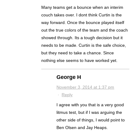
Many teams get a bounce when an interim
couch takes over. I dont think Curtin is the
way forward. Once the bounce played itself
out the true colors of the team and the coach
showed through. Its a tough decision but it
needs to be made. Curtin is the safe choice,
but they need to take a chance. Since
nothing else seems to have worked yet.
George H
November 3, 2014 at 1:37 pm
·
Reply
I agree with you that is a very good
litmus test, but if I was arguing the
other side of things, I would point to
Ben Olsen and Jay Heaps.