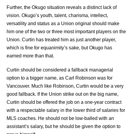
Further, the Okugo situation reveals a distinct lack of
vision. Okugo’s youth, talent, charisma, intellect,
versatility and status as a Union original should make
him one of the two or three most important players on the
Union. Curtin has treated him as just another player,
which is fine for equanimity’s sake, but Okugo has
earned more than that.
Curtin should be considered a fallback managerial
option to a bigger name, as Carl Robinson was for
Vancouver. Much like Robinson, Curtin would be a very
good fallback. If the Union strike out on the big name,
Curtin should be offered the job on a one-year contract
with a respectable salary in the lower third of salaries for
MLS coaches. He should not be low-balled with an
assistant’s salary, but he should be given the option to