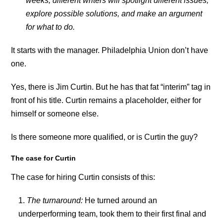
weeks, different writers will spotlight different issues,
explore possible solutions, and make an argument
for what to do.
It starts with the manager. Philadelphia Union don’t have
one.
Yes, there is Jim Curtin. But he has that fat “interim” tag in
front of his title. Curtin remains a placeholder, either for
himself or someone else.
Is there someone more qualified, or is Curtin the guy?
The case for Curtin
The case for hiring Curtin consists of this:
The turnaround:
He turned around an
underperforming team, took them to their first final and