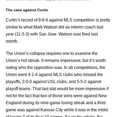
The case against Curtin
Curtin’s record of 9-6-6 against MLS competition is pretty
similar to what Mark Watson did as interim coach last
year (11-5-3) with San Jose. Watson was fired last
month.
The Union’s collapse requires one to examine the
Union’s hot streak. It remains impressive, but it’s worth
noting who the opposition was. In all competitions, the
Union went 4-1-4 against MLS clubs who missed the
playoffs, 2-0-0 against USL clubs, and 5-5-2 against
playoff teams. That last stat would be more impressive if
not for the fact that two of those wins were against New
England during its nine-game losing streak and a third
game was against Kansas City while it was in the midst
of losing 7 of its final 10 games. So on the whole, the