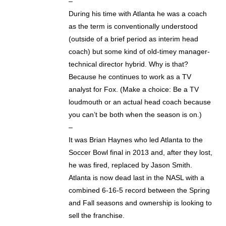
–
During his time with Atlanta he was a coach
as the term is conventionally understood
(outside of a brief period as interim head
coach) but some kind of old-timey manager-
technical director hybrid. Why is that?
Because he continues to work as a TV
analyst for Fox. (Make a choice: Be a TV
loudmouth or an actual head coach because
you can’t be both when the season is on.)
–
It was Brian Haynes who led Atlanta to the
Soccer Bowl final in 2013 and, after they lost,
he was fired, replaced by Jason Smith.
Atlanta is now dead last in the NASL with a
combined 6-16-5 record between the Spring
and Fall seasons and ownership is looking to
sell the franchise.