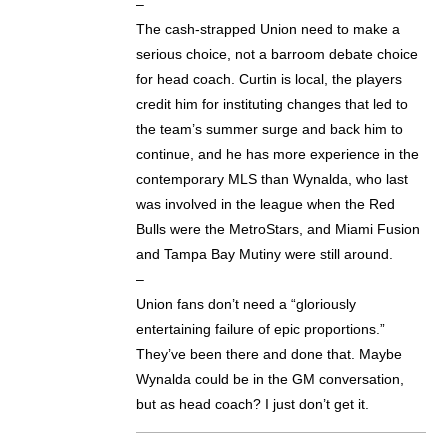
–
The cash-strapped Union need to make a
serious choice, not a barroom debate choice
for head coach. Curtin is local, the players
credit him for instituting changes that led to
the team’s summer surge and back him to
continue, and he has more experience in the
contemporary MLS than Wynalda, who last
was involved in the league when the Red
Bulls were the MetroStars, and Miami Fusion
and Tampa Bay Mutiny were still around.
–
Union fans don’t need a “gloriously
entertaining failure of epic proportions.”
They’ve been there and done that. Maybe
Wynalda could be in the GM conversation,
but as head coach? I just don’t get it.