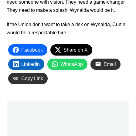
need someone with vision. They need a game-changer.
They need to make a splash. Wynalda would be it
.
If the Union don’t want to take a risk on Wynalda, Curtin
would be a respectable hire.
Facebook
Share on X
LinkedIn
WhatsApp
Email
Copy Link