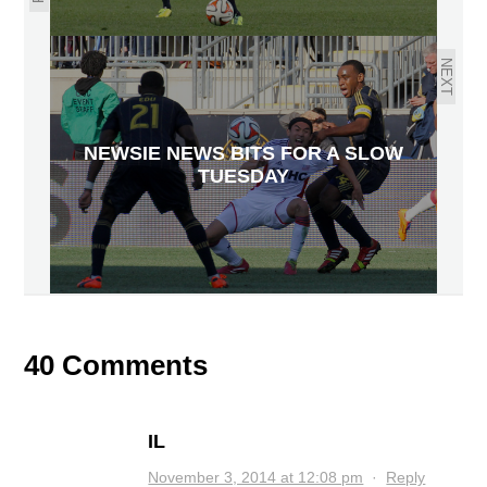
NEXT
NEWSIE NEWS BITS FOR A SLOW
TUESDAY
40 Comments
IL
November 3, 2014 at 12:08 pm
·
Reply