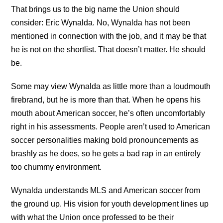
That brings us to the big name the Union should
consider: Eric Wynalda. No, Wynalda has not been
mentioned in connection with the job, and it may be that
he is not on the shortlist. That doesn’t matter. He should
be.
Some may view Wynalda as little more than a loudmouth
firebrand, but he is more than that. When he opens his
mouth about American soccer, he’s often uncomfortably
right in his assessments. People aren’t used to American
soccer personalities making bold pronouncements as
brashly as he does, so he gets a bad rap in an entirely
too chummy environment.
Wynalda understands MLS and American soccer from
the ground up. His vision for youth development lines up
with what the Union once professed to be their