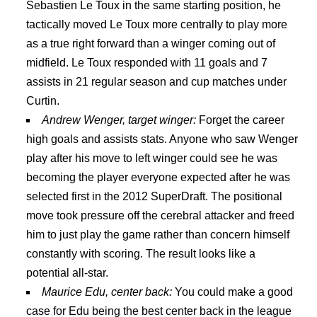
Sebastien Le Toux in the same starting position, he
tactically moved Le Toux more centrally to play more
as a true right forward than a winger coming out of
midfield. Le Toux responded with 11 goals and 7
assists in 21 regular season and cup matches under
Curtin.
Andrew Wenger, target winger:
Forget the career
high goals and assists stats. Anyone who saw Wenger
play after his move to left winger could see he was
becoming the player everyone expected after he was
selected first in the 2012 SuperDraft. The positional
move took pressure off the cerebral attacker and freed
him to just play the game rather than concern himself
constantly with scoring. The result looks like a
potential all-star.
Maurice Edu, center back:
You could make a good
case for Edu being the best center back in the league