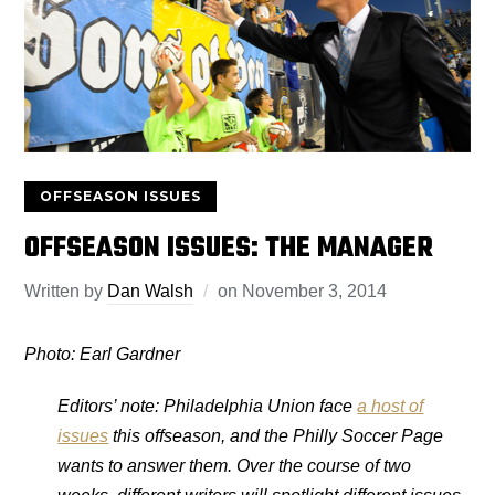
OFFSEASON ISSUES
OFFSEASON ISSUES: THE MANAGER
Written by
Dan Walsh
on
November 3, 2014
Photo: Earl Gardner
Editors’ note: Philadelphia Union face
a host of
issues
this offseason, and the Philly Soccer Page
wants to answer them. Over the course of two