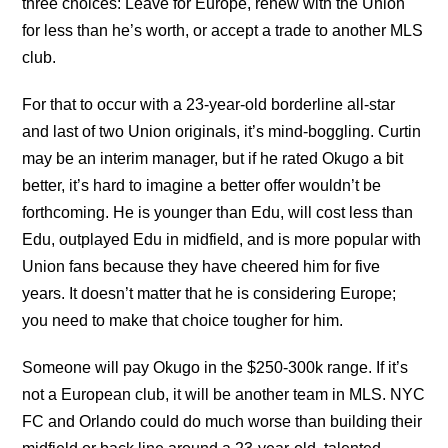
three choices: Leave for Europe, renew with the Union
for less than he’s worth, or accept a trade to another MLS
club.
For that to occur with a 23-year-old borderline all-star
and last of two Union originals, it’s mind-boggling. Curtin
may be an interim manager, but if he rated Okugo a bit
better, it’s hard to imagine a better offer wouldn’t be
forthcoming. He is younger than Edu, will cost less than
Edu, outplayed Edu in midfield, and is more popular with
Union fans because they have cheered him for five
years. It doesn’t matter that he is considering Europe;
you need to make that choice tougher for him.
Someone will pay Okugo in the $250-300k range. If it’s
not a European club, it will be another team in MLS. NYC
FC and Orlando could do much worse than building their