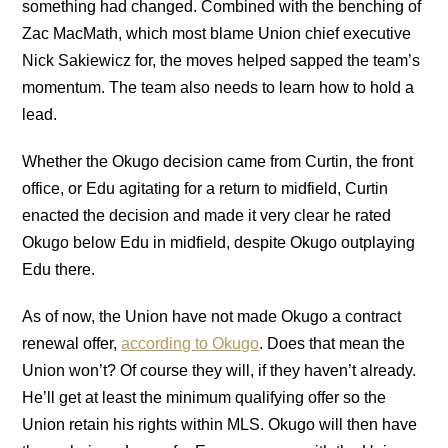
something had changed. Combined with the benching of
Zac MacMath, which most blame Union chief executive
Nick Sakiewicz for, the moves helped sapped the team’s
momentum. The team also needs to learn how to hold a
lead.
Whether the Okugo decision came from Curtin, the front
office, or Edu agitating for a return to midfield, Curtin
enacted the decision and made it very clear he rated
Okugo below Edu in midfield, despite Okugo outplaying
Edu there.
As of now, the Union have not made Okugo a contract
renewal offer,
according to Okugo
. Does that mean the
Union won’t? Of course they will, if they haven’t already.
He’ll get at least the minimum qualifying offer so the
Union retain his rights within MLS. Okugo will then have