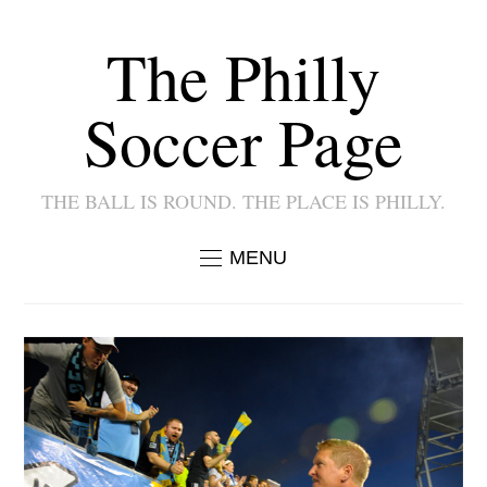
The Philly
Soccer Page
THE BALL IS ROUND. THE PLACE IS PHILLY.
MENU