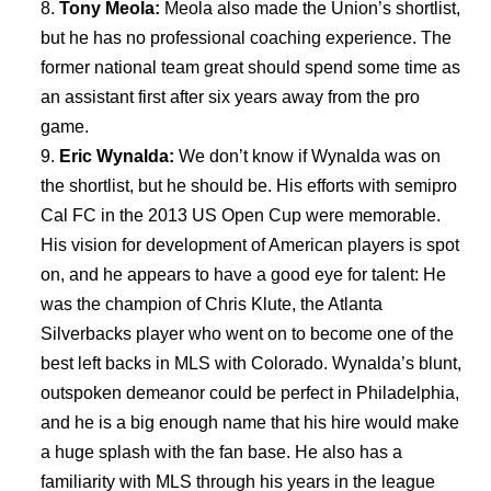
Tony Meola:
Meola also made the Union’s shortlist,
but he has no professional coaching experience. The
former national team great should spend some time as
an assistant first after six years away from the pro
game.
Eric Wynalda:
We don’t know if Wynalda was on
the shortlist, but he should be. His efforts with semipro
Cal FC in the 2013 US Open Cup were memorable.
His vision for development of American players is spot
on, and he appears to have a good eye for talent: He
was the champion of Chris Klute, the Atlanta
Silverbacks player who went on to become one of the
best left backs in MLS with Colorado. Wynalda’s blunt,
outspoken demeanor could be perfect in Philadelphia,
and he is a big enough name that his hire would make
a huge splash with the fan base. He also has a
familiarity with MLS through his years in the league