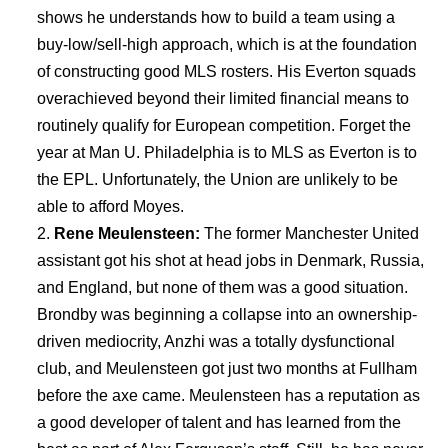
shows he understands how to build a team using a
buy-low/sell-high approach, which is at the foundation
of constructing good MLS rosters. His Everton squads
overachieved beyond their limited financial means to
routinely qualify for European competition. Forget the
year at Man U. Philadelphia is to MLS as Everton is to
the EPL. Unfortunately, the Union are unlikely to be
able to afford Moyes.
Rene Meulensteen:
The former Manchester United
assistant got his shot at head jobs in Denmark, Russia,
and England, but none of them was a good situation.
Brondby was beginning a collapse into an ownership-
driven mediocrity, Anzhi was a totally dysfunctional
club, and Meulensteen got just two months at Fullham
before the axe came. Meulensteen has a reputation as
a good developer of talent and has learned from the