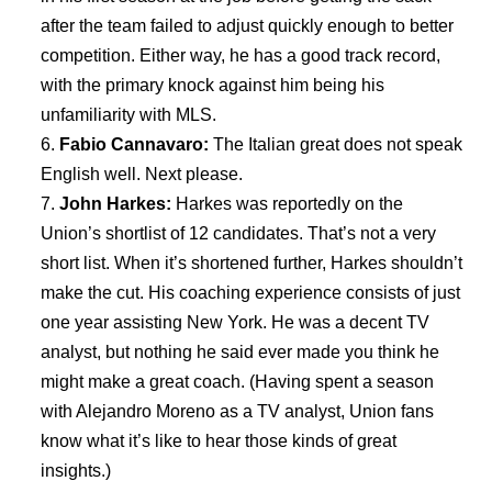
after the team failed to adjust quickly enough to better
competition. Either way, he has a good track record,
with the primary knock against him being his
unfamiliarity with MLS.
Fabio Cannavaro:
The Italian great does not speak
English well. Next please.
John Harkes:
Harkes was reportedly on the
Union’s shortlist of 12 candidates. That’s not a very
short list. When it’s shortened further, Harkes shouldn’t
make the cut. His coaching experience consists of just
one year assisting New York. He was a decent TV
analyst, but nothing he said ever made you think he
might make a great coach. (Having spent a season
with Alejandro Moreno as a TV analyst, Union fans
know what it’s like to hear those kinds of great
insights.)