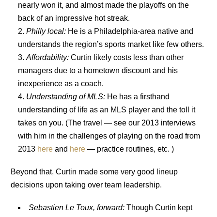
nearly won it, and almost made the playoffs on the
back of an impressive hot streak.
Philly local:
He is a Philadelphia-area native and
understands the region’s sports market like few others.
Affordability:
Curtin likely costs less than other
managers due to a hometown discount and his
inexperience as a coach.
Understanding of MLS:
He has a firsthand
understanding of life as an MLS player and the toll it
takes on you. (The travel — see our 2013 interviews
with him in the challenges of playing on the road from
2013
here
and
here
— practice routines, etc. )
Beyond that, Curtin made some very good lineup
decisions upon taking over team leadership.
Sebastien Le Toux, forward:
Though Curtin kept