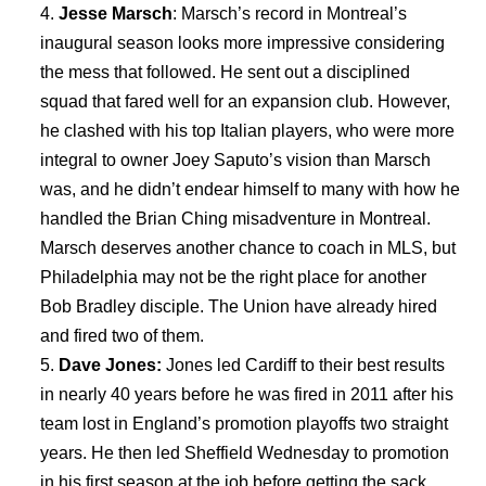
Jesse Marsch
: Marsch’s record in Montreal’s
inaugural season looks more impressive considering
the mess that followed. He sent out a disciplined
squad that fared well for an expansion club. However,
he clashed with his top Italian players, who were more
integral to owner Joey Saputo’s vision than Marsch
was, and he didn’t endear himself to many with how he
handled the Brian Ching misadventure in Montreal.
Marsch deserves another chance to coach in MLS, but
Philadelphia may not be the right place for another
Bob Bradley disciple. The Union have already hired
and fired two of them.
Dave Jones:
Jones led Cardiff to their best results
in nearly 40 years before he was fired in 2011 after his
team lost in England’s promotion playoffs two straight
years. He then led Sheffield Wednesday to promotion
in his first season at the job before getting the sack