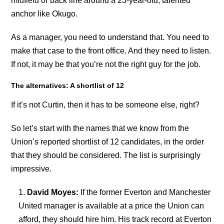
midfield or back line around a 23-year-old, talented
anchor like Okugo.
As a manager, you need to understand that. You need to
make that case to the front office. And they need to listen.
If not, it may be that you’re not the right guy for the job.
The alternatives: A shortlist of 12
If it’s not Curtin, then it has to be someone else, right?
So let’s start with the names that we know from the
Union’s reported shortlist of 12 candidates, in the order
that they should be considered. The list is surprisingly
impressive.
David Moyes:
If the former Everton and Manchester
United manager is available at a price the Union can
afford, they should hire him. His track record at Everton