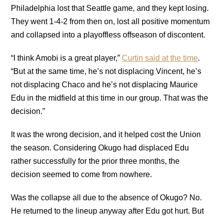
Philadelphia lost that Seattle game, and they kept losing.
They went 1-4-2 from then on, lost all positive momentum
and collapsed into a playoffless offseason of discontent.
“I think Amobi is a great player,”
Curtin said at the time
.
“But at the same time, he’s not displacing Vincent, he’s
not displacing Chaco and he’s not displacing Maurice
Edu in the midfield at this time in our group. That was the
decision.”
It was the wrong decision, and it helped cost the Union
the season. Considering Okugo had displaced Edu
rather successfully for the prior three months, the
decision seemed to come from nowhere.
Was the collapse all due to the absence of Okugo? No.
He returned to the lineup anyway after Edu got hurt. But