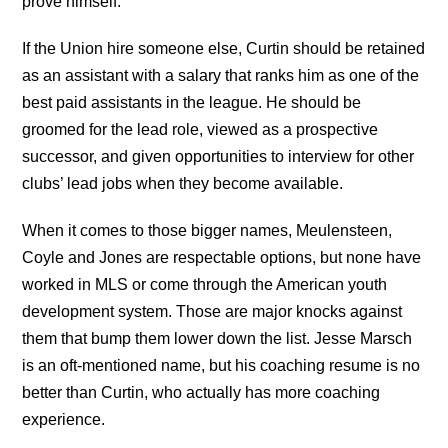
prove himself.
If the Union hire someone else, Curtin should be retained
as an assistant with a salary that ranks him as one of the
best paid assistants in the league. He should be
groomed for the lead role, viewed as a prospective
successor, and given opportunities to interview for other
clubs’ lead jobs when they become available.
When it comes to those bigger names, Meulensteen,
Coyle and Jones are respectable options, but none have
worked in MLS or come through the American youth
development system. Those are major knocks against
them that bump them lower down the list. Jesse Marsch
is an oft-mentioned name, but his coaching resume is no
better than Curtin, who actually has more coaching
experience.