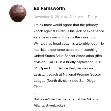
Ed Farnsworth
November 3, 2014 at 12:14 pm
·
Reply
I think most would agree that the primary
knock against Curtin is his lack of experience
as a head coach. If that is the case, Eric
Wynalda as head coach is a terrible idea. He
has little experience aside from coaching
United States Adult Soccer Association (fifth
division) Cal FC in a briefly captivating 2012
US Open Cup. Before that, he was an
assistant coach at National Premier Soccer
League (fourth division) side San Diego
Flash.
–
But wasn’t he the manager of the NASL’s
Atlanta Silverbacks?