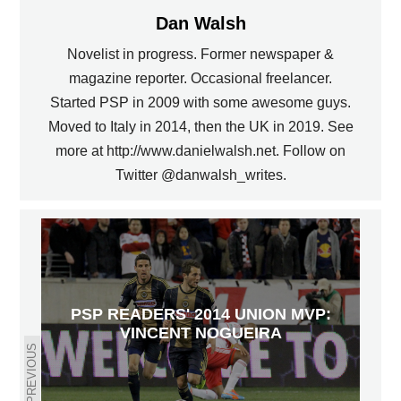
Dan Walsh
Novelist in progress. Former newspaper &
magazine reporter. Occasional freelancer.
Started PSP in 2009 with some awesome guys.
Moved to Italy in 2014, then the UK in 2019. See
more at http://www.danielwalsh.net. Follow on
Twitter @danwalsh_writes.
PSP READERS' 2014 UNION MVP:
VINCENT NOGUEIRA
PREVIOUS