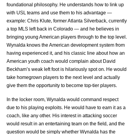
foundational philosophy. He understands how to link up
with USL teams and use them to his advantage —
example: Chris Klute, former Atlanta Silverback, currently
a top MLS left back in Colorado — and he believes in
bringing young American players through to the top level.
Wynalda knows the American development system from
having experienced it, and his classic line about how an
American youth coach would complain about David
Beckham’s weak left foot is hilariously spot on. He would
take homegrown players to the next level and actually
give them the opportunity to become top-tier players.
In the locker room, Wynalda would command respect
due to his playing exploits. He would have to earn it as a
coach, like any other. His interest in attacking soccer
would result in an entertaining team on the field, and the
question would be simply whether Wynalda has the