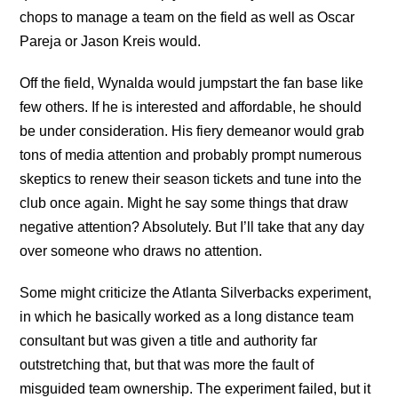
chops to manage a team on the field as well as Oscar
Pareja or Jason Kreis would.
Off the field, Wynalda would jumpstart the fan base like
few others. If he is interested and affordable, he should
be under consideration. His fiery demeanor would grab
tons of media attention and probably prompt numerous
skeptics to renew their season tickets and tune into the
club once again. Might he say some things that draw
negative attention? Absolutely. But I’ll take that any day
over someone who draws no attention.
Some might criticize the Atlanta Silverbacks experiment,
in which he basically worked as a long distance team
consultant but was given a title and authority far
outstretching that, but that was more the fault of
misguided team ownership. The experiment failed, but it