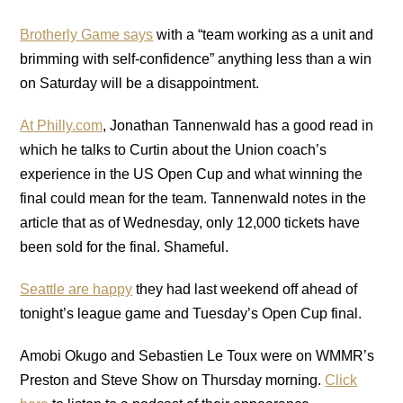
Brotherly Game says
with a “team working as a unit and
brimming with self-confidence” anything less than a win
on Saturday will be a disappointment.
At Philly.com
, Jonathan Tannenwald has a good read in
which he talks to Curtin about the Union coach’s
experience in the US Open Cup and what winning the
final could mean for the team. Tannenwald notes in the
article that as of Wednesday, only 12,000 tickets have
been sold for the final. Shameful.
Seattle are happy
they had last weekend off ahead of
tonight’s league game and Tuesday’s Open Cup final.
Amobi Okugo and Sebastien Le Toux were on WMMR’s
Preston and Steve Show on Thursday morning.
Click