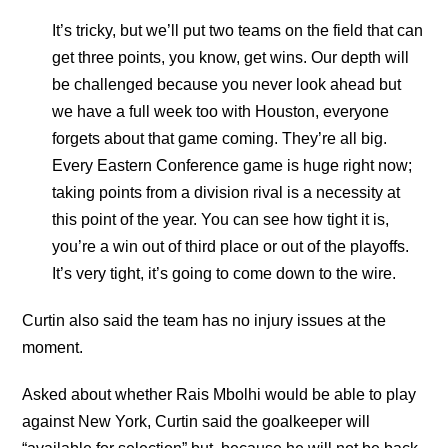
It’s tricky, but we’ll put two teams on the field that can
get three points, you know, get wins. Our depth will
be challenged because you never look ahead but
we have a full week too with Houston, everyone
forgets about that game coming. They’re all big.
Every Eastern Conference game is huge right now;
taking points from a division rival is a necessity at
this point of the year. You can see how tight it is,
you’re a win out of third place or out of the playoffs.
It’s very tight, it’s going to come down to the wire.
Curtin also said the team has no injury issues at the
moment.
Asked about whether Rais Mbolhi would be able to play
against New York, Curtin said the goalkeeper will