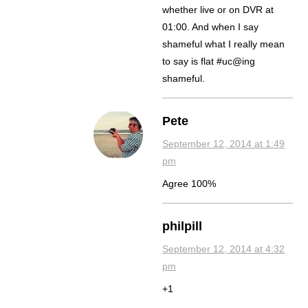
whether live or on DVR at
01:00. And when I say
shameful what I really mean
to say is flat #uc@ing
shameful.
Pete
September 12, 2014 at 1:49
pm
Agree 100%
philpill
September 12, 2014 at 4:32
pm
+1