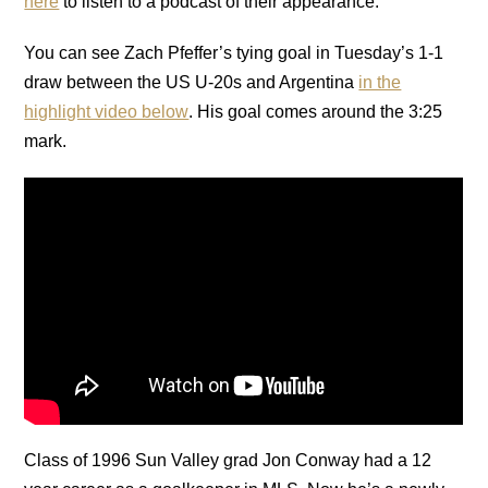
here
to listen to a podcast of their appearance.
You can see Zach Pfeffer’s tying goal in Tuesday’s 1-1
draw between the US U-20s and Argentina
in the
highlight video below
. His goal comes around the 3:25
mark.
Class of 1996 Sun Valley grad Jon Conway had a 12