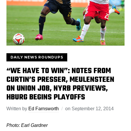
DAILY NEWS ROUNDUPS
“WE HAVE TO WIN”: NOTES FROM
CURTIN’S PRESSER, MEULENSTEEN
ON UNION JOB, NYRB PREVIEWS,
HBURG BEGINS PLAYOFFS
Written by
Ed Farnsworth
on
September 12, 2014
Photo: Earl Gardner