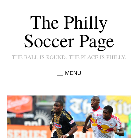
The Philly
Soccer Page
THE BALL IS ROUND. THE PLACE IS PHILLY.
MENU