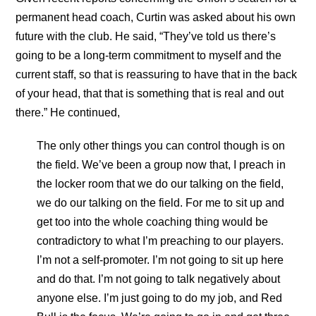
permanent head coach, Curtin was asked about his own
future with the club. He said, “They’ve told us there’s
going to be a long-term commitment to myself and the
current staff, so that is reassuring to have that in the back
of your head, that that is something that is real and out
there.” He continued,
The only other things you can control though is on
the field. We’ve been a group now that, I preach in
the locker room that we do our talking on the field,
we do our talking on the field. For me to sit up and
get too into the whole coaching thing would be
contradictory to what I’m preaching to our players.
I’m not a self-promoter. I’m not going to sit up here
and do that. I’m not going to talk negatively about
anyone else. I’m just going to do my job, and Red