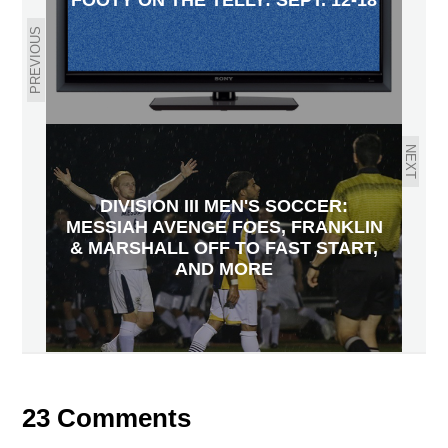
PREVIOUS
NEXT
DIVISION III MEN'S SOCCER:
MESSIAH AVENGE FOES, FRANKLIN
& MARSHALL OFF TO FAST START,
AND MORE
23 Comments