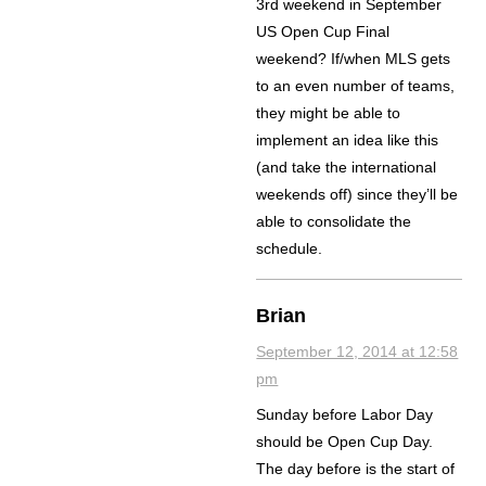
3rd weekend in September
US Open Cup Final
weekend? If/when MLS gets
to an even number of teams,
they might be able to
implement an idea like this
(and take the international
weekends off) since they’ll be
able to consolidate the
schedule.
Brian
September 12, 2014 at 12:58
pm
Sunday before Labor Day
should be Open Cup Day.
The day before is the start of