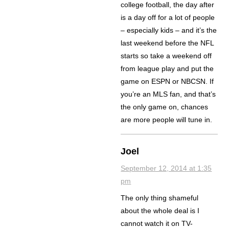
college football, the day after
is a day off for a lot of people
– especially kids – and it’s the
last weekend before the NFL
starts so take a weekend off
from league play and put the
game on ESPN or NBCSN. If
you’re an MLS fan, and that’s
the only game on, chances
are more people will tune in.
Joel
September 12, 2014 at 1:35
pm
The only thing shameful
about the whole deal is I
cannot watch it on TV-