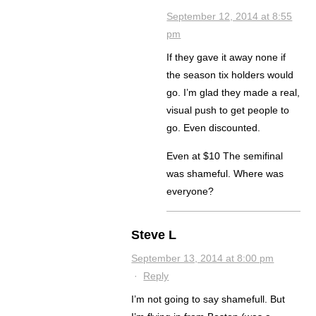
September 12, 2014 at 8:55
pm
If they gave it away none if
the season tix holders would
go. I’m glad they made a real,
visual push to get people to
go. Even discounted.
Even at $10 The semifinal
was shameful. Where was
everyone?
Steve L
September 13, 2014 at 8:00 pm
·
Reply
I’m not going to say shamefull. But