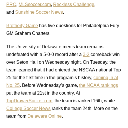
PRO
,
MLSsoccer.com
,
Reckless Challenge
,
and
Sunshine Soccer News
.
Brotherly Game
has five questions for Philadelphia Fury
GM Graham Charters.
The University of Delaware men’s team remains
undefeated with a 5-0-0 record after a
3-2
comeback win
over Seton Hall on Wednesday night. On Tuesday, the
team learned that it had entered the NSCAA national Top
25 for the first time in the program’s history,
coming in at
No. 25
. Before Wednesday’s game,
the NCAA rankings
put the team at 21st in the country. At
TopDrawerSoccer.com
, the team is ranked 16th, while
College Soccer News
ranks the team 24th. More on the
team from
Delaware Online
.