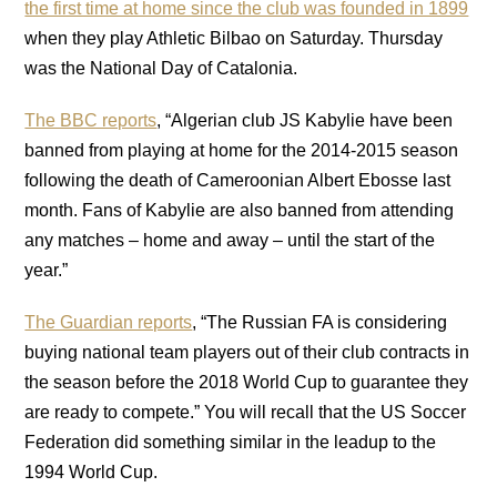
the first time at home since the club was founded in 1899
when they play Athletic Bilbao on Saturday. Thursday
was the National Day of Catalonia.
The BBC reports
, “Algerian club JS Kabylie have been
banned from playing at home for the 2014-2015 season
following the death of Cameroonian Albert Ebosse last
month. Fans of Kabylie are also banned from attending
any matches – home and away – until the start of the
year.”
The Guardian reports
, “The Russian FA is considering
buying national team players out of their club contracts in
the season before the 2018 World Cup to guarantee they
are ready to compete.” You will recall that the US Soccer
Federation did something similar in the leadup to the
1994 World Cup.