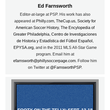
Ed Farnsworth
Editor-at-large at PSP. His work has also
appeared at
Philly.com
,
TheCup.us
,
Society for
American Soccer History
,
The Encylopedia of
Greater Philadelphia
,
Centro de Investigaciones
de Historia y Estadística del Fútbol Español
,
EPYSA.org
, and in the 2011 MLS All-Star Game
program. Email him at
efarnsworth@phillysoccerpage.com
. Follow him
on Twitter at
@FarnsworthPSP
.
FOOTY ON THE TELLY: SEPT. 12-18