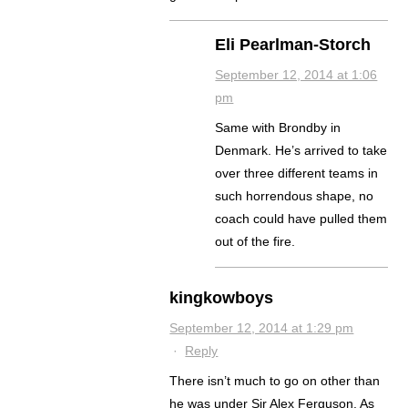
Eli Pearlman-Storch
September 12, 2014 at 1:06
pm
Same with Brondby in
Denmark. He’s arrived to take
over three different teams in
such horrendous shape, no
coach could have pulled them
out of the fire.
kingkowboys
September 12, 2014 at 1:29 pm
·
Reply
There isn’t much to go on other than
he was under Sir Alex Ferguson. As