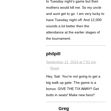
to Tuesday night’s game but their
mothers would kill me. So my uncle
and aunt get to go. I am very lucky to
have Tuesday night off. And 12,000
sounds a lot better then the
attendance at the earlier stages of
the tournament.
philpill
September 12, 2014 at 7:52 pm
·
Reply
Hey, Sak: You’re not going to get a
big walk up gate. The game is a
bonus. GIVE THE TIX AWAY!! Get
butts in seats! Make new fans!!
Greg