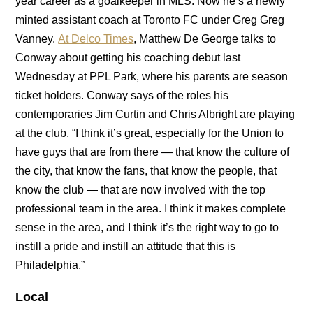
year career as a goalkeeper in MLS. Now he’s a newly
minted assistant coach at Toronto FC under Greg Greg
Vanney.
At Delco Times
, Matthew De George talks to
Conway about getting his coaching debut last
Wednesday at PPL Park, where his parents are season
ticket holders. Conway says of the roles his
contemporaries Jim Curtin and Chris Albright are playing
at the club, “I think it’s great, especially for the Union to
have guys that are from there — that know the culture of
the city, that know the fans, that know the people, that
know the club — that are now involved with the top
professional team in the area. I think it makes complete
sense in the area, and I think it’s the right way to go to
instill a pride and instill an attitude that this is
Philadelphia.”
Local