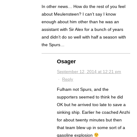
In other news… How do the rest of you feel
about Meulensteen? I can’t say I know
enough about him other than he was an
assistant with Sir Alex for a bunch of years
and didn’t do so well with half a season with
the Spurs…
Osager
September 12, 2014 at 12:21 pm
·
Reply
Fulham not Spurs, and the
supporters seemed to think he did
OK but he arrived too late to save a
sinking ship. Earlier he coached Anzhi
for about twenty minutes but then
that team blew up in some sort of a
gasoline explosion