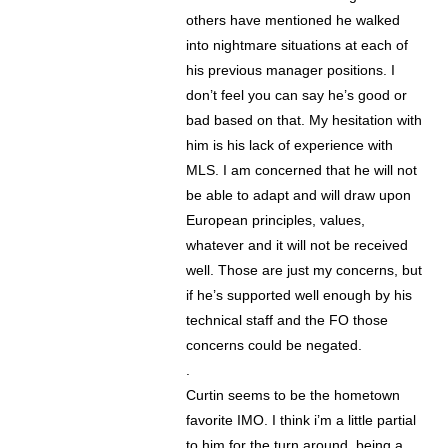
others have mentioned he walked
into nightmare situations at each of
his previous manager positions. I
don’t feel you can say he’s good or
bad based on that. My hesitation with
him is his lack of experience with
MLS. I am concerned that he will not
be able to adapt and will draw upon
European principles, values,
whatever and it will not be received
well. Those are just my concerns, but
if he’s supported well enough by his
technical staff and the FO those
concerns could be negated.
.
Curtin seems to be the hometown
favorite IMO. I think i’m a little partial
to him for the turn around, being a