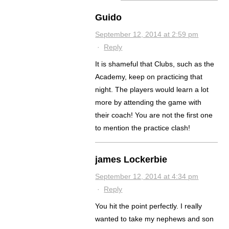
Guido
September 12, 2014 at 2:59 pm
·
Reply
It is shameful that Clubs, such as the
Academy, keep on practicing that
night. The players would learn a lot
more by attending the game with
their coach! You are not the first one
to mention the practice clash!
james Lockerbie
September 12, 2014 at 4:34 pm
·
Reply
You hit the point perfectly. I really
wanted to take my nephews and son