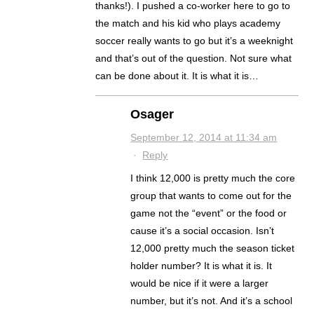
thanks!). I pushed a co-worker here to go to
the match and his kid who plays academy
soccer really wants to go but it’s a weeknight
and that’s out of the question. Not sure what
can be done about it. It is what it is…
Osager
September 12, 2014 at 11:34 am
·
Reply
I think 12,000 is pretty much the core
group that wants to come out for the
game not the “event” or the food or
cause it’s a social occasion. Isn’t
12,000 pretty much the season ticket
holder number? It is what it is. It
would be nice if it were a larger
number, but it’s not. And it’s a school