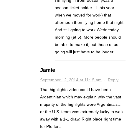
I’m flying in from Boston (was a
season ticket holder till this year
when we moved for work) that
afternoon then flying home that night.
And still going to work Wednesday
morning (at 5). More people should
be able to make it, but those of us
going will just have to be louder.
Jamie
September 12, 2014 at 11:15 am
·
Reply
That highlights video could have been
Argentinian which may explain why the vast
majority of the highlights were Argentina’s…
or the U.S. team was extremely lucky to walk
away with a 1-1 draw. Right place right time
for Pfeffer…