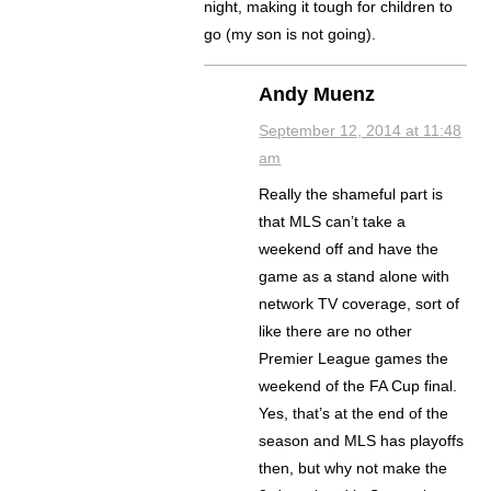
night, making it tough for children to
go (my son is not going).
Andy Muenz
September 12, 2014 at 11:48
am
Really the shameful part is
that MLS can’t take a
weekend off and have the
game as a stand alone with
network TV coverage, sort of
like there are no other
Premier League games the
weekend of the FA Cup final.
Yes, that’s at the end of the
season and MLS has playoffs
then, but why not make the