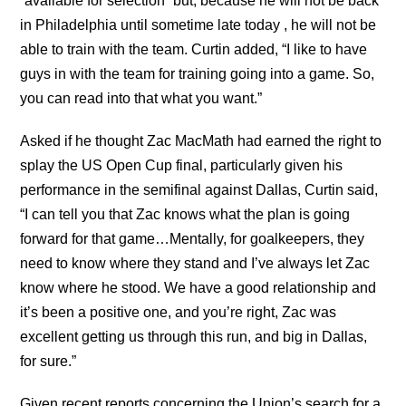
“available for selection” but, because he will not be back
in Philadelphia until sometime late today , he will not be
able to train with the team. Curtin added, “I like to have
guys in with the team for training going into a game. So,
you can read into that what you want.”
Asked if he thought Zac MacMath had earned the right to
splay the US Open Cup final, particularly given his
performance in the semifinal against Dallas, Curtin said,
“I can tell you that Zac knows what the plan is going
forward for that game…Mentally, for goalkeepers, they
need to know where they stand and I’ve always let Zac
know where he stood. We have a good relationship and
it’s been a positive one, and you’re right, Zac was
excellent getting us through this run, and big in Dallas,
for sure.”
Given recent reports concerning the Union’s search for a