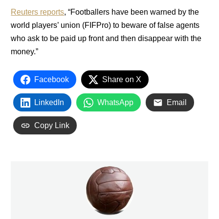
Reuters reports
, “Footballers have been warned by the
world players’ union (FIFPro) to beware of false agents
who ask to be paid up front and then disappear with the
money.”
Facebook
Share on X
LinkedIn
WhatsApp
Email
Copy Link