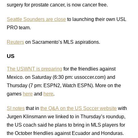
surgery for prostate cancer, is now cancer free.
Seattle Sounders are close
to launching their own USL
PRO team.
Reuters
on Sacramento’s MLS aspirations.
US
The USWNT is preparing
for the friendlies against
Mexico. on Saturday (6:30 pm: ussoccer.com) and
Thursday (7 pm: ESPN2, Watch ESPN). More on the
games
here
and
here
.
SI notes
that in
the Q&A on the US Soccer website
with
Jurgen Klinsmann we linked to in Thursday’s roundup,
the US coach said he plans to bring in MLS players for
the October friendlies against Ecuador and Honduras.