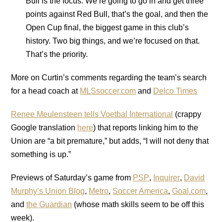
Bull is the focus. We’re going to go in and get three
points against Red Bull, that’s the goal, and then the
Open Cup final, the biggest game in this club’s
history. Two big things, and we’re focused on that.
That’s the priority.
More on Curtin’s comments regarding the team’s search
for a head coach at
MLSsoccer.com
and
Delco Times
Renee Meulensteen tells Voetbal International
(crappy
Google translation
here
) that reports linking him to the
Union are “a bit premature,” but adds, “I will not deny that
something is up.”
Previews of Saturday’s game from
PSP
,
Inquirer
,
David
Murphy’s Union Blog
,
Metro
,
Soccer America
,
Goal.com
,
and
the Guardian
(whose math skills seem to be off this
week).