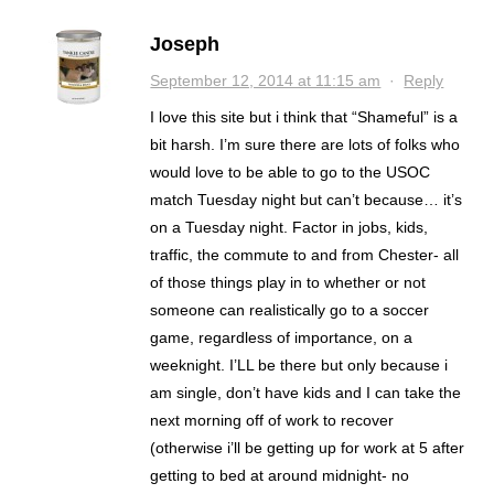
Joseph
September 12, 2014 at 11:15 am
·
Reply
I love this site but i think that “Shameful” is a
bit harsh. I’m sure there are lots of folks who
would love to be able to go to the USOC
match Tuesday night but can’t because… it’s
on a Tuesday night. Factor in jobs, kids,
traffic, the commute to and from Chester- all
of those things play in to whether or not
someone can realistically go to a soccer
game, regardless of importance, on a
weeknight. I’LL be there but only because i
am single, don’t have kids and I can take the
next morning off of work to recover
(otherwise i’ll be getting up for work at 5 after
getting to bed at around midnight- no