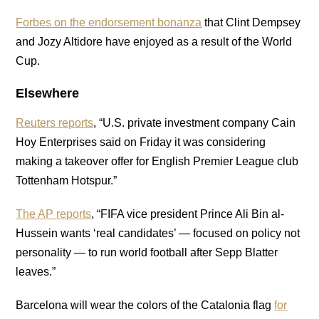
Forbes on the endorsement bonanza
that Clint Dempsey
and Jozy Altidore have enjoyed as a result of the World
Cup.
Elsewhere
Reuters reports
, “U.S. private investment company Cain
Hoy Enterprises said on Friday it was considering
making a takeover offer for English Premier League club
Tottenham Hotspur.”
The AP reports
, “FIFA vice president Prince Ali Bin al-
Hussein wants ‘real candidates’ — focused on policy not
personality — to run world football after Sepp Blatter
leaves.”
Barcelona will wear the colors of the Catalonia flag
for