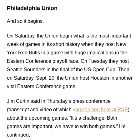
Philadelphia Union
And so it begins.
On Saturday, the Union begin what is the most important
week of games in its short history when they host New
York Red Bulls in a game with huge implications in the
Eastern Conference playoff race. On Tuesday they host
Seattle Sounders in the final of the US Open Cup. Then
on Saturday, Sept. 20, the Union host Houston in another
vital Eastern Conference game.
Jim Curtin said in Thursday’s press conference
(transcript and video of which
you can see here at PSP
)
about the upcoming games, “It’s a challenge. Both
games are important, we have to win both games.” He
continued,