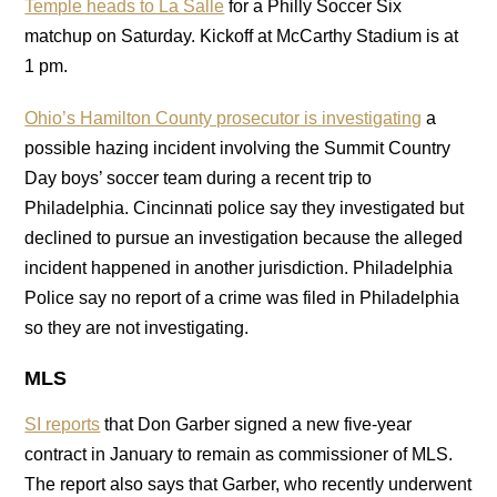
Temple heads to La Salle
for a Philly Soccer Six
matchup on Saturday. Kickoff at McCarthy Stadium is at
1 pm.
Ohio’s Hamilton County prosecutor is investigating
a
possible hazing incident involving the Summit Country
Day boys’ soccer team during a recent trip to
Philadelphia. Cincinnati police say they investigated but
declined to pursue an investigation because the alleged
incident happened in another jurisdiction. Philadelphia
Police say no report of a crime was filed in Philadelphia
so they are not investigating.
MLS
SI reports
that Don Garber signed a new five-year
contract in January to remain as commissioner of MLS.
The report also says that Garber, who recently underwent