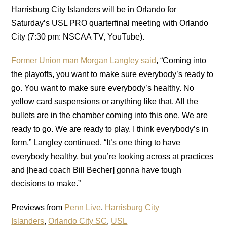
Harrisburg City Islanders will be in Orlando for
Saturday’s USL PRO quarterfinal meeting with Orlando
City (7:30 pm: NSCAA TV, YouTube).
Former Union man Morgan Langley said
, “Coming into
the playoffs, you want to make sure everybody’s ready to
go. You want to make sure everybody’s healthy. No
yellow card suspensions or anything like that. All the
bullets are in the chamber coming into this one. We are
ready to go. We are ready to play. I think everybody’s in
form,” Langley continued. “It’s one thing to have
everybody healthy, but you’re looking across at practices
and [head coach Bill Becher] gonna have tough
decisions to make.”
Previews from
Penn Live
,
Harrisburg City
Islanders
,
Orlando City SC
,
USL