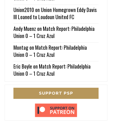
Union2010
on
Union Homegrown Eddy Davis
III Loaned to Loudoun United FC
Andy Muenz
on
Match Report: Philadelphia
Union 0 – 1 Cruz Azul
Montag
on
Match Report: Philadelphia
Union 0 – 1 Cruz Azul
Eric Boyle
on
Match Report: Philadelphia
Union 0 – 1 Cruz Azul
SUPPORT PSP