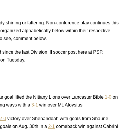
y shining or faltering. Non-conference play continues this
organized alphabetically below within their respective
 to see, comment below.
since the last Division III soccer post here at PSP.
 on Tuesday.
e goal lifted the Nittany Lions over Lancaster Bible
1-0
on
ing ways with a
3-1
win over Mt. Aloysius.
2-0
victory over Shenandoah with goals from Shaune
oals on Aug. 30th in a
2-1
comeback win against Cabrini