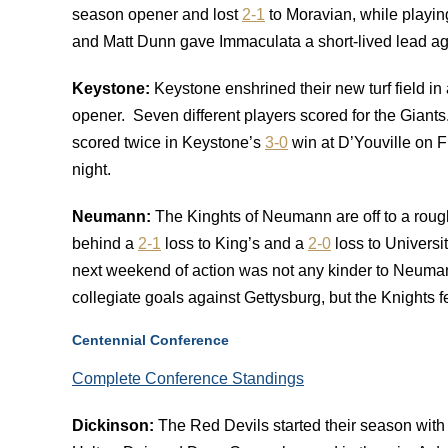
season opener and lost
2-1
to Moravian, while playing
and Matt Dunn gave Immaculata a short-lived lead ag
Keystone
:
Keystone enshrined their new turf field i
opener. Seven different players scored for the Giants. 
scored twice in Keystone’s
3-0
win at D’Youville on F
night.
Neumann:
The Kinghts of Neumann are off to a roug
behind a
2-1
loss to King’s and a
2-0
loss to Universi
next weekend of action was not any kinder to Neuma
collegiate goals against Gettysburg, but the Knights f
Centennial Conference
Complete Conference Standings
Dickinson:
The Red Devils started their season wit