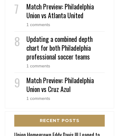
Match Preview: Philadelphia
Union vs Atlanta United
1 comments
Updating a combined depth
chart for both Philadelphia
professional soccer teams
1 comments
Match Preview: Philadelphia
Union vs Cruz Azul
1 comments
RECENT POSTS
Union Homegrown Eddy Davis III Loaned to