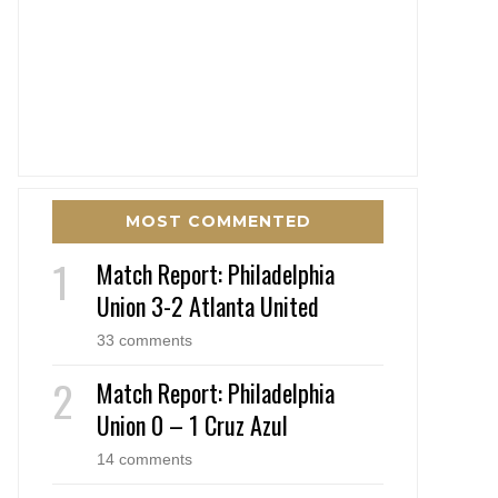
MOST COMMENTED
Match Report: Philadelphia
Union 3-2 Atlanta United
33 comments
Match Report: Philadelphia
Union 0 – 1 Cruz Azul
14 comments