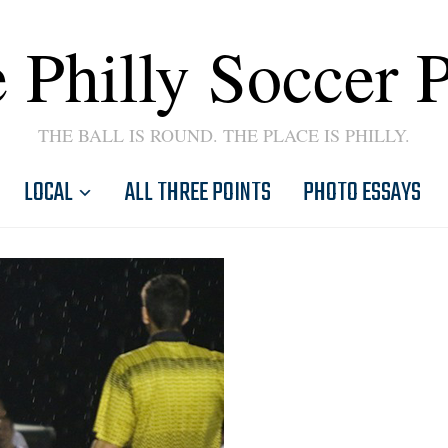
 Philly Soccer 
THE BALL IS ROUND. THE PLACE IS PHILLY.
LOCAL
ALL THREE POINTS
PHOTO ESSAYS