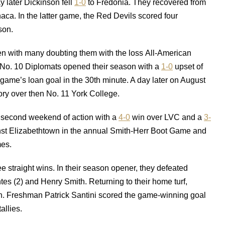
 later Dickinson fell
1-0
to Fredonia. They recovered from
haca. In the latter game, the Red Devils scored four
son.
even with many doubting them with the loss All-American
 No. 10 Diplomats opened their season with a
1-0
upset of
me’s loan goal in the 30th minute. A day later on August
ory over then No. 11 York College.
e second weekend of action with a
4-0
win over LVC and a
3-
nst Elizabethtown in the annual Smith-Herr Boot Game and
mes.
e straight wins. In their season opener, they defeated
 (2) and Henry Smith. Returning to their home turf,
. Freshman Patrick Santini scored the game-winning goal
allies.