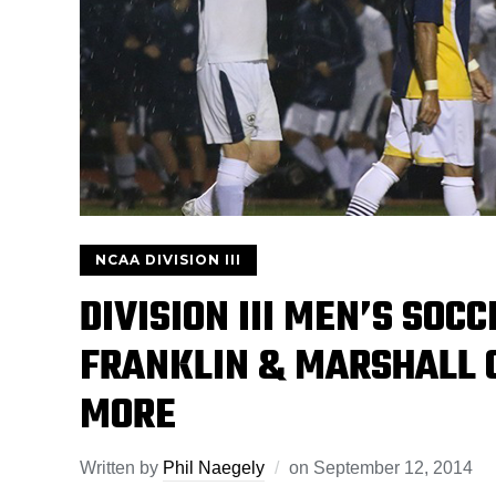
NCAA DIVISION III
DIVISION III MEN’S SOC
FRANKLIN & MARSHALL O
MORE
Written by
Phil Naegely
on
September 12, 2014