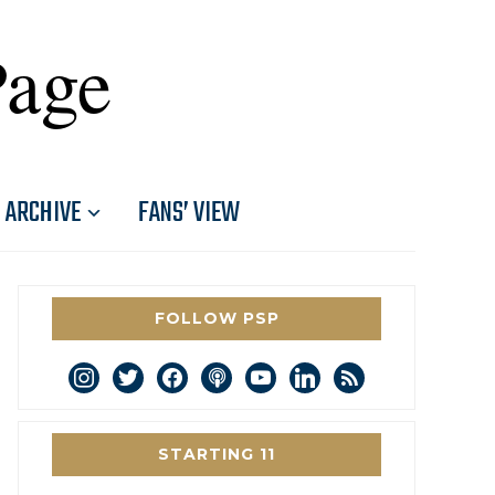
Page
ARCHIVE
FANS’ VIEW
FOLLOW PSP
instagram
twitter
facebook
podcast
youtube
linkedin
rss
STARTING 11