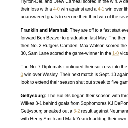
Hylton-Dei, and Drew Carneal scored in the win. A day
their loss with a
4-0
win against and a
4-1
win over It
unanswered goals to secure their third win of the sea
Franklin and Marshall:
They are off to a fast start 
forward Ben Beaver to graduation last May. The then
then No. 2 Rutgers-Camden. Max Watson scored the ga
30, Sam Lane scored the game-winner in the
1-0
vict
The No. 7 Diplomats continued their success into th
0
win over Wesley. Their next match is Sept. 13 agai
look to extend their season shut out streak to five ga
Gettysburg:
The Bullets began their season with thre
Wilkes 3-1 behind goals from Sophomores KJ DePontes
Gettysburg sneaked out a
3-2
result against Neumann
with Henry Smith and Mark Yearick adding their own t