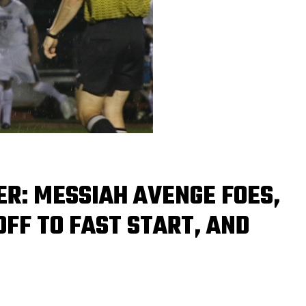
CER: MESSIAH AVENGE FOES,
FF TO FAST START, AND