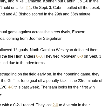
y, and Mike Camacho. Konneh put Cabrini up 1-0 in the
t hold on a fell
2-1
. On Sept. 3, Cabrini pulled off the upset,
nd and AJ Bishop scored in the 29th and 33th minute,
al game against across the street rivals, Eastern
 goal coming from Boomer Steigelman.
 allowed 15 goals. North Carolina Wesleyan defeated them
d the the Highlanders
8-0
. They tied Moravian
0-0
on Sept. 3
elled due to thunderstorms.
truggling on the field early on. In their opening game, they
 Griffins’ lone goal off a penalty kick in the 23rd minute of
 LVC
4-0
this past week. The team looks for their first win
y.
n with a 0-2-1 record. They lost
2-0
to Alvernia in their