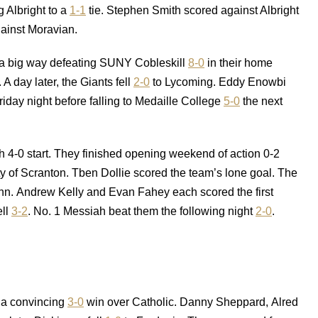
 Albright to a
1-1
tie. Stephen Smith scored against Albright
ainst Moravian.
n a big way defeating SUNY Cobleskill
8-0
in their home
A day later, the Giants fell
2-0
to Lycoming. Eddy Enowbi
riday night before falling to Medaille College
5-0
the next
h 4-0 start. They finished opening weekend of action 0-2
ty of Scranton. Tben Dollie scored the team’s lone goal. The
nn. Andrew Kelly and Evan Fahey each scored the first
ell
3-2
. No. 1 Messiah beat them the following night
2-0
.
h a convincing
3-0
win over Catholic. Danny Sheppard, Alred