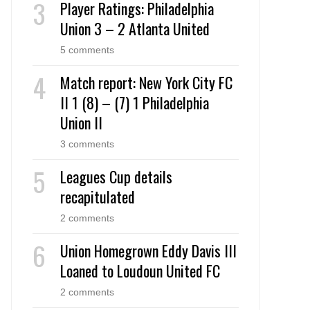
Player Ratings: Philadelphia
Union 3 – 2 Atlanta United
5 comments
Match report: New York City FC
II 1 (8) – (7) 1 Philadelphia
Union II
3 comments
Leagues Cup details
recapitulated
2 comments
Union Homegrown Eddy Davis III
Loaned to Loudoun United FC
2 comments