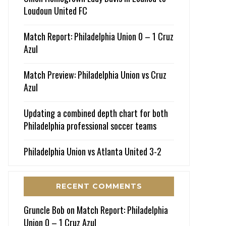
Loudoun United FC
Match Report: Philadelphia Union 0 – 1 Cruz
Azul
Match Preview: Philadelphia Union vs Cruz
Azul
Updating a combined depth chart for both
Philadelphia professional soccer teams
Philadelphia Union vs Atlanta United 3-2
RECENT COMMENTS
Gruncle Bob
on
Match Report: Philadelphia
Union 0 – 1 Cruz Azul