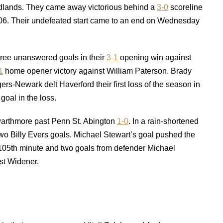
Redlands. They came away victorious behind a
3-0
scoreline
 2006. Their undefeated start came to an end on Wednesday
hree unanswered goals in their
3-1
opening win against
1
home opener victory against William Paterson. Brady
ers-Newark delt Haverford their first loss of the season in
goal in the loss.
Swarthmore past Penn St. Abington
1-0
. In a rain-shortened
wo Billy Evers goals. Michael Stewart’s goal pushed the
 105th minute and two goals from defender Michael
st Widener.