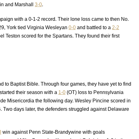
lin and Marshall
3-0
.
aign with a 0-1-2 record. Their lone loss came to then No.
29, York tied Virginia Wesleyan
0-0
and battled to a
2-2
 Teston scored for the Spartans. They found their first
nd to Baptist Bible. Through four games, they have yet to find
tarted their season with a
1-0
(OT) loss to Pennsylvania
de Misericordia the following day. Wesley Pincine scored in
6. Two days later, the defenders struggled against Delaware
0
win against Penn State-Brandywine with goals