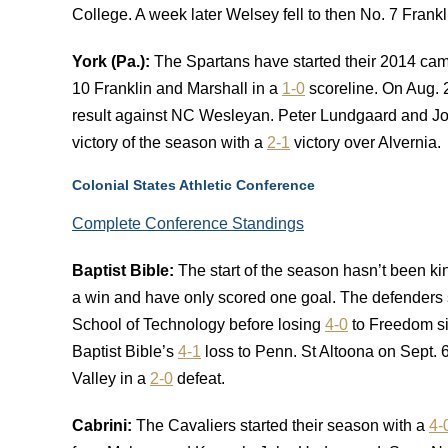
College. A week later Welsey fell to then No. 7 Frank
York (Pa.):
The Spartans have started their 2014 camp
10 Franklin and Marshall in a
1-0
scoreline. On Aug. 
result against NC Wesleyan. Peter Lundgaard and Joel
victory of the season with a
2-1
victory over Alvernia.
Colonial States Athletic Conference
Complete Conference Standings
Baptist Bible:
The start of the season hasn’t been ki
a win and have only scored one goal. The defenders s
School of Technology before losing
4-0
to Freedom si
Baptist Bible’s
4-1
loss to Penn. St Altoona on Sept. 
Valley in a
2-0
defeat.
Cabrini:
The Cavaliers started their season with a
4-