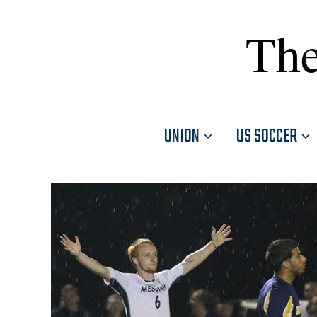
The
UNION
US SOCCER