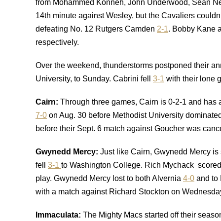
from Mohammed Konneh, John Underwood, Sean Near
14th minute against Wesley, but the Cavaliers couldn’
defeating No. 12 Rutgers Camden
2-1
. Bobby Kane a
respectively.
Over the weekend, thunderstorms postponed their annu
University, to Sunday. Cabrini fell
3-1
with their lone
Cairn:
Through three games, Cairn is 0-2-1 and has
7-0
on Aug. 30 before Methodist University dominate
before their Sept. 6 match against Goucher was canc
Gwynedd Mercy
:
Just like Cairn, Gwynedd Mercy is s
fell
3-1
to Washington College. Rich Mychack scored the
play. Gwynedd Mercy lost to both Alvernia
4-0
and to
with a match against Richard Stockton on Wednesda
Immaculata
:
The Mighty Macs started off their seaso