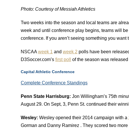
Photo: Courtesy of Messiah Athletics
Two weeks into the season and local teams are alread
week and until conference play begins, teams will be 
conference. If you aren’t seeing something you want
NSCAA
week 1
and
week 2
polls have been released 
D3Soccer.com’s
first poll
of the season was released
Capital Athletic Conference
Complete Conference Standings
Penn State Harrisburg:
Jon Willingham’s 75th minut
August 29. On Sept, 3, Penn St. continued their winn
Wesley:
Wesley opened their 2014 campaign with a
Gorman and Danny Ramirez . They scored two more g