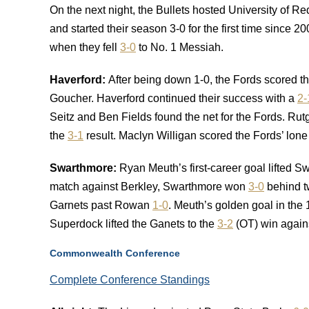
On the next night, the Bullets hosted University of 
and started their season 3-0 for the first time since
when they fell
3-0
to No. 1 Messiah.
Haverford:
After being down 1-0, the Fords scored t
Goucher. Haverford continued their success with a
2-
Seitz and Ben Fields found the net for the Fords. Rutg
the
3-1
result. Maclyn Willigan scored the Fords’ lone 
Swarthmore:
Ryan Meuth’s first-career goal lifted 
match against Berkley, Swarthmore won
3-0
behind t
Garnets past Rowan
1-0
. Meuth’s golden goal in the
Superdock lifted the Ganets to the
3-2
(OT) win again
Commonwealth Conference
Complete Conference Standings