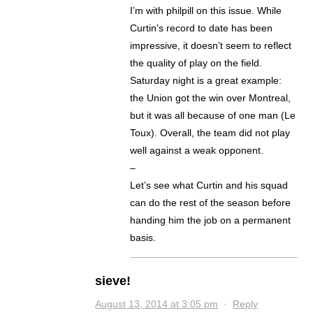
I’m with philpill on this issue. While
Curtin’s record to date has been
impressive, it doesn’t seem to reflect
the quality of play on the field.
Saturday night is a great example:
the Union got the win over Montreal,
but it was all because of one man (Le
Toux). Overall, the team did not play
well against a weak opponent.
–
Let’s see what Curtin and his squad
can do the rest of the season before
handing him the job on a permanent
basis.
sieve!
August 13, 2014 at 3:05 pm
·
Reply