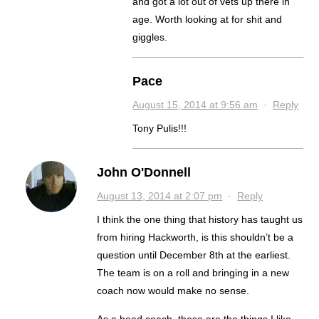
and got a lot out of vets up there in
age. Worth looking at for shit and
giggles.
Pace
August 15, 2014 at 9:56 am
·
Reply
Tony Pulis!!!
John O'Donnell
August 13, 2014 at 2:07 pm
·
Reply
I think the one thing that history has taught us
from hiring Hackworth, is this shouldn’t be a
question until December 8th at the earliest.
The team is on a roll and bringing in a new
coach now would make no sense.
As a head coach, these are the things I like