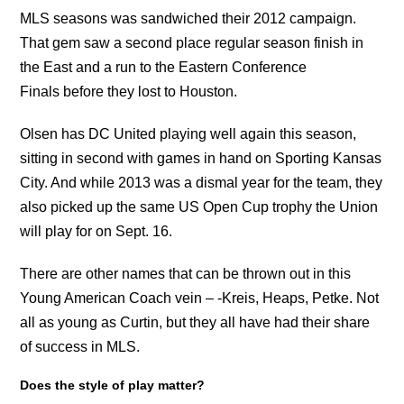
MLS seasons was sandwiched their 2012 campaign.
That gem saw a second place regular season finish in
the East and a run to the Eastern Conference
Finals before they lost to Houston.
Olsen has DC United playing well again this season,
sitting in second with games in hand on Sporting Kansas
City. And while 2013 was a dismal year for the team, they
also picked up the same US Open Cup trophy the Union
will play for on Sept. 16.
There are other names that can be thrown out in this
Young American Coach vein – -Kreis, Heaps, Petke. Not
all as young as Curtin, but they all have had their share
of success in MLS.
Does the style of play matter?