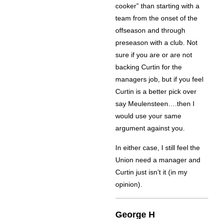
cooker” than starting with a
team from the onset of the
offseason and through
preseason with a club. Not
sure if you are or are not
backing Curtin for the
managers job, but if you feel
Curtin is a better pick over
say Meulensteen….then I
would use your same
argument against you.
In either case, I still feel the
Union need a manager and
Curtin just isn’t it (in my
opinion).
George H