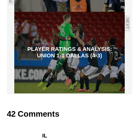
NEXT
PLAYER RATINGS & ANALYSIS:
UNION 1-1 DALLAS (4-3)
42 Comments
IL