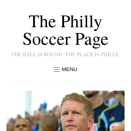
The Philly
Soccer Page
THE BALL IS ROUND. THE PLACE IS PHILLY.
MENU