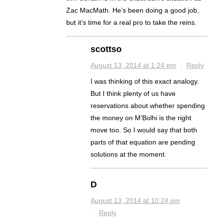
Zac MacMath. He’s been doing a good job,
but it’s time for a real pro to take the reins.
scottso
August 13, 2014 at 1:24 pm
·
Reply
I was thinking of this exact analogy.
But I think plenty of us have
reservations about whether spending
the money on M’Bolhi is the right
move too. So I would say that both
parts of that equation are pending
solutions at the moment.
D
August 13, 2014 at 10:24 pm
·
Reply