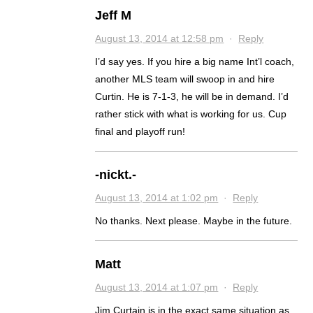
Jeff M
August 13, 2014 at 12:58 pm
·
Reply
I’d say yes. If you hire a big name Int’l coach,
another MLS team will swoop in and hire
Curtin. He is 7-1-3, he will be in demand. I’d
rather stick with what is working for us. Cup
final and playoff run!
-nickt.-
August 13, 2014 at 1:02 pm
·
Reply
No thanks. Next please. Maybe in the future.
Matt
August 13, 2014 at 1:07 pm
·
Reply
Jim Curtain is in the exact same situation as