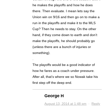
he makes the playoffs and how he does
there. Then evaluate. I mean lets say the
Union win on 9/16 and then go on to make a
run in the playoffs and make it to the MLS
Cup? Then he needs to stay. On the other
hand, if they come down to earth and don’t
make the playoffs, he should probably go
(unless there are a bunch of injuries or
something).
.
The playoffs would be a good indicator of
how he fares as a coach under pressure.
After all, that’s where we so Nowak take his
first step off the deep end.
George H
August 13, 2014 at 1:48 pm
·
Reply