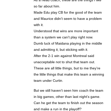
so far about him.
Made Edu play CB for the good of the team
and Maurice didn’t seem to have a problem
with it.
Understood that wins are more important
than a system we can’t play right now.
Dumb luck of Maidana playing in the middle
and admitting it, but sticking with it.
After the 2-1 win against Montreal said
unacceptable not to shut that team out.
These are all little things, but to me they’re
the little things that make this team a winning
team under Curtin.
But we still haven’t seen him coach the team
in big games, other than last night’s game.
Can he get the team to finish out the season
and make a run in the playoff?