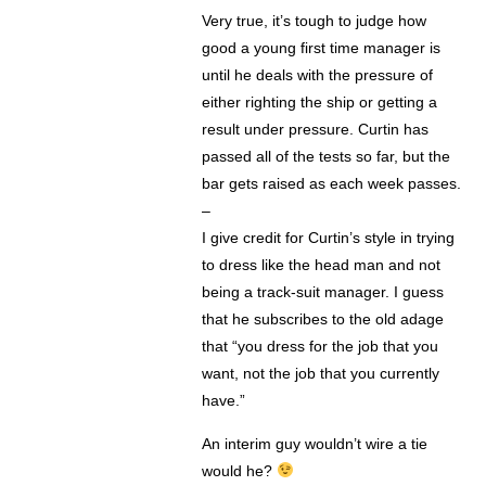
Very true, it’s tough to judge how
good a young first time manager is
until he deals with the pressure of
either righting the ship or getting a
result under pressure. Curtin has
passed all of the tests so far, but the
bar gets raised as each week passes.
–
I give credit for Curtin’s style in trying
to dress like the head man and not
being a track-suit manager. I guess
that he subscribes to the old adage
that “you dress for the job that you
want, not the job that you currently
have.”
An interim guy wouldn’t wire a tie
would he?