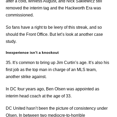
after a cold, winless August, and Nick Sakiewicz still
removed the interim tag and the Hackworth Era was
commissioned.
So fans have a right to be leery of this streak, and so
should the Front Office. But let’s look at another case
study.
Inexperience isn’t a knockout
35. It’s common to bring up Jim Curtin’s age. It’s also his
first job as the top man in charge of an MLS team,
another strike against.
In DC four years ago, Ben Olsen was appointed as
interim head coach at the age of 33.
DC United hasn’t been the picture of consistency under
Olsen. In between two mediocre-to-horrible