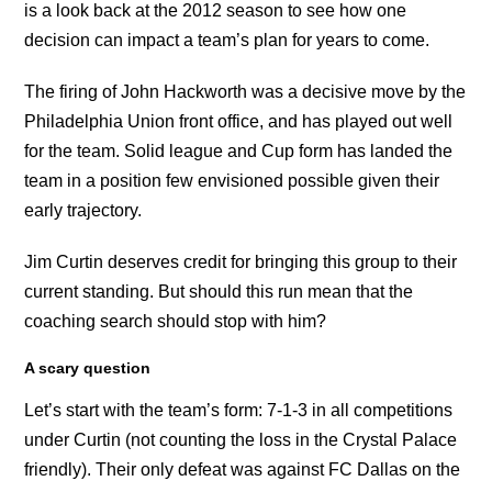
is a look back at the 2012 season to see how one
decision can impact a team’s plan for years to come.
The firing of John Hackworth was a decisive move by the
Philadelphia Union front office, and has played out well
for the team. Solid league and Cup form has landed the
team in a position few envisioned possible given their
early trajectory.
Jim Curtin deserves credit for bringing this group to their
current standing. But should this run mean that the
coaching search should stop with him?
A scary question
Let’s start with the team’s form: 7-1-3 in all competitions
under Curtin (not counting the loss in the Crystal Palace
friendly). Their only defeat was against FC Dallas on the