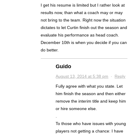
I get his resume is limited but I rather look at
results now, than what a coach may or may
not bring to the team. Right now the situation
dictates to let Curtin finish out the season and
evaluate his performance as head coach.
December 10th is when you decide if you can
do better.
Guido
August 13, 2014 at 5:38 pm
·
Reply
Fully agree with what you state. Let
him finish the season and then either
remove the interim title and keep him
or hire someone else.
.
To those who have issues with young
players not getting a chance: I have