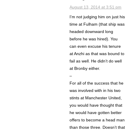
August 13, 2014 at 3:51 pm
I’m not judging him on just his
time at Fulham (that ship was
headed downward long
before he was hired). You
can even excuse his tenure
at Anzhi as that was bound to
fail as well. He didn’t do well
at Bronby either.
–
For all of the success that he
was involved with in his two
stints at Manchester United,
you would have thought that
he would have gotten better
offers to become a head man
than those three. Doesn’t that