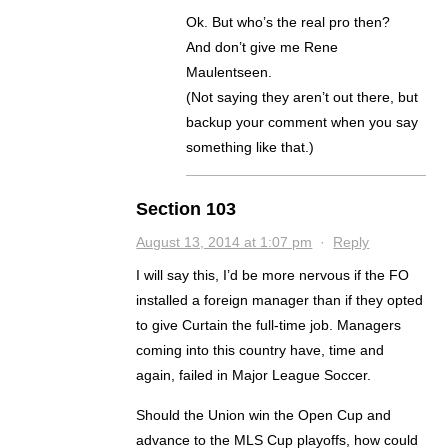
Ok. But who’s the real pro then?
And don’t give me Rene
Maulentseen.
(Not saying they aren’t out there, but
backup your comment when you say
something like that.)
Section 103
August 13, 2014 at 1:07 pm
·
Reply
I will say this, I’d be more nervous if the FO
installed a foreign manager than if they opted
to give Curtain the full-time job. Managers
coming into this country have, time and
again, failed in Major League Soccer.
Should the Union win the Open Cup and
advance to the MLS Cup playoffs, how could