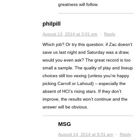
greatness will follow.
philpill
August 13, 2014 at 3:01 pm
·
Reply
Which job? Or try this question: if Zac doesn’t
save us last night and Saturday was a draw,
would you even ask? The great record is too
small a sample. The quality of play and lineup
choices still too vexing (unless you’re happy
picking Carroll or Lahoud) – especially the
absent of HCI’s rising stars. If they don’t
improve, the results won’t continue and the
answer will be obvious.
MSG
August 14, 2014 at 9:31 am
·
Reply