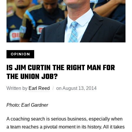
OPINION
IS JIM CURTIN THE RIGHT MAN FOR
THE UNION JOB?
Written by
Earl Reed
on
August 13, 2014
Photo: Earl Gardner
A coaching search is serious business, especially when
a team reaches a pivotal moment in its history. All it takes