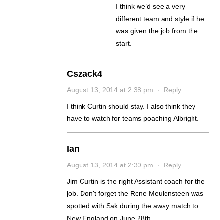
I think we’d see a very
different team and style if he
was given the job from the
start.
Cszack4
August 13, 2014 at 2:38 pm
·
Reply
I think Curtin should stay. I also think they
have to watch for teams poaching Albright.
Ian
August 13, 2014 at 2:39 pm
·
Reply
Jim Curtin is the right Assistant coach for the
job. Don’t forget the Rene Meulensteen was
spotted with Sak during the away match to
New England on June 28th.