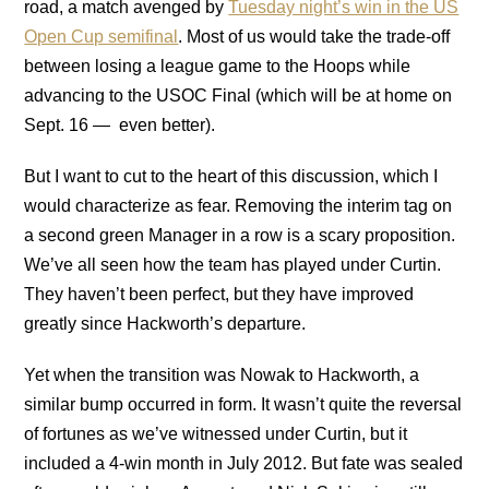
road, a match avenged by
Tuesday night’s win in the US
Open Cup semifinal
. Most of us would take the trade-off
between losing a league game to the Hoops while
advancing to the USOC Final (which will be at home on
Sept. 16 — even better).
But I want to cut to the heart of this discussion, which I
would characterize as fear. Removing the interim tag on
a second green Manager in a row is a scary proposition.
We’ve all seen how the team has played under Curtin.
They haven’t been perfect, but they have improved
greatly since Hackworth’s departure.
Yet when the transition was Nowak to Hackworth, a
similar bump occurred in form. It wasn’t quite the reversal
of fortunes as we’ve witnessed under Curtin, but it
included a 4-win month in July 2012. But fate was sealed