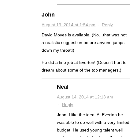
John
August 13, 2014 at 1:54 pm
·
Reply
David Moyes is available. (No…that was not
a realistic suggestion before anyone jumps
down my throat!)
He did a fine job at Everton! (Doesn’t hurt to
dream about some of the top managers.)
Neal
August 14, 2014 at 12:13 am
·
Reply
John, I like the idea. At Everton he
was able to do well with a very limited
budget. He used young talent well