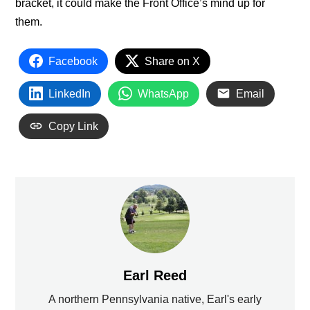
bracket, it could make the Front Office’s mind up for
them.
Facebook
Share on X
LinkedIn
WhatsApp
Email
Copy Link
Earl Reed
A northern Pennsylvania native, Earl's early