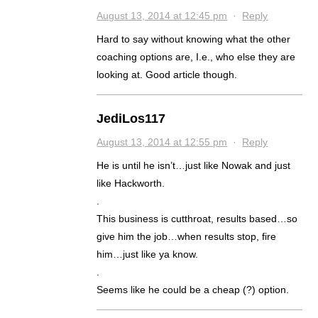
August 13, 2014 at 12:45 pm
·
Reply
Hard to say without knowing what the other
coaching options are, I.e., who else they are
looking at. Good article though.
JediLos117
August 13, 2014 at 12:55 pm
·
Reply
He is until he isn’t…just like Nowak and just
like Hackworth.
.
This business is cutthroat, results based…so
give him the job…when results stop, fire
him…just like ya know.
.
Seems like he could be a cheap (?) option.