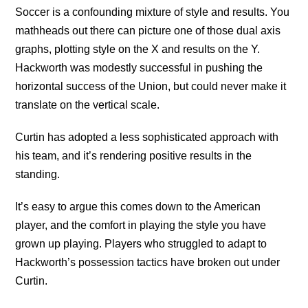
Soccer is a confounding mixture of style and results. You
mathheads out there can picture one of those dual axis
graphs, plotting style on the X and results on the Y.
Hackworth was modestly successful in pushing the
horizontal success of the Union, but could never make it
translate on the vertical scale.
Curtin has adopted a less sophisticated approach with
his team, and it’s rendering positive results in the
standing.
It’s easy to argue this comes down to the American
player, and the comfort in playing the style you have
grown up playing. Players who struggled to adapt to
Hackworth’s possession tactics have broken out under
Curtin.