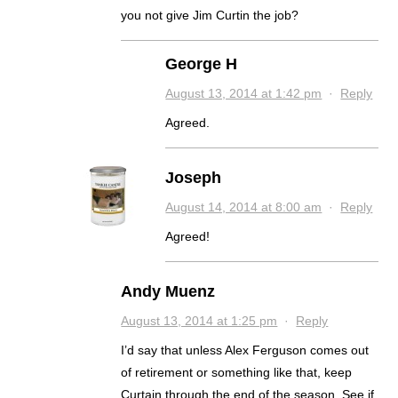
you not give Jim Curtin the job?
George H
August 13, 2014 at 1:42 pm
·
Reply
Agreed.
Joseph
August 14, 2014 at 8:00 am
·
Reply
Agreed!
Andy Muenz
August 13, 2014 at 1:25 pm
·
Reply
I’d say that unless Alex Ferguson comes out
of retirement or something like that, keep
Curtain through the end of the season. See if