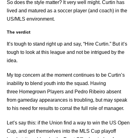
So does the style matter? It very well might. Curtin has
lived and matured as a soccer player (and coach) in the
US/MLS environment.
The verdict
It’s tough to stand right up and say, “Hire Curtin.” But it’s
tough to look at this league and not be intrigued by the
idea.
My top concern at the moment continues to be Curtin’s
inability to blend youth into the squad. Having
three Homegrown Players and Pedro Ribeiro absent
from gameday appearances is troubling, but may speak
to his need for results to corral the full role of manager.
Let’s say this: if the Union find a way to win the US Open
Cup, and get themselves into the MLS Cup playoff