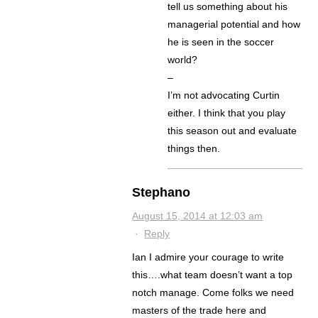
tell us something about his
managerial potential and how
he is seen in the soccer
world?
–
I’m not advocating Curtin
either. I think that you play
this season out and evaluate
things then.
Stephano
August 15, 2014 at 12:03 am
·
Reply
Ian I admire your courage to write
this….what team doesn’t want a top
notch manage. Come folks we need
masters of the trade here and