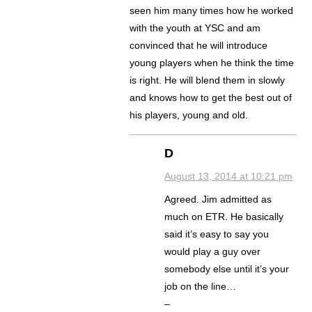
seen him many times how he worked
with the youth at YSC and am
convinced that he will introduce
young players when he think the time
is right. He will blend them in slowly
and knows how to get the best out of
his players, young and old.
D
August 13, 2014 at 10:21 pm
Agreed. Jim admitted as
much on ETR. He basically
said it’s easy to say you
would play a guy over
somebody else until it’s your
job on the line…
–