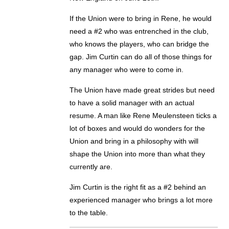
If the Union were to bring in Rene, he would
need a #2 who was entrenched in the club,
who knows the players, who can bridge the
gap. Jim Curtin can do all of those things for
any manager who were to come in.
The Union have made great strides but need
to have a solid manager with an actual
resume. A man like Rene Meulensteen ticks a
lot of boxes and would do wonders for the
Union and bring in a philosophy with will
shape the Union into more than what they
currently are.
Jim Curtin is the right fit as a #2 behind an
experienced manager who brings a lot more
to the table.