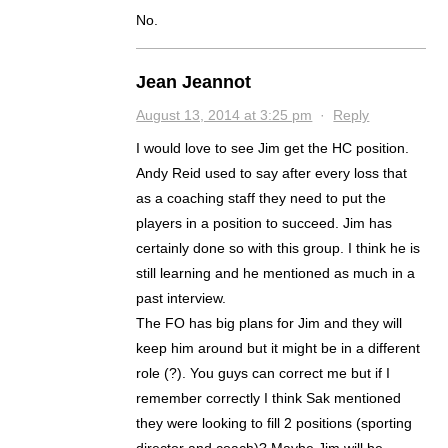
No.
Jean Jeannot
August 13, 2014 at 3:25 pm
·
Reply
I would love to see Jim get the HC position.
Andy Reid used to say after every loss that
as a coaching staff they need to put the
players in a position to succeed. Jim has
certainly done so with this group. I think he is
still learning and he mentioned as much in a
past interview.
The FO has big plans for Jim and they will
keep him around but it might be in a different
role (?). You guys can correct me but if I
remember correctly I think Sak mentioned
they were looking to fill 2 positions (sporting
director and coach)? Maybe Jim will be