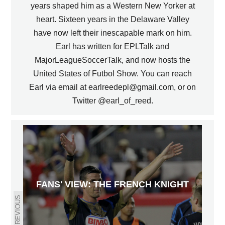
years shaped him as a Western New Yorker at
heart. Sixteen years in the Delaware Valley
have now left their inescapable mark on him.
Earl has written for EPLTalk and
MajorLeagueSoccerTalk, and now hosts the
United States of Futbol Show. You can reach
Earl via email at earlreedepl@gmail.com, or on
Twitter @earl_of_reed.
FANS' VIEW: THE FRENCH KNIGHT
PREVIOUS