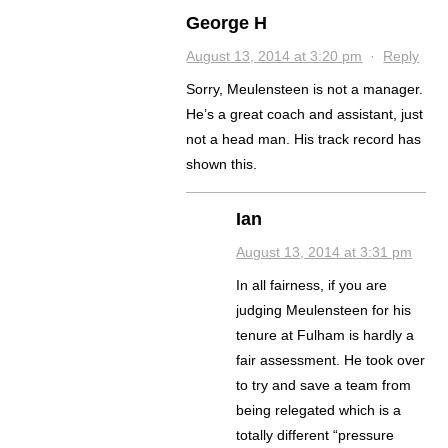
George H
August 13, 2014 at 3:20 pm
·
Reply
Sorry, Meulensteen is not a manager.
He’s a great coach and assistant, just
not a head man. His track record has
shown this.
Ian
August 13, 2014 at 3:31 pm
In all fairness, if you are
judging Meulensteen for his
tenure at Fulham is hardly a
fair assessment. He took over
to try and save a team from
being relegated which is a
totally different “pressure