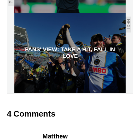
NEXT
FANS' VIEW: TAKE A HIT, FALL IN
LOVE
4 Comments
Matthew