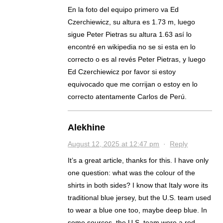
En la foto del equipo primero va Ed
Czerchiewicz, su altura es 1.73 m, luego
sigue Peter Pietras su altura 1.63 así lo
encontré en wikipedia no se si esta en lo
correcto o es al revés Peter Pietras, y luego
Ed Czerchiewicz por favor si estoy
equivocado que me corrijan o estoy en lo
correcto atentamente Carlos de Perú.
Alekhine
August 12, 2025 at 12:47 pm
·
Reply
It’s a great article, thanks for this. I have only
one question: what was the colour of the
shirts in both sides? I know that Italy wore its
traditional blue jersey, but the U.S. team used
to wear a blue one too, maybe deep blue. In
some sources, the U.S. team wore a red