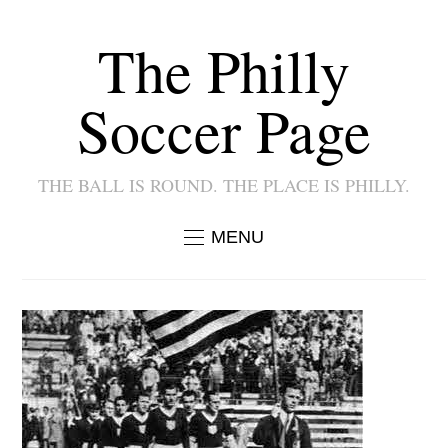
The Philly
Soccer Page
THE BALL IS ROUND. THE PLACE IS PHILLY.
MENU