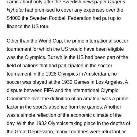
came about only after the Swedish newspaper
Dagens
Nyheter
had promised to cover any expenses over the
$4000 the Sweden Football Federation had put up to
finance the US tour.
Other than the World Cup, the prime international soccer
tournament for which the US would have been eligible
was the Olympics. But while the US had been part of the
field of nations that had participated in the soccer
tournament in the 1928 Olympics in Amsterdam, no
soccer was played at the 1932 Games in Los Angeles. A
dispute between FIFA and the International Olympic
Committee over the definition of an amateur was a prime
factor in the sport’s absence from the games. Another
was a simple reflection of the economic climate of the
day. With the 1932 Olympics taking place in the depths of
the Great Depression, many countries were reluctant or