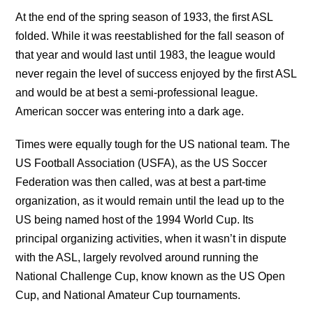
At the end of the spring season of 1933, the first ASL
folded. While it was reestablished for the fall season of
that year and would last until 1983, the league would
never regain the level of success enjoyed by the first ASL
and would be at best a semi-professional league.
American soccer was entering into a dark age.
Times were equally tough for the US national team. The
US Football Association (USFA), as the US Soccer
Federation was then called, was at best a part-time
organization, as it would remain until the lead up to the
US being named host of the 1994 World Cup. Its
principal organizing activities, when it wasn’t in dispute
with the ASL, largely revolved around running the
National Challenge Cup, know known as the US Open
Cup, and National Amateur Cup tournaments.