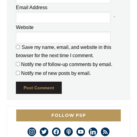
Email Address
*
Website
Save my name, email, and website in this
browser for the next time I comment.
Notify me of follow-up comments by email.
Notify me of new posts by email.
FOLLOW PSP
instagram
twitter
facebook
podcast
youtube
linkedin
rss