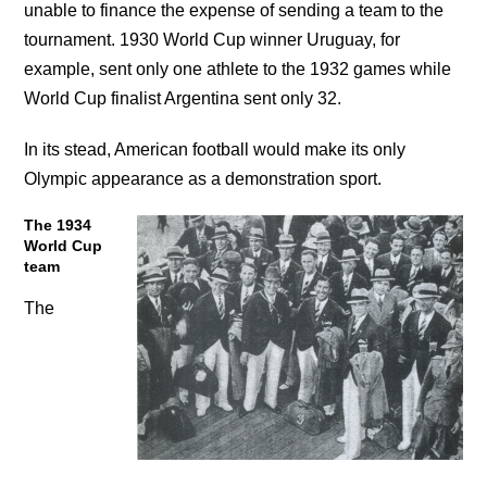
unable to finance the expense of sending a team to the
tournament. 1930 World Cup winner Uruguay, for
example, sent only one athlete to the 1932 games while
World Cup finalist Argentina sent only 32.
In its stead, American football would make its only
Olympic appearance as a demonstration sport.
The 1934
World Cup
team
The