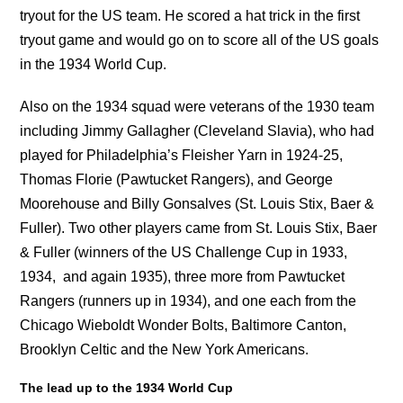
tryout for the US team. He scored a hat trick in the first
tryout game and would go on to score all of the US goals
in the 1934 World Cup.
Also on the 1934 squad were veterans of the 1930 team
including Jimmy Gallagher (Cleveland Slavia), who had
played for Philadelphia’s Fleisher Yarn in 1924-25,
Thomas Florie (Pawtucket Rangers), and George
Moorehouse and Billy Gonsalves (St. Louis Stix, Baer &
Fuller). Two other players came from St. Louis Stix, Baer
& Fuller (winners of the US Challenge Cup in 1933,
1934, and again 1935), three more from Pawtucket
Rangers (runners up in 1934), and one each from the
Chicago Wieboldt Wonder Bolts, Baltimore Canton,
Brooklyn Celtic and the New York Americans.
The lead up to the 1934 World Cup