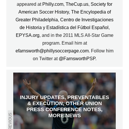
appeared at
Philly.com
,
TheCup.us
,
Society for
American Soccer History
,
The Encylopedia of
Greater Philadelphia
,
Centro de Investigaciones
de Historia y Estadística del Fútbol Español
,
EPYSA.org
, and in the 2011 MLS All-Star Game
program. Email him at
efarnsworth@phillysoccerpage.com
. Follow him
on Twitter at
@FarnsworthPSP
.
INJURY UPDATES, PREVENTABLES
& EXECUTION, OTHER UNION
PRESS CONFERENCE NOTES,
PREVIOUS
MORE NEWS