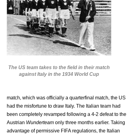
The US team takes to the field in their match
against Italy in the 1934 World Cup
match, which was officially a quarterfinal match, the US
had the misfortune to draw Italy. The Italian team had
been completely revamped following a 4-2 defeat to the
Austrian
Wunderteam
only three months earlier. Taking
advantage of permissive FIFA regulations, the Italian