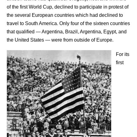
of the first World Cup, declined to participate in protest of
the several European countries which had declined to
travel to South America. Only four of the sixteen countries
that qualified — Argentina, Brazil, Argentina, Egypt, and
the United States — were from outside of Europe.
For its
first