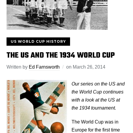
US WORLD CUP HISTORY
THE US AND THE 1934 WORLD CUP
Written by
Ed Farnsworth
on
March 26, 2014
Our series on the US and
the World Cup continues
with a look at the US at
the 1934 tournament.
The World Cup was in
Europe for the first time