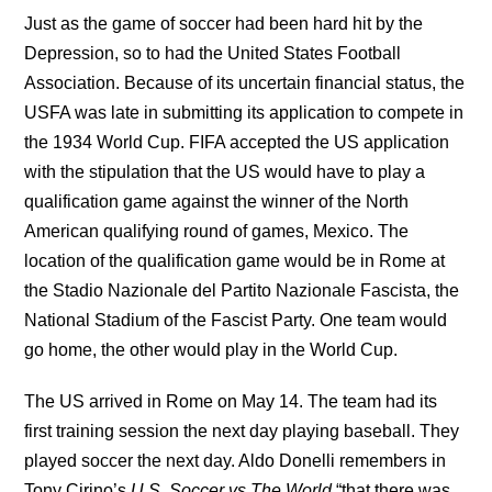
Just as the game of soccer had been hard hit by the
Depression, so to had the United States Football
Association. Because of its uncertain financial status, the
USFA was late in submitting its application to compete in
the 1934 World Cup. FIFA accepted the US application
with the stipulation that the US would have to play a
qualification game against the winner of the North
American qualifying round of games, Mexico. The
location of the qualification game would be in Rome at
the Stadio Nazionale del Partito Nazionale Fascista, the
National Stadium of the Fascist Party. One team would
go home, the other would play in the World Cup.
The US arrived in Rome on May 14. The team had its
first training session the next day playing baseball. They
played soccer the next day. Aldo Donelli remembers in
Tony Cirino’s
U.S. Soccer vs The World
“that there was