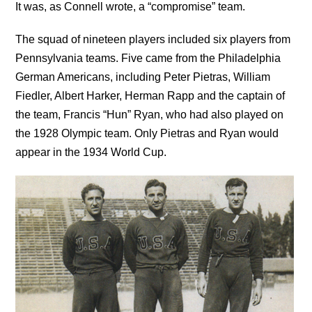
It was, as Connell wrote, a “compromise” team.
The squad of nineteen players included six players from
Pennsylvania teams. Five came from the Philadelphia
German Americans, including Peter Pietras, William
Fiedler, Albert Harker, Herman Rapp and the captain of
the team, Francis “Hun” Ryan, who had also played on
the 1928 Olympic team. Only Pietras and Ryan would
appear in the 1934 World Cup.