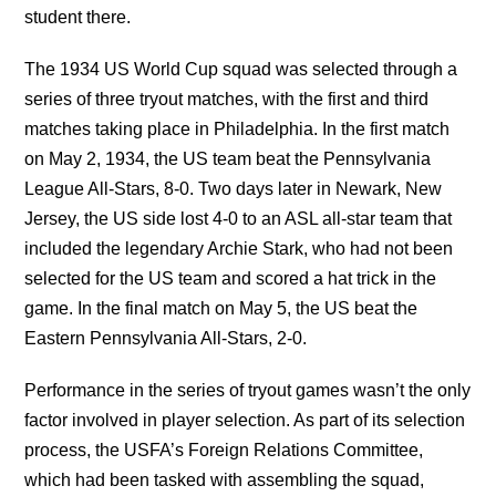
student there.
The 1934 US World Cup squad was selected through a
series of three tryout matches, with the first and third
matches taking place in Philadelphia. In the first match
on May 2, 1934, the US team beat the Pennsylvania
League All-Stars, 8-0. Two days later in Newark, New
Jersey, the US side lost 4-0 to an ASL all-star team that
included the legendary Archie Stark, who had not been
selected for the US team and scored a hat trick in the
game. In the final match on May 5, the US beat the
Eastern Pennsylvania All-Stars, 2-0.
Performance in the series of tryout games wasn’t the only
factor involved in player selection. As part of its selection
process, the USFA’s Foreign Relations Committee,
which had been tasked with assembling the squad,