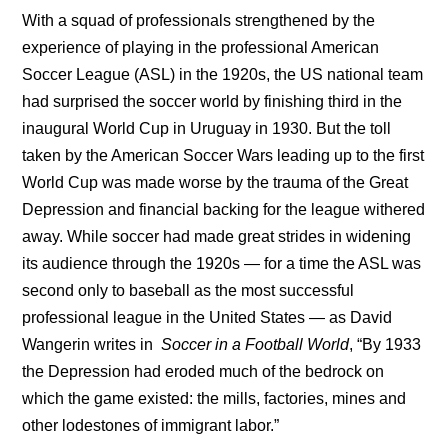
With a squad of professionals strengthened by the
experience of playing in the professional American
Soccer League (ASL) in the 1920s, the US national team
had surprised the soccer world by finishing third in the
inaugural World Cup in Uruguay in 1930. But the toll
taken by the American Soccer Wars leading up to the first
World Cup was made worse by the trauma of the Great
Depression and financial backing for the league withered
away. While soccer had made great strides in widening
its audience through the 1920s — for a time the ASL was
second only to baseball as the most successful
professional league in the United States — as David
Wangerin writes in
Soccer in a Football World
, “By 1933
the Depression had eroded much of the bedrock on
which the game existed: the mills, factories, mines and
other lodestones of immigrant labor.”