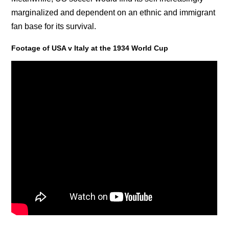
marginalized and dependent on an ethnic and immigrant
fan base for its survival.
Footage of USA v Italy at the 1934 World Cup