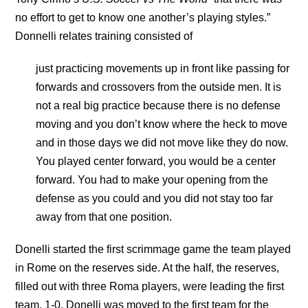
no effort to get to know one another’s playing styles.”
Donnelli relates training consisted of
just practicing movements up in front like passing for
forwards and crossovers from the outside men. It is
not a real big practice because there is no defense
moving and you don’t know where the heck to move
and in those days we did not move like they do now.
You played center forward, you would be a center
forward. You had to make your opening from the
defense as you could and you did not stay too far
away from that one position.
Donelli started the first scrimmage game the team played
in Rome on the reserves side. At the half, the reserves,
filled out with three Roma players, were leading the first
team, 1-0. Donelli was moved to the first team for the