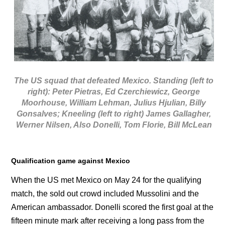
The US squad that defeated Mexico. Standing (left to
right): Peter Pietras, Ed Czerchiewicz, George
Moorhouse, William Lehman, Julius Hjulian, Billy
Gonsalves; Kneeling (left to right) James Gallagher,
Werner Nilsen, Also Donelli, Tom Florie, Bill McLean
Qualification game against Mexico
When the US met Mexico on May 24 for the qualifying
match, the sold out crowd included Mussolini and the
American ambassador. Donelli scored the first goal at the
fifteen minute mark after receiving a long pass from the