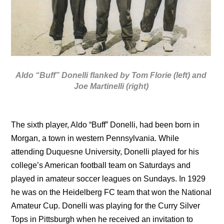
Aldo “Buff” Donelli flanked by Tom Florie (left) and
Joe Martinelli (right)
The sixth player, Aldo “Buff” Donelli, had been born in
Morgan, a town in western Pennsylvania. While
attending Duquesne University, Donelli played for his
college’s American football team on Saturdays and
played in amateur soccer leagues on Sundays. In 1929
he was on the Heidelberg FC team that won the National
Amateur Cup. Donelli was playing for the Curry Silver
Tops in Pittsburgh when he received an invitation to