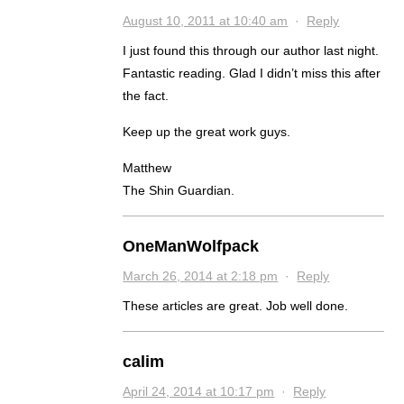
August 10, 2011 at 10:40 am
·
Reply
I just found this through our author last night.
Fantastic reading. Glad I didn’t miss this after
the fact.
Keep up the great work guys.
Matthew
The Shin Guardian.
OneManWolfpack
March 26, 2014 at 2:18 pm
·
Reply
These articles are great. Job well done.
calim
April 24, 2014 at 10:17 pm
·
Reply