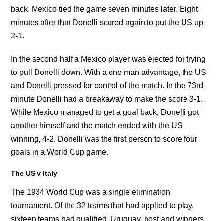
back. Mexico tied the game seven minutes later. Eight
minutes after that Donelli scored again to put the US up
2-1.
In the second half a Mexico player was ejected for trying
to pull Donelli down. With a one man advantage, the US
and Donelli pressed for control of the match. In the 73rd
minute Donelli had a breakaway to make the score 3-1.
While Mexico managed to get a goal back, Donelli got
another himself and the match ended with the US
winning, 4-2. Donelli was the first person to score four
goals in a World Cup game.
The US v Italy
The 1934 World Cup was a single elimination
tournament. Of the 32 teams that had applied to play,
sixteen teams had qualified. Uruguay, host and winners