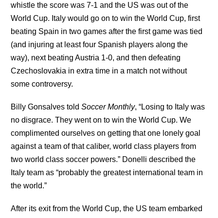
whistle the score was 7-1 and the US was out of the
World Cup. Italy would go on to win the World Cup, first
beating Spain in two games after the first game was tied
(and injuring at least four Spanish players along the
way), next beating Austria 1-0, and then defeating
Czechoslovakia in extra time in a match not without
some controversy.
Billy Gonsalves told
Soccer Monthly
, “Losing to Italy was
no disgrace. They went on to win the World Cup. We
complimented ourselves on getting that one lonely goal
against a team of that caliber, world class players from
two world class soccer powers.” Donelli described the
Italy team as “probably the greatest international team in
the world.”
After its exit from the World Cup, the US team embarked