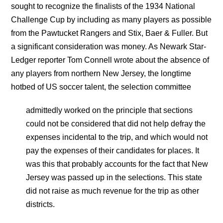
sought to recognize the finalists of the 1934 National
Challenge Cup by including as many players as possible
from the Pawtucket Rangers and Stix, Baer & Fuller. But
a significant consideration was money. As Newark Star-
Ledger reporter Tom Connell wrote about the absence of
any players from northern New Jersey, the longtime
hotbed of US soccer talent, the selection committee
admittedly worked on the principle that sections
could not be considered that did not help defray the
expenses incidental to the trip, and which would not
pay the expenses of their candidates for places. It
was this that probably accounts for the fact that New
Jersey was passed up in the selections. This state
did not raise as much revenue for the trip as other
districts.