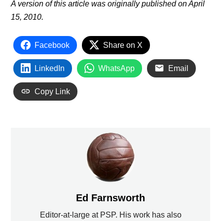
A version of this article was originally published on April
15, 2010.
Facebook
Share on X
LinkedIn
WhatsApp
Email
Copy Link
Ed Farnsworth
Editor-at-large at PSP. His work has also