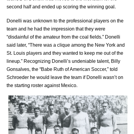
second half and ended up scoring the winning goal.
Donelli was unknown to the professional players on the
team and he had the impression that they were
“disdainful of the amateur from the coal fields.” Donelli
said later, “There was a clique among the New York and
St. Louis players and they wanted to keep me out of the
lineup.” Recognizing Donelli’s undeniable talent, Billy
Gonsalves, the “Babe Ruth of American Soccer,” told
Schroeder he would leave the team if Donelli wasn’t on
the starting roster against Mexico.