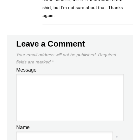
shirt, but I’m not sure about that. Thanks
again.
Leave a Comment
Your email address will not be published.
Required
fields are marked
*
Message
Name
*