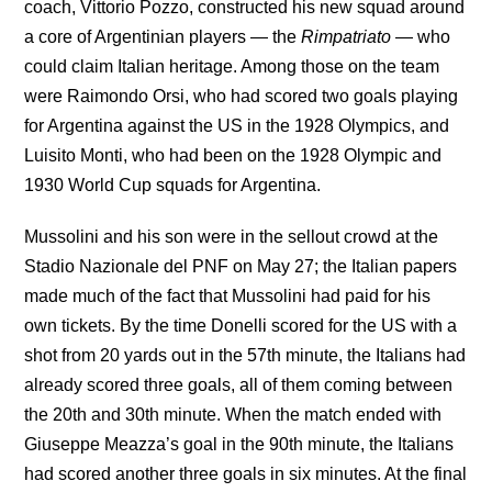
coach, Vittorio Pozzo, constructed his new squad around
a core of Argentinian players — the
Rimpatriato
— who
could claim Italian heritage. Among those on the team
were Raimondo Orsi, who had scored two goals playing
for Argentina against the US in the 1928 Olympics, and
Luisito Monti, who had been on the 1928 Olympic and
1930 World Cup squads for Argentina.
Mussolini and his son were in the sellout crowd at the
Stadio Nazionale del PNF on May 27; the Italian papers
made much of the fact that Mussolini had paid for his
own tickets. By the time Donelli scored for the US with a
shot from 20 yards out in the 57th minute, the Italians had
already scored three goals, all of them coming between
the 20th and 30th minute. When the match ended with
Giuseppe Meazza’s goal in the 90th minute, the Italians
had scored another three goals in six minutes. At the final