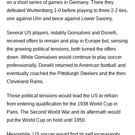
on a short series of games in Germany. There they
defeated Wurtemberg 1-0 before playing to three 2-2 ties,
one against Ulm and twice against Lower Saxony.
Several US players, notably Gonsalves and Donelli,
received offers to remain and play in Europe but, sensing
the growing political tensions, both turned the offers
down. While Gonsalves would continue to play soccer
professionally, Donelli returned to American football and
eventually coached the Pittsburgh Steelers and the then
Cleveland Rams.
Those political tensions would lead the US to refrain
from entering qualification for the 1938 World Cup in
Paris. The Second World War and its aftermath would
put the World Cup on hold until 1950.
Meanwhile, US soccer would find its self increasingly