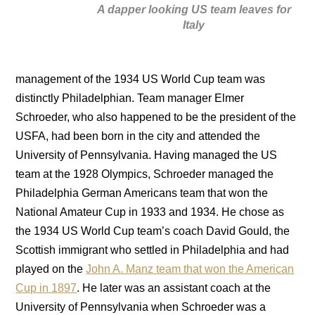
A dapper looking US team leaves for
Italy
management of the 1934 US World Cup team was
distinctly Philadelphian. Team manager Elmer
Schroeder, who also happened to be the president of the
USFA, had been born in the city and attended the
University of Pennsylvania. Having managed the US
team at the 1928 Olympics, Schroeder managed the
Philadelphia German Americans team that won the
National Amateur Cup in 1933 and 1934. He chose as
the 1934 US World Cup team’s coach David Gould, the
Scottish immigrant who settled in Philadelphia and had
played on the
John A. Manz team that won the American
Cup in 1897
. He later was an assistant coach at the
University of Pennsylvania when Schroeder was a