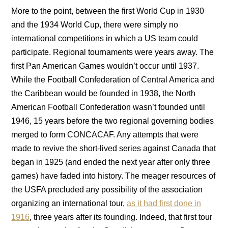
More to the point, between the first World Cup in 1930
and the 1934 World Cup, there were simply no
international competitions in which a US team could
participate. Regional tournaments were years away. The
first Pan American Games wouldn’t occur until 1937.
While the Football Confederation of Central America and
the Caribbean would be founded in 1938, the North
American Football Confederation wasn’t founded until
1946, 15 years before the two regional governing bodies
merged to form CONCACAF. Any attempts that were
made to revive the short-lived series against Canada that
began in 1925 (and ended the next year after only three
games) have faded into history. The meager resources of
the USFA precluded any possibility of the association
organizing an international tour,
as it had first done in
1916
, three years after its founding. Indeed, that first tour