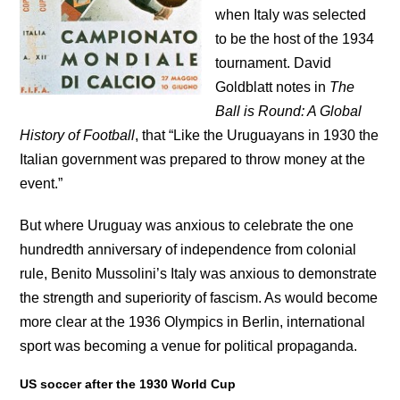
when Italy was selected
to be the host of the 1934
tournament. David
Goldblatt notes in
The
Ball is Round: A Global
History of Football
, that “Like the Uruguayans in 1930 the
Italian government was prepared to throw money at the
event.”
But where Uruguay was anxious to celebrate the one
hundredth anniversary of independence from colonial
rule, Benito Mussolini’s Italy was anxious to demonstrate
the strength and superiority of fascism. As would become
more clear at the 1936 Olympics in Berlin, international
sport was becoming a venue for political propaganda.
US soccer after the 1930 World Cup