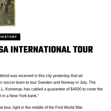
 HISTORY
USA INTERNATIONAL TOUR
Word was received in this city yesterday that all
n soccer team to tour Sweden and Norway in July. The
C.L. Kornerup, has cabled a guarantee of $4000 to cover the
t in a New York bank.”
 tour, right in the middle of the First World War.