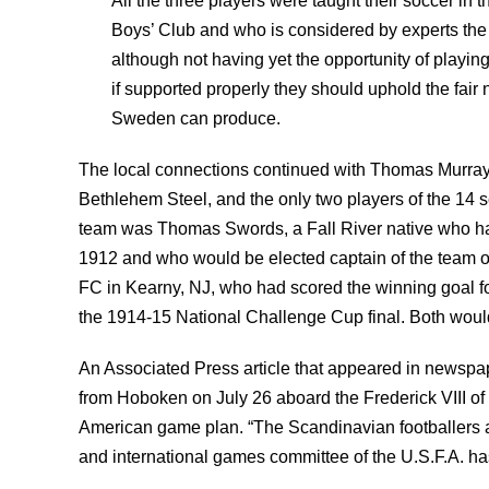
All the three players were taught their soccer in t
Boys’ Club and who is considered by experts the b
although not having yet the opportunity of playin
if supported properly they should uphold the fair 
Sweden can produce.
The local connections continued with Thomas Murray a
Bethlehem Steel, and the only two players of the 14 
team was Thomas Swords, a Fall River native who h
1912 and who would be elected captain of the team 
FC in Kearny, NJ, who had scored the winning goal fo
the 1914-15 National Challenge Cup final. Both woul
An Associated Press article that appeared in newspap
from Hoboken on July 26 aboard the Frederick VIII of
American game plan. “The Scandinavian footballers are 
and international games committee of the U.S.F.A. ha