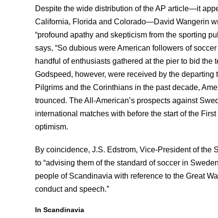
Despite the wide distribution of the AP article—it a
California, Florida and Colorado—David Wangerin wr
“profound apathy and skepticism from the sporting pu
says, “So dubious were American followers of soccer g
handful of enthusiasts gathered at the pier to bid th
Godspeed, however, were received by the departing t
Pilgrims and the Corinthians in the past decade, Ame
trounced. The All-American’s prospects against Swed
international matches with before the start of the Fi
optimism.
By coincidence, J.S. Edstrom, Vice-President of the
to “advising them of the standard of soccer in Sweden
people of Scandinavia with reference to the Great War 
conduct and speech.”
In Scandinavia