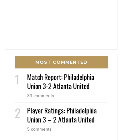
MOST COMMENTED
Match Report: Philadelphia
Union 3-2 Atlanta United
33 comments
Player Ratings: Philadelphia
Union 3 – 2 Atlanta United
5 comments