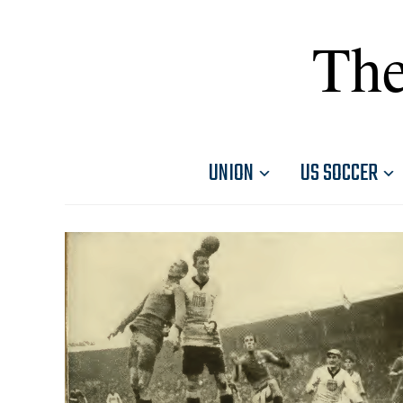
The
UNION
US SOCCER