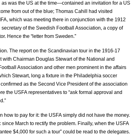
 as was the US at the time—contained an invitation for a US
t come from out of the blue; Thomas Cahill had visited
IFA, which was meeting there in conjunction with the 1912
 secretary of the Swedish Football Association, a copy of
or. Hence the “letter from Sweden.”
ation. The report on the Scandinavian tour in the 1916-17
ct with Chairman Douglas Stewart of the National and
ootball Association and other men prominent in the affairs
ich Stewart, long a fixture in the Philadelphia soccer
 confirmed as the Second Vice President of the association
re the USFA representatives to “ask formal approval and
d.”
 how to pay for it: the USFA simply did not have the money.
c since March to rectify the problem. Finally, when the USFA
antee $4,000 for such a tour” could be read to the delegates.