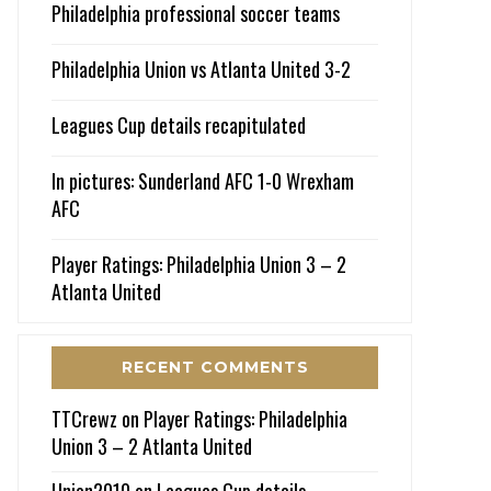
Philadelphia professional soccer teams
Philadelphia Union vs Atlanta United 3-2
Leagues Cup details recapitulated
In pictures: Sunderland AFC 1-0 Wrexham
AFC
Player Ratings: Philadelphia Union 3 – 2
Atlanta United
RECENT COMMENTS
TTCrewz
on
Player Ratings: Philadelphia
Union 3 – 2 Atlanta United
Union2010
on
Leagues Cup details