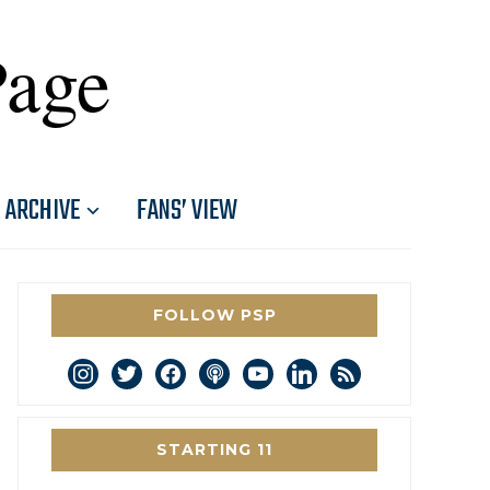
Page
ARCHIVE
FANS’ VIEW
FOLLOW PSP
instagram
twitter
facebook
podcast
youtube
linkedin
rss
STARTING 11