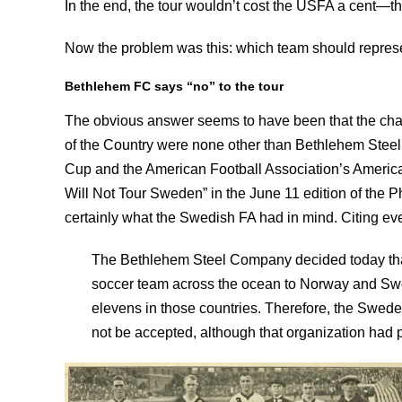
In the end, the tour wouldn’t cost the USFA a cent—t
Now the problem was this: which team should repres
Bethlehem FC says “no” to the tour
The obvious answer seems to have been that the cham
of the Country were none other than Bethlehem Steel
Cup and the American Football Association’s Americ
Will Not Tour Sweden” in the June 11 edition of the Ph
certainly what the Swedish FA had in mind. Citing even
The Bethlehem Steel Company decided today that
soccer team across the ocean to Norway and Swed
elevens in those countries. Therefore, the Sweden
not be accepted, although that organization had 