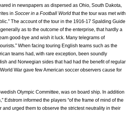
ppeared in newspapers as dispersed as Ohio, South Dakota,
ites in
Soccer in a Football World
that the tour was met with
blic.” The account of the tour in the 1916-17 Spalding Guide
enerally as to the outcome of the enterprise, that hardly a
e team good-bye and wish it luck. Many telegrams of
ourists.” When facing touring English teams such as the
rican teams had, with rare exception, been soundly
ish and Norwegian sides that had had the benefit of regular
rst World War gave few American soccer observers cause for
 Swedish Olympic Committee, was on board ship. In addition
,” Edstrom informed the players “of the frame of mind of the
and urged them to observe the strictest neutrality in their