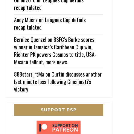
recapitulated
Andy Muenz
on
Leagues Cup details
recapitulated
Bernice Quenzel
on
BSFC’s Burke scores
winner in Jamaica’s Caribbean Cup win,
Richter PK powers Cosmos to title, USA-
Mexico fallout, more news.
888starz_rtMa
on
Curtin discusses another
last minute loss following Cincinnati’s
victory
SUPPORT PSP