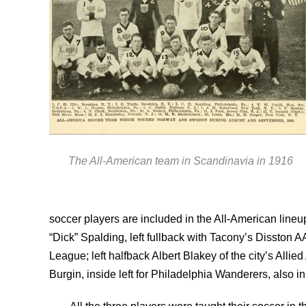
The All-American team in Scandinavia in 1916
soccer players are included in the All-American lin
“Dick” Spalding, left fullback with Tacony’s Disston
League; left halfback Albert Blakey of the city’s Al
Burgin, inside left for Philadelphia Wanderers, also in