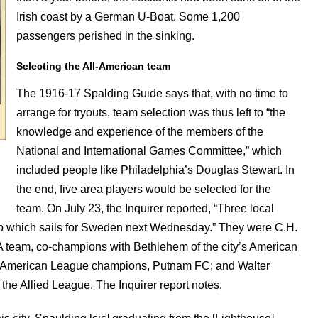
Irish coast by a German U-Boat. Some 1,200
passengers perished in the sinking.
Selecting the All-American team
The 1916-17 Spalding Guide says that, with no time to
arrange for tryouts, team selection was thus left to “the
knowledge and experience of the members of the
National and International Games Committee,” which
included people like Philadelphia’s Douglas Stewart. In
the end, five area players would be selected for the
team. On July 23, the Inquirer reported, “Three local
eup which sails for Sweden next Wednesday.” They were C.H.
 AA team, co-champions with Bethlehem of the city’s American
lied American League champions, Putnam FC; and Walter
 the Allied League. The Inquirer report notes,