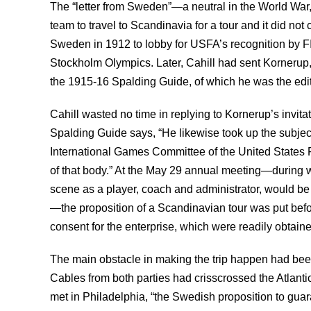
The “letter from Sweden”—a neutral in the World War,
team to travel to Scandinavia for a tour and it did no
Sweden in 1912 to lobby for USFA’s recognition by F
Stockholm Olympics. Later, Cahill had sent Kornerup,
the 1915-16 Spalding Guide, of which he was the edit
Cahill wasted no time in replying to Kornerup’s invit
Spalding Guide says, “He likewise took up the subje
International Games Committee of the United States F
of that body.” At the May 29 annual meeting—during wh
scene as a player, coach and administrator, would be
—the proposition of a Scandinavian tour was put befo
consent for the enterprise, which were readily obtaine
The main obstacle in making the trip happen had been
Cables from both parties had crisscrossed the Atlanti
met in Philadelphia, “the Swedish proposition to guar