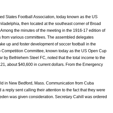
ted States Football Association, today known as the US
iladelphia, then located at the southeast corner of Broad
 Among the minutes of the meeting in the 1916-17 edition of
s from various committees. The assembled delegates
ke up and foster development of soccer football in the
Cup Competition Committee, known today as the US Open Cup
r by Bethlehem Steel FC, noted that the total income to the
21, about $40,600 in current dollars. From the Emergency
ld in New Bedford, Mass. Communication from Cuba
reply sent calling their attention to the fact that they were
m Sweden was given consideration. Secretary Cahill was ordered