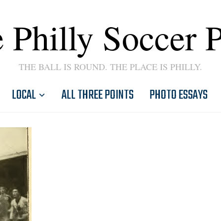
 Philly Soccer 
THE BALL IS ROUND. THE PLACE IS PHILLY.
LOCAL
ALL THREE POINTS
PHOTO ESSAYS