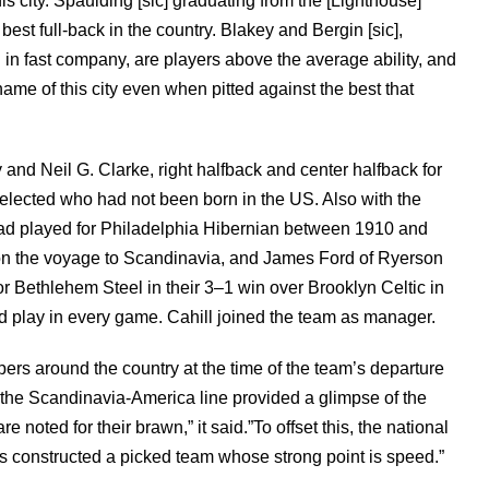
his city. Spaulding [sic] graduating from the [Lighthouse]
est full-back in the country. Blakey and Bergin [sic],
g in fast company, are players above the average ability, and
name of this city even when pitted against the best that
nd Neil G. Clarke, right halfback and center halfback for
selected who had not been born in the US. Also with the
ad played for Philadelphia Hibernian between 1910 and
on the voyage to Scandinavia, and James Ford of Ryerson
r Bethlehem Steel in their 3–1 win over Brooklyn Celtic in
d play in every game. Cahill joined the team as manager.
ers around the country at the time of the team’s departure
 the Scandinavia-America line provided a glimpse of the
noted for their brawn,” it said.”To offset this, the national
s constructed a picked team whose strong point is speed.”