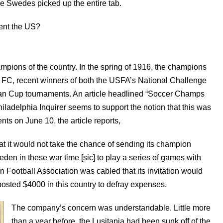
he Swedes picked up the entire tab.
ent the US?
pions of the country. In the spring of 1916, the champions
 FC, recent winners of both the USFA’s National Challenge
an Cup tournaments. An article headlined “Soccer Champs
iladelphia Inquirer seems to support the notion that this was
ts on June 10, the article reports,
 it would not take the chance of sending its champion
en in these war time [sic] to play a series of games with
 Football Association was cabled that its invitation would
posted $4000 in this country to defray expenses.
The company’s concern was understandable. Little more
than a year before, the Lusitania had been sunk off of the