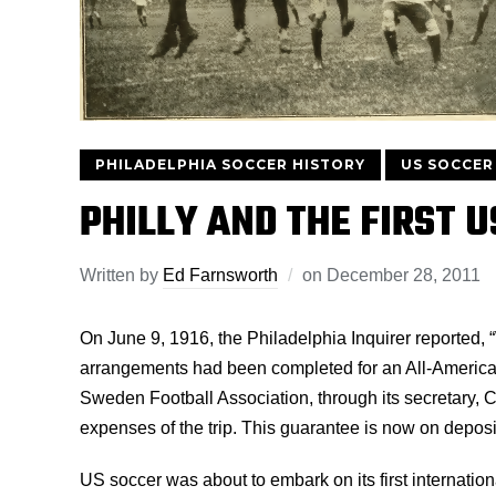
PHILADELPHIA SOCCER HISTORY
US SOCCER
PHILLY AND THE FIRST 
Written by
Ed Farnsworth
on
December 28, 2011
On June 9, 1916, the Philadelphia Inquirer reported, “
arrangements had been completed for an All-America
Sweden Football Association, through its secretary, 
expenses of the trip. This guarantee is now on deposi
US soccer was about to embark on its first international