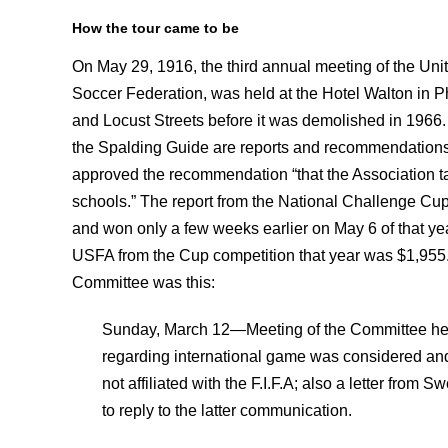
How the tour came to be
On May 29, 1916, the third annual meeting of the Uni
Soccer Federation, was held at the Hotel Walton in Ph
and Locust Streets before it was demolished in 1966.
the Spalding Guide are reports and recommendation
approved the recommendation “that the Association ta
schools.” The report from the National Challenge 
and won only a few weeks earlier on May 6 of that yea
USFA from the Cup competition that year was $1,955.
Committee was this:
Sunday, March 12—Meeting of the Committee he
regarding international game was considered and a 
not affiliated with the F.I.F.A; also a letter fro
to reply to the latter communication.