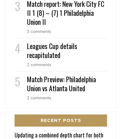
Match report: New York City FC
II 1 (8) – (7) 1 Philadelphia
Union II
3 comments
Leagues Cup details
recapitulated
2 comments
Match Preview: Philadelphia
Union vs Atlanta United
1 comments
RECENT POSTS
Updating a combined depth chart for both