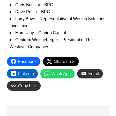
Chris Buccini – BPG
Dave Pollin – BPG
Larry Bove – Representative of Weston Solutions
investment
Marc Utay – Clarion Capital
Guntram Weisneberger – President of The
Westover Companies
Facebook
Share on X
LinkedIn
WhatsApp
Email
Copy Link