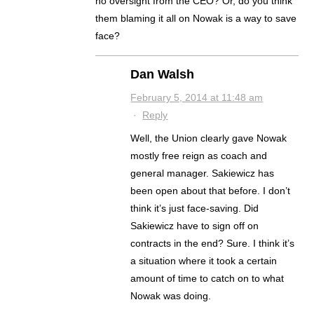
no oversight from the CEO? Or, do you think
them blaming it all on Nowak is a way to save
face?
Dan Walsh
February 5, 2014 at 11:48 am
·
Reply
Well, the Union clearly gave Nowak
mostly free reign as coach and
general manager. Sakiewicz has
been open about that before. I don’t
think it’s just face-saving. Did
Sakiewicz have to sign off on
contracts in the end? Sure. I think it’s
a situation where it took a certain
amount of time to catch on to what
Nowak was doing.
.