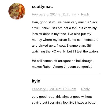
scottymac
February 5, 2014 at 11:28 am
·
Reply
Dan, good stuff. I’ve been very much a Sack
critic. I think I still am not a fan, but certainly
less strident in my tone. I’ve also put my
money where my forum flame comments are
and picked up a 4 seat 9 game plan. Still
watching the FO warily, but I’ll test the waters.
He still comes off arrogant as hell though,
makes Ruben Amaro Jr seem congenial.
kyle
February 5, 2014 at 11:32 am
·
Reply
very good read. this almost goes without
saying but i certainly feel like i have a better