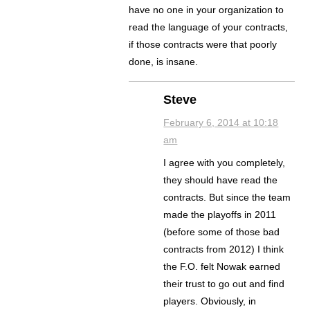
have no one in your organization to
read the language of your contracts,
if those contracts were that poorly
done, is insane.
Steve
February 6, 2014 at 10:18
am
I agree with you completely,
they should have read the
contracts. But since the team
made the playoffs in 2011
(before some of those bad
contracts from 2012) I think
the F.O. felt Nowak earned
their trust to go out and find
players. Obviously, in