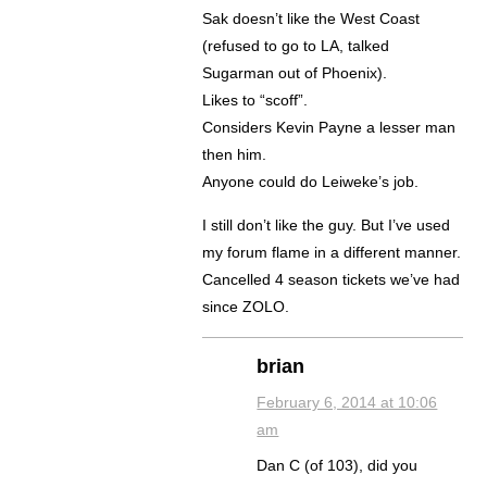
Sak doesn’t like the West Coast
(refused to go to LA, talked
Sugarman out of Phoenix).
Likes to “scoff”.
Considers Kevin Payne a lesser man
then him.
Anyone could do Leiweke’s job.
I still don’t like the guy. But I’ve used
my forum flame in a different manner.
Cancelled 4 season tickets we’ve had
since ZOLO.
brian
February 6, 2014 at 10:06
am
Dan C (of 103), did you