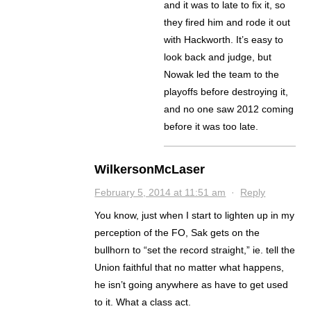
and it was to late to fix it, so
they fired him and rode it out
with Hackworth. It’s easy to
look back and judge, but
Nowak led the team to the
playoffs before destroying it,
and no one saw 2012 coming
before it was too late.
WilkersonMcLaser
February 5, 2014 at 11:51 am
·
Reply
You know, just when I start to lighten up in my
perception of the FO, Sak gets on the
bullhorn to “set the record straight,” ie. tell the
Union faithful that no matter what happens,
he isn’t going anywhere as have to get used
to it. What a class act.