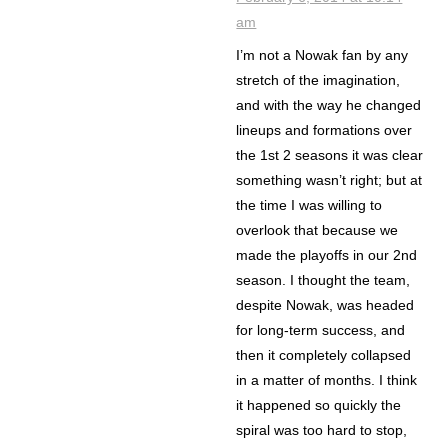
am
I’m not a Nowak fan by any
stretch of the imagination,
and with the way he changed
lineups and formations over
the 1st 2 seasons it was clear
something wasn’t right; but at
the time I was willing to
overlook that because we
made the playoffs in our 2nd
season. I thought the team,
despite Nowak, was headed
for long-term success, and
then it completely collapsed
in a matter of months. I think
it happened so quickly the
spiral was too hard to stop,