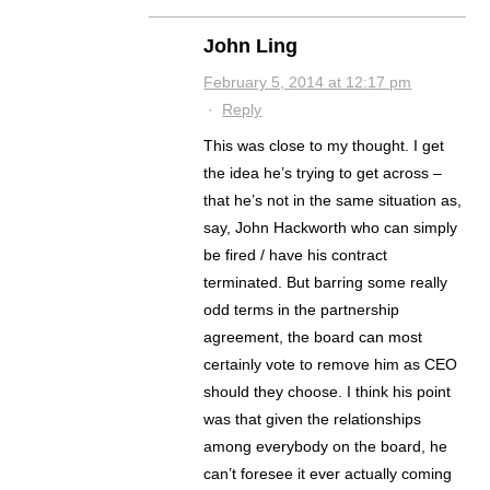
John Ling
February 5, 2014 at 12:17 pm
·
Reply
This was close to my thought. I get
the idea he’s trying to get across –
that he’s not in the same situation as,
say, John Hackworth who can simply
be fired / have his contract
terminated. But barring some really
odd terms in the partnership
agreement, the board can most
certainly vote to remove him as CEO
should they choose. I think his point
was that given the relationships
among everybody on the board, he
can’t foresee it ever actually coming