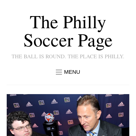
The Philly
Soccer Page
THE BALL IS ROUND. THE PLACE IS PHILLY.
MENU