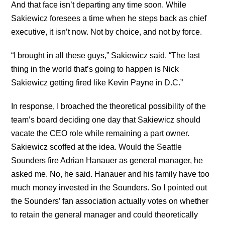
And that face isn’t departing any time soon. While
Sakiewicz foresees a time when he steps back as chief
executive, it isn’t now. Not by choice, and not by force.
“I brought in all these guys,” Sakiewicz said. “The last
thing in the world that’s going to happen is Nick
Sakiewicz getting fired like Kevin Payne in D.C.”
In response, I broached the theoretical possibility of the
team’s board deciding one day that Sakiewicz should
vacate the CEO role while remaining a part owner.
Sakiewicz scoffed at the idea. Would the Seattle
Sounders fire Adrian Hanauer as general manager, he
asked me. No, he said. Hanauer and his family have too
much money invested in the Sounders. So I pointed out
the Sounders’ fan association actually votes on whether
to retain the general manager and could theoretically