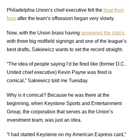
Philadelphia Union’s chief executive felt the
heat from
fans
after the team’s offseason began very slowly.
Now, with the Union brass having
answered the critics
with three big midfield signings and one of the league’s
best drafts, Sakiewicz wants to set the record straight.
“The idea of people saying I’d be fired like (former D.C.
United chief executive) Kevin Payne was fired is
comical,” Sakiewicz told me Tuesday.
Why is it comical? Because he was there at the
beginning, when Keystone Sports and Entertainment
Group, the corporation that serves as the Union’s
investment team, was just an idea.
“I had started Keystone on my American Express card,”