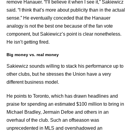
remove Hanauer. “I’ll believe it when I see it,” Sakiewicz
said. “I think that’s more about publicity than in the actual
sense.” He eventually conceded that the Hanauer
analogy is not the best one because of the fan vote
component, but Sakiewicz’s point is clear nonetheless.
He isn’t getting fired.
Big money vs. real money
Sakiewicz sounds willing to stack his performance up to
other clubs, but he stresses the Union have a very
different business model.
He points to Toronto, which has drawn headlines and
praise for spending an estimated $100 million to bring in
Michael Bradley, Jermain Defoe and others in an
overhaul of the club. Such an offseason was
unprecedented in MLS and overshadowed an