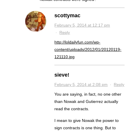
scottymac
February 5, 2014 at 12:17 pm
·
Reply
http://loldailyfun.com/wp-
content/uploads/2012/01/20120119-
121110.jpg
sieve!
February 5, 2014 at 2:08 pm
·
Reply
You are saying, in fact, no one other
than Nowak and Gutierrez actually
read the contracts.
I mean to give Nowak the power to
sign contracts is one thing. But to