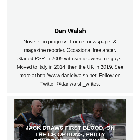
Dan Walsh
Novelist in progress. Former newspaper &
magazine reporter. Occasional freelancer.
Started PSP in 2009 with some awesome guys.
Moved to Italy in 2014, then the UK in 2019. See
more at http://www.danielwalsh.net. Follow on
Twitter @danwalsh_writes.
JACK DRAWS FIRST BLOOD, ON
THE CB OPTIONS, PHILLY