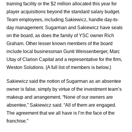
training facility or the $2 million allocated this year for
player acquisitions beyond the standard salary budget.
Team employees, including Sakiewicz, handle day-to-
day management. Sugarman and Sakiewicz have seats
on the board, as does the family of YSC owner Rich
Graham. Other lesser known members of the board
include local businessman Gunti Weissenberger, Marc
Utay of Clarion Capital and a representative for the firm,
Weston Solutions. (A full list of members is below.)
Sakiewicz said the notion of Sugarman as an absentee
owner is false, simply by virtue of the investment team’s
makeup and arrangement. “None of our owners are
absentee,” Sakiewicz said. “All of them are engaged.
The agreement that we all have is I’m the face of the
franchise.”