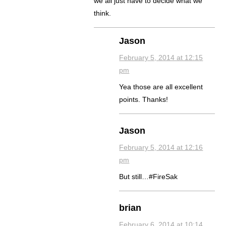
we all just have to decide what we
think.
Jason
February 5, 2014 at 12:15
pm
Yea those are all excellent
points. Thanks!
Jason
February 5, 2014 at 12:16
pm
But still…#FireSak
brian
February 6, 2014 at 10:14