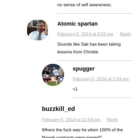
no sense of self awareness.
Atomic spartan
February 5, 2014 at 9:22 pm
·
Reply
Sounds like Sak has been taking
lessons from Christie
spugger
February 6, 2014 at 2:24 pm
+1
buzzkill_ed
February 5, 2014 at 12:04 pm
·
Reply
Where the fuck was he when 100% of the
Nowak contracts were signed?