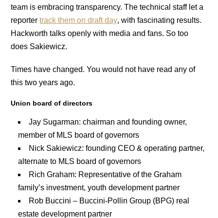
team is embracing transparency. The technical staff let a
reporter
track them on draft day
, with fascinating results.
Hackworth talks openly with media and fans. So too
does Sakiewicz.
Times have changed. You would not have read any of
this two years ago.
Union board of directors
Jay Sugarman: chairman and founding owner,
member of MLS board of governors
Nick Sakiewicz: founding CEO & operating partner,
alternate to MLS board of governors
Rich Graham: Representative of the Graham
family’s investment, youth development partner
Rob Buccini – Buccini-Pollin Group (BPG) real
estate development partner