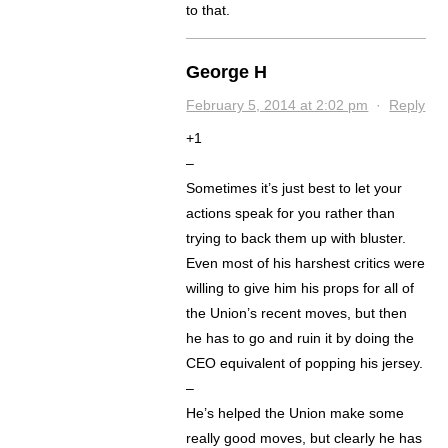
to that.
George H
February 5, 2014 at 2:02 pm
·
Reply
+1
–
Sometimes it’s just best to let your
actions speak for you rather than
trying to back them up with bluster.
Even most of his harshest critics were
willing to give him his props for all of
the Union’s recent moves, but then
he has to go and ruin it by doing the
CEO equivalent of popping his jersey.
–
He’s helped the Union make some
really good moves, but clearly he has