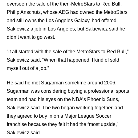
overseen the sale of the then-MetroStars to Red Bull.
Philip Anschutz, whose AEG had owned the MetroStars
and still owns the Los Angeles Galaxy, had offered
Sakiewicz a job in Los Angeles, but Sakiewicz said he
didn’t want to go west.
“It all started with the sale of the MetroStars to Red Bull,”
Sakiewicz said. “When that happened, I kind of sold
myself out of a job.”
He said he met Sugarman sometime around 2006.
Sugarman was considering buying a professional sports
team and had his eyes on the NBA’s Phoenix Suns,
Sakiewicz said. The two began working together, and
they agreed to buy in on a Major League Soccer
franchise because they felt it had the “most upside,”
Sakiewicz said.