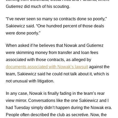
Gutierrez did much of his scouting.
“I’ve never seen so many so contracts done so poorly,”
Sakiewicz said. “One hundred percent of those deals
were done poorly.”
When asked if he believes that Nowak and Gutierrez
were skimming money from transfer and loan fees
associated with those contracts, as alleged by
documents associated with Nowak’s lawsuit
against the
team, Sakiewicz said he could not talk about it, which is
not unusual with litigation.
In any case, Nowak is finally fading in the team’s rear
view mirror. Conversations like the one Sakiewicz and I
had Tuesday simply didn’t happen during the Nowak era.
People often described the club as secretive. Now, the