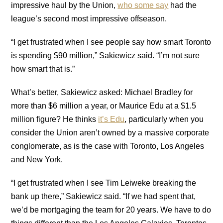
impressive haul by the Union,
who some say
had the
league’s second most impressive offseason.
“I get frustrated when I see people say how smart Toronto
is spending $90 million,” Sakiewicz said. “I’m not sure
how smart that is.”
What’s better, Sakiewicz asked: Michael Bradley for
more than $6 million a year, or Maurice Edu at a $1.5
million figure? He thinks
it’s Edu
, particularly when you
consider the Union aren’t owned by a massive corporate
conglomerate, as is the case with Toronto, Los Angeles
and New York.
“I get frustrated when I see Tim Leiweke breaking the
bank up there,” Sakiewicz said. “If we had spent that,
we’d be mortgaging the team for 20 years. We have to do