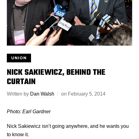
UNION
NICK SAKIEWICZ, BEHIND THE
CURTAIN
Written by
Dan Walsh
on
February 5, 2014
Photo: Earl Gardner
Nick Sakiewicz isn’t going anywhere, and he wants you
to know it.