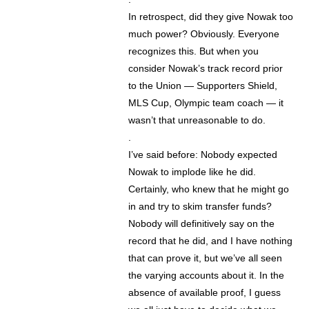
In retrospect, did they give Nowak too
much power? Obviously. Everyone
recognizes this. But when you
consider Nowak’s track record prior
to the Union — Supporters Shield,
MLS Cup, Olympic team coach — it
wasn’t that unreasonable to do.
.
I’ve said before: Nobody expected
Nowak to implode like he did.
Certainly, who knew that he might go
in and try to skim transfer funds?
Nobody will definitively say on the
record that he did, and I have nothing
that can prove it, but we’ve all seen
the varying accounts about it. In the
absence of available proof, I guess