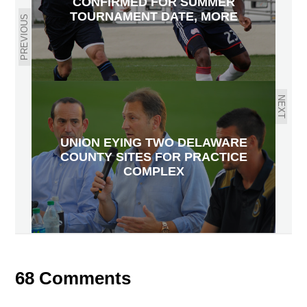
CONFIRMED FOR SUMMER
TOURNAMENT DATE, MORE
PREVIOUS
NEXT
UNION EYING TWO DELAWARE
COUNTY SITES FOR PRACTICE
COMPLEX
68 Comments