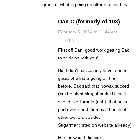
grasp of what is going on after reading this
Dan C (formerly of 103)
February 5, 2014 at 11:44 am
·
Reply
First off Dan, good work getting Sak
to sit down with you!
But I don’t neccesarily have a better
grasp of what is going on then
before. Sak said that Nowak sucked
(but he hired him), that the U can’t
spend like Toronto (duh), that he is
part owner and there is a bunch of
other owners besides
Sugarman(listed on website allready).
Here is what I did learn: