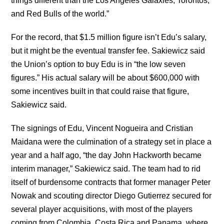
things different than the Los Angeles Galaxies, Torontos,
and Red Bulls of the world.”
For the record, that $1.5 million figure isn’t Edu’s salary,
but it might be the eventual transfer fee. Sakiewicz said
the Union’s option to buy Edu is in “the low seven
figures.” His actual salary will be about $600,000 with
some incentives built in that could raise that figure,
Sakiewicz said.
The signings of Edu, Vincent Nogueira and Cristian
Maidana were the culmination of a strategy set in place a
year and a half ago, “the day John Hackworth became
interim manager,” Sakiewicz said. The team had to rid
itself of burdensome contracts that former manager Peter
Nowak and scouting director Diego Gutierrez secured for
several player acquisitions, with most of the players
coming from Colombia, Costa Rica and Panama, where