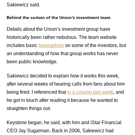
Sakiewicz said.
Behind the curtain of the Union’s investment team
Details about the Union’s investment group have
historically been rather nebulous. The team website
includes basic
biographies
on some of the investors, but
an understanding of how that group works has never
been public knowledge.
Sakiewicz decided to explain how it works this week,
after several weeks of hearing calls from fans about him
being fired. I referenced that
in a column last week
, and
he got in touch after reading it because he wanted to
straighten things out.
Keystone began, he said, with him and iStar Financial
CEO Jay Sugarman. Back in 2006, Sakiewicz had