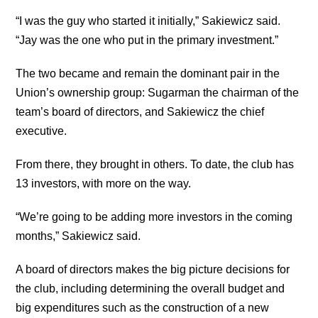
“I was the guy who started it initially,” Sakiewicz said.
“Jay was the one who put in the primary investment.”
The two became and remain the dominant pair in the
Union’s ownership group: Sugarman the chairman of the
team’s board of directors, and Sakiewicz the chief
executive.
From there, they brought in others. To date, the club has
13 investors, with more on the way.
“We’re going to be adding more investors in the coming
months,” Sakiewicz said.
A board of directors makes the big picture decisions for
the club, including determining the overall budget and
big expenditures such as the construction of a new