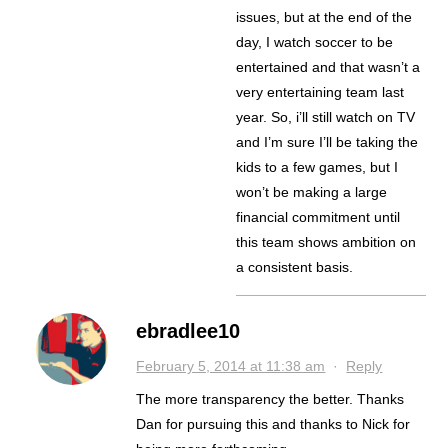
issues, but at the end of the
day, I watch soccer to be
entertained and that wasn’t a
very entertaining team last
year. So, i’ll still watch on TV
and I’m sure I’ll be taking the
kids to a few games, but I
won’t be making a large
financial commitment until
this team shows ambition on
a consistent basis.
ebradlee10
February 5, 2014 at 11:38 am
·
Reply
The more transparency the better. Thanks
Dan for pursuing this and thanks to Nick for