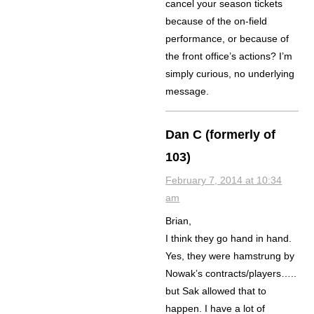
cancel your season tickets
because of the on-field
performance, or because of
the front office’s actions? I’m
simply curious, no underlying
message.
Dan C (formerly of
103)
February 7, 2014 at 10:34
am
Brian,
I think they go hand in hand.
Yes, they were hamstrung by
Nowak’s contracts/players…..
but Sak allowed that to
happen. I have a lot of