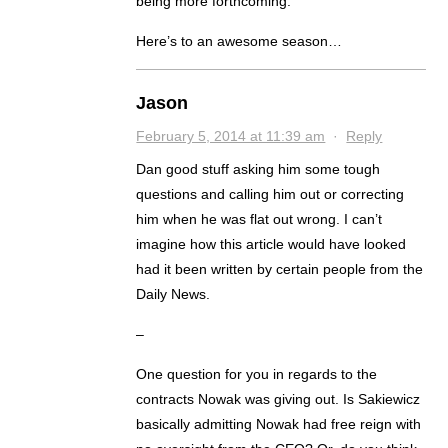
being more forthcoming.
Here’s to an awesome season…
Jason
February 5, 2014 at 11:39 am
·
Reply
Dan good stuff asking him some tough
questions and calling him out or correcting
him when he was flat out wrong. I can’t
imagine how this article would have looked
had it been written by certain people from the
Daily News.
–
One question for you in regards to the
contracts Nowak was giving out. Is Sakiewicz
basically admitting Nowak had free reign with