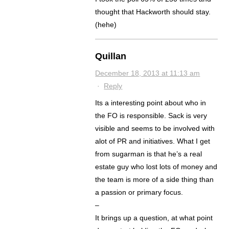
thought that Hackworth should stay.
(hehe)
Quillan
December 18, 2013 at 11:13 am
·
Reply
Its a interesting point about who in
the FO is responsible. Sack is very
visible and seems to be involved with
alot of PR and initiatives. What I get
from sugarman is that he’s a real
estate guy who lost lots of money and
the team is more of a side thing than
a passion or primary focus.
–
It brings up a question, at what point