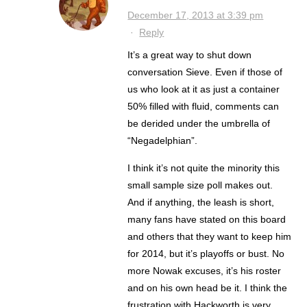
December 17, 2013 at 3:39 pm
·
Reply
It’s a great way to shut down
conversation Sieve. Even if those of
us who look at it as just a container
50% filled with fluid, comments can
be derided under the umbrella of
“Negadelphian”.
I think it’s not quite the minority this
small sample size poll makes out.
And if anything, the leash is short,
many fans have stated on this board
and others that they want to keep him
for 2014, but it’s playoffs or bust. No
more Nowak excuses, it’s his roster
and on his own head be it. I think the
frustration with Hackworth is very