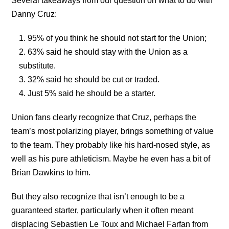
Several takeaways from our question on what to do with
Danny Cruz:
95% of you think he should not start for the Union;
63% said he should stay with the Union as a
substitute.
32% said he should be cut or traded.
Just 5% said he should be a starter.
Union fans clearly recognize that Cruz, perhaps the
team’s most polarizing player, brings something of value
to the team. They probably like his hard-nosed style, as
well as his pure athleticism. Maybe he even has a bit of
Brian Dawkins to him.
But they also recognize that isn’t enough to be a
guaranteed starter, particularly when it often meant
displacing Sebastien Le Toux and Michael Farfan from