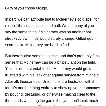
84% of you chose Okugo.
In part, we can attribute that to McInerney’s cold spell for
most of the season’s second half. Would many of you
say the same thing if McInerney was on another hot
streak? A few minds would surely change. Gifted goal-
scorers like McInerney are hard to find.
But there’s also something else, and that’s probably fans’
sense that McInerney can be a bit petulant on the field.
Yes, it’s understandable that McInerney would grow
frustrated with his lack of adequate service from midfield.
After all, thousands of Union fans are frustrated with it
too. It’s another thing entirely to show up your teammates
by pouting, gesturing, or otherwise making clear to the
thousands watching the game that you don’t think much