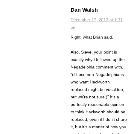
Dan Walsh
December 17, 2013 at 1:31
pm
Right, what Brian said.
–
Also, Sieve, your point is
exactly why I followed up the
Negadelphia comment with,
“(Those non-Negadelphians
who want Hackworth
replaced might be vocal too,
but we’re not sure.)” It’s a
perfectly reasonable opinion
to think Hackworth should be
replaced, even if I don’t share
it, but it’s a matter of how you