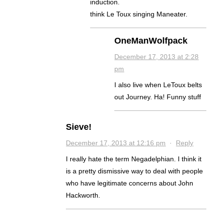
induction.
think Le Toux singing Maneater.
OneManWolfpack
December 17, 2013 at 2:28
pm
I also live when LeToux belts
out Journey. Ha! Funny stuff
Sieve!
December 17, 2013 at 12:16 pm
·
Reply
I really hate the term Negadelphian. I think it
is a pretty dismissive way to deal with people
who have legitimate concerns about John
Hackworth.