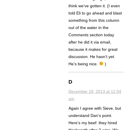
think we’ve gotten it. (I even
told Eli to go ahead and blast
something from this column
out of the water in the
Comments section today
after he did it via email,
because it makes for great
discussion. He hasn’t yet.
He’s being nice.
)
D
December 18, 2013 at 12:04
am
Again I agree with Sieve, but
understand Dan’s point.
Here’s my beef: they hired
Hackworth after 2 wins. We