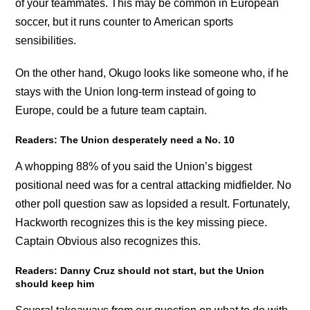
of your teammates. This may be common in European
soccer, but it runs counter to American sports
sensibilities.
On the other hand, Okugo looks like someone who, if he
stays with the Union long-term instead of going to
Europe, could be a future team captain.
Readers: The Union desperately need a No. 10
A whopping 88% of you said the Union’s biggest
positional need was for a central attacking midfielder. No
other poll question saw as lopsided a result. Fortunately,
Hackworth recognizes this is the key missing piece.
Captain Obvious also recognizes this.
Readers: Danny Cruz should not start, but the Union
should keep him