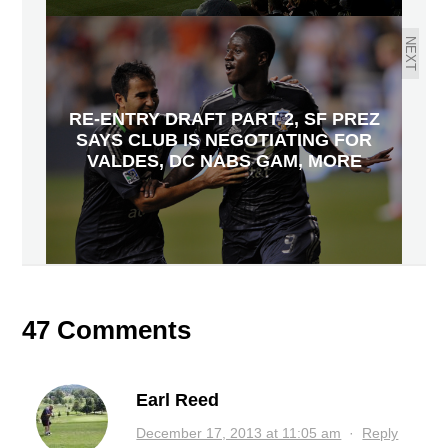
NEXT
RE-ENTRY DRAFT PART 2, SF PREZ
SAYS CLUB IS NEGOTIATING FOR
VALDES, DC NABS GAM, MORE
47 Comments
Earl Reed
December 17, 2013 at 11:05 am
·
Reply