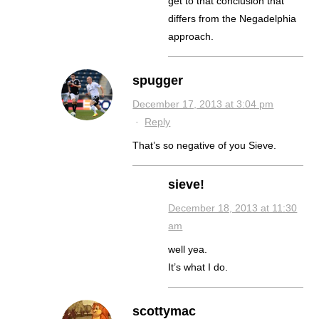
get to that conclusion that
differs from the Negadelphia
approach.
spugger
December 17, 2013 at 3:04 pm
·
Reply
That’s so negative of you Sieve.
sieve!
December 18, 2013 at 11:30
am
well yea.
It’s what I do.
scottymac