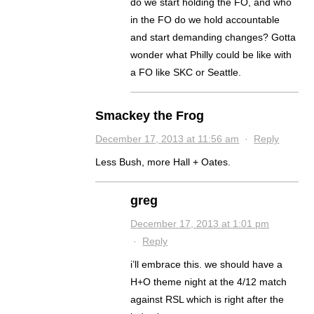
do we start holding the FO, and who
in the FO do we hold accountable
and start demanding changes? Gotta
wonder what Philly could be like with
a FO like SKC or Seattle.
Smackey the Frog
December 17, 2013 at 11:56 am
·
Reply
Less Bush, more Hall + Oates.
greg
December 17, 2013 at 1:01 pm
·
Reply
i’ll embrace this. we should have a
H+O theme night at the 4/12 match
against RSL which is right after the