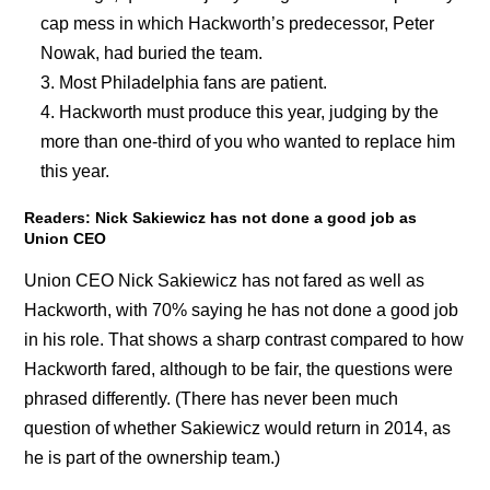
cap mess in which Hackworth’s predecessor, Peter
Nowak, had buried the team.
Most Philadelphia fans are patient.
Hackworth must produce this year, judging by the
more than one-third of you who wanted to replace him
this year.
Readers: Nick Sakiewicz has not done a good job as
Union CEO
Union CEO Nick Sakiewicz has not fared as well as
Hackworth, with 70% saying he has not done a good job
in his role. That shows a sharp contrast compared to how
Hackworth fared, although to be fair, the questions were
phrased differently. (There has never been much
question of whether Sakiewicz would return in 2014, as
he is part of the ownership team.)