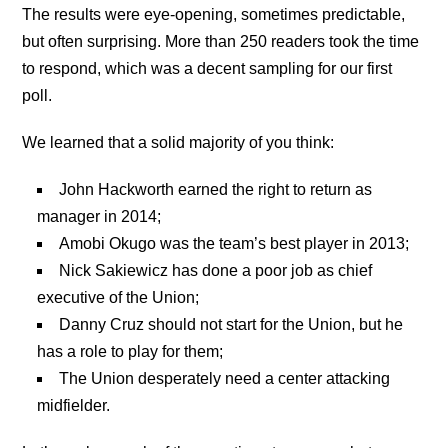
The results were eye-opening, sometimes predictable,
but often surprising. More than 250 readers took the time
to respond, which was a decent sampling for our first
poll.
We learned that a solid majority of you think:
John Hackworth earned the right to return as
manager in 2014;
Amobi Okugo was the team’s best player in 2013;
Nick Sakiewicz has done a poor job as chief
executive of the Union;
Danny Cruz should not start for the Union, but he
has a role to play for them;
The Union desperately need a center attacking
midfielder.