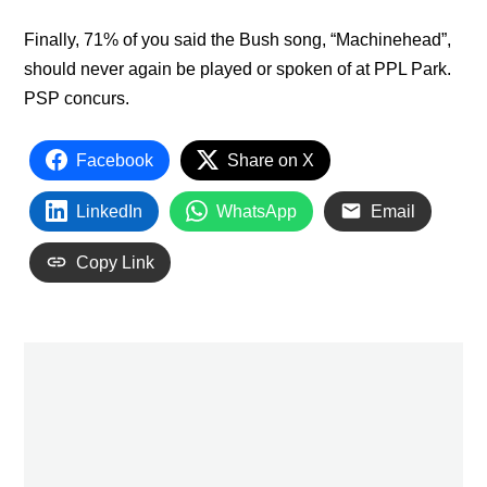
Finally, 71% of you said the Bush song, “Machinehead”,
should never again be played or spoken of at PPL Park.
PSP concurs.
Facebook
Share on X
LinkedIn
WhatsApp
Email
Copy Link