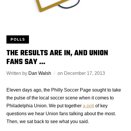
POLLS
THE RESULTS ARE IN, AND UNION
FANS SAY …
Written by
Dan Walsh
on
December 17, 2013
Eleven days ago, the Philly Soccer Page sought to take
the pulse of the local soccer scene when it comes to
Philadelphia Union. We put together
a poll
of key
questions we hear Union fans talking about the most.
Then, we sat back to see what you said.