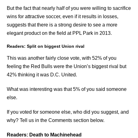
But the fact that nearly half of you were willing to sacrifice
wins for attractive soccer, even if it results in losses,
suggests that there is a strong desire to see a more
elegant product on the field at PPL Park in 2013.
Readers: Split on biggest Union rival
This was another fairly close vote, with 52% of you
feeling the Red Bulls were the Union’s biggest rival but
42% thinking it was D.C. United.
What was interesting was that 5% of you said someone
else.
If you voted for someone else, who did you suggest, and
why? Tell us in the Comments section below.
Readers: Death to Machinehead