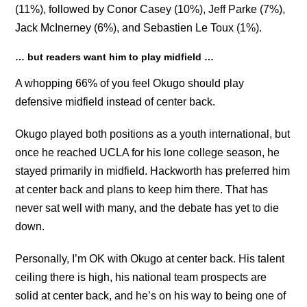
(11%), followed by Conor Casey (10%), Jeff Parke (7%),
Jack McInerney (6%), and Sebastien Le Toux (1%).
… but readers want him to play midfield …
A whopping 66% of you feel Okugo should play
defensive midfield instead of center back.
Okugo played both positions as a youth international, but
once he reached UCLA for his lone college season, he
stayed primarily in midfield. Hackworth has preferred him
at center back and plans to keep him there. That has
never sat well with many, and the debate has yet to die
down.
Personally, I’m OK with Okugo at center back. His talent
ceiling there is high, his national team prospects are
solid at center back, and he’s on his way to being one of