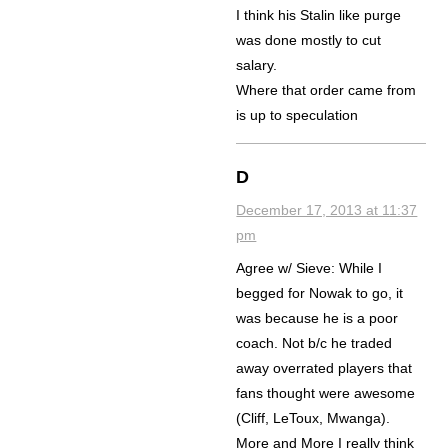
I think his Stalin like purge
was done mostly to cut
salary.
Where that order came from
is up to speculation
D
December 17, 2013 at 11:37
pm
Agree w/ Sieve: While I
begged for Nowak to go, it
was because he is a poor
coach. Not b/c he traded
away overrated players that
fans thought were awesome
(Cliff, LeToux, Mwanga).
More and More I really think