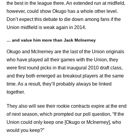
the best in the league there. An extended run at midfield,
however, could show Okugo has a whole other level.
Don’t expect this debate to die down among fans if the
Union midfield is weak again in 2014.
… and value him more than Jack McInerney
Okugo and McInerney are the last of the Union originals
who have played all their games with the Union, they
were first round picks in that inaugural 2010 draft class,
and they both emerged as breakout players at the same
time. As a result, they’ll probably always be linked
together.
They also will see their rookie contracts expire at the end
of next season, which prompted our poll question, “If the
Union could only keep one [Okugo or McInerney], who
would you keep?”