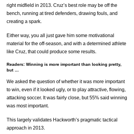
right midfield in 2013. Cruz’s best role may be off the
bench, running at tired defenders, drawing fouls, and
creating a spark.
Either way, you all just gave him some motivational
material for the off-season, and with a determined athlete
like Cruz, that could produce some results.
Readers: Winning is more important than looking pretty,
but …
We asked the question of whether it was more important
to win, even if it looked ugly, or to play attractive, flowing,
attacking soccer. It was fairly close, but 55% said winning
was most important.
This largely validates Hackworth’s pragmatic tactical
approach in 2013.