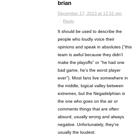
brian
December 17, 2013 at 12:51 pm
·
Reply
It should be used to describe the
people who loudly voice their
opinions and speak in absolutes (“this
team is awful because they didn’t
make the playoffs” or “he had one
bad game, he’s the worst player
ever”). Most fans live somewhere in
the middle, logical valley between
extremes, but the Negadelphian is
the one who goes on the air or
comments things that are often
absurd, usually wrong and always
negative. Unfortunately, they’re
usually the loudest.