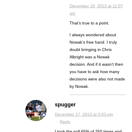
December 18, 2013 at 11:07
am
That’s true to a point.
I always wondered about
Nowak’s free hand. I truly
doubt bringing in Chris
Albright was a Nowak
decision. And if it wasn’t then
you have to ask how many
decisions were also not made
by Nowak.
spugger
December 17, 2013 at 3:03 pm
·
Reply
I took the poll 65% of 250 times and