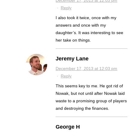
December 17, 2013 at 12:03 pm
·
Reply
I also took it twice, once with my
answers and once with my
daughter’s. It was interesting to see
her take on things.
Jeremy Lane
December 17, 2013 at 12:03 pm
·
Reply
This seems key to me. He got rid of
Nowak, but not until after Nowak laid
waste to a promising group of players
and destroying the finances.
George H