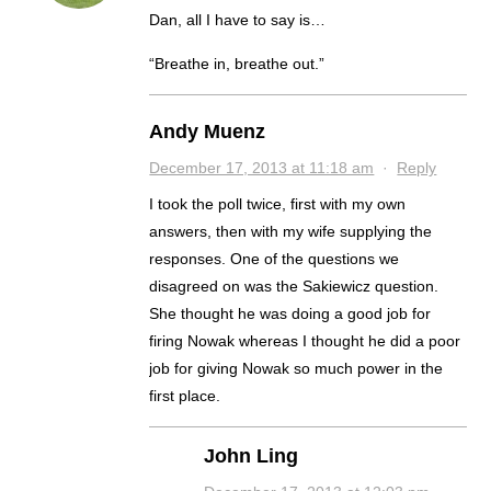
Dan, all I have to say is…
“Breathe in, breathe out.”
Andy Muenz
December 17, 2013 at 11:18 am
·
Reply
I took the poll twice, first with my own
answers, then with my wife supplying the
responses. One of the questions we
disagreed on was the Sakiewicz question.
She thought he was doing a good job for
firing Nowak whereas I thought he did a poor
job for giving Nowak so much power in the
first place.
John Ling