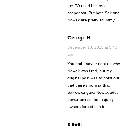
the FO used him as a
scapegoat. But both Sak and
Nowak are pretty scummy.
George H
December 18, 2013 at 9:40
am
You both maybe right on why
Nowak was fired, but my
original post was to point out
that there’s no way that
Sakiewicz gave Nowak addt’l
power unless the majority
owners forced him to.
sieve!