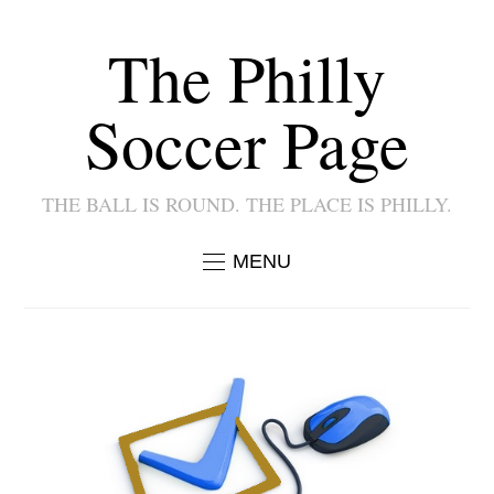
The Philly
Soccer Page
THE BALL IS ROUND. THE PLACE IS PHILLY.
MENU