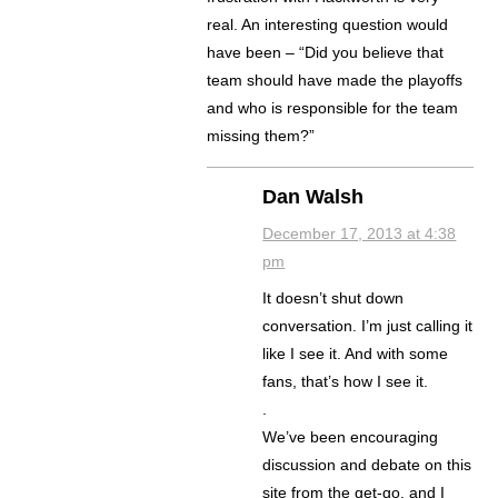
real. An interesting question would
have been – “Did you believe that
team should have made the playoffs
and who is responsible for the team
missing them?”
Dan Walsh
December 17, 2013 at 4:38
pm
It doesn’t shut down
conversation. I’m just calling it
like I see it. And with some
fans, that’s how I see it.
.
We’ve been encouraging
discussion and debate on this
site from the get-go, and I