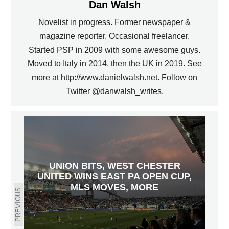
Dan Walsh
Novelist in progress. Former newspaper &
magazine reporter. Occasional freelancer.
Started PSP in 2009 with some awesome guys.
Moved to Italy in 2014, then the UK in 2019. See
more at http://www.danielwalsh.net. Follow on
Twitter @danwalsh_writes.
UNION BITS, WEST CHESTER
UNITED WINS EAST PA OPEN CUP,
MLS MOVES, MORE
PREVIOUS