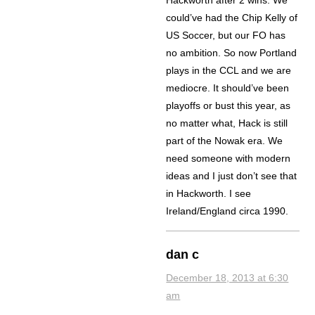
could’ve had the Chip Kelly of
US Soccer, but our FO has
no ambition. So now Portland
plays in the CCL and we are
mediocre. It should’ve been
playoffs or bust this year, as
no matter what, Hack is still
part of the Nowak era. We
need someone with modern
ideas and I just don’t see that
in Hackworth. I see
Ireland/England circa 1990.
dan c
December 18, 2013 at 6:30
am