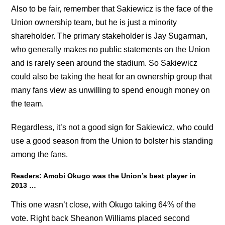
Also to be fair, remember that Sakiewicz is the face of the
Union ownership team, but he is just a minority
shareholder. The primary stakeholder is Jay Sugarman,
who generally makes no public statements on the Union
and is rarely seen around the stadium. So Sakiewicz
could also be taking the heat for an ownership group that
many fans view as unwilling to spend enough money on
the team.
Regardless, it’s not a good sign for Sakiewicz, who could
use a good season from the Union to bolster his standing
among the fans.
Readers: Amobi Okugo was the Union’s best player in
2013 …
This one wasn’t close, with Okugo taking 64% of the
vote. Right back Sheanon Williams placed second