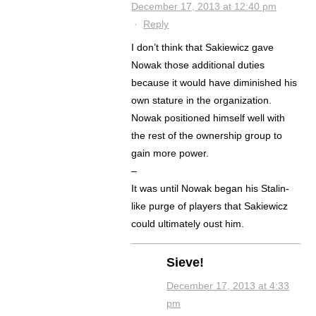
December 17, 2013 at 12:40 pm
·
Reply
I don’t think that Sakiewicz gave
Nowak those additional duties
because it would have diminished his
own stature in the organization.
Nowak positioned himself well with
the rest of the ownership group to
gain more power.
–
It was until Nowak began his Stalin-
like purge of players that Sakiewicz
could ultimately oust him.
Sieve!
December 17, 2013 at 4:33
pm