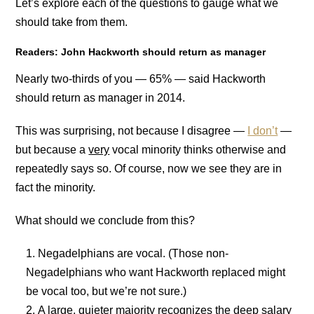
Let’s explore each of the questions to gauge what we
should take from them.
Readers: John Hackworth should return as manager
Nearly two-thirds of you — 65% — said Hackworth
should return as manager in 2014.
This was surprising, not because I disagree —
I don’t
—
but because a
very
vocal minority thinks otherwise and
repeatedly says so. Of course, now we see they are in
fact the minority.
What should we conclude from this?
Negadelphians are vocal. (Those non-
Negadelphians who want Hackworth replaced might
be vocal too, but we’re not sure.)
A large, quieter majority recognizes the deep salary