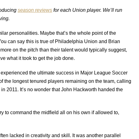
producing
season reviews
for each Union player. We’ll run
ing.
milar personalities. Maybe that’s the whole point of the
. You can say this is true of Philadelphia Union and Brian
ore on the pitch than their talent would typically suggest,
ve what it took to get the job done.
ve experienced the ultimate success in Major League Soccer
f the longest tenured players remaining on the team, calling
 in 2011. It’s no wonder that John Hackworth handed the
y to command the midfield all on his own if allowed to,
ten lacked in creativity and skill. It was another parallel