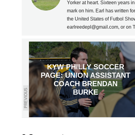
Yorker at heart. Sixteen years i
mark on him. Earl has written 
the United States of Futbol Sho
earlreedepl@gmail.com, or on T
KYW PHILLY SOCCER
PAGE: UNION ASSISTANT
COACH BRENDAN
PREVIOUS
BURKE