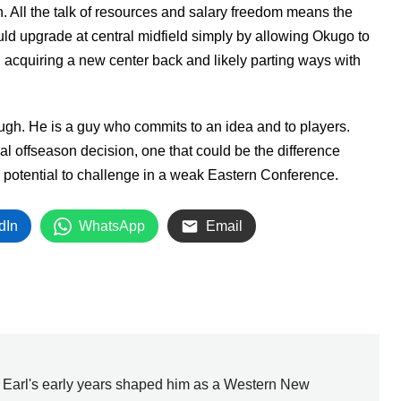
n. All the talk of resources and salary freedom means the
uld upgrade at central midfield simply by allowing Okugo to
n acquiring a new center back and likely parting ways with
ugh. He is a guy who commits to an idea and to players.
ial offseason decision, one that could be the difference
e potential to challenge in a weak Eastern Conference.
dIn
WhatsApp
Email
, Earl's early years shaped him as a Western New