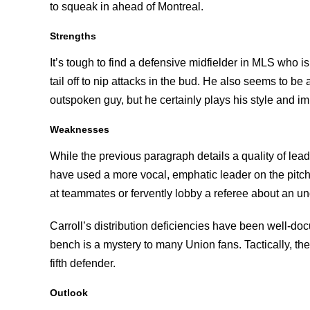
to squeak in ahead of Montreal.
Strengths
It’s tough to find a defensive midfielder in MLS who isn
tail off to nip attacks in the bud. He also seems to b
outspoken guy, but he certainly plays his style and i
Weaknesses
While the previous paragraph details a quality of leade
have used a more vocal, emphatic leader on the pitch. 
at teammates or fervently lobby a referee about an u
Carroll’s distribution deficiencies have been well-do
bench is a mystery to many Union fans. Tactically, t
fifth defender.
Outlook