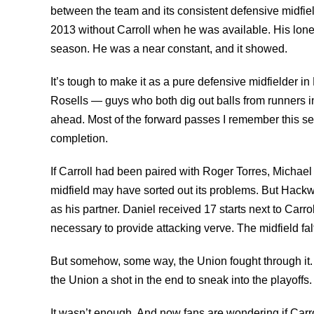
between the team and its consistent defensive midfie
2013 without Carroll when he was available. His lone
season. He was a near constant, and it showed.
It’s tough to make it as a pure defensive midfielder i
Rosells — guys who both dig out balls from runners in
ahead. Most of the forward passes I remember this sea
completion.
If Carroll had been paired with Roger Torres, Michael
midfield may have sorted out its problems. But Hack
as his partner. Daniel received 17 starts next to Carro
necessary to provide attacking verve. The midfield fal
But somehow, some way, the Union fought through it. 
the Union a shot in the end to sneak into the playoffs.
It wasn’t enough. And now fans are wondering if Carro