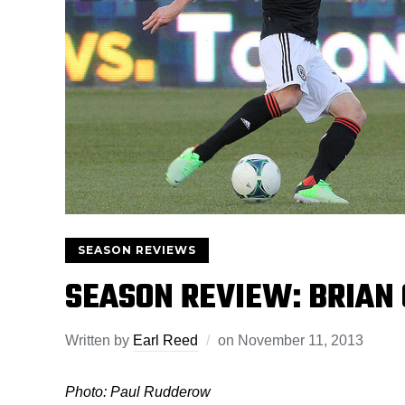
SEASON REVIEWS
SEASON REVIEW: BRIAN
Written by
Earl Reed
on
November 11, 2013
Photo: Paul Rudderow