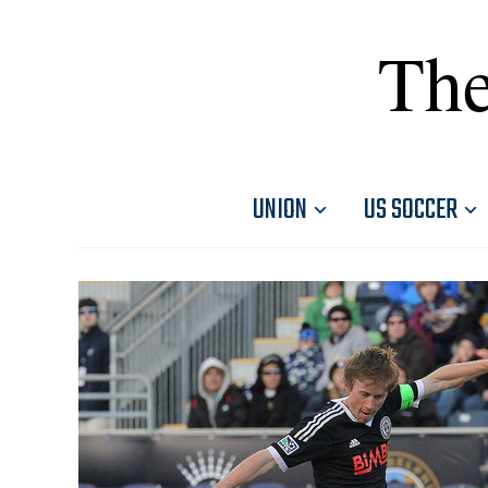
The
UNION
US SOCCER