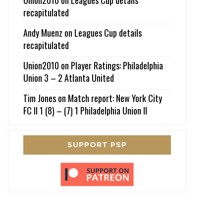
recapitulated
Andy Muenz
on
Leagues Cup details
recapitulated
Union2010
on
Player Ratings: Philadelphia
Union 3 – 2 Atlanta United
Tim Jones
on
Match report: New York City
FC II 1 (8) – (7) 1 Philadelphia Union II
SUPPORT PSP