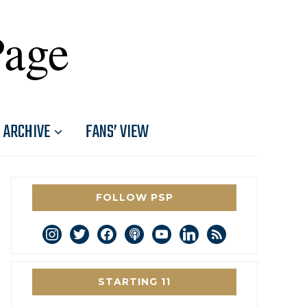
Page
ARCHIVE
FANS’ VIEW
FOLLOW PSP
instagram
twitter
facebook
podcast
youtube
linkedin
rss
STARTING 11