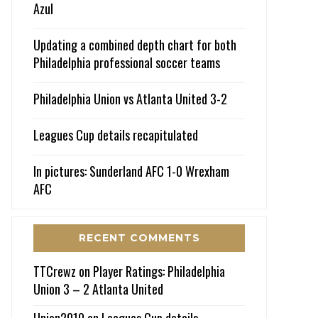
Azul
Updating a combined depth chart for both
Philadelphia professional soccer teams
Philadelphia Union vs Atlanta United 3-2
Leagues Cup details recapitulated
In pictures: Sunderland AFC 1-0 Wrexham
AFC
RECENT COMMENTS
TTCrewz
on
Player Ratings: Philadelphia
Union 3 – 2 Atlanta United
Union2010
on
Leagues Cup details