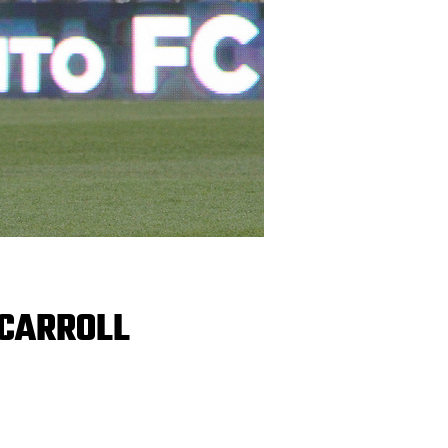
 CARROLL