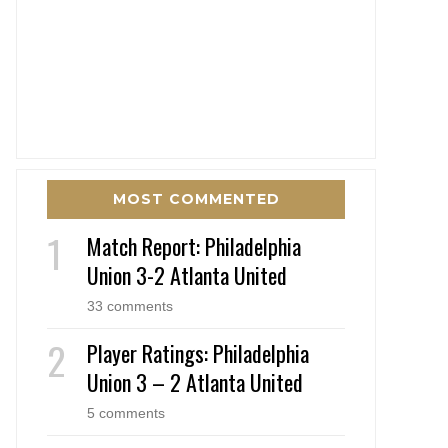
MOST COMMENTED
Match Report: Philadelphia
Union 3-2 Atlanta United
33 comments
Player Ratings: Philadelphia
Union 3 – 2 Atlanta United
5 comments