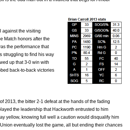
 against the visiting
e Match honors after the
 was the performance that
 struggling to find his way
owed up that 3-0 win with
bbed back-to-back victories
of 2013, the bitter 2-1 defeat at the hands of the fading
layed the leadership that Hackworth entrusted to him
y yellow, knowing full well a caution would disqualify him
 Union eventually lost the game, all but ending their chances