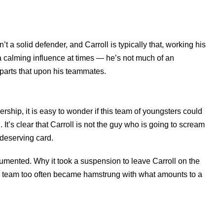
’t a solid defender, and Carroll is typically that, working his
e a calming influence at times — he’s not much of an
mparts that upon his teammates.
rship, it is easy to wonder if this team of youngsters could
It’s clear that Carroll is not the guy who is going to scream
ndeserving card.
cumented. Why it took a suspension to leave Carroll on the
he team too often became hamstrung with what amounts to a