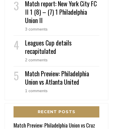
Match report: New York City FC
II 1 (8) – (7) 1 Philadelphia
Union II
3 comments
Leagues Cup details
recapitulated
2 comments
Match Preview: Philadelphia
Union vs Atlanta United
1 comments
RECENT POSTS
Match Preview: Philadelphia Union vs Cruz