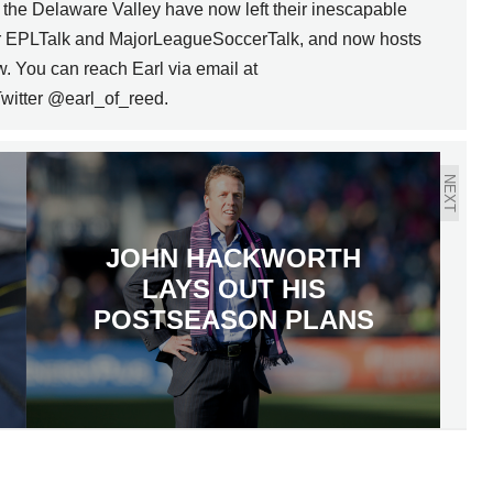
n the Delaware Valley have now left their inescapable
for EPLTalk and MajorLeagueSoccerTalk, and now hosts
w. You can reach Earl via email at
witter @earl_of_reed.
NEXT
JOHN HACKWORTH
LAYS OUT HIS
POSTSEASON PLANS