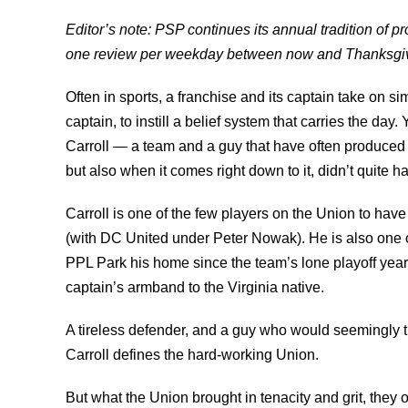
Editor’s note: PSP continues its annual tradition of 
one review per weekday between now and Thanksgiv
Often in sports, a franchise and its captain take on si
captain, to instill a belief system that carries the day
Carroll — a team and a guy that have often produced m
but also when it comes right down to it, didn’t quite ha
Carroll is one of the few players on the Union to ha
(with DC United under Peter Nowak). He is also one o
PPL Park his home since the team’s lone playoff year
captain’s armband to the Virginia native.
A tireless defender, and a guy who would seemingly tr
Carroll defines the hard-working Union.
But what the Union brought in tenacity and grit, they of