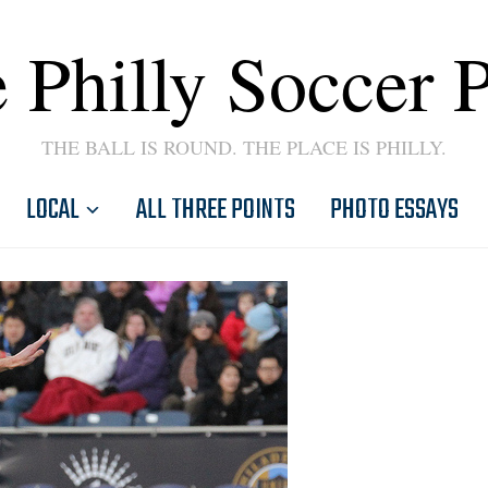
 Philly Soccer 
THE BALL IS ROUND. THE PLACE IS PHILLY.
LOCAL
ALL THREE POINTS
PHOTO ESSAYS