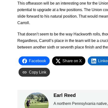
This offseason will be an interesting one for the Unio
potential to upgrade at a few positions. The Union co
slide forward to his natural position. That would mea
Carroll.
That doesn’t seem to be the way Hackworth rolls, tho
Regardless, Carroll’s place in the team will be a cruc
between another sixth or seventh place finish and th
Facebook
Share on X
Linke
Copy Link
Earl Reed
A northern Pennsylvania native