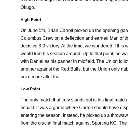
Okugo.
High Point
On June 5th, Brian Carroll picked up the opening goal
Columbus Crew on a deflection and earned Man of th
decisive 3-0 victory. At the time, we wondered if this
would turn his season around. Up to that point, he was
with Daniel as his partner in midfield. The Union foll
another against the Red Bulls, but the Union only na
once more after that.
Low Point
The only match that truly stands out is his final match 
Impact. It was a game where Carroll should have disp
entering the season. Instead, he picked up a throwawa
from the crucial final match against Sporting KC. The