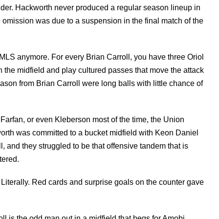
lder. Hackworth never produced a regular season lineup in
 omission was due to a suspension in the final match of the
n MLS anymore. For every Brian Carroll, you have three Oriol
 the midfield and play cultured passes that move the attack
son from Brian Carroll were long balls with little chance of
 Farfan, or even Kleberson most of the time, the Union
worth was committed to a bucket midfield with Keon Daniel
ll, and they struggled to be that offensive tandem that is
tered.
Literally. Red cards and surprise goals on the counter gave
ll is the odd man out in a midfield that begs for Amobi