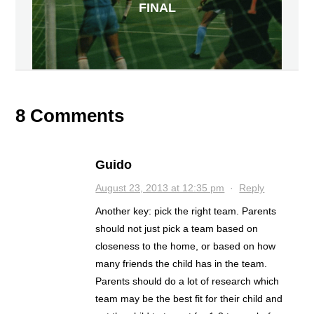
FINAL
8 Comments
Guido
August 23, 2013 at 12:35 pm
·
Reply
Another key: pick the right team. Parents
should not just pick a team based on
closeness to the home, or based on how
many friends the child has in the team.
Parents should do a lot of research which
team may be the best fit for their child and