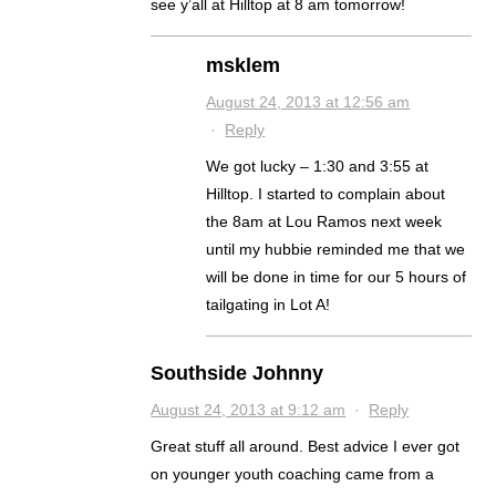
see y’all at Hilltop at 8 am tomorrow!
msklem
August 24, 2013 at 12:56 am
·
Reply
We got lucky – 1:30 and 3:55 at
Hilltop. I started to complain about
the 8am at Lou Ramos next week
until my hubbie reminded me that we
will be done in time for our 5 hours of
tailgating in Lot A!
Southside Johnny
August 24, 2013 at 9:12 am
·
Reply
Great stuff all around. Best advice I ever got
on younger youth coaching came from a