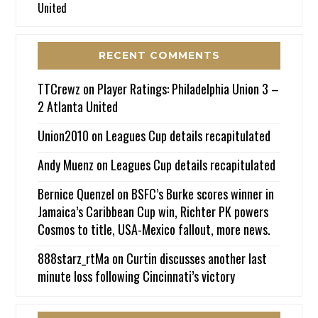
United
RECENT COMMENTS
TTCrewz
on
Player Ratings: Philadelphia Union 3 –
2 Atlanta United
Union2010
on
Leagues Cup details recapitulated
Andy Muenz
on
Leagues Cup details recapitulated
Bernice Quenzel
on
BSFC’s Burke scores winner in
Jamaica’s Caribbean Cup win, Richter PK powers
Cosmos to title, USA-Mexico fallout, more news.
888starz_rtMa
on
Curtin discusses another last
minute loss following Cincinnati’s victory