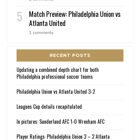
Match Preview: Philadelphia Union vs
Atlanta United
1 comments
RECENT POSTS
Updating a combined depth chart for both
Philadelphia professional soccer teams
Philadelphia Union vs Atlanta United 3-2
Leagues Cup details recapitulated
In pictures: Sunderland AFC 1-0 Wrexham AFC
Player Ratings: Philadelphia Union 3 – 2 Atlanta