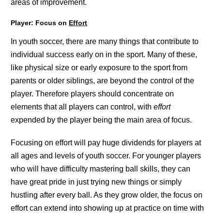
areas of improvement.
Player: Focus on
Effort
In youth soccer, there are many things that contribute to
individual success early on in the sport. Many of these,
like physical size or early exposure to the sport from
parents or older siblings, are beyond the control of the
player. Therefore players should concentrate on
elements that all players can control, with
effort
expended by the player being the main area of focus.
Focusing on effort will pay huge dividends for players at
all ages and levels of youth soccer. For younger players
who will have difficulty mastering ball skills, they can
have great pride in just trying new things or simply
hustling after every ball. As they grow older, the focus on
effort can extend into showing up at practice on time with