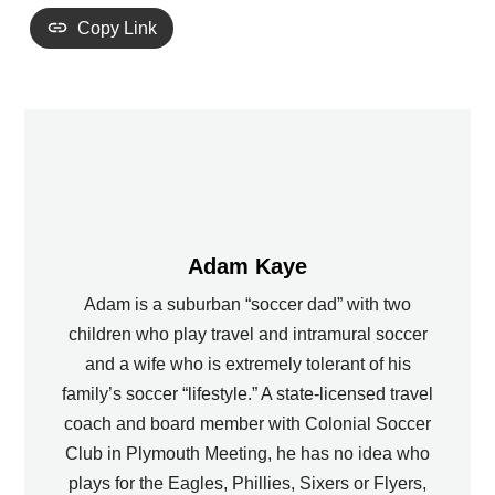
Copy Link
Adam Kaye
Adam is a suburban “soccer dad” with two
children who play travel and intramural soccer
and a wife who is extremely tolerant of his
family’s soccer “lifestyle.” A state-licensed travel
coach and board member with Colonial Soccer
Club in Plymouth Meeting, he has no idea who
plays for the Eagles, Phillies, Sixers or Flyers,