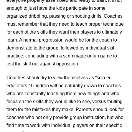
everyone properly assembled and ready to train, it’s not
enough to just have the kids participate in some
organized dribbling, passing or shooting drills. Coaches
must remember that they need to teach proper technique
for each of the skills they want their players to ultimately
learn. A normal progression would be for the coach to
demonstrate to the group, followed by individual skill
practice, concluding with a scrimmage or fun game to
test the skill out against opposition.
Coaches should try to view themselves as “soccer
educators.” Children will be naturally drawn to coaches
who are constantly teaching them new things and who
focus on the skills they would like to see, versus faulting
them for the mistakes they make. Parents should look for
coaches who not only provide group instruction, but who
find time to work with individual players on their specific