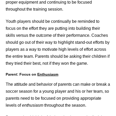
proper equipment and continuing to be focused
throughout the training session.
Youth players should be continually be reminded to
focus on the effort they are putting into building their
skills versus the outcome of their performance. Coaches
should go out of their way to highlight stand-out efforts by
players as a way to motivate high levels of effort across
the entire team. Parents should be asking their children if
they tried their best, not if they won the game.
Parent: Focus on
Enthusiasm
The attitude and behavior of parents can make or break a
soccer season for a young player and his or her team, so
parents need to be focused on providing appropriate
levels of
enthusiasm
throughout the season.