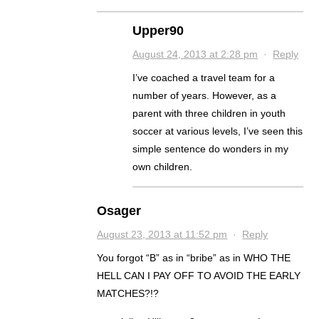
Upper90
August 24, 2013 at 2:28 pm
·
Reply
I’ve coached a travel team for a
number of years. However, as a
parent with three children in youth
soccer at various levels, I’ve seen this
simple sentence do wonders in my
own children.
Osager
August 23, 2013 at 11:52 pm
·
Reply
You forgot “B” as in “bribe” as in WHO THE
HELL CAN I PAY OFF TO AVOID THE EARLY
MATCHES?!?