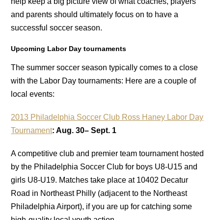
help keep a big picture view of what coaches, players
and parents should ultimately focus on to have a
successful soccer season.
Upcoming Labor Day tournaments
The summer soccer season typically comes to a close
with the Labor Day tournaments: Here are a couple of
local events:
2013 Philadelphia Soccer Club Ross Haney Labor Day
Tournament
: Aug. 30– Sept. 1
A competitive club and premier team tournament hosted
by the Philadelphia Soccer Club for boys U8-U15 and
girls U8-U19. Matches take place at 10402 Decatur
Road in Northeast Philly (adjacent to the Northeast
Philadelphia Airport), if you are up for catching some
high-quality local youth action.