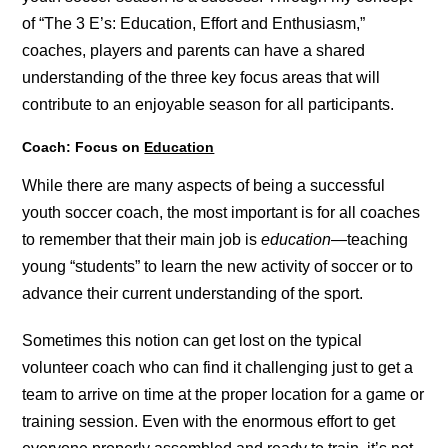
of “The 3 E’s: Education, Effort and Enthusiasm,”
coaches, players and parents can have a shared
understanding of the three key focus areas that will
contribute to an enjoyable season for all participants.
Coach: Focus on
Education
While there are many aspects of being a successful
youth soccer coach, the most important is for all coaches
to remember that their main job is
education
—teaching
young “students” to learn the new activity of soccer or to
advance their current understanding of the sport.
Sometimes this notion can get lost on the typical
volunteer coach who can find it challenging just to get a
team to arrive on time at the proper location for a game or
training session. Even with the enormous effort to get