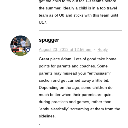
get the child to try out for 1-3 teams before
the summer. Ideally a child is in a top travel
team as of U8 and sticks with this team until
U17.
spugger
August 23, 2013 at 12:56 pm
·
Reply
Great piece Adam. Lots of good take home
points for parents and coaches. Some
parents may misread your “enthusiasm”
section and get carried away a little bit.
Depending on the age, some children do
much better when their parents are quiet
during practices and games, rather than
“enthusiastically” screaming at them from the
sidelines.
.