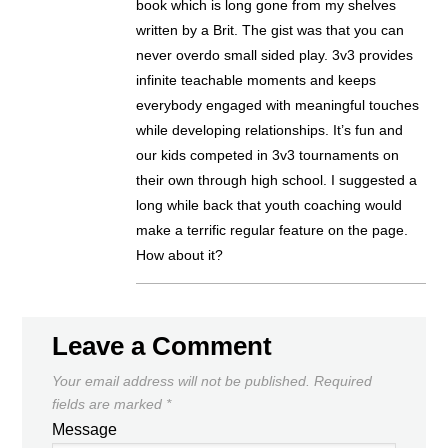
book which is long gone from my shelves
written by a Brit. The gist was that you can
never overdo small sided play. 3v3 provides
infinite teachable moments and keeps
everybody engaged with meaningful touches
while developing relationships. It’s fun and
our kids competed in 3v3 tournaments on
their own through high school. I suggested a
long while back that youth coaching would
make a terrific regular feature on the page.
How about it?
Leave a Comment
Your email address will not be published.
Required
fields are marked
*
Message