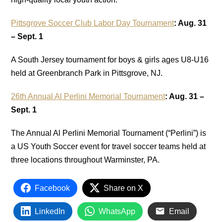
Pittsgrove Soccer Club Labor Day Tournament
: Aug. 31
– Sept. 1
A South Jersey tournament for boys & girls ages U8-U16
held at Greenbranch Park in Pittsgrove, NJ.
26th Annual Al Perlini Memorial Tournament
: Aug. 31 –
Sept. 1
The Annual Al Perlini Memorial Tournament (“Perlini”) is
a US Youth Soccer event for travel soccer teams held at
three locations throughout Warminster, PA.
Facebook
Share on X
LinkedIn
WhatsApp
Email