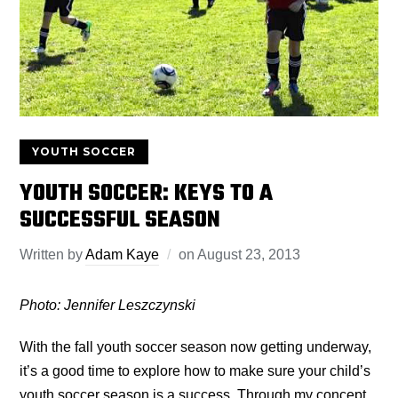
YOUTH SOCCER
YOUTH SOCCER: KEYS TO A
SUCCESSFUL SEASON
Written by
Adam Kaye
on
August 23, 2013
Photo: Jennifer Leszczynski
With the fall youth soccer season now getting underway,
it’s a good time to explore how to make sure your child’s
youth soccer season is a success. Through my concept