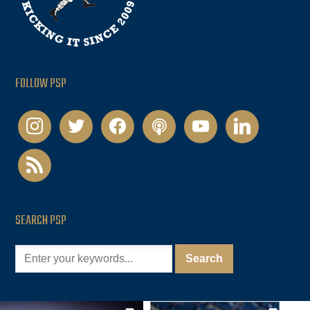
FOLLOW PSP
instagram
twitter
facebook
podcast
youtube
linkedin
rss
SEARCH PSP