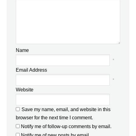
Name
*
Email Address
*
Website
Save my name, email, and website in this
browser for the next time I comment.
Notify me of follow-up comments by email.
Notify me of new posts by email.