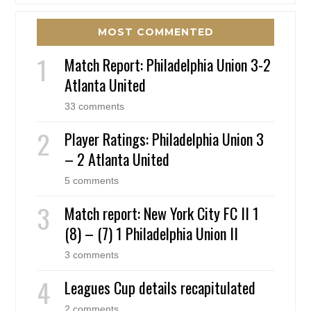
MOST COMMENTED
Match Report: Philadelphia Union 3-2
Atlanta United
33 comments
Player Ratings: Philadelphia Union 3
– 2 Atlanta United
5 comments
Match report: New York City FC II 1
(8) – (7) 1 Philadelphia Union II
3 comments
Leagues Cup details recapitulated
2 comments