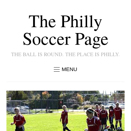
The Philly
Soccer Page
THE BALL IS ROUND. THE PLACE IS PHILLY.
MENU