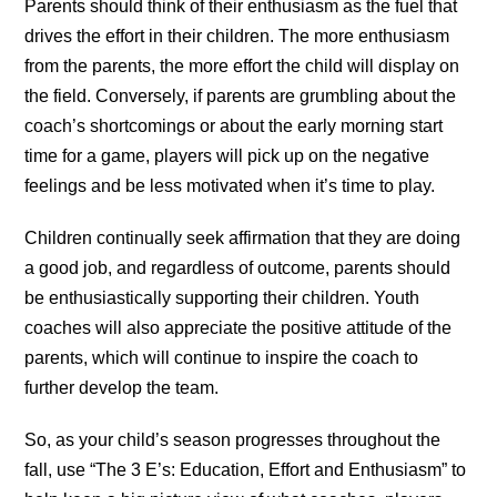
Parents should think of their enthusiasm as the fuel that
drives the effort in their children. The more enthusiasm
from the parents, the more effort the child will display on
the field. Conversely, if parents are grumbling about the
coach’s shortcomings or about the early morning start
time for a game, players will pick up on the negative
feelings and be less motivated when it’s time to play.
Children continually seek affirmation that they are doing
a good job, and regardless of outcome, parents should
be enthusiastically supporting their children. Youth
coaches will also appreciate the positive attitude of the
parents, which will continue to inspire the coach to
further develop the team.
So, as your child’s season progresses throughout the
fall, use “The 3 E’s: Education, Effort and Enthusiasm” to