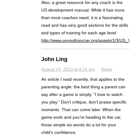
Also, a great resource for any coach is the
US development manual. While it has more
than most coaches need, it is a fascinating
read and has very good sections for the skills
and types of training for each age level:
http://www.usyouthsoccer.org/assets/1/3/US_Y
John Ling
August 23, 2013 at 4:21 pm
·
Reply
An article I read recently, that applies to the
parenting angle: the best thing a parent can
say after a game is simply, “I love to watch
you play.” Don’t critique, don’t praise specific
moments. That can come later. When the
game ends and you’re heading to the car,
those simple six words do a lot for your
child’s confidence.