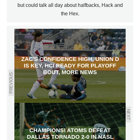
but could talk all day about halfbacks, Hack and
the Hex.
ZAC'S CONFIDENCE HIGH, UNION D
IS KEY, HCI READY FOR PLAYOFF
BOUT, MORE NEWS
PREVIOUS
NEXT
CHAMPIONS! ATOMS DEFEAT
DALLAS TORNADO 2-0 IN NASL