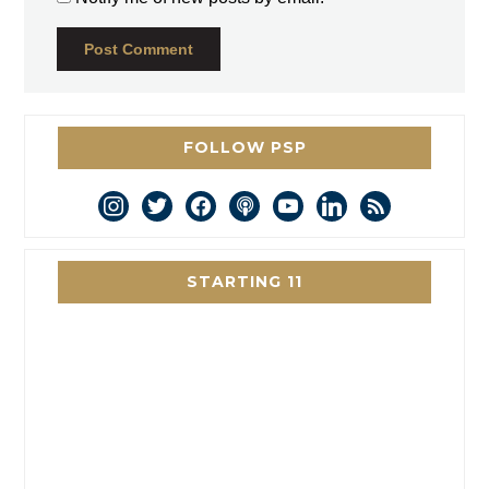
FOLLOW PSP
instagram
twitter
facebook
podcast
youtube
linkedin
rss
STARTING 11