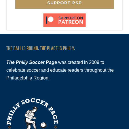
SUPPORT PSP
THE BALL IS ROUND. THE PLACE IS PHILLY.
The Philly Soccer Page
was created in 2009 to
celebrate soccer and educate readers throughout the
Philadelphia Region.