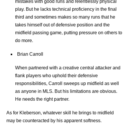
mistakes with good runs and relentlessly physical
play. But he lacks technical proficiency in the final
third and sometimes makes so many runs that he
takes himself out of defensive position and the
midfield passing game, putting pressure on others to
do more.
Brian Carroll
When partnered with a creative central attacker and
flank players who uphold their defensive
responsibilities, Carroll sweeps up midfield as well
as anyone in MLS. But his limitations are obvious.
He needs the right partner.
As for Kleberson, whatever skill he brings to midfield
may be counteracted by his apparent softness.