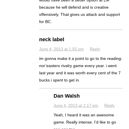
would have been a better option at LM
because he will defend and is creative
offensively. That gives us attack and support
for BC.
neck label
June 4, 2013 at 1:55 pm
·
Reply
im gonna make it a point to go to the reading-
nor’easters rivalry game every year. i went
last year and it was worth every cent of the 7
bucks i spent to get in.
Dan Walsh
June 4, 2013 at 2:17 pm
·
Reply
Yeah, I heard it was an awesome
game. Really intense. I’d like to go