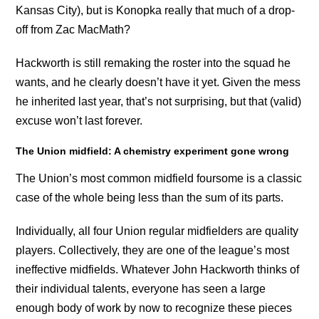
Kansas City), but is Konopka really that much of a drop-
off from Zac MacMath?
Hackworth is still remaking the roster into the squad he
wants, and he clearly doesn’t have it yet. Given the mess
he inherited last year, that’s not surprising, but that (valid)
excuse won’t last forever.
The Union midfield: A chemistry experiment gone wrong
The Union’s most common midfield foursome is a classic
case of the whole being less than the sum of its parts.
Individually, all four Union regular midfielders are quality
players. Collectively, they are one of the league’s most
ineffective midfields. Whatever John Hackworth thinks of
their individual talents, everyone has seen a large
enough body of work by now to recognize these pieces