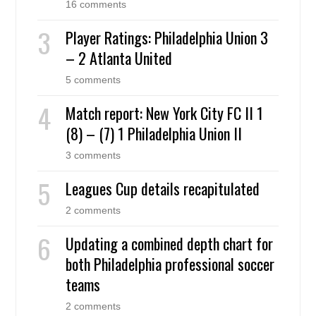
16 comments
Player Ratings: Philadelphia Union 3
– 2 Atlanta United
5 comments
Match report: New York City FC II 1
(8) – (7) 1 Philadelphia Union II
3 comments
Leagues Cup details recapitulated
2 comments
Updating a combined depth chart for
both Philadelphia professional soccer
teams
2 comments