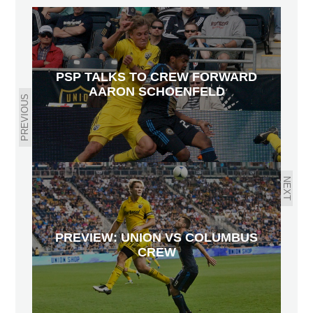
PSP TALKS TO CREW FORWARD
AARON SCHOENFELD
PREVIOUS
NEXT
PREVIEW: UNION VS COLUMBUS
CREW