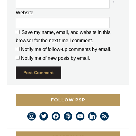
*
Website
Save my name, email, and website in this
browser for the next time I comment.
Notify me of follow-up comments by email.
Notify me of new posts by email.
FOLLOW PSP
instagram
twitter
facebook
podcast
youtube
linkedin
rss