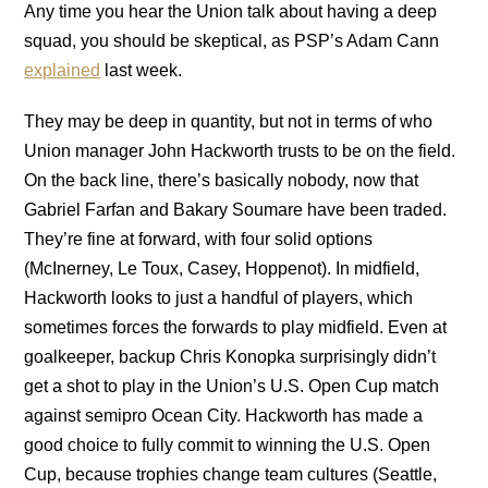
Any time you hear the Union talk about having a deep
squad, you should be skeptical, as PSP’s Adam Cann
explained
last week.
They may be deep in quantity, but not in terms of who
Union manager John Hackworth trusts to be on the field.
On the back line, there’s basically nobody, now that
Gabriel Farfan and Bakary Soumare have been traded.
They’re fine at forward, with four solid options
(McInerney, Le Toux, Casey, Hoppenot). In midfield,
Hackworth looks to just a handful of players, which
sometimes forces the forwards to play midfield. Even at
goalkeeper, backup Chris Konopka surprisingly didn’t
get a shot to play in the Union’s U.S. Open Cup match
against semipro Ocean City. Hackworth has made a
good choice to fully commit to winning the U.S. Open
Cup, because trophies change team cultures (Seattle,