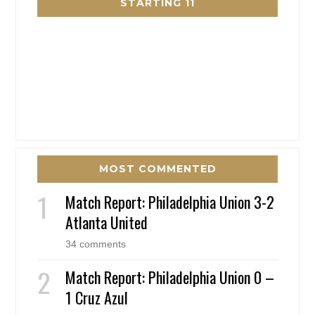
STARTING 11
MOST COMMENTED
Match Report: Philadelphia Union 3-2
Atlanta United
34 comments
Match Report: Philadelphia Union 0 –
1 Cruz Azul