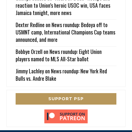
reaction to Union’s heroic USOC win, USA faces
Jamaica tonight, more news
Dexter Redline
on
News roundup: Bedoya off to
USMNT camp, International Champions Cup teams
announced, and more
Bobbye Orzell
on
News roundup: Eight Union
players named to MLS All-Star ballot
Jimmy Lachley
on
News roundup: New York Red
Bulls vs. Andre Blake
SUPPORT PSP