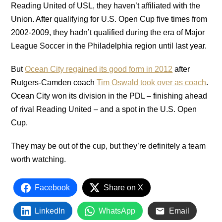
Reading United of USL, they haven’t affiliated with the
Union. After qualifying for U.S. Open Cup five times from
2002-2009, they hadn’t qualified during the era of Major
League Soccer in the Philadelphia region until last year.
But
Ocean City regained its good form in 2012
after
Rutgers-Camden coach
Tim Oswald took over as coach
.
Ocean City won its division in the PDL – finishing ahead
of rival Reading United – and a spot in the U.S. Open
Cup.
They may be out of the cup, but they’re definitely a team
worth watching.
Facebook
Share on X
LinkedIn
WhatsApp
Email