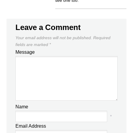
see one too.
Leave a Comment
Your email address will not be published.
Required
fields are marked
*
Message
Name
*
Email Address