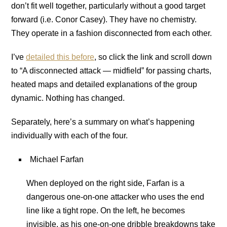
don’t fit well together, particularly without a good target
forward (i.e. Conor Casey). They have no chemistry.
They operate in a fashion disconnected from each other.
I’ve
detailed this before
, so click the link and scroll down
to “A disconnected attack — midfield” for passing charts,
heated maps and detailed explanations of the group
dynamic. Nothing has changed.
Separately, here’s a summary on what’s happening
individually with each of the four.
Michael Farfan
When deployed on the right side, Farfan is a
dangerous one-on-one attacker who uses the end
line like a tight rope. On the left, he becomes
invisible, as his one-on-one dribble breakdowns take