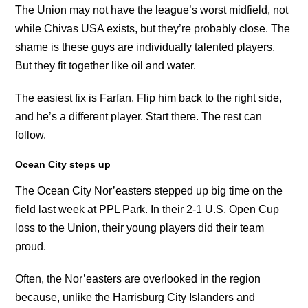
The Union may not have the league’s worst midfield, not
while Chivas USA exists, but they’re probably close. The
shame is these guys are individually talented players.
But they fit together like oil and water.
The easiest fix is Farfan. Flip him back to the right side,
and he’s a different player. Start there. The rest can
follow.
Ocean City steps up
The Ocean City Nor’easters stepped up big time on the
field last week at PPL Park. In their 2-1 U.S. Open Cup
loss to the Union, their young players did their team
proud.
Often, the Nor’easters are overlooked in the region
because, unlike the Harrisburg City Islanders and