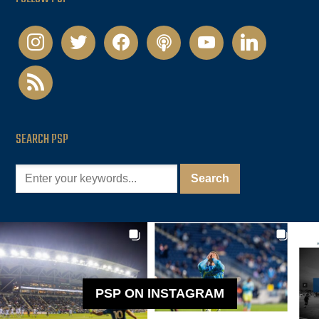
instagram
twitter
facebook
podcast
youtube
linkedin
rss
SEARCH PSP
PSP ON INSTAGRAM