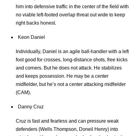
him into defensive traffic in the center of the field with
no viable left-footed overlap threat out wide to keep
right backs honest.
Keon Daniel
Individually, Daniel is an agile ball-handler with a left
foot good for crosses, long-distance shots, free kicks
and corners. But he does not attack. He stabilizes
and keeps possession. He may be a center
midfielder, but he’s not a center attacking midfielder
(CAM).
Danny Cruz
Cruz is fast and fearless and can pressure weak
defenders (Wells Thompson, Doneil Henry) into