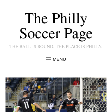
The Philly
Soccer Page
THE BALL IS ROUND. THE PLACE IS PHILLY.
MENU