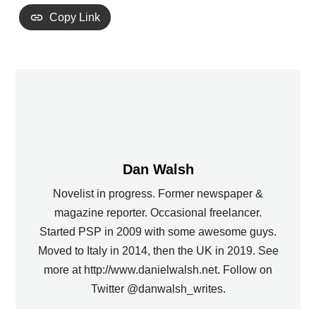
Copy Link
Dan Walsh
Novelist in progress. Former newspaper &
magazine reporter. Occasional freelancer.
Started PSP in 2009 with some awesome guys.
Moved to Italy in 2014, then the UK in 2019. See
more at http://www.danielwalsh.net. Follow on
Twitter @danwalsh_writes.