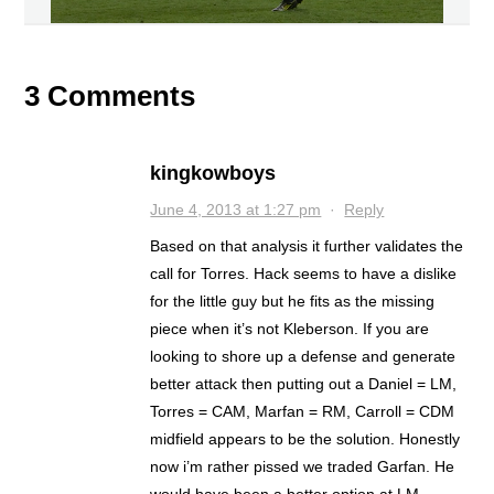
3 Comments
kingkowboys
June 4, 2013 at 1:27 pm
·
Reply
Based on that analysis it further validates the
call for Torres. Hack seems to have a dislike
for the little guy but he fits as the missing
piece when it’s not Kleberson. If you are
looking to shore up a defense and generate
better attack then putting out a Daniel = LM,
Torres = CAM, Marfan = RM, Carroll = CDM
midfield appears to be the solution. Honestly
now i’m rather pissed we traded Garfan. He