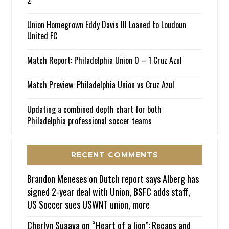
Union Homegrown Eddy Davis III Loaned to Loudoun
United FC
Match Report: Philadelphia Union 0 – 1 Cruz Azul
Match Preview: Philadelphia Union vs Cruz Azul
Updating a combined depth chart for both
Philadelphia professional soccer teams
RECENT COMMENTS
Brandon Meneses
on
Dutch report says Alberg has
signed 2-year deal with Union, BSFC adds staff,
US Soccer sues USWNT union, more
Cherlyn Suaava
on
“Heart of a lion”: Recaps and