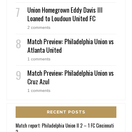
Union Homegrown Eddy Davis III
Loaned to Loudoun United FC
2 comments
Match Preview: Philadelphia Union vs
Atlanta United
1 comments
Match Preview: Philadelphia Union vs
Cruz Azul
1 comments
RECENT POSTS
Match report: Philadelphia Union II 2 – 1 FC Cincinnati
2