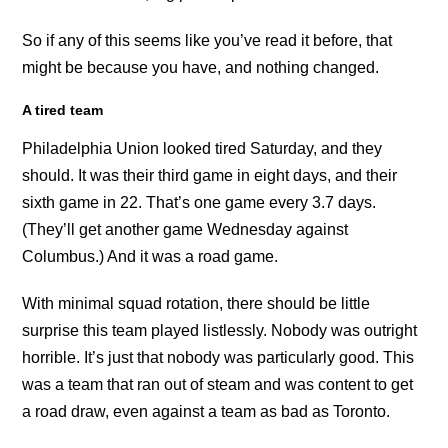
So if any of this seems like you’ve read it before, that
might be because you have, and nothing changed.
A tired team
Philadelphia Union looked tired Saturday, and they
should. It was their third game in eight days, and their
sixth game in 22. That’s one game every 3.7 days.
(They’ll get another game Wednesday against
Columbus.) And it was a road game.
With minimal squad rotation, there should be little
surprise this team played listlessly. Nobody was outright
horrible. It’s just that nobody was particularly good. This
was a team that ran out of steam and was content to get
a road draw, even against a team as bad as Toronto.