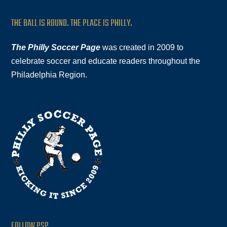
THE BALL IS ROUND. THE PLACE IS PHILLY.
The Philly Soccer Page
was created in 2009 to
celebrate soccer and educate readers throughout the
Philadelphia Region.
FOLLOW PSP