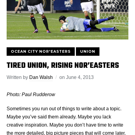
OCEAN CITY NOR'EASTERS
UNION
TIRED UNION, RISING NOR’EASTERS
Written by
Dan Walsh
on
June 4, 2013
Photo: Paul Rudderow
Sometimes you run out of things to write about a topic.
Maybe you’ve said them already. Maybe you lack
creative inspiration. Maybe you don’t have time to write
the more detailed, big picture pieces that will come later.