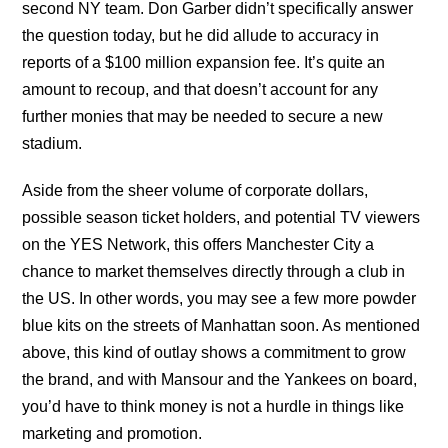
second NY team. Don Garber didn’t specifically answer
the question today, but he did allude to accuracy in
reports of a $100 million expansion fee. It’s quite an
amount to recoup, and that doesn’t account for any
further monies that may be needed to secure a new
stadium.
Aside from the sheer volume of corporate dollars,
possible season ticket holders, and potential TV viewers
on the YES Network, this offers Manchester City a
chance to market themselves directly through a club in
the US. In other words, you may see a few more powder
blue kits on the streets of Manhattan soon. As mentioned
above, this kind of outlay shows a commitment to grow
the brand, and with Mansour and the Yankees on board,
you’d have to think money is not a hurdle in things like
marketing and promotion.