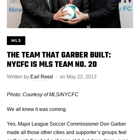
MLS
THE TEAM THAT GARBER BUILT:
NYCFC IS MLS TEAM NO. 20
Written by
Earl Reed
on
May 22, 2013
Photo: Courtesy of MLS/NYCFC
We all knew it was coming.
Yes, Major League Soccer Commissioner Don Garber
made all those other cities and supporter’s groups feel