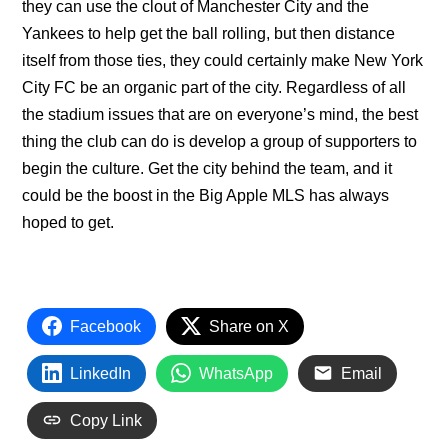
they can use the clout of Manchester City and the
Yankees to help get the ball rolling, but then distance
itself from those ties, they could certainly make New York
City FC be an organic part of the city. Regardless of all
the stadium issues that are on everyone’s mind, the best
thing the club can do is develop a group of supporters to
begin the culture. Get the city behind the team, and it
could be the boost in the Big Apple MLS has always
hoped to get.
Facebook
Share on X
LinkedIn
WhatsApp
Email
Copy Link