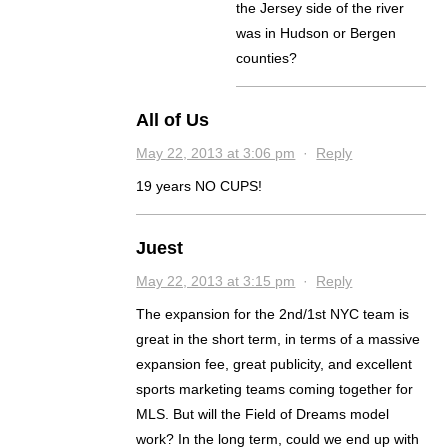
the Jersey side of the river
was in Hudson or Bergen
counties?
All of Us
May 22, 2013 at 3:06 pm
·
Reply
19 years NO CUPS!
Juest
May 22, 2013 at 3:15 pm
·
Reply
The expansion for the 2nd/1st NYC team is
great in the short term, in terms of a massive
expansion fee, great publicity, and excellent
sports marketing teams coming together for
MLS. But will the Field of Dreams model
work? In the long term, could we end up with