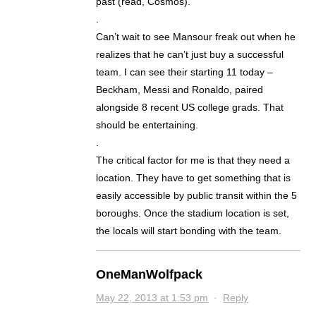
past (read, Cosmos).
.
Can’t wait to see Mansour freak out when he
realizes that he can’t just buy a successful
team. I can see their starting 11 today –
Beckham, Messi and Ronaldo, paired
alongside 8 recent US college grads. That
should be entertaining.
.
The critical factor for me is that they need a
location. They have to get something that is
easily accessible by public transit within the 5
boroughs. Once the stadium location is set,
the locals will start bonding with the team.
OneManWolfpack
May 22, 2013 at 1:53 pm
·
Reply