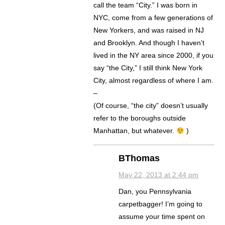
call the team “City.” I was born in
NYC, come from a few generations of
New Yorkers, and was raised in NJ
and Brooklyn. And though I haven’t
lived in the NY area since 2000, if you
say “the City,” I still think New York
City, almost regardless of where I am.
–
(Of course, “the city” doesn’t usually
refer to the boroughs outside
Manhattan, but whatever.
)
BThomas
May 22, 2013 at 2:44 pm
Dan, you Pennsylvania
carpetbagger! I’m going to
assume your time spent on