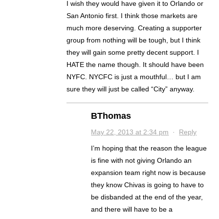
I wish they would have given it to Orlando or
San Antonio first. I think those markets are
much more deserving. Creating a supporter
group from nothing will be tough, but I think
they will gain some pretty decent support. I
HATE the name though. It should have been
NYFC. NYCFC is just a mouthful… but I am
sure they will just be called “City” anyway.
BThomas
May 22, 2013 at 2:34 pm
·
Reply
I’m hoping that the reason the league
is fine with not giving Orlando an
expansion team right now is because
they know Chivas is going to have to
be disbanded at the end of the year,
and there will have to be a