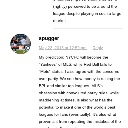
(rightly) perceived to be around the
league despite playing in such a large
market.
spugger
May 22, 2013 at 12:59 pm
·
Reply
My prediction: NYCFC will become the
“Yankees” of MLS, while Red Bull falls to
“Mets” status. I also agree with the concerns
over parity. We see how money is ruining the
BPL and similar top leagues. MLS’s
obsession with convoluted parity rules, while
maddening at times, is also what has the
potential to make it one of the world’s best
leagues for fans (eventually). It’s also what
prevents it from repeating the mistakes of the