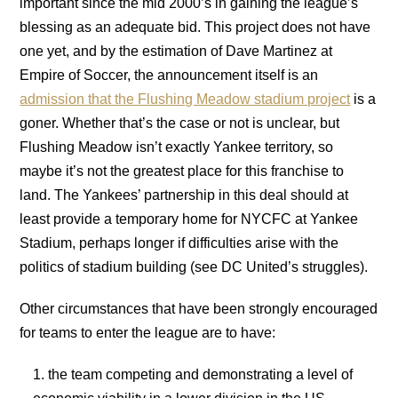
important since the mid 2000’s in gaining the league’s
blessing as an adequate bid. This project does not have
one yet, and by the estimation of Dave Martinez at
Empire of Soccer, the announcement itself is an
admission that the Flushing Meadow stadium project
is a
goner. Whether that’s the case or not is unclear, but
Flushing Meadow isn’t exactly Yankee territory, so
maybe it’s not the greatest place for this franchise to
land. The Yankees’ partnership in this deal should at
least provide a temporary home for NYCFC at Yankee
Stadium, perhaps longer if difficulties arise with the
politics of stadium building (see DC United’s struggles).
Other circumstances that have been strongly encouraged
for teams to enter the league are to have:
the team competing and demonstrating a level of