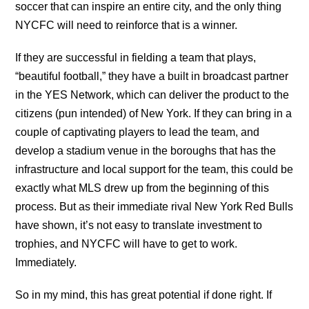
soccer that can inspire an entire city, and the only thing
NYCFC will need to reinforce that is a winner.
If they are successful in fielding a team that plays,
“beautiful football,” they have a built in broadcast partner
in the YES Network, which can deliver the product to the
citizens (pun intended) of New York. If they can bring in a
couple of captivating players to lead the team, and
develop a stadium venue in the boroughs that has the
infrastructure and local support for the team, this could be
exactly what MLS drew up from the beginning of this
process. But as their immediate rival New York Red Bulls
have shown, it’s not easy to translate investment to
trophies, and NYCFC will have to get to work.
Immediately.
So in my mind, this has great potential if done right. If