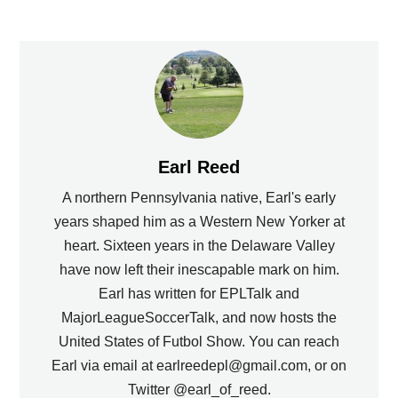
Earl Reed
A northern Pennsylvania native, Earl's early
years shaped him as a Western New Yorker at
heart. Sixteen years in the Delaware Valley
have now left their inescapable mark on him.
Earl has written for EPLTalk and
MajorLeagueSoccerTalk, and now hosts the
United States of Futbol Show. You can reach
Earl via email at earlreedepl@gmail.com, or on
Twitter @earl_of_reed.