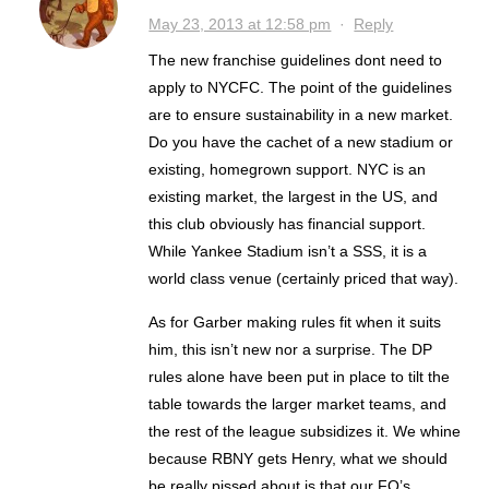
May 23, 2013 at 12:58 pm
·
Reply
The new franchise guidelines dont need to
apply to NYCFC. The point of the guidelines
are to ensure sustainability in a new market.
Do you have the cachet of a new stadium or
existing, homegrown support. NYC is an
existing market, the largest in the US, and
this club obviously has financial support.
While Yankee Stadium isn’t a SSS, it is a
world class venue (certainly priced that way).
As for Garber making rules fit when it suits
him, this isn’t new nor a surprise. The DP
rules alone have been put in place to tilt the
table towards the larger market teams, and
the rest of the league subsidizes it. We whine
because RBNY gets Henry, what we should
be really pissed about is that our FO’s