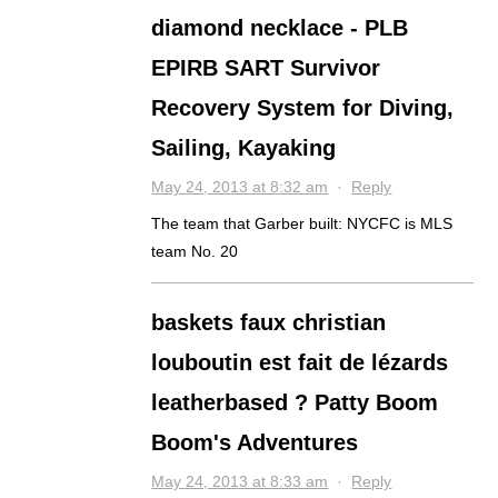
diamond necklace - PLB
EPIRB SART Survivor
Recovery System for Diving,
Sailing, Kayaking
May 24, 2013 at 8:32 am
·
Reply
The team that Garber built: NYCFC is MLS
team No. 20
baskets faux christian
louboutin est fait de lézards
leatherbased ? Patty Boom
Boom's Adventures
May 24, 2013 at 8:33 am
·
Reply