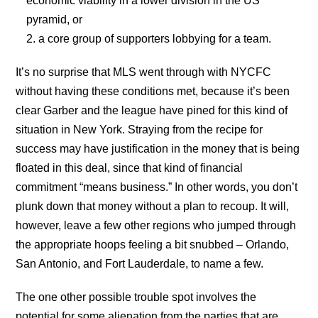
economic viability in a lower division in the US
pyramid, or
a core group of supporters lobbying for a team.
It’s no surprise that MLS went through with NYCFC
without having these conditions met, because it’s been
clear Garber and the league have pined for this kind of
situation in New York. Straying from the recipe for
success may have justification in the money that is being
floated in this deal, since that kind of financial
commitment “means business.” In other words, you don’t
plunk down that money without a plan to recoup. It will,
however, leave a few other regions who jumped through
the appropriate hoops feeling a bit snubbed – Orlando,
San Antonio, and Fort Lauderdale, to name a few.
The one other possible trouble spot involves the
potential for some alienation from the parties that are