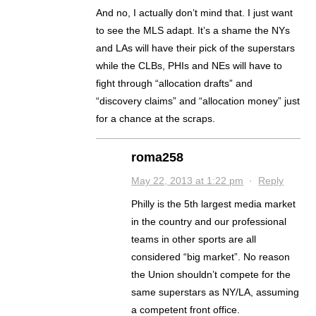
And no, I actually don’t mind that. I just want
to see the MLS adapt. It’s a shame the NYs
and LAs will have their pick of the superstars
while the CLBs, PHIs and NEs will have to
fight through “allocation drafts” and
“discovery claims” and “allocation money” just
for a chance at the scraps.
roma258
May 22, 2013 at 1:22 pm
·
Reply
Philly is the 5th largest media market
in the country and our professional
teams in other sports are all
considered “big market”. No reason
the Union shouldn’t compete for the
same superstars as NY/LA, assuming
a competent front office.