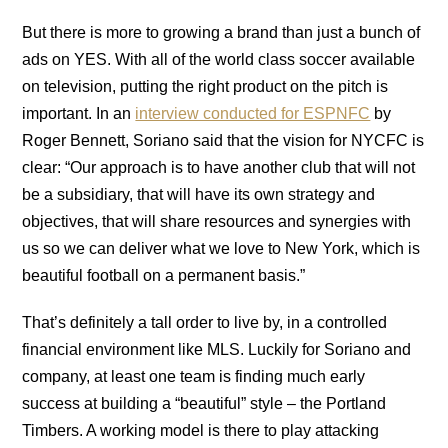
But there is more to growing a brand than just a bunch of
ads on YES. With all of the world class soccer available
on television, putting the right product on the pitch is
important. In an
interview conducted for ESPNFC
by
Roger Bennett, Soriano said that the vision for NYCFC is
clear: “Our approach is to have another club that will not
be a subsidiary, that will have its own strategy and
objectives, that will share resources and synergies with
us so we can deliver what we love to New York, which is
beautiful football on a permanent basis.”
That’s definitely a tall order to live by, in a controlled
financial environment like MLS. Luckily for Soriano and
company, at least one team is finding much early
success at building a “beautiful” style – the Portland
Timbers. A working model is there to play attacking