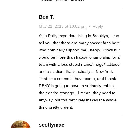
Ben T.
May 22, 2013 at 10:02 pm
·
Reply
As a Philly expatriate living in Brooklyn, I can
tell you that there are many soccer fans here
who nominally support the Energy Drinks but
would be more than happy to jump ship for a
team with a less stupid name/image/”attitude”
and a stadium that’s actually in New York.
That time seems to have come, and I think
RBNY is going to have to seriously rethink
their entire strategy…I mean, they need to
anyway, but this definitely makes the whole
thing pretty urgent.
scottymac