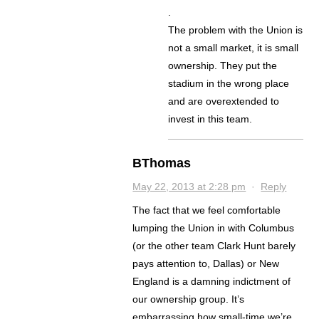
.
The problem with the Union is
not a small market, it is small
ownership. They put the
stadium in the wrong place
and are overextended to
invest in this team.
BThomas
May 22, 2013 at 2:28 pm
·
Reply
The fact that we feel comfortable
lumping the Union in with Columbus
(or the other team Clark Hunt barely
pays attention to, Dallas) or New
England is a damning indictment of
our ownership group. It’s
embarrassing how small-time we’re