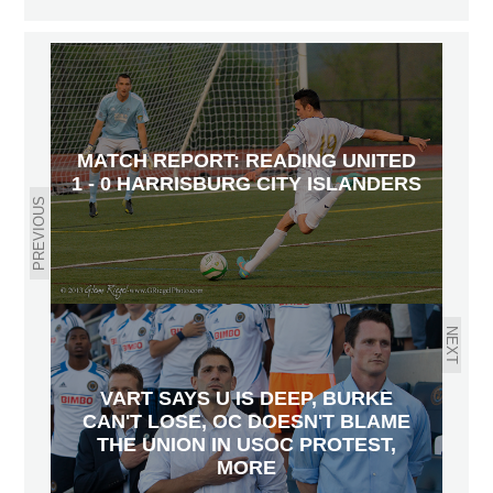
MATCH REPORT: READING UNITED
1 - 0 HARRISBURG CITY ISLANDERS
PREVIOUS
NEXT
VART SAYS U IS DEEP, BURKE
CAN'T LOSE, OC DOESN'T BLAME
THE UNION IN USOC PROTEST,
MORE