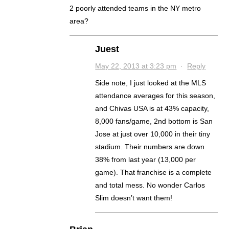
2 poorly attended teams in the NY metro
area?
Juest
May 22, 2013 at 3:23 pm
·
Reply
Side note, I just looked at the MLS
attendance averages for this season,
and Chivas USA is at 43% capacity,
8,000 fans/game, 2nd bottom is San
Jose at just over 10,000 in their tiny
stadium. Their numbers are down
38% from last year (13,000 per
game). That franchise is a complete
and total mess. No wonder Carlos
Slim doesn’t want them!