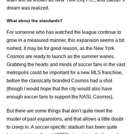
dream was realized.
What about the standards?
For someone who has watched the league continue to
grow in a measured manner, this expansion seems a bit
rushed. It may be for good reason, as the New York
Cosmos are ready to launch as the summer wanes.
Grabbing the hearts and minds of soccer fans in the vast
metropolis could be important for a new MLS franchise,
before the classically branded Cosmos had a shot
(though I would hope that the city would also have
enough soccer fans to support the NASL Cosmos).
But there are some things that don’t quite meet the
muster of past expansions, and that allows a little doubt
to creep in. A soccer-specific stadium has been quite