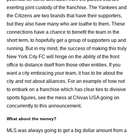
exerting joint custody of the franchise. The Yankees and
the Citizens are two brands that have their supporters,
but they also have many who are loathe to them. These
connections have a chance to benefit the team in the
short term, to hopefully get a group of supporters up and
running. But in my mind, the success of making this truly
New York City FC will hinge on the ability of the front
office to distance itself from those other entities. If you
want a city embracing your team, it has to be about the
city and not about alliances. For an example of how not
to embark on a franchise which has clear ties to divisive
sports figures, see the mess at Chivas USA going on
concurrently to this announcement.
What about the money?
MLS was always going to get a big dollar amount from a