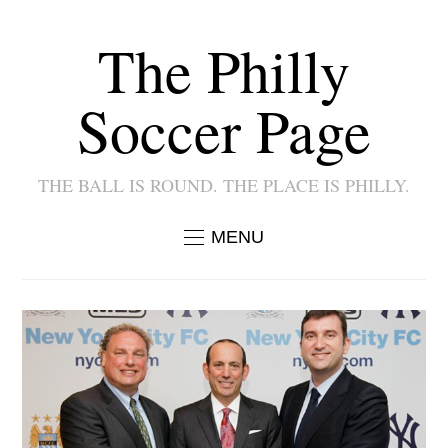
The Philly
Soccer Page
THE BALL IS ROUND. THE PLACE IS PHILLY.
MENU