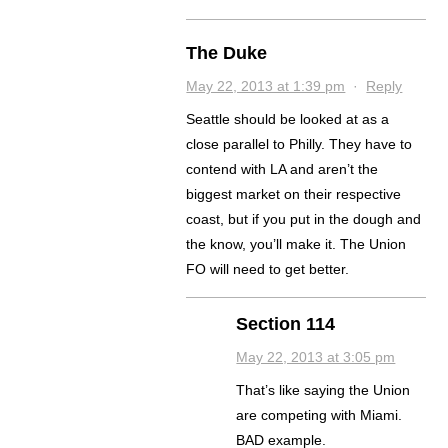
The Duke
May 22, 2013 at 1:39 pm
·
Reply
Seattle should be looked at as a
close parallel to Philly. They have to
contend with LA and aren’t the
biggest market on their respective
coast, but if you put in the dough and
the know, you’ll make it. The Union
FO will need to get better.
Section 114
May 22, 2013 at 3:05 pm
That’s like saying the Union
are competing with Miami.
BAD example.