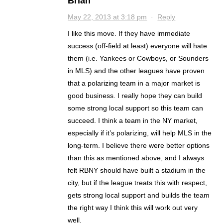
Brian
May 22, 2013 at 3:18 pm
·
Reply
I like this move. If they have immediate
success (off-field at least) everyone will hate
them (i.e. Yankees or Cowboys, or Sounders
in MLS) and the other leagues have proven
that a polarizing team in a major market is
good business. I really hope they can build
some strong local support so this team can
succeed. I think a team in the NY market,
especially if it’s polarizing, will help MLS in the
long-term. I believe there were better options
than this as mentioned above, and I always
felt RBNY should have built a stadium in the
city, but if the league treats this with respect,
gets strong local support and builds the team
the right way I think this will work out very
well.