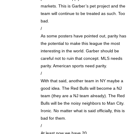
markets. This is Garber’s pet project and the
team will continue to be treated as such. Too
bad.
/
As some posters have pointed out, parity has
the potential to make this league the most
interesting in the world. Garber should be
careful not to ruin that concept. MLS needs
parity. American sports need parity.
/
With that said, another team in NY maybe a
good idea. The Red Bulls will become a NJ
team (they are a NJ team already). The Red
Bulls will be the noisy neighbors to Man City.
Ironic. No matter what is said officially, this is
bad for them.
/
At least now we have 20.