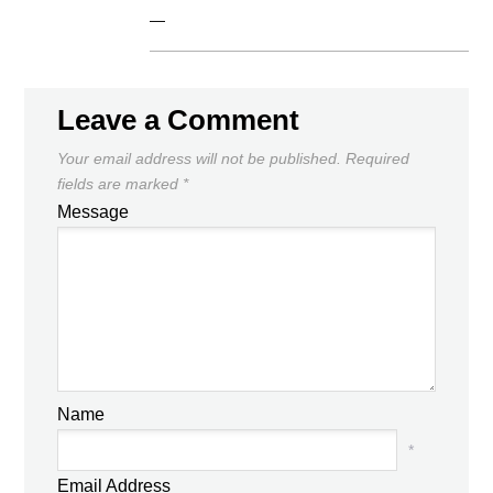
—
Leave a Comment
Your email address will not be published.
Required
fields are marked
*
Message
Name
*
Email Address