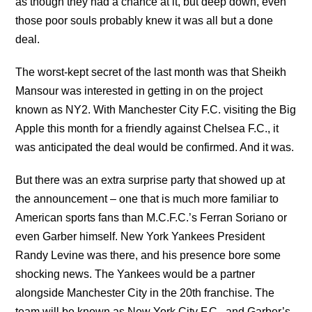
as though they had a chance at it, but deep down, even
those poor souls probably knew it was all but a done
deal.
The worst-kept secret of the last month was that Sheikh
Mansour was interested in getting in on the project
known as NY2. With Manchester City F.C. visiting the Big
Apple this month for a friendly against Chelsea F.C., it
was anticipated the deal would be confirmed. And it was.
But there was an extra surprise party that showed up at
the announcement – one that is much more familiar to
American sports fans than M.C.F.C.’s Ferran Soriano or
even Garber himself. New York Yankees President
Randy Levine was there, and his presence bore some
shocking news. The Yankees would be a partner
alongside Manchester City in the 20th franchise. The
team will be known as New York City F.C., and Garber’s