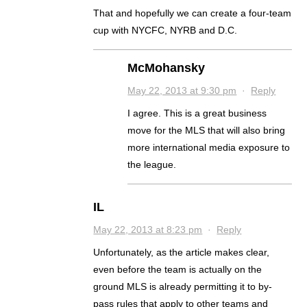
That and hopefully we can create a four-team
cup with NYCFC, NYRB and D.C.
McMohansky
May 22, 2013 at 9:30 pm
·
Reply
I agree. This is a great business
move for the MLS that will also bring
more international media exposure to
the league.
IL
May 22, 2013 at 8:23 pm
·
Reply
Unfortunately, as the article makes clear,
even before the team is actually on the
ground MLS is already permitting it to by-
pass rules that apply to other teams and