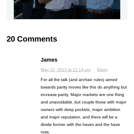
20 Comments
James
May 22, 2013 at 12:14 pm
·
Reply
For all the talk (and archaic rules) aimed
towards parity moves like this do anything but
increase parity. Major markets are one thing
and unavoidable, but couple those with major
owners with deep pockets, major ambition
and major reputation, and there will be a
divide former with the haves and the have
nots.