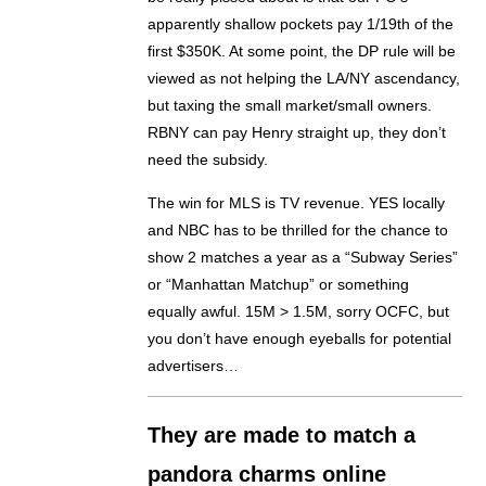
apparently shallow pockets pay 1/19th of the
first $350K. At some point, the DP rule will be
viewed as not helping the LA/NY ascendancy,
but taxing the small market/small owners.
RBNY can pay Henry straight up, they don’t
need the subsidy.
The win for MLS is TV revenue. YES locally
and NBC has to be thrilled for the chance to
show 2 matches a year as a “Subway Series”
or “Manhattan Matchup” or something
equally awful. 15M > 1.5M, sorry OCFC, but
you don’t have enough eyeballs for potential
advertisers…
They are made to match a
pandora charms online