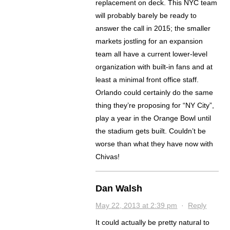
replacement on deck. This NYC team
will probably barely be ready to
answer the call in 2015; the smaller
markets jostling for an expansion
team all have a current lower-level
organization with built-in fans and at
least a minimal front office staff.
Orlando could certainly do the same
thing they’re proposing for “NY City”,
play a year in the Orange Bowl until
the stadium gets built. Couldn’t be
worse than what they have now with
Chivas!
Dan Walsh
May 22, 2013 at 2:39 pm
·
Reply
It could actually be pretty natural to